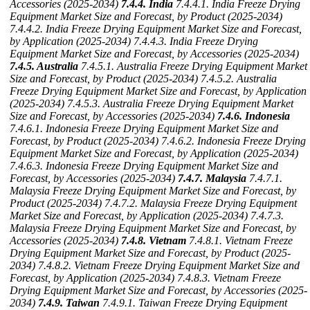
Accessories (2025-2034)
7.4.4. India
7.4.4.1. India Freeze Drying
Equipment Market Size and Forecast, by Product (2025-2034)
7.4.4.2. India Freeze Drying Equipment Market Size and Forecast,
by Application (2025-2034)
7.4.4.3. India Freeze Drying
Equipment Market Size and Forecast, by Accessories (2025-2034)
7.4.5. Australia
7.4.5.1. Australia Freeze Drying Equipment Market
Size and Forecast, by Product (2025-2034)
7.4.5.2. Australia
Freeze Drying Equipment Market Size and Forecast, by Application
(2025-2034)
7.4.5.3. Australia Freeze Drying Equipment Market
Size and Forecast, by Accessories (2025-2034)
7.4.6. Indonesia
7.4.6.1. Indonesia Freeze Drying Equipment Market Size and
Forecast, by Product (2025-2034)
7.4.6.2. Indonesia Freeze Drying
Equipment Market Size and Forecast, by Application (2025-2034)
7.4.6.3. Indonesia Freeze Drying Equipment Market Size and
Forecast, by Accessories (2025-2034)
7.4.7. Malaysia
7.4.7.1.
Malaysia Freeze Drying Equipment Market Size and Forecast, by
Product (2025-2034)
7.4.7.2. Malaysia Freeze Drying Equipment
Market Size and Forecast, by Application (2025-2034)
7.4.7.3.
Malaysia Freeze Drying Equipment Market Size and Forecast, by
Accessories (2025-2034)
7.4.8. Vietnam
7.4.8.1. Vietnam Freeze
Drying Equipment Market Size and Forecast, by Product (2025-
2034)
7.4.8.2. Vietnam Freeze Drying Equipment Market Size and
Forecast, by Application (2025-2034)
7.4.8.3. Vietnam Freeze
Drying Equipment Market Size and Forecast, by Accessories (2025-
2034)
7.4.9. Taiwan
7.4.9.1. Taiwan Freeze Drying Equipment