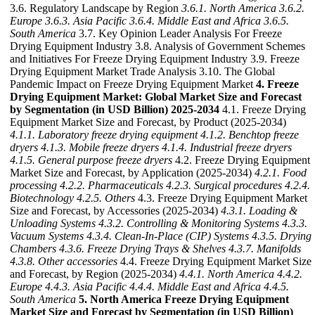
3.6. Regulatory Landscape by Region
3.6.1. North America
3.6.2.
Europe
3.6.3. Asia Pacific
3.6.4. Middle East and Africa
3.6.5.
South America
3.7. Key Opinion Leader Analysis For Freeze
Drying Equipment Industry 3.8. Analysis of Government Schemes
and Initiatives For Freeze Drying Equipment Industry 3.9. Freeze
Drying Equipment Market Trade Analysis 3.10. The Global
Pandemic Impact on Freeze Drying Equipment Market
4. Freeze
Drying Equipment Market: Global Market Size and Forecast
by Segmentation (in USD Billion) 2025-2034
4.1. Freeze Drying
Equipment Market Size and Forecast, by Product (2025-2034)
4.1.1. Laboratory freeze drying equipment
4.1.2. Benchtop freeze
dryers
4.1.3. Mobile freeze dryers
4.1.4. Industrial freeze dryers
4.1.5. General purpose freeze dryers
4.2. Freeze Drying Equipment
Market Size and Forecast, by Application (2025-2034)
4.2.1. Food
processing
4.2.2. Pharmaceuticals
4.2.3. Surgical procedures
4.2.4.
Biotechnology
4.2.5. Others
4.3. Freeze Drying Equipment Market
Size and Forecast, by Accessories (2025-2034)
4.3.1. Loading &
Unloading Systems
4.3.2. Controlling & Monitoring Systems
4.3.3.
Vacuum Systems
4.3.4. Clean-In-Place (CIP) Systems
4.3.5. Drying
Chambers
4.3.6. Freeze Drying Trays & Shelves
4.3.7. Manifolds
4.3.8. Other accessories
4.4. Freeze Drying Equipment Market Size
and Forecast, by Region (2025-2034)
4.4.1. North America
4.4.2.
Europe
4.4.3. Asia Pacific
4.4.4. Middle East and Africa
4.4.5.
South America
5. North America Freeze Drying Equipment
Market Size and Forecast by Segmentation (in USD Billion)