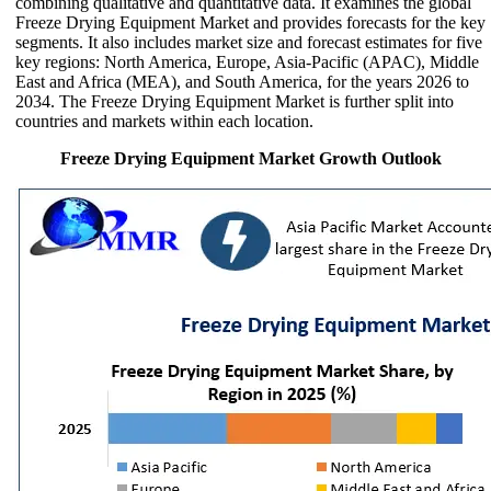
combining qualitative and quantitative data. It examines the global
Freeze Drying Equipment Market and provides forecasts for the key
segments. It also includes market size and forecast estimates for five
key regions: North America, Europe, Asia-Pacific (APAC), Middle
East and Africa (MEA), and South America, for the years 2026 to
2034. The Freeze Drying Equipment Market is further split into
countries and markets within each location.
Freeze Drying Equipment Market Growth Outlook