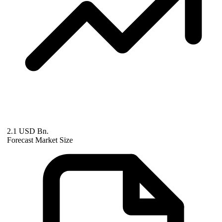
2.1 USD Bn.
Forecast Market Size