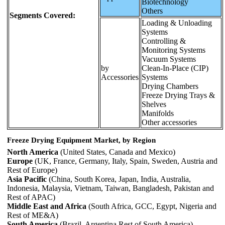
Biotechnology
Others
Segments Covered:
Loading & Unloading
Systems
Controlling &
Monitoring Systems
Vacuum Systems
by
Clean-In-Place (CIP)
Accessories
Systems
Drying Chambers
Freeze Drying Trays &
Shelves
Manifolds
Other accessories
Freeze Drying Equipment Market, by Region
North America
(United States, Canada and Mexico)
Europe
(UK, France, Germany, Italy, Spain, Sweden, Austria and
Rest of Europe)
Asia Pacific
(China, South Korea, Japan, India, Australia,
Indonesia, Malaysia, Vietnam, Taiwan, Bangladesh, Pakistan and
Rest of APAC)
Middle East and Africa
(South Africa, GCC, Egypt, Nigeria and
Rest of ME&A)
South America
(Brazil, Argentina Rest of South America)