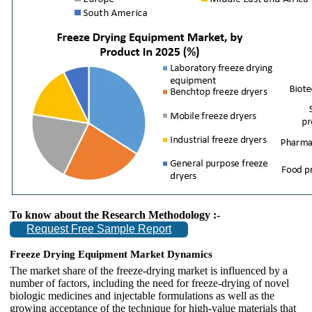
To know about the Research Methodology :-
Request Free Sample Report
Freeze Drying Equipment Market Dynamics
The market share of the freeze-drying market is influenced by a
number of factors, including the need for freeze-drying of novel
biologic medicines and injectable formulations as well as the
growing acceptance of the technique for high-value materials that