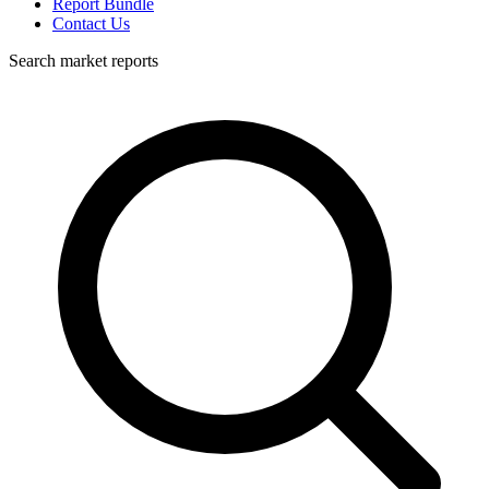
Report Bundle
Contact Us
Search market reports