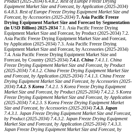
Product (2025-2034)
6.4.8.2. Rest of Europe Freeze Drying
Equipment Market Size and Forecast, by Application (2025-2034)
6.4.8.3. Rest of Europe Freeze Drying Equipment Market Size and
Forecast, by Accessories (2025-2034)
7. Asia Pacific Freeze
Drying Equipment Market Size and Forecast by Segmentation
(in USD Billion) 2025-2034
7.1. Asia Pacific Freeze Drying
Equipment Market Size and Forecast, by Product (2025-2034) 7.2.
Asia Pacific Freeze Drying Equipment Market Size and Forecast,
by Application (2025-2034) 7.3. Asia Pacific Freeze Drying
Equipment Market Size and Forecast, by Accessories (2025-2034)
7.4. Asia Pacific Freeze Drying Equipment Market Size and
Forecast, by Country (2025-2034)
7.4.1. China
7.4.1.1. China
Freeze Drying Equipment Market Size and Forecast, by Product
(2025-2034)
7.4.1.2. China Freeze Drying Equipment Market Size
and Forecast, by Application (2025-2034)
7.4.1.3. China Freeze
Drying Equipment Market Size and Forecast, by Accessories (2025-
2034)
7.4.2. S Korea
7.4.2.1. S Korea Freeze Drying Equipment
Market Size and Forecast, by Product (2025-2034)
7.4.2.2. S Korea
Freeze Drying Equipment Market Size and Forecast, by Application
(2025-2034)
7.4.2.3. S Korea Freeze Drying Equipment Market
Size and Forecast, by Accessories (2025-2034)
7.4.3. Japan
7.4.3.1. Japan Freeze Drying Equipment Market Size and Forecast,
by Product (2025-2034)
7.4.3.2. Japan Freeze Drying Equipment
Market Size and Forecast, by Application (2025-2034)
7.4.3.3.
Japan Freeze Drying Equipment Market Size and Forecast, by