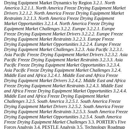
Drying Equipment Market Dynamics by Region
3.2.1. North
America
3.2.1.1. North America Freeze Drying Equipment Market
Drivers
3.2.1.2. North America Freeze Drying Equipment Market
Restraints
3.2.1.3. North America Freeze Drying Equipment
Market Opportunities
3.2.1.4. North America Freeze Drying
Equipment Market Challenges
3.2.2. Europe
3.2.2.1. Europe
Freeze Drying Equipment Market Drivers
3.2.2.2. Europe Freeze
Drying Equipment Market Restraints
3.2.2.3. Europe Freeze
Drying Equipment Market Opportunities
3.2.2.4. Europe Freeze
Drying Equipment Market Challenges
3.2.3. Asia Pacific
3.2.3.1.
Asia Pacific Freeze Drying Equipment Market Drivers
3.2.3.2. Asia
Pacific Freeze Drying Equipment Market Restraints
3.2.3.3. Asia
Pacific Freeze Drying Equipment Market Opportunities
3.2.3.4.
Asia Pacific Freeze Drying Equipment Market Challenges
3.2.4.
Middle East and Africa
3.2.4.1. Middle East and Africa Freeze
Drying Equipment Market Drivers
3.2.4.2. Middle East and Africa
Freeze Drying Equipment Market Restraints
3.2.4.3. Middle East
and Africa Freeze Drying Equipment Market Opportunities
3.2.4.4.
Middle East and Africa Freeze Drying Equipment Market
Challenges
3.2.5. South America
3.2.5.1. South America Freeze
Drying Equipment Market Drivers
3.2.5.2. South America Freeze
Drying Equipment Market Restraints
3.2.5.3. South America Freeze
Drying Equipment Market Opportunities
3.2.5.4. South America
Freeze Drying Equipment Market Challenges
3.3. PORTER's Five
Forces Analysis 3.4. PESTLE Analysis 3.5. Technology Roadmap