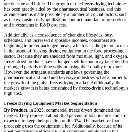
are delicate and brittle. The growth of the freeze-drying technique
has been greatly aided by the pharmaceutical business, and this
advancement is made possible by a number of crucial factors, such
as the expansion of lyophilization contract manufacturing services
and investments in R&D projects.
Additionally, as a consequence of changing lifestyles, busy
schedules, and increased disposable incomes, consumers are
beginning to prefer packaged meals, which is leading to an increase
in the usage of freezing drying equipment in the food processing
sector. Because they are shielded from moisture, light, and oxygen,
freeze-dried products have a longer shelf life and may be stored for
prolonged periods of time without losing their quality or texture.
However, the stringent standards and laws governing the
pharmaceutical and food and beverage industries act as a barrier to
the growth of the global freeze-drying market. Additionally, the
market's growth is being constrained by freeze-drying technology's
high cost.
Freeze Drying Equipment Market Segmentation
By Product
, in 2025, commercial freeze dryers dominated the
market. They represent about 36.0 percent of total income and are
expected to keep their position until 2034. The market for food
processing uses the equipment a lot. Additionally, because of its
great performance efficiency, it is commonly employed in big