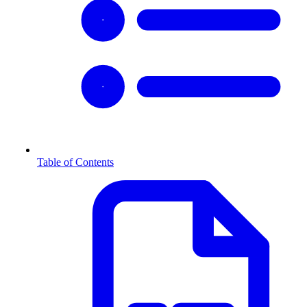
Table of Contents