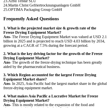
23.Azbil Telstar SLU
24.Martin Christ Gefriertrocknungsanlagen GmbH
25.OPTIMA Packaging Group GmbH
Frequently Asked Questions
1. What is the projected market size & growth rate of the
Freeze Drying Equipment Market?
Ans-
The Freeze Drying Equipment Market was valued at USD 2.1
billion in 2025 and is projected to reach USD 4.03 billion by 2034,
growing at a CAGR of 7.5% during the forecast period.
2. What is the key driving factor for the growth of the Freeze
Drying Equipment Market?
Ans-
The growth of the freeze-drying technique has been greatly
aided by the pharmaceutical business.
3. Which Region accounted for the largest Freeze Drying
Equipment Market share?
Ans-
In 2025, Asia Pacific had the largest market share in the global
freeze-drying equipment market.
4. What makes Asia Pacific a Lucrative Market for Freeze
Drying Equipment Market?
Ans-
This is mostly related to the expansion of the food and