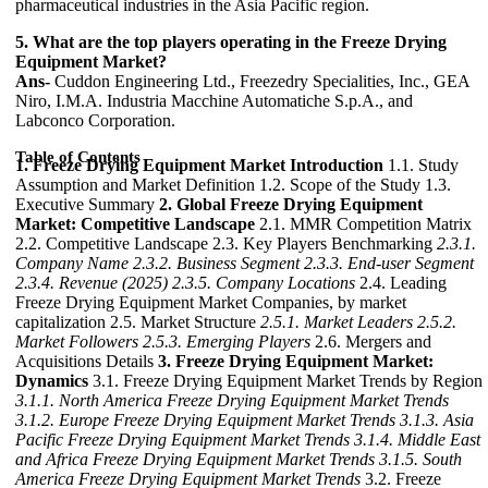
pharmaceutical industries in the Asia Pacific region.
5. What are the top players operating in the Freeze Drying
Equipment Market?
Ans-
Cuddon Engineering Ltd., Freezedry Specialities, Inc., GEA
Niro, I.M.A. Industria Macchine Automatiche S.p.A., and
Labconco Corporation.
Table of Contents
1. Freeze Drying Equipment Market Introduction
1.1. Study
Assumption and Market Definition 1.2. Scope of the Study 1.3.
Executive Summary
2. Global Freeze Drying Equipment
Market: Competitive Landscape
2.1. MMR Competition Matrix
2.2. Competitive Landscape 2.3. Key Players Benchmarking
2.3.1.
Company Name
2.3.2. Business Segment
2.3.3. End-user Segment
2.3.4. Revenue (2025)
2.3.5. Company Locations
2.4. Leading
Freeze Drying Equipment Market Companies, by market
capitalization 2.5. Market Structure
2.5.1. Market Leaders
2.5.2.
Market Followers
2.5.3. Emerging Players
2.6. Mergers and
Acquisitions Details
3. Freeze Drying Equipment Market:
Dynamics
3.1. Freeze Drying Equipment Market Trends by Region
3.1.1. North America Freeze Drying Equipment Market Trends
3.1.2. Europe Freeze Drying Equipment Market Trends
3.1.3. Asia
Pacific Freeze Drying Equipment Market Trends
3.1.4. Middle East
and Africa Freeze Drying Equipment Market Trends
3.1.5. South
America Freeze Drying Equipment Market Trends
3.2. Freeze