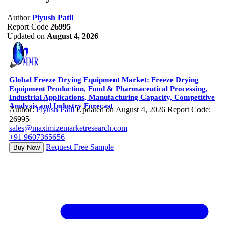
Author
Piyush Patil
Report Code
26995
Updated on
August 4, 2026
Global Freeze Drying Equipment Market: Freeze Drying
Equipment Production, Food & Pharmaceutical Processing,
Industrial Applications, Manufacturing Capacity, Competitive
Analysis and Industry Forecast
Author:
Piyush Patil
Updated on August 4, 2026
Report Code:
26995
sales@maximizemarketresearch.com
+91 9607365656
Request Free Sample
Buy Now