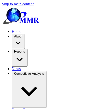
Skip to main content
Home
About
Reports
News
Competitive Analysis