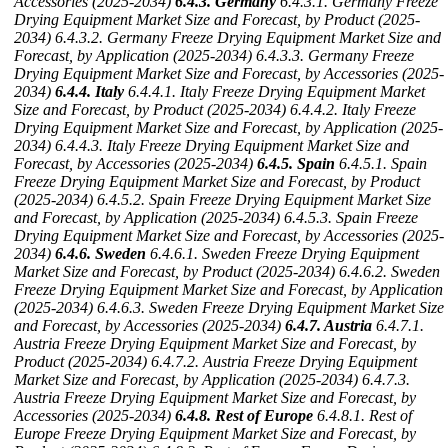
Accessories (2025-2034)
6.4.3. Germany
6.4.3.1. Germany Freeze
Drying Equipment Market Size and Forecast, by Product (2025-
2034)
6.4.3.2. Germany Freeze Drying Equipment Market Size and
Forecast, by Application (2025-2034)
6.4.3.3. Germany Freeze
Drying Equipment Market Size and Forecast, by Accessories (2025-
2034)
6.4.4. Italy
6.4.4.1. Italy Freeze Drying Equipment Market
Size and Forecast, by Product (2025-2034)
6.4.4.2. Italy Freeze
Drying Equipment Market Size and Forecast, by Application (2025-
2034)
6.4.4.3. Italy Freeze Drying Equipment Market Size and
Forecast, by Accessories (2025-2034)
6.4.5. Spain
6.4.5.1. Spain
Freeze Drying Equipment Market Size and Forecast, by Product
(2025-2034)
6.4.5.2. Spain Freeze Drying Equipment Market Size
and Forecast, by Application (2025-2034)
6.4.5.3. Spain Freeze
Drying Equipment Market Size and Forecast, by Accessories (2025-
2034)
6.4.6. Sweden
6.4.6.1. Sweden Freeze Drying Equipment
Market Size and Forecast, by Product (2025-2034)
6.4.6.2. Sweden
Freeze Drying Equipment Market Size and Forecast, by Application
(2025-2034)
6.4.6.3. Sweden Freeze Drying Equipment Market Size
and Forecast, by Accessories (2025-2034)
6.4.7. Austria
6.4.7.1.
Austria Freeze Drying Equipment Market Size and Forecast, by
Product (2025-2034)
6.4.7.2. Austria Freeze Drying Equipment
Market Size and Forecast, by Application (2025-2034)
6.4.7.3.
Austria Freeze Drying Equipment Market Size and Forecast, by
Accessories (2025-2034)
6.4.8. Rest of Europe
6.4.8.1. Rest of
Europe Freeze Drying Equipment Market Size and Forecast, by