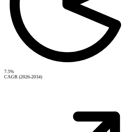
7.5%
CAGR
(2026-2034)