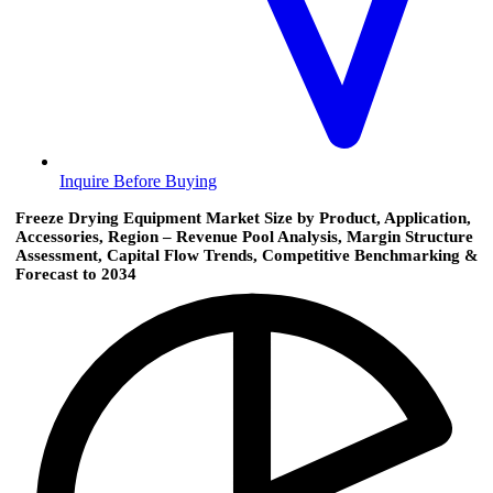
Inquire Before Buying
Freeze Drying Equipment Market Size by Product, Application,
Accessories, Region – Revenue Pool Analysis, Margin Structure
Assessment, Capital Flow Trends, Competitive Benchmarking &
Forecast to 2034