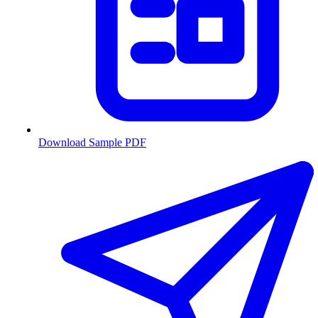
Download Sample PDF