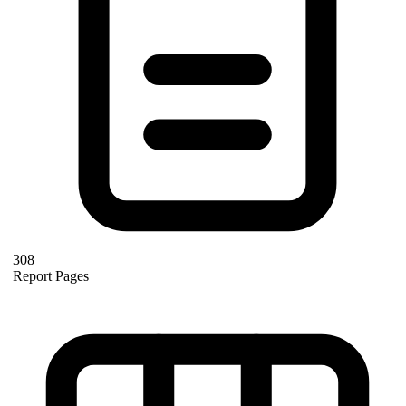
308
Report Pages