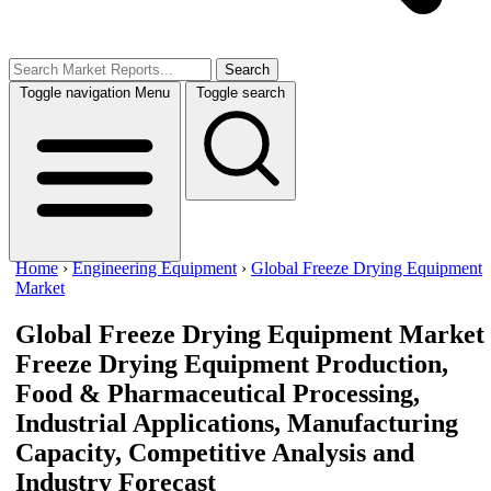
Search
Toggle navigation
Menu
Toggle search
Home
›
Engineering Equipment
›
Global Freeze Drying Equipment
Market
Global Freeze Drying Equipment Market
Freeze Drying Equipment Production,
Food & Pharmaceutical Processing,
Industrial Applications, Manufacturing
Capacity, Competitive Analysis and
Industry Forecast