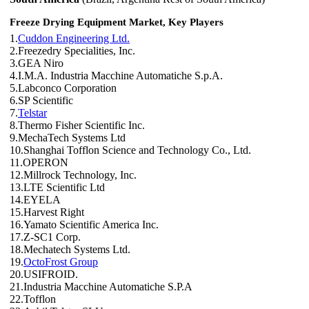
Freeze Drying Equipment Market, Key Players
1.
Cuddon Engineering Ltd.
2.Freezedry Specialities, Inc.
3.GEA Niro
4.I.M.A. Industria Macchine Automatiche S.p.A.
5.Labconco Corporation
6.SP Scientific
7.
Telstar
8.Thermo Fisher Scientific Inc.
9.MechaTech Systems Ltd
10.Shanghai Tofflon Science and Technology Co., Ltd.
11.OPERON
12.Millrock Technology, Inc.
13.LTE Scientific Ltd
14.EYELA
15.Harvest Right
16.Yamato Scientific America Inc.
17.Z-SC1 Corp.
18.Mechatech Systems Ltd.
19.
OctoFrost Group
20.USIFROID.
21.Industria Macchine Automatiche S.P.A
22.Tofflon