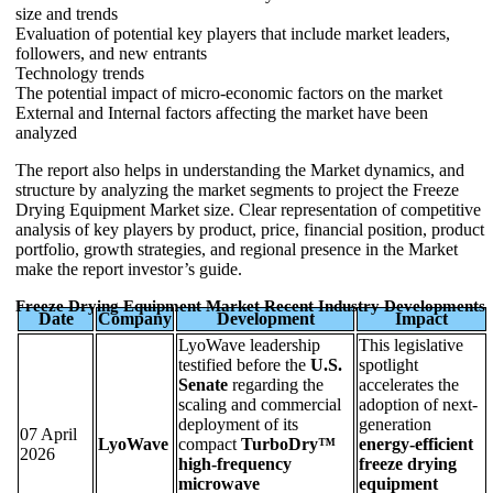
size and trends
Evaluation of potential key players that include market leaders,
followers, and new entrants
Technology trends
The potential impact of micro-economic factors on the market
External and Internal factors affecting the market have been
analyzed
The report also helps in understanding the Market dynamics, and
structure by analyzing the market segments to project the Freeze
Drying Equipment Market size. Clear representation of competitive
analysis of key players by product, price, financial position, product
portfolio, growth strategies, and regional presence in the Market
make the report investor’s guide.
Freeze Drying Equipment Market Recent Industry Developments
Date
Company
Development
Impact
LyoWave leadership
This legislative
testified before the
U.S.
spotlight
Senate
regarding the
accelerates the
scaling and commercial
adoption of next-
deployment of its
generation
07 April
LyoWave
compact
TurboDry™
energy-efficient
2026
high-frequency
freeze drying
microwave
equipment