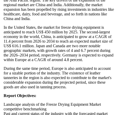
the Asia Pacific region. The key drivers of the expansion of the
regional market are China and India. Additionally, the market
expansion has been propelled by rising investments in industries like
healthcare, dairy, food and beverage, and so forth in nations like
China and India.
In the United States, the market for freeze drying equipment is
anticipated to reach US$ 450 million by 2025. The second-largest
economy in the world, China, is anticipated to grow at a CAGR of
11.4 percent from 2026 to 2034 to reach an expected market size of
US$ 616.1 million. Japan and Canada are two more notable
geographic markets, with growth rates of 4 and 6.7 percent during
the 2026–2034 period, respectively. Germany is expected to expand
within Europe at a CAGR of around 4.8 percent.
During the same time period, Europe is also anticipated to account
for a sizable portion of the industry. The existence of leather
tanneries in the region is also expected to contribute to the market's
considerable expansion during the projected period, since these
goods are also used in tanning process.
Report Objectives:
Landscape analysis of the Freeze Drying Equipment Market
competitive benchmarking
Past and current status of the industry with the forecasted market