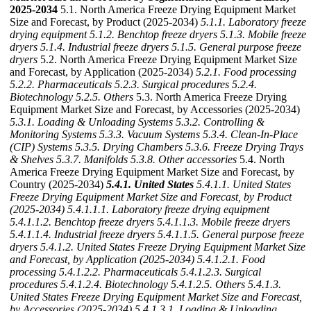
2025-2034
5.1. North America Freeze Drying Equipment Market
Size and Forecast, by Product (2025-2034)
5.1.1. Laboratory freeze
drying equipment
5.1.2. Benchtop freeze dryers
5.1.3. Mobile freeze
dryers
5.1.4. Industrial freeze dryers
5.1.5. General purpose freeze
dryers
5.2. North America Freeze Drying Equipment Market Size
and Forecast, by Application (2025-2034)
5.2.1. Food processing
5.2.2. Pharmaceuticals
5.2.3. Surgical procedures
5.2.4.
Biotechnology
5.2.5. Others
5.3. North America Freeze Drying
Equipment Market Size and Forecast, by Accessories (2025-2034)
5.3.1. Loading & Unloading Systems
5.3.2. Controlling &
Monitoring Systems
5.3.3. Vacuum Systems
5.3.4. Clean-In-Place
(CIP) Systems
5.3.5. Drying Chambers
5.3.6. Freeze Drying Trays
& Shelves
5.3.7. Manifolds
5.3.8. Other accessories
5.4. North
America Freeze Drying Equipment Market Size and Forecast, by
Country (2025-2034)
5.4.1. United States
5.4.1.1. United States
Freeze Drying Equipment Market Size and Forecast, by Product
(2025-2034)
5.4.1.1.1. Laboratory freeze drying equipment
5.4.1.1.2. Benchtop freeze dryers
5.4.1.1.3. Mobile freeze dryers
5.4.1.1.4. Industrial freeze dryers
5.4.1.1.5. General purpose freeze
dryers
5.4.1.2. United States Freeze Drying Equipment Market Size
and Forecast, by Application (2025-2034)
5.4.1.2.1. Food
processing
5.4.1.2.2. Pharmaceuticals
5.4.1.2.3. Surgical
procedures
5.4.1.2.4. Biotechnology
5.4.1.2.5. Others
5.4.1.3.
United States Freeze Drying Equipment Market Size and Forecast,
by Accessories (2025-2034)
5.4.1.3.1. Loading & Unloading