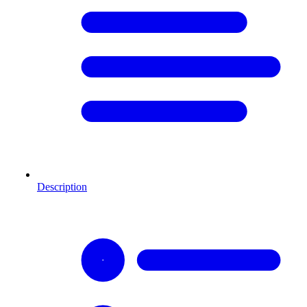
Description