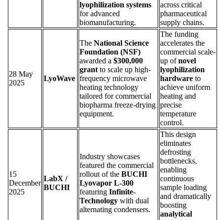
lyophilization systems
across critical
for advanced
pharmaceutical
biomanufacturing.
supply chains.
The funding
The
National Science
accelerates the
Foundation (NSF)
commercial scale-
awarded a
$300,000
up of
novel
grant
to scale up high-
lyophilization
28 May
LyoWave
frequency microwave
hardware
to
2025
heating technology
achieve uniform
tailored for commercial
heating and
biopharma freeze-drying
precise
equipment.
temperature
control.
This design
eliminates
defrosting
Industry showcases
bottlenecks,
featured the commercial
enabling
15
rollout of the
BUCHI
LabX /
continuous
December
Lyovapor L-300
BUCHI
sample loading
2025
featuring
Infinite-
and dramatically
Technology
with dual
boosting
alternating condensers.
analytical