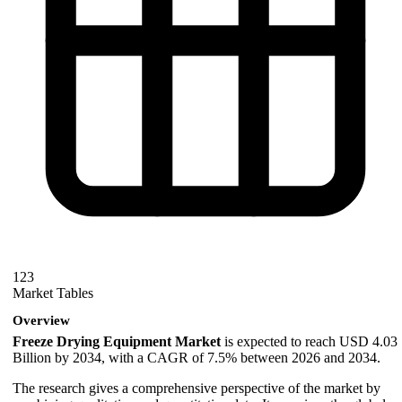
123
Market Tables
Overview
Freeze Drying Equipment Market
is expected to reach USD 4.03
Billion by 2034, with a CAGR of 7.5% between 2026 and 2034.
The research gives a comprehensive perspective of the market by