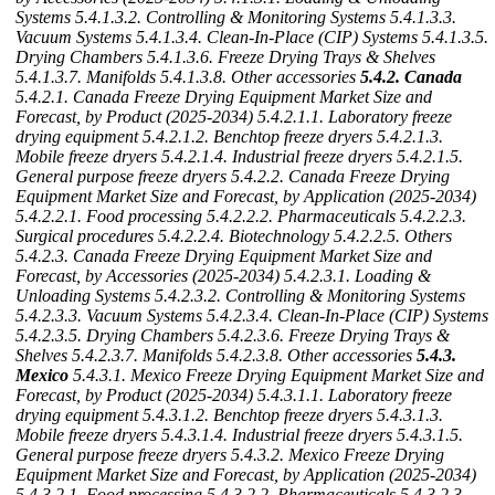
Systems
5.4.1.3.2. Controlling & Monitoring Systems
5.4.1.3.3.
Vacuum Systems
5.4.1.3.4. Clean-In-Place (CIP) Systems
5.4.1.3.5.
Drying Chambers
5.4.1.3.6. Freeze Drying Trays & Shelves
5.4.1.3.7. Manifolds
5.4.1.3.8. Other accessories
5.4.2. Canada
5.4.2.1. Canada Freeze Drying Equipment Market Size and
Forecast, by Product (2025-2034)
5.4.2.1.1. Laboratory freeze
drying equipment
5.4.2.1.2. Benchtop freeze dryers
5.4.2.1.3.
Mobile freeze dryers
5.4.2.1.4. Industrial freeze dryers
5.4.2.1.5.
General purpose freeze dryers
5.4.2.2. Canada Freeze Drying
Equipment Market Size and Forecast, by Application (2025-2034)
5.4.2.2.1. Food processing
5.4.2.2.2. Pharmaceuticals
5.4.2.2.3.
Surgical procedures
5.4.2.2.4. Biotechnology
5.4.2.2.5. Others
5.4.2.3. Canada Freeze Drying Equipment Market Size and
Forecast, by Accessories (2025-2034)
5.4.2.3.1. Loading &
Unloading Systems
5.4.2.3.2. Controlling & Monitoring Systems
5.4.2.3.3. Vacuum Systems
5.4.2.3.4. Clean-In-Place (CIP) Systems
5.4.2.3.5. Drying Chambers
5.4.2.3.6. Freeze Drying Trays &
Shelves
5.4.2.3.7. Manifolds
5.4.2.3.8. Other accessories
5.4.3.
Mexico
5.4.3.1. Mexico Freeze Drying Equipment Market Size and
Forecast, by Product (2025-2034)
5.4.3.1.1. Laboratory freeze
drying equipment
5.4.3.1.2. Benchtop freeze dryers
5.4.3.1.3.
Mobile freeze dryers
5.4.3.1.4. Industrial freeze dryers
5.4.3.1.5.
General purpose freeze dryers
5.4.3.2. Mexico Freeze Drying
Equipment Market Size and Forecast, by Application (2025-2034)
5.4.3.2.1. Food processing
5.4.3.2.2. Pharmaceuticals
5.4.3.2.3.