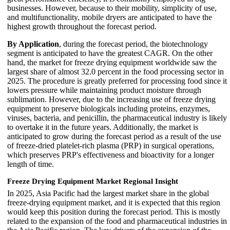
businesses. However, because to their mobility, simplicity of use,
and multifunctionality, mobile dryers are anticipated to have the
highest growth throughout the forecast period.
By Application
, during the forecast period, the biotechnology
segment is anticipated to have the greatest CAGR. On the other
hand, the market for freeze drying equipment worldwide saw the
largest share of almost 32.0 percent in the food processing sector in
2025. The procedure is greatly preferred for processing food since it
lowers pressure while maintaining product moisture through
sublimation. However, due to the increasing use of freeze drying
equipment to preserve biologicals including proteins, enzymes,
viruses, bacteria, and penicillin, the pharmaceutical industry is likely
to overtake it in the future years. Additionally, the market is
anticipated to grow during the forecast period as a result of the use
of freeze-dried platelet-rich plasma (PRP) in surgical operations,
which preserves PRP's effectiveness and bioactivity for a longer
length of time.
Freeze Drying Equipment Market Regional Insight
In 2025, Asia Pacific had the largest market share in the global
freeze-drying equipment market, and it is expected that this region
would keep this position during the forecast period. This is mostly
related to the expansion of the food and pharmaceutical industries in