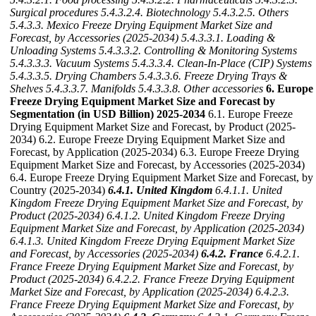
Surgical procedures
5.4.3.2.4. Biotechnology
5.4.3.2.5. Others
5.4.3.3. Mexico Freeze Drying Equipment Market Size and
Forecast, by Accessories (2025-2034)
5.4.3.3.1. Loading &
Unloading Systems
5.4.3.3.2. Controlling & Monitoring Systems
5.4.3.3.3. Vacuum Systems
5.4.3.3.4. Clean-In-Place (CIP) Systems
5.4.3.3.5. Drying Chambers
5.4.3.3.6. Freeze Drying Trays &
Shelves
5.4.3.3.7. Manifolds
5.4.3.3.8. Other accessories
6. Europe
Freeze Drying Equipment Market Size and Forecast by
Segmentation (in USD Billion) 2025-2034
6.1. Europe Freeze
Drying Equipment Market Size and Forecast, by Product (2025-
2034) 6.2. Europe Freeze Drying Equipment Market Size and
Forecast, by Application (2025-2034) 6.3. Europe Freeze Drying
Equipment Market Size and Forecast, by Accessories (2025-2034)
6.4. Europe Freeze Drying Equipment Market Size and Forecast, by
Country (2025-2034)
6.4.1. United Kingdom
6.4.1.1. United
Kingdom Freeze Drying Equipment Market Size and Forecast, by
Product (2025-2034)
6.4.1.2. United Kingdom Freeze Drying
Equipment Market Size and Forecast, by Application (2025-2034)
6.4.1.3. United Kingdom Freeze Drying Equipment Market Size
and Forecast, by Accessories (2025-2034)
6.4.2. France
6.4.2.1.
France Freeze Drying Equipment Market Size and Forecast, by
Product (2025-2034)
6.4.2.2. France Freeze Drying Equipment
Market Size and Forecast, by Application (2025-2034)
6.4.2.3.
France Freeze Drying Equipment Market Size and Forecast, by