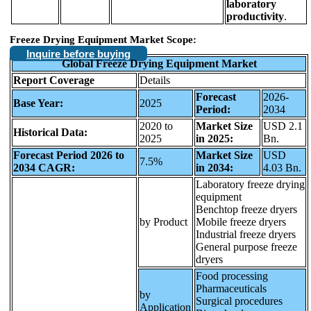
laboratory
productivity
.
Freeze Drying Equipment Market Scope:
Inquire before buying
Global Freeze Drying Equipment Market
Report Coverage
Details
Forecast
2026-
Base Year:
2025
Period:
2034
2020 to
Market Size
USD 2.1
Historical Data:
2025
in 2025:
Bn.
Forecast Period 2026 to
Market Size
USD
7.5%
2034 CAGR:
in 2034:
4.03 Bn.
Laboratory freeze drying
equipment
Benchtop freeze dryers
by Product
Mobile freeze dryers
Industrial freeze dryers
General purpose freeze
dryers
Food processing
Pharmaceuticals
by
Surgical procedures
Application