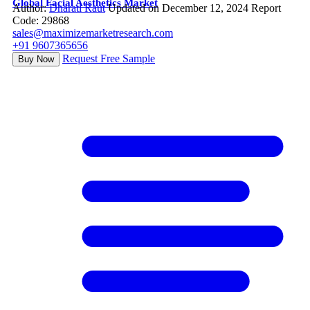
Global Facial Aesthetics Market
Author:
Dharati Raut
Updated on December 12, 2024
Report
Code: 29868
sales@maximizemarketresearch.com
+91 9607365656
Request Free Sample
Buy Now