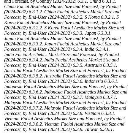
and Forecast, by Country (2024-2032)
6.3.1. China
6.3.1.1.
China Facial Aesthetics Market Size and Forecast, by Product
(2024-2032)
6.3.1.2. China Facial Aesthetics Market Size and
Forecast, by End-User (2024-2032)
6.3.2. S Korea
6.3.2.1. S
Korea Facial Aesthetics Market Size and Forecast, by Product
(2024-2032)
6.3.2.2. S Korea Facial Aesthetics Market Size and
Forecast, by End-User (2024-2032)
6.3.3. Japan
6.3.3.1.
Japan Facial Aesthetics Market Size and Forecast, by Product
(2024-2032)
6.3.3.2. Japan Facial Aesthetics Market Size and
Forecast, by End-User (2024-2032)
6.3.4. India
6.3.4.1.
India Facial Aesthetics Market Size and Forecast, by Product
(2024-2032)
6.3.4.2. India Facial Aesthetics Market Size and
Forecast, by End-User (2024-2032)
6.3.5. Australia
6.3.5.1.
Australia Facial Aesthetics Market Size and Forecast, by Product
(2024-2032)
6.3.5.2. Australia Facial Aesthetics Market Size and
Forecast, by End-User (2024-2032)
6.3.6. Indonesia
6.3.6.1.
Indonesia Facial Aesthetics Market Size and Forecast, by Product
(2024-2032)
6.3.6.2. Indonesia Facial Aesthetics Market Size and
Forecast, by End-User (2024-2032)
6.3.7. Malaysia
6.3.7.1.
Malaysia Facial Aesthetics Market Size and Forecast, by Product
(2024-2032)
6.3.7.2. Malaysia Facial Aesthetics Market Size and
Forecast, by End-User (2024-2032)
6.3.8. Vietnam
6.3.8.1.
Vietnam Facial Aesthetics Market Size and Forecast, by Product
(2024-2032)
6.3.8.2. Vietnam Facial Aesthetics Market Size and
Forecast, by End-User (2024-2032)
6.3.9. Taiwan
6.3.9.1.