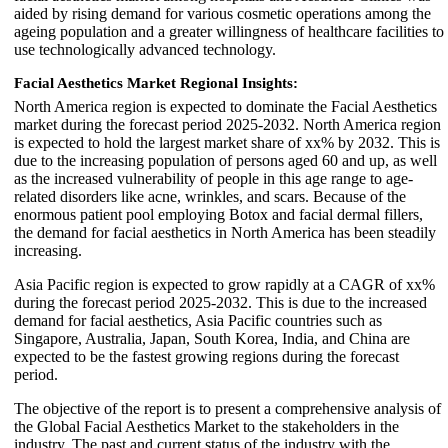
aided by rising demand for various cosmetic operations among the
ageing population and a greater willingness of healthcare facilities to
use technologically advanced technology.
Facial Aesthetics Market Regional Insights:
North America region is expected to dominate the Facial Aesthetics
market during the forecast period 2025-2032. North America region
is expected to hold the largest market share of xx% by 2032. This is
due to the increasing population of persons aged 60 and up, as well
as the increased vulnerability of people in this age range to age-
related disorders like acne, wrinkles, and scars. Because of the
enormous patient pool employing Botox and facial dermal fillers,
the demand for facial aesthetics in North America has been steadily
increasing.
Asia Pacific region is expected to grow rapidly at a CAGR of xx%
during the forecast period 2025-2032. This is due to the increased
demand for facial aesthetics, Asia Pacific countries such as
Singapore, Australia, Japan, South Korea, India, and China are
expected to be the fastest growing regions during the forecast
period.
The objective of the report is to present a comprehensive analysis of
the Global Facial Aesthetics Market to the stakeholders in the
industry. The past and current status of the industry with the