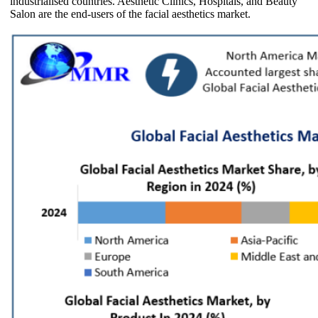
industrialised countries. Aesthetic Clinics, Hospitals, and Beauty
Salon are the end-users of the facial aesthetics market.