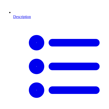
Description