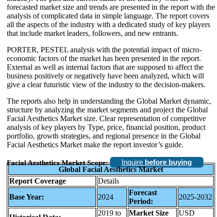
forecasted market size and trends are presented in the report with the
analysis of complicated data in simple language. The report covers
all the aspects of the industry with a dedicated study of key players
that include market leaders, followers, and new entrants.
PORTER, PESTEL analysis with the potential impact of micro-
economic factors of the market has been presented in the report.
External as well as internal factors that are supposed to affect the
business positively or negatively have been analyzed, which will
give a clear futuristic view of the industry to the decision-makers.
The reports also help in understanding the Global Market dynamic,
structure by analyzing the market segments and project the Global
Facial Aesthetics Market size. Clear representation of competitive
analysis of key players by Type, price, financial position, product
portfolio, growth strategies, and regional presence in the Global
Facial Aesthetics Market make the report investor’s guide.
Inquire
before buying
Facial Aesthetics Market Scope:
Global Facial Aesthetics Market
Report Coverage
Details
Forecast
Base Year:
2024
2025-2032
Period:
2019 to
Market Size
USD