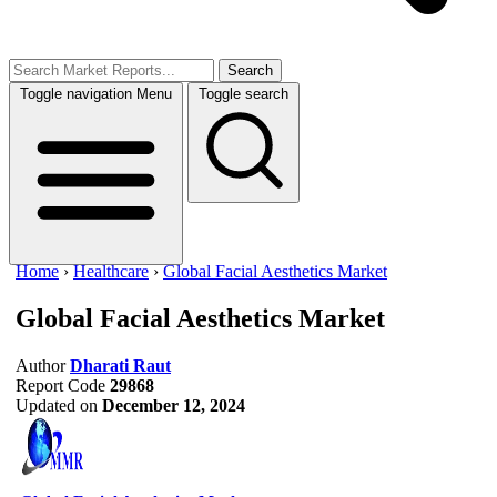
Search
Toggle navigation
Menu
Toggle search
Home
›
Healthcare
›
Global Facial Aesthetics Market
Global Facial Aesthetics Market
Author
Dharati Raut
Report Code
29868
Updated on
December 12, 2024