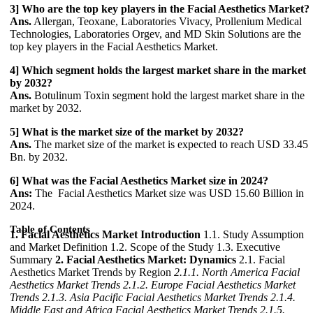
3] Who are the top key players in the Facial Aesthetics Market?
Ans.
Allergan, Teoxane, Laboratories Vivacy, Prollenium Medical
Technologies, Laboratories Orgev, and MD Skin Solutions are the
top key players in the Facial Aesthetics Market.
4] Which segment holds the largest market share in the market
by 2032?
Ans.
Botulinum Toxin segment hold the largest market share in the
market by 2032.
5] What is the market size of the market by 2032?
Ans.
The market size of the market is expected to reach USD 33.45
Bn. by 2032.
6] What was the Facial Aesthetics Market size in 2024?
Ans:
The Facial Aesthetics Market size was USD 15.60 Billion in
2024.
Table of Contents
1. Facial Aesthetics Market Introduction
1.1. Study Assumption
and Market Definition 1.2. Scope of the Study 1.3. Executive
Summary
2. Facial Aesthetics Market: Dynamics
2.1. Facial
Aesthetics Market Trends by Region
2.1.1. North America Facial
Aesthetics Market Trends
2.1.2. Europe Facial Aesthetics Market
Trends
2.1.3. Asia Pacific Facial Aesthetics Market Trends
2.1.4.
Middle East and Africa Facial Aesthetics Market Trends
2.1.5.