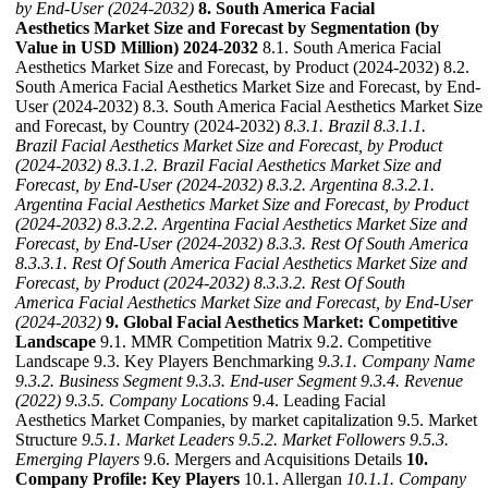
by End-User (2024-2032)
8. South America Facial
Aesthetics Market Size and Forecast by Segmentation (by
Value in USD Million) 2024-2032
8.1. South America Facial
Aesthetics Market Size and Forecast, by Product (2024-2032) 8.2.
South America Facial Aesthetics Market Size and Forecast, by End-
User (2024-2032) 8.3. South America Facial Aesthetics Market Size
and Forecast, by Country (2024-2032)
8.3.1. Brazil
8.3.1.1.
Brazil Facial Aesthetics Market Size and Forecast, by Product
(2024-2032)
8.3.1.2. Brazil Facial Aesthetics Market Size and
Forecast, by End-User (2024-2032)
8.3.2. Argentina
8.3.2.1.
Argentina Facial Aesthetics Market Size and Forecast, by Product
(2024-2032)
8.3.2.2. Argentina Facial Aesthetics Market Size and
Forecast, by End-User (2024-2032)
8.3.3. Rest Of South America
8.3.3.1. Rest Of South America Facial Aesthetics Market Size and
Forecast, by Product (2024-2032)
8.3.3.2. Rest Of South
America Facial Aesthetics Market Size and Forecast, by End-User
(2024-2032)
9. Global Facial Aesthetics Market: Competitive
Landscape
9.1. MMR Competition Matrix 9.2. Competitive
Landscape 9.3. Key Players Benchmarking
9.3.1. Company Name
9.3.2. Business Segment
9.3.3. End-user Segment
9.3.4. Revenue
(2022)
9.3.5. Company Locations
9.4. Leading Facial
Aesthetics Market Companies, by market capitalization 9.5. Market
Structure
9.5.1. Market Leaders
9.5.2. Market Followers
9.5.3.
Emerging Players
9.6. Mergers and Acquisitions Details
10.
Company Profile: Key Players
10.1. Allergan
10.1.1. Company