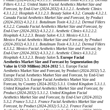
Fillers
4.3.1.2. United States Facial Aesthetics Market Size and
Forecast, by End-User (2024-2032)
4.3.1.2.1. Aesthetic Clinics
4.3.1.2.2. Hospitals
4.3.1.2.3. Beauty Salon
4.3.2. Canada
4.3.2.1.
Canada Facial Aesthetics Market Size and Forecast, by Product
(2024-2032)
4.3.2.1.1. Botulinum Toxin
4.3.2.1.2. Dermal Fillers
4.3.2.2. Canada Facial Aesthetics Market Size and Forecast, by
End-User (2024-2032)
4.3.2.2.1. Aesthetic Clinics
4.3.2.2.2.
Hospitals
4.3.2.2.3. Beauty Salon
4.3.3. Mexico
4.3.3.1.
Mexico Facial Aesthetics Market Size and Forecast, by Product
(2024-2032)
4.3.3.1.1. Botulinum Toxin
4.3.3.1.2. Dermal Fillers
4.3.3.2. Mexico Facial Aesthetics Market Size and Forecast, by
End-User (2024-2032)
4.3.3.2.1. Aesthetic Clinics
4.3.3.2.2.
Hospitals
4.3.3.2.3. Beauty Salon
5. Europe Facial
Aesthetics Market Size and Forecast by Segmentation (by
Value in USD Million) 2024-2032
5.1. Europe Facial
Aesthetics Market Size and Forecast, by Product (2024-2032) 5.2.
Europe Facial Aesthetics Market Size and Forecast, by End-User
(2024-2032) 5.3. Europe Facial Aesthetics Market Size and
Forecast, by Country (2024-2032)
5.3.1. United Kingdom
5.3.1.1.
United Kingdom Facial Aesthetics Market Size and Forecast, by
Product (2024-2032)
5.3.1.2. United Kingdom Facial
Aesthetics Market Size and Forecast, by End-User (2024-2032)
5.3.2. France
5.3.2.1. France Facial Aesthetics Market Size and
Forecast, by Product (2024-2032)
5.3.2.2. France Facial