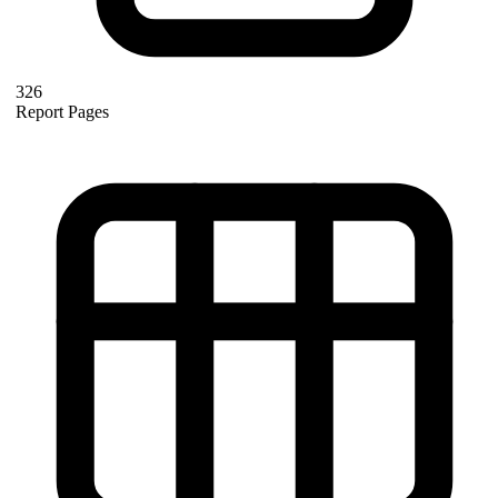
326
Report Pages