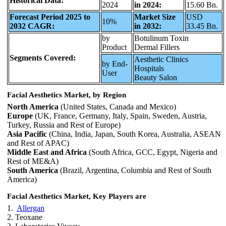
Historical Data:
2024
in 2024:
15.60 Bn.
Forecast Period 2025 to
Market Size
USD
10%
2032 CAGR:
in 2032:
33.45 Bn.
by
Botulinum Toxin
Product
Dermal Fillers
Segments Covered:
Aesthetic Clinics
by End-
Hospitals
User
Beauty Salon
Facial Aesthetics Market, by Region
North America
(United States, Canada and Mexico)
Europe
(UK, France, Germany, Italy, Spain, Sweden, Austria,
Turkey, Russia and Rest of Europe)
Asia Pacific
(China, India, Japan, South Korea, Australia, ASEAN
and Rest of APAC)
Middle East and Africa
(South Africa, GCC, Egypt, Nigeria and
Rest of ME&A)
South America
(Brazil, Argentina, Columbia and Rest of South
America)
Facial Aesthetics Market, Key Players are
1.
Allergan
2. Teoxane