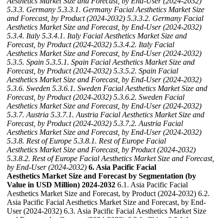
Aesthetics Market Size and Forecast, by End-User (2024-2032)
5.3.3. Germany
5.3.3.1. Germany Facial Aesthetics Market Size
and Forecast, by Product (2024-2032)
5.3.3.2. Germany Facial
Aesthetics Market Size and Forecast, by End-User (2024-2032)
5.3.4. Italy
5.3.4.1. Italy Facial Aesthetics Market Size and
Forecast, by Product (2024-2032)
5.3.4.2. Italy Facial
Aesthetics Market Size and Forecast, by End-User (2024-2032)
5.3.5. Spain
5.3.5.1. Spain Facial Aesthetics Market Size and
Forecast, by Product (2024-2032)
5.3.5.2. Spain Facial
Aesthetics Market Size and Forecast, by End-User (2024-2032)
5.3.6. Sweden
5.3.6.1. Sweden Facial Aesthetics Market Size and
Forecast, by Product (2024-2032)
5.3.6.2. Sweden Facial
Aesthetics Market Size and Forecast, by End-User (2024-2032)
5.3.7. Austria
5.3.7.1. Austria Facial Aesthetics Market Size and
Forecast, by Product (2024-2032)
5.3.7.2. Austria Facial
Aesthetics Market Size and Forecast, by End-User (2024-2032)
5.3.8. Rest of Europe
5.3.8.1. Rest of Europe Facial
Aesthetics Market Size and Forecast, by Product (2024-2032)
5.3.8.2. Rest of Europe Facial Aesthetics Market Size and Forecast,
by End-User (2024-2032)
6. Asia Pacific Facial
Aesthetics Market Size and Forecast by Segmentation (by
Value in USD Million) 2024-2032
6.1. Asia Pacific Facial
Aesthetics Market Size and Forecast, by Product (2024-2032) 6.2.
Asia Pacific Facial Aesthetics Market Size and Forecast, by End-
User (2024-2032) 6.3. Asia Pacific Facial Aesthetics Market Size