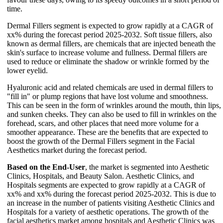
time.
Dermal Fillers segment is expected to grow rapidly at a CAGR of
xx% during the forecast period 2025-2032. Soft tissue fillers, also
known as dermal fillers, are chemicals that are injected beneath the
skin's surface to increase volume and fullness. Dermal fillers are
used to reduce or eliminate the shadow or wrinkle formed by the
lower eyelid.
Hyaluronic acid and related chemicals are used in dermal fillers to
"fill in" or plump regions that have lost volume and smoothness.
This can be seen in the form of wrinkles around the mouth, thin lips,
and sunken cheeks. They can also be used to fill in wrinkles on the
forehead, scars, and other places that need more volume for a
smoother appearance. These are the benefits that are expected to
boost the growth of the Dermal Fillers segment in the Facial
Aesthetics market during the forecast period.
Based on the End-User
, the market is segmented into Aesthetic
Clinics, Hospitals, and Beauty Salon. Aesthetic Clinics, and
Hospitals segments are expected to grow rapidly at a CAGR of
xx% and xx% during the forecast period 2025-2032. This is due to
an increase in the number of patients visiting Aesthetic Clinics and
Hospitals for a variety of aesthetic operations. The growth of the
facial aesthetics market among hospitals and Aesthetic Clinics was