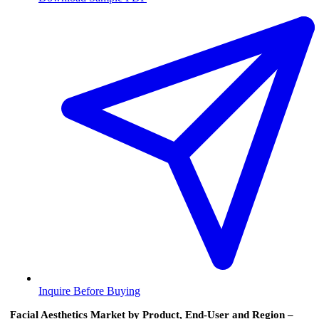
Inquire Before Buying
Facial Aesthetics Market by Product, End-User and Region –