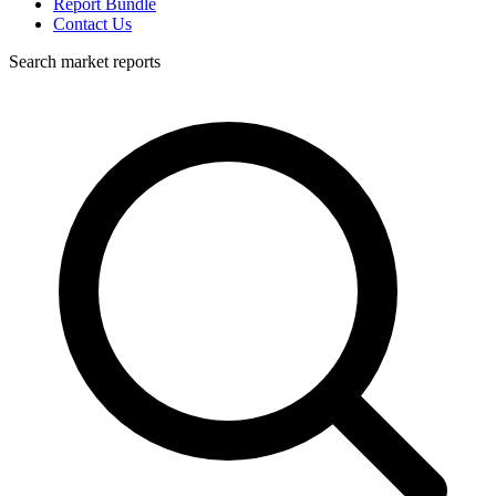
Report Bundle
Contact Us
Search market reports