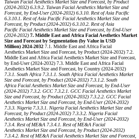
Taiwan Facial Aesthetics Market Size and Forecast, by Product
(2024-2032)
6.3.9.2. Taiwan Facial Aesthetics Market Size and
Forecast, by End-User (2024-2032)
6.3.10. Rest of Asia Pacific
6.3.10.1. Rest of Asia Pacific Facial Aesthetics Market Size and
Forecast, by Product (2024-2032)
6.3.10.2. Rest of Asia
Pacific Facial Aesthetics Market Size and Forecast, by End-User
(2024-2032)
7. Middle East and Africa Facial Aesthetics Market
Size and Forecast by Segmentation (by Value in USD
Million) 2024-2032
7.1. Middle East and Africa Facial
Aesthetics Market Size and Forecast, by Product (2024-2032) 7.2.
Middle East and Africa Facial Aesthetics Market Size and Forecast,
by End-User (2024-2032) 7.3. Middle East and Africa Facial
Aesthetics Market Size and Forecast, by Country (2024-2032)
7.3.1. South Africa
7.3.1.1. South Africa Facial Aesthetics Market
Size and Forecast, by Product (2024-2032)
7.3.1.2. South
Africa Facial Aesthetics Market Size and Forecast, by End-User
(2024-2032)
7.3.2. GCC
7.3.2.1. GCC Facial Aesthetics Market
Size and Forecast, by Product (2024-2032)
7.3.2.2. GCC Facial
Aesthetics Market Size and Forecast, by End-User (2024-2032)
7.3.3. Nigeria
7.3.3.1. Nigeria Facial Aesthetics Market Size and
Forecast, by Product (2024-2032)
7.3.3.2. Nigeria Facial
Aesthetics Market Size and Forecast, by End-User (2024-2032)
7.3.4. Rest of ME&A
7.3.4.1. Rest of ME&A Facial
Aesthetics Market Size and Forecast, by Product (2024-2032)
7.3.4.2. Rest of ME&A Facial Aesthetics Market Size and Forecast,