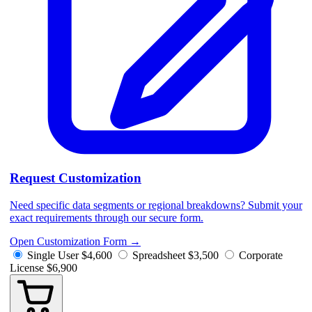
Request Customization
Need specific data segments or regional breakdowns? Submit your
exact requirements through our secure form.
Open Customization Form
→
Single User
$4,600
Spreadsheet
$3,500
Corporate
License
$6,900