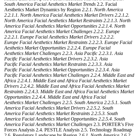
South America Facial Aesthetics Market Trends
2.2. Facial
Aesthetics Market Dynamics by Region
2.2.1. North America
2.2.1.1. North America Facial Aesthetics Market Drivers
2.2.1.2.
North America Facial Aesthetics Market Restraints
2.2.1.3. North
America Facial Aesthetics Market Opportunities
2.2.1.4. North
America Facial Aesthetics Market Challenges
2.2.2. Europe
2.2.2.1. Europe Facial Aesthetics Market Drivers
2.2.2.2.
Europe Facial Aesthetics Market Restraints
2.2.2.3. Europe Facial
Aesthetics Market Opportunities
2.2.2.4. Europe Facial
Aesthetics Market Challenges
2.2.3. Asia Pacific
2.2.3.1. Asia
Pacific Facial Aesthetics Market Drivers
2.2.3.2. Asia
Pacific Facial Aesthetics Market Restraints
2.2.3.3. Asia
Pacific Facial Aesthetics Market Opportunities
2.2.3.4. Asia
Pacific Facial Aesthetics Market Challenges
2.2.4. Middle East and
Africa
2.2.4.1. Middle East and Africa Facial Aesthetics Market
Drivers
2.2.4.2. Middle East and Africa Facial Aesthetics Market
Restraints
2.2.4.3. Middle East and Africa Facial Aesthetics Market
Opportunities
2.2.4.4. Middle East and Africa Facial
Aesthetics Market Challenges
2.2.5. South America
2.2.5.1. South
America Facial Aesthetics Market Drivers
2.2.5.2. South
America Facial Aesthetics Market Restraints
2.2.5.3. South
America Facial Aesthetics Market Opportunities
2.2.5.4. South
America Facial Aesthetics Market Challenges
2.3. PORTER’s Five
Forces Analysis 2.4. PESTLE Analysis 2.5. Technology Roadmap
2.6. Regulatory Landscape by Region
2.6.1. North America
2.6.2.