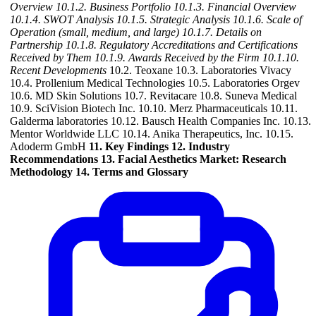
Overview
10.1.2. Business Portfolio
10.1.3. Financial Overview
10.1.4. SWOT Analysis
10.1.5. Strategic Analysis
10.1.6. Scale of
Operation (small, medium, and large)
10.1.7. Details on
Partnership
10.1.8. Regulatory Accreditations and Certifications
Received by Them
10.1.9. Awards Received by the Firm
10.1.10.
Recent Developments
10.2. Teoxane 10.3. Laboratories Vivacy
10.4. Prollenium Medical Technologies 10.5. Laboratories Orgev
10.6. MD Skin Solutions 10.7. Revitacare 10.8. Suneva Medical
10.9. SciVision Biotech Inc. 10.10. Merz Pharmaceuticals 10.11.
Galderma laboratories 10.12. Bausch Health Companies Inc. 10.13.
Mentor Worldwide LLC 10.14. Anika Therapeutics, Inc. 10.15.
Adoderm GmbH
11. Key Findings
12. Industry
Recommendations
13. Facial Aesthetics Market: Research
Methodology
14. Terms and Glossary