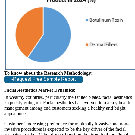
To know about the Research Methodology:
-Request Free Sample Report
Facial Aesthetics Market Dynamics:
In wealthy countries, particularly the United States, facial aesthetics
is quickly going up. Facial aesthetics has evolved into a key health
management among end customers seeking a healthy and bright
appearance.
Customers' increasing preference for minimally invasive and non-
invasive procedures is expected to be the key driver of the facial
aesthetics market. Other drivers boosting the growth of the global