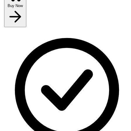
Buy Now