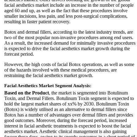
facial aesthetics market include an increase in the number of people
aged 60 and up, as well as the fact that these procedures involve
smaller incisions, less pain, and less post-surgical complications,
resulting in faster patient recovery.
Botox and dermal fillers, according to the latest industry trends, are
two of the most popular non-invasive procedures among end users.
As a result, the increased demand for minimally invasive procedures
is expected to drive the facial aesthetics market growth during the
forecast period.
However, the high costs of facial Botox operations, as well as some
of the hazards involved with these medical procedures, are
restraining the facial aesthetics market growth.
Facial Aesthetics Market Segment Analysis:
Based on the Product
, the market is segmented into Botulinum
Toxin, and Dermal Fillers. Botulinum Toxin segment is expected to
hold the largest market shares of xx% by 2030. Botulinum Toxin
(Botox) is widely utilised as an alternative to dermal fillers since
Botox has a number of advantages over dermal fillers and provides
good outcomes. Moreover, during the forecast period, increased
interest in facial aesthetic treatments is expected to boost the facial
aesthetics market. Aesthetic clinical management is also gaining
favour these days, owing to its speedy outcomes in a short period of