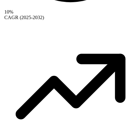
10%
CAGR
(2025-2032)