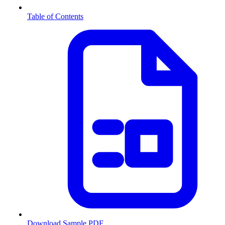
Table of Contents
Download Sample PDF