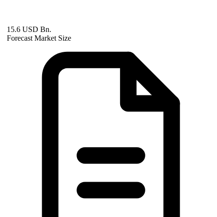
15.6 USD Bn.
Forecast Market Size