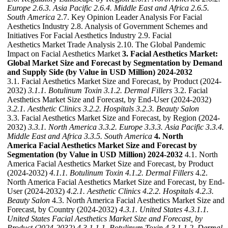
Europe
2.6.3. Asia Pacific
2.6.4. Middle East and Africa
2.6.5.
South America
2.7. Key Opinion Leader Analysis For Facial
Aesthetics Industry 2.8. Analysis of Government Schemes and
Initiatives For Facial Aesthetics Industry 2.9. Facial
Aesthetics Market Trade Analysis 2.10. The Global Pandemic
Impact on Facial Aesthetics Market
3. Facial Aesthetics Market:
Global Market Size and Forecast by Segmentation by Demand
and Supply Side (by Value in USD Million) 2024-2032
3.1. Facial Aesthetics Market Size and Forecast, by Product (2024-
2032)
3.1.1. Botulinum Toxin
3.1.2. Dermal Fillers
3.2. Facial
Aesthetics Market Size and Forecast, by End-User (2024-2032)
3.2.1. Aesthetic Clinics
3.2.2. Hospitals
3.2.3. Beauty Salon
3.3. Facial Aesthetics Market Size and Forecast, by Region (2024-
2032)
3.3.1. North America
3.3.2. Europe
3.3.3. Asia Pacific
3.3.4.
Middle East and Africa
3.3.5. South America
4. North
America Facial Aesthetics Market Size and Forecast by
Segmentation (by Value in USD Million) 2024-2032
4.1. North
America Facial Aesthetics Market Size and Forecast, by Product
(2024-2032)
4.1.1. Botulinum Toxin
4.1.2. Dermal Fillers
4.2.
North America Facial Aesthetics Market Size and Forecast, by End-
User (2024-2032)
4.2.1. Aesthetic Clinics
4.2.2. Hospitals
4.2.3.
Beauty Salon
4.3. North America Facial Aesthetics Market Size and
Forecast, by Country (2024-2032)
4.3.1. United States
4.3.1.1.
United States Facial Aesthetics Market Size and Forecast, by
Product (2024-2032)
4.3.1.1.1. Botulinum Toxin
4.3.1.1.2. Dermal