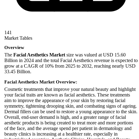
141
Market Tables
Overview
The
Facial Aesthetics Market
size was valued at USD 15.60
Billion in 2024 and the total Facial Aesthetics revenue is expected to
grow at a CAGR of 10% from 2025 to 2032, reaching nearly USD
33.45 Billion.
Facial Aesthetics Market Overview:
Cosmetic treatments that improve your natural beauty and highlight
your facial traits are known as facial aesthetics. These treatments
aim to improve the appearance of your skin by restoring facial
symmetry, tightening drooping skin, and combating signs of ageing.
Dermal fillers can be used to restore a young appearance to the skin.
Overall, end-user demand is high, and a greater range of facial
aesthetic products is being created to treat more and more portions
of the face, and the average spend per patient in dermatology and
beauty clinics is increasing at a healthier rate, especially in