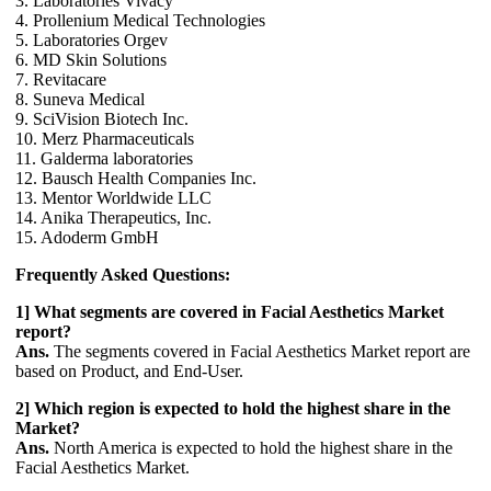
3. Laboratories Vivacy
4. Prollenium Medical Technologies
5. Laboratories Orgev
6. MD Skin Solutions
7. Revitacare
8. Suneva Medical
9. SciVision Biotech Inc.
10. Merz Pharmaceuticals
11. Galderma laboratories
12. Bausch Health Companies Inc.
13. Mentor Worldwide LLC
14. Anika Therapeutics, Inc.
15. Adoderm GmbH
Frequently Asked Questions:
1] What segments are covered in Facial Aesthetics Market
report?
Ans.
The segments covered in Facial Aesthetics Market report are
based on Product, and End-User.
2] Which region is expected to hold the highest share in the
Market?
Ans.
North America is expected to hold the highest share in the
Facial Aesthetics Market.