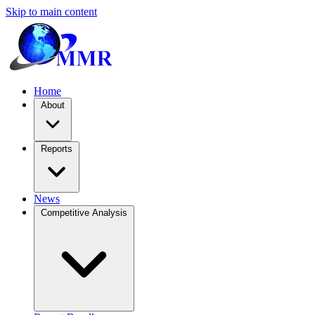
Skip to main content
Home
About
Reports
News
Competitive Analysis