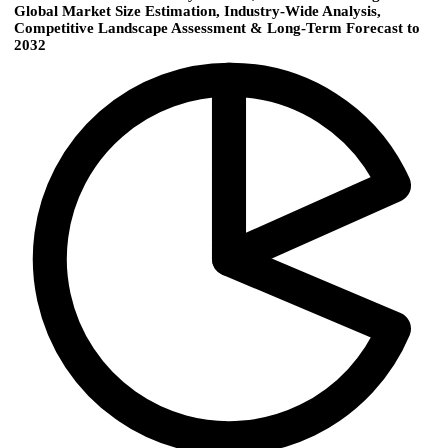
Global Market Size Estimation, Industry-Wide Analysis,
Competitive Landscape Assessment & Long-Term Forecast to
2032