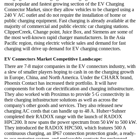
most popular and fastest growing section of the EV Charging
Connector Market, since they allow vehicles to be charged using a
240 V AC outlet and do not require the installation of home or
public charging equipment. Fast charging is already available at the
majority of commercial and public electric car charging stations.
ClipperCreek, Change point, Juice Box, and Siemens are some of
the most well-known rapid charger manufacturers. In the Asia
Pacific region, rising electric vehicle sales and demand for fast
charging will drive up demand for EV charging connectors.
EV Connectors Market Competitive Landscape:
There are 7-8 major companies in the EV connectors industry, with
a slew of smaller players hoping to cash in on the charging growth
in Europe, China, and North America. Under the CHARX brand,
Phoenix Contact has increased their portfolio. It will have
components for both car electrification and charging infrastructure.
They also worked with Proximus to provide 5 G connectivity in
their charging infrastructure solutions as well as across the
company's other goods and services. They also released new
charging AC cords that can handle up to 48 A. Huber+Suhner
completed their RADOX range with the launch of RADOX
HPC200. It now spans the power spectrum from 50 kW to 500 kW.
They introduced the RADOX HPC500, which features 500 A
continuous charging, an IP67 connection protection grade, a ready-
to-use metering system, and replaceable contacts for prolonged