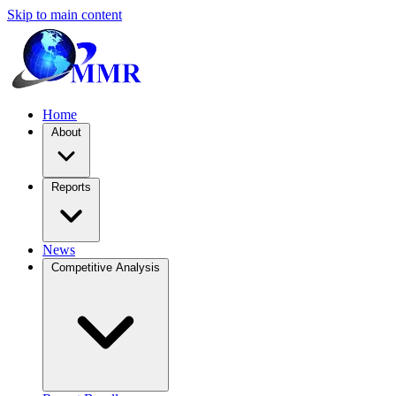
Skip to main content
Home
About
Reports
News
Competitive Analysis