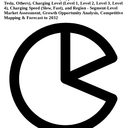
Tesla, Others), Charging Level (Level 1, Level 2, Level 3, Level
4), Charging Speed (Slow, Fast), and Region - Segment-Level
Market Assessment, Growth Opportunity Analysis, Competitive
Mapping & Forecast to 2032