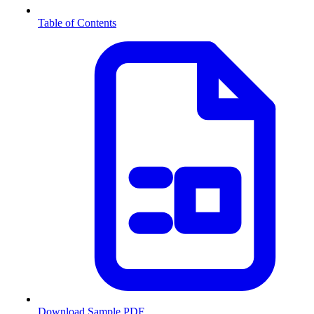
Table of Contents
Download Sample PDF