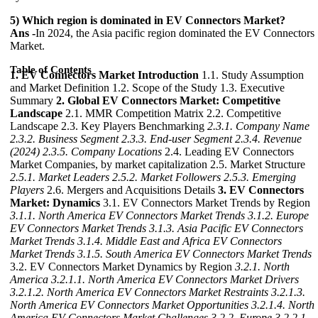
5) Which region is dominated in EV Connectors Market?
Ans -
In 2024, the Asia pacific region dominated the EV Connectors
Market.
Table of Contents
1. EV Connectors Market Introduction
1.1. Study Assumption
and Market Definition 1.2. Scope of the Study 1.3. Executive
Summary
2. Global EV Connectors Market: Competitive
Landscape
2.1. MMR Competition Matrix 2.2. Competitive
Landscape 2.3. Key Players Benchmarking
2.3.1. Company Name
2.3.2. Business Segment
2.3.3. End-user Segment
2.3.4. Revenue
(2024)
2.3.5. Company Locations
2.4. Leading EV Connectors
Market Companies, by market capitalization 2.5. Market Structure
2.5.1. Market Leaders
2.5.2. Market Followers
2.5.3. Emerging
Players
2.6. Mergers and Acquisitions Details
3. EV Connectors
Market: Dynamics
3.1. EV Connectors Market Trends by Region
3.1.1. North America EV Connectors Market Trends
3.1.2. Europe
EV Connectors Market Trends
3.1.3. Asia Pacific EV Connectors
Market Trends
3.1.4. Middle East and Africa EV Connectors
Market Trends
3.1.5. South America EV Connectors Market Trends
3.2. EV Connectors Market Dynamics by Region
3.2.1. North
America
3.2.1.1. North America EV Connectors Market Drivers
3.2.1.2. North America EV Connectors Market Restraints
3.2.1.3.
North America EV Connectors Market Opportunities
3.2.1.4. North
America EV Connectors Market Challenges
3.2.2. Europe
3.2.2.1.