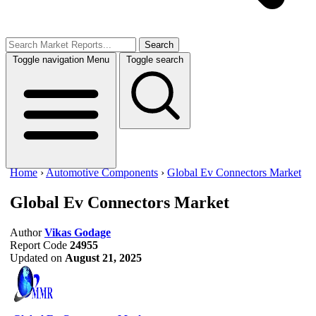
Search
Toggle navigation
Menu
Toggle search
Home
›
Automotive Components
›
Global Ev Connectors Market
Global Ev Connectors Market
Author
Vikas Godage
Report Code
24955
Updated on
August 21, 2025