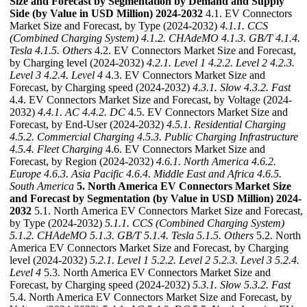
Size and Forecast by Segmentation by Demand and Supply
Side (by Value in USD Million) 2024-2032
4.1. EV Connectors
Market Size and Forecast, by Type (2024-2032)
4.1.1. CCS
(Combined Charging System)
4.1.2. CHAdeMO
4.1.3. GB/T
4.1.4.
Tesla
4.1.5. Others
4.2. EV Connectors Market Size and Forecast,
by Charging level (2024-2032)
4.2.1. Level 1
4.2.2. Level 2
4.2.3.
Level 3
4.2.4. Level 4
4.3. EV Connectors Market Size and
Forecast, by Charging speed (2024-2032)
4.3.1. Slow
4.3.2. Fast
4.4. EV Connectors Market Size and Forecast, by Voltage (2024-
2032)
4.4.1. AC
4.4.2. DC
4.5. EV Connectors Market Size and
Forecast, by End-User (2024-2032)
4.5.1. Residential Charging
4.5.2. Commercial Charging
4.5.3. Public Charging Infrastructure
4.5.4. Fleet Charging
4.6. EV Connectors Market Size and
Forecast, by Region (2024-2032)
4.6.1. North America
4.6.2.
Europe
4.6.3. Asia Pacific
4.6.4. Middle East and Africa
4.6.5.
South America
5. North America EV Connectors Market Size
and Forecast by Segmentation (by Value in USD Million) 2024-
2032
5.1. North America EV Connectors Market Size and Forecast,
by Type (2024-2032)
5.1.1. CCS (Combined Charging System)
5.1.2. CHAdeMO
5.1.3. GB/T
5.1.4. Tesla
5.1.5. Others
5.2. North
America EV Connectors Market Size and Forecast, by Charging
level (2024-2032)
5.2.1. Level 1
5.2.2. Level 2
5.2.3. Level 3
5.2.4.
Level 4
5.3. North America EV Connectors Market Size and
Forecast, by Charging speed (2024-2032)
5.3.1. Slow
5.3.2. Fast
5.4. North America EV Connectors Market Size and Forecast, by