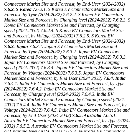
Connectors Market Size and Forecast, by End-User (2024-2032)
7.6.2. S Korea
7.6.2.1. S Korea EV Connectors Market Size and
Forecast, by Type (2024-2032)
7.6.2.2. S Korea EV Connectors
Market Size and Forecast, by Charging level (2024-2032)
7.6.2.3. S
Korea EV Connectors Market Size and Forecast, by Charging
speed (2024-2032)
7.6.2.4. S Korea EV Connectors Market Size
and Forecast, by Voltage (2024-2032)
7.6.2.5. S Korea EV
Connectors Market Size and Forecast, by End-User (2024-2032)
7.6.3. Japan
7.6.3.1. Japan EV Connectors Market Size and
Forecast, by Type (2024-2032)
7.6.3.2. Japan EV Connectors
Market Size and Forecast, by Charging level (2024-2032)
7.6.3.3.
Japan EV Connectors Market Size and Forecast, by Charging
speed (2024-2032)
7.6.3.4. Japan EV Connectors Market Size and
Forecast, by Voltage (2024-2032)
7.6.3.5. Japan EV Connectors
Market Size and Forecast, by End-User (2024-2032)
7.6.4. India
7.6.4.1. India EV Connectors Market Size and Forecast, by Type
(2024-2032)
7.6.4.2. India EV Connectors Market Size and
Forecast, by Charging level (2024-2032)
7.6.4.3. India EV
Connectors Market Size and Forecast, by Charging speed (2024-
2032)
7.6.4.4. India EV Connectors Market Size and Forecast, by
Voltage (2024-2032)
7.6.4.5. India EV Connectors Market Size and
Forecast, by End-User (2024-2032)
7.6.5. Australia
7.6.5.1.
Australia EV Connectors Market Size and Forecast, by Type (2024-
2032)
7.6.5.2. Australia EV Connectors Market Size and Forecast,
by Charging level (2024-2032)
7.6.5.3. Australia EV Connectors