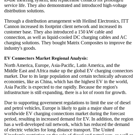
service life. They also demonstrated and introduced high-voltage
distribution solutions.
Through a distribution arrangement with Heilind Electronics, ITT
Cannon increased its footprint client network and increased its
customer base. They also introduced a 150 kW cable and
connection, as well as liquid-cooled DC charging cables and AC
charging solutions. They bought Matrix Composites to improve the
industry's goods.
EV Connectors Market Regional Analysis:
North America, Europe, Asia-Pacific, Latin America, and the
Middle East and Africa make up the global EV charging connectors
market. Due to its large population and certain technically advanced
economies, like as China, which has the highest EV in the world,
Asia Pacific is expected to rise rapidly. Because the region's
infrastructure is still expanding, there is a lot of room for growth.
Due to supporting government regulations to limit the use of diesel
and petrol vehicles, Europe is likely to gain a major share of the
worldwide EV charging connections market during the forecast
period, resulting in increased demand for EV. In addition, the region
has a well-developed rail network, which has reduced the demand
of electric vehicles for long distance transport. The United