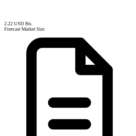
2.22 USD Bn.
Forecast Market Size