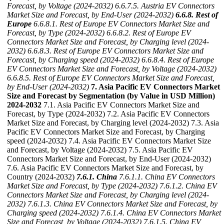
Forecast, by Voltage (2024-2032)
6.6.7.5. Austria EV Connectors
Market Size and Forecast, by End-User (2024-2032)
6.6.8. Rest of
Europe
6.6.8.1. Rest of Europe EV Connectors Market Size and
Forecast, by Type (2024-2032)
6.6.8.2. Rest of Europe EV
Connectors Market Size and Forecast, by Charging level (2024-
2032)
6.6.8.3. Rest of Europe EV Connectors Market Size and
Forecast, by Charging speed (2024-2032)
6.6.8.4. Rest of Europe
EV Connectors Market Size and Forecast, by Voltage (2024-2032)
6.6.8.5. Rest of Europe EV Connectors Market Size and Forecast,
by End-User (2024-2032)
7. Asia Pacific EV Connectors Market
Size and Forecast by Segmentation (by Value in USD Million)
2024-2032
7.1. Asia Pacific EV Connectors Market Size and
Forecast, by Type (2024-2032) 7.2. Asia Pacific EV Connectors
Market Size and Forecast, by Charging level (2024-2032) 7.3. Asia
Pacific EV Connectors Market Size and Forecast, by Charging
speed (2024-2032) 7.4. Asia Pacific EV Connectors Market Size
and Forecast, by Voltage (2024-2032) 7.5. Asia Pacific EV
Connectors Market Size and Forecast, by End-User (2024-2032)
7.6. Asia Pacific EV Connectors Market Size and Forecast, by
Country (2024-2032)
7.6.1. China
7.6.1.1. China EV Connectors
Market Size and Forecast, by Type (2024-2032)
7.6.1.2. China EV
Connectors Market Size and Forecast, by Charging level (2024-
2032)
7.6.1.3. China EV Connectors Market Size and Forecast, by
Charging speed (2024-2032)
7.6.1.4. China EV Connectors Market
Size and Forecast, by Voltage (2024-2032)
7.6.1.5. China EV