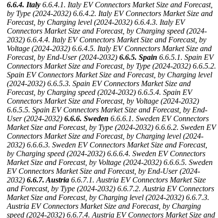
6.6.4. Italy
6.6.4.1. Italy EV Connectors Market Size and Forecast,
by Type (2024-2032)
6.6.4.2. Italy EV Connectors Market Size and
Forecast, by Charging level (2024-2032)
6.6.4.3. Italy EV
Connectors Market Size and Forecast, by Charging speed (2024-
2032)
6.6.4.4. Italy EV Connectors Market Size and Forecast, by
Voltage (2024-2032)
6.6.4.5. Italy EV Connectors Market Size and
Forecast, by End-User (2024-2032)
6.6.5. Spain
6.6.5.1. Spain EV
Connectors Market Size and Forecast, by Type (2024-2032)
6.6.5.2.
Spain EV Connectors Market Size and Forecast, by Charging level
(2024-2032)
6.6.5.3. Spain EV Connectors Market Size and
Forecast, by Charging speed (2024-2032)
6.6.5.4. Spain EV
Connectors Market Size and Forecast, by Voltage (2024-2032)
6.6.5.5. Spain EV Connectors Market Size and Forecast, by End-
User (2024-2032)
6.6.6. Sweden
6.6.6.1. Sweden EV Connectors
Market Size and Forecast, by Type (2024-2032)
6.6.6.2. Sweden EV
Connectors Market Size and Forecast, by Charging level (2024-
2032)
6.6.6.3. Sweden EV Connectors Market Size and Forecast,
by Charging speed (2024-2032)
6.6.6.4. Sweden EV Connectors
Market Size and Forecast, by Voltage (2024-2032)
6.6.6.5. Sweden
EV Connectors Market Size and Forecast, by End-User (2024-
2032)
6.6.7. Austria
6.6.7.1. Austria EV Connectors Market Size
and Forecast, by Type (2024-2032)
6.6.7.2. Austria EV Connectors
Market Size and Forecast, by Charging level (2024-2032)
6.6.7.3.
Austria EV Connectors Market Size and Forecast, by Charging
speed (2024-2032)
6.6.7.4. Austria EV Connectors Market Size and