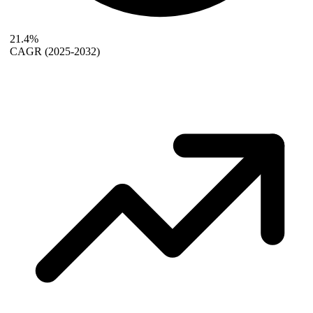
21.4%
CAGR
(2025-2032)