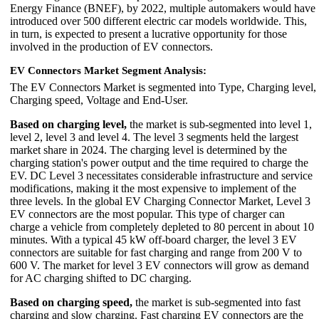
Energy Finance (BNEF), by 2022, multiple automakers would have
introduced over 500 different electric car models worldwide. This,
in turn, is expected to present a lucrative opportunity for those
involved in the production of EV connectors.
EV Connectors Market Segment Analysis:
The EV Connectors Market is segmented into Type, Charging level,
Charging speed, Voltage and End-User.
Based on charging level,
the market is sub-segmented into level 1,
level 2, level 3 and level 4. The level 3 segments held the largest
market share in 2024. The charging level is determined by the
charging station's power output and the time required to charge the
EV. DC Level 3 necessitates considerable infrastructure and service
modifications, making it the most expensive to implement of the
three levels. In the global EV Charging Connector Market, Level 3
EV connectors are the most popular. This type of charger can
charge a vehicle from completely depleted to 80 percent in about 10
minutes. With a typical 45 kW off-board charger, the level 3 EV
connectors are suitable for fast charging and range from 200 V to
600 V. The market for level 3 EV connectors will grow as demand
for AC charging shifted to DC charging.
Based on charging speed,
the market is sub-segmented into fast
charging and slow charging. Fast charging EV connectors are the