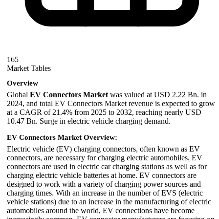
165
Market Tables
Overview
Global
EV Connectors Market
was valued at USD 2.22 Bn. in
2024, and total EV Connectors Market revenue is expected to grow
at a CAGR of 21.4% from 2025 to 2032, reaching nearly USD
10.47 Bn. Surge in electric vehicle charging demand.
EV Connectors Market Overview:
Electric vehicle (EV) charging connectors, often known as EV
connectors, are necessary for charging electric automobiles. EV
connectors are used in electric car charging stations as well as for
charging electric vehicle batteries at home. EV connectors are
designed to work with a variety of charging power sources and
charging times. With an increase in the number of EVS (electric
vehicle stations) due to an increase in the manufacturing of electric
automobiles around the world, EV connections have become