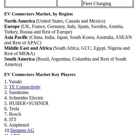
Fleet Charging
EV Connectors Market, by Region
North America
(United States, Canada and Mexico)
Europe
(UK, France, Germany, Italy, Spain, Sweden, Austria,
Turkey, Russia and Rest of Europe)
Asia Pacific
(China, India, Japan, South Korea, Australia, ASEAN
and Rest of APAC)
Middle East and Africa
(South Africa, GCC, Egypt, Nigeria and
Rest of ME&A)
South America
(Brazil, Argentina, Columbia and Rest of South
America)
EV Connectors Market Key Players
1. Yazaki
2.
TE Connectivity
3. Sumitomo
4. Schneider Electric
5. HUBER+SUHNER
6. Tesla
7. Bosch
8. ITT
9. Amphenol
10.
Siemens AG