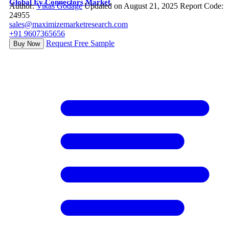
Global Ev Connectors Market
Author:
Vikas Godage
Updated on August 21, 2025
Report Code:
24955
sales@maximizemarketresearch.com
+91 9607365656
Request Free Sample
Buy Now