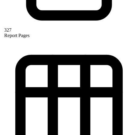
327
Report Pages