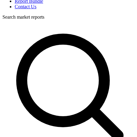
Report Bundle
Contact Us
Search market reports