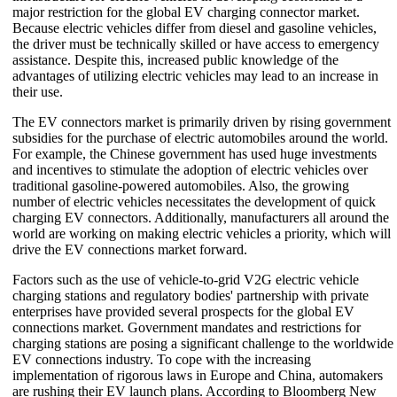
major restriction for the global EV charging connector market.
Because electric vehicles differ from diesel and gasoline vehicles,
the driver must be technically skilled or have access to emergency
assistance. Despite this, increased public knowledge of the
advantages of utilizing electric vehicles may lead to an increase in
their use.
The EV connectors market is primarily driven by rising government
subsidies for the purchase of electric automobiles around the world.
For example, the Chinese government has used huge investments
and incentives to stimulate the adoption of electric vehicles over
traditional gasoline-powered automobiles. Also, the growing
number of electric vehicles necessitates the development of quick
charging EV connectors. Additionally, manufacturers all around the
world are working on making electric vehicles a priority, which will
drive the EV connections market forward.
Factors such as the use of vehicle-to-grid V2G electric vehicle
charging stations and regulatory bodies' partnership with private
enterprises have provided several prospects for the global EV
connections market. Government mandates and restrictions for
charging stations are posing a significant challenge to the worldwide
EV connections industry. To cope with the increasing
implementation of rigorous laws in Europe and China, automakers
are rushing their EV launch plans. According to Bloomberg New