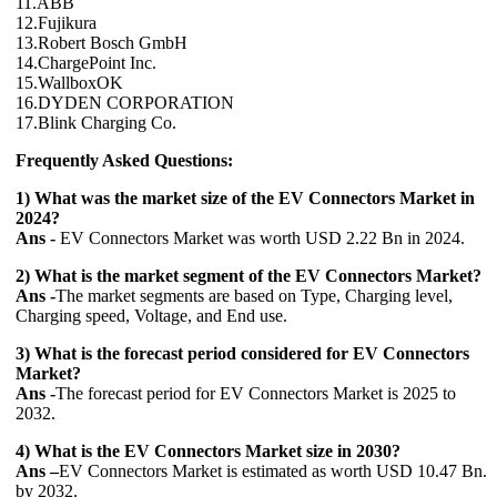
11.ABB
12.Fujikura
13.Robert Bosch GmbH
14.ChargePoint Inc.
15.WallboxOK
16.DYDEN CORPORATION
17.Blink Charging Co.
Frequently Asked Questions:
1) What was the market size of the EV Connectors Market in
2024?
Ans -
EV Connectors Market was worth USD 2.22 Bn in 2024.
2) What is the market segment of the EV Connectors Market?
Ans -
The market segments are based on Type, Charging level,
Charging speed, Voltage, and End use.
3) What is the forecast period considered for EV Connectors
Market?
Ans -
The forecast period for EV Connectors Market is 2025 to
2032.
4) What is the EV Connectors Market size in 2030?
Ans –
EV Connectors Market is estimated as worth USD 10.47 Bn.
by 2032.