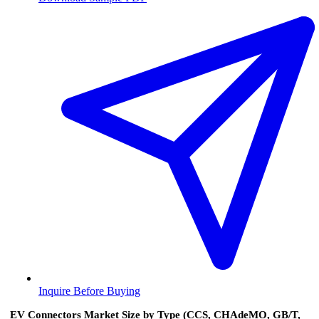
Inquire Before Buying
EV Connectors Market Size by Type (CCS, CHAdeMO, GB/T,