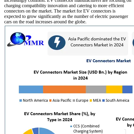
increasingly common. EV connector manufacturers are focusing on
charging compatibility innovation and catering to more efficient
connectors on the market. The market for EV connectors is
expected to grow significantly as the number of electric passenger
cars on the road increases around the globe.