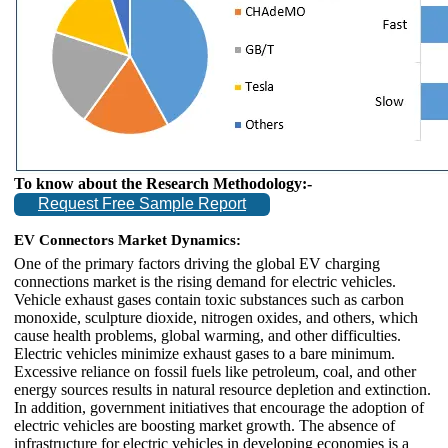
To know about the Research Methodology:-
Request Free Sample Report
EV Connectors Market Dynamics:
One of the primary factors driving the global EV charging
connections market is the rising demand for electric vehicles.
Vehicle exhaust gases contain toxic substances such as carbon
monoxide, sculpture dioxide, nitrogen oxides, and others, which
cause health problems, global warming, and other difficulties.
Electric vehicles minimize exhaust gases to a bare minimum.
Excessive reliance on fossil fuels like petroleum, coal, and other
energy sources results in natural resource depletion and extinction.
In addition, government initiatives that encourage the adoption of
electric vehicles are boosting market growth. The absence of
infrastructure for electric vehicles in developing economies is a