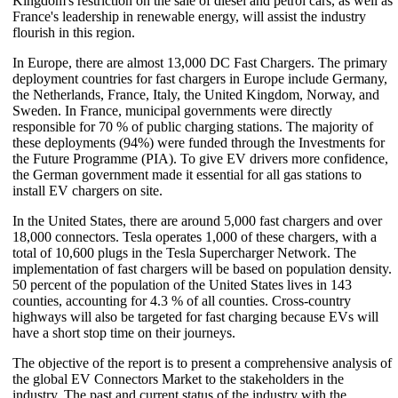
Kingdom's restriction on the sale of diesel and petrol cars, as well as
France's leadership in renewable energy, will assist the industry
flourish in this region.
In Europe, there are almost 13,000 DC Fast Chargers. The primary
deployment countries for fast chargers in Europe include Germany,
the Netherlands, France, Italy, the United Kingdom, Norway, and
Sweden. In France, municipal governments were directly
responsible for 70 % of public charging stations. The majority of
these deployments (94%) were funded through the Investments for
the Future Programme (PIA). To give EV drivers more confidence,
the German government made it essential for all gas stations to
install EV chargers on site.
In the United States, there are around 5,000 fast chargers and over
18,000 connectors. Tesla operates 1,000 of these chargers, with a
total of 10,600 plugs in the Tesla Supercharger Network. The
implementation of fast chargers will be based on population density.
50 percent of the population of the United States lives in 143
counties, accounting for 4.3 % of all counties. Cross-country
highways will also be targeted for fast charging because EVs will
have a short stop time on their journeys.
The objective of the report is to present a comprehensive analysis of
the global EV Connectors Market to the stakeholders in the
industry. The past and current status of the industry with the