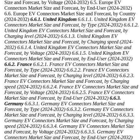
Size and Forecast, by Voltage (2024-2032) 6.5. Europe EV
Connectors Market Size and Forecast, by End-User (2024-2032)
6.6. Europe EV Connectors Market Size and Forecast, by Country
(2024-2032)
6.6.1. United Kingdom
6.6.1.1. United Kingdom EV
Connectors Market Size and Forecast, by Type (2024-2032)
6.6.1.2.
United Kingdom EV Connectors Market Size and Forecast, by
Charging level (2024-2032)
6.6.1.3. United Kingdom EV
Connectors Market Size and Forecast, by Charging speed (2024-
2032)
6.6.1.4. United Kingdom EV Connectors Market Size and
Forecast, by Voltage (2024-2032)
6.6.1.5. United Kingdom EV
Connectors Market Size and Forecast, by End-User (2024-2032)
6.6.2. France
6.6.2.1. France EV Connectors Market Size and
Forecast, by Type (2024-2032)
6.6.2.2. France EV Connectors
Market Size and Forecast, by Charging level (2024-2032)
6.6.2.3.
France EV Connectors Market Size and Forecast, by Charging
speed (2024-2032)
6.6.2.4. France EV Connectors Market Size and
Forecast, by Voltage (2024-2032)
6.6.2.5. France EV Connectors
Market Size and Forecast, by End-User (2024-2032)
6.6.3.
Germany
6.6.3.1. Germany EV Connectors Market Size and
Forecast, by Type (2024-2032)
6.6.3.2. Germany EV Connectors
Market Size and Forecast, by Charging level (2024-2032)
6.6.3.3.
Germany EV Connectors Market Size and Forecast, by Charging
speed (2024-2032)
6.6.3.4. Germany EV Connectors Market Size
and Forecast, by Voltage (2024-2032)
6.6.3.5. Germany EV
Connectors Market Size and Forecast, by End-User (2024-2032)