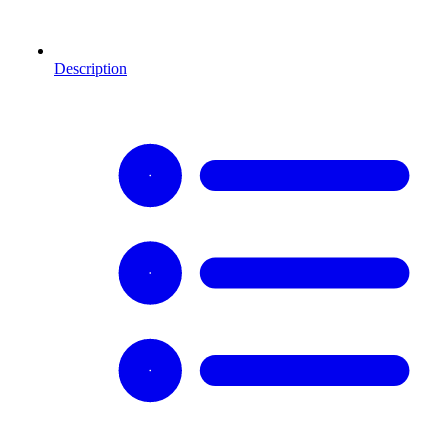
Description