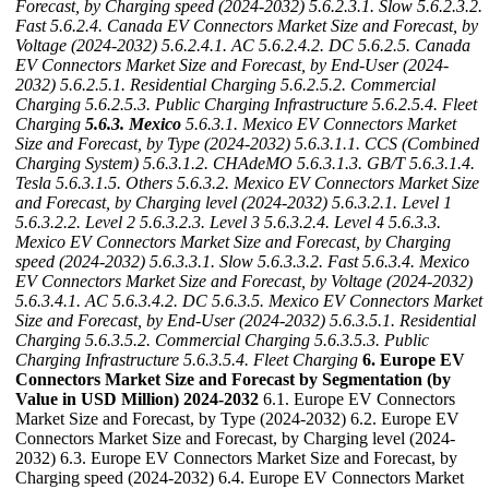
Forecast, by Charging speed (2024-2032)
5.6.2.3.1. Slow
5.6.2.3.2.
Fast
5.6.2.4. Canada EV Connectors Market Size and Forecast, by
Voltage (2024-2032)
5.6.2.4.1. AC
5.6.2.4.2. DC
5.6.2.5. Canada
EV Connectors Market Size and Forecast, by End-User (2024-
2032)
5.6.2.5.1. Residential Charging
5.6.2.5.2. Commercial
Charging
5.6.2.5.3. Public Charging Infrastructure
5.6.2.5.4. Fleet
Charging
5.6.3. Mexico
5.6.3.1. Mexico EV Connectors Market
Size and Forecast, by Type (2024-2032)
5.6.3.1.1. CCS (Combined
Charging System)
5.6.3.1.2. CHAdeMO
5.6.3.1.3. GB/T
5.6.3.1.4.
Tesla
5.6.3.1.5. Others
5.6.3.2. Mexico EV Connectors Market Size
and Forecast, by Charging level (2024-2032)
5.6.3.2.1. Level 1
5.6.3.2.2. Level 2
5.6.3.2.3. Level 3
5.6.3.2.4. Level 4
5.6.3.3.
Mexico EV Connectors Market Size and Forecast, by Charging
speed (2024-2032)
5.6.3.3.1. Slow
5.6.3.3.2. Fast
5.6.3.4. Mexico
EV Connectors Market Size and Forecast, by Voltage (2024-2032)
5.6.3.4.1. AC
5.6.3.4.2. DC
5.6.3.5. Mexico EV Connectors Market
Size and Forecast, by End-User (2024-2032)
5.6.3.5.1. Residential
Charging
5.6.3.5.2. Commercial Charging
5.6.3.5.3. Public
Charging Infrastructure
5.6.3.5.4. Fleet Charging
6. Europe EV
Connectors Market Size and Forecast by Segmentation (by
Value in USD Million) 2024-2032
6.1. Europe EV Connectors
Market Size and Forecast, by Type (2024-2032) 6.2. Europe EV
Connectors Market Size and Forecast, by Charging level (2024-
2032) 6.3. Europe EV Connectors Market Size and Forecast, by
Charging speed (2024-2032) 6.4. Europe EV Connectors Market