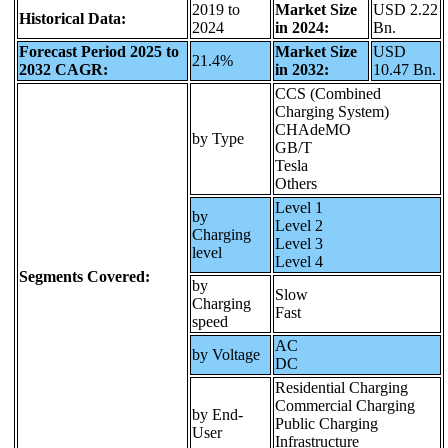
2019 to
Market Size
USD 2.22
Historical Data:
2024
in 2024:
Bn.
Forecast Period 2025 to
Market Size
USD
21.4%
2032 CAGR:
in 2032:
10.47 Bn.
CCS (Combined
Charging System)
CHAdeMO
by Type
GB/T
Tesla
Others
Level 1
by
Level 2
Charging
Level 3
level
Level 4
Segments Covered:
by
Slow
Charging
Fast
speed
AC
by Voltage
DC
Residential Charging
Commercial Charging
by End-
Public Charging
User
Infrastructure