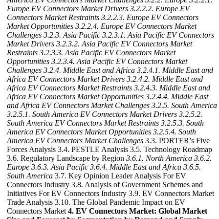
Europe EV Connectors Market Drivers
3.2.2.2. Europe EV
Connectors Market Restraints
3.2.2.3. Europe EV Connectors
Market Opportunities
3.2.2.4. Europe EV Connectors Market
Challenges
3.2.3. Asia Pacific
3.2.3.1. Asia Pacific EV Connectors
Market Drivers
3.2.3.2. Asia Pacific EV Connectors Market
Restraints
3.2.3.3. Asia Pacific EV Connectors Market
Opportunities
3.2.3.4. Asia Pacific EV Connectors Market
Challenges
3.2.4. Middle East and Africa
3.2.4.1. Middle East and
Africa EV Connectors Market Drivers
3.2.4.2. Middle East and
Africa EV Connectors Market Restraints
3.2.4.3. Middle East and
Africa EV Connectors Market Opportunities
3.2.4.4. Middle East
and Africa EV Connectors Market Challenges
3.2.5. South America
3.2.5.1. South America EV Connectors Market Drivers
3.2.5.2.
South America EV Connectors Market Restraints
3.2.5.3. South
America EV Connectors Market Opportunities
3.2.5.4. South
America EV Connectors Market Challenges
3.3. PORTER’s Five
Forces Analysis 3.4. PESTLE Analysis 3.5. Technology Roadmap
3.6. Regulatory Landscape by Region
3.6.1. North America
3.6.2.
Europe
3.6.3. Asia Pacific
3.6.4. Middle East and Africa
3.6.5.
South America
3.7. Key Opinion Leader Analysis For EV
Connectors Industry 3.8. Analysis of Government Schemes and
Initiatives For EV Connectors Industry 3.9. EV Connectors Market
Trade Analysis 3.10. The Global Pandemic Impact on EV
Connectors Market
4. EV Connectors Market: Global Market