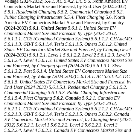
Voltage (2024-2032)
5.4.1. AC
5.4.2. DC
5.5. North America EV
Connectors Market Size and Forecast, by End-User (2024-2032)
5.5.1. Residential Charging
5.5.2. Commercial Charging
5.5.3.
Public Charging Infrastructure
5.5.4. Fleet Charging
5.6. North
America EV Connectors Market Size and Forecast, by Country
(2024-2032)
5.6.1. United States
5.6.1.1. United States EV
Connectors Market Size and Forecast, by Type (2024-2032)
5.6.1.1.1. CCS (Combined Charging System)
5.6.1.1.2. CHAdeMO
5.6.1.1.3. GB/T
5.6.1.1.4. Tesla
5.6.1.1.5. Others
5.6.1.2. United
States EV Connectors Market Size and Forecast, by Charging level
(2024-2032)
5.6.1.2.1. Level 1
5.6.1.2.2. Level 2
5.6.1.2.3. Level 3
5.6.1.2.4. Level 4
5.6.1.3. United States EV Connectors Market Size
and Forecast, by Charging speed (2024-2032)
5.6.1.3.1. Slow
5.6.1.3.2. Fast
5.6.1.4. United States EV Connectors Market Size
and Forecast, by Voltage (2024-2032)
5.6.1.4.1. AC
5.6.1.4.2. DC
5.6.1.5. United States EV Connectors Market Size and Forecast, by
End-User (2024-2032)
5.6.1.5.1. Residential Charging
5.6.1.5.2.
Commercial Charging
5.6.1.5.3. Public Charging Infrastructure
5.6.1.5.4. Fleet Charging
5.6.2. Canada
5.6.2.1. Canada EV
Connectors Market Size and Forecast, by Type (2024-2032)
5.6.2.1.1. CCS (Combined Charging System)
5.6.2.1.2. CHAdeMO
5.6.2.1.3. GB/T
5.6.2.1.4. Tesla
5.6.2.1.5. Others
5.6.2.2. Canada
EV Connectors Market Size and Forecast, by Charging level (2024-
2032)
5.6.2.2.1. Level 1
5.6.2.2.2. Level 2
5.6.2.2.3. Level 3
5.6.2.2.4. Level 4
5.6.2.3. Canada EV Connectors Market Size and