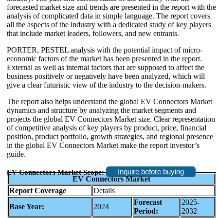
forecasted market size and trends are presented in the report with the
analysis of complicated data in simple language. The report covers
all the aspects of the industry with a dedicated study of key players
that include market leaders, followers, and new entrants.
PORTER, PESTEL analysis with the potential impact of micro-
economic factors of the market has been presented in the report.
External as well as internal factors that are supposed to affect the
business positively or negatively have been analyzed, which will
give a clear futuristic view of the industry to the decision-makers.
The report also helps understand the global EV Connectors Market
dynamics and structure by analyzing the market segments and
projects the global EV Connectors Market size. Clear representation
of competitive analysis of key players by product, price, financial
position, product portfolio, growth strategies, and regional presence
in the global EV Connectors Market make the report investor’s
guide.
Inquire before buying
EV Connectors Market Scope:
EV Connectors Market
Report Coverage
Details
Forecast
2025-
Base Year:
2024
Period:
2032