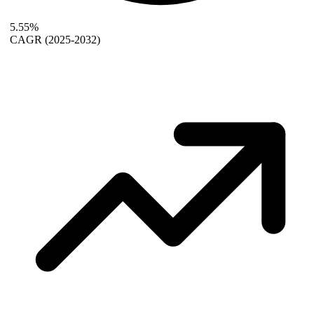
5.55%
CAGR
(2025-2032)