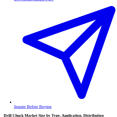
Inquire Before Buying
Drill Chuck Market Size by Type, Application, Distribution