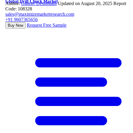
Global Drill Chuck Market
Author:
Gaurav Deshmukh
Updated on August 20, 2025
Report
Code: 108328
sales@maximizemarketresearch.com
+91 9607365656
Request Free Sample
Buy Now