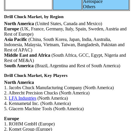
Aerospace
Others
Drill Chuck Market, by Region
North America
(United States, Canada and Mexico)
Europe
(UK, France, Germany, Italy, Spain, Sweden, Austria and
Rest of Europe)
Asia Pacific
(China, South Korea, Japan, India, Australia,
Indonesia, Malaysia, Vietnam, Taiwan, Bangladesh, Pakistan and
Rest of APAC)
Middle East and Africa
(South Africa, GCC, Egypt, Nigeria and
Rest of ME&A)
South America
(Brazil, Argentina and Rest of South America)
Drill Chuck Market, Key Players
North America
1. Jacobs Chuck Manufacturing Company (North America)
2. Albrecht Precision Chucks (North America)
3.
LFA Industries
(North America)
4. Kennametal Inc. (North America)
5. Glacern Machine Tools (North America)
Europe
1. ROHM GmbH (Europe)
2. Komet Group (Europe)