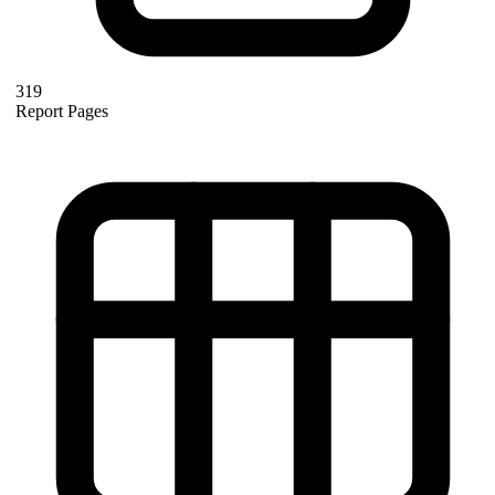
319
Report Pages