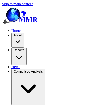
Skip to main content
Home
About
Reports
News
Competitive Analysis