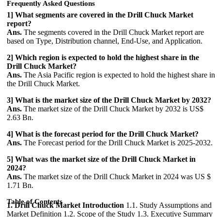
Frequently Asked Questions
1] What segments are covered in the Drill Chuck Market
report?
Ans.
The segments covered in the Drill Chuck Market report are
based on Type, Distribution channel, End-Use, and Application.
2] Which region is expected to hold the highest share in the
Drill Chuck Market?
Ans.
The Asia Pacific region is expected to hold the highest share in
the Drill Chuck Market.
3] What is the market size of the Drill Chuck Market by 2032?
Ans.
The market size of the Drill Chuck Market by 2032 is US$
2.63 Bn.
4] What is the forecast period for the Drill Chuck Market?
Ans.
The Forecast period for the Drill Chuck Market is 2025-2032.
5] What was the market size of the Drill Chuck Market in
2024?
Ans.
The market size of the Drill Chuck Market in 2024 was US $
1.71 Bn.
Table of Contents
1. Drill Chuck Market Introduction
1.1. Study Assumptions and
Market Definition 1.2. Scope of the Study 1.3. Executive Summary