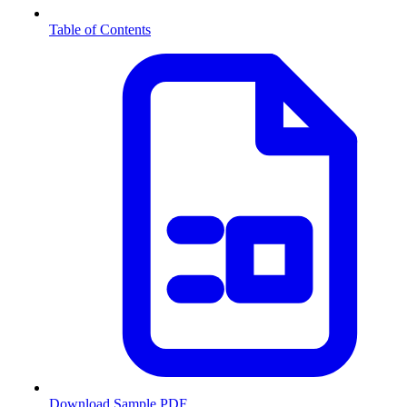
Table of Contents
Download Sample PDF