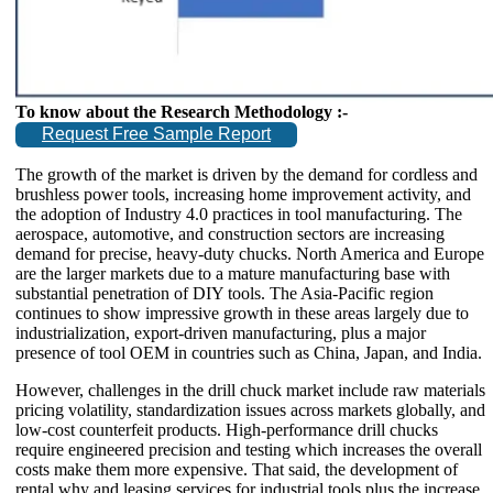
To know about the Research Methodology :-
Request Free Sample Report
The growth of the market is driven by the demand for cordless and
brushless power tools, increasing home improvement activity, and
the adoption of Industry 4.0 practices in tool manufacturing. The
aerospace, automotive, and construction sectors are increasing
demand for precise, heavy-duty chucks. North America and Europe
are the larger markets due to a mature manufacturing base with
substantial penetration of DIY tools. The Asia-Pacific region
continues to show impressive growth in these areas largely due to
industrialization, export-driven manufacturing, plus a major
presence of tool OEM in countries such as China, Japan, and India.
However, challenges in the drill chuck market include raw materials
pricing volatility, standardization issues across markets globally, and
low-cost counterfeit products. High-performance drill chucks
require engineered precision and testing which increases the overall
costs make them more expensive. That said, the development of
rental why and leasing services for industrial tools plus the increase