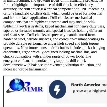
in manufacturing, and growing levels of infrastructure projects. To
further highlight the importance of drill chucks in efficiency and
accuracy, the drill chuck is a critical component of CNC machining,
or for a handheld cordless drill, which could be used for industrial
and home-related applications. Drill chucks are mechanical
components that are highly engineered and may include self-
tightening keyless systems, keyed mechanisms for heavy-duty uses,
tapered or threaded mounts, and special jaws for holding different
tool shaft sizes. Drill chucks are precisely manufactured from
hardened steel, carbide surfaces, and corrosion-resistant coatings to
provide durable performance under high-speed and high-torque
operations. New innovations in drill chucks include quick-changing
capabilities, ergonomically designed locking mechanisms, and
chucks compatible with a wider range of power tools. The
emergence of smart manufacturing supports drill chuck
development with balance improvement, vibration reduction, and
increased torque transmission.