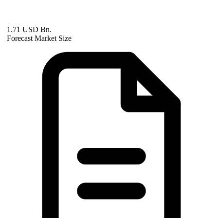
1.71 USD Bn.
Forecast Market Size