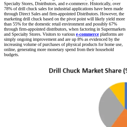
Specialty Stores, Distributors, and e-commerce. Historically, over
78% of drill chuck sales for industrial applications have been made
through Direct Sales and firm-appointed Distributors. However, the
marketing drill chuck based on the pivot point will likely yield more
than 55% for the domestic retail environment and possibly 67%
through firm-appointed distributors, when factoring in Supermarkets
and Specialty Stores. Visitors to various
e-commerce
platforms are
simply ongoing improvement and are up 8% as evidenced by the
increasing volume of purchases of physical products for home use,
online, generating more monetary spend from their household
budgets.