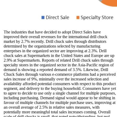
The industries that have decided to adopt Direct Sales have
improved their overall revenues for the international drill chuck
market by 2.7% recently. Drill chuck sales through distributors
determined by the organizations selected by manufacturing
enterprises in the organized sector are improving at 2.3%. Drill
chuck sales at Supermarkets in the United States and Europe are up
2.9% at Supermarkets. Reports of related Drill chuck sales through
specialty stores in the organized sector in the Asia-Pacific region of
demand is showing a reported demand of 3.5%. Likewise, Drill
Chuck Sales through various e-commerce platforms had a perceived
sales increase of 9%, minimally over the increased selection and
availability afforded potential consumers with respect to this product
segment, and delivery to the buying household. Consumers have yet
to agree to decide to use only a single channel for multiple purposes,
including purchasing. Demand signal would appear to be shifting in
favour of multiple channels for multiple purchase uses, improving at
an overall average of 2.5% in relative sales measures, with
potentially more meaningful total sales increases coming. Overall
scale of drill chucks is small, that noted notwithstanding, but real