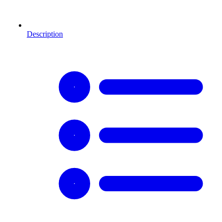
Description