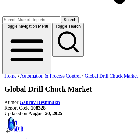
Search
Toggle navigation
Menu
Toggle search
Home
›
Automation & Process Control
›
Global Drill Chuck Market
Global Drill Chuck Market
Author
Gaurav Deshmukh
Report Code
108328
Updated on
August 20, 2025