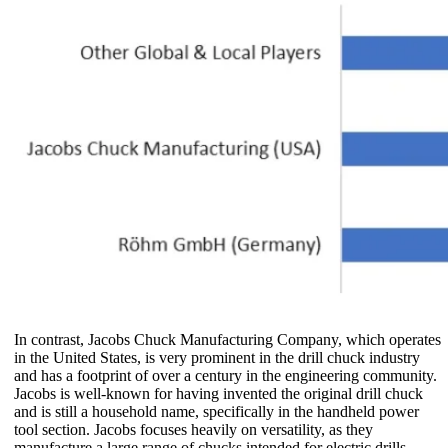
In contrast, Jacobs Chuck Manufacturing Company, which operates
in the United States, is very prominent in the drill chuck industry
and has a footprint of over a century in the engineering community.
Jacobs is well-known for having invented the original drill chuck
and is still a household name, specifically in the handheld power
tool section. Jacobs focuses heavily on versatility, as they
manufacture a large range of chucks intended for electric drills,