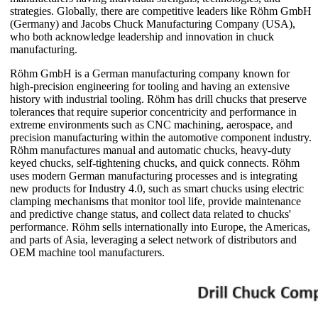
strategies. Globally, there are competitive leaders like Röhm GmbH
(Germany) and Jacobs Chuck Manufacturing Company (USA),
who both acknowledge leadership and innovation in chuck
manufacturing.
Röhm GmbH is a German manufacturing company known for
high-precision engineering for tooling and having an extensive
history with industrial tooling. Röhm has drill chucks that preserve
tolerances that require superior concentricity and performance in
extreme environments such as CNC machining, aerospace, and
precision manufacturing within the automotive component industry.
Röhm manufactures manual and automatic chucks, heavy-duty
keyed chucks, self-tightening chucks, and quick connects. Röhm
uses modern German manufacturing processes and is integrating
new products for Industry 4.0, such as smart chucks using electric
clamping mechanisms that monitor tool life, provide maintenance
and predictive change status, and collect data related to chucks'
performance. Röhm sells internationally into Europe, the Americas,
and parts of Asia, leveraging a select network of distributors and
OEM machine tool manufacturers.