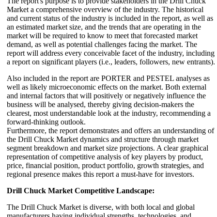
The report's purpose is to provide stakeholders in the Drill Chuck
Market a comprehensive overview of the industry. The historical
and current status of the industry is included in the report, as well as
an estimated market size, and the trends that are operating in the
market will be required to know to meet that forecasted market
demand, as well as potential challenges facing the market. The
report will address every conceivable facet of the industry, including
a report on significant players (i.e., leaders, followers, new entrants).
Also included in the report are PORTER and PESTEL analyses as
well as likely microeconomic effects on the market. Both external
and internal factors that will positively or negatively influence the
business will be analysed, thereby giving decision-makers the
clearest, most understandable look at the industry, recommending a
forward-thinking outlook.
Furthermore, the report demonstrates and offers an understanding of
the Drill Chuck Market dynamics and structure through market
segment breakdown and market size projections. A clear graphical
representation of competitive analysis of key players by product,
price, financial position, product portfolio, growth strategies, and
regional presence makes this report a must-have for investors.
Drill Chuck Market Competitive Landscape:
The Drill Chuck Market is diverse, with both local and global
manufacturers having individual strengths, technologies, and