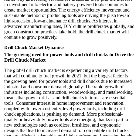
in investment into electric and battery-powered tools continues to
create market opportunities. The energy efficiency movement and
sustainable method of producing tools are driving the push toward
high-precision, low-maintenance drill chucks. As interest in
advanced manufacturing rises, DIY culture proliferates globally, and
green construction practices take hold, the drill chuck market will
continue to grow positively.
Drill Chuck Market Dynamics
The growing need for power tools and drill chucks to Drive the
Drill Chuck Market
The global drill chuck market is experiencing a variety of factors
that will continue to fuel growth in 2021, but the biggest factor is
the growing need for power tools and drill chucks due to increased
industrial and consumer demand globally. The rapid growth of
industries including construction, woodworking, and metalworking
means that power drills—and drill chucks in turn—are essential
tools. Consumer interest in home improvement and renovation,
coupled with lower-cost entry-level power tools, including drill
chuck applications, is pushing up demand. More professional-
quality or heavy-duty power tools are emerging, thanks in part to
new technologies such as cordless, brushless, and ergonomic
designs that lead to increased demand for compatible drill chucks
that are efficient, adaptable, and high-performing. Increasing levels