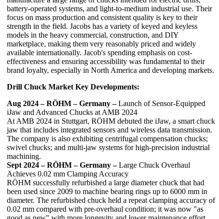
battery-operated systems, and light-to-medium industrial use. Their
focus on mass production and consistent quality is key to their
strength in the field. Jacobs has a variety of keyed and keyless
models in the heavy commercial, construction, and DIY
marketplace, making them very reasonably priced and widely
available internationally. Jacob's spending emphasis on cost-
effectiveness and ensuring accessibility was fundamental to their
brand loyalty, especially in North America and developing markets.
Drill Chuck Market Key Developments:
Aug 2024 – RÖHM – Germany –
Launch of Sensor-Equipped
iJaw and Advanced Chucks at AMB 2024
At AMB 2024 in Stuttgart, RÖHM debuted the iJaw, a smart chuck
jaw that includes integrated sensors and wireless data transmission.
The company is also exhibiting centrifugal compensation chucks;
swivel chucks; and multi-jaw systems for high-precision industrial
machining.
Sept 2024 – RÖHM – Germany –
Large Chuck Overhaul
Achieves 0.02 mm Clamping Accuracy
RÖHM successfully refurbished a large diameter chuck that had
been used since 2009 to machine bearing rings up to 6000 mm in
diameter. The refurbished chuck held a repeat clamping accuracy of
0.02 mm compared with pre-overhaul condition; it was now "as
good as new" with more longevity and lower maintenance effort.