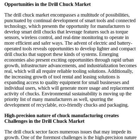
Opportunities in the Drill Chuck Market
The drill chuck market encompasses a multitude of possibilities,
punctuated by continual development of smart tools and connected
technology, which presents the opportunity for manufacturers to
develop smart drill chucks that leverage features such as torque
sensors, wireless control, and real-time monitoring to operate in
more efficient and safer ways. The advent of electric and battery-
operated tools reveals opportunities to develop lighter and compact
drill chucks that support these kinds of systems. Emerging
economies also present exciting opportunities through rapid urban
growth, infrastructure advancements, and industrialization becomes
real, which will all require reliable tooling solutions. Additionally,
the increasing growth of tool rental and leasing solutions is
expanding access to quality equipment for small businesses and
individual users, which will generate more usage and replacement
activity of chucks. Environmental sustainability is moving up the
priority list of many manufacturers as well, spurring the
development of recyclable, eco-friendly chucks and packaging.
High-precision nature of chuck manufacturing creates
Challenges in the Drill Chuck Market
The drill chuck sector faces numerous issues that may impede its
growth. One of the foremost challenges is the high-precision nature