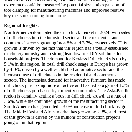
experience could be measured by potential size and expansion of
tool clamping for manufacturing machines and improved relative
key measures coming from home.
Regional Insights:
North America dominated the drill chuck market in 2024, with sales
of drill chucks into the industrial sector and the residential and
commercial sectors growing by 4.8% and 3.7%, respectively. This
growth is driven by the fact that this region has a totally established
machinery industry and a strong lean towards DIY solutions for
household projects. The demand for Keyless Drill chucks is up by
5.1% in this region. In total, drill chuck usage in Europe has grown
by 4.0%, driven by a well-established automotive sector and the
increased use of drill chucks in the residential and commercial
sectors. The increasing demand for innovative furniture has made
drill chuck purchasing more attractive and has led to a gain of 1.7%
of drill chucks purchased by carpentry companies. The Asia-Pacific
region is certainly getting a boost in drill chuck growth at a rate of
3.6%, while the continued growth of the manufacturing sector in
South America has generated a 3.0% increase in drill chuck usage.
The Middle East and Africa market has grown by 2.3%, and most
of this growth is driven by the millions of construction projects
going on in that region.