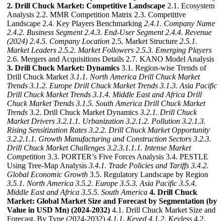
2. Drill Chuck Market: Competitive Landscape
2.1. Ecosystem
Analysis 2.2. MMR Competition Matrix 2.3. Competitive
Landscape 2.4. Key Players Benchmarking
2.4.1. Company Name
2.4.2. Business Segment
2.4.3. End-User Segment
2.4.4. Revenue
(2024)
2.4.5. Company Location
2.5. Market Structure
2.5.1.
Market Leaders
2.5.2. Market Followers
2.5.3. Emerging Players
2.6. Mergers and Acquisitions Details 2.7. KANO Model Analysis
3. Drill Chuck Market: Dynamics
3.1. Region-wise Trends of
Drill Chuck Market
3.1.1. North America Drill Chuck Market
Trends
3.1.2. Europe Drill Chuck Market Trends
3.1.3. Asia Pacific
Drill Chuck Market Trends
3.1.4. Middle East and Africa Drill
Chuck Market Trends
3.1.5. South America Drill Chuck Market
Trends
3.2. Drill Chuck Market Dynamics
3.2.1. Drill Chuck
Market Drivers
3.2.1.1. Urbanization
3.2.1.2. Pollution
3.2.1.3.
Rising Sensitization Rates
3.2.2. Drill Chuck Market Opportunity
3.2.2.1.1. Growth Manufacturing and Construction Sectors
3.2.3.
Drill Chuck Market Challenges
3.2.3.1.1.1. Intense Market
Competition
3.3. PORTER’s Five Forces Analysis 3.4. PESTLE
Using Tree-Map Analysis
3.4.1. Trade Policies and Tariffs
3.4.2.
Global Economic Growth
3.5. Regulatory Landscape by Region
3.5.1. North America
3.5.2. Europe
3.5.3. Asia Pacific
3.5.4.
Middle East and Africa
3.5.5. South America
4. Drill Chuck
Market: Global Market Size and Forecast by Segmentation (by
Value in USD Mn) (2024-2032)
4.1. Drill Chuck Market Size and
Forecast, By Type (2024-2032)
4.1.1. Keyed
4.1.2. Keyless
4.2.