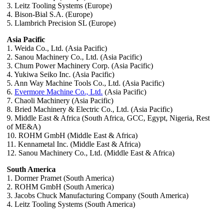
3. Leitz Tooling Systems (Europe)
4. Bison-Bial S.A. (Europe)
5. Llambrich Precision SL (Europe)
Asia Pacific
1. Weida Co., Ltd. (Asia Pacific)
2. Sanou Machinery Co., Ltd. (Asia Pacific)
3. Chum Power Machinery Corp. (Asia Pacific)
4. Yukiwa Seiko Inc. (Asia Pacific)
5. Ann Way Machine Tools Co., Ltd. (Asia Pacific)
6.
Evermore Machine Co., Ltd.
(Asia Pacific)
7. Chaoli Machinery (Asia Pacific)
8. Bried Machinery & Electric Co., Ltd. (Asia Pacific)
9. Middle East & Africa (South Africa, GCC, Egypt, Nigeria, Rest
of ME&A)
10. ROHM GmbH (Middle East & Africa)
11. Kennametal Inc. (Middle East & Africa)
12. Sanou Machinery Co., Ltd. (Middle East & Africa)
South America
1. Dormer Pramet (South America)
2. ROHM GmbH (South America)
3. Jacobs Chuck Manufacturing Company (South America)
4. Leitz Tooling Systems (South America)