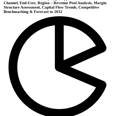
Channel, End-User, Region – Revenue Pool Analysis, Margin
Structure Assessment, Capital Flow Trends, Competitive
Benchmarking & Forecast to 2032