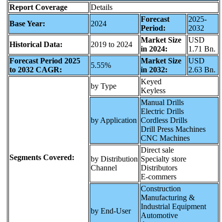
Report Coverage
Details
Forecast
2025-
Base Year:
2024
Period:
2032
Market Size
USD
Historical Data:
2019 to 2024
in 2024:
1.71 Bn.
Forecast Period 2025
Market Size
USD
5.55%
to 2032 CAGR:
in 2032:
2.63 Bn.
Keyed
by Type
Keyless
Manual Drills
Electric Drills
by Application
Cordless Drills
Drill Press Machines
CNC Machines
Direct sale
Segments Covered:
by Distribution
Specialty store
Channel
Distributors
E-commers
Construction
Manufacturing &
Industrial Equipment
by End-User
Automotive