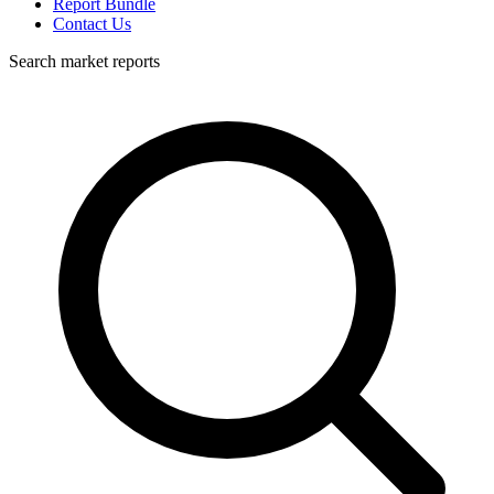
Report Bundle
Contact Us
Search market reports