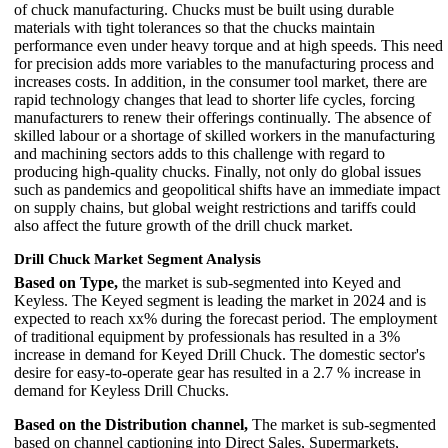
of chuck manufacturing. Chucks must be built using durable
materials with tight tolerances so that the chucks maintain
performance even under heavy torque and at high speeds. This need
for precision adds more variables to the manufacturing process and
increases costs. In addition, in the consumer tool market, there are
rapid technology changes that lead to shorter life cycles, forcing
manufacturers to renew their offerings continually. The absence of
skilled labour or a shortage of skilled workers in the manufacturing
and machining sectors adds to this challenge with regard to
producing high-quality chucks. Finally, not only do global issues
such as pandemics and geopolitical shifts have an immediate impact
on supply chains, but global weight restrictions and tariffs could
also affect the future growth of the drill chuck market.
Drill Chuck Market Segment Analysis
Based on Type,
the market is sub-segmented into Keyed and
Keyless. The Keyed segment is leading the market in 2024 and is
expected to reach xx% during the forecast period. The employment
of traditional equipment by professionals has resulted in a 3%
increase in demand for Keyed Drill Chuck. The domestic sector's
desire for easy-to-operate gear has resulted in a 2.7 % increase in
demand for Keyless Drill Chucks.
Based on the Distribution channel,
The market is sub-segmented
based on channel captioning into Direct Sales, Supermarkets,