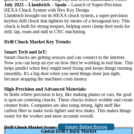
July 2025 – Llambrich – Spain –
Launch of Super-Precision
HEXA Chuck System with Hex Key Design
Llambrich brought out its HEXA chuck system, a super-precision
keyless drill chuck that tightens by means of a hexagonal key. This
chuck is built for strong torques, helping users clamp their tools for
drill, tap, ream and mill in CNC machining.
Drill Chuck Market Key Trends:
Smart Tech and IoT:
Smart chucks are getting sensors and can connect to the internet.
Now you can keep an eye on how they're working in real time. This
helps predict when they might need fixing and keeps things running
smoothly. It's a big deal when you need things done just right,
because stopping the machines costs money.
High-Precision and Advanced Materials:
In fields where precision is key, like making planes or cars, the goal
is spot-on centering chucks. These chucks reduce wobble and create
cleaner holes. Companies are also using strong, light stuff like
carbon fiber to make tools lighter and less shaky. This makes things
easier for the worker and more accurate overall.
Inquiry Before Buying
Drill Chuck Market Scope:
Global Drill Chuck Market