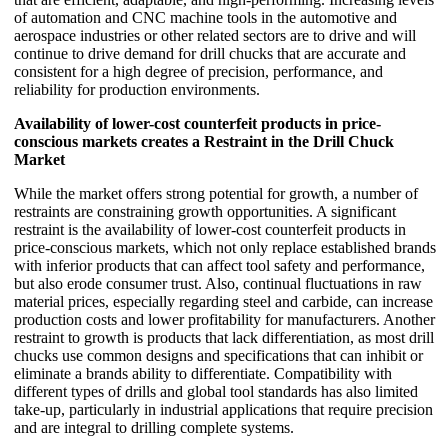
of automation and CNC machine tools in the automotive and
aerospace industries or other related sectors are to drive and will
continue to drive demand for drill chucks that are accurate and
consistent for a high degree of precision, performance, and
reliability for production environments.
Availability of lower-cost counterfeit products in price-
conscious markets creates a Restraint in the Drill Chuck
Market
While the market offers strong potential for growth, a number of
restraints are constraining growth opportunities. A significant
restraint is the availability of lower-cost counterfeit products in
price-conscious markets, which not only replace established brands
with inferior products that can affect tool safety and performance,
but also erode consumer trust. Also, continual fluctuations in raw
material prices, especially regarding steel and carbide, can increase
production costs and lower profitability for manufacturers. Another
restraint to growth is products that lack differentiation, as most drill
chucks use common designs and specifications that can inhibit or
eliminate a brands ability to differentiate. Compatibility with
different types of drills and global tool standards has also limited
take-up, particularly in industrial applications that require precision
and are integral to drilling complete systems.