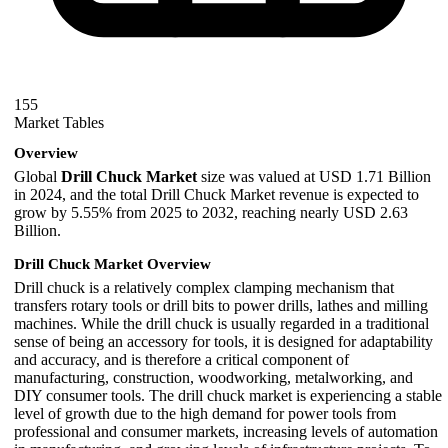
155
Market Tables
Overview
Global
Drill Chuck Market
size was valued at USD 1.71 Billion
in 2024, and the total Drill Chuck Market revenue is expected to
grow by 5.55% from 2025 to 2032, reaching nearly USD 2.63
Billion.
Drill Chuck Market Overview
Drill chuck is a relatively complex clamping mechanism that
transfers rotary tools or drill bits to power drills, lathes and milling
machines. While the drill chuck is usually regarded in a traditional
sense of being an accessory for tools, it is designed for adaptability
and accuracy, and is therefore a critical component of
manufacturing, construction, woodworking, metalworking, and
DIY consumer tools. The drill chuck market is experiencing a stable
level of growth due to the high demand for power tools from
professional and consumer markets, increasing levels of automation