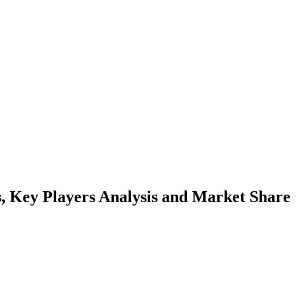
 Key Players Analysis and Market Share