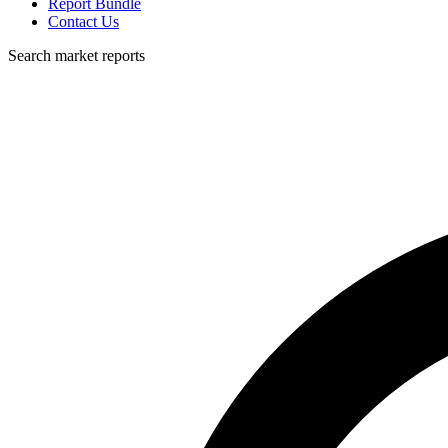
Report Bundle
Contact Us
Search market reports