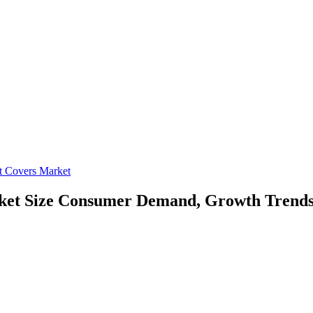
at Covers Market
ket Size
Consumer Demand, Growth Trends,