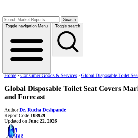
Search
Toggle navigation
Menu
Toggle search
Home
›
Consumer Goods & Services
›
Global Disposable Toilet Se
Global Disposable Toilet Seat Covers Mar
and Forecast
Author
Dr. Rucha Deshpande
Report Code
108929
Updated on
June 22, 2026