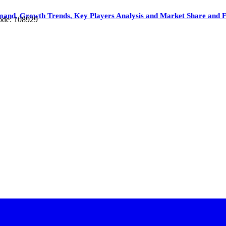
mand, Growth Trends, Key Players Analysis and Market Share and F
ode: 108929