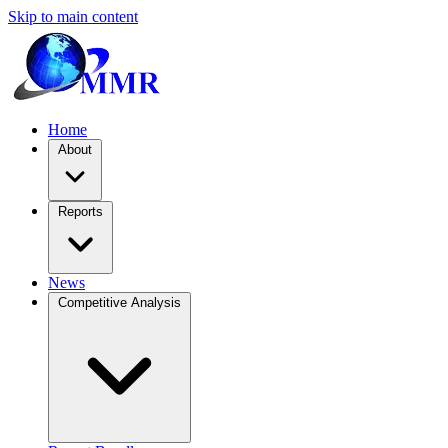
Skip to main content
Home
About
Reports
News
Competitive Analysis