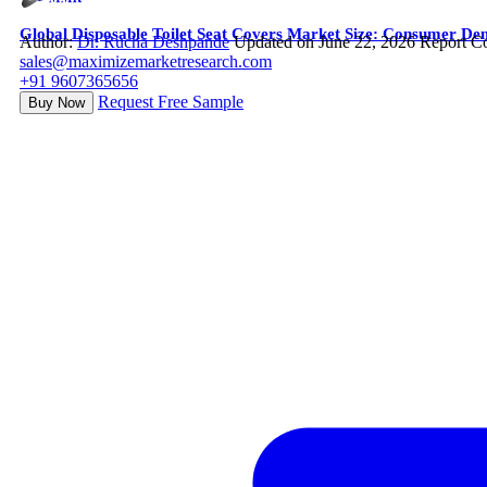
Global Disposable Toilet Seat Covers Market Size: Consumer De
Author:
Dr. Rucha Deshpande
Updated on June 22, 2026
Report C
sales@maximizemarketresearch.com
+91 9607365656
Request Free Sample
Buy Now