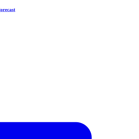
orecast