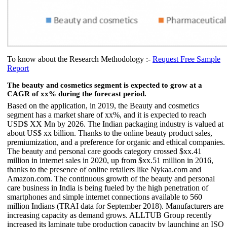
To know about the Research Methodology :-
Request Free Sample
Report
The beauty and cosmetics segment is expected to grow at a
CAGR of xx% during the forecast period.
Based on the application, in 2019, the Beauty and cosmetics
segment has a market share of xx%, and it is expected to reach
USD$ XX Mn by 2026. The Indian packaging industry is valued at
about US$ xx billion. Thanks to the online beauty product sales,
premiumization, and a preference for organic and ethical companies.
The beauty and personal care goods category crossed $xx.41
million in internet sales in 2020, up from $xx.51 million in 2016,
thanks to the presence of online retailers like Nykaa.com and
Amazon.com. The continuous growth of the beauty and personal
care business in India is being fueled by the high penetration of
smartphones and simple internet connections available to 560
million Indians (TRAI data for September 2018). Manufacturers are
increasing capacity as demand grows. ALLTUB Group recently
increased its laminate tube production capacity by launching an ISO