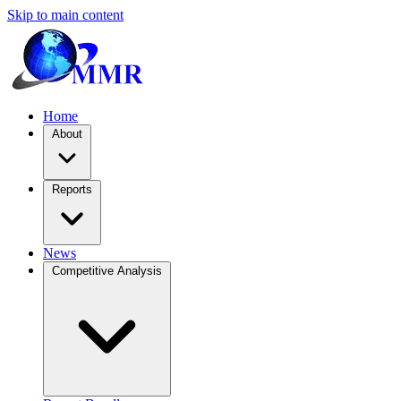
Skip to main content
Home
About
Reports
News
Competitive Analysis