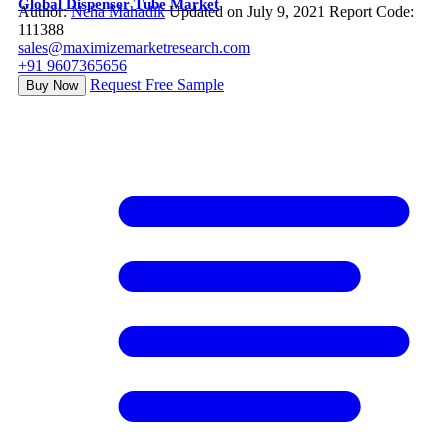
Global Dispenser Tube Market
Author:
Neha Mahadik
Updated on July 9, 2021
Report Code:
111388
sales@maximizemarketresearch.com
+91 9607365656
Request Free Sample
Buy Now