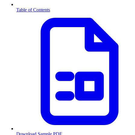
Table of Contents
Download Sample PDF