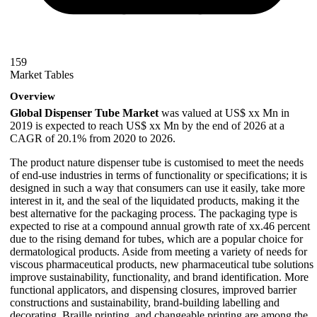
159
Market Tables
Overview
Global Dispenser Tube Market
was valued at US$ xx Mn in
2019 is expected to reach US$ xx Mn by the end of 2026 at a
CAGR of 20.1% from 2020 to 2026.
The product nature dispenser tube is customised to meet the needs
of end-use industries in terms of functionality or specifications; it is
designed in such a way that consumers can use it easily, take more
interest in it, and the seal of the liquidated products, making it the
best alternative for the packaging process. The packaging type is
expected to rise at a compound annual growth rate of xx.46 percent
due to the rising demand for tubes, which are a popular choice for
dermatological products. Aside from meeting a variety of needs for
viscous pharmaceutical products, new pharmaceutical tube solutions
improve sustainability, functionality, and brand identification. More
functional applicators, and dispensing closures, improved barrier
constructions and sustainability, brand-building labelling and
decorating, Braille printing, and changeable printing are among the