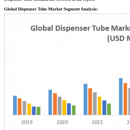
Global Dispenser Tube Market Segment Analysis: