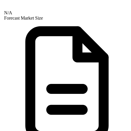
N/A
Forecast Market Size