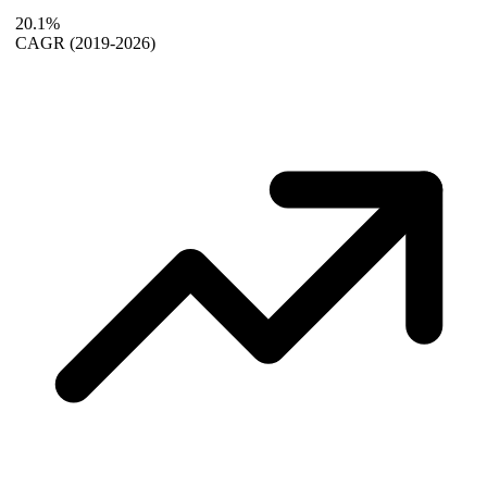
20.1%
CAGR
(2019-2026)