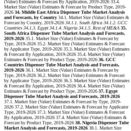
(Value) Estimates & Forecast By Application, 2019-2026 33.4.
Market Size (Value) Estimates & Forecast by Product Type, 2019-
2026
34. Middle East Africa Dispenser Tube Market Analysis
and Forecasts, by Country
34.1. Market Size (Value) Estimates &
Forecast by Country, 2019-2026
34.1.1. South Africa
34.1.2. GCC
Countries
34.1.3. Egypt
34.1.4. Nigeria
34.1.5. Rest of ME&A
35.
South Africa Dispenser Tube Market Analysis and Forecasts,
2019-2026
35.1. Market Size (Value) Estimates & Forecast by
Type, 2019-2026 35.2. Market Size (Value) Estimates & Forecast
by Applicator Type, 2019-2026 35.3. Market Size (Value) Estimates
& Forecast By Application, 2019-2026 35.4. Market Size (Value)
Estimates & Forecast by Product Type, 2019-2026
36. GCC
Countries Dispenser Tube Market Analysis and Forecasts,
2019-2026
36.1. Market Size (Value) Estimates & Forecast by
Type, 2019-2026 36.2. Market Size (Value) Estimates & Forecast
by Applicator Type, 2019-2026 36.3. Market Size (Value) Estimates
& Forecast By Application, 2019-2026 36.4. Market Size (Value)
Estimates & Forecast by Product Type, 2019-2026
37. Egypt
Dispenser Tube Market Analysis and Forecasts, 2019-2026
37.1. Market Size (Value) Estimates & Forecast by Type, 2019-
2026 37.2. Market Size (Value) Estimates & Forecast by Applicator
Type, 2019-2026 37.3. Market Size (Value) Estimates & Forecast
By Application, 2019-2026 37.4. Market Size (Value) Estimates &
Forecast by Product Type, 2019-2026
38. Nigeria Dispenser Tube
Market Analysis and Forecasts, 2019-2026
38.1. Market Size