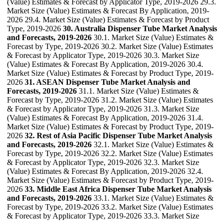
(Value) Estimates & Forecast by Applicator Type, 2019-2026 29.3.
Market Size (Value) Estimates & Forecast By Application, 2019-
2026 29.4. Market Size (Value) Estimates & Forecast by Product
Type, 2019-2026
30. Australia Dispenser Tube Market Analysis
and Forecasts, 2019-2026
30.1. Market Size (Value) Estimates &
Forecast by Type, 2019-2026 30.2. Market Size (Value) Estimates
& Forecast by Applicator Type, 2019-2026 30.3. Market Size
(Value) Estimates & Forecast By Application, 2019-2026 30.4.
Market Size (Value) Estimates & Forecast by Product Type, 2019-
2026
31. ASEAN Dispenser Tube Market Analysis and
Forecasts, 2019-2026
31.1. Market Size (Value) Estimates &
Forecast by Type, 2019-2026 31.2. Market Size (Value) Estimates
& Forecast by Applicator Type, 2019-2026 31.3. Market Size
(Value) Estimates & Forecast By Application, 2019-2026 31.4.
Market Size (Value) Estimates & Forecast by Product Type, 2019-
2026
32. Rest of Asia Pacific Dispenser Tube Market Analysis
and Forecasts, 2019-2026
32.1. Market Size (Value) Estimates &
Forecast by Type, 2019-2026 32.2. Market Size (Value) Estimates
& Forecast by Applicator Type, 2019-2026 32.3. Market Size
(Value) Estimates & Forecast By Application, 2019-2026 32.4.
Market Size (Value) Estimates & Forecast by Product Type, 2019-
2026
33. Middle East Africa Dispenser Tube Market Analysis
and Forecasts, 2019-2026
33.1. Market Size (Value) Estimates &
Forecast by Type, 2019-2026 33.2. Market Size (Value) Estimates
& Forecast by Applicator Type, 2019-2026 33.3. Market Size