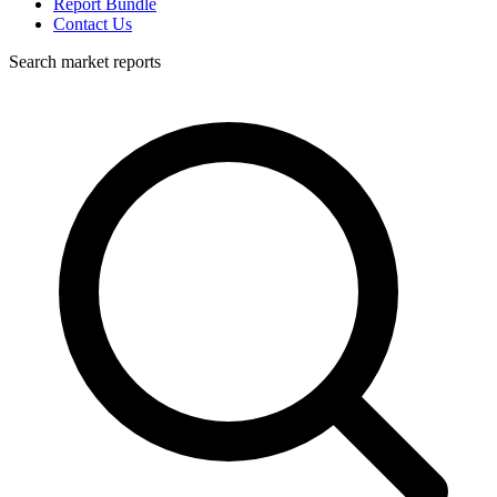
Report Bundle
Contact Us
Search market reports