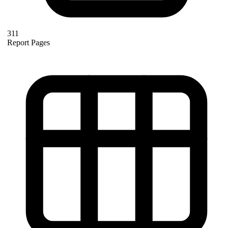
311
Report Pages