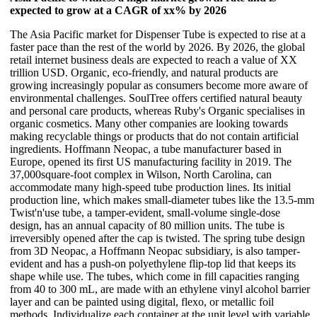
expected to grow at a CAGR of xx% by 2026
The Asia Pacific market for Dispenser Tube is expected to rise at a
faster pace than the rest of the world by 2026. By 2026, the global
retail internet business deals are expected to reach a value of XX
trillion USD. Organic, eco-friendly, and natural products are
growing increasingly popular as consumers become more aware of
environmental challenges. SoulTree offers certified natural beauty
and personal care products, whereas Ruby's Organic specialises in
organic cosmetics. Many other companies are looking towards
making recyclable things or products that do not contain artificial
ingredients. Hoffmann Neopac, a tube manufacturer based in
Europe, opened its first US manufacturing facility in 2019. The
37,000square-foot complex in Wilson, North Carolina, can
accommodate many high-speed tube production lines. Its initial
production line, which makes small-diameter tubes like the 13.5-mm
Twist'n'use tube, a tamper-evident, small-volume single-dose
design, has an annual capacity of 80 million units. The tube is
irreversibly opened after the cap is twisted. The spring tube design
from 3D Neopac, a Hoffmann Neopac subsidiary, is also tamper-
evident and has a push-on polyethylene flip-top lid that keeps its
shape while use. The tubes, which come in fill capacities ranging
from 40 to 300 mL, are made with an ethylene vinyl alcohol barrier
layer and can be painted using digital, flexo, or metallic foil
methods. Individualize each container at the unit level with variable