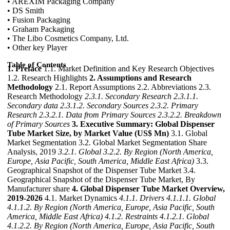
• AREXIM Packaging Company
• DS Smith
• Fusion Packaging
• Graham Packaging
• The Libo Cosmetics Company, Ltd.
• Other key Player
Table of Contents
1. Preface
1.1. Market Definition and Key Research Objectives
1.2. Research Highlights
2. Assumptions and Research
Methodology
2.1. Report Assumptions 2.2. Abbreviations 2.3.
Research Methodology
2.3.1. Secondary Research
2.3.1.1.
Secondary data
2.3.1.2. Secondary Sources
2.3.2. Primary
Research
2.3.2.1. Data from Primary Sources
2.3.2.2. Breakdown
of Primary Sources
3. Executive Summary: Global Dispenser
Tube Market Size, by Market Value (US$ Mn)
3.1. Global
Market Segmentation 3.2. Global Market Segmentation Share
Analysis, 2019
3.2.1. Global
3.2.2. By Region (North America,
Europe, Asia Pacific, South America, Middle East Africa)
3.3.
Geographical Snapshot of the Dispenser Tube Market 3.4.
Geographical Snapshot of the Dispenser Tube Market, By
Manufacturer share
4. Global Dispenser Tube Market Overview,
2019-2026
4.1. Market Dynamics
4.1.1. Drivers
4.1.1.1. Global
4.1.1.2. By Region (North America, Europe, Asia Pacific, South
America, Middle East Africa)
4.1.2. Restraints
4.1.2.1. Global
4.1.2.2. By Region (North America, Europe, Asia Pacific, South