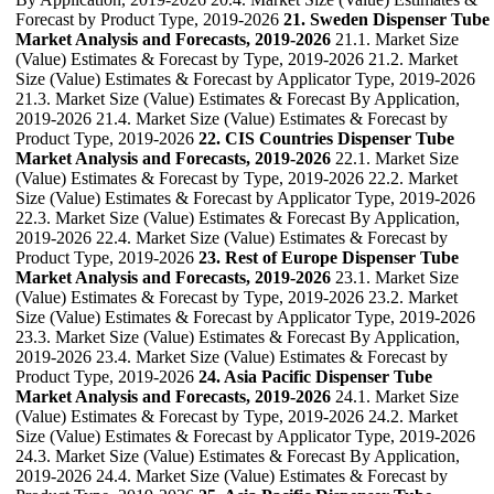
Forecast by Product Type, 2019-2026
21. Sweden Dispenser Tube
Market Analysis and Forecasts, 2019-2026
21.1. Market Size
(Value) Estimates & Forecast by Type, 2019-2026 21.2. Market
Size (Value) Estimates & Forecast by Applicator Type, 2019-2026
21.3. Market Size (Value) Estimates & Forecast By Application,
2019-2026 21.4. Market Size (Value) Estimates & Forecast by
Product Type, 2019-2026
22. CIS Countries Dispenser Tube
Market Analysis and Forecasts, 2019-2026
22.1. Market Size
(Value) Estimates & Forecast by Type, 2019-2026 22.2. Market
Size (Value) Estimates & Forecast by Applicator Type, 2019-2026
22.3. Market Size (Value) Estimates & Forecast By Application,
2019-2026 22.4. Market Size (Value) Estimates & Forecast by
Product Type, 2019-2026
23. Rest of Europe Dispenser Tube
Market Analysis and Forecasts, 2019-2026
23.1. Market Size
(Value) Estimates & Forecast by Type, 2019-2026 23.2. Market
Size (Value) Estimates & Forecast by Applicator Type, 2019-2026
23.3. Market Size (Value) Estimates & Forecast By Application,
2019-2026 23.4. Market Size (Value) Estimates & Forecast by
Product Type, 2019-2026
24. Asia Pacific Dispenser Tube
Market Analysis and Forecasts, 2019-2026
24.1. Market Size
(Value) Estimates & Forecast by Type, 2019-2026 24.2. Market
Size (Value) Estimates & Forecast by Applicator Type, 2019-2026
24.3. Market Size (Value) Estimates & Forecast By Application,
2019-2026 24.4. Market Size (Value) Estimates & Forecast by