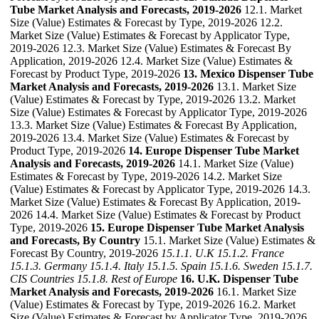
Tube Market Analysis and Forecasts, 2019-2026
12.1. Market
Size (Value) Estimates & Forecast by Type, 2019-2026 12.2.
Market Size (Value) Estimates & Forecast by Applicator Type,
2019-2026 12.3. Market Size (Value) Estimates & Forecast By
Application, 2019-2026 12.4. Market Size (Value) Estimates &
Forecast by Product Type, 2019-2026
13. Mexico Dispenser Tube
Market Analysis and Forecasts, 2019-2026
13.1. Market Size
(Value) Estimates & Forecast by Type, 2019-2026 13.2. Market
Size (Value) Estimates & Forecast by Applicator Type, 2019-2026
13.3. Market Size (Value) Estimates & Forecast By Application,
2019-2026 13.4. Market Size (Value) Estimates & Forecast by
Product Type, 2019-2026
14. Europe Dispenser Tube Market
Analysis and Forecasts, 2019-2026
14.1. Market Size (Value)
Estimates & Forecast by Type, 2019-2026 14.2. Market Size
(Value) Estimates & Forecast by Applicator Type, 2019-2026 14.3.
Market Size (Value) Estimates & Forecast By Application, 2019-
2026 14.4. Market Size (Value) Estimates & Forecast by Product
Type, 2019-2026
15. Europe Dispenser Tube Market Analysis
and Forecasts, By Country
15.1. Market Size (Value) Estimates &
Forecast By Country, 2019-2026
15.1.1. U.K
15.1.2. France
15.1.3. Germany
15.1.4. Italy
15.1.5. Spain
15.1.6. Sweden
15.1.7.
CIS Countries
15.1.8. Rest of Europe
16. U.K. Dispenser Tube
Market Analysis and Forecasts, 2019-2026
16.1. Market Size
(Value) Estimates & Forecast by Type, 2019-2026 16.2. Market
Size (Value) Estimates & Forecast by Applicator Type, 2019-2026