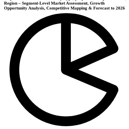
Region – Segment-Level Market Assessment, Growth
Opportunity Analysis, Competitive Mapping & Forecast to 2026