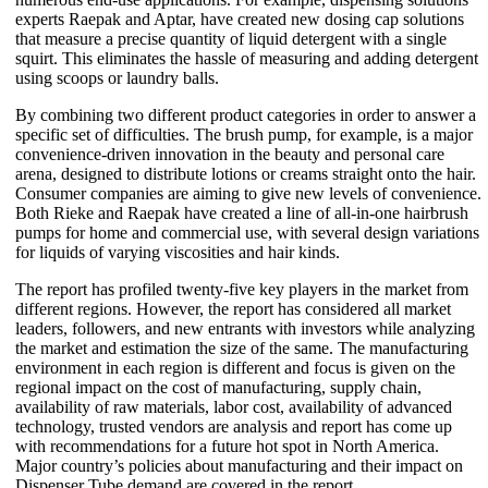
experts Raepak and Aptar, have created new dosing cap solutions
that measure a precise quantity of liquid detergent with a single
squirt. This eliminates the hassle of measuring and adding detergent
using scoops or laundry balls.
By combining two different product categories in order to answer a
specific set of difficulties. The brush pump, for example, is a major
convenience-driven innovation in the beauty and personal care
arena, designed to distribute lotions or creams straight onto the hair.
Consumer companies are aiming to give new levels of convenience.
Both Rieke and Raepak have created a line of all-in-one hairbrush
pumps for home and commercial use, with several design variations
for liquids of varying viscosities and hair kinds.
The report has profiled twenty-five key players in the market from
different regions. However, the report has considered all market
leaders, followers, and new entrants with investors while analyzing
the market and estimation the size of the same. The manufacturing
environment in each region is different and focus is given on the
regional impact on the cost of manufacturing, supply chain,
availability of raw materials, labor cost, availability of advanced
technology, trusted vendors are analysis and report has come up
with recommendations for a future hot spot in North America.
Major country’s policies about manufacturing and their impact on
Dispenser Tube demand are covered in the report.