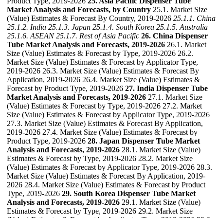
Product Type, 2019-2026
25. Asia Pacific Dispenser Tube
Market Analysis and Forecasts, by Country
25.1. Market Size
(Value) Estimates & Forecast By Country, 2019-2026
25.1.1. China
25.1.2. India
25.1.3. Japan
25.1.4. South Korea
25.1.5. Australia
25.1.6. ASEAN
25.1.7. Rest of Asia Pacific
26. China Dispenser
Tube Market Analysis and Forecasts, 2019-2026
26.1. Market
Size (Value) Estimates & Forecast by Type, 2019-2026 26.2.
Market Size (Value) Estimates & Forecast by Applicator Type,
2019-2026 26.3. Market Size (Value) Estimates & Forecast By
Application, 2019-2026 26.4. Market Size (Value) Estimates &
Forecast by Product Type, 2019-2026
27. India Dispenser Tube
Market Analysis and Forecasts, 2019-2026
27.1. Market Size
(Value) Estimates & Forecast by Type, 2019-2026 27.2. Market
Size (Value) Estimates & Forecast by Applicator Type, 2019-2026
27.3. Market Size (Value) Estimates & Forecast By Application,
2019-2026 27.4. Market Size (Value) Estimates & Forecast by
Product Type, 2019-2026
28. Japan Dispenser Tube Market
Analysis and Forecasts, 2019-2026
28.1. Market Size (Value)
Estimates & Forecast by Type, 2019-2026 28.2. Market Size
(Value) Estimates & Forecast by Applicator Type, 2019-2026 28.3.
Market Size (Value) Estimates & Forecast By Application, 2019-
2026 28.4. Market Size (Value) Estimates & Forecast by Product
Type, 2019-2026
29. South Korea Dispenser Tube Market
Analysis and Forecasts, 2019-2026
29.1. Market Size (Value)
Estimates & Forecast by Type, 2019-2026 29.2. Market Size