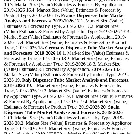
16.3. Market Size (Value) Estimates & Forecast By Application,
2019-2026 16.4. Market Size (Value) Estimates & Forecast by
Product Type, 2019-2026
17. France Dispenser Tube Market
Analysis and Forecasts, 2019-2026
17.1. Market Size (Value)
Estimates & Forecast by Type, 2019-2026 17.2. Market Size
(Value) Estimates & Forecast by Applicator Type, 2019-2026 17.3.
Market Size (Value) Estimates & Forecast By Application, 2019-
2026 17.4. Market Size (Value) Estimates & Forecast by Product
Type, 2019-2026
18. Germany Dispenser Tube Market Analysis
and Forecasts, 2019-2026
18.1. Market Size (Value) Estimates &
Forecast by Type, 2019-2026 18.2. Market Size (Value) Estimates
& Forecast by Applicator Type, 2019-2026 18.3. Market Size
(Value) Estimates & Forecast By Application, 2019-2026 18.4.
Market Size (Value) Estimates & Forecast by Product Type, 2019-
2026
19. Italy Dispenser Tube Market Analysis and Forecasts,
2019-2026
19.1. Market Size (Value) Estimates & Forecast by
Type, 2019-2026 19.2. Market Size (Value) Estimates & Forecast
by Applicator Type, 2019-2026 19.3. Market Size (Value) Estimates
& Forecast By Application, 2019-2026 19.4. Market Size (Value)
Estimates & Forecast by Product Type, 2019-2026
20. Spain
Dispenser Tube Market Analysis and Forecasts, 2019-2026
20.1. Market Size (Value) Estimates & Forecast by Type, 2019-
2026 20.2. Market Size (Value) Estimates & Forecast by Applicator
Type, 2019-2026 20.3. Market Size (Value) Estimates & Forecast
By Application, 2019-2026 20.4. Market Size (Value) Estimates &