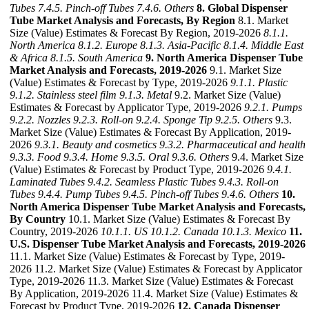
Tubes
7.4.5. Pinch-off Tubes
7.4.6. Others
8. Global Dispenser
Tube Market Analysis and Forecasts, By Region
8.1. Market
Size (Value) Estimates & Forecast By Region, 2019-2026
8.1.1.
North America
8.1.2. Europe
8.1.3. Asia-Pacific
8.1.4. Middle East
& Africa
8.1.5. South America
9. North America Dispenser Tube
Market Analysis and Forecasts, 2019-2026
9.1. Market Size
(Value) Estimates & Forecast by Type, 2019-2026
9.1.1. Plastic
9.1.2. Stainless steel film
9.1.3. Metal
9.2. Market Size (Value)
Estimates & Forecast by Applicator Type, 2019-2026
9.2.1. Pumps
9.2.2. Nozzles
9.2.3. Roll-on
9.2.4. Sponge Tip
9.2.5. Others
9.3.
Market Size (Value) Estimates & Forecast By Application, 2019-
2026
9.3.1. Beauty and cosmetics
9.3.2. Pharmaceutical and health
9.3.3. Food
9.3.4. Home
9.3.5. Oral
9.3.6. Others
9.4. Market Size
(Value) Estimates & Forecast by Product Type, 2019-2026
9.4.1.
Laminated Tubes
9.4.2. Seamless Plastic Tubes
9.4.3. Roll-on
Tubes
9.4.4. Pump Tubes
9.4.5. Pinch-off Tubes
9.4.6. Others
10.
North America Dispenser Tube Market Analysis and Forecasts,
By Country
10.1. Market Size (Value) Estimates & Forecast By
Country, 2019-2026
10.1.1. US
10.1.2. Canada
10.1.3. Mexico
11.
U.S. Dispenser Tube Market Analysis and Forecasts, 2019-2026
11.1. Market Size (Value) Estimates & Forecast by Type, 2019-
2026 11.2. Market Size (Value) Estimates & Forecast by Applicator
Type, 2019-2026 11.3. Market Size (Value) Estimates & Forecast
By Application, 2019-2026 11.4. Market Size (Value) Estimates &
Forecast by Product Type, 2019-2026
12. Canada Dispenser