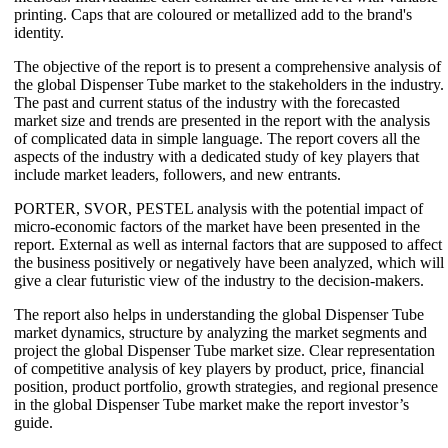
printing. Caps that are coloured or metallized add to the brand's
identity.
The objective of the report is to present a comprehensive analysis of
the global Dispenser Tube market to the stakeholders in the industry.
The past and current status of the industry with the forecasted
market size and trends are presented in the report with the analysis
of complicated data in simple language. The report covers all the
aspects of the industry with a dedicated study of key players that
include market leaders, followers, and new entrants.
PORTER, SVOR, PESTEL analysis with the potential impact of
micro-economic factors of the market have been presented in the
report. External as well as internal factors that are supposed to affect
the business positively or negatively have been analyzed, which will
give a clear futuristic view of the industry to the decision-makers.
The report also helps in understanding the global Dispenser Tube
market dynamics, structure by analyzing the market segments and
project the global Dispenser Tube market size. Clear representation
of competitive analysis of key players by product, price, financial
position, product portfolio, growth strategies, and regional presence
in the global Dispenser Tube market make the report investor’s
guide.