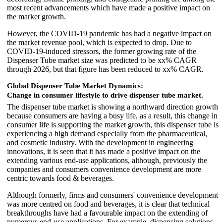
most recent advancements which have made a positive impact on
the market growth.
However, the COVID-19 pandemic has had a negative impact on
the market revenue pool, which is expected to drop. Due to
COVID-19-induced stressors, the former growing rate of the
Dispenser Tube market size was predicted to be xx% CAGR
through 2026, but that figure has been reduced to xx% CAGR.
Global Dispenser Tube Market Dynamics:
Change in consumer lifestyle to drive dispenser tube market.
The dispenser tube market is showing a northward direction growth
because consumers are having a busy life, as a result, this change in
consumer life is supporting the market growth, this dispenser tube is
experiencing a high demand especially from the pharmaceutical,
and cosmetic industry. With the development in engineering
innovations, it is seen that it has made a positive impact on the
extending various end-use applications, although, previously the
companies and consumers convenience development are more
centric towards food & beverages.
Although formerly, firms and consumers' convenience development
was more centred on food and beverages, it is clear that technical
breakthroughs have had a favourable impact on the extending of
numerous end-use applications. For example, dispensing solutions