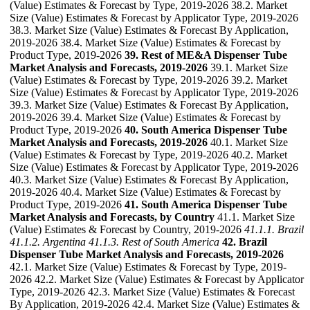
(Value) Estimates & Forecast by Type, 2019-2026 38.2. Market
Size (Value) Estimates & Forecast by Applicator Type, 2019-2026
38.3. Market Size (Value) Estimates & Forecast By Application,
2019-2026 38.4. Market Size (Value) Estimates & Forecast by
Product Type, 2019-2026
39. Rest of ME&A Dispenser Tube
Market Analysis and Forecasts, 2019-2026
39.1. Market Size
(Value) Estimates & Forecast by Type, 2019-2026 39.2. Market
Size (Value) Estimates & Forecast by Applicator Type, 2019-2026
39.3. Market Size (Value) Estimates & Forecast By Application,
2019-2026 39.4. Market Size (Value) Estimates & Forecast by
Product Type, 2019-2026
40. South America Dispenser Tube
Market Analysis and Forecasts, 2019-2026
40.1. Market Size
(Value) Estimates & Forecast by Type, 2019-2026 40.2. Market
Size (Value) Estimates & Forecast by Applicator Type, 2019-2026
40.3. Market Size (Value) Estimates & Forecast By Application,
2019-2026 40.4. Market Size (Value) Estimates & Forecast by
Product Type, 2019-2026
41. South America Dispenser Tube
Market Analysis and Forecasts, by Country
41.1. Market Size
(Value) Estimates & Forecast by Country, 2019-2026
41.1.1. Brazil
41.1.2. Argentina
41.1.3. Rest of South America
42. Brazil
Dispenser Tube Market Analysis and Forecasts, 2019-2026
42.1. Market Size (Value) Estimates & Forecast by Type, 2019-
2026 42.2. Market Size (Value) Estimates & Forecast by Applicator
Type, 2019-2026 42.3. Market Size (Value) Estimates & Forecast
By Application, 2019-2026 42.4. Market Size (Value) Estimates &