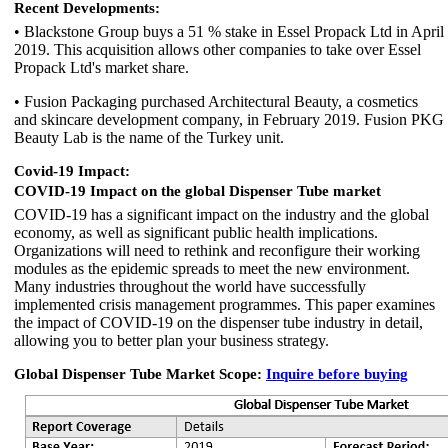
Recent Developments:
• Blackstone Group buys a 51 % stake in Essel Propack Ltd in April
2019. This acquisition allows other companies to take over Essel
Propack Ltd's market share.
• Fusion Packaging purchased Architectural Beauty, a cosmetics
and skincare development company, in February 2019. Fusion PKG
Beauty Lab is the name of the Turkey unit.
Covid-19 Impact:
COVID-19 Impact on the global Dispenser Tube market
COVID-19 has a significant impact on the industry and the global
economy, as well as significant public health implications.
Organizations will need to rethink and reconfigure their working
modules as the epidemic spreads to meet the new environment.
Many industries throughout the world have successfully
implemented crisis management programmes. This paper examines
the impact of COVID-19 on the dispenser tube industry in detail,
allowing you to better plan your business strategy.
Global Dispenser Tube Market Scope:
Inquire before buying