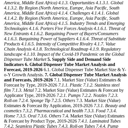
America, Middle East Africa)
4.1.3. Opportunities
4.1.3.1. Global
4.1.3.2. By Region (North America, Europe, Asia Pacific, South
America, Middle East Africa)
4.1.4. Challenges
4.1.4.1. Global
4.1.4.2. By Region (North America, Europe, Asia Pacific, South
America, Middle East Africa)
4.1.5. Industry Trends and Emerging
Technologies
4.1.6. Porters Five Forces Analysis
4.1.6.1. Threat of
New Entrants
4.1.6.2. Bargaining Power of Buyers/Consumers
4.1.6.3. Bargaining Power of Suppliers
4.1.6.4. Threat of Substitute
Products
4.1.6.5. Intensity of Competitive Rivalry
4.1.7. Value
Chain Analysis
4.1.8. Technological Roadmap
4.1.9. Regulatory
landscape
4.1.10. Impact of the Covid-19 Pandemic on the Global
Dispenser Tube Market
5. Supply Side and Demand Side
Indicators
6. Global Dispenser Tube Market Analysis and
Forecast, 2019-2026
6.1. Global Dispenser Tube Market Size & Y-
o-Y Growth Analysis.
7. Global Dispenser Tube Market Analysis
and Forecasts, 2019-2026
7.1. Market Size (Value) Estimates &
Forecast by Type, 2019-2026
7.1.1. Plastic
7.1.2. Stainless steel
film
7.1.3. Metal
7.2. Market Size (Value) Estimates & Forecast by
Applicator Type, 2019-2026
7.2.1. Pumps
7.2.2. Nozzles
7.2.3.
Roll-on
7.2.4. Sponge Tip
7.2.5. Others
7.3. Market Size (Value)
Estimates & Forecast By Application, 2019-2026
7.3.1. Beauty and
cosmetics
7.3.2. Pharmaceutical and health
7.3.3. Food
7.3.4.
Home
7.3.5. Oral
7.3.6. Others
7.4. Market Size (Value) Estimates
& Forecast by Product Type, 2019-2026
7.4.1. Laminated Tubes
7.4.2. Seamless Plastic Tubes
7.4.3. Roll-on Tubes
7.4.4. Pump