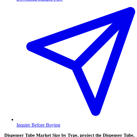
Inquire Before Buying
Dispenser Tube Market Size by Type, project the Dispenser Tube,