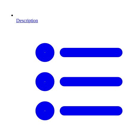
Description