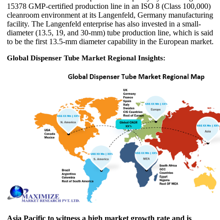
15378 GMP-certified production line in an ISO 8 (Class 100,000)
cleanroom environment at its Langenfeld, Germany manufacturing
facility. The Langenfeld enterprise has also invested in a small-
diameter (13.5, 19, and 30-mm) tube production line, which is said
to be the first 13.5-mm diameter capability in the European market.
Global Dispenser Tube Market Regional Insights:
Asia Pacific to witness a high market growth rate and is