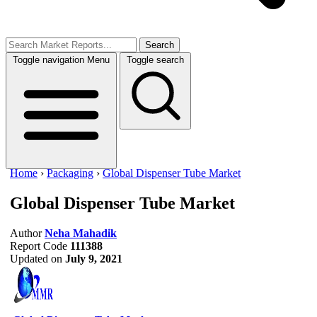
Search
Toggle navigation
Menu
Toggle search
Home
›
Packaging
›
Global Dispenser Tube Market
Global Dispenser Tube Market
Author
Neha Mahadik
Report Code
111388
Updated on
July 9, 2021