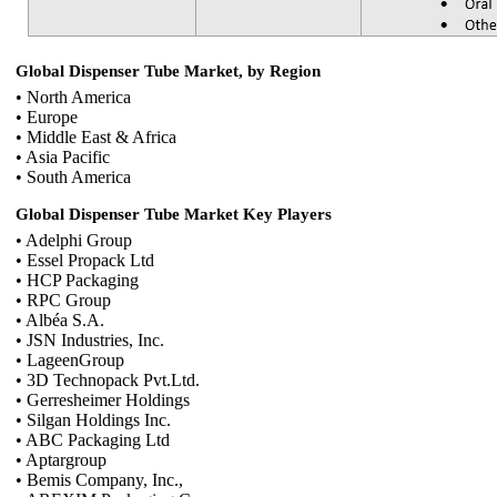
Global Dispenser Tube Market, by Region
• North America
• Europe
• Middle East & Africa
• Asia Pacific
• South America
Global Dispenser Tube Market Key Players
• Adelphi Group
• Essel Propack Ltd
• HCP Packaging
• RPC Group
• Albéa S.A.
• JSN Industries, Inc.
• LageenGroup
• 3D Technopack Pvt.Ltd.
• Gerresheimer Holdings
• Silgan Holdings Inc.
• ABC Packaging Ltd
• Aptargroup
• Bemis Company, Inc.,