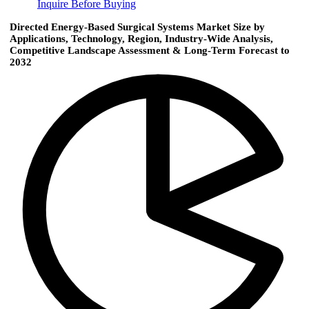
Inquire Before Buying
Directed Energy-Based Surgical Systems Market Size by
Applications, Technology, Region, Industry-Wide Analysis,
Competitive Landscape Assessment & Long-Term Forecast to
2032