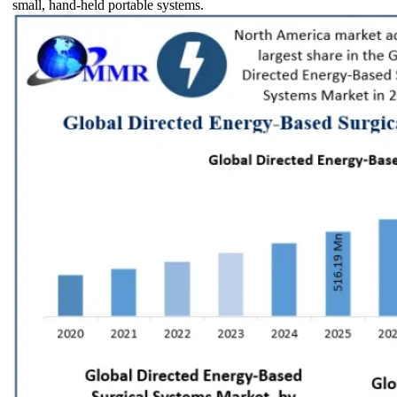
small, hand-held portable systems.