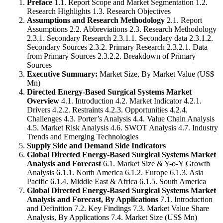
Preface
1.1. Report Scope and Market Segmentation 1.2.
Research Highlights 1.3. Research Objectives
Assumptions and Research Methodology
2.1. Report
Assumptions 2.2. Abbreviations 2.3. Research Methodology
2.3.1. Secondary Research 2.3.1.1. Secondary data 2.3.1.2.
Secondary Sources 2.3.2. Primary Research 2.3.2.1. Data
from Primary Sources 2.3.2.2. Breakdown of Primary
Sources
Executive Summary:
Market Size, By Market Value (US$
Mn)
Directed Energy-Based Surgical Systems Market
Overview
4.1. Introduction 4.2. Market Indicator 4.2.1.
Drivers 4.2.2. Restraints 4.2.3. Opportunities 4.2.4.
Challenges 4.3. Porter’s Analysis 4.4. Value Chain Analysis
4.5. Market Risk Analysis 4.6. SWOT Analysis 4.7. Industry
Trends and Emerging Technologies
Supply Side and Demand Side Indicators
Global Directed Energy-Based Surgical Systems Market
Analysis and Forecast
6.1. Market Size & Y-o-Y Growth
Analysis 6.1.1. North America 6.1.2. Europe 6.1.3. Asia
Pacific 6.1.4. Middle East & Africa 6.1.5. South America
Global Directed Energy-Based Surgical Systems Market
Analysis and Forecast, By Applications
7.1. Introduction
and Definition 7.2. Key Findings 7.3. Market Value Share
Analysis, By Applications 7.4. Market Size (US$ Mn)