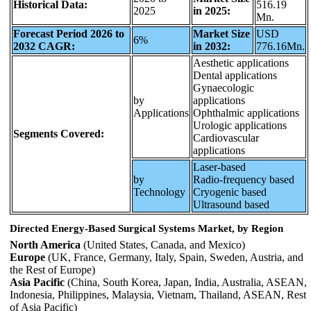
Historical Data:
516.19
2025
in 2025:
Mn.
Forecast Period 2026 to
Market Size
USD
6%
2032 CAGR:
in 2032:
776.16Mn.
Aesthetic applications
Dental applications
Gynaecologic
by
applications
Applications
Ophthalmic applications
Urologic applications
Segments Covered:
Cardiovascular
applications
Laser-based
by
Radio-frequency based
Technology
Cryogenic based
Ultrasound based
Directed Energy-Based Surgical Systems Market, by Region
North America
(United States, Canada, and Mexico)
Europe
(UK, France, Germany, Italy, Spain, Sweden, Austria, and
the Rest of Europe)
Asia Pacific
(China, South Korea, Japan, India, Australia, ASEAN,
Indonesia, Philippines, Malaysia, Vietnam, Thailand, ASEAN, Rest
of Asia Pacific)