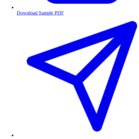
Download Sample PDF