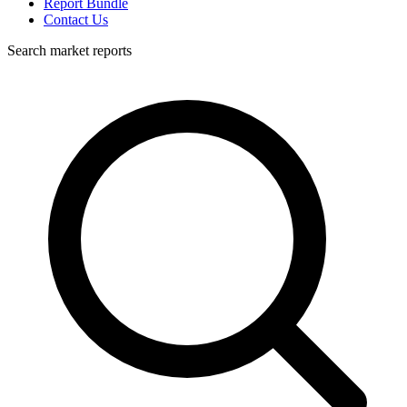
Report Bundle
Contact Us
Search market reports