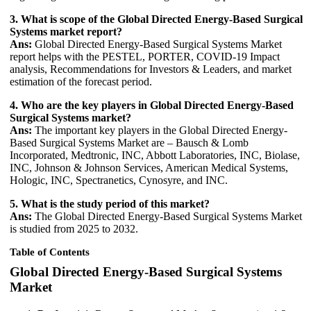
3. What is scope of the Global Directed Energy-Based Surgical
Systems market report?
Ans:
Global Directed Energy-Based Surgical Systems Market
report helps with the PESTEL, PORTER, COVID-19 Impact
analysis, Recommendations for Investors & Leaders, and market
estimation of the forecast period.
4. Who are the key players in Global Directed Energy-Based
Surgical Systems market?
Ans:
The important key players in the Global Directed Energy-
Based Surgical Systems Market are – Bausch & Lomb
Incorporated, Medtronic, INC, Abbott Laboratories, INC, Biolase,
INC, Johnson & Johnson Services, American Medical Systems,
Hologic, INC, Spectranetics, Cynosyre, and INC.
5. What is the study period of this market?
Ans:
The Global Directed Energy-Based Surgical Systems Market
is studied from 2025 to 2032.
Table of Contents
Global Directed Energy-Based Surgical Systems
Market