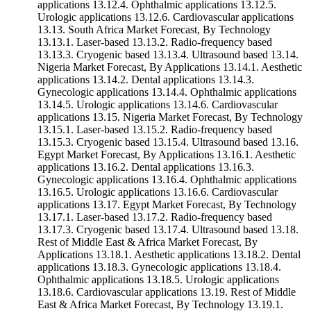
applications 13.12.4. Ophthalmic applications 13.12.5.
Urologic applications 13.12.6. Cardiovascular applications
13.13. South Africa Market Forecast, By Technology
13.13.1. Laser-based 13.13.2. Radio-frequency based
13.13.3. Cryogenic based 13.13.4. Ultrasound based 13.14.
Nigeria Market Forecast, By Applications 13.14.1. Aesthetic
applications 13.14.2. Dental applications 13.14.3.
Gynecologic applications 13.14.4. Ophthalmic applications
13.14.5. Urologic applications 13.14.6. Cardiovascular
applications 13.15. Nigeria Market Forecast, By Technology
13.15.1. Laser-based 13.15.2. Radio-frequency based
13.15.3. Cryogenic based 13.15.4. Ultrasound based 13.16.
Egypt Market Forecast, By Applications 13.16.1. Aesthetic
applications 13.16.2. Dental applications 13.16.3.
Gynecologic applications 13.16.4. Ophthalmic applications
13.16.5. Urologic applications 13.16.6. Cardiovascular
applications 13.17. Egypt Market Forecast, By Technology
13.17.1. Laser-based 13.17.2. Radio-frequency based
13.17.3. Cryogenic based 13.17.4. Ultrasound based 13.18.
Rest of Middle East & Africa Market Forecast, By
Applications 13.18.1. Aesthetic applications 13.18.2. Dental
applications 13.18.3. Gynecologic applications 13.18.4.
Ophthalmic applications 13.18.5. Urologic applications
13.18.6. Cardiovascular applications 13.19. Rest of Middle
East & Africa Market Forecast, By Technology 13.19.1.