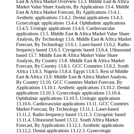
East & Africa Market Overview 13.3. Middle East & Africa
Market Value Share Analysis, By Applications 13.4. Middle
East & Africa Market Forecast, By Applications 13.4.1.
Aesthetic applications 13.4.2. Dental applications 13.4.3.
Gynecologic applications 13.4.4. Ophthalmic applications
13.4.5. Urologic applications 13.4.6. Cardiovascular
applications 13.5. Middle East & Africa Market Value Share
Analysis, By Technology 13.6. Middle East & Africa Market
Forecast, By Technology 13.6.1. Laser-based 13.6.2. Radio-
frequency based 13.6.3. Cryogenic based 13.6.4. Ultrasound
based 13.7. Middle East & Africa Market Value Share
Analysis, By Country 13.8. Middle East & Africa Market
Forecast, By Country 13.8.1. GCC Countries 13.8.2. South
Africa 13.8.3. Nigeria 13.8.4. Egypt 13.8.5. Rest of Middle
East & Africa 13.9. Middle East & Africa Market Analysis,
By Country 13.10. GCC Countries Market Forecast, By
Applications 13.10.1. Aesthetic applications 13.10.2. Dental
applications 13.10.3. Gynecologic applications 13.10.4.
Ophthalmic applications 13.10.5. Urologic applications
13.10.6. Cardiovascular applications 13.11. GCC Countries
Market Forecast, By Technology 13.11.1. Laser-based
13.11.2. Radio-frequency based 13.11.3. Cryogenic based
13.11.4. Ultrasound based 13.12. South Africa Market
Forecast, By Applications 13.12.1. Aesthetic applications
13.12.2. Dental applications 13.12.3. Gynecologic