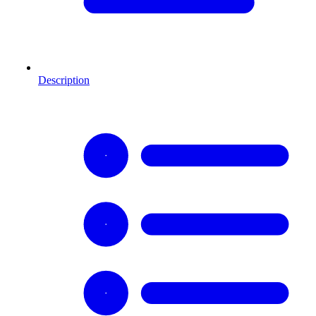
Description