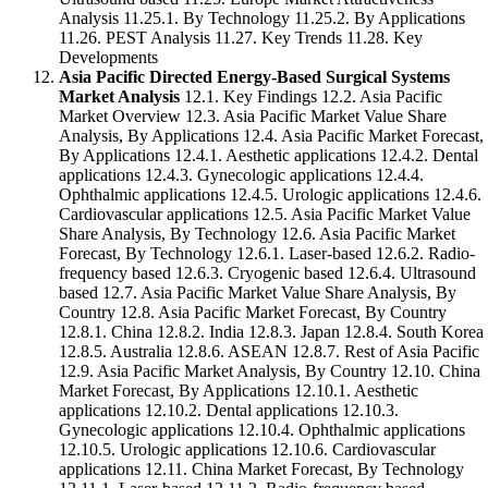
Analysis 11.25.1. By Technology 11.25.2. By Applications
11.26. PEST Analysis 11.27. Key Trends 11.28. Key
Developments
Asia Pacific Directed Energy-Based Surgical Systems
Market Analysis
12.1. Key Findings 12.2. Asia Pacific
Market Overview 12.3. Asia Pacific Market Value Share
Analysis, By Applications 12.4. Asia Pacific Market Forecast,
By Applications 12.4.1. Aesthetic applications 12.4.2. Dental
applications 12.4.3. Gynecologic applications 12.4.4.
Ophthalmic applications 12.4.5. Urologic applications 12.4.6.
Cardiovascular applications 12.5. Asia Pacific Market Value
Share Analysis, By Technology 12.6. Asia Pacific Market
Forecast, By Technology 12.6.1. Laser-based 12.6.2. Radio-
frequency based 12.6.3. Cryogenic based 12.6.4. Ultrasound
based 12.7. Asia Pacific Market Value Share Analysis, By
Country 12.8. Asia Pacific Market Forecast, By Country
12.8.1. China 12.8.2. India 12.8.3. Japan 12.8.4. South Korea
12.8.5. Australia 12.8.6. ASEAN 12.8.7. Rest of Asia Pacific
12.9. Asia Pacific Market Analysis, By Country 12.10. China
Market Forecast, By Applications 12.10.1. Aesthetic
applications 12.10.2. Dental applications 12.10.3.
Gynecologic applications 12.10.4. Ophthalmic applications
12.10.5. Urologic applications 12.10.6. Cardiovascular
applications 12.11. China Market Forecast, By Technology