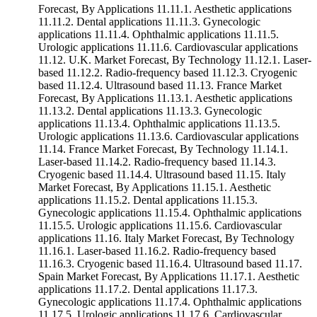
Forecast, By Applications 11.11.1. Aesthetic applications
11.11.2. Dental applications 11.11.3. Gynecologic
applications 11.11.4. Ophthalmic applications 11.11.5.
Urologic applications 11.11.6. Cardiovascular applications
11.12. U.K. Market Forecast, By Technology 11.12.1. Laser-
based 11.12.2. Radio-frequency based 11.12.3. Cryogenic
based 11.12.4. Ultrasound based 11.13. France Market
Forecast, By Applications 11.13.1. Aesthetic applications
11.13.2. Dental applications 11.13.3. Gynecologic
applications 11.13.4. Ophthalmic applications 11.13.5.
Urologic applications 11.13.6. Cardiovascular applications
11.14. France Market Forecast, By Technology 11.14.1.
Laser-based 11.14.2. Radio-frequency based 11.14.3.
Cryogenic based 11.14.4. Ultrasound based 11.15. Italy
Market Forecast, By Applications 11.15.1. Aesthetic
applications 11.15.2. Dental applications 11.15.3.
Gynecologic applications 11.15.4. Ophthalmic applications
11.15.5. Urologic applications 11.15.6. Cardiovascular
applications 11.16. Italy Market Forecast, By Technology
11.16.1. Laser-based 11.16.2. Radio-frequency based
11.16.3. Cryogenic based 11.16.4. Ultrasound based 11.17.
Spain Market Forecast, By Applications 11.17.1. Aesthetic
applications 11.17.2. Dental applications 11.17.3.
Gynecologic applications 11.17.4. Ophthalmic applications
11.17.5. Urologic applications 11.17.6. Cardiovascular