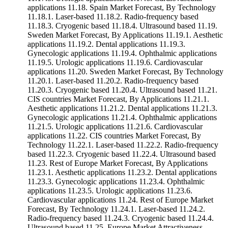
applications 11.18. Spain Market Forecast, By Technology
11.18.1. Laser-based 11.18.2. Radio-frequency based
11.18.3. Cryogenic based 11.18.4. Ultrasound based 11.19.
Sweden Market Forecast, By Applications 11.19.1. Aesthetic
applications 11.19.2. Dental applications 11.19.3.
Gynecologic applications 11.19.4. Ophthalmic applications
11.19.5. Urologic applications 11.19.6. Cardiovascular
applications 11.20. Sweden Market Forecast, By Technology
11.20.1. Laser-based 11.20.2. Radio-frequency based
11.20.3. Cryogenic based 11.20.4. Ultrasound based 11.21.
CIS countries Market Forecast, By Applications 11.21.1.
Aesthetic applications 11.21.2. Dental applications 11.21.3.
Gynecologic applications 11.21.4. Ophthalmic applications
11.21.5. Urologic applications 11.21.6. Cardiovascular
applications 11.22. CIS countries Market Forecast, By
Technology 11.22.1. Laser-based 11.22.2. Radio-frequency
based 11.22.3. Cryogenic based 11.22.4. Ultrasound based
11.23. Rest of Europe Market Forecast, By Applications
11.23.1. Aesthetic applications 11.23.2. Dental applications
11.23.3. Gynecologic applications 11.23.4. Ophthalmic
applications 11.23.5. Urologic applications 11.23.6.
Cardiovascular applications 11.24. Rest of Europe Market
Forecast, By Technology 11.24.1. Laser-based 11.24.2.
Radio-frequency based 11.24.3. Cryogenic based 11.24.4.
Ultrasound based 11.25. Europe Market Attractiveness