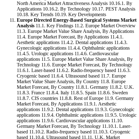
North America Market Attractiveness Analysis 10.16.1. By
Applications 10.16.2. By Technology 10.17. PEST Analysis
10.18. Key Trends 10.19. Key Developments
Europe Directed Energy-Based Surgical Systems Market
Analysis
11.1. Key Findings 11.2. Europe Market Overview
11.3. Europe Market Value Share Analysis, By Applications
11.4. Europe Market Forecast, By Applications 11.4.1.
Aesthetic applications 11.4.2. Dental applications 11.4.3.
Gynecologic applications 11.4.4. Ophthalmic applications
11.4.5. Urologic applications 11.4.6. Cardiovascular
applications 11.5. Europe Market Value Share Analysis, By
Technology 11.6. Europe Market Forecast, By Technology
11.6.1. Laser-based 11.6.2. Radio-frequency based 11.6.3.
Cryogenic based 11.6.4. Ultrasound based 11.7. Europe
Market Value Share Analysis, By Country 11.8. Europe
Market Forecast, By Country 11.8.1. Germany 11.8.2. U.K.
11.8.3. France 11.8.4. Italy 11.8.5. Spain 11.8.6. Sweden
11.8.7. CIS countries 11.8.8. Rest of Europe 11.9. Germany
Market Forecast, By Applications 11.9.1. Aesthetic
applications 11.9.2. Dental applications 11.9.3. Gynecologic
applications 11.9.4. Ophthalmic applications 11.9.5. Urologic
applications 11.9.6. Cardiovascular applications 11.10.
Germany Market Forecast, By Technology 11.10.1. Laser-
based 11.10.2. Radio-frequency based 11.10.3. Cryogenic
based 11.10.4. Ultrasound based 11.11. U.K. Market