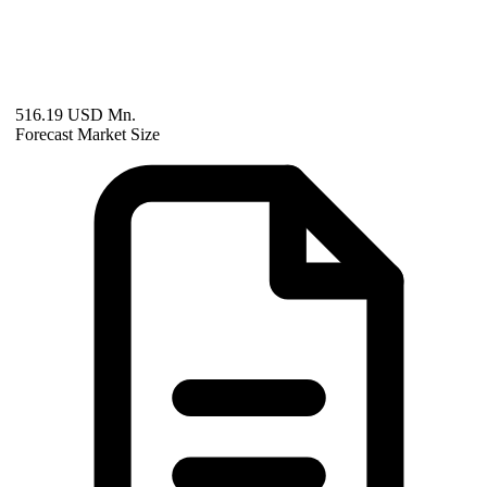
516.19 USD Mn.
Forecast Market Size