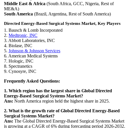
Middle East & Africa
(South Africa, GCC, Nigeria, Rest of
ME&A)
South America
(Brazil, Argentina, Rest of South America)
Directed Energy-Based Surgical Systems Market, Key Players
1. Bausch & Lomb Incorporated
2.
Medtronic, INC
3. Abbott Laboratories, INC
4. Biolase, INC
5.
Johnson & Johnson Services
6. American Medical Systems
7. Hologic, INC
8. Spectranetics
9. Cynosyre, INC
Frequently Asked Questions:
1. Which region has the largest share in Global Directed
Energy-Based Surgical Systems Market?
Ans:
North America region held the highest share in 2025.
2. What is the growth rate of Global Directed Energy-Based
Surgical Systems Market?
Ans:
The Global Directed Energy-Based Surgical Systems Market
is growing at a CAGR of 6% during forecasting period 2026-2032.