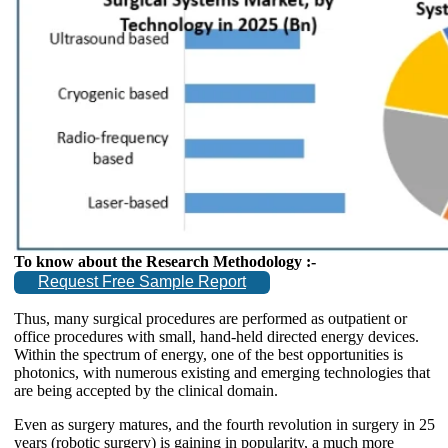
To know about the Research Methodology :-
Request Free Sample Report
Thus, many surgical procedures are performed as outpatient or
office procedures with small, hand-held directed energy devices.
Within the spectrum of energy, one of the best opportunities is
photonics, with numerous existing and emerging technologies that
are being accepted by the clinical domain.
Even as surgery matures, and the fourth revolution in surgery in 25
years (robotic surgery) is gaining in popularity, a much more