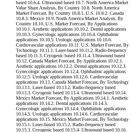
based 10.6.4. Ultrasound based 10.7. North America Market
Value Share Analysis, By Country 10.8. North America
Market Forecast, By Country 10.8.1. U.S. 10.8.2. Canada
10.8.3. Mexico 10.9. North America Market Analysis, By
Country 10.10. U.S. Market Forecast, By Applications
10.10.1. Aesthetic applications 10.10.2. Dental applications
10.10.3. Gynecologic applications 10.10.4. Ophthalmic
applications 10.10.5. Urologic applications 10.10.6.
Cardiovascular applications 10.11. U.S. Market Forecast, By
Technology 10.11.1. Laser-based 10.11.2. Radio-frequency
based 10.11.3. Cryogenic based 10.11.4. Ultrasound based
10.12. Canada Market Forecast, By Applications 10.12.1.
Aesthetic applications 10.12.2. Dental applications 10.12.3.
Gynecologic applications 10.12.4. Ophthalmic applications
10.12.5. Urologic applications 10.12.6. Cardiovascular
applications 10.13. Canada Market Forecast, By Technology
10.13.1. Laser-based 10.13.2. Radio-frequency based
10.13.3. Cryogenic based 10.13.4. Ultrasound based 10.14.
Mexico Market Forecast, By Applications 10.14.1. Aesthetic
applications 10.14.2. Dental applications 10.14.3.
Gynecologic applications 10.14.4. Ophthalmic applications
10.14.5. Urologic applications 10.14.6. Cardiovascular
applications 10.15. Mexico Market Forecast, By Technology
10.15.1. Laser-based 10.15.2. Radio-frequency based
10.15.3. Cryogenic based 10.15.4. Ultrasound based 10.16.