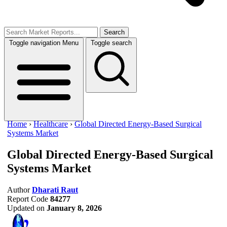
Search
Toggle navigation
Menu
Toggle search
Home
›
Healthcare
›
Global Directed Energy-Based Surgical
Systems Market
Global Directed Energy-Based Surgical
Systems Market
Author
Dharati Raut
Report Code
84277
Updated on
January 8, 2026