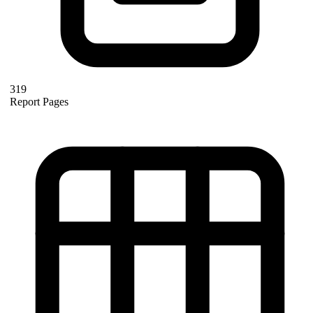
319
Report Pages