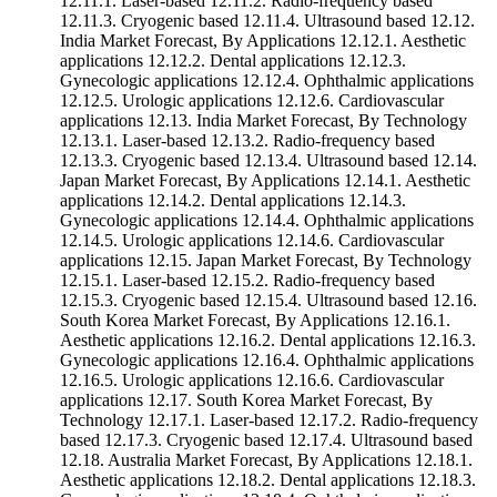
12.11.1. Laser-based 12.11.2. Radio-frequency based
12.11.3. Cryogenic based 12.11.4. Ultrasound based 12.12.
India Market Forecast, By Applications 12.12.1. Aesthetic
applications 12.12.2. Dental applications 12.12.3.
Gynecologic applications 12.12.4. Ophthalmic applications
12.12.5. Urologic applications 12.12.6. Cardiovascular
applications 12.13. India Market Forecast, By Technology
12.13.1. Laser-based 12.13.2. Radio-frequency based
12.13.3. Cryogenic based 12.13.4. Ultrasound based 12.14.
Japan Market Forecast, By Applications 12.14.1. Aesthetic
applications 12.14.2. Dental applications 12.14.3.
Gynecologic applications 12.14.4. Ophthalmic applications
12.14.5. Urologic applications 12.14.6. Cardiovascular
applications 12.15. Japan Market Forecast, By Technology
12.15.1. Laser-based 12.15.2. Radio-frequency based
12.15.3. Cryogenic based 12.15.4. Ultrasound based 12.16.
South Korea Market Forecast, By Applications 12.16.1.
Aesthetic applications 12.16.2. Dental applications 12.16.3.
Gynecologic applications 12.16.4. Ophthalmic applications
12.16.5. Urologic applications 12.16.6. Cardiovascular
applications 12.17. South Korea Market Forecast, By
Technology 12.17.1. Laser-based 12.17.2. Radio-frequency
based 12.17.3. Cryogenic based 12.17.4. Ultrasound based
12.18. Australia Market Forecast, By Applications 12.18.1.
Aesthetic applications 12.18.2. Dental applications 12.18.3.