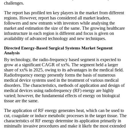
challenges.
The report has profiled ten key players in the market from different
regions. However, report has considered all market leaders,
followers and new entrants with investors while analysing the
market and estimation the size of the same. The growing healthcare
infrastructure in each region is different and focus is given on
availability of advanced technology and new techniques.
Directed Energy-Based Surgical Systems Market
Segment
Analysis
By technology, the radio-frequency based segment is expected to
grow at a significant CAGR of xx%. The segment held a larger
share of xx% in 2025, owing to its advantages in the medical field.
Radiofrequency energy presently forms the basis of numerous
medical device systems used in the treatment of various medical
disorders. The characteristics, methods of application and design of
medical devices using radiofrequency (RF) energy are highly
varied; however, the fundamental effects of energy on biological
tissue are the same.
The application of RF energy generates heat, which can be used to
cut, coagulate or induce metabolic processes in the target tissue. The
characteristics of RF energy determine its application primarily in
minimally invasive procedures and make it likely the most extended