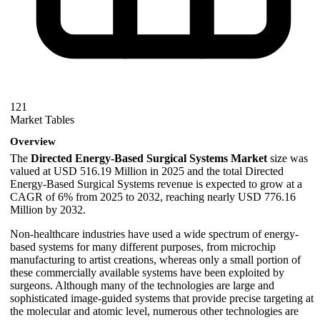
121
Market Tables
Overview
The
Directed Energy-Based Surgical Systems Market
size was
valued at USD 516.19 Million in 2025 and the total Directed
Energy-Based Surgical Systems revenue is expected to grow at a
CAGR of 6% from 2025 to 2032, reaching nearly USD 776.16
Million by 2032.
Non-healthcare industries have used a wide spectrum of energy-
based systems for many different purposes, from microchip
manufacturing to artist creations, whereas only a small portion of
these commercially available systems have been exploited by
surgeons. Although many of the technologies are large and
sophisticated image-guided systems that provide precise targeting at
the molecular and atomic level, numerous other technologies are