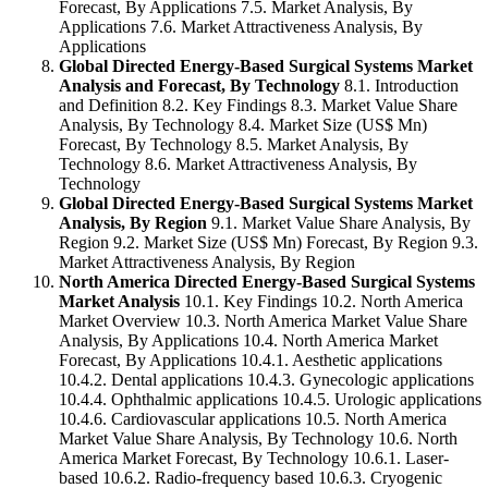
Forecast, By Applications 7.5. Market Analysis, By
Applications 7.6. Market Attractiveness Analysis, By
Applications
Global Directed Energy-Based Surgical Systems Market
Analysis and Forecast, By Technology
8.1. Introduction
and Definition 8.2. Key Findings 8.3. Market Value Share
Analysis, By Technology 8.4. Market Size (US$ Mn)
Forecast, By Technology 8.5. Market Analysis, By
Technology 8.6. Market Attractiveness Analysis, By
Technology
Global Directed Energy-Based Surgical Systems Market
Analysis, By Region
9.1. Market Value Share Analysis, By
Region 9.2. Market Size (US$ Mn) Forecast, By Region 9.3.
Market Attractiveness Analysis, By Region
North America Directed Energy-Based Surgical Systems
Market Analysis
10.1. Key Findings 10.2. North America
Market Overview 10.3. North America Market Value Share
Analysis, By Applications 10.4. North America Market
Forecast, By Applications 10.4.1. Aesthetic applications
10.4.2. Dental applications 10.4.3. Gynecologic applications
10.4.4. Ophthalmic applications 10.4.5. Urologic applications
10.4.6. Cardiovascular applications 10.5. North America
Market Value Share Analysis, By Technology 10.6. North
America Market Forecast, By Technology 10.6.1. Laser-
based 10.6.2. Radio-frequency based 10.6.3. Cryogenic