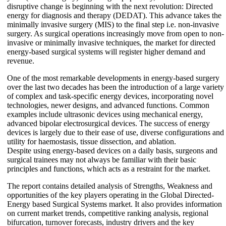
disruptive change is beginning with the next revolution: Directed
energy for diagnosis and therapy (DEDAT). This advance takes the
minimally invasive surgery (MIS) to the final step i.e. non-invasive
surgery. As surgical operations increasingly move from open to non-
invasive or minimally invasive techniques, the market for directed
energy-based surgical systems will register higher demand and
revenue.
One of the most remarkable developments in energy-based surgery
over the last two decades has been the introduction of a large variety
of complex and task-specific energy devices, incorporating novel
technologies, newer designs, and advanced functions. Common
examples include ultrasonic devices using mechanical energy,
advanced bipolar electrosurgical devices. The success of energy
devices is largely due to their ease of use, diverse configurations and
utility for haemostasis, tissue dissection, and ablation.
Despite using energy-based devices on a daily basis, surgeons and
surgical trainees may not always be familiar with their basic
principles and functions, which acts as a restraint for the market.
The report contains detailed analysis of Strengths, Weakness and
opportunities of the key players operating in the Global Directed-
Energy based Surgical Systems market. It also provides information
on current market trends, competitive ranking analysis, regional
bifurcation, turnover forecasts, industry drivers and the key