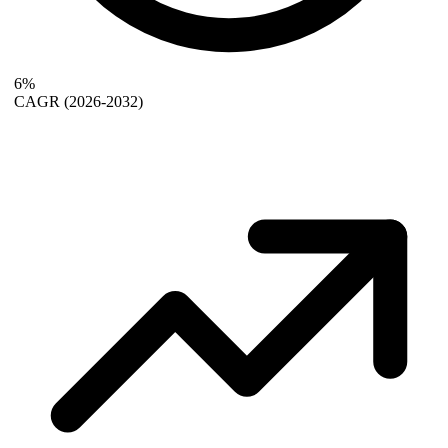
6%
CAGR
(2026-2032)