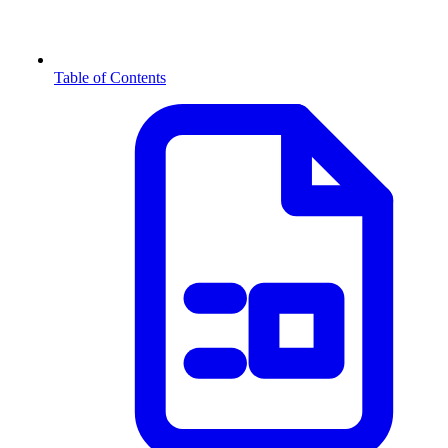
Table of Contents