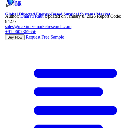
Global Directed Energy-Based Surgical Systems Market
Author:
Dharati Raut
Updated on January 8, 2026
Report Code:
84277
sales@maximizemarketresearch.com
+91 9607365656
Request Free Sample
Buy Now