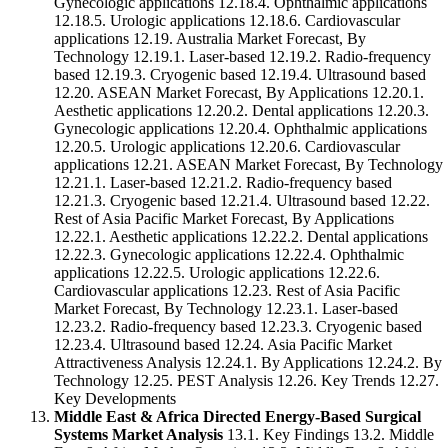
Gynecologic applications 12.18.4. Ophthalmic applications
12.18.5. Urologic applications 12.18.6. Cardiovascular
applications 12.19. Australia Market Forecast, By
Technology 12.19.1. Laser-based 12.19.2. Radio-frequency
based 12.19.3. Cryogenic based 12.19.4. Ultrasound based
12.20. ASEAN Market Forecast, By Applications 12.20.1.
Aesthetic applications 12.20.2. Dental applications 12.20.3.
Gynecologic applications 12.20.4. Ophthalmic applications
12.20.5. Urologic applications 12.20.6. Cardiovascular
applications 12.21. ASEAN Market Forecast, By Technology
12.21.1. Laser-based 12.21.2. Radio-frequency based
12.21.3. Cryogenic based 12.21.4. Ultrasound based 12.22.
Rest of Asia Pacific Market Forecast, By Applications
12.22.1. Aesthetic applications 12.22.2. Dental applications
12.22.3. Gynecologic applications 12.22.4. Ophthalmic
applications 12.22.5. Urologic applications 12.22.6.
Cardiovascular applications 12.23. Rest of Asia Pacific
Market Forecast, By Technology 12.23.1. Laser-based
12.23.2. Radio-frequency based 12.23.3. Cryogenic based
12.23.4. Ultrasound based 12.24. Asia Pacific Market
Attractiveness Analysis 12.24.1. By Applications 12.24.2. By
Technology 12.25. PEST Analysis 12.26. Key Trends 12.27.
Key Developments
Middle East & Africa Directed Energy-Based Surgical
Systems Market Analysis
13.1. Key Findings 13.2. Middle