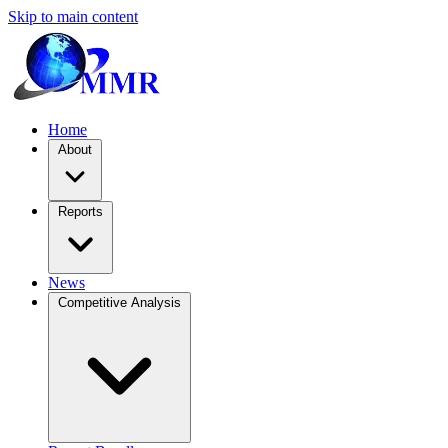
Skip to main content
Home
About
Reports
News
Competitive Analysis