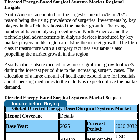
Directed Energy-Based Surgical Systems Market
Regional
Insights
North America accounted for the largest share of xx% in 2025,
reason being the rising prevalence of surgeries. Investments by key
players in this field has boosted the market growth. The rising
number of haemodialysis procedures in North America and the
technological advancements in dialysis devices introduced by key
market players in this region are rising the market growth. The high
class infrastructure with all surgery facilities available is also
propelling the market growth in this region.
Asia Pacific is also expected to witness significant growth of xx%
during the forecast period due to the increasing surgery cases. The
allocation of a large amount of healthcare expenditure for hospitals
and dispensing medicines to the elderly is expected drive the market
demand.
Directed Energy-Based Surgical Systems Market
Scope :
Inquire before Buying
Global Directed Energy-Based Surgical Systems Market
Report Coverage
Details
Forecast
Base Year:
2025
2026-2032
Period:
USD
2020 to
Market Size