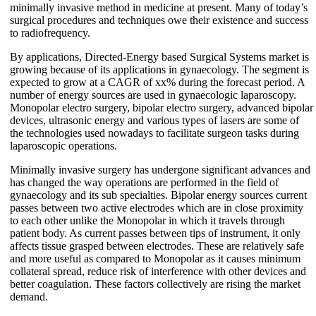
minimally invasive method in medicine at present. Many of today’s
surgical procedures and techniques owe their existence and success
to radiofrequency.
By applications, Directed-Energy based Surgical Systems market is
growing because of its applications in gynaecology. The segment is
expected to grow at a CAGR of xx% during the forecast period. A
number of energy sources are used in gynaecologic laparoscopy.
Monopolar electro surgery, bipolar electro surgery, advanced bipolar
devices, ultrasonic energy and various types of lasers are some of
the technologies used nowadays to facilitate surgeon tasks during
laparoscopic operations.
Minimally invasive surgery has undergone significant advances and
has changed the way operations are performed in the field of
gynaecology and its sub specialties. Bipolar energy sources current
passes between two active electrodes which are in close proximity
to each other unlike the Monopolar in which it travels through
patient body. As current passes between tips of instrument, it only
affects tissue grasped between electrodes. These are relatively safe
and more useful as compared to Monopolar as it causes minimum
collateral spread, reduce risk of interference with other devices and
better coagulation. These factors collectively are rising the market
demand.