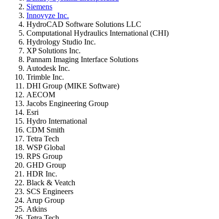
Siemens
Innovyze Inc.
HydroCAD Software Solutions LLC
Computational Hydraulics International (CHI)
Hydrology Studio Inc.
XP Solutions Inc.
Pannam Imaging Interface Solutions
Autodesk Inc.
Trimble Inc.
DHI Group (MIKE Software)
AECOM
Jacobs Engineering Group
Esri
Hydro International
CDM Smith
Tetra Tech
WSP Global
RPS Group
GHD Group
HDR Inc.
Black & Veatch
SCS Engineers
Arup Group
Atkins
Tetra Tech