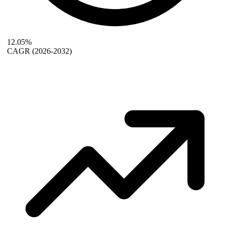
12.05%
CAGR
(2026-2032)