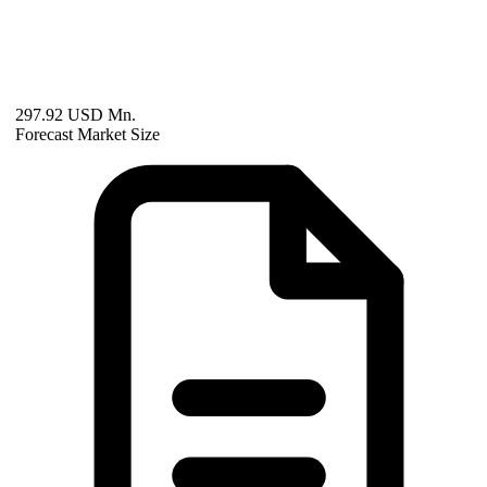
297.92 USD Mn.
Forecast Market Size