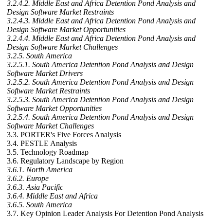
3.2.4.2. Middle East and Africa Detention Pond Analysis and
Design Software Market Restraints
3.2.4.3. Middle East and Africa Detention Pond Analysis and
Design Software Market Opportunities
3.2.4.4. Middle East and Africa Detention Pond Analysis and
Design Software Market Challenges
3.2.5. South America
3.2.5.1. South America Detention Pond Analysis and Design
Software Market Drivers
3.2.5.2. South America Detention Pond Analysis and Design
Software Market Restraints
3.2.5.3. South America Detention Pond Analysis and Design
Software Market Opportunities
3.2.5.4. South America Detention Pond Analysis and Design
Software Market Challenges
3.3. PORTER's Five Forces Analysis
3.4. PESTLE Analysis
3.5. Technology Roadmap
3.6. Regulatory Landscape by Region
3.6.1. North America
3.6.2. Europe
3.6.3. Asia Pacific
3.6.4. Middle East and Africa
3.6.5. South America
3.7. Key Opinion Leader Analysis For Detention Pond Analysis