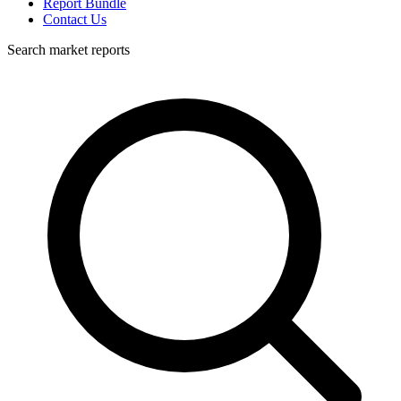
Report Bundle
Contact Us
Search market reports