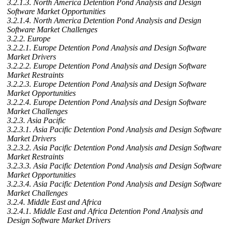
3.2.1.3. North America Detention Pond Analysis and Design
Software Market Opportunities
3.2.1.4. North America Detention Pond Analysis and Design
Software Market Challenges
3.2.2. Europe
3.2.2.1. Europe Detention Pond Analysis and Design Software
Market Drivers
3.2.2.2. Europe Detention Pond Analysis and Design Software
Market Restraints
3.2.2.3. Europe Detention Pond Analysis and Design Software
Market Opportunities
3.2.2.4. Europe Detention Pond Analysis and Design Software
Market Challenges
3.2.3. Asia Pacific
3.2.3.1. Asia Pacific Detention Pond Analysis and Design Software
Market Drivers
3.2.3.2. Asia Pacific Detention Pond Analysis and Design Software
Market Restraints
3.2.3.3. Asia Pacific Detention Pond Analysis and Design Software
Market Opportunities
3.2.3.4. Asia Pacific Detention Pond Analysis and Design Software
Market Challenges
3.2.4. Middle East and Africa
3.2.4.1. Middle East and Africa Detention Pond Analysis and
Design Software Market Drivers