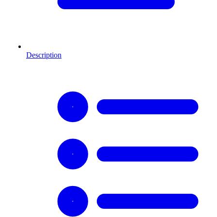
Description