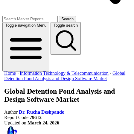
Search
Toggle navigation
Menu
Toggle search
Home
›
Information Technology & Telecommunication
›
Global
Detention Pond Analysis and Design Software Market
Global Detention Pond Analysis and
Design Software Market
Author
Dr. Rucha Deshpande
Report Code
79612
Updated on
March 24, 2026