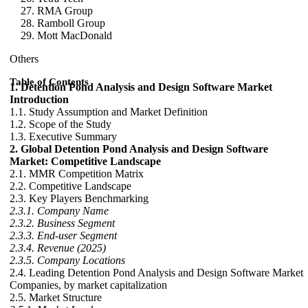
RMA Group
Ramboll Group
Mott MacDonald
Others
Table of Contents
1. Detention Pond Analysis and Design Software Market
Introduction
1.1. Study Assumption and Market Definition
1.2. Scope of the Study
1.3. Executive Summary
2. Global Detention Pond Analysis and Design Software
Market: Competitive Landscape
2.1. MMR Competition Matrix
2.2. Competitive Landscape
2.3. Key Players Benchmarking
2.3.1. Company Name
2.3.2. Business Segment
2.3.3. End-user Segment
2.3.4. Revenue (2025)
2.3.5. Company Locations
2.4. Leading Detention Pond Analysis and Design Software Market
Companies, by market capitalization
2.5. Market Structure