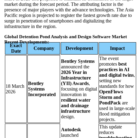
market during the forecast period. The attributing factor is the
presence of major players with the advance technologies. The Asia
Pacific region is projected to register the fastest growth rate due to
surge in penetration of smartphones and digitalizing the
infrastructure in the region.
Global Detention Pond Analysis and Design Software Market
Recent Developments:
Exact
Company
Development
Impact
Date
The event
Bentley Systems
promotes
best
announced the
practices in AI
2026 Year in
and digital twins
,
Infrastructure
setting new
Bentley
(YII) Awards
,
18 March
standards for how
Systems
focusing on digital
2026
OpenFlows
Incorporated
innovation in
Storm and
resilient water
PondPack
are
and drainage
used in large-scale
infrastructure
flood mitigation
design.
projects.
This update
Autodesk
reduces
launched
troubleshooting