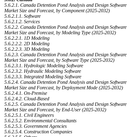
5.6.2.1. Canada Detention Pond Analysis and Design Software
Market Size and Forecast, by Component (2025-2032)
5.6.2.1.1. Software
5.6.2.1.2. Services
5.6.2.2. Canada Detention Pond Analysis and Design Software
Market Size and Forecast, by Modeling Type (2025-2032)
5.6.2.2.1. 1D Modeling
5.6.2.2.2. 2D Modeling
5.6.2.2.3. 3D Modeling
5.6.2.3. Canada Detention Pond Analysis and Design Software
Market Size and Forecast, by Software Type (2025-2032)
5.6.2.3.1. Hydrologic Modeling Software
5.6.2.3.2. Hydraulic Modeling Software
5.6.2.3.3. Integrated Modeling Software
5.6.2.4. Canada Detention Pond Analysis and Design Software
Market Size and Forecast, by Deployment Mode (2025-2032)
5.6.2.4.1. On-Premise
5.6.2.4.2. Cloud-Based
5.6.2.5. Canada Detention Pond Analysis and Design Software
Market Size and Forecast, by End-User (2025-2032)
5.6.2.5.1. Civil Engineers
5.6.2.5.2. Environmental Consultants
5.6.2.5.3. Government Agencies
5.6.2.5.4. Construction Companies