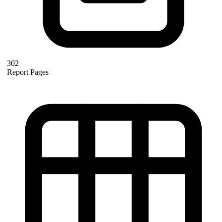
302
Report Pages