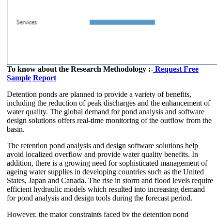
To know about the Research Methodology :-
Request Free
Sample Report
Detention ponds are planned to provide a variety of benefits,
including the reduction of peak discharges and the enhancement of
water quality. The global demand for pond analysis and software
design solutions offers real-time monitoring of the outflow from the
basin.
The retention pond analysis and design software solutions help
avoid localized overflow and provide water quality benefits. In
addition, there is a growing need for sophisticated management of
ageing water supplies in developing countries such as the United
States, Japan and Canada. The rise in storm and flood levels require
efficient hydraulic models which resulted into increasing demand
for pond analysis and design tools during the forecast period.
However, the major constraints faced by the detention pond