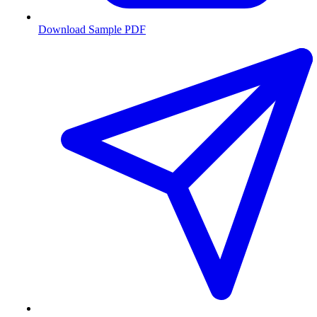
Download Sample PDF