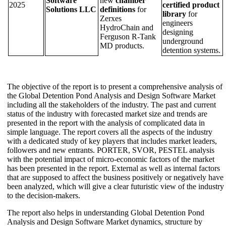
Software
new
chamber
2025
certified product
Solutions LLC
definitions
for
library
for
Zerxes
engineers
HydroChain and
designing
Ferguson R-Tank
underground
MD products.
detention systems.
The objective of the report is to present a comprehensive analysis of
the Global Detention Pond Analysis and Design Software Market
including all the stakeholders of the industry. The past and current
status of the industry with forecasted market size and trends are
presented in the report with the analysis of complicated data in
simple language. The report covers all the aspects of the industry
with a dedicated study of key players that includes market leaders,
followers and new entrants. PORTER, SVOR, PESTEL analysis
with the potential impact of micro-economic factors of the market
has been presented in the report. External as well as internal factors
that are supposed to affect the business positively or negatively have
been analyzed, which will give a clear futuristic view of the industry
to the decision-makers.
The report also helps in understanding Global Detention Pond
Analysis and Design Software Market dynamics, structure by