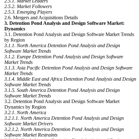
2.5.1. Market Leaders
2.5.2. Market Followers
2.5.3. Emerging Players
2.6. Mergers and Acquisitions Details
3. Detention Pond Analysis and Design Software Market:
Dynamics
3.1. Detention Pond Analysis and Design Software Market Trends
by Region
3.1.1. North America Detention Pond Analysis and Design
Software Market Trends
3.1.2. Europe Detention Pond Analysis and Design Software
Market Trends
3.1.3. Asia Pacific Detention Pond Analysis and Design Software
Market Trends
3.1.4. Middle East and Africa Detention Pond Analysis and Design
Software Market Trends
3.1.5. South America Detention Pond Analysis and Design
Software Market Trends
3.2. Detention Pond Analysis and Design Software Market
Dynamics by Region
3.2.1. North America
3.2.1.1. North America Detention Pond Analysis and Design
Software Market Drivers
3.2.1.2. North America Detention Pond Analysis and Design
Software Market Restraints