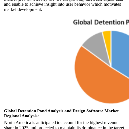
and enable to achieve insight into user behavior which motivates
market development.
Global Detention Pond Analysis and Design Software Market
Regional Analysis:
North America is anticipated to account for the highest revenue
share in 2025 and projected to maintain its dominance in the target