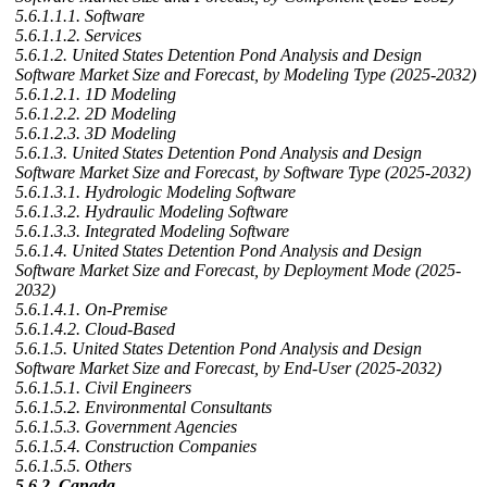
5.6.1.1.1. Software
5.6.1.1.2. Services
5.6.1.2. United States Detention Pond Analysis and Design
Software Market Size and Forecast, by Modeling Type (2025-2032)
5.6.1.2.1. 1D Modeling
5.6.1.2.2. 2D Modeling
5.6.1.2.3. 3D Modeling
5.6.1.3. United States Detention Pond Analysis and Design
Software Market Size and Forecast, by Software Type (2025-2032)
5.6.1.3.1. Hydrologic Modeling Software
5.6.1.3.2. Hydraulic Modeling Software
5.6.1.3.3. Integrated Modeling Software
5.6.1.4. United States Detention Pond Analysis and Design
Software Market Size and Forecast, by Deployment Mode (2025-
2032)
5.6.1.4.1. On-Premise
5.6.1.4.2. Cloud-Based
5.6.1.5. United States Detention Pond Analysis and Design
Software Market Size and Forecast, by End-User (2025-2032)
5.6.1.5.1. Civil Engineers
5.6.1.5.2. Environmental Consultants
5.6.1.5.3. Government Agencies
5.6.1.5.4. Construction Companies
5.6.1.5.5. Others
5.6.2. Canada