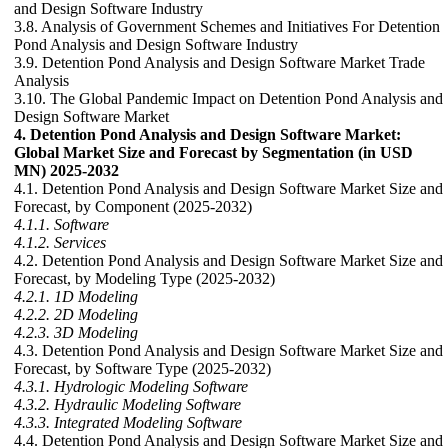
and Design Software Industry
3.8. Analysis of Government Schemes and Initiatives For Detention
Pond Analysis and Design Software Industry
3.9. Detention Pond Analysis and Design Software Market Trade
Analysis
3.10. The Global Pandemic Impact on Detention Pond Analysis and
Design Software Market
4. Detention Pond Analysis and Design Software Market:
Global Market Size and Forecast by Segmentation (in USD
MN) 2025-2032
4.1. Detention Pond Analysis and Design Software Market Size and
Forecast, by Component (2025-2032)
4.1.1. Software
4.1.2. Services
4.2. Detention Pond Analysis and Design Software Market Size and
Forecast, by Modeling Type (2025-2032)
4.2.1. 1D Modeling
4.2.2. 2D Modeling
4.2.3. 3D Modeling
4.3. Detention Pond Analysis and Design Software Market Size and
Forecast, by Software Type (2025-2032)
4.3.1. Hydrologic Modeling Software
4.3.2. Hydraulic Modeling Software
4.3.3. Integrated Modeling Software
4.4. Detention Pond Analysis and Design Software Market Size and