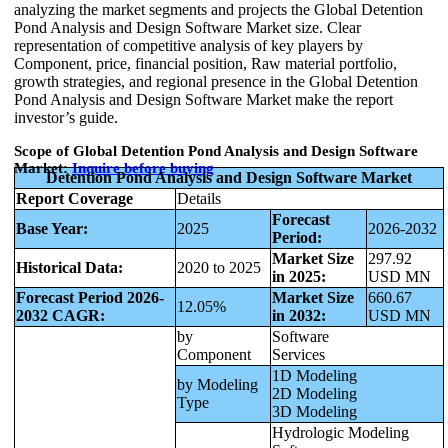
analyzing the market segments and projects the Global Detention
Pond Analysis and Design Software Market size. Clear
representation of competitive analysis of key players by
Component, price, financial position, Raw material portfolio,
growth strategies, and regional presence in the Global Detention
Pond Analysis and Design Software Market make the report
investor’s guide.
Scope of Global Detention Pond Analysis and Design Software
Market:
Inquire before buying
Detention Pond Analysis and Design Software Market
Report Coverage
Details
Forecast
Base Year:
2025
2026-2032
Period:
Market Size
297.92
Historical Data:
2020 to 2025
in 2025:
USD MN
Forecast Period 2026-
Market Size
660.67
12.05%
2032 CAGR:
in 2032:
USD MN
by
Software
Component
Services
1D Modeling
by Modeling
2D Modeling
Type
3D Modeling
Hydrologic Modeling