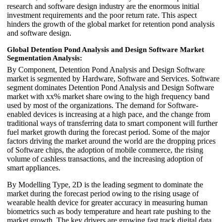
research and software design industry are the enormous initial
investment requirements and the poor return rate. This aspect
hinders the growth of the global market for retention pond analysis
and software design.
Global Detention Pond Analysis and Design Software Market
Segmentation Analysis:
By Component, Detention Pond Analysis and Design Software
market is segmented by Hardware, Software and Services. Software
segment dominates Detention Pond Analysis and Design Software
market with xx% market share owing to the high frequency band
used by most of the organizations. The demand for Software-
enabled devices is increasing at a high pace, and the change from
traditional ways of transferring data to smart component will further
fuel market growth during the forecast period. Some of the major
factors driving the market around the world are the dropping prices
of Software chips, the adoption of mobile commerce, the rising
volume of cashless transactions, and the increasing adoption of
smart appliances.
By Modelling Type, 2D is the leading segment to dominate the
market during the forecast period owing to the rising usage of
wearable health device for greater accuracy in measuring human
biometrics such as body temperature and heart rate pushing to the
market growth. The key drivers are growing fast track digital data