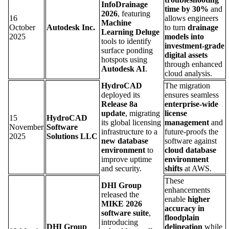
InfoDrainage
time by 30%
and
2026
, featuring
16
allows engineers
Machine
October
Autodesk Inc.
to turn
drainage
Learning Deluge
2025
models into
tools to identify
investment-grade
surface ponding
digital assets
hotspots using
through enhanced
Autodesk AI
.
cloud analysis.
HydroCAD
The migration
deployed its
ensures seamless
Release 8a
enterprise-wide
update
, migrating
license
15
HydroCAD
its global licensing
management
and
November
Software
infrastructure to a
future-proofs the
2025
Solutions LLC
new database
software against
environment
to
cloud database
improve uptime
environment
and security.
shifts
at AWS.
These
DHI Group
enhancements
released the
enable
higher
MIKE 2026
accuracy in
software suite
,
floodplain
introducing
DHI Group
delineation
while