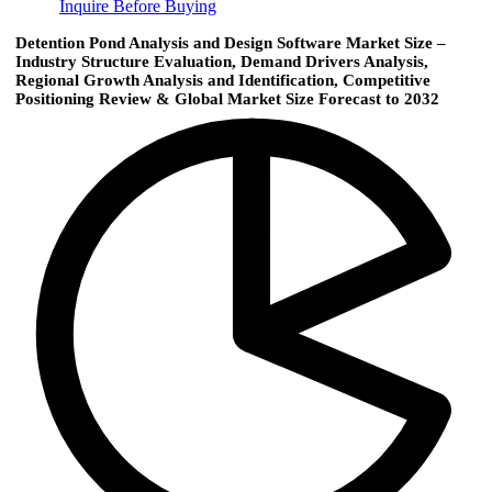
Inquire Before Buying
Detention Pond Analysis and Design Software Market Size –
Industry Structure Evaluation, Demand Drivers Analysis,
Regional Growth Analysis and Identification, Competitive
Positioning Review & Global Market Size Forecast to 2032