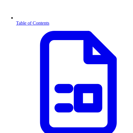
Table of Contents