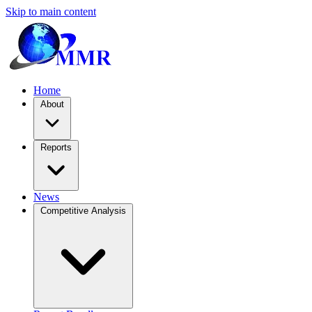
Skip to main content
Home
About
Reports
News
Competitive Analysis