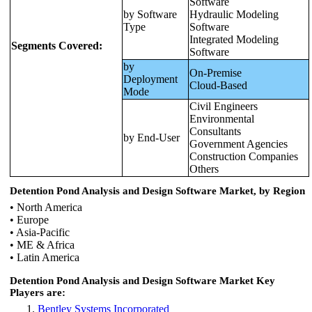
Software
by Software
Hydraulic Modeling
Type
Software
Integrated Modeling
Segments Covered:
Software
by
On-Premise
Deployment
Cloud-Based
Mode
Civil Engineers
Environmental
Consultants
by End-User
Government Agencies
Construction Companies
Others
Detention Pond Analysis and Design Software Market, by Region
• North America
• Europe
• Asia-Pacific
• ME & Africa
• Latin America
Detention Pond Analysis and Design Software Market Key
Players are:
Bentley Systems Incorporated