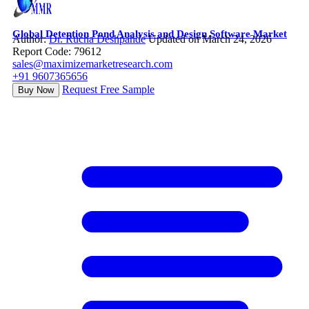
Global Detention Pond Analysis and Design Software Market
Author:
Dr. Rucha Deshpande
Updated on March 24, 2026
Report Code: 79612
sales@maximizemarketresearch.com
+91 9607365656
Request Free Sample
Buy Now