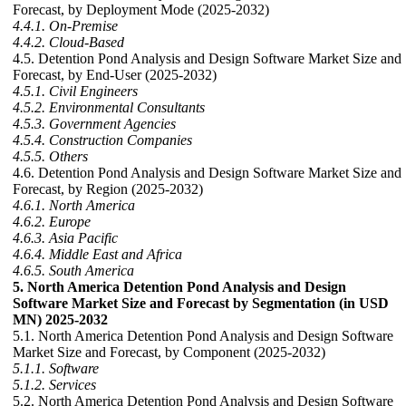
Forecast, by Deployment Mode (2025-2032)
4.4.1. On-Premise
4.4.2. Cloud-Based
4.5. Detention Pond Analysis and Design Software Market Size and
Forecast, by End-User (2025-2032)
4.5.1. Civil Engineers
4.5.2. Environmental Consultants
4.5.3. Government Agencies
4.5.4. Construction Companies
4.5.5. Others
4.6. Detention Pond Analysis and Design Software Market Size and
Forecast, by Region (2025-2032)
4.6.1. North America
4.6.2. Europe
4.6.3. Asia Pacific
4.6.4. Middle East and Africa
4.6.5. South America
5. North America Detention Pond Analysis and Design
Software Market Size and Forecast by Segmentation (in USD
MN) 2025-2032
5.1. North America Detention Pond Analysis and Design Software
Market Size and Forecast, by Component (2025-2032)
5.1.1. Software
5.1.2. Services
5.2. North America Detention Pond Analysis and Design Software