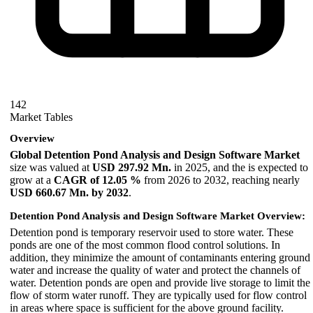
142
Market Tables
Overview
Global Detention Pond Analysis and Design Software Market
size was valued at
USD 297.92 Mn.
in 2025, and the is expected to
grow at a
CAGR of 12.05 %
from 2026 to 2032, reaching nearly
USD
660.67 Mn
. by 2032
.
Detention Pond Analysis and Design Software Market Overview:
Detention pond is temporary reservoir used to store water. These
ponds are one of the most common flood control solutions. In
addition, they minimize the amount of contaminants entering ground
water and increase the quality of water and protect the channels of
water. Detention ponds are open and provide live storage to limit the
flow of storm water runoff. They are typically used for flow control
in areas where space is sufficient for the above ground facility.