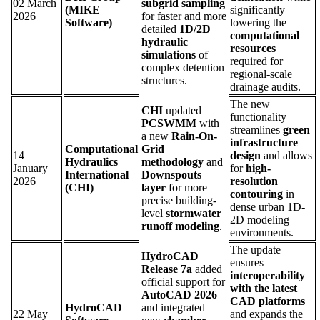
02 March
subgrid sampling
(MIKE
significantly
2026
for faster and more
Software)
lowering the
detailed
1D/2D
computational
hydraulic
resources
simulations
of
required for
complex detention
regional-scale
structures.
drainage audits.
The new
CHI
updated
functionality
PCSWMM
with
streamlines
green
a new
Rain-On-
infrastructure
Computational
Grid
14
design
and allows
Hydraulics
methodology
and
January
for
high-
International
Downspouts
2026
resolution
(CHI)
layer
for more
contouring
in
precise building-
dense urban 1D-
level
stormwater
2D modeling
runoff modeling
.
environments.
The update
HydroCAD
ensures
Release 7a
added
interoperability
official support for
with the latest
AutoCAD 2026
CAD platforms
HydroCAD
and integrated
22 May
and expands the