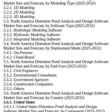
Market Size and Forecast, by Modeling Type (2025-2032)
5.2.1. 1D Modeling
5.2.2. 2D Modeling
5.2.3. 3D Modeling
5.3. North America Detention Pond Analysis and Design Software
Market Size and Forecast, by Software Type (2025-2032)
5.3.1. Hydrologic Modeling Software
5.3.2. Hydraulic Modeling Software
5.3.3. Integrated Modeling Software
5.4. North America Detention Pond Analysis and Design Software
Market Size and Forecast, by Deployment Mode (2025-2032)
5.4.1. On-Premise
5.4.2. Cloud-Based
5.5. North America Detention Pond Analysis and Design Software
Market Size and Forecast, by End-User (2025-2032)
5.5.1. Civil Engineers
5.5.2. Environmental Consultants
5.5.3. Government Agencies
5.5.4. Construction Companies
5.5.5. Others
5.6. North America Detention Pond Analysis and Design Software
Market Size and Forecast, by Country (2025-2032)
5.6.1. United States
5.6.1.1. United States Detention Pond Analysis and Design
Software Market Size and Forecast, by Component (2025-2032)