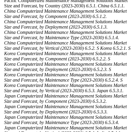
Pacific Computerized Maintenance Management Solutions Market
Size and Forecast, by Country (2023-2030)
6.5.1. China
6.5.1.1.
China Computerized Maintenance Management Solutions Market
Size and Forecast, by Component (2023-2030)
6.5.1.2.
China Computerized Maintenance Management Solutions Market
Size and Forecast, by Deployment (2023-2030)
6.5.1.3.
China Computerized Maintenance Management Solutions Market
Size and Forecast, by Maintenance Type (2023-2030)
6.5.1.4.
China Computerized Maintenance Management Solutions Market
Size and Forecast, by Vertical (2023-2030)
6.5.2. S Korea
6.5.2.1. S
Korea Computerized Maintenance Management Solutions Market
Size and Forecast, by Component (2023-2030)
6.5.2.2. S
Korea Computerized Maintenance Management Solutions Market
Size and Forecast, by Deployment (2023-2030)
6.5.2.3. S
Korea Computerized Maintenance Management Solutions Market
Size and Forecast, by Maintenance Type (2023-2030)
6.5.2.4. S
Korea Computerized Maintenance Management Solutions Market
Size and Forecast, by Vertical (2023-2030)
6.5.3. Japan
6.5.3.1.
Japan Computerized Maintenance Management Solutions Market
Size and Forecast, by Component (2023-2030)
6.5.3.2.
Japan Computerized Maintenance Management Solutions Market
Size and Forecast, by Deployment (2023-2030)
6.5.3.3.
Japan Computerized Maintenance Management Solutions Market
Size and Forecast, by Maintenance Type (2023-2030)
6.5.3.4.
Japan Computerized Maintenance Management Solutions Market