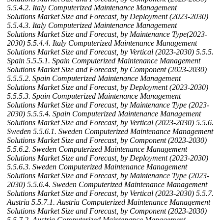
5.5.4.2. Italy Computerized Maintenance Management
Solutions Market Size and Forecast, by Deployment (2023-2030)
5.5.4.3. Italy Computerized Maintenance Management
Solutions Market Size and Forecast, by Maintenance Type(2023-
2030)
5.5.4.4. Italy Computerized Maintenance Management
Solutions Market Size and Forecast, by Vertical (2023-2030)
5.5.5.
Spain
5.5.5.1. Spain Computerized Maintenance Management
Solutions Market Size and Forecast, by Component (2023-2030)
5.5.5.2. Spain Computerized Maintenance Management
Solutions Market Size and Forecast, by Deployment (2023-2030)
5.5.5.3. Spain Computerized Maintenance Management
Solutions Market Size and Forecast, by Maintenance Type (2023-
2030)
5.5.5.4. Spain Computerized Maintenance Management
Solutions Market Size and Forecast, by Vertical (2023-2030)
5.5.6.
Sweden
5.5.6.1. Sweden Computerized Maintenance Management
Solutions Market Size and Forecast, by Component (2023-2030)
5.5.6.2. Sweden Computerized Maintenance Management
Solutions Market Size and Forecast, by Deployment (2023-2030)
5.5.6.3. Sweden Computerized Maintenance Management
Solutions Market Size and Forecast, by Maintenance Type (2023-
2030)
5.5.6.4. Sweden Computerized Maintenance Management
Solutions Market Size and Forecast, by Vertical (2023-2030)
5.5.7.
Austria
5.5.7.1. Austria Computerized Maintenance Management
Solutions Market Size and Forecast, by Component (2023-2030)
5.5.7.2. Austria Computerized Maintenance Management