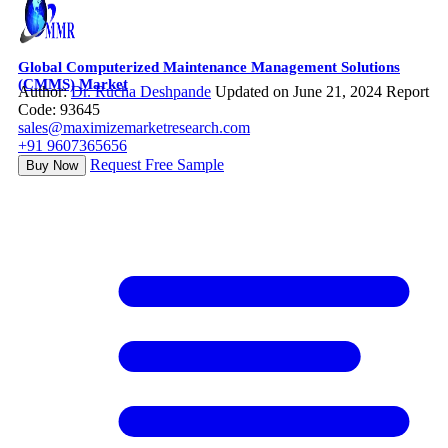
Global Computerized Maintenance Management Solutions
(CMMS) Market
Author:
Dr. Rucha Deshpande
Updated on June 21, 2024
Report
Code: 93645
sales@maximizemarketresearch.com
+91 9607365656
Request Free Sample
Buy Now