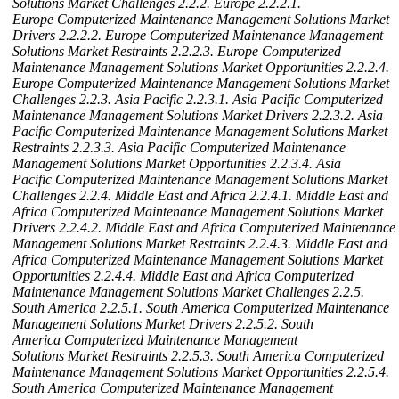
Solutions Market Challenges
2.2.2. Europe
2.2.2.1.
Europe Computerized Maintenance Management Solutions Market
Drivers
2.2.2.2. Europe Computerized Maintenance Management
Solutions Market Restraints
2.2.2.3. Europe Computerized
Maintenance Management Solutions Market Opportunities
2.2.2.4.
Europe Computerized Maintenance Management Solutions Market
Challenges
2.2.3. Asia Pacific
2.2.3.1. Asia Pacific Computerized
Maintenance Management Solutions Market Drivers
2.2.3.2. Asia
Pacific Computerized Maintenance Management Solutions Market
Restraints
2.2.3.3. Asia Pacific Computerized Maintenance
Management Solutions Market Opportunities
2.2.3.4. Asia
Pacific Computerized Maintenance Management Solutions Market
Challenges
2.2.4. Middle East and Africa
2.2.4.1. Middle East and
Africa Computerized Maintenance Management Solutions Market
Drivers
2.2.4.2. Middle East and Africa Computerized Maintenance
Management Solutions Market Restraints
2.2.4.3. Middle East and
Africa Computerized Maintenance Management Solutions Market
Opportunities
2.2.4.4. Middle East and Africa Computerized
Maintenance Management Solutions Market Challenges
2.2.5.
South America
2.2.5.1. South America Computerized Maintenance
Management Solutions Market Drivers
2.2.5.2. South
America Computerized Maintenance Management
Solutions Market Restraints
2.2.5.3. South America Computerized
Maintenance Management Solutions Market Opportunities
2.2.5.4.
South America Computerized Maintenance Management