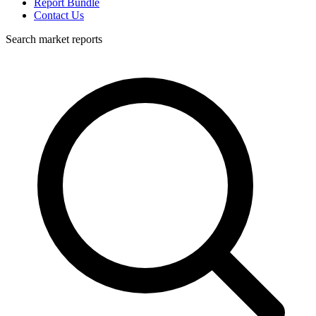
Report Bundle
Contact Us
Search market reports