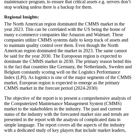
maintenance program, to ensure that critical assets e.g. servers don’t
stop working unless there is a backup for them.
Regional Insights:
The North American region dominated the CMMS market in the
year 2023. This can be correlated with the US being the home of
many e-commerce companies like Amazon and Walmart. These
companies utilize CMMS systems daily to keep track of assets and
to maintain quality control over them. Even though the North
American region dominated the market in 2023. The same cannot
be said for the year 2030. The Europoean region is expected to
dominate the CMMS market in 2030. The primary reason beind this
is the fact that countries like Germany, the Netherlands, Sweden and
Belgium constantly scoring well on the Logistics Performance
Index (LPI). As logistics is one of the major segments of the CMMS
market, European region is expected to emerge as the primary
CMMS market in the forecast period (2024-2030)
The objective of the report is to present a comprehensive analysis of
the Computerized Maintenance Management System (CMMS)
market to the stakeholders in the industry. The past and current
status of the industry with the forecasted market size and trends are
presented in the report with the analysis of complicated data in
simple language. The report covers all the aspects of the industry
with a dedicated study of key players that include market leaders,