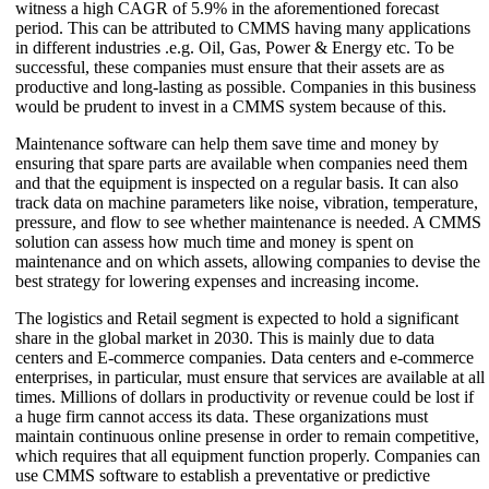
witness a high CAGR of 5.9% in the aforementioned forecast
period. This can be attributed to CMMS having many applications
in different industries .e.g. Oil, Gas, Power & Energy etc. To be
successful, these companies must ensure that their assets are as
productive and long-lasting as possible. Companies in this business
would be prudent to invest in a CMMS system because of this.
Maintenance software can help them save time and money by
ensuring that spare parts are available when companies need them
and that the equipment is inspected on a regular basis. It can also
track data on machine parameters like noise, vibration, temperature,
pressure, and flow to see whether maintenance is needed. A CMMS
solution can assess how much time and money is spent on
maintenance and on which assets, allowing companies to devise the
best strategy for lowering expenses and increasing income.
The logistics and Retail segment is expected to hold a significant
share in the global market in 2030. This is mainly due to data
centers and E-commerce companies. Data centers and e-commerce
enterprises, in particular, must ensure that services are available at all
times. Millions of dollars in productivity or revenue could be lost if
a huge firm cannot access its data. These organizations must
maintain continuous online presense in order to remain competitive,
which requires that all equipment function properly. Companies can
use CMMS software to establish a preventative or predictive