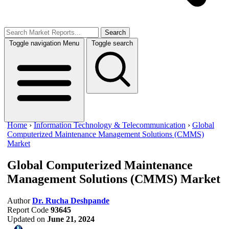
Search
Toggle navigation
Menu
Toggle search
Home
›
Information Technology & Telecommunication
›
Global
Computerized Maintenance Management Solutions (CMMS)
Market
Global Computerized Maintenance
Management Solutions (CMMS) Market
Author
Dr. Rucha Deshpande
Report Code
93645
Updated on
June 21, 2024