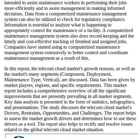
intended to assist maintenance workers in performing their jobs
more efficiently and to assist management in making informed
decisions. Data from a computerized maintenance management
system can also be utilized to check for regulatory compliance.
Information is essential to analyze what is happening to
appropriately control the maintenance of a facility. A computerized
maintenance management system also does record-keeping and the
timely and cost-effective tracking of finished and assigned jobs.
Companies have started using to computerized maintenance
management system extensively to better control and coordinate
maintenance management as a result of this.
In this report, the telecom cloud market's growth reasons, as well as
the market's many segments (Component, Deployment,
Maintenance Type, Vertical), are discussed. Data has been given by
market players, regions, and specific requirements. This market
report includes a comprehensive overview of all the significant
improvements that are presently prevailing in all market segments.
Key data analysis is presented in the form of statistics, infographics,
and presentations. The study discusses the telecom cloud market's
Drivers, Restraints, Opportunities, and Challenges. The report helps
to assess the market growth drivers and determines how to use these
drivers as a tool. The report also helps to rectify and resolve issues
related to the global telecom cloud market situation.