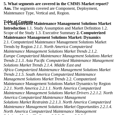
5. What segments are covered in the CMMS Market report?
Ans.
The segments covered are Component, Deployment,
Maintenance Type, Vertical and, Region.
Table of Contents
1. Computerized Maintenance Management Solutions Market
Introduction
1.1. Study Assumption and Market Definition 1.2.
Scope of the Study 1.3. Executive Summary
2. Computerized
Maintenance Management Solutions Market: Dynamics
2.1. Computerized Maintenance Management Solutions Market
Trends by Region
2.1.1. North America Computerized
Maintenance Management Solutions Market Trends
2.1.2.
Europe Computerized Maintenance Management Solutions Market
Trends
2.1.3. Asia Pacific Computerized Maintenance Management
Solutions Market Trends
2.1.4. Middle East and
Africa Computerized Maintenance Management Solutions Market
Trends
2.1.5. South America Computerized Maintenance
Management Solutions Market Trends
2.2. Computerized
Maintenance Management Solutions Market Dynamics by Region
2.2.1. North America
2.2.1.1. North America Computerized
Maintenance Management Solutions Market Drivers
2.2.1.2. North
America Computerized Maintenance Management
Solutions Market Restraints
2.2.1.3. North America Computerized
Maintenance Management Solutions Market Opportunities
2.2.1.4.
North America Computerized Maintenance Management