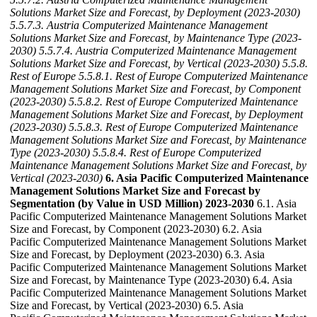
Solutions Market Size and Forecast, by Deployment (2023-2030)
5.5.7.3. Austria Computerized Maintenance Management
Solutions Market Size and Forecast, by Maintenance Type (2023-
2030)
5.5.7.4. Austria Computerized Maintenance Management
Solutions Market Size and Forecast, by Vertical (2023-2030)
5.5.8.
Rest of Europe
5.5.8.1. Rest of Europe Computerized Maintenance
Management Solutions Market Size and Forecast, by Component
(2023-2030)
5.5.8.2. Rest of Europe Computerized Maintenance
Management Solutions Market Size and Forecast, by Deployment
(2023-2030)
5.5.8.3. Rest of Europe Computerized Maintenance
Management Solutions Market Size and Forecast, by Maintenance
Type (2023-2030)
5.5.8.4. Rest of Europe Computerized
Maintenance Management Solutions Market Size and Forecast, by
Vertical (2023-2030)
6. Asia Pacific Computerized Maintenance
Management Solutions Market Size and Forecast by
Segmentation (by Value in USD Million) 2023-2030
6.1. Asia
Pacific Computerized Maintenance Management Solutions Market
Size and Forecast, by Component (2023-2030) 6.2. Asia
Pacific Computerized Maintenance Management Solutions Market
Size and Forecast, by Deployment (2023-2030) 6.3. Asia
Pacific Computerized Maintenance Management Solutions Market
Size and Forecast, by Maintenance Type (2023-2030) 6.4. Asia
Pacific Computerized Maintenance Management Solutions Market
Size and Forecast, by Vertical (2023-2030) 6.5. Asia