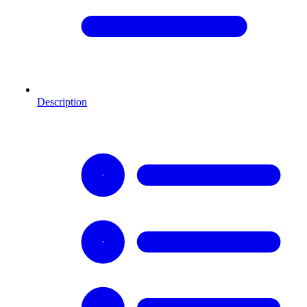
Description