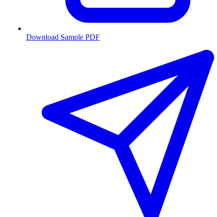
Download Sample PDF