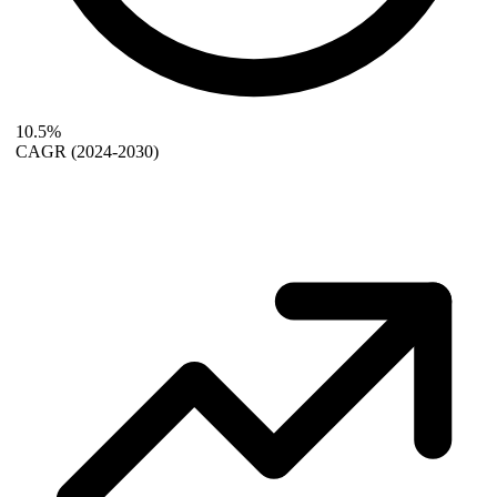
10.5%
CAGR
(2024-2030)