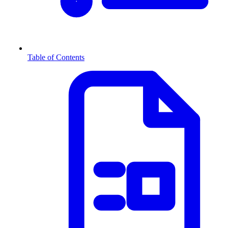
Table of Contents