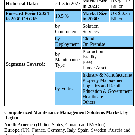
Market Size
US $ 1.17
Historical Data:
2018 to 2023
in 2023:
Billion.
Forecast Period 2024
Market Size
US $ 2.35
10.5 %
to 2030 CAGR:
in 2030:
Billion.
by
Solution
Component
Services
by
Cloud
Deployment
On-Premise
Production
by
Facility
Maintenance
Fleet
Segments Covered:
Type
Linear Asset
Industry & Manufacturing
Property Management
Logistics and Retail
by Vertical
Education & Government
Healthcare
Others
Computerized Maintenance Management Solutions Market, by
Region
North America
(United States, Canada and Mexico)
Europe
(UK, France, Germany, Italy, Spain, Sweden, Austria and