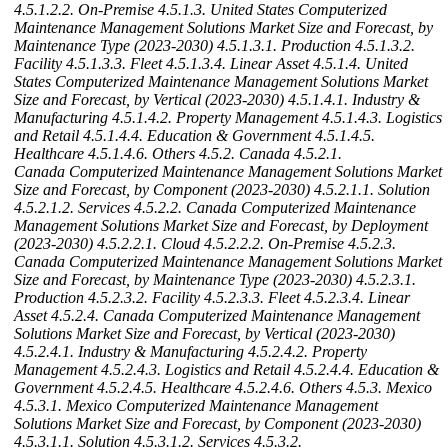
4.5.1.2.2. On-Premise
4.5.1.3. United States Computerized
Maintenance Management Solutions Market Size and Forecast, by
Maintenance Type (2023-2030)
4.5.1.3.1. Production
4.5.1.3.2.
Facility
4.5.1.3.3. Fleet
4.5.1.3.4. Linear Asset
4.5.1.4. United
States Computerized Maintenance Management Solutions Market
Size and Forecast, by Vertical (2023-2030)
4.5.1.4.1. Industry &
Manufacturing
4.5.1.4.2. Property Management
4.5.1.4.3. Logistics
and Retail
4.5.1.4.4. Education & Government
4.5.1.4.5.
Healthcare
4.5.1.4.6. Others
4.5.2. Canada
4.5.2.1.
Canada Computerized Maintenance Management Solutions Market
Size and Forecast, by Component (2023-2030)
4.5.2.1.1. Solution
4.5.2.1.2. Services
4.5.2.2. Canada Computerized Maintenance
Management Solutions Market Size and Forecast, by Deployment
(2023-2030)
4.5.2.2.1. Cloud
4.5.2.2.2. On-Premise
4.5.2.3.
Canada Computerized Maintenance Management Solutions Market
Size and Forecast, by Maintenance Type (2023-2030)
4.5.2.3.1.
Production
4.5.2.3.2. Facility
4.5.2.3.3. Fleet
4.5.2.3.4. Linear
Asset
4.5.2.4. Canada Computerized Maintenance Management
Solutions Market Size and Forecast, by Vertical (2023-2030)
4.5.2.4.1. Industry & Manufacturing
4.5.2.4.2. Property
Management
4.5.2.4.3. Logistics and Retail
4.5.2.4.4. Education &
Government
4.5.2.4.5. Healthcare
4.5.2.4.6. Others
4.5.3. Mexico
4.5.3.1. Mexico Computerized Maintenance Management
Solutions Market Size and Forecast, by Component (2023-2030)
4.5.3.1.1. Solution
4.5.3.1.2. Services
4.5.3.2.