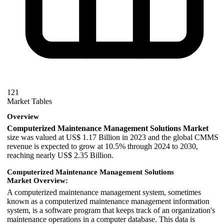
121
Market Tables
Overview
Computerized Maintenance Management Solutions Market
size was valued at US$ 1.17 Billion in 2023 and the global CMMS
revenue is expected to grow at 10.5% through 2024 to 2030,
reaching nearly US$ 2.35 Billion.
Computerized Maintenance Management Solutions
Market Overview:
A computerized maintenance management system, sometimes
known as a computerized maintenance management information
system, is a software program that keeps track of an organization's
maintenance operations in a computer database. This data is