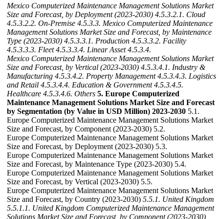
Mexico Computerized Maintenance Management Solutions Market
Size and Forecast, by Deployment (2023-2030)
4.5.3.2.1. Cloud
4.5.3.2.2. On-Premise
4.5.3.3. Mexico Computerized Maintenance
Management Solutions Market Size and Forecast, by Maintenance
Type (2023-2030)
4.5.3.3.1. Production
4.5.3.3.2. Facility
4.5.3.3.3. Fleet
4.5.3.3.4. Linear Asset
4.5.3.4.
Mexico Computerized Maintenance Management Solutions Market
Size and Forecast, by Vertical (2023-2030)
4.5.3.4.1. Industry &
Manufacturing
4.5.3.4.2. Property Management
4.5.3.4.3. Logistics
and Retail
4.5.3.4.4. Education & Government
4.5.3.4.5.
Healthcare
4.5.3.4.6. Others
5. Europe Computerized
Maintenance Management Solutions Market Size and Forecast
by Segmentation (by Value in USD Million) 2023-2030
5.1.
Europe Computerized Maintenance Management Solutions Market
Size and Forecast, by Component (2023-2030) 5.2.
Europe Computerized Maintenance Management Solutions Market
Size and Forecast, by Deployment (2023-2030) 5.3.
Europe Computerized Maintenance Management Solutions Market
Size and Forecast, by Maintenance Type (2023-2030) 5.4.
Europe Computerized Maintenance Management Solutions Market
Size and Forecast, by Vertical (2023-2030) 5.5.
Europe Computerized Maintenance Management Solutions Market
Size and Forecast, by Country (2023-2030)
5.5.1. United Kingdom
5.5.1.1. United Kingdom Computerized Maintenance Management
Solutions Market Size and Forecast, by Component (2023-2030)