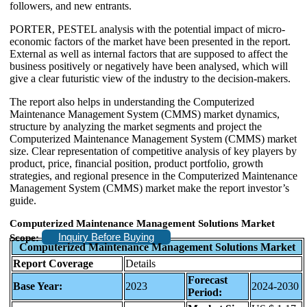
followers, and new entrants.
PORTER, PESTEL analysis with the potential impact of micro-
economic factors of the market have been presented in the report.
External as well as internal factors that are supposed to affect the
business positively or negatively have been analysed, which will
give a clear futuristic view of the industry to the decision-makers.
The report also helps in understanding the Computerized
Maintenance Management System (CMMS) market dynamics,
structure by analyzing the market segments and project the
Computerized Maintenance Management System (CMMS) market
size. Clear representation of competitive analysis of key players by
product, price, financial position, product portfolio, growth
strategies, and regional presence in the Computerized Maintenance
Management System (CMMS) market make the report investor’s
guide.
Computerized Maintenance Management Solutions Market
Inquiry Before Buying
Scope:
Computerized Maintenance Management Solutions Market
Report Coverage
Details
Forecast
Base Year:
2023
2024-2030
Period: