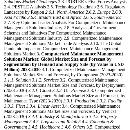
Solutions Market Challenges
2.3. PORTER’s Five Forces Analysis
2.4. PESTLE Analysis 2.5. Technology Roadmap 2.6. Regulatory
Landscape by Region
2.6.1. North America
2.6.2. Europe
2.6.3.
Asia Pacific
2.6.4. Middle East and Africa
2.6.5. South America
2.7. Key Opinion Leader Analysis For Computerized Maintenance
Management Solutions Industry 2.8. Analysis of Government
Schemes and Initiatives For Computerized Maintenance
Management Solutions Industry 2.9. Computerized Maintenance
Management Solutions Market Trade Analysis 2.10. The Global
Pandemic Impact on Computerized Maintenance Management
Solutions Market
3. Computerized Maintenance Management
Solutions Market: Global Market Size and Forecast by
Segmentation by Demand and Supply Side (by Value in USD
Million) 2023-2030
3.1. Computerized Maintenance Management
Solutions Market Size and Forecast, by Component (2023-2030)
3.1.1. Solution
3.1.2. Services
3.2. Computerized Maintenance
Management Solutions Market Size and Forecast, by Deployment
(2023-2030)
3.2.1. Cloud
3.2.2. On-Premise
3.3. Computerized
Maintenance Management Solutions Market Size and Forecast, by
Maintenance Type (2023-2030)
3.3.1. Production
3.3.2. Facility
3.3.3. Fleet
3.3.4. Linear Asset
3.4. Computerized Maintenance
Management Solutions Market Size and Forecast, by Vertical
(2023-2030)
3.4.1. Industry & Manufacturing
3.4.2. Property
Management
3.4.3. Logistics and Retail
3.4.4. Education &
Government
3.4.5. Healthcare
3.4.6. Others
3.5. Computerized