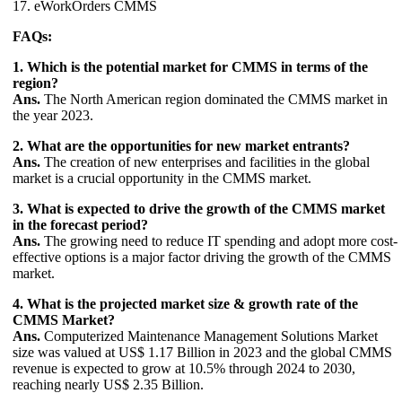
17. eWorkOrders CMMS
FAQs:
1. Which is the potential market for CMMS in terms of the
region?
Ans.
The North American region dominated the CMMS market in
the year 2023.
2. What are the opportunities for new market entrants?
Ans.
The creation of new enterprises and facilities in the global
market is a crucial opportunity in the CMMS market.
3. What is expected to drive the growth of the CMMS market
in the forecast period?
Ans.
The growing need to reduce IT spending and adopt more cost-
effective options is a major factor driving the growth of the CMMS
market.
4. What is the projected market size & growth rate of the
CMMS Market?
Ans.
Computerized Maintenance Management Solutions Market
size was valued at US$ 1.17 Billion in 2023 and the global CMMS
revenue is expected to grow at 10.5% through 2024 to 2030,
reaching nearly US$ 2.35 Billion.