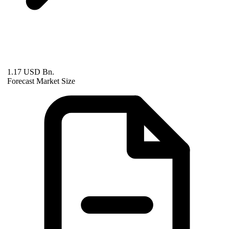
1.17 USD Bn.
Forecast Market Size