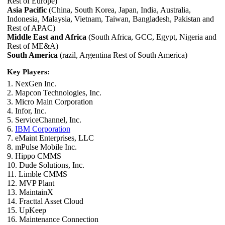
Rest of Europe)
Asia Pacific
(China, South Korea, Japan, India, Australia,
Indonesia, Malaysia, Vietnam, Taiwan, Bangladesh, Pakistan and
Rest of APAC)
Middle East and Africa
(South Africa, GCC, Egypt, Nigeria and
Rest of ME&A)
South America
(razil, Argentina Rest of South America)
Key Players:
1. NexGen Inc.
2. Mapcon Technologies, Inc.
3. Micro Main Corporation
4. Infor, Inc.
5. ServiceChannel, Inc.
6.
IBM Corporation
7. eMaint Enterprises, LLC
8. mPulse Mobile Inc.
9. Hippo CMMS
10. Dude Solutions, Inc.
11. Limble CMMS
12. MVP Plant
13. MaintainX
14. Fracttal Asset Cloud
15. UpKeep
16. Maintenance Connection