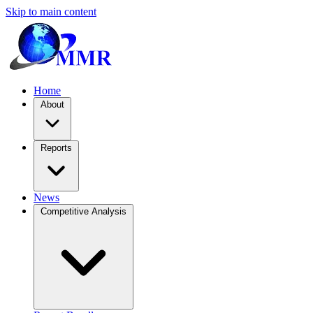
Skip to main content
Home
About
Reports
News
Competitive Analysis