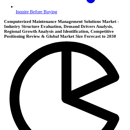
Inquire Before Buying
Computerized Maintenance Management Solutions Market -
Industry Structure Evaluation, Demand Drivers Analysis,
Regional Growth Analysis and Identification, Competitive
Positioning Review & Global Market Size Forecast to 2030