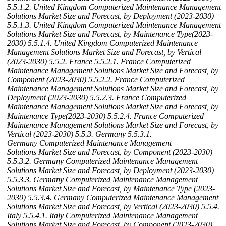
5.5.1.2. United Kingdom Computerized Maintenance Management
Solutions Market Size and Forecast, by Deployment (2023-2030)
5.5.1.3. United Kingdom Computerized Maintenance Management
Solutions Market Size and Forecast, by Maintenance Type(2023-
2030)
5.5.1.4. United Kingdom Computerized Maintenance
Management Solutions Market Size and Forecast, by Vertical
(2023-2030)
5.5.2. France
5.5.2.1. France Computerized
Maintenance Management Solutions Market Size and Forecast, by
Component (2023-2030)
5.5.2.2. France Computerized
Maintenance Management Solutions Market Size and Forecast, by
Deployment (2023-2030)
5.5.2.3. France Computerized
Maintenance Management Solutions Market Size and Forecast, by
Maintenance Type(2023-2030)
5.5.2.4. France Computerized
Maintenance Management Solutions Market Size and Forecast, by
Vertical (2023-2030)
5.5.3. Germany
5.5.3.1.
Germany Computerized Maintenance Management
Solutions Market Size and Forecast, by Component (2023-2030)
5.5.3.2. Germany Computerized Maintenance Management
Solutions Market Size and Forecast, by Deployment (2023-2030)
5.5.3.3. Germany Computerized Maintenance Management
Solutions Market Size and Forecast, by Maintenance Type (2023-
2030)
5.5.3.4. Germany Computerized Maintenance Management
Solutions Market Size and Forecast, by Vertical (2023-2030)
5.5.4.
Italy
5.5.4.1. Italy Computerized Maintenance Management
Solutions Market Size and Forecast, by Component (2023-2030)