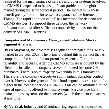
required for the maintenance of servers and other systems involved
in CMMS is expected to be a significant problem in the global
market during the same forecast period. The market is likely to
benefit greatly from the increased acceptance of the Internet of
Things. The rapid adoption of IoT has increased the demand for
CMMS devices. To support these devices, the network
infrastructure must offer sufficient connectivity and assure the
delivery of CMMS services.
Computerized Maintenance Management Solutions Market
Segment Analysis:
By Deployment,
the on-premises segment dominated the CMMS
market in the year 2023. The primary behind this is the fact that as
compared to the cloud, the on-premises systems offer more
reliability and security. After the CMMS software is bought by the
client it is installed on company servers followed by some OS
purchases. There is no third-party ownership in this transaction.
Therefore the company executives still maintain complete control
over it. However, the growth of the cloud segment is expected to be
higher in the forecast period (2024-30). This can be attributed to the
ease of operations offered by these systems. Service providers
maintain these systems on their servers (which the client can access
at any time).
By Vertical,
Industry and Manufacturing segment is expected to