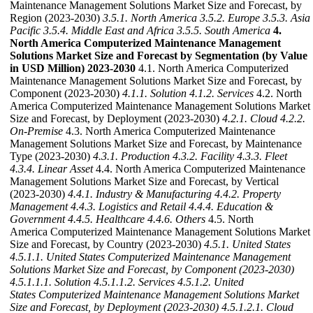
Maintenance Management Solutions Market Size and Forecast, by
Region (2023-2030)
3.5.1. North America
3.5.2. Europe
3.5.3. Asia
Pacific
3.5.4. Middle East and Africa
3.5.5. South America
4.
North America Computerized Maintenance Management
Solutions Market Size and Forecast by Segmentation (by Value
in USD Million) 2023-2030
4.1. North America Computerized
Maintenance Management Solutions Market Size and Forecast, by
Component (2023-2030)
4.1.1. Solution
4.1.2. Services
4.2. North
America Computerized Maintenance Management Solutions Market
Size and Forecast, by Deployment (2023-2030)
4.2.1. Cloud
4.2.2.
On-Premise
4.3. North America Computerized Maintenance
Management Solutions Market Size and Forecast, by Maintenance
Type (2023-2030)
4.3.1. Production
4.3.2. Facility
4.3.3. Fleet
4.3.4. Linear Asset
4.4. North America Computerized Maintenance
Management Solutions Market Size and Forecast, by Vertical
(2023-2030)
4.4.1. Industry & Manufacturing
4.4.2. Property
Management
4.4.3. Logistics and Retail
4.4.4. Education &
Government
4.4.5. Healthcare
4.4.6. Others
4.5. North
America Computerized Maintenance Management Solutions Market
Size and Forecast, by Country (2023-2030)
4.5.1. United States
4.5.1.1. United States Computerized Maintenance Management
Solutions Market Size and Forecast, by Component (2023-2030)
4.5.1.1.1. Solution
4.5.1.1.2. Services
4.5.1.2. United
States Computerized Maintenance Management Solutions Market
Size and Forecast, by Deployment (2023-2030)
4.5.1.2.1. Cloud