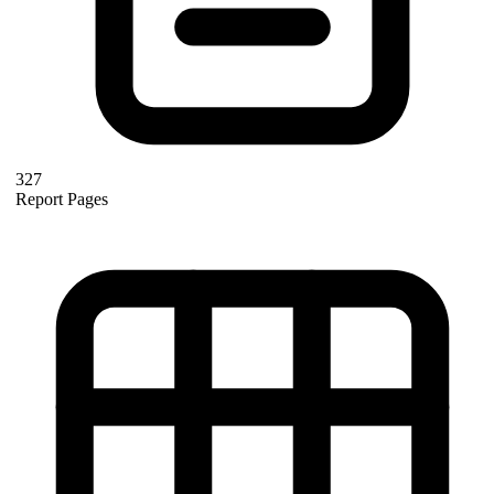
327
Report Pages