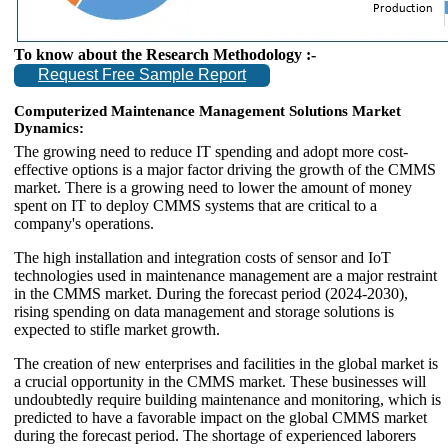
To know about the Research Methodology :-
Request Free Sample Report
Computerized Maintenance Management Solutions Market
Dynamics:
The growing need to reduce IT spending and adopt more cost-
effective options is a major factor driving the growth of the CMMS
market. There is a growing need to lower the amount of money
spent on IT to deploy CMMS systems that are critical to a
company's operations.
The high installation and integration costs of sensor and IoT
technologies used in maintenance management are a major restraint
in the CMMS market. During the forecast period (2024-2030),
rising spending on data management and storage solutions is
expected to stifle market growth.
The creation of new enterprises and facilities in the global market is
a crucial opportunity in the CMMS market. These businesses will
undoubtedly require building maintenance and monitoring, which is
predicted to have a favorable impact on the global CMMS market
during the forecast period. The shortage of experienced laborers