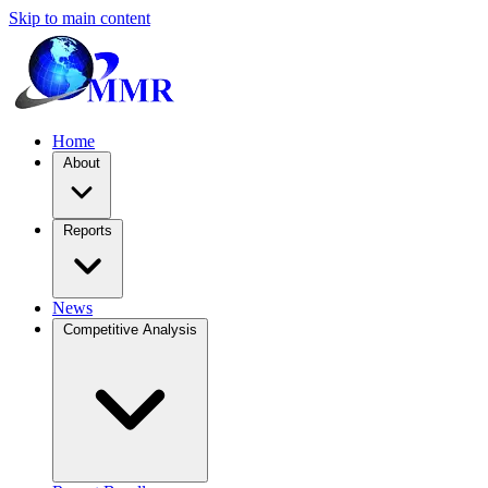
Skip to main content
Home
About
Reports
News
Competitive Analysis