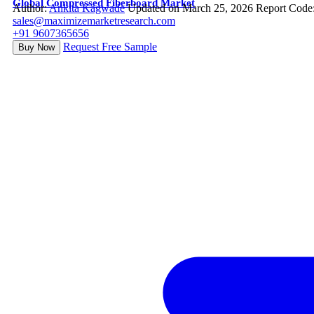
Global Compressed Fiberboard Market
Author:
Ankita Kagwade
Updated on March 25, 2026
Report Code
sales@maximizemarketresearch.com
+91 9607365656
Request Free Sample
Buy Now