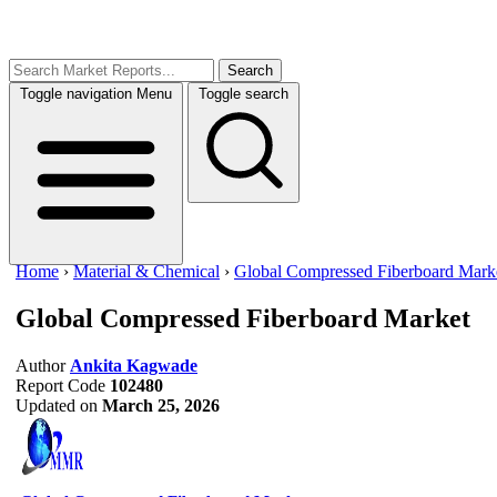
Search
Toggle navigation
Menu
Toggle search
Home
›
Material & Chemical
›
Global Compressed Fiberboard Mark
Global Compressed Fiberboard Market
Author
Ankita Kagwade
Report Code
102480
Updated on
March 25, 2026