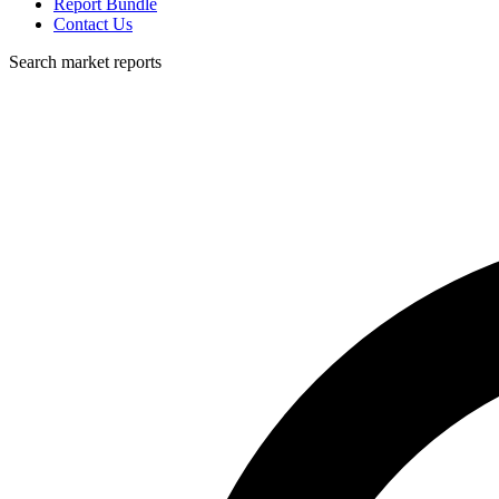
Report Bundle
Contact Us
Search market reports