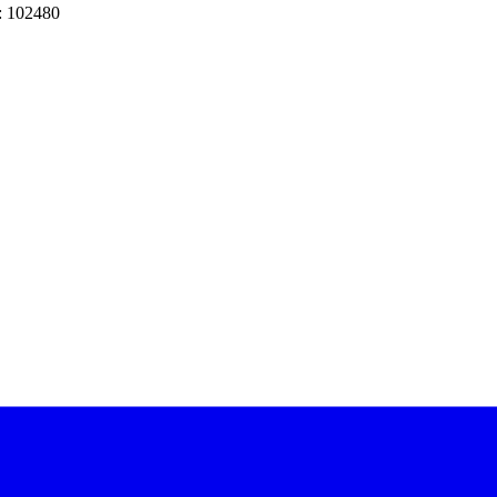
: 102480