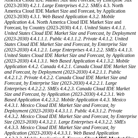
(2023-2030)
4.2.1. Large Enterprises
4.2.2. SMEs
4.3. North
America Cloud IDE Market Size and Forecast, by Application
(2023-2030)
4.3.1. Web Based Application
4.3.2. Mobile
Application
4.4. North America Cloud IDE Market Size and
Forecast, by Country (2023-2030)
4.4.1. United States
4.4.1.1.
United States Cloud IDE Market Size and Forecast, by Deployment
(2023-2030)
4.4.1.1.1. Public
4.4.1.1.2. Private
4.4.1.2. United
States Cloud IDE Market Size and Forecast, by Enterprise Size
(2023-2030)
4.4.1.2.1. Large Enterprises
4.4.1.2.2. SMEs
4.4.1.3.
United States Cloud IDE Market Size and Forecast, by Application
(2023-2030)
4.4.1.3.1. Web Based Application
4.4.1.3.2. Mobile
Application
4.4.2. Canada
4.4.2.1. Canada Cloud IDE Market Size
and Forecast, by Deployment (2023-2030)
4.4.2.1.1. Public
4.4.2.1.2. Private
4.4.2.2. Canada Cloud IDE Market Size and
Forecast, by Enterprise Size (2023-2030)
4.4.2.2.1. Large
Enterprises
4.4.2.2.2. SMEs
4.4.2.3. Canada Cloud IDE Market
Size and Forecast, by Application (2023-2030)
4.4.2.3.1. Web
Based Application
4.4.2.3.2. Mobile Application
4.4.3. Mexico
4.4.3.1. Mexico Cloud IDE Market Size and Forecast, by
Deployment (2023-2030)
4.4.3.1.1. Public
4.4.3.1.2. Private
4.4.3.2. Mexico Cloud IDE Market Size and Forecast, by Enterprise
Size (2023-2030)
4.4.3.2.1. Large Enterprises
4.4.3.2.2. SMEs
4.4.3.3. Mexico Cloud IDE Market Size and Forecast, by
Application (2023-2030)
4.4.3.3.1. Web Based Application