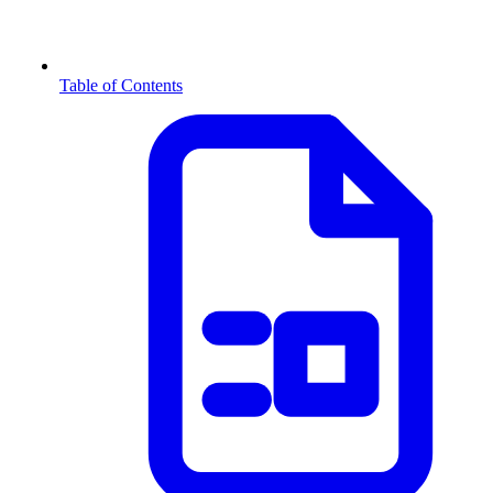
Table of Contents