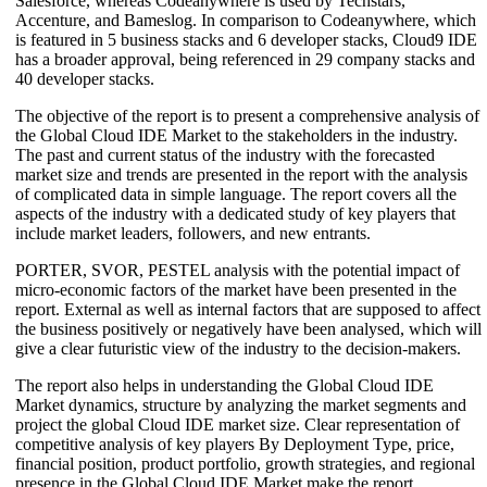
Salesforce, whereas Codeanywhere is used by Techstars,
Accenture, and Bameslog. In comparison to Codeanywhere, which
is featured in 5 business stacks and 6 developer stacks, Cloud9 IDE
has a broader approval, being referenced in 29 company stacks and
40 developer stacks.
The objective of the report is to present a comprehensive analysis of
the Global Cloud IDE Market to the stakeholders in the industry.
The past and current status of the industry with the forecasted
market size and trends are presented in the report with the analysis
of complicated data in simple language. The report covers all the
aspects of the industry with a dedicated study of key players that
include market leaders, followers, and new entrants.
PORTER, SVOR, PESTEL analysis with the potential impact of
micro-economic factors of the market have been presented in the
report. External as well as internal factors that are supposed to affect
the business positively or negatively have been analysed, which will
give a clear futuristic view of the industry to the decision-makers.
The report also helps in understanding the Global Cloud IDE
Market dynamics, structure by analyzing the market segments and
project the global Cloud IDE market size. Clear representation of
competitive analysis of key players By Deployment Type, price,
financial position, product portfolio, growth strategies, and regional
presence in the Global Cloud IDE Market make the report