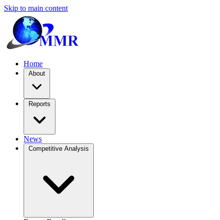
Skip to main content
Home
About
Reports
News
Competitive Analysis