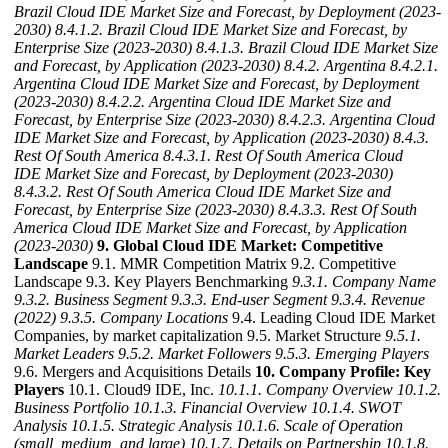
Brazil Cloud IDE Market Size and Forecast, by Deployment (2023-
2030)
8.4.1.2. Brazil Cloud IDE Market Size and Forecast, by
Enterprise Size (2023-2030)
8.4.1.3. Brazil Cloud IDE Market Size
and Forecast, by Application (2023-2030)
8.4.2. Argentina
8.4.2.1.
Argentina Cloud IDE Market Size and Forecast, by Deployment
(2023-2030)
8.4.2.2. Argentina Cloud IDE Market Size and
Forecast, by Enterprise Size (2023-2030)
8.4.2.3. Argentina Cloud
IDE Market Size and Forecast, by Application (2023-2030)
8.4.3.
Rest Of South America
8.4.3.1. Rest Of South America Cloud
IDE Market Size and Forecast, by Deployment (2023-2030)
8.4.3.2. Rest Of South America Cloud IDE Market Size and
Forecast, by Enterprise Size (2023-2030)
8.4.3.3. Rest Of South
America Cloud IDE Market Size and Forecast, by Application
(2023-2030)
9. Global Cloud IDE Market: Competitive
Landscape
9.1. MMR Competition Matrix 9.2. Competitive
Landscape 9.3. Key Players Benchmarking
9.3.1. Company Name
9.3.2. Business Segment
9.3.3. End-user Segment
9.3.4. Revenue
(2022)
9.3.5. Company Locations
9.4. Leading Cloud IDE Market
Companies, by market capitalization 9.5. Market Structure
9.5.1.
Market Leaders
9.5.2. Market Followers
9.5.3. Emerging Players
9.6. Mergers and Acquisitions Details
10. Company Profile: Key
Players
10.1. Cloud9 IDE, Inc.
10.1.1. Company Overview
10.1.2.
Business Portfolio
10.1.3. Financial Overview
10.1.4. SWOT
Analysis
10.1.5. Strategic Analysis
10.1.6. Scale of Operation
(small, medium, and large)
10.1.7. Details on Partnership
10.1.8.