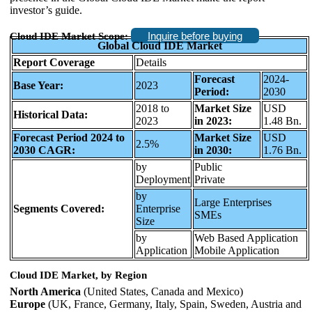
investor’s guide.
Inquire before buying
Cloud IDE Market Scope:
Global Cloud IDE Market
Report Coverage
Details
Forecast
2024-
Base Year:
2023
Period:
2030
2018 to
Market Size
USD
Historical Data:
2023
in 2023:
1.48 Bn.
Forecast Period 2024 to
Market Size
USD
2.5%
2030 CAGR:
in 2030:
1.76 Bn.
by
Public
Deployment
Private
by
Large Enterprises
Segments Covered:
Enterprise
SMEs
Size
by
Web Based Application
Application
Mobile Application
Cloud IDE Market, by Region
North America
(United States, Canada and Mexico)
Europe
(UK, France, Germany, Italy, Spain, Sweden, Austria and