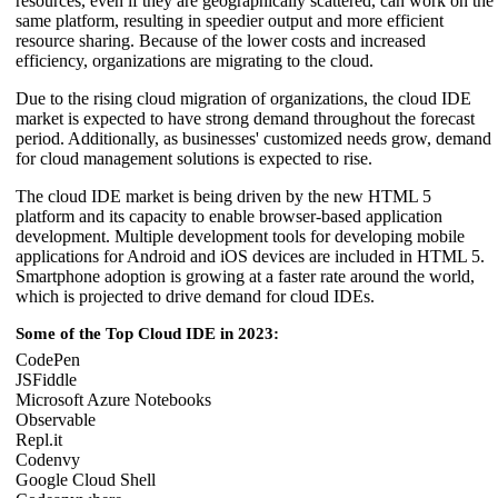
resources, even if they are geographically scattered, can work on the
same platform, resulting in speedier output and more efficient
resource sharing. Because of the lower costs and increased
efficiency, organizations are migrating to the cloud.
Due to the rising cloud migration of organizations, the cloud IDE
market is expected to have strong demand throughout the forecast
period. Additionally, as businesses' customized needs grow, demand
for cloud management solutions is expected to rise.
The cloud IDE market is being driven by the new HTML 5
platform and its capacity to enable browser-based application
development. Multiple development tools for developing mobile
applications for Android and iOS devices are included in HTML 5.
Smartphone adoption is growing at a faster rate around the world,
which is projected to drive demand for cloud IDEs.
Some of the Top Cloud IDE in 2023:
CodePen
JSFiddle
Microsoft Azure Notebooks
Observable
Repl.it
Codenvy
Google Cloud Shell