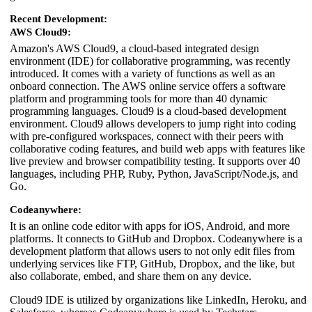
Recent Development:
AWS Cloud9:
Amazon's AWS Cloud9, a cloud-based integrated design
environment (IDE) for collaborative programming, was recently
introduced. It comes with a variety of functions as well as an
onboard connection. The AWS online service offers a software
platform and programming tools for more than 40 dynamic
programming languages. Cloud9 is a cloud-based development
environment. Cloud9 allows developers to jump right into coding
with pre-configured workspaces, connect with their peers with
collaborative coding features, and build web apps with features like
live preview and browser compatibility testing. It supports over 40
languages, including PHP, Ruby, Python, JavaScript/Node.js, and
Go.
Codeanywhere:
It is an online code editor with apps for iOS, Android, and more
platforms. It connects to GitHub and Dropbox. Codeanywhere is a
development platform that allows users to not only edit files from
underlying services like FTP, GitHub, Dropbox, and the like, but
also collaborate, embed, and share them on any device.
Cloud9 IDE is utilized by organizations like LinkedIn, Heroku, and