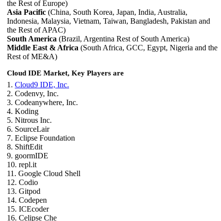
the Rest of Europe)
Asia Pacific
(China, South Korea, Japan, India, Australia,
Indonesia, Malaysia, Vietnam, Taiwan, Bangladesh, Pakistan and
the Rest of APAC)
South America
(Brazil, Argentina Rest of South America)
Middle East & Africa
(South Africa, GCC, Egypt, Nigeria and the
Rest of ME&A)
Cloud IDE Market, Key Players are
1.
Cloud9 IDE, Inc.
2. Codenvy, Inc.
3. Codeanywhere, Inc.
4. Koding
5. Nitrous Inc.
6. SourceLair
7. Eclipse Foundation
8. ShiftEdit
9. goormIDE
10. repl.it
11. Google Cloud Shell
12. Codio
13. Gitpod
14. Codepen
15. ICEcoder
16. Celipse Che