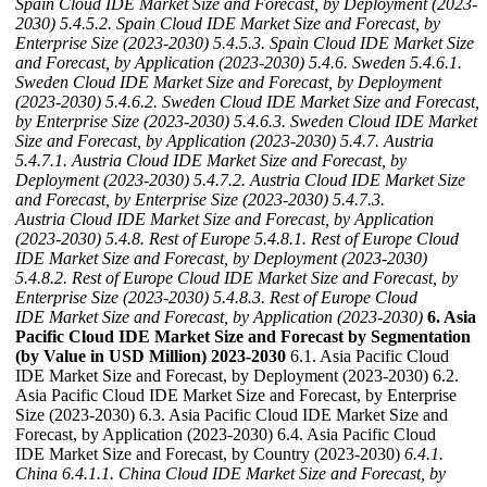
Spain Cloud IDE Market Size and Forecast, by Deployment (2023-
2030)
5.4.5.2. Spain Cloud IDE Market Size and Forecast, by
Enterprise Size (2023-2030)
5.4.5.3. Spain Cloud IDE Market Size
and Forecast, by Application (2023-2030)
5.4.6. Sweden
5.4.6.1.
Sweden Cloud IDE Market Size and Forecast, by Deployment
(2023-2030)
5.4.6.2. Sweden Cloud IDE Market Size and Forecast,
by Enterprise Size (2023-2030)
5.4.6.3. Sweden Cloud IDE Market
Size and Forecast, by Application (2023-2030)
5.4.7. Austria
5.4.7.1. Austria Cloud IDE Market Size and Forecast, by
Deployment (2023-2030)
5.4.7.2. Austria Cloud IDE Market Size
and Forecast, by Enterprise Size (2023-2030)
5.4.7.3.
Austria Cloud IDE Market Size and Forecast, by Application
(2023-2030)
5.4.8. Rest of Europe
5.4.8.1. Rest of Europe Cloud
IDE Market Size and Forecast, by Deployment (2023-2030)
5.4.8.2. Rest of Europe Cloud IDE Market Size and Forecast, by
Enterprise Size (2023-2030)
5.4.8.3. Rest of Europe Cloud
IDE Market Size and Forecast, by Application (2023-2030)
6. Asia
Pacific Cloud IDE Market Size and Forecast by Segmentation
(by Value in USD Million) 2023-2030
6.1. Asia Pacific Cloud
IDE Market Size and Forecast, by Deployment (2023-2030) 6.2.
Asia Pacific Cloud IDE Market Size and Forecast, by Enterprise
Size (2023-2030) 6.3. Asia Pacific Cloud IDE Market Size and
Forecast, by Application (2023-2030) 6.4. Asia Pacific Cloud
IDE Market Size and Forecast, by Country (2023-2030)
6.4.1.
China
6.4.1.1. China Cloud IDE Market Size and Forecast, by