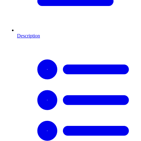
Description