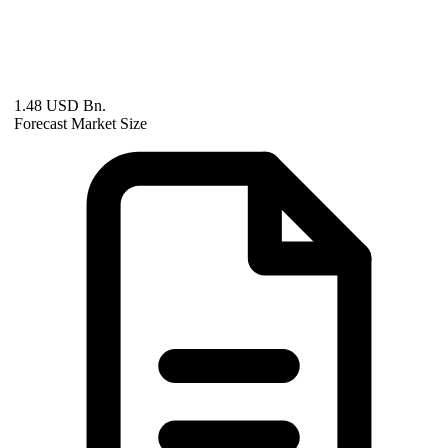
1.48 USD Bn.
Forecast Market Size