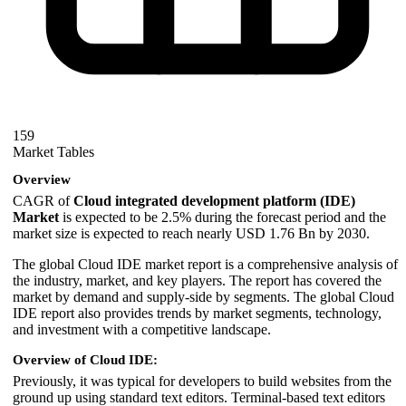
159
Market Tables
Overview
CAGR of
Cloud integrated development platform (IDE)
Market
is expected to be 2.5% during the forecast period and the
market size is expected to reach nearly USD 1.76 Bn by 2030.
The global Cloud IDE market report is a comprehensive analysis of
the industry, market, and key players. The report has covered the
market by demand and supply-side by segments. The global Cloud
IDE report also provides trends by market segments, technology,
and investment with a competitive landscape.
Overview of Cloud IDE:
Previously, it was typical for developers to build websites from the
ground up using standard text editors. Terminal-based text editors