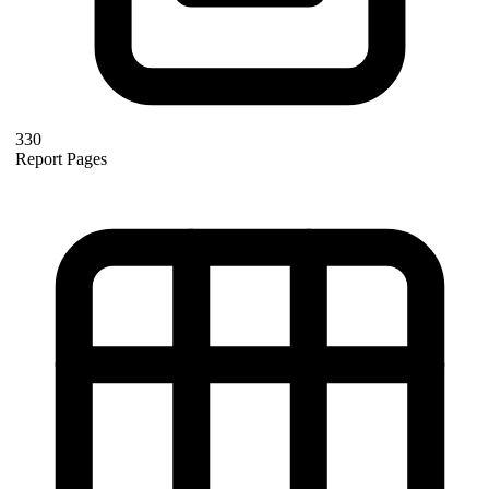
330
Report Pages