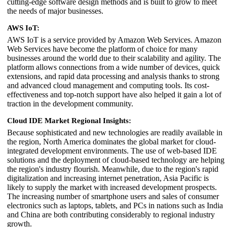
cutting-edge software design methods and is built to grow to meet
the needs of major businesses.
AWS IoT:
AWS IoT is a service provided by Amazon Web Services. Amazon
Web Services have become the platform of choice for many
businesses around the world due to their scalability and agility. The
platform allows connections from a wide number of devices, quick
extensions, and rapid data processing and analysis thanks to strong
and advanced cloud management and computing tools. Its cost-
effectiveness and top-notch support have also helped it gain a lot of
traction in the development community.
Cloud IDE Market Regional Insights:
Because sophisticated and new technologies are readily available in
the region, North America dominates the global market for cloud-
integrated development environments. The use of web-based IDE
solutions and the deployment of cloud-based technology are helping
the region's industry flourish. Meanwhile, due to the region's rapid
digitalization and increasing internet penetration, Asia Pacific is
likely to supply the market with increased development prospects.
The increasing number of smartphone users and sales of consumer
electronics such as laptops, tablets, and PCs in nations such as India
and China are both contributing considerably to regional industry
growth.