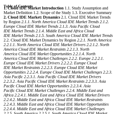
Table of Contents
1. Cloud IDE Market Introduction
1.1. Study Assumption and
Market Definition 1.2. Scope of the Study 1.3. Executive Summary
2. Cloud IDE Market: Dynamics
2.1. Cloud IDE Market Trends
by Region
2.1.1. North America Cloud IDE Market Trends
2.1.2.
Europe Cloud IDE Market Trends
2.1.3. Asia Pacific Cloud
IDE Market Trends
2.1.4. Middle East and Africa Cloud
IDE Market Trends
2.1.5. South America Cloud IDE Market Trends
2.2. Cloud IDE Market Dynamics by Region
2.2.1. North America
2.2.1.1. North America Cloud IDE Market Drivers
2.2.1.2. North
America Cloud IDE Market Restraints
2.2.1.3. North
America Cloud IDE Market Opportunities
2.2.1.4. North
America Cloud IDE Market Challenges
2.2.2. Europe
2.2.2.1.
Europe Cloud IDE Market Drivers
2.2.2.2. Europe Cloud
IDE Market Restraints
2.2.2.3. Europe Cloud IDE Market
Opportunities
2.2.2.4. Europe Cloud IDE Market Challenges
2.2.3.
Asia Pacific
2.2.3.1. Asia Pacific Cloud IDE Market Drivers
2.2.3.2. Asia Pacific Cloud IDE Market Restraints
2.2.3.3. Asia
Pacific Cloud IDE Market Opportunities
2.2.3.4. Asia
Pacific Cloud IDE Market Challenges
2.2.4. Middle East and
Africa
2.2.4.1. Middle East and Africa Cloud IDE Market Drivers
2.2.4.2. Middle East and Africa Cloud IDE Market Restraints
2.2.4.3. Middle East and Africa Cloud IDE Market Opportunities
2.2.4.4. Middle East and Africa Cloud IDE Market Challenges
2.2.5. South America
2.2.5.1. South America Cloud IDE Market