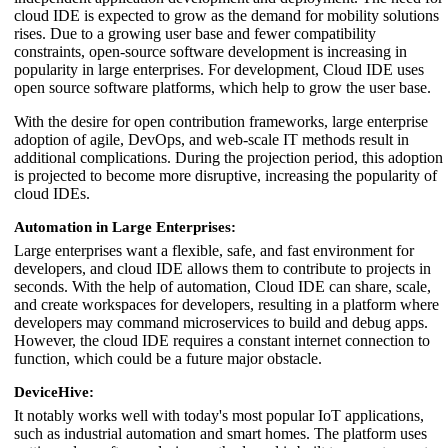
cloud IDE is expected to grow as the demand for mobility solutions
rises. Due to a growing user base and fewer compatibility
constraints, open-source software development is increasing in
popularity in large enterprises. For development, Cloud IDE uses
open source software platforms, which help to grow the user base.
With the desire for open contribution frameworks, large enterprise
adoption of agile, DevOps, and web-scale IT methods result in
additional complications. During the projection period, this adoption
is projected to become more disruptive, increasing the popularity of
cloud IDEs.
Automation in Large Enterprises:
Large enterprises want a flexible, safe, and fast environment for
developers, and cloud IDE allows them to contribute to projects in
seconds. With the help of automation, Cloud IDE can share, scale,
and create workspaces for developers, resulting in a platform where
developers may command microservices to build and debug apps.
However, the cloud IDE requires a constant internet connection to
function, which could be a future major obstacle.
DeviceHive:
It notably works well with today's most popular IoT applications,
such as industrial automation and smart homes. The platform uses