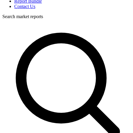
Report Bundle
Contact Us
Search market reports