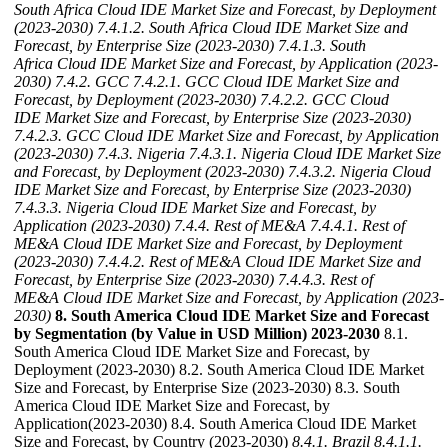
South Africa Cloud IDE Market Size and Forecast, by Deployment
(2023-2030)
7.4.1.2. South Africa Cloud IDE Market Size and
Forecast, by Enterprise Size (2023-2030)
7.4.1.3. South
Africa Cloud IDE Market Size and Forecast, by Application (2023-
2030)
7.4.2. GCC
7.4.2.1. GCC Cloud IDE Market Size and
Forecast, by Deployment (2023-2030)
7.4.2.2. GCC Cloud
IDE Market Size and Forecast, by Enterprise Size (2023-2030)
7.4.2.3. GCC Cloud IDE Market Size and Forecast, by Application
(2023-2030)
7.4.3. Nigeria
7.4.3.1. Nigeria Cloud IDE Market Size
and Forecast, by Deployment (2023-2030)
7.4.3.2. Nigeria Cloud
IDE Market Size and Forecast, by Enterprise Size (2023-2030)
7.4.3.3. Nigeria Cloud IDE Market Size and Forecast, by
Application (2023-2030)
7.4.4. Rest of ME&A
7.4.4.1. Rest of
ME&A Cloud IDE Market Size and Forecast, by Deployment
(2023-2030)
7.4.4.2. Rest of ME&A Cloud IDE Market Size and
Forecast, by Enterprise Size (2023-2030)
7.4.4.3. Rest of
ME&A Cloud IDE Market Size and Forecast, by Application (2023-
2030)
8. South America Cloud IDE Market Size and Forecast
by Segmentation (by Value in USD Million) 2023-2030
8.1.
South America Cloud IDE Market Size and Forecast, by
Deployment (2023-2030) 8.2. South America Cloud IDE Market
Size and Forecast, by Enterprise Size (2023-2030) 8.3. South
America Cloud IDE Market Size and Forecast, by
Application(2023-2030) 8.4. South America Cloud IDE Market
Size and Forecast, by Country (2023-2030)
8.4.1. Brazil
8.4.1.1.