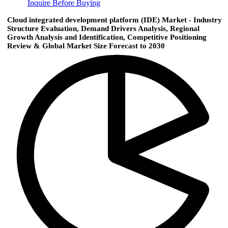
Inquire Before Buying
Cloud integrated development platform (IDE) Market - Industry
Structure Evaluation, Demand Drivers Analysis, Regional
Growth Analysis and Identification, Competitive Positioning
Review & Global Market Size Forecast to 2030