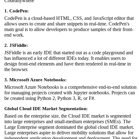
Codeanywhere
1. CodePen:
CodePen is a cloud-based HTML, CSS, and JavaScript editor that
allows users to create and share snippets in real-time. CodePen's
main goal is to allow developers to produce samples of their front-
end work.
2. JSFiddle:
JSFiddle is an early IDE that started out as a code playground and
has influenced a lot of different IDEs today. It enables users to
design front-end elements and have them rendered in real-time in
the browser.
3. Microsoft Azure Notebooks:
Microsoft Azure Notebooks is a comprehensive end-to-end solution
for managing projects created with Jupyter notebooks. Projects can
be created using Python 2, Python 3, R, or F#.
Global Cloud IDE Market Segmentation:
Based on the enterprise size, the Cloud IDE market is segmented
into large enterprises and small-medium enterprises (SMEs). The
Large Enterprise segment dominated the global cloud IDE market.
Large enterprises aspire to deliver mobility solutions that allow for
independent application development and deployment. The need for