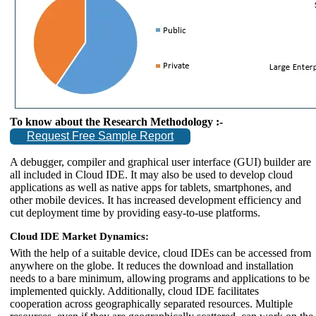
To know about the Research Methodology :-
Request Free Sample Report
A debugger, compiler and graphical user interface (GUI) builder are
all included in Cloud IDE. It may also be used to develop cloud
applications as well as native apps for tablets, smartphones, and
other mobile devices. It has increased development efficiency and
cut deployment time by providing easy-to-use platforms.
Cloud IDE Market Dynamics:
With the help of a suitable device, cloud IDEs can be accessed from
anywhere on the globe. It reduces the download and installation
needs to a bare minimum, allowing programs and applications to be
implemented quickly. Additionally, cloud IDE facilitates
cooperation across geographically separated resources. Multiple