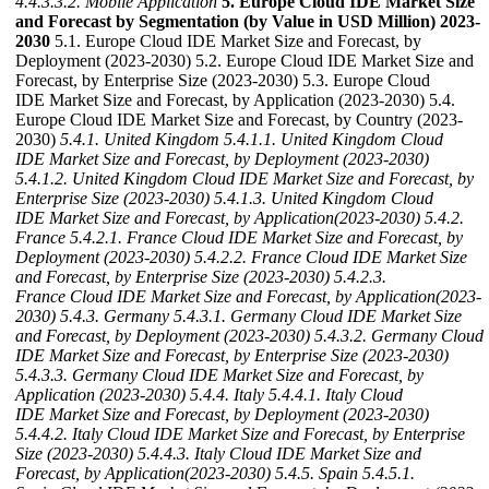
4.4.3.3.2. Mobile Application
5. Europe Cloud IDE Market Size
and Forecast by Segmentation (by Value in USD Million) 2023-
2030
5.1. Europe Cloud IDE Market Size and Forecast, by
Deployment (2023-2030) 5.2. Europe Cloud IDE Market Size and
Forecast, by Enterprise Size (2023-2030) 5.3. Europe Cloud
IDE Market Size and Forecast, by Application (2023-2030) 5.4.
Europe Cloud IDE Market Size and Forecast, by Country (2023-
2030)
5.4.1. United Kingdom
5.4.1.1. United Kingdom Cloud
IDE Market Size and Forecast, by Deployment (2023-2030)
5.4.1.2. United Kingdom Cloud IDE Market Size and Forecast, by
Enterprise Size (2023-2030)
5.4.1.3. United Kingdom Cloud
IDE Market Size and Forecast, by Application(2023-2030)
5.4.2.
France
5.4.2.1. France Cloud IDE Market Size and Forecast, by
Deployment (2023-2030)
5.4.2.2. France Cloud IDE Market Size
and Forecast, by Enterprise Size (2023-2030)
5.4.2.3.
France Cloud IDE Market Size and Forecast, by Application(2023-
2030)
5.4.3. Germany
5.4.3.1. Germany Cloud IDE Market Size
and Forecast, by Deployment (2023-2030)
5.4.3.2. Germany Cloud
IDE Market Size and Forecast, by Enterprise Size (2023-2030)
5.4.3.3. Germany Cloud IDE Market Size and Forecast, by
Application (2023-2030)
5.4.4. Italy
5.4.4.1. Italy Cloud
IDE Market Size and Forecast, by Deployment (2023-2030)
5.4.4.2. Italy Cloud IDE Market Size and Forecast, by Enterprise
Size (2023-2030)
5.4.4.3. Italy Cloud IDE Market Size and
Forecast, by Application(2023-2030)
5.4.5. Spain
5.4.5.1.