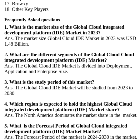
17. Browxy
18. Other Key Players
Frequently Asked questions
1. What is the market size of the Global Cloud integrated
development platform (IDE) Market in 2023?
Ans. The market size Global Cloud IDE Market in 2023 was USD
1.48 Billion.
2. What are the different segments of the Global Cloud Cloud
integrated development platform (IDE) Market?
Ans. The Global Cloud IDE Market is divided into Deployment,
Application and Enterprise Size.
3. What is the study period of this market?
Ans. The Global Cloud IDE Market will be studied from 2023 to
2030.
4. Which region is expected to hold the highest Global Cloud
integrated development platform (IDE) Market share?
Ans. The North America dominates the market share in the market.
5. What is the Forecast Period of Global Cloud integrated
development platform (IDE) Market Market?
Ans. The Forecast Period of the market is 2024-2030 in the market.