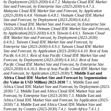
by Deployment (2023-2030)
6.4.7.2. Malaysia Cloud IDE Market
Size and Forecast, by Enterprise Size (2023-2030)
6.4.7.3.
Malaysia Cloud IDE Market Size and Forecast, by Application
(2023-2030)
6.4.8. Vietnam
6.4.8.1. Vietnam Cloud IDE Market
Size and Forecast, by Deployment (2023-2030)
6.4.8.2.
Vietnam Cloud IDE Market Size and Forecast, by Enterprise Size
(2023-2030)
6.4.8.3. Vietnam Cloud IDE Market Size and Forecast,
by Application(2023-2030)
6.4.9. Taiwan
6.4.9.1. Taiwan Cloud
IDE Market Size and Forecast, by Deployment (2023-2030)
6.4.9.2. Taiwan Cloud IDE Market Size and Forecast, by
Enterprise Size (2023-2030)
6.4.9.3. Taiwan Cloud IDE Market
Size and Forecast, by Application (2023-2030)
6.4.10. Rest of Asia
Pacific
6.4.10.1. Rest of Asia Pacific Cloud IDE Market Size and
Forecast, by Deployment (2023-2030)
6.4.10.2. Rest of Asia
Pacific Cloud IDE Market Size and Forecast, by Enterprise Size
(2023-2030)
6.4.10.3. Rest of Asia Pacific Cloud IDE Market Size
and Forecast, by Application (2023-2030)
7. Middle East and
Africa Cloud IDE Market Size and Forecast by Segmentation
(by Value in USD Million) 2023-2030
7.1. Middle East and
Africa Cloud IDE Market Size and Forecast, by Deployment (2023-
2030) 7.2. Middle East and Africa Cloud IDE Market Size and
Forecast, by Enterprise Size (2023-2030) 7.3. Middle East and
Africa Cloud IDE Market Size and Forecast, by Application (2023-
2030) 7.4. Middle East and Africa Cloud IDE Market Size and
Forecast, by Country (2023-2030)
7.4.1. South Africa
7.4.1.1.