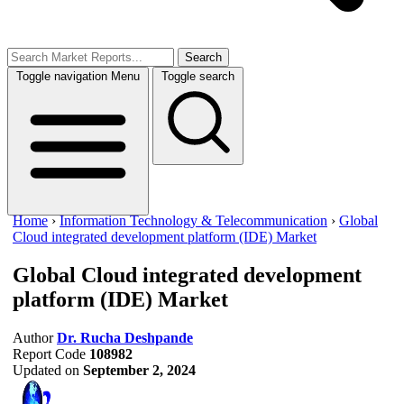
Search
Toggle navigation
Menu
Toggle search
Home
›
Information Technology & Telecommunication
›
Global
Cloud integrated development platform (IDE) Market
Global Cloud integrated development
platform (IDE) Market
Author
Dr. Rucha Deshpande
Report Code
108982
Updated on
September 2, 2024