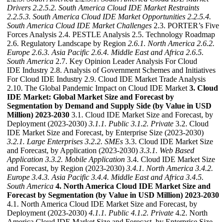
Drivers
2.2.5.2. South America Cloud IDE Market Restraints
2.2.5.3. South America Cloud IDE Market Opportunities
2.2.5.4.
South America Cloud IDE Market Challenges
2.3. PORTER’s Five
Forces Analysis 2.4. PESTLE Analysis 2.5. Technology Roadmap
2.6. Regulatory Landscape by Region
2.6.1. North America
2.6.2.
Europe
2.6.3. Asia Pacific
2.6.4. Middle East and Africa
2.6.5.
South America
2.7. Key Opinion Leader Analysis For Cloud
IDE Industry 2.8. Analysis of Government Schemes and Initiatives
For Cloud IDE Industry 2.9. Cloud IDE Market Trade Analysis
2.10. The Global Pandemic Impact on Cloud IDE Market
3. Cloud
IDE Market: Global Market Size and Forecast by
Segmentation by Demand and Supply Side (by Value in USD
Million) 2023-2030
3.1. Cloud IDE Market Size and Forecast, by
Deployment (2023-2030)
3.1.1. Public
3.1.2. Private
3.2. Cloud
IDE Market Size and Forecast, by Enterprise Size (2023-2030)
3.2.1. Large Enterprises
3.2.2. SMEs
3.3. Cloud IDE Market Size
and Forecast, by Application (2023-2030)
3.3.1. Web Based
Application
3.3.2. Mobile Application
3.4. Cloud IDE Market Size
and Forecast, by Region (2023-2030)
3.4.1. North America
3.4.2.
Europe
3.4.3. Asia Pacific
3.4.4. Middle East and Africa
3.4.5.
South America
4. North America Cloud IDE Market Size and
Forecast by Segmentation (by Value in USD Million) 2023-2030
4.1. North America Cloud IDE Market Size and Forecast, by
Deployment (2023-2030)
4.1.1. Public
4.1.2. Private
4.2. North
America Cloud IDE Market Size and Forecast, by Enterprise Size