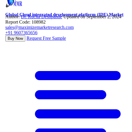
Global Cloud integrated development platform (IDE) Market
Author:
Dr. Rucha Deshpande
Updated on September 2, 2024
Report Code: 108982
sales@maximizemarketresearch.com
+91 9607365656
Request Free Sample
Buy Now