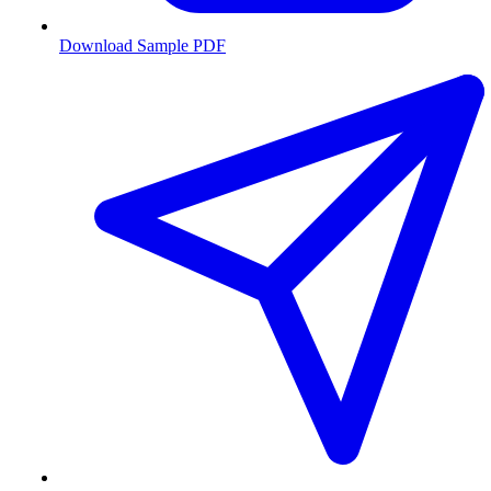
Download Sample PDF