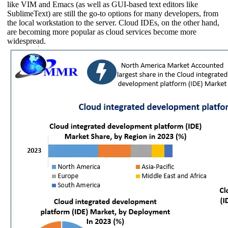
like VIM and Emacs (as well as GUI-based text editors like
SublimeText) are still the go-to options for many developers, from
the local workstation to the server. Cloud IDEs, on the other hand,
are becoming more popular as cloud services become more
widespread.