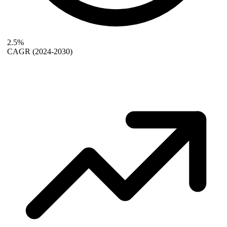
2.5%
CAGR
(2024-2030)