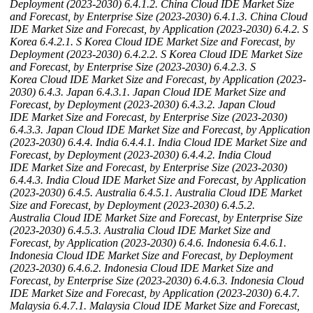
Deployment (2023-2030)
6.4.1.2. China Cloud IDE Market Size
and Forecast, by Enterprise Size (2023-2030)
6.4.1.3. China Cloud
IDE Market Size and Forecast, by Application (2023-2030)
6.4.2. S
Korea
6.4.2.1. S Korea Cloud IDE Market Size and Forecast, by
Deployment (2023-2030)
6.4.2.2. S Korea Cloud IDE Market Size
and Forecast, by Enterprise Size (2023-2030)
6.4.2.3. S
Korea Cloud IDE Market Size and Forecast, by Application (2023-
2030)
6.4.3. Japan
6.4.3.1. Japan Cloud IDE Market Size and
Forecast, by Deployment (2023-2030)
6.4.3.2. Japan Cloud
IDE Market Size and Forecast, by Enterprise Size (2023-2030)
6.4.3.3. Japan Cloud IDE Market Size and Forecast, by Application
(2023-2030)
6.4.4. India
6.4.4.1. India Cloud IDE Market Size and
Forecast, by Deployment (2023-2030)
6.4.4.2. India Cloud
IDE Market Size and Forecast, by Enterprise Size (2023-2030)
6.4.4.3. India Cloud IDE Market Size and Forecast, by Application
(2023-2030)
6.4.5. Australia
6.4.5.1. Australia Cloud IDE Market
Size and Forecast, by Deployment (2023-2030)
6.4.5.2.
Australia Cloud IDE Market Size and Forecast, by Enterprise Size
(2023-2030)
6.4.5.3. Australia Cloud IDE Market Size and
Forecast, by Application (2023-2030)
6.4.6. Indonesia
6.4.6.1.
Indonesia Cloud IDE Market Size and Forecast, by Deployment
(2023-2030)
6.4.6.2. Indonesia Cloud IDE Market Size and
Forecast, by Enterprise Size (2023-2030)
6.4.6.3. Indonesia Cloud
IDE Market Size and Forecast, by Application (2023-2030)
6.4.7.
Malaysia
6.4.7.1. Malaysia Cloud IDE Market Size and Forecast,