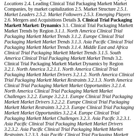
Locations
2.4. Leading Clinical Trial Packaging Markett Market
Companies, by market capitalization 2.5. Market Structure
2.5.1.
Market Leaders
2.5.2. Market Followers
2.5.3. Emerging Players
2.6. Mergers and Acquisitions Details
3. Clinical Trial Packaging
Markett Market: Dynamics
3.1. Clinical Trial Packaging Markett
Market Trends by Region
3.1.1. North America Clinical Trial
Packaging Markett Market Trends
3.1.2. Europe Clinical Trial
Packaging Markett Market Trends
3.1.3. Asia Pacific Clinical Trial
Packaging Markett Market Trends
3.1.4. Middle East and Africa
Clinical Trial Packaging Markett Market Trends
3.1.5. South
America Clinical Trial Packaging Markett Market Trends
3.2.
Clinical Trial Packaging Markett Market Dynamics by Region
3.2.1. North America
3.2.1.1. North America Clinical Trial
Packaging Markett Market Drivers
3.2.1.2. North America Clinical
Trial Packaging Markett Market Restraints
3.2.1.3. North America
Clinical Trial Packaging Markett Market Opportunities
3.2.1.4.
North America Clinical Trial Packaging Markett Market
Challenges
3.2.2. Europe
3.2.2.1. Europe Clinical Trial Packaging
Markett Market Drivers
3.2.2.2. Europe Clinical Trial Packaging
Markett Market Restraints
3.2.2.3. Europe Clinical Trial Packaging
Markett Market Opportunities
3.2.2.4. Europe Clinical Trial
Packaging Markett Market Challenges
3.2.3. Asia Pacific
3.2.3.1.
Asia Pacific Clinical Trial Packaging Markett Market Drivers
3.2.3.2. Asia Pacific Clinical Trial Packaging Markett Market
Restraints
3.2.3.3. Asia Pacific Clinical Trial Packaging Markett