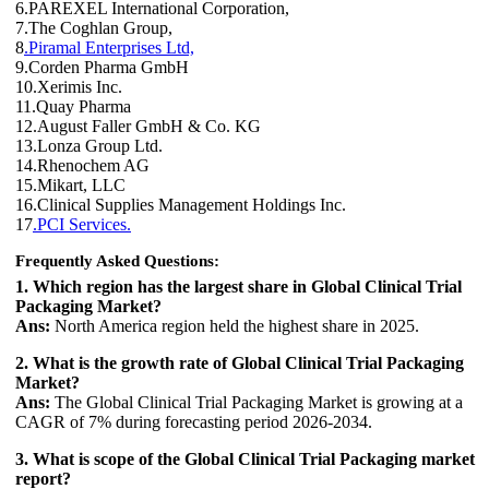
6.PAREXEL International Corporation,
7.The Coghlan Group,
8
.Piramal Enterprises Ltd,
9.Corden Pharma GmbH
10.Xerimis Inc.
11.Quay Pharma
12.August Faller GmbH & Co. KG
13.Lonza Group Ltd.
14.Rhenochem AG
15.Mikart, LLC
16.Clinical Supplies Management Holdings Inc.
17
.PCI Services.
Frequently Asked Questions:
1. Which region has the largest share in Global Clinical Trial
Packaging Market?
Ans:
North America region held the highest share in 2025.
2. What is the growth rate of Global Clinical Trial Packaging
Market?
Ans:
The Global Clinical Trial Packaging Market is growing at a
CAGR of 7% during forecasting period 2026-2034.
3. What is scope of the Global Clinical Trial Packaging market
report?