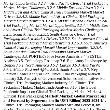
Market Opportunities
3.2.3.4. Asia Pacific Clinical Trial Packaging
Markett Market Challenges
3.2.4. Middle East and Africa
3.2.4.1.
Middle East and Africa Clinical Trial Packaging Markett Market
Drivers
3.2.4.2. Middle East and Africa Clinical Trial Packaging
Markett Market Restraints
3.2.4.3. Middle East and Africa Clinical
Trial Packaging Markett Market Opportunities
3.2.4.4. Middle East
and Africa Clinical Trial Packaging Markett Market Challenges
3.2.5. South America
3.2.5.1. South America Clinical Trial
Packaging Markett Market Drivers
3.2.5.2. South America Clinical
Trial Packaging Markett Market Restraints
3.2.5.3. South America
Clinical Trial Packaging Markett Market Opportunities
3.2.5.4.
South America Clinical Trial Packaging Markett Market
Challenges
3.3. PORTER's Five Forces Analysis 3.4. PESTLE
Analysis 3.5. Technology Roadmap 3.6. Regulatory Landscape by
Region
3.6.1. North America
3.6.2. Europe
3.6.3. Asia Pacific
3.6.4. Middle East and Africa
3.6.5. South America
3.7. Key
Opinion Leader Analysis For Clinical Trial Packaging Markett
Industry 3.8. Analysis of Government Schemes and Initiatives For
Clinical Trial Packaging Markett Industry 3.9. Clinical Trial
Packaging Markett Market Trade Analysis 3.10. The Global
Pandemic Impact on Clinical Trial Packaging Markett Market
4.
Clinical Trial Packaging Markett Market: Global Market Size
and Forecast by Segmentation (in USD Billion) 2025-2034
4.1.
Clinical Trial Packaging Markett Market Size and Forecast, by
Product Type (2025-2034)
4.1.1. Vials
4.1.2. Blisters
4.1.3. Tubes