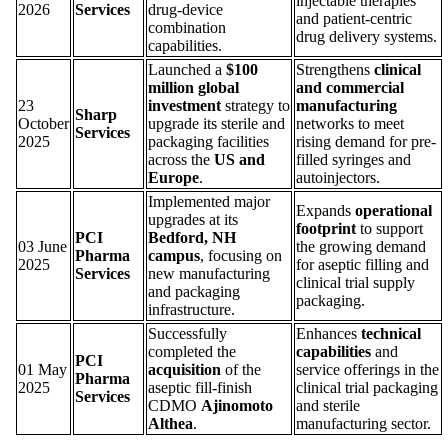
injectable therapies
2026
Services
drug-device
and patient-centric
combination
drug delivery systems.
capabilities.
Launched a
$100
Strengthens
clinical
million global
and commercial
23
investment
strategy to
manufacturing
Sharp
October
upgrade its sterile and
networks to meet
Services
2025
packaging facilities
rising demand for pre-
across the
US and
filled syringes and
Europe
.
autoinjectors.
Implemented major
Expands
operational
upgrades at its
footprint
to support
PCI
Bedford, NH
03 June
the growing demand
Pharma
campus
, focusing on
2025
for aseptic filling and
Services
new manufacturing
clinical trial supply
and packaging
packaging.
infrastructure.
Successfully
Enhances
technical
completed the
capabilities
and
PCI
01 May
acquisition
of the
service offerings in the
Pharma
2025
aseptic fill-finish
clinical trial packaging
Services
CDMO
Ajinomoto
and sterile
Althea
.
manufacturing sector.