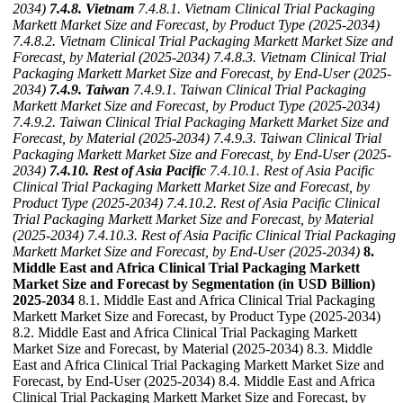
2034)
7.4.8. Vietnam
7.4.8.1. Vietnam Clinical Trial Packaging
Markett Market Size and Forecast, by Product Type (2025-2034)
7.4.8.2. Vietnam Clinical Trial Packaging Markett Market Size and
Forecast, by Material (2025-2034)
7.4.8.3. Vietnam Clinical Trial
Packaging Markett Market Size and Forecast, by End-User (2025-
2034)
7.4.9. Taiwan
7.4.9.1. Taiwan Clinical Trial Packaging
Markett Market Size and Forecast, by Product Type (2025-2034)
7.4.9.2. Taiwan Clinical Trial Packaging Markett Market Size and
Forecast, by Material (2025-2034)
7.4.9.3. Taiwan Clinical Trial
Packaging Markett Market Size and Forecast, by End-User (2025-
2034)
7.4.10. Rest of Asia Pacific
7.4.10.1. Rest of Asia Pacific
Clinical Trial Packaging Markett Market Size and Forecast, by
Product Type (2025-2034)
7.4.10.2. Rest of Asia Pacific Clinical
Trial Packaging Markett Market Size and Forecast, by Material
(2025-2034)
7.4.10.3. Rest of Asia Pacific Clinical Trial Packaging
Markett Market Size and Forecast, by End-User (2025-2034)
8.
Middle East and Africa Clinical Trial Packaging Markett
Market Size and Forecast by Segmentation (in USD Billion)
2025-2034
8.1. Middle East and Africa Clinical Trial Packaging
Markett Market Size and Forecast, by Product Type (2025-2034)
8.2. Middle East and Africa Clinical Trial Packaging Markett
Market Size and Forecast, by Material (2025-2034) 8.3. Middle
East and Africa Clinical Trial Packaging Markett Market Size and
Forecast, by End-User (2025-2034) 8.4. Middle East and Africa
Clinical Trial Packaging Markett Market Size and Forecast, by