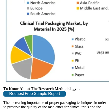
To Know About The Research Methodology :-
Request Free Sample Report
The increasing importance of proper packaging techniques in order
to preserve the quality of the medicines for clinical trials and the