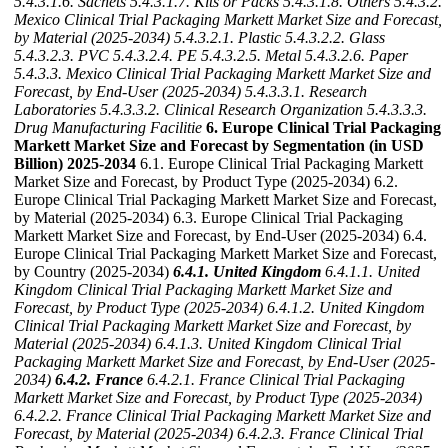
5.4.3.1.6. Sachets
5.4.3.1.7. Kits or Packs
5.4.3.1.8. Others
5.4.3.2.
Mexico Clinical Trial Packaging Markett Market Size and Forecast,
by Material (2025-2034)
5.4.3.2.1. Plastic
5.4.3.2.2. Glass
5.4.3.2.3. PVC
5.4.3.2.4. PE
5.4.3.2.5. Metal
5.4.3.2.6. Paper
5.4.3.3. Mexico Clinical Trial Packaging Markett Market Size and
Forecast, by End-User (2025-2034)
5.4.3.3.1. Research
Laboratories
5.4.3.3.2. Clinical Research Organization
5.4.3.3.3.
Drug Manufacturing Facilitie
6. Europe Clinical Trial Packaging
Markett Market Size and Forecast by Segmentation (in USD
Billion) 2025-2034
6.1. Europe Clinical Trial Packaging Markett
Market Size and Forecast, by Product Type (2025-2034) 6.2.
Europe Clinical Trial Packaging Markett Market Size and Forecast,
by Material (2025-2034) 6.3. Europe Clinical Trial Packaging
Markett Market Size and Forecast, by End-User (2025-2034) 6.4.
Europe Clinical Trial Packaging Markett Market Size and Forecast,
by Country (2025-2034)
6.4.1. United Kingdom
6.4.1.1. United
Kingdom Clinical Trial Packaging Markett Market Size and
Forecast, by Product Type (2025-2034)
6.4.1.2. United Kingdom
Clinical Trial Packaging Markett Market Size and Forecast, by
Material (2025-2034)
6.4.1.3. United Kingdom Clinical Trial
Packaging Markett Market Size and Forecast, by End-User (2025-
2034)
6.4.2. France
6.4.2.1. France Clinical Trial Packaging
Markett Market Size and Forecast, by Product Type (2025-2034)
6.4.2.2. France Clinical Trial Packaging Markett Market Size and
Forecast, by Material (2025-2034)
6.4.2.3. France Clinical Trial