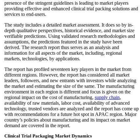
presence of the stringent guidelines is leading to market players
providing effective and enhanced clinical trial packing solutions and
services to end-users.
The study includes a detailed market assessment. It does so by in-
depth qualitative perspectives, historical evidence, and market size
verifiable predictions. Using validated research methodologies and
assumptions, the predictions featured in the study have been
derived. The research report thus serves as an analysis and
information for all aspects of the market, including, regional
markets, technologies, by applications.
The report has profiled seventeen key players in the market from
different regions. However, the report has considered all market
leaders, followers, and new entrants with investors while analyzing
the market and estimating the size of the same. The manufacturing
environment in each region is different and focus is given on the
regional impact on the cost of manufacturing,
supply chain
,
availability of raw materials, labor cost, availability of advanced
technology, trusted vendors are analyzed and the report has come up
with recommendations for a future hot spot in APAC region. Major
country’s policies about manufacturing and its impact on market
demand are covered in the report.
Clinical Trial Packaging Market Dynamics