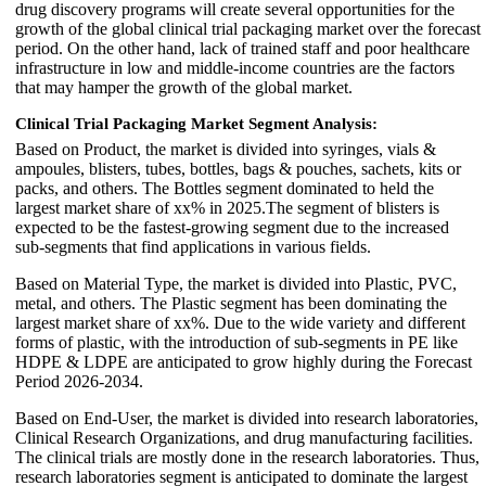
drug discovery programs will create several opportunities for the
growth of the global clinical trial packaging market over the forecast
period. On the other hand, lack of trained staff and poor healthcare
infrastructure in low and middle-income countries are the factors
that may hamper the growth of the global market.
Clinical Trial Packaging Market Segment Analysis:
Based on Product, the market is divided into syringes, vials &
ampoules, blisters, tubes, bottles, bags & pouches, sachets, kits or
packs, and others. The Bottles segment dominated to held the
largest market share of xx% in 2025.The segment of blisters is
expected to be the fastest-growing segment due to the increased
sub-segments that find applications in various fields.
Based on Material Type, the market is divided into Plastic, PVC,
metal, and others. The Plastic segment has been dominating the
largest market share of xx%. Due to the wide variety and different
forms of plastic, with the introduction of sub-segments in PE like
HDPE & LDPE are anticipated to grow highly during the Forecast
Period 2026-2034.
Based on End-User, the market is divided into research laboratories,
Clinical Research Organizations, and drug manufacturing facilities.
The clinical trials are mostly done in the research laboratories. Thus,
research laboratories segment is anticipated to dominate the largest