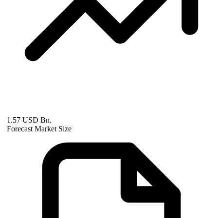
1.57 USD Bn.
Forecast Market Size