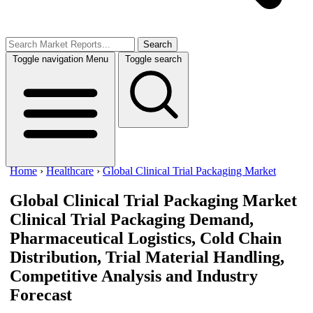
Search
Toggle navigation
Menu
Toggle search
Home
›
Healthcare
›
Global Clinical Trial Packaging Market
Global Clinical Trial Packaging Market
Clinical Trial Packaging Demand,
Pharmaceutical Logistics, Cold Chain
Distribution, Trial Material Handling,
Competitive Analysis and Industry
Forecast