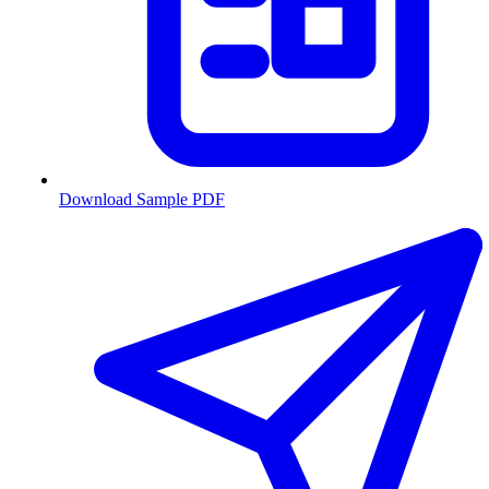
Download Sample PDF