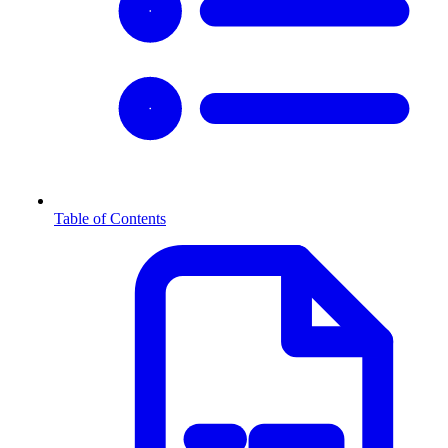
Table of Contents