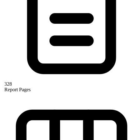
328
Report Pages