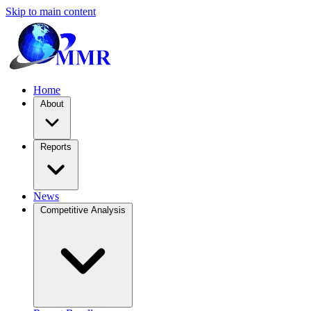
Skip to main content
Home
About
Reports
News
Competitive Analysis