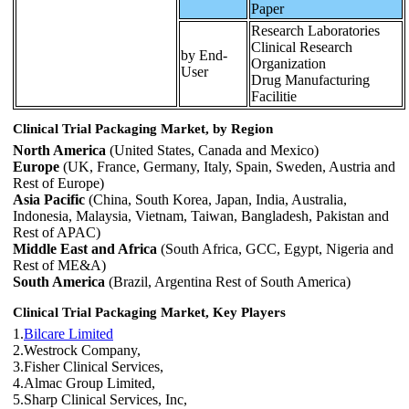
Paper
Research Laboratories
Clinical Research
by End-
Organization
User
Drug Manufacturing
Facilitie
Clinical Trial Packaging Market, by Region
North America
(United States, Canada and Mexico)
Europe
(UK, France, Germany, Italy, Spain, Sweden, Austria and
Rest of Europe)
Asia Pacific
(China, South Korea, Japan, India, Australia,
Indonesia, Malaysia, Vietnam, Taiwan, Bangladesh, Pakistan and
Rest of APAC)
Middle East and Africa
(South Africa, GCC, Egypt, Nigeria and
Rest of ME&A)
South America
(Brazil, Argentina Rest of South America)
Clinical Trial Packaging Market, Key Players
1.
Bilcare Limited
2.Westrock Company,
3.Fisher Clinical Services,
4.Almac Group Limited,
5.Sharp Clinical Services, Inc,