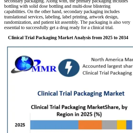
secondary packaging. Along with, the primary packaging includes
bottling with solid dose bottling and multi-dose blistering
capabilities. On the other hand, secondary packaging includes
translational services, labeling, label printing, artwork design,
randomization, and patient kit assembly. The packaging is also very
essential to successfully get a drug ready for a clinical trial.
Clinical Trial Packaging Market Analysis from 2025 to 2034