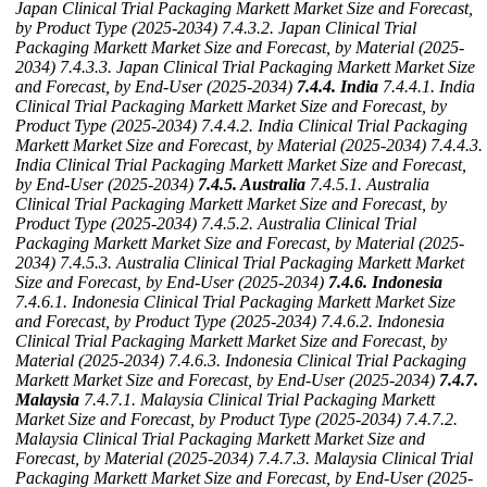
Japan Clinical Trial Packaging Markett Market Size and Forecast,
by Product Type (2025-2034)
7.4.3.2. Japan Clinical Trial
Packaging Markett Market Size and Forecast, by Material (2025-
2034)
7.4.3.3. Japan Clinical Trial Packaging Markett Market Size
and Forecast, by End-User (2025-2034)
7.4.4. India
7.4.4.1. India
Clinical Trial Packaging Markett Market Size and Forecast, by
Product Type (2025-2034)
7.4.4.2. India Clinical Trial Packaging
Markett Market Size and Forecast, by Material (2025-2034)
7.4.4.3.
India Clinical Trial Packaging Markett Market Size and Forecast,
by End-User (2025-2034)
7.4.5. Australia
7.4.5.1. Australia
Clinical Trial Packaging Markett Market Size and Forecast, by
Product Type (2025-2034)
7.4.5.2. Australia Clinical Trial
Packaging Markett Market Size and Forecast, by Material (2025-
2034)
7.4.5.3. Australia Clinical Trial Packaging Markett Market
Size and Forecast, by End-User (2025-2034)
7.4.6. Indonesia
7.4.6.1. Indonesia Clinical Trial Packaging Markett Market Size
and Forecast, by Product Type (2025-2034)
7.4.6.2. Indonesia
Clinical Trial Packaging Markett Market Size and Forecast, by
Material (2025-2034)
7.4.6.3. Indonesia Clinical Trial Packaging
Markett Market Size and Forecast, by End-User (2025-2034)
7.4.7.
Malaysia
7.4.7.1. Malaysia Clinical Trial Packaging Markett
Market Size and Forecast, by Product Type (2025-2034)
7.4.7.2.
Malaysia Clinical Trial Packaging Markett Market Size and
Forecast, by Material (2025-2034)
7.4.7.3. Malaysia Clinical Trial
Packaging Markett Market Size and Forecast, by End-User (2025-