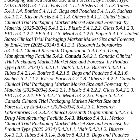
(2025-2034)
5.4.1.1.1. Vials
5.4.1.1.2. Blisters
5.4.1.1.3. Tubes
5.4.1.1.4. Bottles
5.4.1.1.5. Bags and Pouches
5.4.1.1.6. Sachets
5.4.1.1.7. Kits or Packs
5.4.1.1.8. Others
5.4.1.2. United States
Clinical Trial Packaging Markett Market Size and Forecast, by
Material (2025-2034)
5.4.1.2.1. Plastic
5.4.1.2.2. Glass
5.4.1.2.3.
PVC
5.4.1.2.4. PE
5.4.1.2.5. Metal
5.4.1.2.6. Paper
5.4.1.3. United
States Clinical Trial Packaging Markett Market Size and Forecast,
by End-User (2025-2034)
5.4.1.3.1. Research Laboratories
5.4.1.3.2. Clinical Research Organization
5.4.1.3.3. Drug
Manufacturing Facilitie
5.4.2. Canada
5.4.2.1. Canada Clinical
Trial Packaging Markett Market Size and Forecast, by Product
Type (2025-2034)
5.4.2.1.1. Vials
5.4.2.1.2. Blisters
5.4.2.1.3.
Tubes
5.4.2.1.4. Bottles
5.4.2.1.5. Bags and Pouches
5.4.2.1.6.
Sachets
5.4.2.1.7. Kits or Packs
5.4.2.1.8. Others
5.4.2.2. Canada
Clinical Trial Packaging Markett Market Size and Forecast, by
Material (2025-2034)
5.4.2.2.1. Plastic
5.4.2.2.2. Glass
5.4.2.2.3.
PVC
5.4.2.2.4. PE
5.4.2.2.5. Metal
5.4.2.2.6. Paper
5.4.2.3.
Canada Clinical Trial Packaging Markett Market Size and
Forecast, by End-User (2025-2034)
5.4.2.3.1. Research
Laboratories
5.4.2.3.2. Clinical Research Organization
5.4.2.3.3.
Drug Manufacturing Facilitie
5.4.3. Mexico
5.4.3.1. Mexico
Clinical Trial Packaging Markett Market Size and Forecast, by
Product Type (2025-2034)
5.4.3.1.1. Vials
5.4.3.1.2. Blisters
5.4.3.1.3. Tubes
5.4.3.1.4. Bottles
5.4.3.1.5. Bags and Pouches