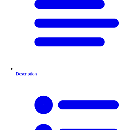
Description