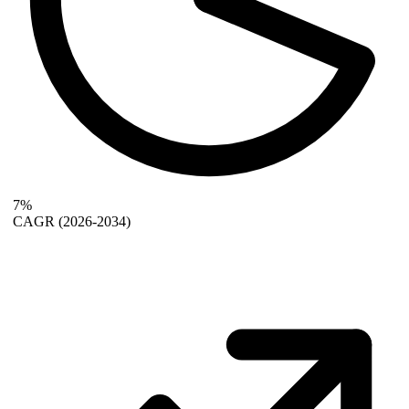
7%
CAGR
(2026-2034)