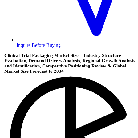
Inquire Before Buying
Clinical Trial Packaging Market Size – Industry Structure
Evaluation, Demand Drivers Analysis, Regional Growth Analysis
and Identification, Competitive Positioning Review & Global
Market Size Forecast to 2034