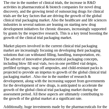
The rise in the number of clinical trials, the increase in R&D
activities in pharmaceutical & biotech companies for novel drug
discovery, and the growing trend of outsourcing drugs for clinical
trials are the key factors that are driving the growth of the global
clinical trial packaging market. Also the healthcare and life sciences
industries in several nations are leaning on starting new drug
development initiatives for chronic diseases, increasingly supported
by grants by the respective research. This is a key trend boosting the
growth of the clinical trial packaging market.
Market players involved in the current clinical trial packaging
market are increasingly focusing on developing their packaging
solutions that can withstand filling, handling, transportation, etc.
The advent of innovative pharmaceutical packaging concepts,
including blow fill seal vials, two-in-one prefilled vial deigns,
prefilled syringes, snap off ampoules, and child-resistant packs is
projected to provide an impetus to growth of the global clinical trial
packaging market . Also rise in the number of research &
development, along with the increasing support from governments
for the development of new drugs, is anticipated to accelerate the
growth of the global clinical trial packaging market during the
assessment period. All these aspects are ultimately contributing to
the growth of the global market at a significant rate.
Additionally, huge investments made by the pharmaceuticals for the