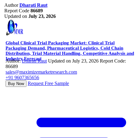
Author
Dharati Raut
Report Code
86689
Updated on
July 23, 2026
Global Clinical Trial Packaging Market: Clinical Trial
Packaging Demand, Pharmaceutical Logistics, Cold Chain
Distribution, Trial Material Handling, Competitive Analysis and
Industry Forecast
Author:
Dharati Raut
Updated on July 23, 2026
Report Code:
86689
sales@maximizemarketresearch.com
+91 9607365656
Request Free Sample
Buy Now