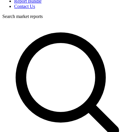
Report Bundle
Contact Us
Search market reports