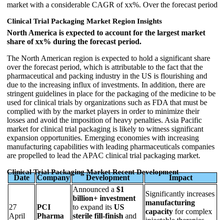
market with a considerable CAGR of xx%. Over the forecast period
Clinical Trial Packaging Market Region Insights
North America is expected to account for the largest market
share of xx% during the forecast period.
The North American region is expected to hold a significant share
over the forecast period, which is attributable to the fact that the
pharmaceutical and packing industry in the US is flourishing and
due to the increasing influx of investments. In addition, there are
stringent guidelines in place for the packaging of the medicine to be
used for clinical trials by organizations such as FDA that must be
complied with by the market players in order to minimize their
losses and avoid the imposition of heavy penalties. Asia Pacific
market for clinical trial packaging is likely to witness significant
expansion opportunities. Emerging economies with increasing
manufacturing capabilities with leading pharmaceuticals companies
are propelled to lead the APAC clinical trial packaging market.
Clinical Trial Packaging Market Recent Development
Date
Company
Development
Impact
Announced a
$1
Significantly increases
billion+ investment
manufacturing
27
PCI
to expand its
US
capacity
for complex
April
Pharma
sterile fill-finish
and