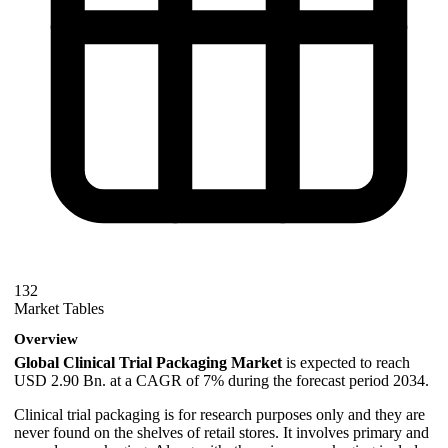
132
Market Tables
Overview
Global Clinical Trial Packaging Market
is expected to reach
USD 2.90 Bn. at a CAGR of 7% during the forecast period 2034.
Clinical trial packaging is for research purposes only and they are
never found on the shelves of retail stores. It involves primary and