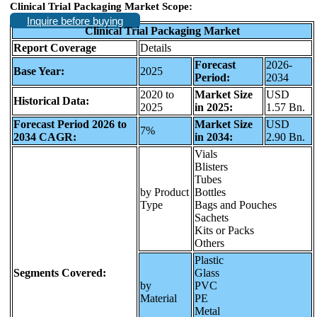
Clinical Trial Packaging Market Scope:
Inquire before buying
Clinical Trial Packaging Market
Report Coverage
Details
Forecast
2026-
Base Year:
2025
Period:
2034
2020 to
Market Size
USD
Historical Data:
2025
in 2025:
1.57 Bn.
Forecast Period 2026 to
Market Size
USD
7%
2034 CAGR:
in 2034:
2.90 Bn.
Vials
Blisters
Tubes
by Product
Bottles
Type
Bags and Pouches
Sachets
Kits or Packs
Others
Plastic
Segments Covered:
Glass
by
PVC
Material
PE
Metal