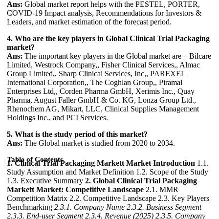
Ans:
Global market report helps with the PESTEL, PORTER,
COVID-19 Impact analysis, Recommendations for Investors &
Leaders, and market estimation of the forecast period.
4. Who are the key players in Global Clinical Trial Packaging
market?
Ans:
The important key players in the Global market are – Bilcare
Limited, Westrock Company,, Fisher Clinical Services,, Almac
Group Limited,, Sharp Clinical Services, Inc,, PAREXEL
International Corporation,, The Coghlan Group,, Piramal
Enterprises Ltd,, Corden Pharma GmbH, Xerimis Inc., Quay
Pharma, August Faller GmbH & Co. KG, Lonza Group Ltd.,
Rhenochem AG, Mikart, LLC, Clinical Supplies Management
Holdings Inc., and PCI Services.
5. What is the study period of this market?
Ans:
The Global market is studied from 2020 to 2034.
Table of Contents
1. Clinical Trial Packaging Markett Market Introduction
1.1.
Study Assumption and Market Definition 1.2. Scope of the Study
1.3. Executive Summary
2. Global Clinical Trial Packaging
Markett Market: Competitive Landscape
2.1. MMR
Competition Matrix 2.2. Competitive Landscape 2.3. Key Players
Benchmarking
2.3.1. Company Name
2.3.2. Business Segment
2.3.3. End-user Segment
2.3.4. Revenue (2025)
2.3.5. Company