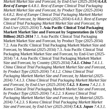
Markett Market Size and Forecast, by End-User (2025-2034)
6.4.8.
Rest of Europe
6.4.8.1. Rest of Europe Clinical Trial Packaging
Markett Market Size and Forecast, by Product Type (2025-2034)
6.4.8.2. Rest of Europe Clinical Trial Packaging Markett Market
Size and Forecast, by Material (2025-2034)
6.4.8.3. Rest of Europe
Clinical Trial Packaging Markett Market Size and Forecast, by
End-User (2025-2034)
7. Asia Pacific Clinical Trial Packaging
Markett Market Size and Forecast by Segmentation (in USD
Billion) 2025-2034
7.1. Asia Pacific Clinical Trial Packaging
Markett Market Size and Forecast, by Product Type (2025-2034)
7.2. Asia Pacific Clinical Trial Packaging Markett Market Size and
Forecast, by Material (2025-2034) 7.3. Asia Pacific Clinical Trial
Packaging Markett Market Size and Forecast, by End-User (2025-
2034) 7.4. Asia Pacific Clinical Trial Packaging Markett Market
Size and Forecast, by Country (2025-2034)
7.4.1. China
7.4.1.1.
China Clinical Trial Packaging Markett Market Size and Forecast,
by Product Type (2025-2034)
7.4.1.2. China Clinical Trial
Packaging Markett Market Size and Forecast, by Material (2025-
2034)
7.4.1.3. China Clinical Trial Packaging Markett Market Size
and Forecast, by End-User (2025-2034)
7.4.2. S Korea
7.4.2.1. S
Korea Clinical Trial Packaging Markett Market Size and Forecast,
by Product Type (2025-2034)
7.4.2.2. S Korea Clinical Trial
Packaging Markett Market Size and Forecast, by Material (2025-
2034)
7.4.2.3. S Korea Clinical Trial Packaging Markett Market
Size and Forecast, by End-User (2025-2034)
7.4.3. Japan
7.4.3.1.