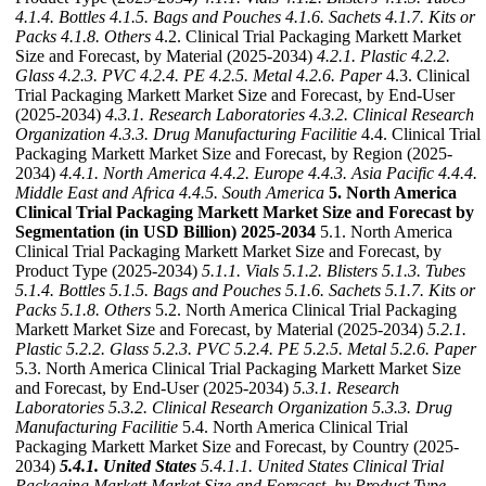
4.1.4. Bottles
4.1.5. Bags and Pouches
4.1.6. Sachets
4.1.7. Kits or
Packs
4.1.8. Others
4.2. Clinical Trial Packaging Markett Market
Size and Forecast, by Material (2025-2034)
4.2.1. Plastic
4.2.2.
Glass
4.2.3. PVC
4.2.4. PE
4.2.5. Metal
4.2.6. Paper
4.3. Clinical
Trial Packaging Markett Market Size and Forecast, by End-User
(2025-2034)
4.3.1. Research Laboratories
4.3.2. Clinical Research
Organization
4.3.3. Drug Manufacturing Facilitie
4.4. Clinical Trial
Packaging Markett Market Size and Forecast, by Region (2025-
2034)
4.4.1. North America
4.4.2. Europe
4.4.3. Asia Pacific
4.4.4.
Middle East and Africa
4.4.5. South America
5. North America
Clinical Trial Packaging Markett Market Size and Forecast by
Segmentation (in USD Billion) 2025-2034
5.1. North America
Clinical Trial Packaging Markett Market Size and Forecast, by
Product Type (2025-2034)
5.1.1. Vials
5.1.2. Blisters
5.1.3. Tubes
5.1.4. Bottles
5.1.5. Bags and Pouches
5.1.6. Sachets
5.1.7. Kits or
Packs
5.1.8. Others
5.2. North America Clinical Trial Packaging
Markett Market Size and Forecast, by Material (2025-2034)
5.2.1.
Plastic
5.2.2. Glass
5.2.3. PVC
5.2.4. PE
5.2.5. Metal
5.2.6. Paper
5.3. North America Clinical Trial Packaging Markett Market Size
and Forecast, by End-User (2025-2034)
5.3.1. Research
Laboratories
5.3.2. Clinical Research Organization
5.3.3. Drug
Manufacturing Facilitie
5.4. North America Clinical Trial
Packaging Markett Market Size and Forecast, by Country (2025-
2034)
5.4.1. United States
5.4.1.1. United States Clinical Trial
Packaging Markett Market Size and Forecast, by Product Type