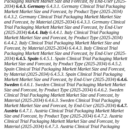
Packaging Markett Market Size and Forecast, by End-User (2025-
2034)
6.4.3. Germany
6.4.3.1. Germany Clinical Trial Packaging
Markett Market Size and Forecast, by Product Type (2025-2034)
6.4.3.2. Germany Clinical Trial Packaging Markett Market Size
and Forecast, by Material (2025-2034)
6.4.3.3. Germany Clinical
Trial Packaging Markett Market Size and Forecast, by End-User
(2025-2034)
6.4.4. Italy
6.4.4.1. Italy Clinical Trial Packaging
Markett Market Size and Forecast, by Product Type (2025-2034)
6.4.4.2. Italy Clinical Trial Packaging Markett Market Size and
Forecast, by Material (2025-2034)
6.4.4.3. Italy Clinical Trial
Packaging Markett Market Size and Forecast, by End-User (2025-
2034)
6.4.5. Spain
6.4.5.1. Spain Clinical Trial Packaging Markett
Market Size and Forecast, by Product Type (2025-2034)
6.4.5.2.
Spain Clinical Trial Packaging Markett Market Size and Forecast,
by Material (2025-2034)
6.4.5.3. Spain Clinical Trial Packaging
Markett Market Size and Forecast, by End-User (2025-2034)
6.4.6.
Sweden
6.4.6.1. Sweden Clinical Trial Packaging Markett Market
Size and Forecast, by Product Type (2025-2034)
6.4.6.2. Sweden
Clinical Trial Packaging Markett Market Size and Forecast, by
Material (2025-2034)
6.4.6.3. Sweden Clinical Trial Packaging
Markett Market Size and Forecast, by End-User (2025-2034)
6.4.7.
Austria
6.4.7.1. Austria Clinical Trial Packaging Markett Market
Size and Forecast, by Product Type (2025-2034)
6.4.7.2. Austria
Clinical Trial Packaging Markett Market Size and Forecast, by
Material (2025-2034)
6.4.7.3. Austria Clinical Trial Packaging