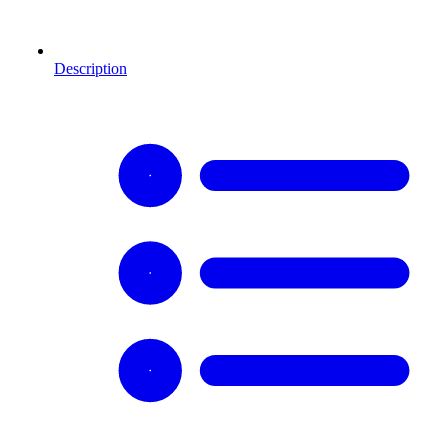
Description