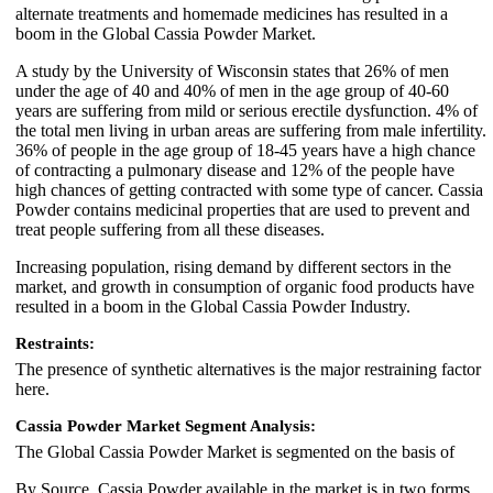
alternate treatments and homemade medicines has resulted in a
boom in the Global Cassia Powder Market.
A study by the University of Wisconsin states that 26% of men
under the age of 40 and 40% of men in the age group of 40-60
years are suffering from mild or serious erectile dysfunction. 4% of
the total men living in urban areas are suffering from male infertility.
36% of people in the age group of 18-45 years have a high chance
of contracting a pulmonary disease and 12% of the people have
high chances of getting contracted with some type of cancer. Cassia
Powder contains medicinal properties that are used to prevent and
treat people suffering from all these diseases.
Increasing population, rising demand by different sectors in the
market, and growth in consumption of organic food products have
resulted in a boom in the Global Cassia Powder Industry.
Restraints:
The presence of synthetic alternatives is the major restraining factor
here.
Cassia Powder Market Segment Analysis:
The Global Cassia Powder Market is segmented on the basis of
By Source, Cassia Powder available in the market is in two forms,