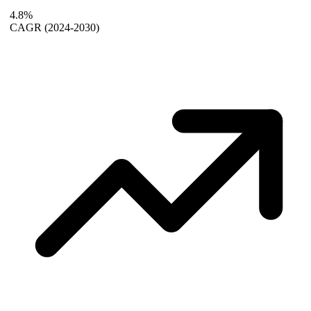
4.8%
CAGR
(2024-2030)