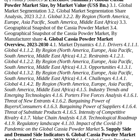
Powder Market Size, by Market Value (US$ Bn.)
3.1. Global
Market Segmentation 3.2. Global Market Segmentation Share
Analysis, 2023
3.2.1. Global
3.2.2. By Region (North America,
Europe, Asia Pacific, South America, Middle East Africa)
3.3.
Geographical Snapshot of the Cassia Powder Market 3.4.
Geographical Snapshot of the Cassia Powder Market, By
Manufacturer share
4. Global Cassia Powder Market
Overview, 2023-2030
4.1. Market Dynamics
4.1.1. Drivers
4.1.1.1.
Global
4.1.1.2. By Region (North America, Europe, Asia Pacific,
South America, Middle East Africa)
4.1.2. Restraints
4.1.2.1.
Global
4.1.2.2. By Region (North America, Europe, Asia Pacific,
South America, Middle East Africa)
4.1.3. Opportunities
4.1.3.1.
Global
4.1.3.2. By Region (North America, Europe, Asia Pacific,
South America, Middle East Africa)
4.1.4. Challenges
4.1.4.1.
Global
4.1.4.2. By Region (North America, Europe, Asia Pacific,
South America, Middle East Africa)
4.1.5. Industry Trends and
Emerging Technologies
4.1.6. Porters Five Forces Analysis
4.1.6.1.
Threat of New Entrants
4.1.6.2. Bargaining Power of
Buyers/Consumers
4.1.6.3. Bargaining Power of Suppliers
4.1.6.4.
Threat of Substitute Products
4.1.6.5. Intensity of Competitive
Rivalry
4.1.7. Value Chain Analysis
4.1.8. Technological Roadmap
4.1.9. Regulatory landscape
4.1.10. Impact of the Covid-19
Pandemic on the Global Cassia Powder Market
5. Supply Side
and Demand Side Indicators
6. Global Cassia Powder Market