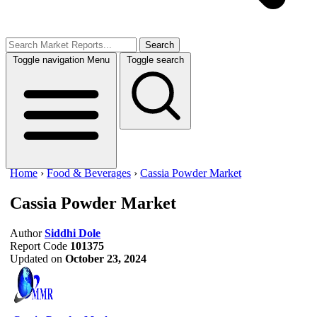
Search
Toggle navigation
Menu
Toggle search
Home
›
Food & Beverages
›
Cassia Powder Market
Cassia Powder Market
Author
Siddhi Dole
Report Code
101375
Updated on
October 23, 2024