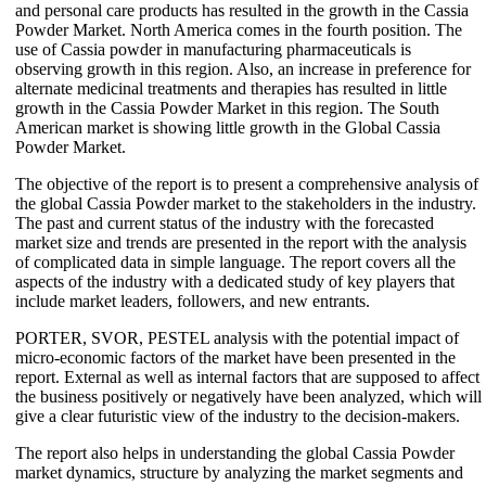
and personal care products has resulted in the growth in the Cassia
Powder Market. North America comes in the fourth position. The
use of Cassia powder in manufacturing pharmaceuticals is
observing growth in this region. Also, an increase in preference for
alternate medicinal treatments and therapies has resulted in little
growth in the Cassia Powder Market in this region. The South
American market is showing little growth in the Global Cassia
Powder Market.
The objective of the report is to present a comprehensive analysis of
the global Cassia Powder market to the stakeholders in the industry.
The past and current status of the industry with the forecasted
market size and trends are presented in the report with the analysis
of complicated data in simple language. The report covers all the
aspects of the industry with a dedicated study of key players that
include market leaders, followers, and new entrants.
PORTER, SVOR, PESTEL analysis with the potential impact of
micro-economic factors of the market have been presented in the
report. External as well as internal factors that are supposed to affect
the business positively or negatively have been analyzed, which will
give a clear futuristic view of the industry to the decision-makers.
The report also helps in understanding the global Cassia Powder
market dynamics, structure by analyzing the market segments and