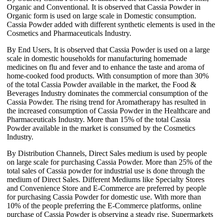
Organic and Conventional. It is observed that Cassia Powder in
Organic form is used on large scale in Domestic consumption.
Cassia Powder added with different synthetic elements is used in the
Cosmetics and Pharmaceuticals Industry.
By End Users, It is observed that Cassia Powder is used on a large
scale in domestic households for manufacturing homemade
medicines on flu and fever and to enhance the taste and aroma of
home-cooked food products. With consumption of more than 30%
of the total Cassia Powder available in the market, the Food &
Beverages Industry dominates the commercial consumption of the
Cassia Powder. The rising trend for Aromatherapy has resulted in
the increased consumption of Cassia Powder in the Healthcare and
Pharmaceuticals Industry. More than 15% of the total Cassia
Powder available in the market is consumed by the Cosmetics
Industry.
By Distribution Channels, Direct Sales medium is used by people
on large scale for purchasing Cassia Powder. More than 25% of the
total sales of Cassia powder for industrial use is done through the
medium of Direct Sales. Different Mediums like Specialty Stores
and Convenience Store and E-Commerce are preferred by people
for purchasing Cassia Powder for domestic use. With more than
10% of the people preferring the E-Commerce platforms, online
purchase of Cassia Powder is observing a steady rise. Supermarkets