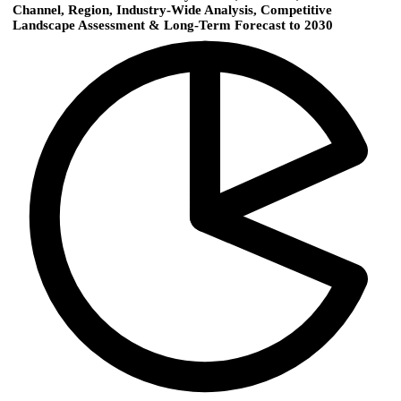
Channel, Region, Industry-Wide Analysis, Competitive
Landscape Assessment & Long-Term Forecast to 2030