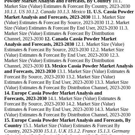
Powder Market Analysis and Forecasts, By Country
10.1.
Market Size (Value) Estimates & Forecast By Country, 2023-2030
10.1.1. US
10.1.2. Canada
10.1.3. Mexico
11. U.S. Cassia Powder
Market Analysis and Forecasts, 2023-2030
11.1. Market Size
(Value) Estimates & Forecast By Source, 2023-2030 11.2. Market
Size (Value) Estimates & Forecast By End User, 2023-2030 11.3.
Market Size (Value) Estimates & Forecast By Distribution
Channel, 2023-2030
12. Canada Cassia Powder Market
Analysis and Forecasts, 2023-2030
12.1. Market Size (Value)
Estimates & Forecast By Source, 2023-2030 12.2. Market Size
(Value) Estimates & Forecast By End User, 2023-2030 12.3.
Market Size (Value) Estimates & Forecast By Distribution
Channel, 2023-2030
13. Mexico Cassia Powder Market Analysis
and Forecasts, 2023-2030
13.1. Market Size (Value) Estimates &
Forecast By Source, 2023-2030 13.2. Market Size (Value)
Estimates & Forecast By End User, 2023-2030 13.3. Market Size
(Value) Estimates & Forecast By Distribution Channel, 2023-2030
14. Europe Cassia Powder Market Analysis and
Forecasts, 2023-2030
14.1. Market Size (Value) Estimates &
Forecast By Source, 2023-2030 14.2. Market Size (Value)
Estimates & Forecast By End User, 2023-2030 14.3. Market Size
(Value) Estimates & Forecast By Distribution Channel, 2023-2030
15. Europe Cassia Powder Market Analysis and Forecasts, By
Country
15.1. Market Size (Value) Estimates & Forecast By
Country, 2023-2030
15.1.1. U.K
15.1.2. France
15.1.3. Germany