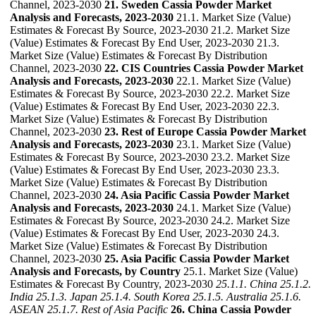
Channel, 2023-2030
21. Sweden Cassia Powder Market
Analysis and Forecasts, 2023-2030
21.1. Market Size (Value)
Estimates & Forecast By Source, 2023-2030 21.2. Market Size
(Value) Estimates & Forecast By End User, 2023-2030 21.3.
Market Size (Value) Estimates & Forecast By Distribution
Channel, 2023-2030
22. CIS Countries Cassia Powder Market
Analysis and Forecasts, 2023-2030
22.1. Market Size (Value)
Estimates & Forecast By Source, 2023-2030 22.2. Market Size
(Value) Estimates & Forecast By End User, 2023-2030 22.3.
Market Size (Value) Estimates & Forecast By Distribution
Channel, 2023-2030
23. Rest of Europe Cassia Powder Market
Analysis and Forecasts, 2023-2030
23.1. Market Size (Value)
Estimates & Forecast By Source, 2023-2030 23.2. Market Size
(Value) Estimates & Forecast By End User, 2023-2030 23.3.
Market Size (Value) Estimates & Forecast By Distribution
Channel, 2023-2030
24. Asia Pacific Cassia Powder Market
Analysis and Forecasts, 2023-2030
24.1. Market Size (Value)
Estimates & Forecast By Source, 2023-2030 24.2. Market Size
(Value) Estimates & Forecast By End User, 2023-2030 24.3.
Market Size (Value) Estimates & Forecast By Distribution
Channel, 2023-2030
25. Asia Pacific Cassia Powder Market
Analysis and Forecasts, by Country
25.1. Market Size (Value)
Estimates & Forecast By Country, 2023-2030
25.1.1. China
25.1.2.
India
25.1.3. Japan
25.1.4. South Korea
25.1.5. Australia
25.1.6.
ASEAN
25.1.7. Rest of Asia Pacific
26. China Cassia Powder