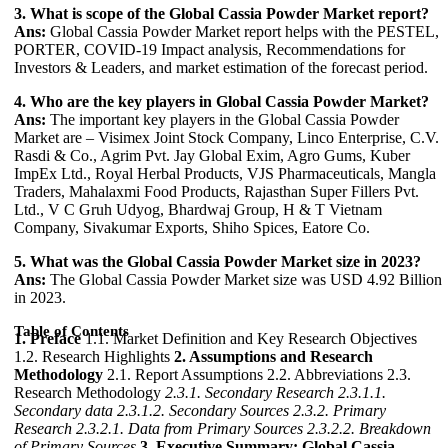
3. What is scope of the Global Cassia Powder Market report?
Ans:
Global Cassia Powder Market report helps with the PESTEL,
PORTER, COVID-19 Impact analysis, Recommendations for
Investors & Leaders, and market estimation of the forecast period.
4. Who are the key players in Global Cassia Powder Market?
Ans:
The important key players in the Global Cassia Powder
Market are – Visimex Joint Stock Company, Linco Enterprise, C.V.
Rasdi & Co., Agrim Pvt. Jay Global Exim, Agro Gums, Kuber
ImpEx Ltd., Royal Herbal Products, VJS Pharmaceuticals, Mangla
Traders, Mahalaxmi Food Products, Rajasthan Super Fillers Pvt.
Ltd., V C Gruh Udyog, Bhardwaj Group, H & T Vietnam
Company, Sivakumar Exports, Shiho Spices, Eatore Co.
5. What was the Global Cassia Powder Market size in 2023?
Ans:
The Global Cassia Powder Market size was USD 4.92 Billion
in 2023.
Table of Contents
1. Preface
1.1. Market Definition and Key Research Objectives
1.2. Research Highlights
2. Assumptions and Research
Methodology
2.1. Report Assumptions 2.2. Abbreviations 2.3.
Research Methodology
2.3.1. Secondary Research
2.3.1.1.
Secondary data
2.3.1.2. Secondary Sources
2.3.2. Primary
Research
2.3.2.1. Data from Primary Sources
2.3.2.2. Breakdown
of Primary Sources
3. Executive Summary: Global Cassia