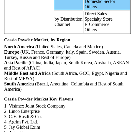
Domestic Sector
Others
Direct Sales
by Distribution
Specialty Store
Channel
E-Commerce
Others
Cassia Powder Market, by Region
North America
(United States, Canada and Mexico)
Europe
(UK, France, Germany, Italy, Spain, Sweden, Austria,
Turkey, Russia and Rest of Europe)
Asia Pacific
(China, India, Japan, South Korea, Australia, ASEAN
and Rest of APAC)
Middle East and Africa
(South Africa, GCC, Egypt, Nigeria and
Rest of ME&A)
South America
(Brazil, Argentina, Columbia and Rest of South
America)
Cassia Powder Market Key Players
1. Visimex Joint Stock Company
2. Linco Enterprise
3. C.V. Rasdi & Co.
4. Agrim Pvt. Ltd.
5. Jay Global Exim