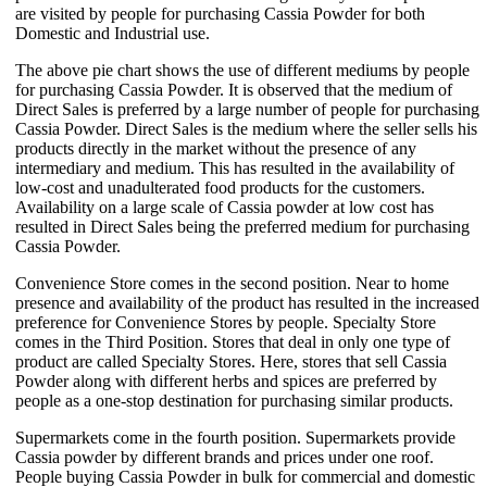
are visited by people for purchasing Cassia Powder for both
Domestic and Industrial use.
The above pie chart shows the use of different mediums by people
for purchasing Cassia Powder. It is observed that the medium of
Direct Sales is preferred by a large number of people for purchasing
Cassia Powder. Direct Sales is the medium where the seller sells his
products directly in the market without the presence of any
intermediary and medium. This has resulted in the availability of
low-cost and unadulterated food products for the customers.
Availability on a large scale of Cassia powder at low cost has
resulted in Direct Sales being the preferred medium for purchasing
Cassia Powder.
Convenience Store comes in the second position. Near to home
presence and availability of the product has resulted in the increased
preference for Convenience Stores by people. Specialty Store
comes in the Third Position. Stores that deal in only one type of
product are called Specialty Stores. Here, stores that sell Cassia
Powder along with different herbs and spices are preferred by
people as a one-stop destination for purchasing similar products.
Supermarkets come in the fourth position. Supermarkets provide
Cassia powder by different brands and prices under one roof.
People buying Cassia Powder in bulk for commercial and domestic