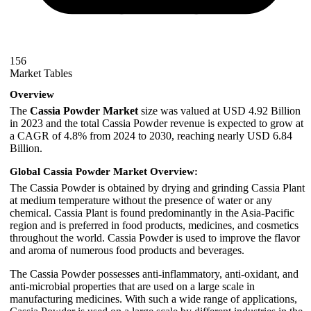
156
Market Tables
Overview
The
Cassia Powder Market
size was valued at USD 4.92 Billion
in 2023 and the total Cassia Powder revenue is expected to grow at
a CAGR of 4.8% from 2024 to 2030, reaching nearly USD 6.84
Billion.
Global Cassia Powder Market Overview:
The Cassia Powder is obtained by drying and grinding Cassia Plant
at medium temperature without the presence of water or any
chemical. Cassia Plant is found predominantly in the Asia-Pacific
region and is preferred in food products, medicines, and cosmetics
throughout the world. Cassia Powder is used to improve the flavor
and aroma of numerous food products and beverages.
The Cassia Powder possesses anti-inflammatory, anti-oxidant, and
anti-microbial properties that are used on a large scale in
manufacturing medicines. With such a wide range of applications,