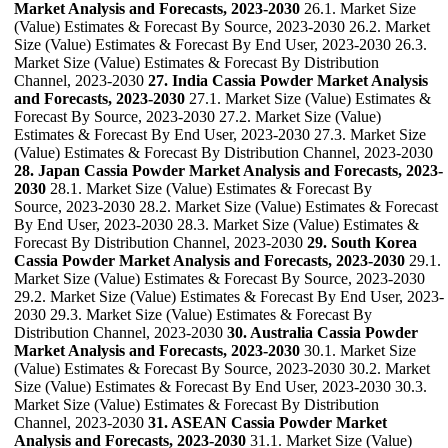
Market Analysis and Forecasts, 2023-2030
26.1. Market Size
(Value) Estimates & Forecast By Source, 2023-2030 26.2. Market
Size (Value) Estimates & Forecast By End User, 2023-2030 26.3.
Market Size (Value) Estimates & Forecast By Distribution
Channel, 2023-2030
27. India Cassia Powder Market Analysis
and Forecasts, 2023-2030
27.1. Market Size (Value) Estimates &
Forecast By Source, 2023-2030 27.2. Market Size (Value)
Estimates & Forecast By End User, 2023-2030 27.3. Market Size
(Value) Estimates & Forecast By Distribution Channel, 2023-2030
28. Japan Cassia Powder Market Analysis and Forecasts, 2023-
2030
28.1. Market Size (Value) Estimates & Forecast By
Source, 2023-2030 28.2. Market Size (Value) Estimates & Forecast
By End User, 2023-2030 28.3. Market Size (Value) Estimates &
Forecast By Distribution Channel, 2023-2030
29. South Korea
Cassia Powder Market Analysis and Forecasts, 2023-2030
29.1.
Market Size (Value) Estimates & Forecast By Source, 2023-2030
29.2. Market Size (Value) Estimates & Forecast By End User, 2023-
2030 29.3. Market Size (Value) Estimates & Forecast By
Distribution Channel, 2023-2030
30. Australia Cassia Powder
Market Analysis and Forecasts, 2023-2030
30.1. Market Size
(Value) Estimates & Forecast By Source, 2023-2030 30.2. Market
Size (Value) Estimates & Forecast By End User, 2023-2030 30.3.
Market Size (Value) Estimates & Forecast By Distribution
Channel, 2023-2030
31. ASEAN Cassia Powder Market
Analysis and Forecasts, 2023-2030
31.1. Market Size (Value)