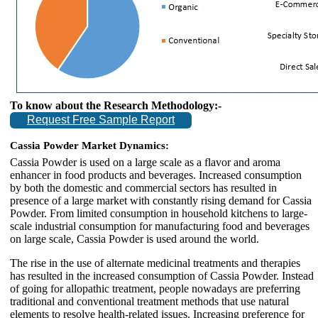
To know about the Research Methodology:-
Request Free Sample Report
Cassia Powder Market Dynamics:
Cassia Powder is used on a large scale as a flavor and aroma
enhancer in food products and beverages. Increased consumption
by both the domestic and commercial sectors has resulted in
presence of a large market with constantly rising demand for Cassia
Powder. From limited consumption in household kitchens to large-
scale industrial consumption for manufacturing food and beverages
on large scale, Cassia Powder is used around the world.
The rise in the use of alternate medicinal treatments and therapies
has resulted in the increased consumption of Cassia Powder. Instead
of going for allopathic treatment, people nowadays are preferring
traditional and conventional treatment methods that use natural
elements to resolve health-related issues. Increasing preference for