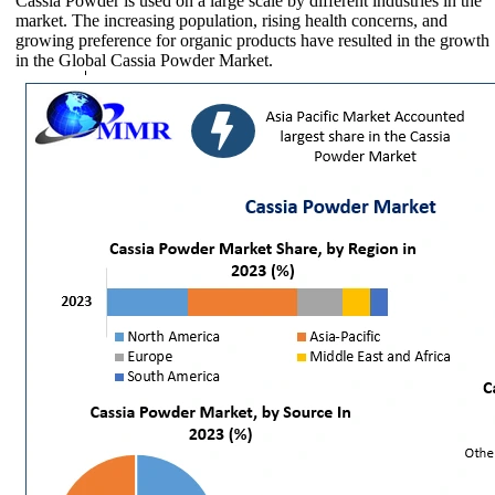
Cassia Powder is used on a large scale by different industries in the
market. The increasing population, rising health concerns, and
growing preference for organic products have resulted in the growth
in the Global Cassia Powder Market.