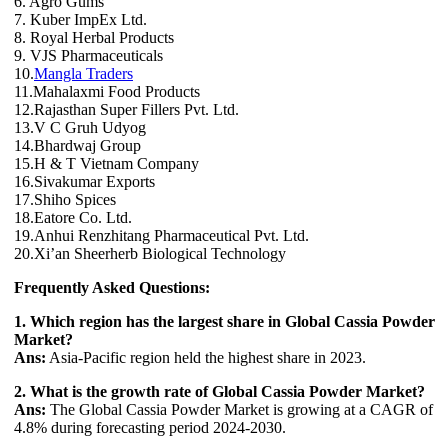
6. Agro Gums
7. Kuber ImpEx Ltd.
8. Royal Herbal Products
9. VJS Pharmaceuticals
10.
Mangla Traders
11.Mahalaxmi Food Products
12.Rajasthan Super Fillers Pvt. Ltd.
13.V C Gruh Udyog
14.Bhardwaj Group
15.H & T Vietnam Company
16.Sivakumar Exports
17.Shiho Spices
18.Eatore Co. Ltd.
19.Anhui Renzhitang Pharmaceutical Pvt. Ltd.
20.Xi’an Sheerherb Biological Technology
Frequently Asked Questions:
1. Which region has the largest share in Global Cassia Powder
Market?
Ans:
Asia-Pacific region held the highest share in 2023.
2. What is the growth rate of Global Cassia Powder Market?
Ans:
The Global Cassia Powder Market is growing at a CAGR of
4.8% during forecasting period 2024-2030.