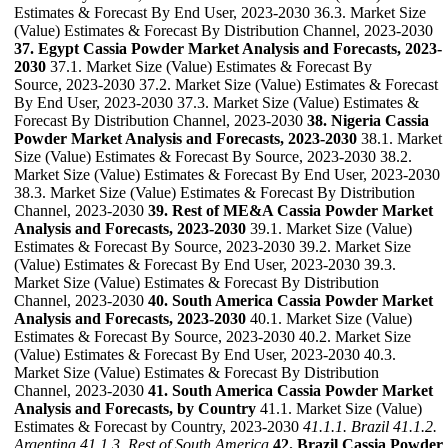
Estimates & Forecast By End User, 2023-2030 36.3. Market Size
(Value) Estimates & Forecast By Distribution Channel, 2023-2030
37. Egypt Cassia Powder Market Analysis and Forecasts, 2023-
2030
37.1. Market Size (Value) Estimates & Forecast By
Source, 2023-2030 37.2. Market Size (Value) Estimates & Forecast
By End User, 2023-2030 37.3. Market Size (Value) Estimates &
Forecast By Distribution Channel, 2023-2030
38. Nigeria Cassia
Powder Market Analysis and Forecasts, 2023-2030
38.1. Market
Size (Value) Estimates & Forecast By Source, 2023-2030 38.2.
Market Size (Value) Estimates & Forecast By End User, 2023-2030
38.3. Market Size (Value) Estimates & Forecast By Distribution
Channel, 2023-2030
39. Rest of ME&A Cassia Powder Market
Analysis and Forecasts, 2023-2030
39.1. Market Size (Value)
Estimates & Forecast By Source, 2023-2030 39.2. Market Size
(Value) Estimates & Forecast By End User, 2023-2030 39.3.
Market Size (Value) Estimates & Forecast By Distribution
Channel, 2023-2030
40. South America Cassia Powder Market
Analysis and Forecasts, 2023-2030
40.1. Market Size (Value)
Estimates & Forecast By Source, 2023-2030 40.2. Market Size
(Value) Estimates & Forecast By End User, 2023-2030 40.3.
Market Size (Value) Estimates & Forecast By Distribution
Channel, 2023-2030
41. South America Cassia Powder Market
Analysis and Forecasts, by Country
41.1. Market Size (Value)
Estimates & Forecast by Country, 2023-2030
41.1.1. Brazil
41.1.2.
Argentina
41.1.3. Rest of South America
42. Brazil Cassia Powder