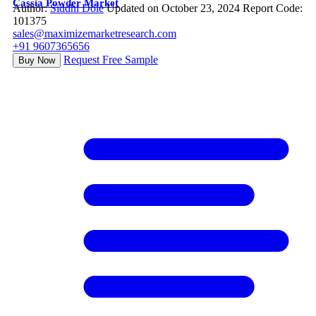
Cassia Powder Market
Author:
Siddhi Dole
Updated on October 23, 2024
Report Code:
101375
sales@maximizemarketresearch.com
+91 9607365656
Request Free Sample
Buy Now