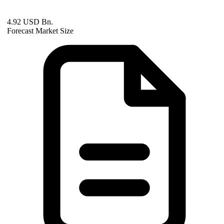
4.92 USD Bn.
Forecast Market Size