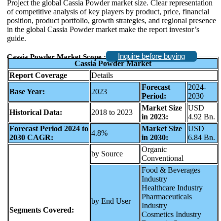
Project the global Cassia Powder market size. Clear representation
of competitive analysis of key players by product, price, financial
position, product portfolio, growth strategies, and regional presence
in the global Cassia Powder market make the report investor’s
guide.
Inquire before buying
Cassia Powder Market Scope :
Cassia Powder Market
Report Coverage
Details
Forecast
2024-
Base Year:
2023
Period:
2030
Market Size
USD
Historical Data:
2018 to 2023
in 2023:
4.92 Bn.
Forecast Period 2024 to
Market Size
USD
4.8%
2030 CAGR:
in 2030:
6.84 Bn.
Organic
by Source
Conventional
Food & Beverages
Industry
Healthcare Industry
Pharmaceuticals
by End User
Industry
Segments Covered:
Cosmetics Industry