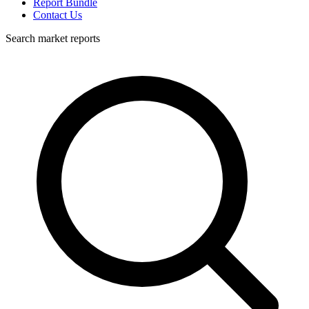
Report Bundle
Contact Us
Search market reports