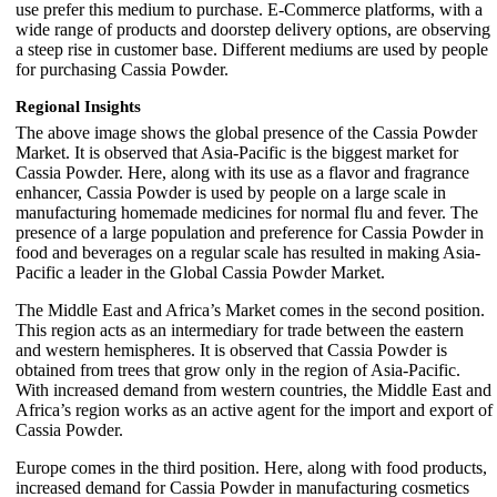
use prefer this medium to purchase. E-Commerce platforms, with a
wide range of products and doorstep delivery options, are observing
a steep rise in customer base. Different mediums are used by people
for purchasing Cassia Powder.
Regional Insights
The above image shows the global presence of the Cassia Powder
Market. It is observed that Asia-Pacific is the biggest market for
Cassia Powder. Here, along with its use as a flavor and fragrance
enhancer, Cassia Powder is used by people on a large scale in
manufacturing homemade medicines for normal flu and fever. The
presence of a large population and preference for Cassia Powder in
food and beverages on a regular scale has resulted in making Asia-
Pacific a leader in the Global Cassia Powder Market.
The Middle East and Africa’s Market comes in the second position.
This region acts as an intermediary for trade between the eastern
and western hemispheres. It is observed that Cassia Powder is
obtained from trees that grow only in the region of Asia-Pacific.
With increased demand from western countries, the Middle East and
Africa’s region works as an active agent for the import and export of
Cassia Powder.
Europe comes in the third position. Here, along with food products,
increased demand for Cassia Powder in manufacturing cosmetics