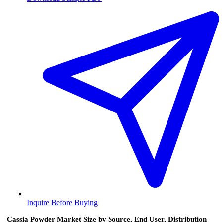
Inquire Before Buying
Cassia Powder Market Size by Source, End User, Distribution