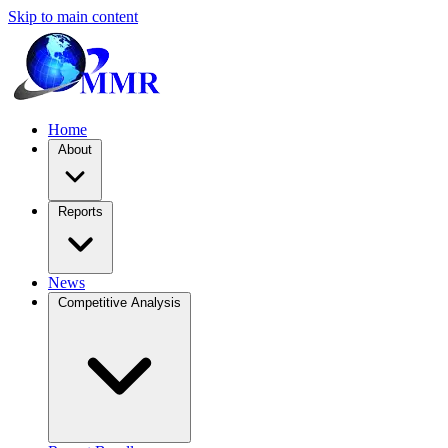
Skip to main content
Home
About
Reports
News
Competitive Analysis