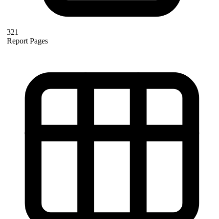
321
Report Pages