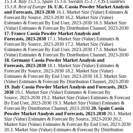
15.1.4. Italy
15.1.5. Spain
15.1.6. Sweden
15.1.7. CIS Countries
15.1.8. Rest of Europe
16. U.K. Cassia Powder Market Analysis
and Forecasts, 2023-2030
16.1. Market Size (Value) Estimates &
Forecast By Source, 2023-2030 16.2. Market Size (Value)
Estimates & Forecast By End User, 2023-2030 16.3. Market Size
(Value) Estimates & Forecast By Distribution Channel, 2023-2030
17. France Cassia Powder Market Analysis and
Forecasts, 2023-2030
17.1. Market Size (Value) Estimates &
Forecast By Source, 2023-2030 17.2. Market Size (Value)
Estimates & Forecast By End User, 2023-2030 17.3. Market Size
(Value) Estimates & Forecast By Distribution Channel, 2023-2030
18. Germany Cassia Powder Market Analysis and
Forecasts, 2023-2030
18.1. Market Size (Value) Estimates &
Forecast By Source, 2023-2030 18.2. Market Size (Value)
Estimates & Forecast By End User, 2023-2030 18.3. Market Size
(Value) Estimates & Forecast By Distribution Channel, 2023-2030
19. Italy Cassia Powder Market Analysis and Forecasts, 2023-
2030
19.1. Market Size (Value) Estimates & Forecast By
Source, 2023-2030 19.2. Market Size (Value) Estimates & Forecast
By End User, 2023-2030 19.3. Market Size (Value) Estimates &
Forecast By Distribution Channel, 2023-2030
20. Spain Cassia
Powder Market Analysis and Forecasts, 2023-2030
20.1. Market
Size (Value) Estimates & Forecast By Source, 2023-2030 20.2.
Market Size (Value) Estimates & Forecast By End User, 2023-2030
20.3. Market Size (Value) Estimates & Forecast By Distribution