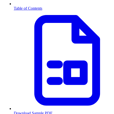
Table of Contents
Download Sample PDF