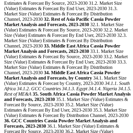
Estimates & Forecast By Source, 2023-2030 31.2. Market Size
(Value) Estimates & Forecast By End User, 2023-2030 31.3.
Market Size (Value) Estimates & Forecast By Distribution
Channel, 2023-2030
32. Rest of Asia Pacific Cassia Powder
Market Analysis and Forecasts, 2023-2030
32.1. Market Size
(Value) Estimates & Forecast By Source, 2023-2030 32.2. Market
Size (Value) Estimates & Forecast By End User, 2023-2030 32.3.
Market Size (Value) Estimates & Forecast By Distribution
Channel, 2023-2030
33. Middle East Africa Cassia Powder
Market Analysis and Forecasts, 2023-2030
33.1. Market Size
(Value) Estimates & Forecast By Source, 2023-2030 33.2. Market
Size (Value) Estimates & Forecast By End User, 2023-2030 33.3.
Market Size (Value) Estimates & Forecast By Distribution
Channel, 2023-2030
34. Middle East Africa Cassia Powder
Market Analysis and Forecasts, by Country
34.1. Market Size
(Value) Estimates & Forecast by Country, 2023-2030
34.1.1. South
Africa
34.1.2. GCC Countries
34.1.3. Egypt
34.1.4. Nigeria
34.1.5.
Rest of ME&A
35. South Africa Cassia Powder Market Analysis
and Forecasts, 2023-2030
35.1. Market Size (Value) Estimates &
Forecast By Source, 2023-2030 35.2. Market Size (Value)
Estimates & Forecast By End User, 2023-2030 35.3. Market Size
(Value) Estimates & Forecast By Distribution Channel, 2023-2030
36. GCC Countries Cassia Powder Market Analysis and
Forecasts, 2023-2030
36.1. Market Size (Value) Estimates &
Forecast By Source, 2023-2030 36.2. Market Size (Value)