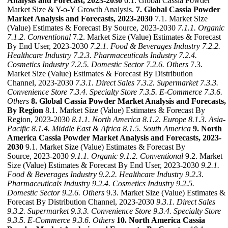
Analysis and Forecast, 2023-2030
6.1. Global Cassia Powder
Market Size & Y-o-Y Growth Analysis.
7. Global Cassia Powder
Market Analysis and Forecasts, 2023-2030
7.1. Market Size
(Value) Estimates & Forecast By Source, 2023-2030
7.1.1. Organic
7.1.2. Conventional
7.2. Market Size (Value) Estimates & Forecast
By End User, 2023-2030
7.2.1. Food & Beverages Industry
7.2.2.
Healthcare Industry
7.2.3. Pharmaceuticals Industry
7.2.4.
Cosmetics Industry
7.2.5. Domestic Sector
7.2.6. Others
7.3.
Market Size (Value) Estimates & Forecast By Distribution
Channel, 2023-2030
7.3.1. Direct Sales
7.3.2. Supermarket
7.3.3.
Convenience Store
7.3.4. Specialty Store
7.3.5. E-Commerce
7.3.6.
Others
8. Global Cassia Powder Market Analysis and Forecasts,
By Region
8.1. Market Size (Value) Estimates & Forecast By
Region, 2023-2030
8.1.1. North America
8.1.2. Europe
8.1.3. Asia-
Pacific
8.1.4. Middle East & Africa
8.1.5. South America
9. North
America Cassia Powder Market Analysis and Forecasts, 2023-
2030
9.1. Market Size (Value) Estimates & Forecast By
Source, 2023-2030
9.1.1. Organic
9.1.2. Conventional
9.2. Market
Size (Value) Estimates & Forecast By End User, 2023-2030
9.2.1.
Food & Beverages Industry
9.2.2. Healthcare Industry
9.2.3.
Pharmaceuticals Industry
9.2.4. Cosmetics Industry
9.2.5.
Domestic Sector
9.2.6. Others
9.3. Market Size (Value) Estimates &
Forecast By Distribution Channel, 2023-2030
9.3.1. Direct Sales
9.3.2. Supermarket
9.3.3. Convenience Store
9.3.4. Specialty Store
9.3.5. E-Commerce
9.3.6. Others
10. North America Cassia