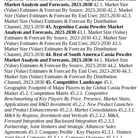
Market Analysis and Forecasts, 2023-2030
42.1. Market Size
(Value) Estimates & Forecast By Source, 2023-2030 42.2. Market
Size (Value) Estimates & Forecast By End User, 2023-2030 42.3.
Market Size (Value) Estimates & Forecast By Distribution
Channel, 2023-2030
43. Argentina Cassia Powder Market
Analysis and Forecasts, 2023-2030
43.1. Market Size (Value)
Estimates & Forecast By Source, 2023-2030 43.2. Market Size
(Value) Estimates & Forecast By End User, 2023-2030 43.3.
Market Size (Value) Estimates & Forecast By Distribution
Channel, 2023-2030
44. Rest of South America Cassia Powder
Market Analysis and Forecasts, 2023-2030
44.1. Market Size
(Value) Estimates & Forecast By Source, 2023-2030 44.2. Market
Size (Value) Estimates & Forecast By End User, 2023-2030 44.3.
Market Size (Value) Estimates & Forecast By Distribution
Channel, 2023-2030
45. Competitive Landscape
45.1.
Geographic Footprint of Major Players in the Global Cassia Powder
Market 45.2. Competition Matrix
45.2.1. Competitive
Benchmarking of Key Players By Price, Presence, Market Share,
Applications and R&D Investment
45.2.2. New Product Launches
and Product Enhancements
45.2.3. Market Consolidation
45.2.3.1.
M&A by Regions, Investment and Verticals
45.2.3.2. M&A,
Forward Integration and Backward
Integration
45.2.3.3.
Partnership, Joint Ventures and Strategic Alliances/ Sales
Agreements
45.3. Company Profile : Key Players
45.3.1. Visimex
Joint Stock Company
45.3.1.1. Company Overview
45.3.1.2.