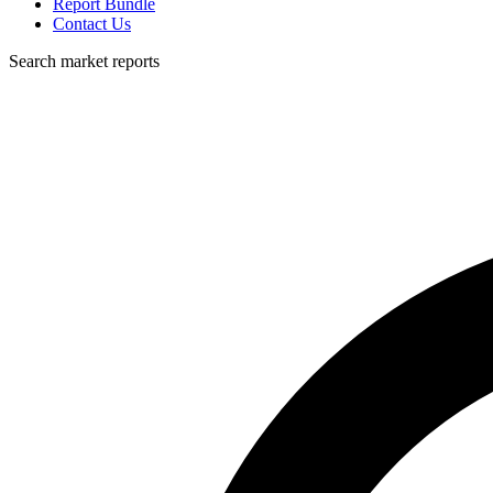
Report Bundle
Contact Us
Search market reports