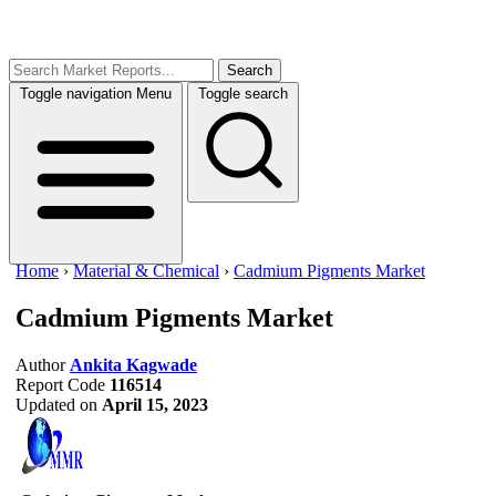
Search
Toggle navigation
Menu
Toggle search
Home
›
Material & Chemical
›
Cadmium Pigments Market
Cadmium Pigments Market
Author
Ankita Kagwade
Report Code
116514
Updated on
April 15, 2023