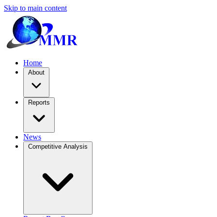
Skip to main content
Home
About
Reports
News
Competitive Analysis