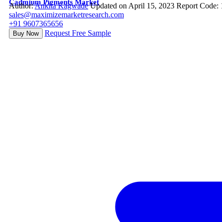
Cadmium Pigments Market
Author:
Ankita Kagwade
Updated on April 15, 2023
Report Code:
sales@maximizemarketresearch.com
+91 9607365656
Request Free Sample
Buy Now