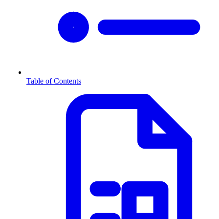
Table of Contents