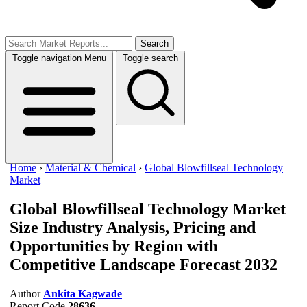
Search
Toggle navigation
Menu
Toggle search
Home
›
Material & Chemical
›
Global Blowfillseal Technology
Market
Global Blowfillseal Technology Market
Size
Industry Analysis, Pricing and
Opportunities by Region with
Competitive Landscape Forecast 2032
Author
Ankita Kagwade
Report Code
28636