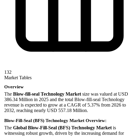
132
Market Tables
Overview
The
Blow-fill-seal Technology Market
size was valued at USD
386.34 Million in 2025 and the total Blow-fill-seal Technology
revenue is expected to grow at a CAGR of 5.37% from 2026 to
2032, reaching nearly USD 557.18 Million.
Blow-Fill-Seal (BFS) Technology Market Overview:
The
Global Blow-Fill-Seal (BFS) Technology Market
is
witnessing robust growth, driven by the increasing demand for