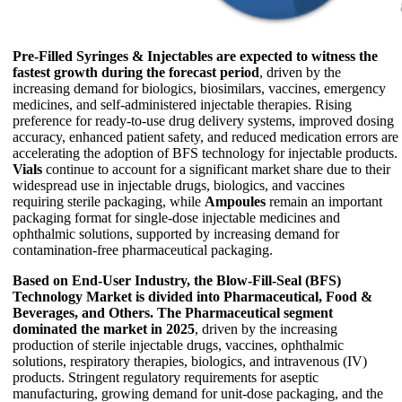
Pre-Filled Syringes & Injectables are expected to witness the
fastest growth during the forecast period
, driven by the
increasing demand for biologics, biosimilars, vaccines, emergency
medicines, and self-administered injectable therapies. Rising
preference for ready-to-use drug delivery systems, improved dosing
accuracy, enhanced patient safety, and reduced medication errors are
accelerating the adoption of BFS technology for injectable products.
Vials
continue to account for a significant market share due to their
widespread use in injectable drugs, biologics, and vaccines
requiring sterile packaging, while
Ampoules
remain an important
packaging format for single-dose injectable medicines and
ophthalmic solutions, supported by increasing demand for
contamination-free pharmaceutical packaging.
Based on End-User Industry, the Blow-Fill-Seal (BFS)
Technology Market is divided into Pharmaceutical, Food &
Beverages, and Others.
The Pharmaceutical segment
dominated the market in 2025
, driven by the increasing
production of sterile injectable drugs, vaccines, ophthalmic
solutions, respiratory therapies, biologics, and intravenous (IV)
products. Stringent regulatory requirements for aseptic
manufacturing, growing demand for unit-dose packaging, and the