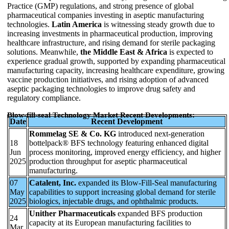
Practice (GMP) regulations, and strong presence of global
pharmaceutical companies investing in aseptic manufacturing
technologies.
Latin America
is witnessing steady growth due to
increasing investments in pharmaceutical production, improving
healthcare infrastructure, and rising demand for sterile packaging
solutions. Meanwhile,
the Middle East & Africa
is expected to
experience gradual growth, supported by expanding pharmaceutical
manufacturing capacity, increasing healthcare expenditure, growing
vaccine production initiatives, and rising adoption of advanced
aseptic packaging technologies to improve drug safety and
regulatory compliance.
Blow-fill-seal Technology Market Recent Developments:
Date
Recent Development
Rommelag SE & Co. KG
introduced next-generation
18
bottelpack® BFS technology featuring enhanced digital
Jun
process monitoring, improved energy efficiency, and higher
2025
production throughput for aseptic pharmaceutical
manufacturing.
07
Catalent, Inc.
expanded its Blow-Fill-Seal manufacturing
May
capabilities to support increasing global demand for sterile
2025
biologics, injectable drugs, and ophthalmic products.
Unither Pharmaceuticals
expanded BFS production
24
capacity at its European manufacturing facilities to
Mar