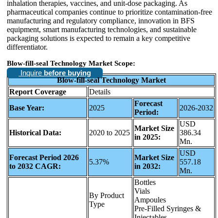
inhalation therapies, vaccines, and unit-dose packaging. As
pharmaceutical companies continue to prioritize contamination-free
manufacturing and regulatory compliance, innovation in BFS
equipment, smart manufacturing technologies, and sustainable
packaging solutions is expected to remain a key competitive
differentiator.
Blow-fill-seal Technology Market Scope:
Inquire
before buying
Blow-fill-seal Technology Market
Report Coverage
Details
Forecast
Base Year:
2025
2026-2032
Period:
USD
Market Size
Historical Data:
2020 to 2025
386.34
in 2025:
Mn.
USD
Forecast Period 2026
Market Size
5.37%
557.18
to 2032 CAGR:
in 2032:
Mn.
Bottles
Vials
By Product
Ampoules
Type
Pre-Filled Syringes &
Injectables