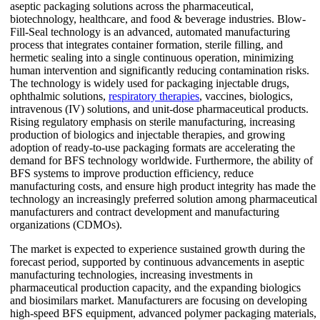
aseptic packaging solutions across the pharmaceutical,
biotechnology, healthcare, and food & beverage industries. Blow-
Fill-Seal technology is an advanced, automated manufacturing
process that integrates container formation, sterile filling, and
hermetic sealing into a single continuous operation, minimizing
human intervention and significantly reducing contamination risks.
The technology is widely used for packaging injectable drugs,
ophthalmic solutions,
respiratory therapies
, vaccines, biologics,
intravenous (IV) solutions, and unit-dose pharmaceutical products.
Rising regulatory emphasis on sterile manufacturing, increasing
production of biologics and injectable therapies, and growing
adoption of ready-to-use packaging formats are accelerating the
demand for BFS technology worldwide. Furthermore, the ability of
BFS systems to improve production efficiency, reduce
manufacturing costs, and ensure high product integrity has made the
technology an increasingly preferred solution among pharmaceutical
manufacturers and contract development and manufacturing
organizations (CDMOs).
The market is expected to experience sustained growth during the
forecast period, supported by continuous advancements in aseptic
manufacturing technologies, increasing investments in
pharmaceutical production capacity, and the expanding biologics
and biosimilars market. Manufacturers are focusing on developing
high-speed BFS equipment, advanced polymer packaging materials,