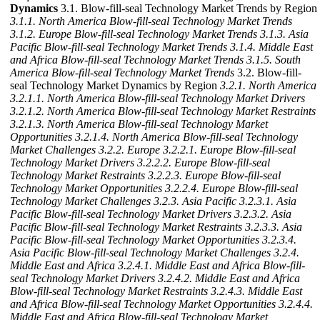
Dynamics
3.1. Blow-fill-seal Technology Market Trends by Region
3.1.1. North America Blow-fill-seal Technology Market Trends
3.1.2. Europe Blow-fill-seal Technology Market Trends
3.1.3. Asia
Pacific Blow-fill-seal Technology Market Trends
3.1.4. Middle East
and Africa Blow-fill-seal Technology Market Trends
3.1.5. South
America Blow-fill-seal Technology Market Trends
3.2. Blow-fill-
seal Technology Market Dynamics by Region
3.2.1. North America
3.2.1.1. North America Blow-fill-seal Technology Market Drivers
3.2.1.2. North America Blow-fill-seal Technology Market Restraints
3.2.1.3. North America Blow-fill-seal Technology Market
Opportunities
3.2.1.4. North America Blow-fill-seal Technology
Market Challenges
3.2.2. Europe
3.2.2.1. Europe Blow-fill-seal
Technology Market Drivers
3.2.2.2. Europe Blow-fill-seal
Technology Market Restraints
3.2.2.3. Europe Blow-fill-seal
Technology Market Opportunities
3.2.2.4. Europe Blow-fill-seal
Technology Market Challenges
3.2.3. Asia Pacific
3.2.3.1. Asia
Pacific Blow-fill-seal Technology Market Drivers
3.2.3.2. Asia
Pacific Blow-fill-seal Technology Market Restraints
3.2.3.3. Asia
Pacific Blow-fill-seal Technology Market Opportunities
3.2.3.4.
Asia Pacific Blow-fill-seal Technology Market Challenges
3.2.4.
Middle East and Africa
3.2.4.1. Middle East and Africa Blow-fill-
seal Technology Market Drivers
3.2.4.2. Middle East and Africa
Blow-fill-seal Technology Market Restraints
3.2.4.3. Middle East
and Africa Blow-fill-seal Technology Market Opportunities
3.2.4.4.
Middle East and Africa Blow-fill-seal Technology Market