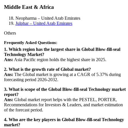
Middle East & Africa
Neopharma
– United Arab Emirates
Julphar
– United Arab Emirates
Others
Frequently Asked Questions:
1. Which region has the largest share in Global Blow-fill-seal
Technology Market?
Ans:
Asia Pacific region holds the highest share in 2025.
2. What is the growth rate of Global market?
Ans:
The Global market is growing at a CAGR of 5.37% during
forecasting period 2026-2032.
3. What is scope of the Global Blow-fill-seal Technology market
report?
Ans:
Global market report helps with the PESTEL, PORTER,
Recommendations for Investors & Leaders, and market estimation
of the forecast period.
4. Who are the key players in Global Blow-fill-seal Technology
market?