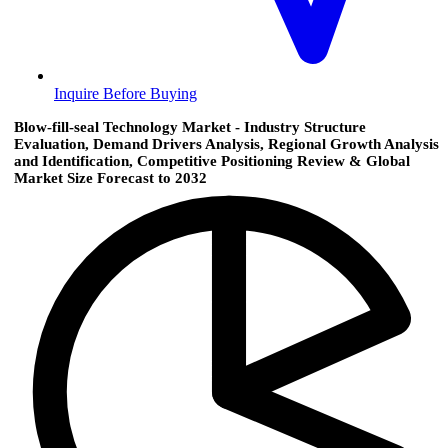
Inquire Before Buying
Blow-fill-seal Technology Market - Industry Structure
Evaluation, Demand Drivers Analysis, Regional Growth Analysis
and Identification, Competitive Positioning Review & Global
Market Size Forecast to 2032