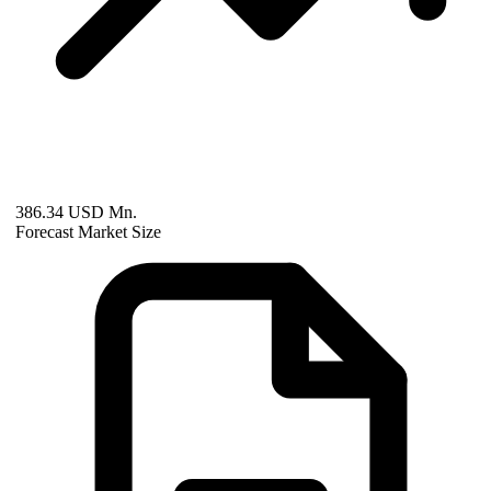
386.34 USD Mn.
Forecast Market Size