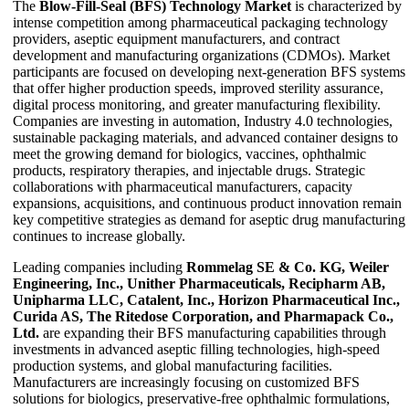
The
Blow-Fill-Seal (BFS) Technology Market
is characterized by
intense competition among pharmaceutical packaging technology
providers, aseptic equipment manufacturers, and contract
development and manufacturing organizations (CDMOs). Market
participants are focused on developing next-generation BFS systems
that offer higher production speeds, improved sterility assurance,
digital process monitoring, and greater manufacturing flexibility.
Companies are investing in automation, Industry 4.0 technologies,
sustainable packaging materials, and advanced container designs to
meet the growing demand for biologics, vaccines, ophthalmic
products, respiratory therapies, and injectable drugs. Strategic
collaborations with pharmaceutical manufacturers, capacity
expansions, acquisitions, and continuous product innovation remain
key competitive strategies as demand for aseptic drug manufacturing
continues to increase globally.
Leading companies including
Rommelag SE & Co. KG, Weiler
Engineering, Inc., Unither Pharmaceuticals, Recipharm AB,
Unipharma LLC, Catalent, Inc., Horizon Pharmaceutical Inc.,
Curida AS, The Ritedose Corporation, and Pharmapack Co.,
Ltd.
are expanding their BFS manufacturing capabilities through
investments in advanced aseptic filling technologies, high-speed
production systems, and global manufacturing facilities.
Manufacturers are increasingly focusing on customized BFS
solutions for biologics, preservative-free ophthalmic formulations,