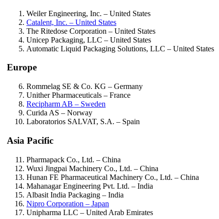
Weiler Engineering, Inc.
– United States
Catalent, Inc.
– United States
The Ritedose Corporation
– United States
Unicep Packaging, LLC
– United States
Automatic Liquid Packaging Solutions, LLC
– United States
Europe
Rommelag SE & Co. KG
– Germany
Unither Pharmaceuticals
– France
Recipharm AB
– Sweden
Curida AS
– Norway
Laboratorios SALVAT, S.A.
– Spain
Asia Pacific
Pharmapack Co., Ltd.
– China
Wuxi Jingpai Machinery Co., Ltd.
– China
Hunan FE Pharmaceutical Machinery Co., Ltd.
– China
Mahanagar Engineering Pvt. Ltd.
– India
Albasit India Packaging
– India
Nipro Corporation
– Japan
Unipharma LLC
– United Arab Emirates