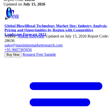
Updated on
July 15, 2026
Global Blowfillseal Technology Market Size: Industry Analysis,
Pricing and Opportunities by Region with Competitive
Landscape Forecast 2032
Author:
Ankita Kagwade
Updated on July 15, 2026
Report Code:
28636
sales@maximizemarketresearch.com
+91 9607365656
Request Free Sample
Buy Now