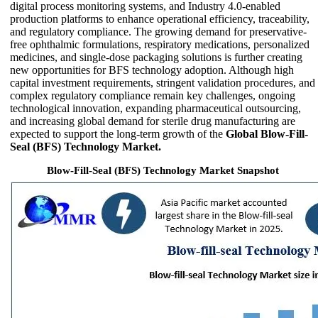
digital process monitoring systems, and Industry 4.0-enabled
production platforms to enhance operational efficiency, traceability,
and regulatory compliance. The growing demand for preservative-
free ophthalmic formulations, respiratory medications, personalized
medicines, and single-dose packaging solutions is further creating
new opportunities for BFS technology adoption. Although high
capital investment requirements, stringent validation procedures, and
complex regulatory compliance remain key challenges, ongoing
technological innovation, expanding pharmaceutical outsourcing,
and increasing global demand for sterile drug manufacturing are
expected to support the long-term growth of the
Global Blow-Fill-
Seal (BFS) Technology Market.
Blow-Fill-Seal (BFS) Technology Market Snapshot