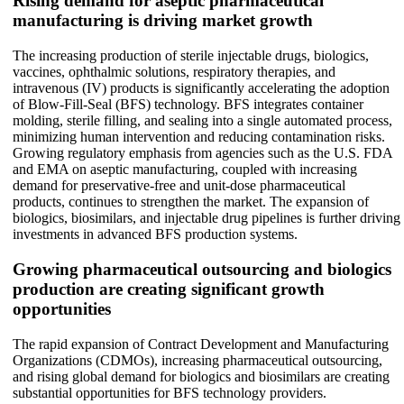
Rising demand for aseptic pharmaceutical
manufacturing is driving market growth
The increasing production of sterile injectable drugs, biologics,
vaccines, ophthalmic solutions, respiratory therapies, and
intravenous (IV) products is significantly accelerating the adoption
of Blow-Fill-Seal (BFS) technology. BFS integrates container
molding, sterile filling, and sealing into a single automated process,
minimizing human intervention and reducing contamination risks.
Growing regulatory emphasis from agencies such as the U.S. FDA
and EMA on aseptic manufacturing, coupled with increasing
demand for preservative-free and unit-dose pharmaceutical
products, continues to strengthen the market. The expansion of
biologics, biosimilars, and injectable drug pipelines is further driving
investments in advanced BFS production systems.
Growing pharmaceutical outsourcing and biologics
production are creating significant growth
opportunities
The rapid expansion of Contract Development and Manufacturing
Organizations (CDMOs), increasing pharmaceutical outsourcing,
and rising global demand for biologics and biosimilars are creating
substantial opportunities for BFS technology providers.