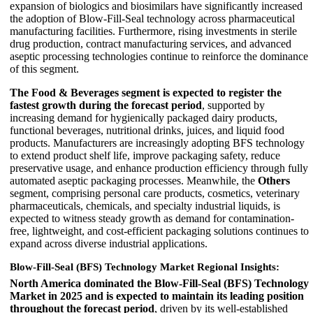
expansion of biologics and biosimilars have significantly increased
the adoption of Blow-Fill-Seal technology across pharmaceutical
manufacturing facilities. Furthermore, rising investments in sterile
drug production, contract manufacturing services, and advanced
aseptic processing technologies continue to reinforce the dominance
of this segment.
The Food & Beverages segment is expected to register the
fastest growth during the forecast period
, supported by
increasing demand for hygienically packaged dairy products,
functional beverages, nutritional drinks, juices, and liquid food
products. Manufacturers are increasingly adopting BFS technology
to extend product shelf life, improve packaging safety, reduce
preservative usage, and enhance production efficiency through fully
automated aseptic packaging processes. Meanwhile, the
Others
segment, comprising personal care products, cosmetics, veterinary
pharmaceuticals, chemicals, and specialty industrial liquids, is
expected to witness steady growth as demand for contamination-
free, lightweight, and cost-efficient packaging solutions continues to
expand across diverse industrial applications.
Blow-Fill-Seal (BFS) Technology Market Regional Insights:
North America dominated the Blow-Fill-Seal (BFS) Technology
Market in 2025 and is expected to maintain its leading position
throughout the forecast period
, driven by its well-established