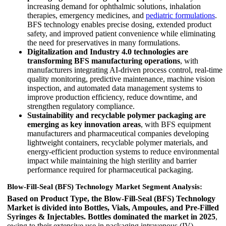
increasing demand for ophthalmic solutions, inhalation
therapies, emergency medicines, and
pediatric formulations
.
BFS technology enables precise dosing, extended product
safety, and improved patient convenience while eliminating
the need for preservatives in many formulations.
Digitalization and Industry 4.0 technologies are
transforming BFS manufacturing operations
, with
manufacturers integrating AI-driven process control, real-time
quality monitoring, predictive maintenance, machine vision
inspection, and automated data management systems to
improve production efficiency, reduce downtime, and
strengthen regulatory compliance.
Sustainability and recyclable polymer packaging are
emerging as key innovation areas
, with BFS equipment
manufacturers and pharmaceutical companies developing
lightweight containers, recyclable polymer materials, and
energy-efficient production systems to reduce environmental
impact while maintaining the high sterility and barrier
performance required for pharmaceutical packaging.
Blow-Fill-Seal (BFS) Technology Market Segment Analysis:
Based on Product Type, the Blow-Fill-Seal (BFS) Technology
Market is divided into Bottles, Vials, Ampoules, and Pre-Filled
Syringes & Injectables.
Bottles dominated the market in 2025
,
owing to their extensive use in packaging intravenous (IV)