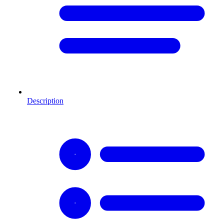
Description