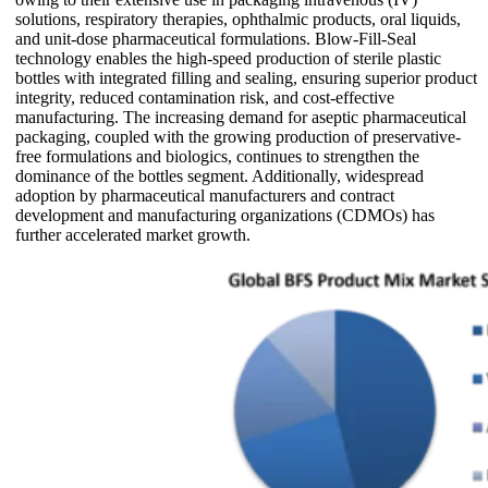
solutions, respiratory therapies, ophthalmic products, oral liquids,
and unit-dose pharmaceutical formulations. Blow-Fill-Seal
technology enables the high-speed production of sterile plastic
bottles with integrated filling and sealing, ensuring superior product
integrity, reduced contamination risk, and cost-effective
manufacturing. The increasing demand for aseptic pharmaceutical
packaging, coupled with the growing production of preservative-
free formulations and biologics, continues to strengthen the
dominance of the bottles segment. Additionally, widespread
adoption by pharmaceutical manufacturers and contract
development and manufacturing organizations (CDMOs) has
further accelerated market growth.