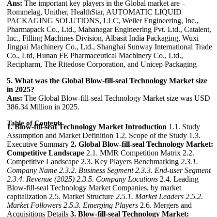
Ans:
The important key players in the Global market are –
Rommelag, Unither, HealthStar, AUTOMATIC LIQUID
PACKAGING SOLUTIONS, LLC, Weiler Engineering, Inc.,
Pharmapack Co., Ltd., Mahanagar Engineering Pvt. Ltd., Catalent,
Inc., Filling Machines Division, Albasit India Packaging, Wuxi
Jingpai Machinery Co., Ltd., Shanghai Sunway International Trade
Co., Ltd, Hunan FE Pharmaceutical Machinery Co., Ltd.,
Recipharm, The Ritedose Corporation, and Unicep Packaging
5. What was the Global Blow-fill-seal Technology Market size
in 2025?
Ans:
The Global Blow-fill-seal Technology Market size was USD
386.34 Million in 2025.
Table of Contents
1. Blow-fill-seal Technology Market Introduction
1.1. Study
Assumption and Market Definition 1.2. Scope of the Study 1.3.
Executive Summary
2. Global Blow-fill-seal Technology Market:
Competitive Landscape
2.1. MMR Competition Matrix 2.2.
Competitive Landscape 2.3. Key Players Benchmarking
2.3.1.
Company Name
2.3.2. Business Segment
2.3.3. End-user Segment
2.3.4. Revenue (2025)
2.3.5. Company Locations
2.4. Leading
Blow-fill-seal Technology Market Companies, by market
capitalization 2.5. Market Structure
2.5.1. Market Leaders
2.5.2.
Market Followers
2.5.3. Emerging Players
2.6. Mergers and
Acquisitions Details
3. Blow-fill-seal Technology Market: