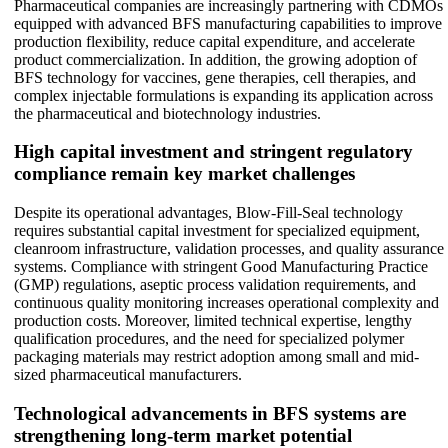
Pharmaceutical companies are increasingly partnering with CDMOs
equipped with advanced BFS manufacturing capabilities to improve
production flexibility, reduce capital expenditure, and accelerate
product commercialization. In addition, the growing adoption of
BFS technology for vaccines, gene therapies, cell therapies, and
complex injectable formulations is expanding its application across
the pharmaceutical and biotechnology industries.
High capital investment and stringent regulatory
compliance remain key market challenges
Despite its operational advantages, Blow-Fill-Seal technology
requires substantial capital investment for specialized equipment,
cleanroom infrastructure, validation processes, and quality assurance
systems. Compliance with stringent Good Manufacturing Practice
(GMP) regulations, aseptic process validation requirements, and
continuous quality monitoring increases operational complexity and
production costs. Moreover, limited technical expertise, lengthy
qualification procedures, and the need for specialized polymer
packaging materials may restrict adoption among small and mid-
sized pharmaceutical manufacturers.
Technological advancements in BFS systems are
strengthening long-term market potential