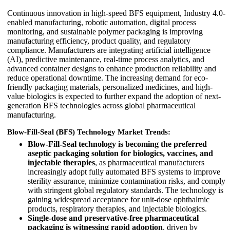
Continuous innovation in high-speed BFS equipment, Industry 4.0-
enabled manufacturing, robotic automation, digital process
monitoring, and sustainable polymer packaging is improving
manufacturing efficiency, product quality, and regulatory
compliance. Manufacturers are integrating artificial intelligence
(AI), predictive maintenance, real-time process analytics, and
advanced container designs to enhance production reliability and
reduce operational downtime. The increasing demand for eco-
friendly packaging materials, personalized medicines, and high-
value biologics is expected to further expand the adoption of next-
generation BFS technologies across global pharmaceutical
manufacturing.
Blow-Fill-Seal (BFS) Technology Market Trends:
Blow-Fill-Seal technology is becoming the preferred
aseptic packaging solution for biologics, vaccines, and
injectable therapies
, as pharmaceutical manufacturers
increasingly adopt fully automated BFS systems to improve
sterility assurance, minimize contamination risks, and comply
with stringent global regulatory standards. The technology is
gaining widespread acceptance for unit-dose ophthalmic
products, respiratory therapies, and injectable biologics.
Single-dose and preservative-free pharmaceutical
packaging is witnessing rapid adoption
, driven by