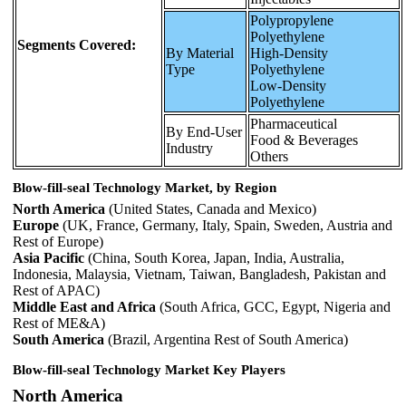
Polypropylene
Polyethylene
Segments Covered:
By Material
High-Density
Type
Polyethylene
Low-Density
Polyethylene
Pharmaceutical
By End-User
Food & Beverages
Industry
Others
Blow-fill-seal Technology Market, by Region
North America
(United States, Canada and Mexico)
Europe
(UK, France, Germany, Italy, Spain, Sweden, Austria and
Rest of Europe)
Asia Pacific
(China, South Korea, Japan, India, Australia,
Indonesia, Malaysia, Vietnam, Taiwan, Bangladesh, Pakistan and
Rest of APAC)
Middle East and Africa
(South Africa, GCC, Egypt, Nigeria and
Rest of ME&A)
South America
(Brazil, Argentina Rest of South America)
Blow-fill-seal Technology Market Key Players
North America