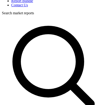
Report Bundle
Contact Us
Search market reports