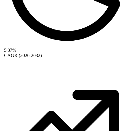
5.37%
CAGR
(2026-2032)