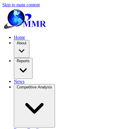
Skip to main content
Home
About
Reports
News
Competitive Analysis