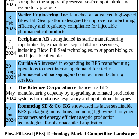
strengthen the supply of preservative-free ophthalmic and
2025
respiratory products.
Weiler Engineering, Inc.
launched an advanced high-speed
13
Blow-Fill-Seal platform designed to improve manufacturing
Feb
efficiency and regulatory compliance for injectable
2025
pharmaceutical products.
Recipharm AB
strengthened its sterile manufacturing
17
capabilities by expanding aseptic fill-finish services,
Oct
including Blow-Fill-Seal technologies, to support biologics
2024
and injectable therapies.
Curida AS
invested in expanding its BFS manufacturing
29
operations to meet increasing demand for sterile
Aug
pharmaceutical packaging and contract manufacturing
2024
services.
15
The Ritedose Corporation
enhanced its BFS
May
manufacturing capacity by upgrading automated production
2024
systems for unit-dose respiratory and ophthalmic therapies.
Rommelag SE & Co. KG
showcased its latest sustainable
22
BFS packaging innovations, including lightweight polymer
Jan
containers and energy-efficient aseptic production
2024
technologies, for pharmaceutical applications.
Blow-Fill-Seal (BFS) Technology Market Competitive Landscape: