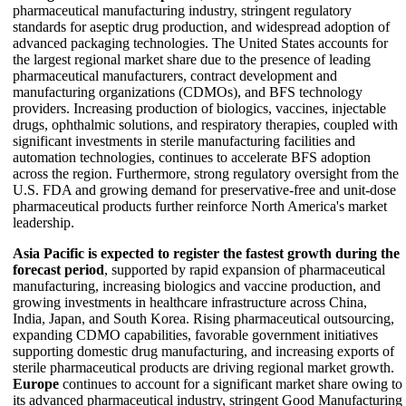
pharmaceutical manufacturing industry, stringent regulatory
standards for aseptic drug production, and widespread adoption of
advanced packaging technologies. The United States accounts for
the largest regional market share due to the presence of leading
pharmaceutical manufacturers, contract development and
manufacturing organizations (CDMOs), and BFS technology
providers. Increasing production of biologics, vaccines, injectable
drugs, ophthalmic solutions, and respiratory therapies, coupled with
significant investments in sterile manufacturing facilities and
automation technologies, continues to accelerate BFS adoption
across the region. Furthermore, strong regulatory oversight from the
U.S. FDA and growing demand for preservative-free and unit-dose
pharmaceutical products further reinforce North America's market
leadership.
Asia Pacific is expected to register the fastest growth during the
forecast period
, supported by rapid expansion of pharmaceutical
manufacturing, increasing biologics and vaccine production, and
growing investments in healthcare infrastructure across China,
India, Japan, and South Korea. Rising pharmaceutical outsourcing,
expanding CDMO capabilities, favorable government initiatives
supporting domestic drug manufacturing, and increasing exports of
sterile pharmaceutical products are driving regional market growth.
Europe
continues to account for a significant market share owing to
its advanced pharmaceutical industry, stringent Good Manufacturing