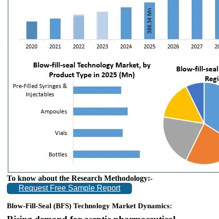
To know about the Research Methodology:-
Request Free Sample Report
Blow-Fill-Seal (BFS) Technology Market Dynamics: