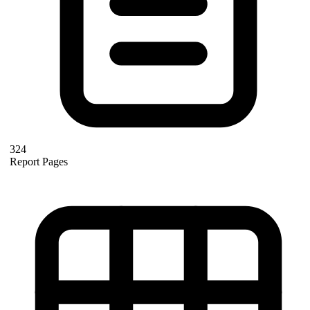
324
Report Pages