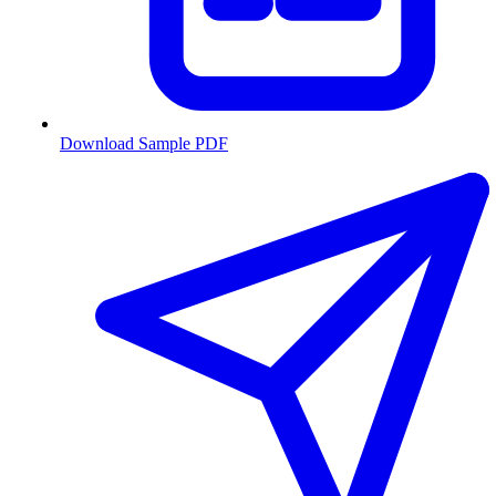
Download Sample PDF