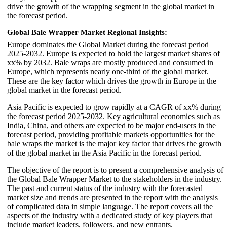
drive the growth of the wrapping segment in the global market in
the forecast period.
Global Bale Wrapper Market Regional Insights:
Europe dominates the Global Market during the forecast period
2025-2032. Europe is expected to hold the largest market shares of
xx% by 2032. Bale wraps are mostly produced and consumed in
Europe, which represents nearly one-third of the global market.
These are the key factor which drives the growth in Europe in the
global market in the forecast period.
Asia Pacific is expected to grow rapidly at a CAGR of xx% during
the forecast period 2025-2032. Key agricultural economies such as
India, China, and others are expected to be major end-users in the
forecast period, providing profitable markets opportunities for the
bale wraps the market is the major key factor that drives the growth
of the global market in the Asia Pacific in the forecast period.
The objective of the report is to present a comprehensive analysis of
the Global Bale Wrapper Market to the stakeholders in the industry.
The past and current status of the industry with the forecasted
market size and trends are presented in the report with the analysis
of complicated data in simple language. The report covers all the
aspects of the industry with a dedicated study of key players that
include market leaders, followers, and new entrants.