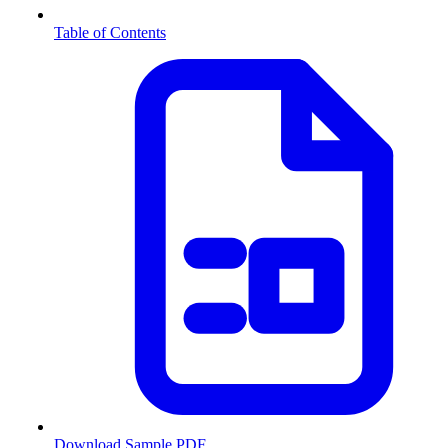
Table of Contents
Download Sample PDF