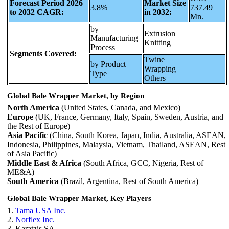
Forecast Period 2026
Market Size
3.8%
737.49
to 2032 CAGR:
in 2032:
Mn.
by
Extrusion
Manufacturing
Knitting
Process
Segments Covered:
Twine
by Product
Wrapping
Type
Others
Global Bale Wrapper Market, by Region
North America
(United States, Canada, and Mexico)
Europe
(UK, France, Germany, Italy, Spain, Sweden, Austria, and
the Rest of Europe)
Asia Pacific
(China, South Korea, Japan, India, Australia, ASEAN,
Indonesia, Philippines, Malaysia, Vietnam, Thailand, ASEAN, Rest
of Asia Pacific)
Middle East & Africa
(South Africa, GCC, Nigeria, Rest of
ME&A)
South America
(Brazil, Argentina, Rest of South America)
Global Bale Wrapper Market, Key Players
1.
Tama USA Inc.
2.
Norflex Inc.
3. Karatzis SA