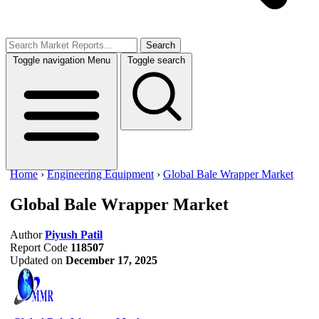
Search
Toggle navigation
Menu
Toggle search
Home
›
Engineering Equipment
›
Global Bale Wrapper Market
Global Bale Wrapper Market
Author
Piyush Patil
Report Code
118507
Updated on
December 17, 2025