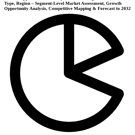
Type, Region – Segment-Level Market Assessment, Growth
Opportunity Analysis, Competitive Mapping & Forecast to 2032