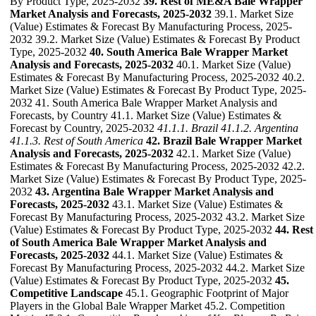
By Product Type, 2025-2032
39. Rest of ME&A Bale Wrapper
Market Analysis and Forecasts, 2025-2032
39.1. Market Size
(Value) Estimates & Forecast By Manufacturing Process, 2025-
2032 39.2. Market Size (Value) Estimates & Forecast By Product
Type, 2025-2032
40. South America Bale Wrapper Market
Analysis and Forecasts, 2025-2032
40.1. Market Size (Value)
Estimates & Forecast By Manufacturing Process, 2025-2032 40.2.
Market Size (Value) Estimates & Forecast By Product Type, 2025-
2032 41. South America Bale Wrapper Market Analysis and
Forecasts, by Country 41.1. Market Size (Value) Estimates &
Forecast by Country, 2025-2032
41.1.1. Brazil
41.1.2. Argentina
41.1.3. Rest of South America
42. Brazil Bale Wrapper Market
Analysis and Forecasts, 2025-2032
42.1. Market Size (Value)
Estimates & Forecast By Manufacturing Process, 2025-2032 42.2.
Market Size (Value) Estimates & Forecast By Product Type, 2025-
2032
43. Argentina Bale Wrapper Market Analysis and
Forecasts, 2025-2032
43.1. Market Size (Value) Estimates &
Forecast By Manufacturing Process, 2025-2032 43.2. Market Size
(Value) Estimates & Forecast By Product Type, 2025-2032
44. Rest
of South America Bale Wrapper Market Analysis and
Forecasts, 2025-2032
44.1. Market Size (Value) Estimates &
Forecast By Manufacturing Process, 2025-2032 44.2. Market Size
(Value) Estimates & Forecast By Product Type, 2025-2032
45.
Competitive Landscape
45.1. Geographic Footprint of Major
Players in the Global Bale Wrapper Market 45.2. Competition