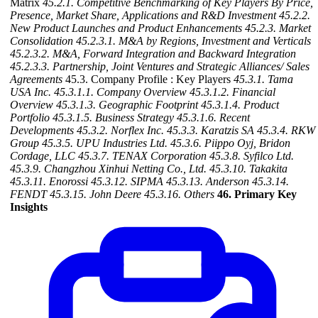
Matrix
45.2.1. Competitive Benchmarking of Key Players By Price,
Presence, Market Share, Applications and R&D Investment
45.2.2.
New Product Launches and Product Enhancements
45.2.3. Market
Consolidation
45.2.3.1. M&A by Regions, Investment and Verticals
45.2.3.2. M&A, Forward Integration and Backward
Integration
45.2.3.3. Partnership, Joint Ventures and Strategic Alliances/ Sales
Agreements
45.3. Company Profile : Key Players
45.3.1. Tama
USA Inc.
45.3.1.1. Company Overview
45.3.1.2. Financial
Overview
45.3.1.3. Geographic Footprint
45.3.1.4. Product
Portfolio
45.3.1.5. Business Strategy
45.3.1.6. Recent
Developments
45.3.2. Norflex Inc.
45.3.3. Karatzis SA
45.3.4. RKW
Group
45.3.5. UPU Industries Ltd.
45.3.6. Piippo Oyj, Bridon
Cordage, LLC
45.3.7. TENAX Corporation
45.3.8. Syfilco Ltd.
45.3.9. Changzhou Xinhui Netting Co., Ltd.
45.3.10. Takakita
45.3.11. Enorossi
45.3.12. SIPMA
45.3.13. Anderson
45.3.14.
FENDT
45.3.15. John Deere
45.3.16. Others
46. Primary Key
Insights