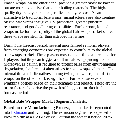
Plastic wraps, on the other hand, provide a greater moisture barrier
but are more expensive than other bailing materials. The high-
quality dry baleage obtained justifies the higher cost. As an
alternative to traditional bale wraps, manufacturers are also creating
plastic bale wraps that give UV protection, greater puncture
resistance, and good adhering capabilities. Furthermore, knitted
wraps make for the majority of the global bale wrap market share;
these wraps are stronger than extruded net wraps.
During the forecast period, several unorganised regional players
from emerging economies are expected to contribute to the global
bale wraps market. These players may not constitute a threat to Tier
1 players, but they can trigger a shift in bale wrap pricing trends.
Moreover, as bailing is required to protect bales from environmental
degradation, the threat of alternatives for bale wraps is limited. The
internal threat of alternatives among twine, net wraps, and plastic
wraps, on the other hand, is significant. Farmers use several
wrapping options based on their demands and budget. These are the
major factors that drive the growth of the global market in the
forecast period.
Global Bale Wrapper Market Segment Analysis:
Based on the Manufacturing Process,
the market is segmented
into
Extrusion
and Knitting. The extrusion segment is expected to
grow rapidly at a CAGR of xx% during the forecast period 2025-