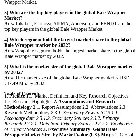
Wrapper Market.
3] Who are the top key players in the global Bale Wrapper
Market?
Ans.
Takakita, Enorossi, SIPMA, Anderson, and FENDT are the
top key players in the global Bale Wrapper Market.
4] Which segment hold the largest market share in the global
Bale Wrapper market by 2032?
Ans.
Wrapping segment holds the largest market share in the global
Bale Wrapper market by 2032.
5] What is the market size of the global Bale Wrapper market
by 2032?
Ans.
The market size of the global Bale Wrapper market is USD
737.49 Mn. by 2032.
Table of Contents
1. Preface
1.1. Market Definition and Key Research Objectives
1.2. Research Highlights
2. Assumptions and Research
Methodology
2.1. Report Assumptions 2.2. Abbreviations 2.3.
Research Methodology
2.3.1. Secondary Research
2.3.1.1.
Secondary data
2.3.1.2. Secondary Sources
2.3.2. Primary
Research
2.3.2.1. Data from Primary Sources
2.3.2.2. Breakdown
of Primary Sources
3. Executive Summary: Global Bale
Wrapper Market Size, by Market Value (US$ Mn)
3.1. Global