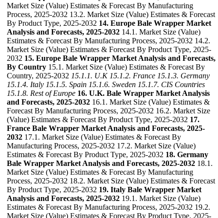
Market Size (Value) Estimates & Forecast By Manufacturing
Process, 2025-2032 13.2. Market Size (Value) Estimates & Forecast
By Product Type, 2025-2032
14. Europe Bale Wrapper Market
Analysis and Forecasts, 2025-2032
14.1. Market Size (Value)
Estimates & Forecast By Manufacturing Process, 2025-2032 14.2.
Market Size (Value) Estimates & Forecast By Product Type, 2025-
2032
15. Europe Bale Wrapper Market Analysis and Forecasts,
By Country
15.1. Market Size (Value) Estimates & Forecast By
Country, 2025-2032
15.1.1. U.K
15.1.2. France
15.1.3. Germany
15.1.4. Italy
15.1.5. Spain
15.1.6. Sweden
15.1.7. CIS Countries
15.1.8. Rest of Europe
16. U.K. Bale Wrapper Market Analysis
and Forecasts, 2025-2032
16.1. Market Size (Value) Estimates &
Forecast By Manufacturing Process, 2025-2032 16.2. Market Size
(Value) Estimates & Forecast By Product Type, 2025-2032
17.
France Bale Wrapper Market Analysis and Forecasts, 2025-
2032
17.1. Market Size (Value) Estimates & Forecast By
Manufacturing Process, 2025-2032 17.2. Market Size (Value)
Estimates & Forecast By Product Type, 2025-2032
18. Germany
Bale Wrapper Market Analysis and Forecasts, 2025-2032
18.1.
Market Size (Value) Estimates & Forecast By Manufacturing
Process, 2025-2032 18.2. Market Size (Value) Estimates & Forecast
By Product Type, 2025-2032
19. Italy Bale Wrapper Market
Analysis and Forecasts, 2025-2032
19.1. Market Size (Value)
Estimates & Forecast By Manufacturing Process, 2025-2032 19.2.
Market Size (Value) Estimates & Forecast By Product Type, 2025-