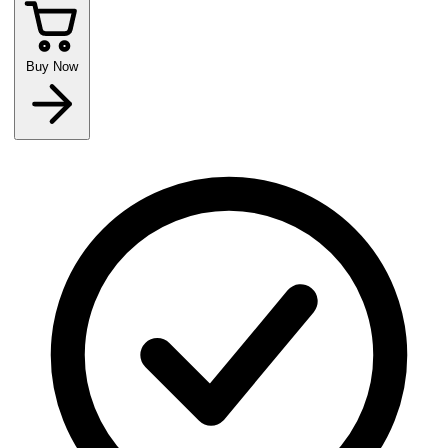
Buy Now