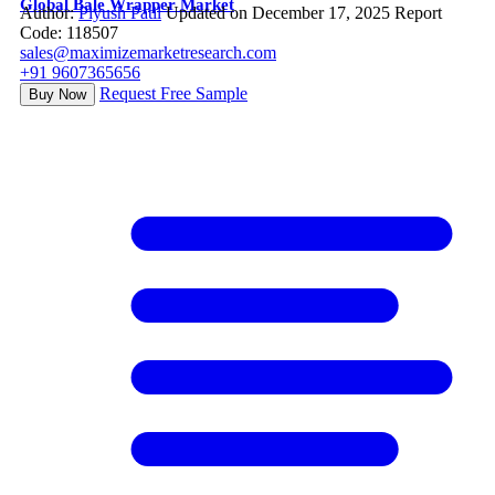
Global Bale Wrapper Market
Author:
Piyush Patil
Updated on December 17, 2025
Report
Code: 118507
sales@maximizemarketresearch.com
+91 9607365656
Request Free Sample
Buy Now