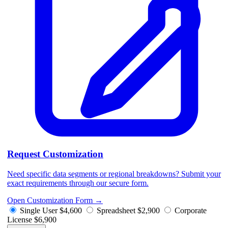
Request Customization
Need specific data segments or regional breakdowns? Submit your
exact requirements through our secure form.
Open Customization Form
→
Single User
$4,600
Spreadsheet
$2,900
Corporate
License
$6,900