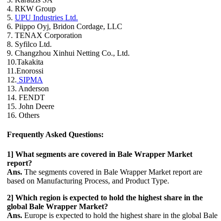
4. RKW Group
5.
UPU Industries Ltd.
6. Piippo Oyj, Bridon Cordage, LLC
7. TENAX Corporation
8. Syfilco Ltd.
9. Changzhou Xinhui Netting Co., Ltd.
10.Takakita
11.Enorossi
12.
SIPMA
13. Anderson
14. FENDT
15. John Deere
16. Others
Frequently Asked Questions:
1] What segments are covered in Bale Wrapper Market
report?
Ans.
The segments covered in Bale Wrapper Market report are
based on Manufacturing Process, and Product Type.
2] Which region is expected to hold the highest share in the
global Bale Wrapper Market?
Ans.
Europe is expected to hold the highest share in the global Bale