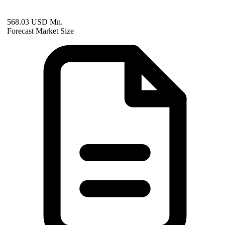
568.03 USD Mn.
Forecast Market Size