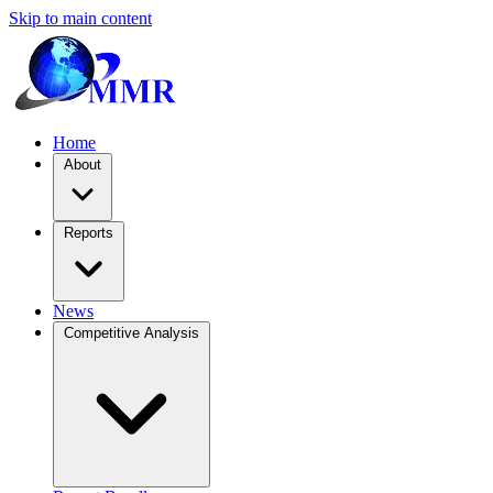
Skip to main content
Home
About
Reports
News
Competitive Analysis