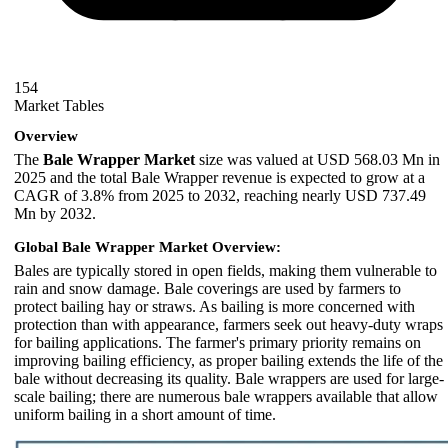
154
Market Tables
Overview
The
Bale Wrapper Market
size was valued at USD 568.03 Mn in
2025 and the total Bale Wrapper revenue is expected to grow at a
CAGR of 3.8% from 2025 to 2032, reaching nearly USD 737.49
Mn by 2032.
Global Bale Wrapper Market Overview:
Bales are typically stored in open fields, making them vulnerable to
rain and snow damage. Bale coverings are used by farmers to
protect bailing hay or straws. As bailing is more concerned with
protection than with appearance, farmers seek out heavy-duty wraps
for bailing applications. The farmer's primary priority remains on
improving bailing efficiency, as proper bailing extends the life of the
bale without decreasing its quality. Bale wrappers are used for large-
scale bailing; there are numerous bale wrappers available that allow
uniform bailing in a short amount of time.