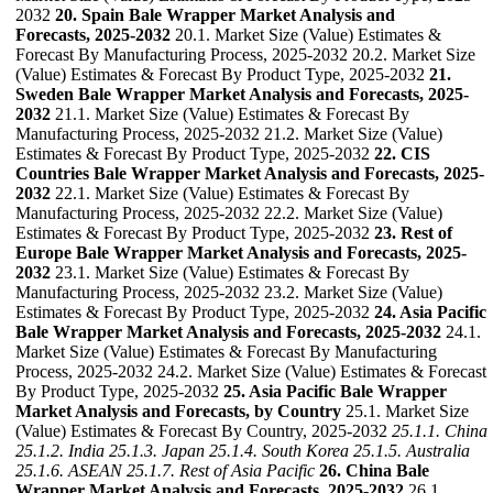
2032
20. Spain Bale Wrapper Market Analysis and
Forecasts, 2025-2032
20.1. Market Size (Value) Estimates &
Forecast By Manufacturing Process, 2025-2032 20.2. Market Size
(Value) Estimates & Forecast By Product Type, 2025-2032
21.
Sweden Bale Wrapper Market Analysis and Forecasts, 2025-
2032
21.1. Market Size (Value) Estimates & Forecast By
Manufacturing Process, 2025-2032 21.2. Market Size (Value)
Estimates & Forecast By Product Type, 2025-2032
22. CIS
Countries Bale Wrapper Market Analysis and Forecasts, 2025-
2032
22.1. Market Size (Value) Estimates & Forecast By
Manufacturing Process, 2025-2032 22.2. Market Size (Value)
Estimates & Forecast By Product Type, 2025-2032
23. Rest of
Europe Bale Wrapper Market Analysis and Forecasts, 2025-
2032
23.1. Market Size (Value) Estimates & Forecast By
Manufacturing Process, 2025-2032 23.2. Market Size (Value)
Estimates & Forecast By Product Type, 2025-2032
24. Asia Pacific
Bale Wrapper Market Analysis and Forecasts, 2025-2032
24.1.
Market Size (Value) Estimates & Forecast By Manufacturing
Process, 2025-2032 24.2. Market Size (Value) Estimates & Forecast
By Product Type, 2025-2032
25. Asia Pacific Bale Wrapper
Market Analysis and Forecasts, by Country
25.1. Market Size
(Value) Estimates & Forecast By Country, 2025-2032
25.1.1. China
25.1.2. India
25.1.3. Japan
25.1.4. South Korea
25.1.5. Australia
25.1.6. ASEAN
25.1.7. Rest of Asia Pacific
26. China Bale
Wrapper Market Analysis and Forecasts, 2025-2032
26.1.