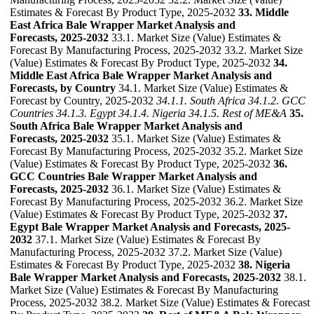
Estimates & Forecast By Product Type, 2025-2032
33. Middle
East Africa Bale Wrapper Market Analysis and
Forecasts, 2025-2032
33.1. Market Size (Value) Estimates &
Forecast By Manufacturing Process, 2025-2032 33.2. Market Size
(Value) Estimates & Forecast By Product Type, 2025-2032
34.
Middle East Africa Bale Wrapper Market Analysis and
Forecasts, by Country
34.1. Market Size (Value) Estimates &
Forecast by Country, 2025-2032
34.1.1. South Africa
34.1.2. GCC
Countries
34.1.3. Egypt
34.1.4. Nigeria
34.1.5. Rest of ME&A
35.
South Africa Bale Wrapper Market Analysis and
Forecasts, 2025-2032
35.1. Market Size (Value) Estimates &
Forecast By Manufacturing Process, 2025-2032 35.2. Market Size
(Value) Estimates & Forecast By Product Type, 2025-2032
36.
GCC Countries Bale Wrapper Market Analysis and
Forecasts, 2025-2032
36.1. Market Size (Value) Estimates &
Forecast By Manufacturing Process, 2025-2032 36.2. Market Size
(Value) Estimates & Forecast By Product Type, 2025-2032
37.
Egypt Bale Wrapper Market Analysis and Forecasts, 2025-
2032
37.1. Market Size (Value) Estimates & Forecast By
Manufacturing Process, 2025-2032 37.2. Market Size (Value)
Estimates & Forecast By Product Type, 2025-2032
38. Nigeria
Bale Wrapper Market Analysis and Forecasts, 2025-2032
38.1.
Market Size (Value) Estimates & Forecast By Manufacturing
Process, 2025-2032 38.2. Market Size (Value) Estimates & Forecast