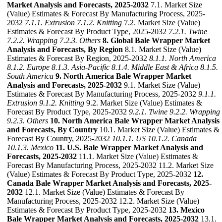
Market Analysis and Forecasts, 2025-2032
7.1. Market Size
(Value) Estimates & Forecast By Manufacturing Process, 2025-
2032
7.1.1. Extrusion
7.1.2. Knitting
7.2. Market Size (Value)
Estimates & Forecast By Product Type, 2025-2032
7.2.1. Twine
7.2.2. Wrapping
7.2.3. Others
8. Global Bale Wrapper Market
Analysis and Forecasts, By Region
8.1. Market Size (Value)
Estimates & Forecast By Region, 2025-2032
8.1.1. North America
8.1.2. Europe
8.1.3. Asia-Pacific
8.1.4. Middle East & Africa
8.1.5.
South America
9. North America Bale Wrapper Market
Analysis and Forecasts, 2025-2032
9.1. Market Size (Value)
Estimates & Forecast By Manufacturing Process, 2025-2032
9.1.1.
Extrusion
9.1.2. Knitting
9.2. Market Size (Value) Estimates &
Forecast By Product Type, 2025-2032
9.2.1. Twine
9.2.2. Wrapping
9.2.3. Others
10. North America Bale Wrapper Market Analysis
and Forecasts, By Country
10.1. Market Size (Value) Estimates &
Forecast By Country, 2025-2032
10.1.1. US
10.1.2. Canada
10.1.3. Mexico
11. U.S. Bale Wrapper Market Analysis and
Forecasts, 2025-2032
11.1. Market Size (Value) Estimates &
Forecast By Manufacturing Process, 2025-2032 11.2. Market Size
(Value) Estimates & Forecast By Product Type, 2025-2032
12.
Canada Bale Wrapper Market Analysis and Forecasts, 2025-
2032
12.1. Market Size (Value) Estimates & Forecast By
Manufacturing Process, 2025-2032 12.2. Market Size (Value)
Estimates & Forecast By Product Type, 2025-2032
13. Mexico
Bale Wrapper Market Analysis and Forecasts, 2025-2032
13.1.