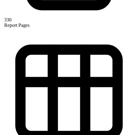
330
Report Pages