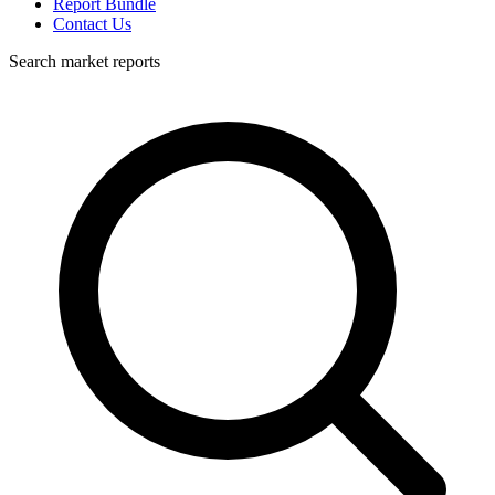
Report Bundle
Contact Us
Search market reports