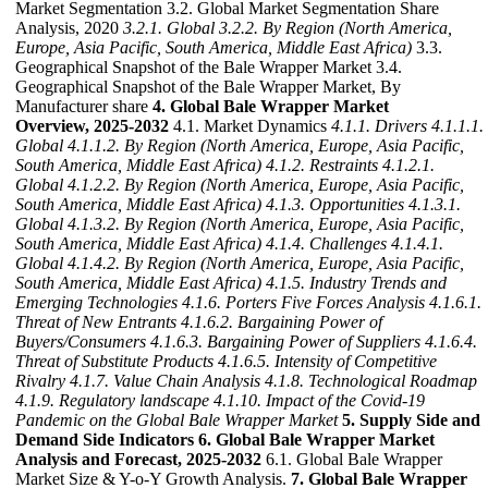
Market Segmentation 3.2. Global Market Segmentation Share
Analysis, 2020
3.2.1. Global
3.2.2. By Region (North America,
Europe, Asia Pacific, South America, Middle East Africa)
3.3.
Geographical Snapshot of the Bale Wrapper Market 3.4.
Geographical Snapshot of the Bale Wrapper Market, By
Manufacturer share
4. Global Bale Wrapper Market
Overview, 2025-2032
4.1. Market Dynamics
4.1.1. Drivers
4.1.1.1.
Global
4.1.1.2. By Region (North America, Europe, Asia Pacific,
South America, Middle East Africa)
4.1.2. Restraints
4.1.2.1.
Global
4.1.2.2. By Region (North America, Europe, Asia Pacific,
South America, Middle East Africa)
4.1.3. Opportunities
4.1.3.1.
Global
4.1.3.2. By Region (North America, Europe, Asia Pacific,
South America, Middle East Africa)
4.1.4. Challenges
4.1.4.1.
Global
4.1.4.2. By Region (North America, Europe, Asia Pacific,
South America, Middle East Africa)
4.1.5. Industry Trends and
Emerging Technologies
4.1.6. Porters Five Forces Analysis
4.1.6.1.
Threat of New Entrants
4.1.6.2. Bargaining Power of
Buyers/Consumers
4.1.6.3. Bargaining Power of Suppliers
4.1.6.4.
Threat of Substitute Products
4.1.6.5. Intensity of Competitive
Rivalry
4.1.7. Value Chain Analysis
4.1.8. Technological Roadmap
4.1.9. Regulatory landscape
4.1.10. Impact of the Covid-19
Pandemic on the Global Bale Wrapper Market
5. Supply Side and
Demand Side Indicators
6. Global Bale Wrapper Market
Analysis and Forecast, 2025-2032
6.1. Global Bale Wrapper
Market Size & Y-o-Y Growth Analysis.
7. Global Bale Wrapper