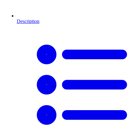
Description