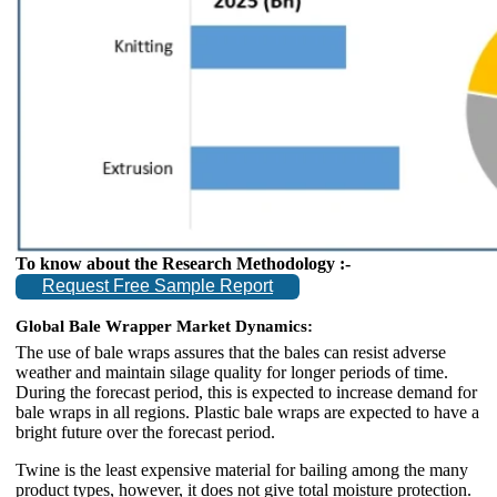
To know about the Research Methodology :-
Request Free Sample Report
Global Bale Wrapper Market Dynamics:
The use of bale wraps assures that the bales can resist adverse
weather and maintain silage quality for longer periods of time.
During the forecast period, this is expected to increase demand for
bale wraps in all regions. Plastic bale wraps are expected to have a
bright future over the forecast period.
Twine is the least expensive material for bailing among the many
product types, however, it does not give total moisture protection.