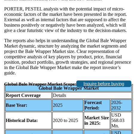
PORTER, PESTEL analysis with the potential impact of micro-
economic factors of the market have been presented in the report.
External as well as internal factors that are supposed to affect the
business positively or negatively have been analyzed, which will
give a clear futuristic view of the industry to the decision-makers.
The reports also helps in understanding the Global Bale Wrapper
Market dynamic, structure by analyzing the market segments and
project the Bale Wrapper Market size. Clear representation of
competitive analysis of key players by product, price, financial
position, product portfolio, growth strategies, and regional presence
in the Global Bale Wrapper Market make the report investor’s
guide.
Inquire before buying
Global Bale Wrapper Market Scope:
Global Bale Wrapper Market
Report Coverage
Details
Forecast
2026-
Base Year:
2025
Period:
2032
USD
Market Size
Historical Data:
2020 to 2025
568.03
in 2025:
Mn.
USD