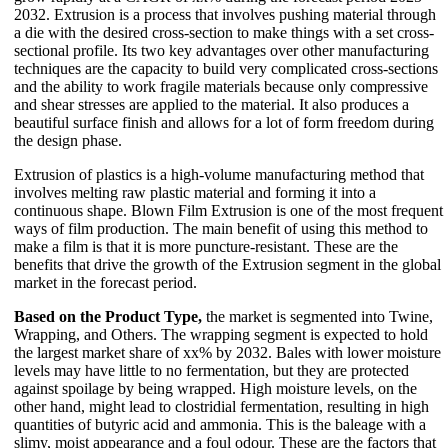
2032. Extrusion is a process that involves pushing material through
a die with the desired cross-section to make things with a set cross-
sectional profile. Its two key advantages over other manufacturing
techniques are the capacity to build very complicated cross-sections
and the ability to work fragile materials because only compressive
and shear stresses are applied to the material. It also produces a
beautiful surface finish and allows for a lot of form freedom during
the design phase.
Extrusion of plastics is a high-volume manufacturing method that
involves melting raw plastic material and forming it into a
continuous shape. Blown Film Extrusion is one of the most frequent
ways of film production. The main benefit of using this method to
make a film is that it is more puncture-resistant. These are the
benefits that drive the growth of the Extrusion segment in the global
market in the forecast period.
Based on the Product Type,
the market is segmented into Twine,
Wrapping, and Others. The wrapping segment is expected to hold
the largest market share of xx% by 2032. Bales with lower moisture
levels may have little to no fermentation, but they are protected
against spoilage by being wrapped. High moisture levels, on the
other hand, might lead to clostridial fermentation, resulting in high
quantities of butyric acid and ammonia. This is the baleage with a
slimy, moist appearance and a foul odour. These are the factors that