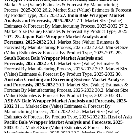
Market Size (Value) Estimates & Forecast By Manufacturing
Process, 2025-2032 26.2. Market Size (Value) Estimates & Forecast
By Product Type, 2025-2032
27. India Bale Wrapper Market
Analysis and Forecasts, 2025-2032
27.1. Market Size (Value)
Estimates & Forecast By Manufacturing Process, 2025-2032 27.2.
Market Size (Value) Estimates & Forecast By Product Type, 2025-
2032
28. Japan Bale Wrapper Market Analysis and
Forecasts, 2025-2032
28.1. Market Size (Value) Estimates &
Forecast By Manufacturing Process, 2025-2032 28.2. Market Size
(Value) Estimates & Forecast By Product Type, 2025-2032
29.
South Korea Bale Wrapper Market Analysis and
Forecasts, 2025-2032
29.1. Market Size (Value) Estimates &
Forecast By Manufacturing Process, 2025-2032 29.2. Market Size
(Value) Estimates & Forecast By Product Type, 2025-2032
30.
Australia Crushing and Screening Systems Market Analysis
and Forecasts, 2025-2032
30.1. Market Size (Value) Estimates &
Forecast By Manufacturing Process, 2025-2032 30.2. Market Size
(Value) Estimates & Forecast By Product Type, 2025-2032
31.
ASEAN Bale Wrapper Market Analysis and Forecasts, 2025-
2032
31.1. Market Size (Value) Estimates & Forecast By
Manufacturing Process, 2025-2032 31.2. Market Size (Value)
Estimates & Forecast By Product Type, 2025-2032
32. Rest of Asia
Pacific Bale Wrapper Market Analysis and Forecasts, 2025-
2032
32.1. Market Size (Value) Estimates & Forecast By
Manufacturing Process, 2025-2032 32.2. Market Size (Value)