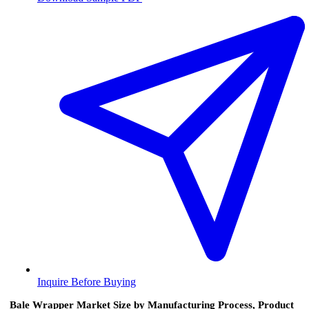
Inquire Before Buying
Bale Wrapper Market Size by Manufacturing Process, Product