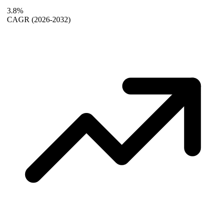
3.8%
CAGR
(2026-2032)