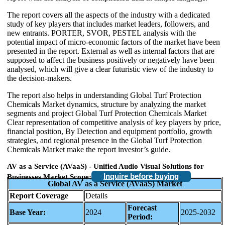
The report covers all the aspects of the industry with a dedicated
study of key players that includes market leaders, followers, and
new entrants. PORTER, SVOR, PESTEL analysis with the
potential impact of micro-economic factors of the market have been
presented in the report. External as well as internal factors that are
supposed to affect the business positively or negatively have been
analysed, which will give a clear futuristic view of the industry to
the decision-makers.
The report also helps in understanding Global Turf Protection
Chemicals Market dynamics, structure by analyzing the market
segments and project Global Turf Protection Chemicals Market
Clear representation of competitive analysis of key players by price,
financial position, By Detection and equipment portfolio, growth
strategies, and regional presence in the Global Turf Protection
Chemicals Market make the report investor’s guide.
AV as a Service (AVaaS) - Unified Audio Visual Solutions for
Inquire before buying
Businesses Market Scope:
Global AV as a Service (AVaaS) Market
Report Coverage
Details
Forecast
Base Year:
2024
2025-2032
Period: