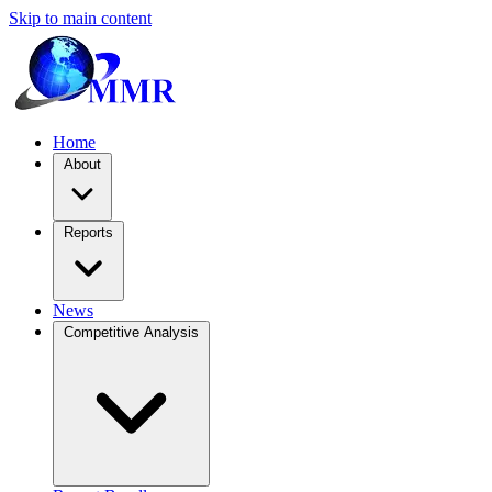
Skip to main content
Home
About
Reports
News
Competitive Analysis