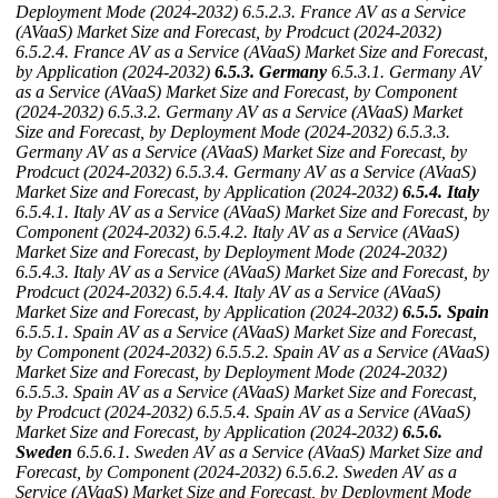
Deployment Mode (2024-2032)
6.5.2.3. France AV as a Service
(AVaaS) Market Size and Forecast, by Prodcuct (2024-2032)
6.5.2.4. France AV as a Service (AVaaS) Market Size and Forecast,
by Application (2024-2032)
6.5.3. Germany
6.5.3.1. Germany AV
as a Service (AVaaS) Market Size and Forecast, by Component
(2024-2032)
6.5.3.2. Germany AV as a Service (AVaaS) Market
Size and Forecast, by Deployment Mode (2024-2032)
6.5.3.3.
Germany AV as a Service (AVaaS) Market Size and Forecast, by
Prodcuct (2024-2032)
6.5.3.4. Germany AV as a Service (AVaaS)
Market Size and Forecast, by Application (2024-2032)
6.5.4. Italy
6.5.4.1. Italy AV as a Service (AVaaS) Market Size and Forecast, by
Component (2024-2032)
6.5.4.2. Italy AV as a Service (AVaaS)
Market Size and Forecast, by Deployment Mode (2024-2032)
6.5.4.3. Italy AV as a Service (AVaaS) Market Size and Forecast, by
Prodcuct (2024-2032)
6.5.4.4. Italy AV as a Service (AVaaS)
Market Size and Forecast, by Application (2024-2032)
6.5.5. Spain
6.5.5.1. Spain AV as a Service (AVaaS) Market Size and Forecast,
by Component (2024-2032)
6.5.5.2. Spain AV as a Service (AVaaS)
Market Size and Forecast, by Deployment Mode (2024-2032)
6.5.5.3. Spain AV as a Service (AVaaS) Market Size and Forecast,
by Prodcuct (2024-2032)
6.5.5.4. Spain AV as a Service (AVaaS)
Market Size and Forecast, by Application (2024-2032)
6.5.6.
Sweden
6.5.6.1. Sweden AV as a Service (AVaaS) Market Size and
Forecast, by Component (2024-2032)
6.5.6.2. Sweden AV as a
Service (AVaaS) Market Size and Forecast, by Deployment Mode