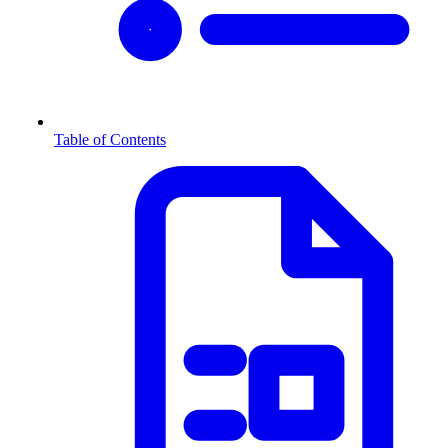
Table of Contents