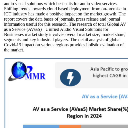
audio visual solutions which best suits for audio video services.
Shifting trends towards cloud based deployment from on-premise in
ICT industry has made a positive impact on the market growth. The
report covers the data bases of journals, press release and journal
information useful for this research. The research of total Global AV
as a Service (AVaaS) - Unified Audio Visual Solutions for
Businesses market study involves overall market size, market share,
segments and key industrial players. The detail analysis of global
Covid-19 impact on various regions provides holistic evaluation of
the market.