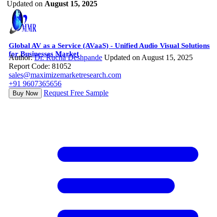
Updated on
August 15, 2025
Global AV as a Service (AVaaS) - Unified Audio Visual Solutions
for Businesses Market
Author:
Dr. Rucha Deshpande
Updated on August 15, 2025
Report Code: 81052
sales@maximizemarketresearch.com
+91 9607365656
Request Free Sample
Buy Now