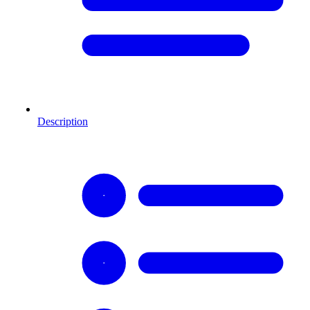
Description