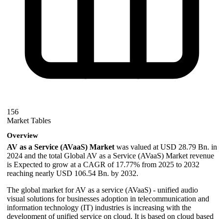
156
Market Tables
Overview
AV as a Service (AVaaS) Market
was valued at USD 28.79 Bn. in
2024 and the total Global AV as a Service (AVaaS) Market revenue
is Expected to grow at a CAGR of 17.77% from 2025 to 2032
reaching nearly USD 106.54 Bn. by 2032.
The global market for AV as a service (AVaaS) - unified audio
visual solutions for businesses adoption in telecommunication and
information technology (IT) industries is increasing with the
development of unified service on cloud. It is based on cloud based