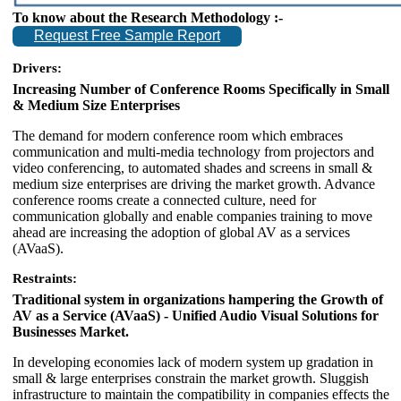
To know about the Research Methodology :-
Request Free Sample Report
Drivers:
Increasing Number of Conference Rooms Specifically in Small
& Medium Size Enterprises
The demand for modern conference room which embraces
communication and multi-media technology from projectors and
video conferencing, to automated shades and screens in small &
medium size enterprises are driving the market growth. Advance
conference rooms create a connected culture, need for
communication globally and enable companies training to move
ahead are increasing the adoption of global AV as a services
(AVaaS).
Restraints:
Traditional system in organizations hampering the Growth of
AV as a Service (AVaaS) - Unified Audio Visual Solutions for
Businesses Market.
In developing economies lack of modern system up gradation in
small & large enterprises constrain the market growth. Sluggish
infrastructure to maintain the compatibility in companies effects the