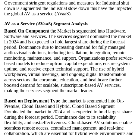
Government stringent regulations and measures for Industrial shut
down is augmented the industrial slow down this have the impacted
the global AV as a service (AVaaS).
AV as a Service (AVaaS) Segment Analysis
Based On Componen
t the Market is segmented into Hardware,
Software and services. The services segment dominated the market
in 2024 and is expected to hold largest share during the forecast
period. Dominance due to increasing demand for fully managed
audio-visual solutions, including installation, integration, remote
monitoring, maintenance, and support. Organizations prefer service-
based models to reduce upfront capital expenditure, ensure system
uptime, and receive expert technical support. The rise of hybrid
workplaces, virtual meetings, and ongoing digital transformation
across sectors like corporate, education, and healthcare further
boosted demand for scalable, subscription-based AV services,
making the services segment the market leader.
Based on Deployment Type
the market is segmented into On-
Premise, Cloud-Based and Hybrid. Cloud Based Segment
Dominated the market in 2024 and is expected to hold largest share
during the forecast period. Dominance due to its scalability,
flexibility, and cost-effectiveness. Cloud-based AV solutions enable
seamless remote access, centralized management, and real-time
collaboration, which are essential for hybrid work environments and