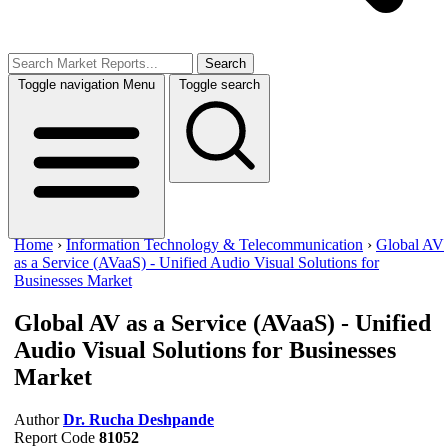
Search
Toggle navigation
Menu
Toggle search
Home
›
Information Technology & Telecommunication
›
Global AV
as a Service (AVaaS) - Unified Audio Visual Solutions for
Businesses Market
Global AV as a Service (AVaaS) - Unified
Audio Visual Solutions for Businesses
Market
Author
Dr. Rucha Deshpande
Report Code
81052