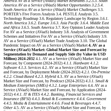
America AV as a Service (AVaaS) Market Restraints
3.2.5.3. South
America AV as a Service (AVaaS) Market Opportunities
3.2.5.4.
South America AV as a Service (AVaaS) Market Challenges
3.3.
PORTER’s Five Forces Analysis 3.4. PESTLE Analysis 3.5.
Technology Roadmap 3.6. Regulatory Landscape by Region
3.6.1.
North America
3.6.2. Europe
3.6.3. Asia Pacific
3.6.4. Middle East
and Africa
3.6.5. South America
3.7. Key Opinion Leader Analysis
For AV as a Service (AVaaS) Industry 3.8. Analysis of Government
Schemes and Initiatives For AV as a Service (AVaaS) Industry 3.9.
AV as a Service (AVaaS) Market Trade Analysis 3.10. The Global
Pandemic Impact on AV as a Service (AVaaS) Market
4. AV as a
Service (AVaaS) Market: Global Market Size and Forecast by
Segmentation by Demand and Supply Side (by Value in USD
Million) 2024-2032
4.1. AV as a Service (AVaaS) Market Size and
Forecast, by Component (2024-2032)
4.1.1. Hardware
4.1.2.
Software
4.1.3. Services
4.2. AV as a Service (AVaaS) Market Size
and Forecast, by Deployment Mode (2024-2032)
4.2.1. On-Premise
4.2.2. Cloud-Based
4.2.3. Hybrid
4.3. AV as a Service (AVaaS)
Market Size and Forecast, by Prodcuct (2024-2032)
4.3.1. Small &
Medium Enterprises (SMEs)
4.3.2. Large Enterprises
4.4. AV as a
Service (AVaaS) Market Size and Forecast, by Application (2024-
2032)
4.4.1. IT & ITES
4.4.2. Banking, Financial Services and
Insurance (BFSI)
4.4.3. Retail & E-commerce
4.4.4. Government
4.4.5. Media & Entertainment
4.4.6. Food & Beverages
4.4.7.
Other
4.5. AV as a Service (AVaaS) Market Size and Forecast, by