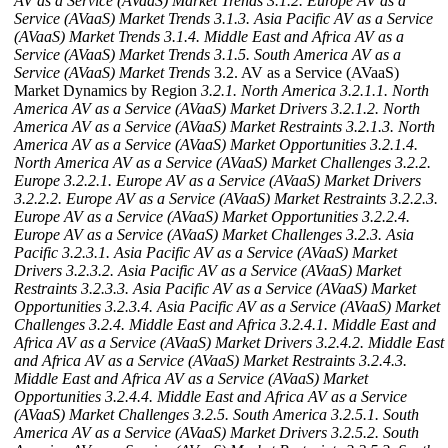
AV as a Service (AVaaS) Market Trends
3.1.2. Europe AV as a
Service (AVaaS) Market Trends
3.1.3. Asia Pacific AV as a Service
(AVaaS) Market Trends
3.1.4. Middle East and Africa AV as a
Service (AVaaS) Market Trends
3.1.5. South America AV as a
Service (AVaaS) Market Trends
3.2. AV as a Service (AVaaS)
Market Dynamics by Region
3.2.1. North America
3.2.1.1. North
America AV as a Service (AVaaS) Market Drivers
3.2.1.2. North
America AV as a Service (AVaaS) Market Restraints
3.2.1.3. North
America AV as a Service (AVaaS) Market Opportunities
3.2.1.4.
North America AV as a Service (AVaaS) Market Challenges
3.2.2.
Europe
3.2.2.1. Europe AV as a Service (AVaaS) Market Drivers
3.2.2.2. Europe AV as a Service (AVaaS) Market Restraints
3.2.2.3.
Europe AV as a Service (AVaaS) Market Opportunities
3.2.2.4.
Europe AV as a Service (AVaaS) Market Challenges
3.2.3. Asia
Pacific
3.2.3.1. Asia Pacific AV as a Service (AVaaS) Market
Drivers
3.2.3.2. Asia Pacific AV as a Service (AVaaS) Market
Restraints
3.2.3.3. Asia Pacific AV as a Service (AVaaS) Market
Opportunities
3.2.3.4. Asia Pacific AV as a Service (AVaaS) Market
Challenges
3.2.4. Middle East and Africa
3.2.4.1. Middle East and
Africa AV as a Service (AVaaS) Market Drivers
3.2.4.2. Middle East
and Africa AV as a Service (AVaaS) Market Restraints
3.2.4.3.
Middle East and Africa AV as a Service (AVaaS) Market
Opportunities
3.2.4.4. Middle East and Africa AV as a Service
(AVaaS) Market Challenges
3.2.5. South America
3.2.5.1. South
America AV as a Service (AVaaS) Market Drivers
3.2.5.2. South