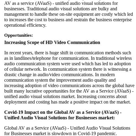
AV as a service (AVaaS) - unified audio visual solutions for
businesses. Traditional audio visual solutions are bulky and
management to handle these on-site equipment are costly which led
to increases the cost to business and restrain the business enterprise
operational efficiency.
Opportunities:
Increasing Scope of HD Video Communication
In recent years, there is huge shift in communication methods such
as in landlines/telephone for communication. In traditional wireless
audio communication system were used which has led to adoption
of cellular network. In communication system there is witnessing a
drastic change in audio/video communications. In modern
communication system the improvement audio quality and
increasing adoption of video communications across the global have
built many lucrative opportunities for the AV as a Service (AVaaS) -
unified audio visual solutions market. Increasing concerns about
deployment and costing has made a positive impact on the market.
Covid-19 Impact on the Global AV as a Service (AVaaS) -
Unified Audio Visual Solutions for Businesses market:
Global AV as a Service (AVaaS) - Unified Audio Visual Solutions
for Businesses market is slowdown in Covid-19 pandemic.