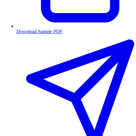
Download Sample PDF