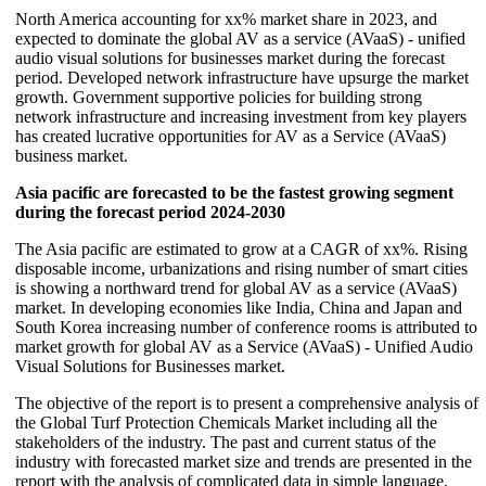
North America accounting for xx% market share in 2023, and
expected to dominate the global AV as a service (AVaaS) - unified
audio visual solutions for businesses market during the forecast
period. Developed network infrastructure have upsurge the market
growth. Government supportive policies for building strong
network infrastructure and increasing investment from key players
has created lucrative opportunities for AV as a Service (AVaaS)
business market.
Asia pacific are forecasted to be the fastest growing segment
during the forecast period 2024-2030
The Asia pacific are estimated to grow at a CAGR of xx%. Rising
disposable income, urbanizations and rising number of smart cities
is showing a northward trend for global AV as a service (AVaaS)
market. In developing economies like India, China and Japan and
South Korea increasing number of conference rooms is attributed to
market growth for global AV as a Service (AVaaS) - Unified Audio
Visual Solutions for Businesses market.
The objective of the report is to present a comprehensive analysis of
the Global Turf Protection Chemicals Market including all the
stakeholders of the industry. The past and current status of the
industry with forecasted market size and trends are presented in the
report with the analysis of complicated data in simple language.