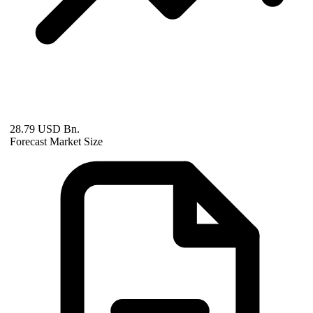
28.79 USD Bn.
Forecast Market Size