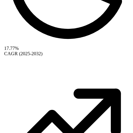
17.77%
CAGR
(2025-2032)