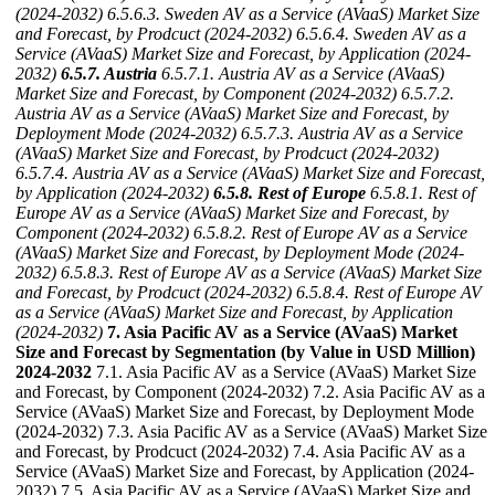
(2024-2032)
6.5.6.3. Sweden AV as a Service (AVaaS) Market Size
and Forecast, by Prodcuct (2024-2032)
6.5.6.4. Sweden AV as a
Service (AVaaS) Market Size and Forecast, by Application (2024-
2032)
6.5.7. Austria
6.5.7.1. Austria AV as a Service (AVaaS)
Market Size and Forecast, by Component (2024-2032)
6.5.7.2.
Austria AV as a Service (AVaaS) Market Size and Forecast, by
Deployment Mode (2024-2032)
6.5.7.3. Austria AV as a Service
(AVaaS) Market Size and Forecast, by Prodcuct (2024-2032)
6.5.7.4. Austria AV as a Service (AVaaS) Market Size and Forecast,
by Application (2024-2032)
6.5.8. Rest of Europe
6.5.8.1. Rest of
Europe AV as a Service (AVaaS) Market Size and Forecast, by
Component (2024-2032)
6.5.8.2. Rest of Europe AV as a Service
(AVaaS) Market Size and Forecast, by Deployment Mode (2024-
2032)
6.5.8.3. Rest of Europe AV as a Service (AVaaS) Market Size
and Forecast, by Prodcuct (2024-2032)
6.5.8.4. Rest of Europe AV
as a Service (AVaaS) Market Size and Forecast, by Application
(2024-2032)
7. Asia Pacific AV as a Service (AVaaS) Market
Size and Forecast by Segmentation (by Value in USD Million)
2024-2032
7.1. Asia Pacific AV as a Service (AVaaS) Market Size
and Forecast, by Component (2024-2032) 7.2. Asia Pacific AV as a
Service (AVaaS) Market Size and Forecast, by Deployment Mode
(2024-2032) 7.3. Asia Pacific AV as a Service (AVaaS) Market Size
and Forecast, by Prodcuct (2024-2032) 7.4. Asia Pacific AV as a
Service (AVaaS) Market Size and Forecast, by Application (2024-
2032) 7.5. Asia Pacific AV as a Service (AVaaS) Market Size and