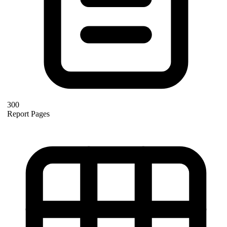
300
Report Pages