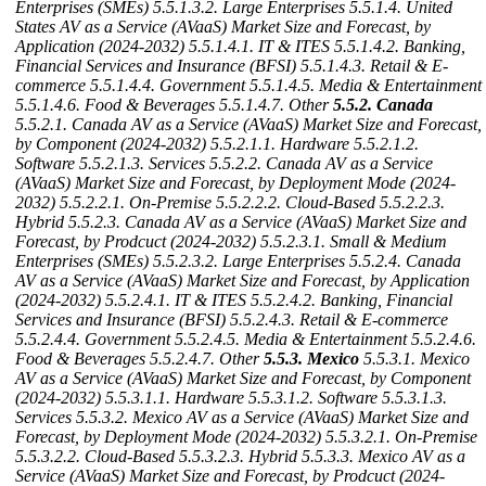
Enterprises (SMEs)
5.5.1.3.2. Large Enterprises
5.5.1.4. United
States AV as a Service (AVaaS) Market Size and Forecast, by
Application (2024-2032)
5.5.1.4.1. IT & ITES
5.5.1.4.2. Banking,
Financial Services and Insurance (BFSI)
5.5.1.4.3. Retail & E-
commerce
5.5.1.4.4. Government
5.5.1.4.5. Media & Entertainment
5.5.1.4.6. Food & Beverages
5.5.1.4.7. Other
5.5.2. Canada
5.5.2.1. Canada AV as a Service (AVaaS) Market Size and Forecast,
by Component (2024-2032)
5.5.2.1.1. Hardware
5.5.2.1.2.
Software
5.5.2.1.3. Services
5.5.2.2. Canada AV as a Service
(AVaaS) Market Size and Forecast, by Deployment Mode (2024-
2032)
5.5.2.2.1. On-Premise
5.5.2.2.2. Cloud-Based
5.5.2.2.3.
Hybrid
5.5.2.3. Canada AV as a Service (AVaaS) Market Size and
Forecast, by Prodcuct (2024-2032)
5.5.2.3.1. Small & Medium
Enterprises (SMEs)
5.5.2.3.2. Large Enterprises
5.5.2.4. Canada
AV as a Service (AVaaS) Market Size and Forecast, by Application
(2024-2032)
5.5.2.4.1. IT & ITES
5.5.2.4.2. Banking, Financial
Services and Insurance (BFSI)
5.5.2.4.3. Retail & E-commerce
5.5.2.4.4. Government
5.5.2.4.5. Media & Entertainment
5.5.2.4.6.
Food & Beverages
5.5.2.4.7. Other
5.5.3. Mexico
5.5.3.1. Mexico
AV as a Service (AVaaS) Market Size and Forecast, by Component
(2024-2032)
5.5.3.1.1. Hardware
5.5.3.1.2. Software
5.5.3.1.3.
Services
5.5.3.2. Mexico AV as a Service (AVaaS) Market Size and
Forecast, by Deployment Mode (2024-2032)
5.5.3.2.1. On-Premise
5.5.3.2.2. Cloud-Based
5.5.3.2.3. Hybrid
5.5.3.3. Mexico AV as a
Service (AVaaS) Market Size and Forecast, by Prodcuct (2024-