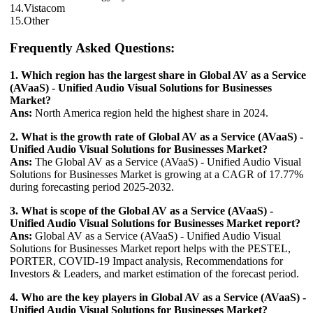
14.Vistacom
15.Other
Frequently Asked Questions:
1. Which region has the largest share in Global AV as a Service
(AVaaS) - Unified Audio Visual Solutions for Businesses
Market?
Ans:
North America region held the highest share in 2024.
2. What is the growth rate of Global AV as a Service (AVaaS) -
Unified Audio Visual Solutions for Businesses Market?
Ans:
The Global AV as a Service (AVaaS) - Unified Audio Visual
Solutions for Businesses Market is growing at a CAGR of 17.77%
during forecasting period 2025-2032.
3. What is scope of the Global AV as a Service (AVaaS) -
Unified Audio Visual Solutions for Businesses Market report?
Ans:
Global AV as a Service (AVaaS) - Unified Audio Visual
Solutions for Businesses Market report helps with the PESTEL,
PORTER, COVID-19 Impact analysis, Recommendations for
Investors & Leaders, and market estimation of the forecast period.
4. Who are the key players in Global AV as a Service (AVaaS) -
Unified Audio Visual Solutions for Businesses Market?