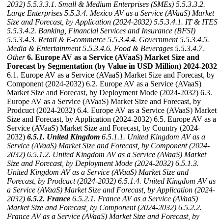
2032)
5.5.3.3.1. Small & Medium Enterprises (SMEs)
5.5.3.3.2.
Large Enterprises
5.5.3.4. Mexico AV as a Service (AVaaS) Market
Size and Forecast, by Application (2024-2032)
5.5.3.4.1. IT & ITES
5.5.3.4.2. Banking, Financial Services and Insurance (BFSI)
5.5.3.4.3. Retail & E-commerce
5.5.3.4.4. Government
5.5.3.4.5.
Media & Entertainment
5.5.3.4.6. Food & Beverages
5.5.3.4.7.
Other
6. Europe AV as a Service (AVaaS) Market Size and
Forecast by Segmentation (by Value in USD Million) 2024-2032
6.1. Europe AV as a Service (AVaaS) Market Size and Forecast, by
Component (2024-2032) 6.2. Europe AV as a Service (AVaaS)
Market Size and Forecast, by Deployment Mode (2024-2032) 6.3.
Europe AV as a Service (AVaaS) Market Size and Forecast, by
Prodcuct (2024-2032) 6.4. Europe AV as a Service (AVaaS) Market
Size and Forecast, by Application (2024-2032) 6.5. Europe AV as a
Service (AVaaS) Market Size and Forecast, by Country (2024-
2032)
6.5.1. United Kingdom
6.5.1.1. United Kingdom AV as a
Service (AVaaS) Market Size and Forecast, by Component (2024-
2032)
6.5.1.2. United Kingdom AV as a Service (AVaaS) Market
Size and Forecast, by Deployment Mode (2024-2032)
6.5.1.3.
United Kingdom AV as a Service (AVaaS) Market Size and
Forecast, by Prodcuct (2024-2032)
6.5.1.4. United Kingdom AV as
a Service (AVaaS) Market Size and Forecast, by Application (2024-
2032)
6.5.2. France
6.5.2.1. France AV as a Service (AVaaS)
Market Size and Forecast, by Component (2024-2032)
6.5.2.2.
France AV as a Service (AVaaS) Market Size and Forecast, by