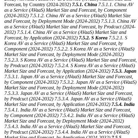
Forecast, by Country (2024-2032)
7.5.1. China
7.5.1.1. China AV
as a Service (AVaaS) Market Size and Forecast, by Component
(2024-2032)
7.5.1.2. China AV as a Service (AVaaS) Market Size
and Forecast, by Deployment Mode (2024-2032)
7.5.1.3. China AV
as a Service (AVaaS) Market Size and Forecast, by Prodcuct (2024-
2032)
7.5.1.4. China AV as a Service (AVaaS) Market Size and
Forecast, by Application (2024-2032)
7.5.2. S Korea
7.5.2.1. S
Korea AV as a Service (AVaaS) Market Size and Forecast, by
Component (2024-2032)
7.5.2.2. S Korea AV as a Service (AVaaS)
Market Size and Forecast, by Deployment Mode (2024-2032)
7.5.2.3. S Korea AV as a Service (AVaaS) Market Size and Forecast,
by Prodcuct (2024-2032)
7.5.2.4. S Korea AV as a Service (AVaaS)
Market Size and Forecast, by Application (2024-2032)
7.5.3. Japan
7.5.3.1. Japan AV as a Service (AVaaS) Market Size and Forecast,
by Component (2024-2032)
7.5.3.2. Japan AV as a Service (AVaaS)
Market Size and Forecast, by Deployment Mode (2024-2032)
7.5.3.3. Japan AV as a Service (AVaaS) Market Size and Forecast,
by Prodcuct (2024-2032)
7.5.3.4. Japan AV as a Service (AVaaS)
Market Size and Forecast, by Application (2024-2032)
7.5.4. India
7.5.4.1. India AV as a Service (AVaaS) Market Size and Forecast,
by Component (2024-2032)
7.5.4.2. India AV as a Service (AVaaS)
Market Size and Forecast, by Deployment Mode (2024-2032)
7.5.4.3. India AV as a Service (AVaaS) Market Size and Forecast,
by Prodcuct (2024-2032)
7.5.4.4. India AV as a Service (AVaaS)
Market Size and Forecast, by Application (2024-2032)
7.5.5.