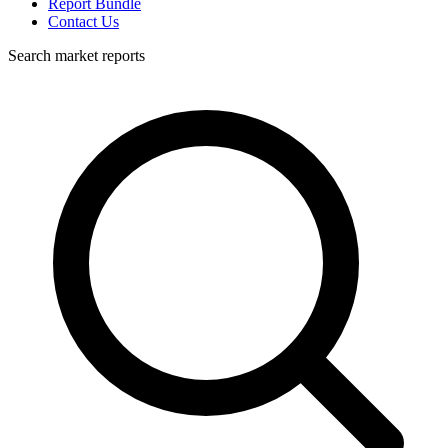
Report Bundle
Contact Us
Search market reports