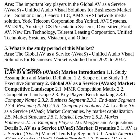
Ans:
The important key players in the Global AV as a Service
(AVaaS) - Unified Audio Visual Solutions for Businesses Market
are – Solutionz Inc., Cenero LLC, AMX SVSI network media
solution, York Telecom Corporation dba Yorktel, AVI Systems,
AVI-SPL, Anixter, CCS Presentation Systems, Diversified, Ford
AV, New Era Technology, Telerent Leasing Corporation, Unified
Technology Systems, Vistacom, and Other
5. What is the study period of this Market?
Ans:
The Global AV as a Service (AVaaS) - Unified Audio Visual
Solutions for Businesses Market is studied from 2025 to 2032.
Table of Contents
1. AV as a Service (AVaaS) Market Introduction
1.1. Study
Assumption and Market Definition 1.2. Scope of the Study 1.3.
Executive Summary
2. Global AV as a Service (AVaaS) Market:
Competitive Landscape
2.1. MMR Competition Matrix 2.2.
Competitive Landscape 2.3. Key Players Benchmarking
2.3.1.
Company Name
2.3.2. Business Segment
2.3.3. End-user Segment
2.3.4. Revenue (2024)
2.3.5. Company Locations
2.4. Leading AV
as a Service (AVaaS) Market Companies, by market capitalization
2.5. Market Structure
2.5.1. Market Leaders
2.5.2. Market
Followers
2.5.3. Emerging Players
2.6. Mergers and Acquisitions
Details
3. AV as a Service (AVaaS) Market: Dynamics
3.1. AV as
a Service (AVaaS) Market Trends by Region
3.1.1. North America