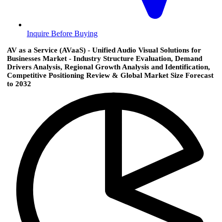
Inquire Before Buying
AV as a Service (AVaaS) - Unified Audio Visual Solutions for
Businesses Market - Industry Structure Evaluation, Demand
Drivers Analysis, Regional Growth Analysis and Identification,
Competitive Positioning Review & Global Market Size Forecast
to 2032