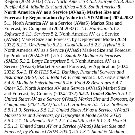
Region (2024-2032)
4.5.1. North America
4.5.2. Europe
4.5.3. Asia
Pacific
4.5.4. Middle East and Africa
4.5.5. South America
5.
North America AV as a Service (AVaaS) Market Size and
Forecast by Segmentation (by Value in USD Million) 2024-2032
5.1. North America AV as a Service (AVaaS) Market Size and
Forecast, by Component (2024-2032)
5.1.1. Hardware
5.1.2.
Software
5.1.3. Services
5.2. North America AV as a Service
(AVaaS) Market Size and Forecast, by Deployment Mode (2024-
2032)
5.2.1. On-Premise
5.2.2. Cloud-Based
5.2.3. Hybrid
5.3.
North America AV as a Service (AVaaS) Market Size and Forecast,
by Prodcuct (2024-2032)
5.3.1. Small & Medium Enterprises
(SMEs)
5.3.2. Large Enterprises
5.4. North America AV as a
Service (AVaaS) Market Size and Forecast, by Application (2024-
2032)
5.4.1. IT & ITES
5.4.2. Banking, Financial Services and
Insurance (BFSI)
5.4.3. Retail & E-commerce
5.4.4. Government
5.4.5. Media & Entertainment
5.4.6. Food & Beverages
5.4.7.
Other
5.5. North America AV as a Service (AVaaS) Market Size
and Forecast, by Country (2024-2032)
5.5.1. United States
5.5.1.1.
United States AV as a Service (AVaaS) Market Size and Forecast, by
Component (2024-2032)
5.5.1.1.1. Hardware
5.5.1.1.2. Software
5.5.1.1.3. Services
5.5.1.2. United States AV as a Service (AVaaS)
Market Size and Forecast, by Deployment Mode (2024-2032)
5.5.1.2.1. On-Premise
5.5.1.2.2. Cloud-Based
5.5.1.2.3. Hybrid
5.5.1.3. United States AV as a Service (AVaaS) Market Size and
Forecast, by Prodcuct (2024-2032)
5.5.1.3.1. Small & Medium