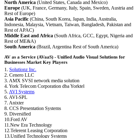
North America
(United States, Canada and Mexico)
Europe
(UK, France, Germany, Italy, Spain, Sweden, Austria and
Rest of Europe)
Asia Pacific
(China, South Korea, Japan, India, Australia,
Indonesia, Malaysia, Vietnam, Taiwan, Bangladesh, Pakistan and
Rest of APAC)
Middle East and Africa
(South Africa, GCC, Egypt, Nigeria and
Rest of ME&A)
South America
(Brazil, Argentina Rest of South America)
AV as a Service (AVaaS) - Unified Audio Visual Solutions for
Businesses Market Key Players
1.
Solutionz Inc.
2. Cenero LLC
3. AMX SVSI network media solution
4. York Telecom Corporation dba Yorktel
5.
AVI Systems
6. AVI-SPL
7. Anixter
8. CCS Presentation Systems
9. Diversified
10.Ford AV
11.New Era Technology
12.Telerent Leasing Corporation
13.Unified Technology Systems