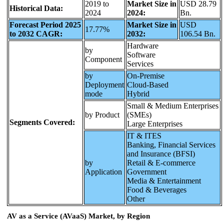
2019 to
Market Size in
USD 28.79
Historical Data:
2024
2024:
Bn.
Forecast Period 2025
Market Size in
USD
17.77%
to 2032 CAGR:
2032:
106.54 Bn.
Hardware
by
Software
Component
Services
by
On-Premise
Deployment
Cloud-Based
mode
Hybrid
Small & Medium Enterprises
by Product
(SMEs)
Segments Covered:
Large Enterprises
IT & ITES
Banking, Financial Services
and Insurance (BFSI)
by
Retail & E-commerce
Application
Government
Media & Entertainment
Food & Beverages
Other
AV as a Service (AVaaS) Market, by Region