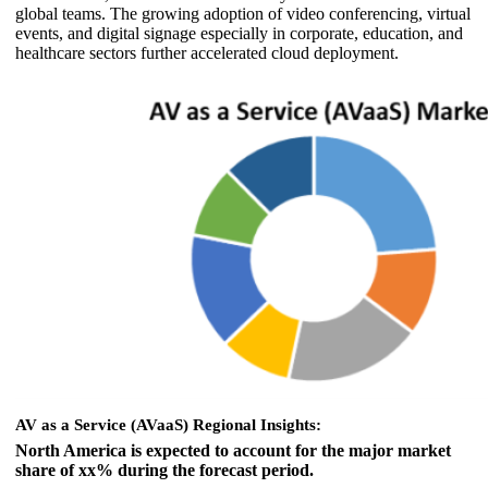
global teams. The growing adoption of video conferencing, virtual
events, and digital signage especially in corporate, education, and
healthcare sectors further accelerated cloud deployment.
AV as a Service (AVaaS) Regional Insights:
North America is expected to account for the major market
share of xx% during the forecast period.