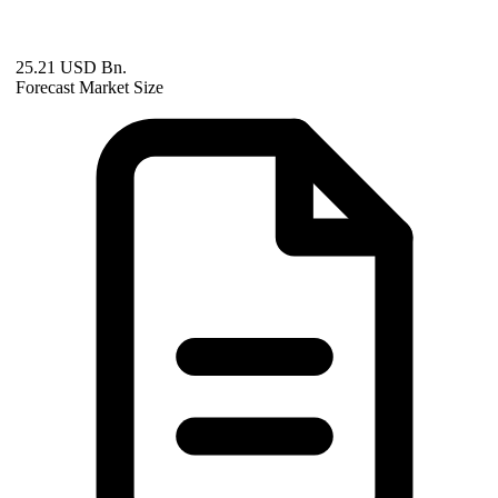
25.21 USD Bn.
Forecast Market Size