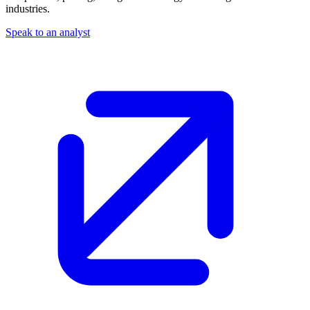
industries.
Speak to an analyst