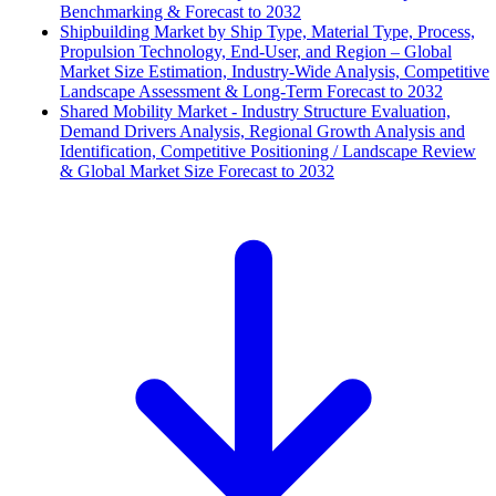
Benchmarking & Forecast to 2032
Shipbuilding Market by Ship Type, Material Type, Process,
Propulsion Technology, End-User, and Region – Global
Market Size Estimation, Industry-Wide Analysis, Competitive
Landscape Assessment & Long-Term Forecast to 2032
Shared Mobility Market - Industry Structure Evaluation,
Demand Drivers Analysis, Regional Growth Analysis and
Identification, Competitive Positioning / Landscape Review
& Global Market Size Forecast to 2032