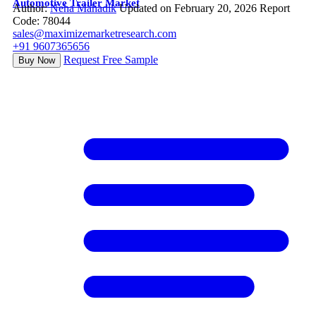
Automotive Trailer Market
Author:
Neha Mahadik
Updated on February 20, 2026
Report
Code: 78044
sales@maximizemarketresearch.com
+91 9607365656
Request Free Sample
Buy Now