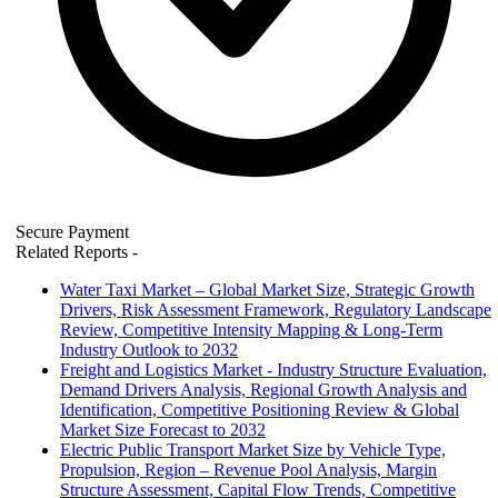
Secure Payment
Related Reports
-
Water Taxi Market – Global Market Size, Strategic Growth
Drivers, Risk Assessment Framework, Regulatory Landscape
Review, Competitive Intensity Mapping & Long-Term
Industry Outlook to 2032
Freight and Logistics Market - Industry Structure Evaluation,
Demand Drivers Analysis, Regional Growth Analysis and
Identification, Competitive Positioning Review & Global
Market Size Forecast to 2032
Electric Public Transport Market Size by Vehicle Type,
Propulsion, Region – Revenue Pool Analysis, Margin
Structure Assessment, Capital Flow Trends, Competitive