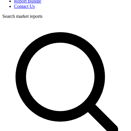
Report Bundle
Contact Us
Search market reports