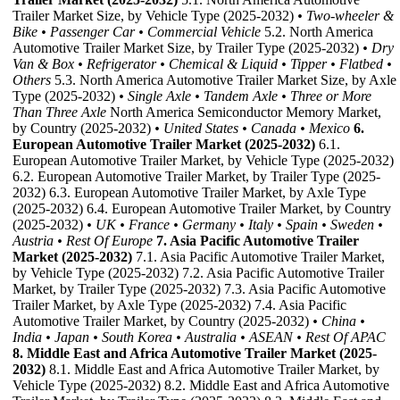
Trailer Market Size, by Vehicle Type (2025-2032)
• Two-wheeler &
Bike
• Passenger Car
• Commercial Vehicle
5.2. North America
Automotive Trailer Market Size, by Trailer Type (2025-2032)
• Dry
Van & Box
• Refrigerator
• Chemical & Liquid
• Tipper
• Flatbed
•
Others
5.3. North America Automotive Trailer Market Size, by Axle
Type (2025-2032)
• Single Axle
• Tandem Axle
• Three or More
Than Three Axle
North America Semiconductor Memory Market,
by Country (2025-2032)
• United States
• Canada
• Mexico
6.
European Automotive Trailer Market (2025-2032)
6.1.
European Automotive Trailer Market, by Vehicle Type (2025-2032)
6.2. European Automotive Trailer Market, by Trailer Type (2025-
2032) 6.3. European Automotive Trailer Market, by Axle Type
(2025-2032) 6.4. European Automotive Trailer Market, by Country
(2025-2032)
• UK
• France
• Germany
• Italy
• Spain
• Sweden
•
Austria
• Rest Of Europe
7. Asia Pacific Automotive Trailer
Market (2025-2032)
7.1. Asia Pacific Automotive Trailer Market,
by Vehicle Type (2025-2032) 7.2. Asia Pacific Automotive Trailer
Market, by Trailer Type (2025-2032) 7.3. Asia Pacific Automotive
Trailer Market, by Axle Type (2025-2032) 7.4. Asia Pacific
Automotive Trailer Market, by Country (2025-2032)
• China
•
India
• Japan
• South Korea
• Australia
• ASEAN
• Rest Of APAC
8. Middle East and Africa Automotive Trailer Market (2025-
2032)
8.1. Middle East and Africa Automotive Trailer Market, by
Vehicle Type (2025-2032) 8.2. Middle East and Africa Automotive