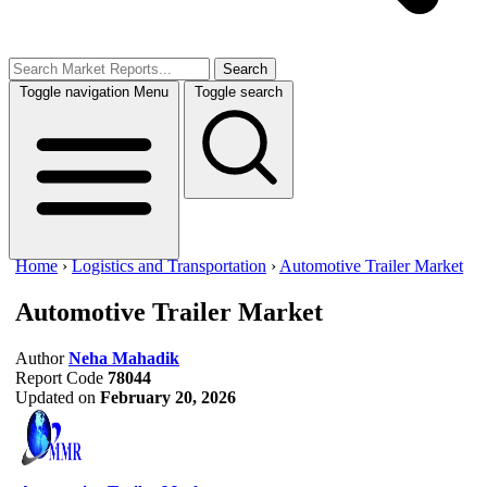
Search
Toggle navigation
Menu
Toggle search
Home
›
Logistics and Transportation
›
Automotive Trailer Market
Automotive Trailer Market
Author
Neha Mahadik
Report Code
78044
Updated on
February 20, 2026