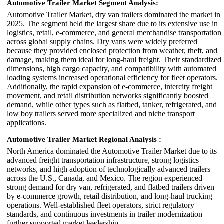
Automotive Trailer Market Segment Analysis:
Automotive Trailer Market, dry van trailers dominated the market in
2025. The segment held the largest share due to its extensive use in
logistics, retail, e-commerce, and general merchandise transportation
across global supply chains. Dry vans were widely preferred
because they provided enclosed protection from weather, theft, and
damage, making them ideal for long-haul freight. Their standardized
dimensions, high cargo capacity, and compatibility with automated
loading systems increased operational efficiency for fleet operators.
Additionally, the rapid expansion of e-commerce, intercity freight
movement, and retail distribution networks significantly boosted
demand, while other types such as flatbed, tanker, refrigerated, and
low boy trailers served more specialized and niche transport
applications.
Automotive Trailer Market Regional Analysis :
North America dominated the Automotive Trailer Market due to its
advanced freight transportation infrastructure, strong logistics
networks, and high adoption of technologically advanced trailers
across the U.S., Canada, and Mexico. The region experienced
strong demand for dry van, refrigerated, and flatbed trailers driven
by e-commerce growth, retail distribution, and long-haul trucking
operations. Well-established fleet operators, strict regulatory
standards, and continuous investments in trailer modernization
further supported market leadership.