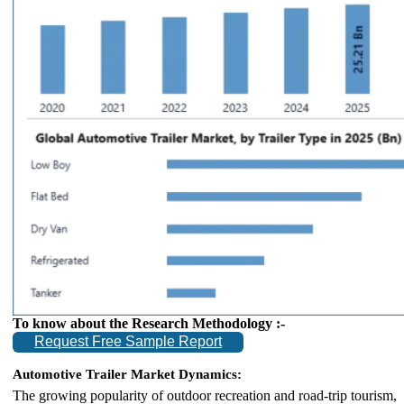
To know about the Research Methodology :-
Request Free Sample Report
Automotive Trailer Market Dynamics:
The growing popularity of outdoor recreation and road-trip tourism,