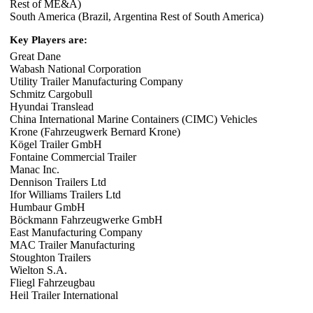
Rest of ME&A)
South America (Brazil, Argentina Rest of South America)
Key Players are:
Great Dane
Wabash National Corporation
Utility Trailer Manufacturing Company
Schmitz Cargobull
Hyundai Translead
China International Marine Containers (CIMC) Vehicles
Krone (Fahrzeugwerk Bernard Krone)
Kögel Trailer GmbH
Fontaine Commercial Trailer
Manac Inc.
Dennison Trailers Ltd
Ifor Williams Trailers Ltd
Humbaur GmbH
Böckmann Fahrzeugwerke GmbH
East Manufacturing Company
MAC Trailer Manufacturing
Stoughton Trailers
Wielton S.A.
Fliegl Fahrzeugbau
Heil Trailer International