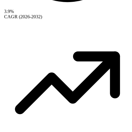
3.9%
CAGR
(2026-2032)