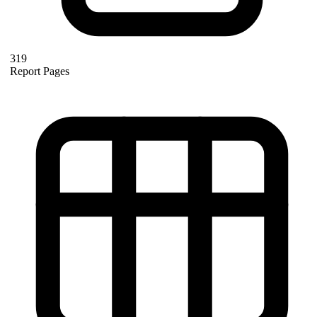
319
Report Pages