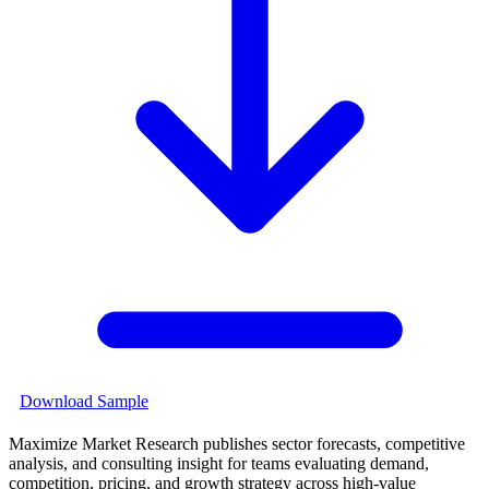
Download Sample
Maximize Market Research publishes sector forecasts, competitive
analysis, and consulting insight for teams evaluating demand,
competition, pricing, and growth strategy across high-value