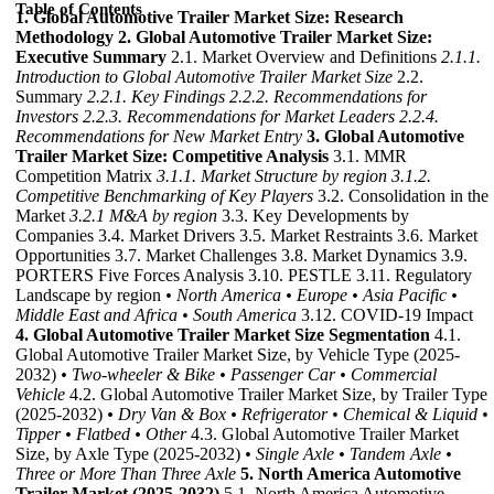
Table of Contents
1. Global Automotive Trailer Market Size: Research
Methodology
2. Global Automotive Trailer Market Size:
Executive Summary
2.1. Market Overview and Definitions
2.1.1.
Introduction to Global Automotive Trailer Market Size
2.2.
Summary
2.2.1. Key Findings
2.2.2. Recommendations for
Investors
2.2.3. Recommendations for Market Leaders
2.2.4.
Recommendations for New Market Entry
3. Global Automotive
Trailer Market Size: Competitive Analysis
3.1. MMR
Competition Matrix
3.1.1. Market Structure by region
3.1.2.
Competitive Benchmarking of Key Players
3.2. Consolidation in the
Market
3.2.1 M&A by region
3.3. Key Developments by
Companies 3.4. Market Drivers 3.5. Market Restraints 3.6. Market
Opportunities 3.7. Market Challenges 3.8. Market Dynamics 3.9.
PORTERS Five Forces Analysis 3.10. PESTLE 3.11. Regulatory
Landscape by region
• North America
• Europe
• Asia Pacific
•
Middle East and Africa
• South America
3.12. COVID-19 Impact
4. Global Automotive Trailer Market Size Segmentation
4.1.
Global Automotive Trailer Market Size, by Vehicle Type (2025-
2032)
• Two-wheeler & Bike
• Passenger Car
• Commercial
Vehicle
4.2. Global Automotive Trailer Market Size, by Trailer Type
(2025-2032)
• Dry Van & Box
• Refrigerator
• Chemical & Liquid
•
Tipper
• Flatbed
• Other
4.3. Global Automotive Trailer Market
Size, by Axle Type (2025-2032)
• Single Axle
• Tandem Axle
•
Three or More Than Three Axle
5. North America Automotive
Trailer Market (2025-2032)
5.1. North America Automotive