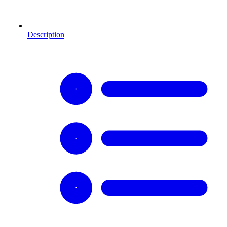
Description