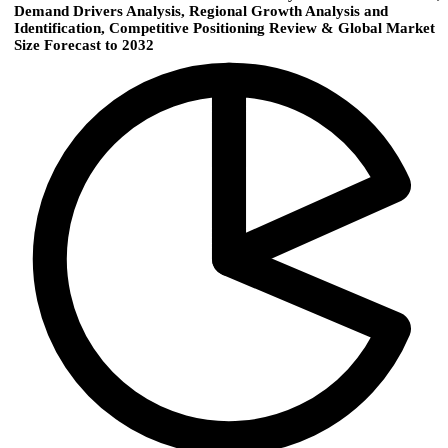
Demand Drivers Analysis, Regional Growth Analysis and
Identification, Competitive Positioning Review & Global Market
Size Forecast to 2032