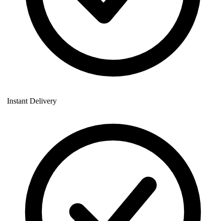
Instant Delivery