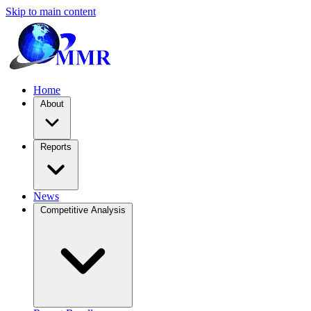
Skip to main content
Home
About
Reports
News
Competitive Analysis