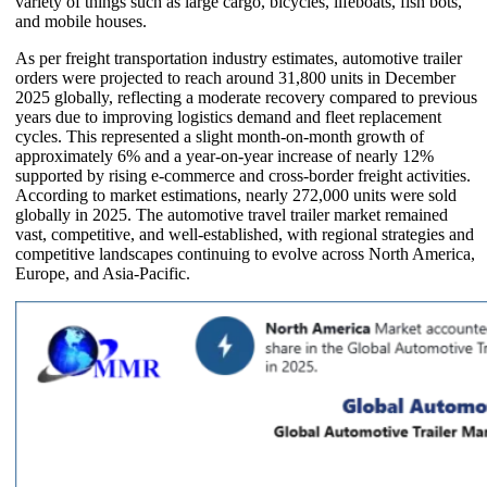
variety of things such as large cargo, bicycles, lifeboats, fish bots,
and mobile houses.
As per freight transportation industry estimates, automotive trailer
orders were projected to reach around 31,800 units in December
2025 globally, reflecting a moderate recovery compared to previous
years due to improving logistics demand and fleet replacement
cycles. This represented a slight month-on-month growth of
approximately 6% and a year-on-year increase of nearly 12%
supported by rising e-commerce and cross-border freight activities.
According to market estimations, nearly 272,000 units were sold
globally in 2025. The automotive travel trailer market remained
vast, competitive, and well-established, with regional strategies and
competitive landscapes continuing to evolve across North America,
Europe, and Asia-Pacific.