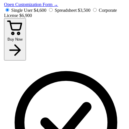
Open Customization Form
→
Single User
$4,600
Spreadsheet
$3,500
Corporate
License
$6,900
Buy Now