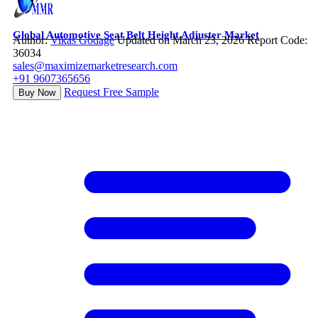
Global Automotive Seat Belt Height Adjuster Market
Author:
Vikas Godage
Updated on March 23, 2026
Report Code:
36034
sales@maximizemarketresearch.com
+91 9607365656
Request Free Sample
Buy Now