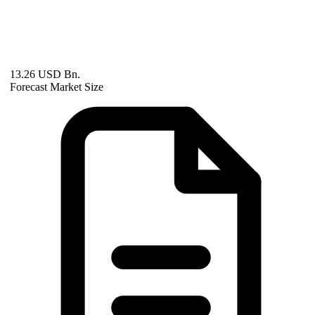
13.26 USD Bn.
Forecast Market Size