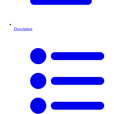
Description