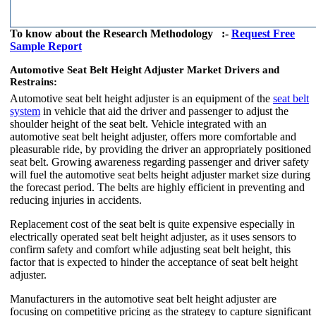
To know about the Research Methodology :-
Request Free
Sample Report
Automotive Seat Belt Height Adjuster Market Drivers and
Restrains:
Automotive seat belt height adjuster is an equipment of the
seat belt
system
in vehicle that aid the driver and passenger to adjust the
shoulder height of the seat belt. Vehicle integrated with an
automotive seat belt height adjuster, offers more comfortable and
pleasurable ride, by providing the driver an appropriately positioned
seat belt. Growing awareness regarding passenger and driver safety
will fuel the automotive seat belts height adjuster market size during
the forecast period. The belts are highly efficient in preventing and
reducing injuries in accidents.
Replacement cost of the seat belt is quite expensive especially in
electrically operated seat belt height adjuster, as it uses sensors to
confirm safety and comfort while adjusting seat belt height, this
factor that is expected to hinder the acceptance of seat belt height
adjuster.
Manufacturers in the automotive seat belt height adjuster are
focusing on competitive pricing as the strategy to capture significant