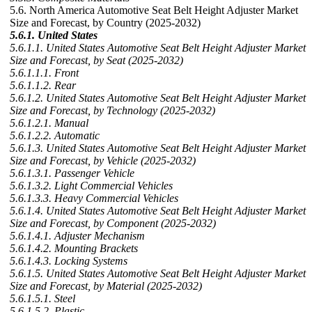
5.6. North America Automotive Seat Belt Height Adjuster Market
Size and Forecast, by Country (2025-2032)
5.6.1. United States
5.6.1.1. United States Automotive Seat Belt Height Adjuster Market
Size and Forecast, by Seat (2025-2032)
5.6.1.1.1. Front
5.6.1.1.2. Rear
5.6.1.2. United States Automotive Seat Belt Height Adjuster Market
Size and Forecast, by Technology (2025-2032)
5.6.1.2.1. Manual
5.6.1.2.2. Automatic
5.6.1.3. United States Automotive Seat Belt Height Adjuster Market
Size and Forecast, by Vehicle (2025-2032)
5.6.1.3.1. Passenger Vehicle
5.6.1.3.2. Light Commercial Vehicles
5.6.1.3.3. Heavy Commercial Vehicles
5.6.1.4. United States Automotive Seat Belt Height Adjuster Market
Size and Forecast, by Component (2025-2032)
5.6.1.4.1. Adjuster Mechanism
5.6.1.4.2. Mounting Brackets
5.6.1.4.3. Locking Systems
5.6.1.5. United States Automotive Seat Belt Height Adjuster Market
Size and Forecast, by Material (2025-2032)
5.6.1.5.1. Steel
5.6.1.5.2. Plastic