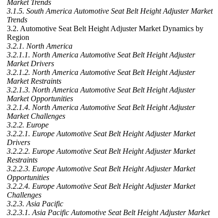
Market Trends
3.1.5. South America Automotive Seat Belt Height Adjuster Market
Trends
3.2. Automotive Seat Belt Height Adjuster Market Dynamics by
Region
3.2.1. North America
3.2.1.1. North America Automotive Seat Belt Height Adjuster
Market Drivers
3.2.1.2. North America Automotive Seat Belt Height Adjuster
Market Restraints
3.2.1.3. North America Automotive Seat Belt Height Adjuster
Market Opportunities
3.2.1.4. North America Automotive Seat Belt Height Adjuster
Market Challenges
3.2.2. Europe
3.2.2.1. Europe Automotive Seat Belt Height Adjuster Market
Drivers
3.2.2.2. Europe Automotive Seat Belt Height Adjuster Market
Restraints
3.2.2.3. Europe Automotive Seat Belt Height Adjuster Market
Opportunities
3.2.2.4. Europe Automotive Seat Belt Height Adjuster Market
Challenges
3.2.3. Asia Pacific
3.2.3.1. Asia Pacific Automotive Seat Belt Height Adjuster Market