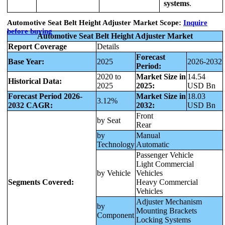
systems
.
Automotive Seat Belt Height Adjuster Market Scope:
Inquire
before buying
Automotive Seat Belt Height Adjuster Market
Report Coverage
Details
Forecast
Base Year:
2025
2026-2032
Period:
2020 to
Market Size in
14.54
Historical Data:
2025
2025:
USD Bn
Forecast Period 2026-
Market Size in
18.03
3.12%
2032 CAGR:
2032:
USD Bn
Front
by Seat
Rear
by
Manual
Technology
Automatic
Passenger Vehicle
Light Commercial
by Vehicle
Vehicles
Segments Covered:
Heavy Commercial
Vehicles
Adjuster Mechanism
by
Mounting Brackets
Component
Locking Systems