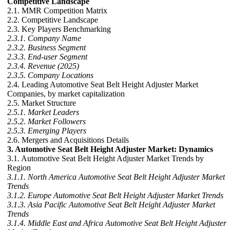
Competitive Landscape
2.1. MMR Competition Matrix
2.2. Competitive Landscape
2.3. Key Players Benchmarking
2.3.1. Company Name
2.3.2. Business Segment
2.3.3. End-user Segment
2.3.4. Revenue (2025)
2.3.5. Company Locations
2.4. Leading Automotive Seat Belt Height Adjuster Market
Companies, by market capitalization
2.5. Market Structure
2.5.1. Market Leaders
2.5.2. Market Followers
2.5.3. Emerging Players
2.6. Mergers and Acquisitions Details
3. Automotive Seat Belt Height Adjuster Market: Dynamics
3.1. Automotive Seat Belt Height Adjuster Market Trends by
Region
3.1.1. North America Automotive Seat Belt Height Adjuster Market
Trends
3.1.2. Europe Automotive Seat Belt Height Adjuster Market Trends
3.1.3. Asia Pacific Automotive Seat Belt Height Adjuster Market
Trends
3.1.4. Middle East and Africa Automotive Seat Belt Height Adjuster