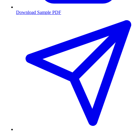
Download Sample PDF