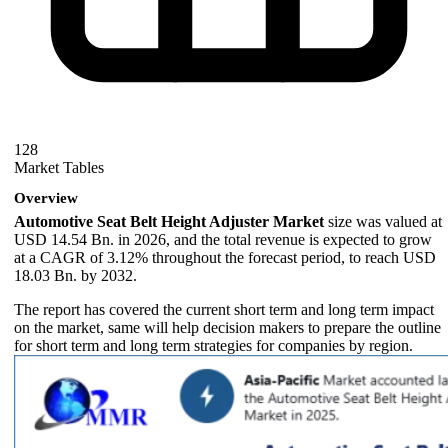
128
Market Tables
Overview
Automotive Seat Belt Height Adjuster Market
size was valued at
USD 14.54 Bn. in 2026, and the total revenue is expected to grow
at a CAGR of 3.12% throughout the forecast period, to reach USD
18.03 Bn. by 2032.
The report has covered the current short term and long term impact
on the market, same will help decision makers to prepare the outline
for short term and long term strategies for companies by region.