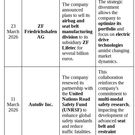
The strategic
The company
divestment
announced
allows the
plans to sell its
company to
airbag and
optimize its
23
ZF
seat belt
portfolio
and
March
Friedrichshafen
manufacturing
focus on
electric
2026
AG
division
to its
drive
subsidiary
ZF
technologies
Lifetec
for
amidst changing
several billion
market
euros.
dynamics.
This
The company
collaboration
renewed its
reinforces the
partnership with
company's
the
United
commitment to
11
Nations Road
multi-modal
March
Autoliv Inc.
Safety Fund
safety research
,
2026
(UNRSF)
to
impacting the
enhance global
development of
safety standards
advanced
seat
and reduce
belt and
traffic fatalities.
restraint