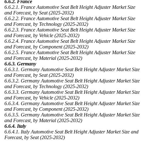
6.6.2. France
6.6.2.1. France Automotive Seat Belt Height Adjuster Market Size
and Forecast, by Seat (2025-2032)
6.6.2.2. France Automotive Seat Belt Height Adjuster Market Size
and Forecast, by Technology (2025-2032)
6.6.2.3. France Automotive Seat Belt Height Adjuster Market Size
and Forecast, by Vehicle (2025-2032)
6.6.2.4. France Automotive Seat Belt Height Adjuster Market Size
and Forecast, by Component (2025-2032)
6.6.2.5. France Automotive Seat Belt Height Adjuster Market Size
and Forecast, by Material (2025-2032)
6.6.3. Germany
6.6.3.1. Germany Automotive Seat Belt Height Adjuster Market Size
and Forecast, by Seat (2025-2032)
6.6.3.2. Germany Automotive Seat Belt Height Adjuster Market Size
and Forecast, by Technology (2025-2032)
6.6.3.3. Germany Automotive Seat Belt Height Adjuster Market Size
and Forecast, by Vehicle (2025-2032)
6.6.3.4. Germany Automotive Seat Belt Height Adjuster Market Size
and Forecast, by Component (2025-2032)
6.6.3.5. Germany Automotive Seat Belt Height Adjuster Market Size
and Forecast, by Material (2025-2032)
6.6.4. Italy
6.6.4.1. Italy Automotive Seat Belt Height Adjuster Market Size and
Forecast, by Seat (2025-2032)