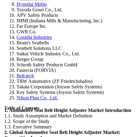
Hyundai Mobis
Toyoda Gosei Co., Ltd.
APV Safety Products
IMMI (Indiana Mills & Manufacturing, Inc.)
Far Europe Inc.
GWR Co.
Goradia Industries
Beam's Seatbelts
Seatbelt Solutions LLC
Saikai Vehicle Industry Co., Ltd.
Berger Group
Schroth Safety Products GmbH
Faurecia (FORVIA)
Belt-tech
TRW Automotive (ZF Friedrichshafen)
Takata Corporation (Joyson Safety Systems)
Key Safety Systems (Joyson Safety Systems)
Nihon Plast Co., Ltd.
Table of Contents
1. Automotive Seat Belt Height Adjuster Market Introduction
1.1. Study Assumption and Market Definition
1.2. Scope of the Study
1.3. Executive Summary
2. Global Automotive Seat Belt Height Adjuster Market: