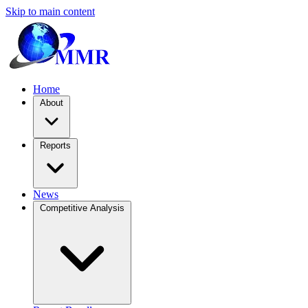
Skip to main content
Home
About
Reports
News
Competitive Analysis