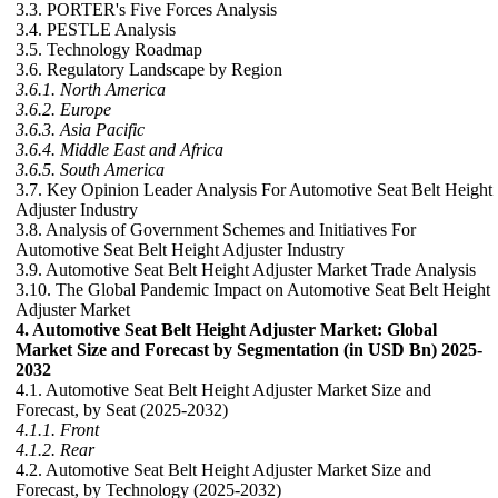
3.3. PORTER's Five Forces Analysis
3.4. PESTLE Analysis
3.5. Technology Roadmap
3.6. Regulatory Landscape by Region
3.6.1. North America
3.6.2. Europe
3.6.3. Asia Pacific
3.6.4. Middle East and Africa
3.6.5. South America
3.7. Key Opinion Leader Analysis For Automotive Seat Belt Height
Adjuster Industry
3.8. Analysis of Government Schemes and Initiatives For
Automotive Seat Belt Height Adjuster Industry
3.9. Automotive Seat Belt Height Adjuster Market Trade Analysis
3.10. The Global Pandemic Impact on Automotive Seat Belt Height
Adjuster Market
4. Automotive Seat Belt Height Adjuster Market: Global
Market Size and Forecast by Segmentation (in USD Bn) 2025-
2032
4.1. Automotive Seat Belt Height Adjuster Market Size and
Forecast, by Seat (2025-2032)
4.1.1. Front
4.1.2. Rear
4.2. Automotive Seat Belt Height Adjuster Market Size and
Forecast, by Technology (2025-2032)