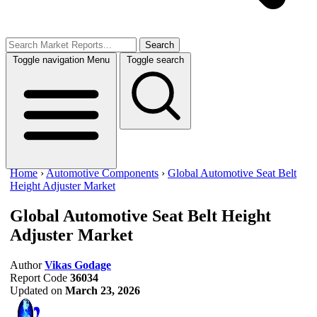
Search
Toggle navigation
Menu
Toggle search
Home
›
Automotive Components
›
Global Automotive Seat Belt
Height Adjuster Market
Global Automotive Seat Belt Height
Adjuster Market
Author
Vikas Godage
Report Code
36034
Updated on
March 23, 2026