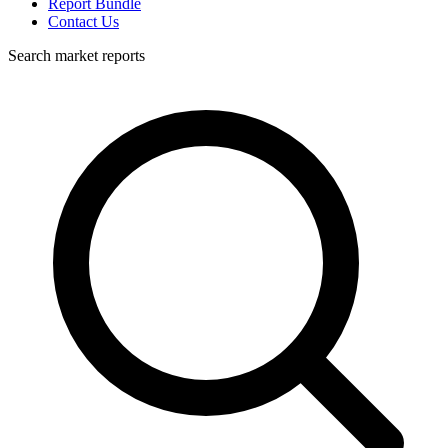
Report Bundle
Contact Us
Search market reports