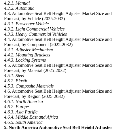
4.2.1. Manual
4.2.2. Automatic
4.3. Automotive Seat Belt Height Adjuster Market Size and
Forecast, by Vehicle (2025-2032)
4.3.1. Passenger Vehicle
4.3.2. Light Commercial Vehicles
4.3.3. Heavy Commercial Vehicles
4.4. Automotive Seat Belt Height Adjuster Market Size and
Forecast, by Component (2025-2032)
4.4.1. Adjuster Mechanism
4.4.2. Mounting Brackets
4.4.3. Locking Systems
4.5. Automotive Seat Belt Height Adjuster Market Size and
Forecast, by Material (2025-2032)
4.5.1. Steel
4.5.2. Plastic
4.5.3. Composite Materials
4.6. Automotive Seat Belt Height Adjuster Market Size and
Forecast, by Region (2025-2032)
4.6.1. North America
4.6.2. Europe
4.6.3. Asia Pacific
4.6.4. Middle East and Africa
4.6.5. South America
5. North America Automotive Seat Belt Height Adjuster