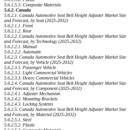
5.6.1.5.3. Composite Materials
5.6.2. Canada
5.6.2.1. Canada Automotive Seat Belt Height Adjuster Market Size
and Forecast, by Seat (2025-2032)
5.6.2.1.1. Front
5.6.2.1.2. Rear
5.6.2.2. Canada Automotive Seat Belt Height Adjuster Market Size
and Forecast, by Technology (2025-2032)
5.6.2.2.1. Manual
5.6.2.2.2. Automatic
5.6.2.3. Canada Automotive Seat Belt Height Adjuster Market Size
and Forecast, by Vehicle (2025-2032)
5.6.2.3.1. Passenger Vehicle
5.6.2.3.2. Light Commercial Vehicles
5.6.2.3.3. Heavy Commercial Vehicles
5.6.2.4. Canada Automotive Seat Belt Height Adjuster Market Size
and Forecast, by Component (2025-2032)
5.6.2.4.1. Adjuster Mechanism
5.6.2.4.2. Mounting Brackets
5.6.2.4.3. Locking Systems
5.6.2.5. Canada Automotive Seat Belt Height Adjuster Market Size
and Forecast, by Material (2025-2032)
5.6.2.5.1. Steel
5.6.2.5.2. Plastic