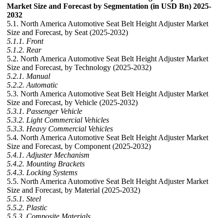
Market Size and Forecast by Segmentation (in USD Bn) 2025-
2032
5.1. North America Automotive Seat Belt Height Adjuster Market
Size and Forecast, by Seat (2025-2032)
5.1.1. Front
5.1.2. Rear
5.2. North America Automotive Seat Belt Height Adjuster Market
Size and Forecast, by Technology (2025-2032)
5.2.1. Manual
5.2.2. Automatic
5.3. North America Automotive Seat Belt Height Adjuster Market
Size and Forecast, by Vehicle (2025-2032)
5.3.1. Passenger Vehicle
5.3.2. Light Commercial Vehicles
5.3.3. Heavy Commercial Vehicles
5.4. North America Automotive Seat Belt Height Adjuster Market
Size and Forecast, by Component (2025-2032)
5.4.1. Adjuster Mechanism
5.4.2. Mounting Brackets
5.4.3. Locking Systems
5.5. North America Automotive Seat Belt Height Adjuster Market
Size and Forecast, by Material (2025-2032)
5.5.1. Steel
5.5.2. Plastic
5.5.3. Composite Materials