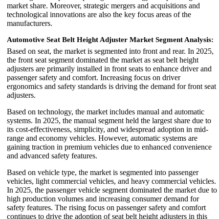
market share. Moreover, strategic mergers and acquisitions and
technological innovations are also the key focus areas of the
manufacturers.
Automotive Seat Belt Height Adjuster Market Segment Analysis:
Based on seat, the market is segmented into front and rear. In 2025,
the front seat segment dominated the market as seat belt height
adjusters are primarily installed in front seats to enhance driver and
passenger safety and comfort. Increasing focus on driver
ergonomics and safety standards is driving the demand for front seat
adjusters.
Based on technology, the market includes manual and automatic
systems. In 2025, the manual segment held the largest share due to
its cost-effectiveness, simplicity, and widespread adoption in mid-
range and economy vehicles. However, automatic systems are
gaining traction in premium vehicles due to enhanced convenience
and advanced safety features.
Based on vehicle type, the market is segmented into passenger
vehicles, light commercial vehicles, and heavy commercial vehicles.
In 2025, the passenger vehicle segment dominated the market due to
high production volumes and increasing consumer demand for
safety features. The rising focus on passenger safety and comfort
continues to drive the adoption of seat belt height adjusters in this