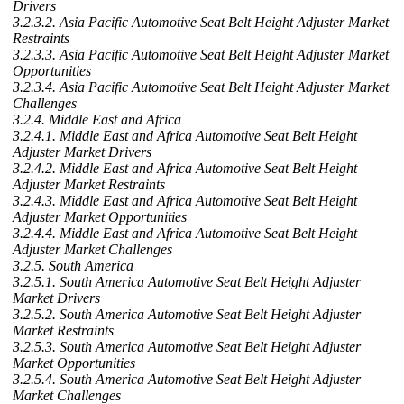
Drivers
3.2.3.2. Asia Pacific Automotive Seat Belt Height Adjuster Market
Restraints
3.2.3.3. Asia Pacific Automotive Seat Belt Height Adjuster Market
Opportunities
3.2.3.4. Asia Pacific Automotive Seat Belt Height Adjuster Market
Challenges
3.2.4. Middle East and Africa
3.2.4.1. Middle East and Africa Automotive Seat Belt Height
Adjuster Market Drivers
3.2.4.2. Middle East and Africa Automotive Seat Belt Height
Adjuster Market Restraints
3.2.4.3. Middle East and Africa Automotive Seat Belt Height
Adjuster Market Opportunities
3.2.4.4. Middle East and Africa Automotive Seat Belt Height
Adjuster Market Challenges
3.2.5. South America
3.2.5.1. South America Automotive Seat Belt Height Adjuster
Market Drivers
3.2.5.2. South America Automotive Seat Belt Height Adjuster
Market Restraints
3.2.5.3. South America Automotive Seat Belt Height Adjuster
Market Opportunities
3.2.5.4. South America Automotive Seat Belt Height Adjuster
Market Challenges