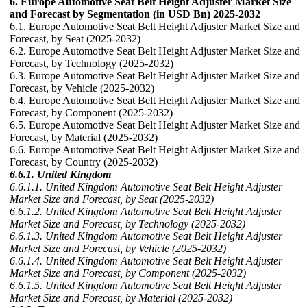
6. Europe Automotive Seat Belt Height Adjuster Market Size
and Forecast by Segmentation (in USD Bn) 2025-2032
6.1. Europe Automotive Seat Belt Height Adjuster Market Size and
Forecast, by Seat (2025-2032)
6.2. Europe Automotive Seat Belt Height Adjuster Market Size and
Forecast, by Technology (2025-2032)
6.3. Europe Automotive Seat Belt Height Adjuster Market Size and
Forecast, by Vehicle (2025-2032)
6.4. Europe Automotive Seat Belt Height Adjuster Market Size and
Forecast, by Component (2025-2032)
6.5. Europe Automotive Seat Belt Height Adjuster Market Size and
Forecast, by Material (2025-2032)
6.6. Europe Automotive Seat Belt Height Adjuster Market Size and
Forecast, by Country (2025-2032)
6.6.1. United Kingdom
6.6.1.1. United Kingdom Automotive Seat Belt Height Adjuster
Market Size and Forecast, by Seat (2025-2032)
6.6.1.2. United Kingdom Automotive Seat Belt Height Adjuster
Market Size and Forecast, by Technology (2025-2032)
6.6.1.3. United Kingdom Automotive Seat Belt Height Adjuster
Market Size and Forecast, by Vehicle (2025-2032)
6.6.1.4. United Kingdom Automotive Seat Belt Height Adjuster
Market Size and Forecast, by Component (2025-2032)
6.6.1.5. United Kingdom Automotive Seat Belt Height Adjuster
Market Size and Forecast, by Material (2025-2032)