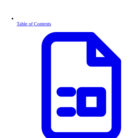
Table of Contents