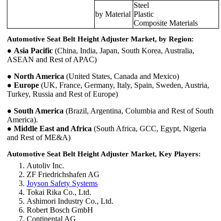
Steel
by Material
Plastic
Composite Materials
Automotive Seat Belt Height Adjuster Market, by Region:
●
Asia Pacific
(China, India, Japan, South Korea, Australia,
ASEAN and Rest of APAC)
●
North America
(United States, Canada and Mexico)
●
Europe
(UK, France, Germany, Italy, Spain, Sweden, Austria,
Turkey, Russia and Rest of Europe)
●
South America
(Brazil, Argentina, Columbia and Rest of South
America).
●
Middle East and Africa
(South Africa, GCC, Egypt, Nigeria
and Rest of ME&A)
Automotive Seat Belt Height Adjuster Market, Key Players:
Autoliv Inc.
ZF Friedrichshafen AG
Joyson Safety Systems
Tokai Rika Co., Ltd.
Ashimori Industry Co., Ltd.
Robert Bosch GmbH
Continental AG