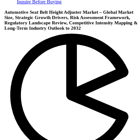
Inquire Before Buying
Automotive Seat Belt Height Adjuster Market – Global Market
Size, Strategic Growth Drivers, Risk Assessment Framework,
Regulatory Landscape Review, Competitive Intensity Mapping &
Long-Term Industry Outlook to 2032