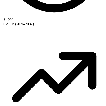
3.12%
CAGR
(2026-2032)