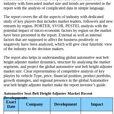
industry with forecasted market size and trends are presented in the
report with the analysis of complicated data in simple language.
The report covers the all the aspects of industry with dedicated
study of key players that includes market leaders, followers and new
entrants by region. PORTER, SVOR, PESTEL analysis with the
potential impact of micro-economic factors by region on the market
have been presented in the report. External as well as internal
factors that are supposed to affect the business positively or
negatively have been analyzed, which will give clear futuristic view
of the industry to the decision makers.
The report also helps in understanding global automotive seat belt
height adjuster market dynamics, structure by analysing the market
segments, and project the global automotive seat belt height adjuster
market size. Clear representation of competitive analysis of key
players by vehicle Type, price, financial position, product portfolio,
growth strategies, and regional presence in the global Automotive
seat belt height adjuster market make the report investor’s guide.
Automotive Seat Belt Height Adjuster Market Recent
Developments:
Exact
Company
Development
Impact
Date