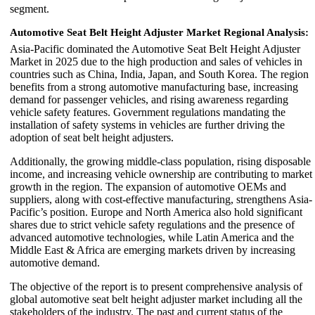
segment.
Automotive Seat Belt Height Adjuster Market Regional Analysis:
Asia-Pacific dominated the Automotive Seat Belt Height Adjuster
Market in 2025 due to the high production and sales of vehicles in
countries such as China, India, Japan, and South Korea. The region
benefits from a strong automotive manufacturing base, increasing
demand for passenger vehicles, and rising awareness regarding
vehicle safety features. Government regulations mandating the
installation of safety systems in vehicles are further driving the
adoption of seat belt height adjusters.
Additionally, the growing middle-class population, rising disposable
income, and increasing vehicle ownership are contributing to market
growth in the region. The expansion of automotive OEMs and
suppliers, along with cost-effective manufacturing, strengthens Asia-
Pacific’s position. Europe and North America also hold significant
shares due to strict vehicle safety regulations and the presence of
advanced automotive technologies, while Latin America and the
Middle East & Africa are emerging markets driven by increasing
automotive demand.
The objective of the report is to present comprehensive analysis of
global automotive seat belt height adjuster market including all the
stakeholders of the industry. The past and current status of the