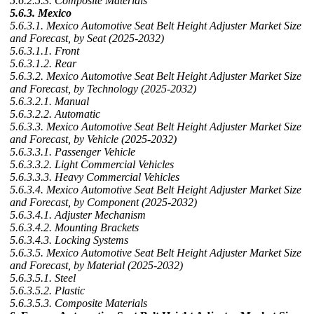
5.6.2.5.3. Composite Materials
5.6.3. Mexico
5.6.3.1. Mexico Automotive Seat Belt Height Adjuster Market Size
and Forecast, by Seat (2025-2032)
5.6.3.1.1. Front
5.6.3.1.2. Rear
5.6.3.2. Mexico Automotive Seat Belt Height Adjuster Market Size
and Forecast, by Technology (2025-2032)
5.6.3.2.1. Manual
5.6.3.2.2. Automatic
5.6.3.3. Mexico Automotive Seat Belt Height Adjuster Market Size
and Forecast, by Vehicle (2025-2032)
5.6.3.3.1. Passenger Vehicle
5.6.3.3.2. Light Commercial Vehicles
5.6.3.3.3. Heavy Commercial Vehicles
5.6.3.4. Mexico Automotive Seat Belt Height Adjuster Market Size
and Forecast, by Component (2025-2032)
5.6.3.4.1. Adjuster Mechanism
5.6.3.4.2. Mounting Brackets
5.6.3.4.3. Locking Systems
5.6.3.5. Mexico Automotive Seat Belt Height Adjuster Market Size
and Forecast, by Material (2025-2032)
5.6.3.5.1. Steel
5.6.3.5.2. Plastic
5.6.3.5.3. Composite Materials