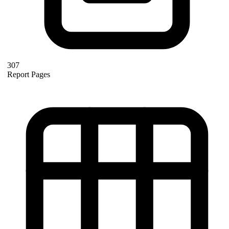
307
Report Pages