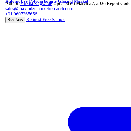
Automotive Polycarbonate Glazing Market
Author:
Ankita Kagwade
Updated on March 27, 2026
Report Code
sales@maximizemarketresearch.com
+91 9607365656
Request Free Sample
Buy Now