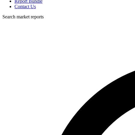
Report Bundle
Contact Us
Search market reports