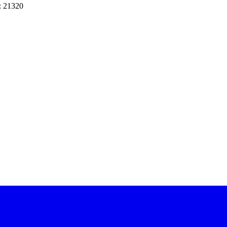
: 21320