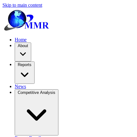
Skip to main content
Home
About
Reports
News
Competitive Analysis