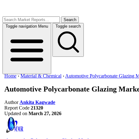
Search
Toggle navigation
Menu
Toggle search
Home
›
Material & Chemical
›
Automotive Polycarbonate Glazing M
Automotive Polycarbonate Glazing Mark
Author
Ankita Kagwade
Report Code
21320
Updated on
March 27, 2026