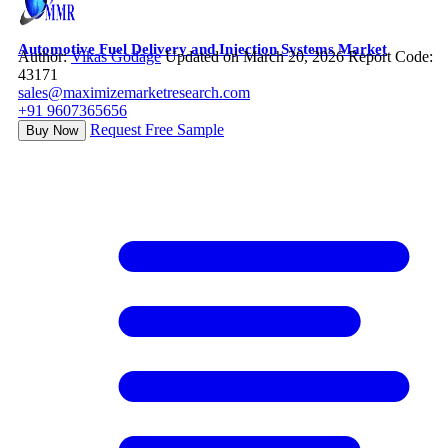
Automotive Fuel Delivery and Injection Systems Market
Author:
Vikas Godage
Updated on March 20, 2026
Report Code:
43171
sales@maximizemarketresearch.com
+91 9607365656
Request Free Sample
Buy Now