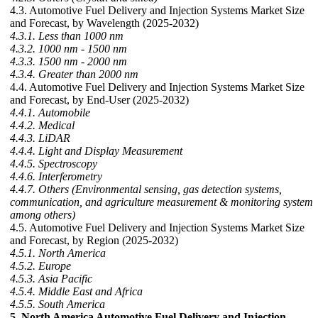
4.3. Automotive Fuel Delivery and Injection Systems Market Size
and Forecast, by Wavelength (2025-2032)
4.3.1. Less than 1000 nm
4.3.2. 1000 nm - 1500 nm
4.3.3. 1500 nm - 2000 nm
4.3.4. Greater than 2000 nm
4.4. Automotive Fuel Delivery and Injection Systems Market Size
and Forecast, by End-User (2025-2032)
4.4.1. Automobile
4.4.2. Medical
4.4.3. LiDAR
4.4.4. Light and Display Measurement
4.4.5. Spectroscopy
4.4.6. Interferometry
4.4.7. Others (Environmental sensing, gas detection systems,
communication, and agriculture measurement & monitoring system
among others)
4.5. Automotive Fuel Delivery and Injection Systems Market Size
and Forecast, by Region (2025-2032)
4.5.1. North America
4.5.2. Europe
4.5.3. Asia Pacific
4.5.4. Middle East and Africa
4.5.5. South America
5. North America Automotive Fuel Delivery and Injection