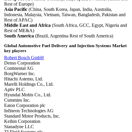
Rest of Europe)
Asia Pacific
(China, South Korea, Japan, India, Australia,
Indonesia, Malaysia, Vietnam, Taiwan, Bangladesh, Pakistan and
Rest of APAC)
Middle East and Africa
(South Africa, GCC, Egypt, Nigeria and
Rest of ME&A)
South America
(Brazil, Argentina Rest of South America)
Global Automotive Fuel Delivery and Injection Systems Market
key players
Robert Bosch GmbH
Denso Corporation
Continental AG
BorgWarner Inc.
Hitachi Astemo, Ltd.
Marelli Holdings Co., Ltd.
Aptiv PLC
Hyundai Mobis Co., Ltd.
Cummins Inc.
Eaton Corporation plc
Infineon Technologies AG
Standard Motor Products, Inc.
Keihin Corporation
Stanadyne LLC
TI Fluid Systems plc