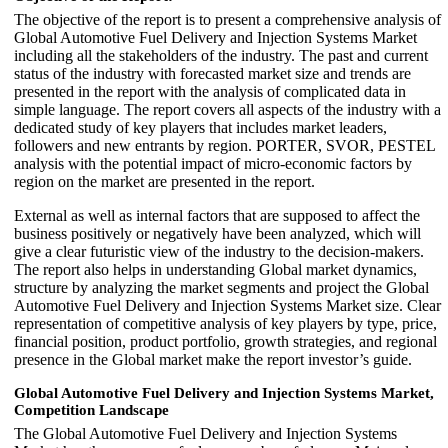
The objective of the report is to present a comprehensive analysis of
Global Automotive Fuel Delivery and Injection Systems Market
including all the stakeholders of the industry. The past and current
status of the industry with forecasted market size and trends are
presented in the report with the analysis of complicated data in
simple language. The report covers all aspects of the industry with a
dedicated study of key players that includes market leaders,
followers and new entrants by region. PORTER, SVOR, PESTEL
analysis with the potential impact of micro-economic factors by
region on the market are presented in the report.
External as well as internal factors that are supposed to affect the
business positively or negatively have been analyzed, which will
give a clear futuristic view of the industry to the decision-makers.
The report also helps in understanding Global market dynamics,
structure by analyzing the market segments and project the Global
Automotive Fuel Delivery and Injection Systems Market size. Clear
representation of competitive analysis of key players by type, price,
financial position, product portfolio, growth strategies, and regional
presence in the Global market make the report investor’s guide.
Global Automotive Fuel Delivery and Injection Systems Market,
Competition Landscape
The Global Automotive Fuel Delivery and Injection Systems