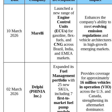
Launched a
new range of
Engine
Enhances the
Control
company's ability to
Units
meet
evolving
10 March
(ECUs)
for
emission
Marelli
2026
gasoline, flex-
regulations
and
fuels, and
vehicle architectures
CNG
across
in high-growth
Brazil, India,
emerging markets.
and EMEA
markets.
Expanded its
Fuel
Provides coverage
Management
for approximately
portfolio
with
16 million vehicles
25 new
Delphi
in operation (VIO)
02 March
SKUs,
(PHINIA
across the U.S. and
2026
including 7
Inc.)
Canada,
first-to-
strengthening its
market fuel
aftermarket
pump
dominance.
module