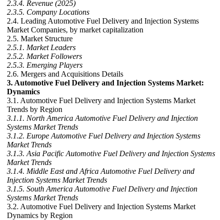
2.3.4. Revenue (2025)
2.3.5. Company Locations
2.4. Leading Automotive Fuel Delivery and Injection Systems
Market Companies, by market capitalization
2.5. Market Structure
2.5.1. Market Leaders
2.5.2. Market Followers
2.5.3. Emerging Players
2.6. Mergers and Acquisitions Details
3. Automotive Fuel Delivery and Injection Systems Market:
Dynamics
3.1. Automotive Fuel Delivery and Injection Systems Market
Trends by Region
3.1.1. North America Automotive Fuel Delivery and Injection
Systems Market Trends
3.1.2. Europe Automotive Fuel Delivery and Injection Systems
Market Trends
3.1.3. Asia Pacific Automotive Fuel Delivery and Injection Systems
Market Trends
3.1.4. Middle East and Africa Automotive Fuel Delivery and
Injection Systems Market Trends
3.1.5. South America Automotive Fuel Delivery and Injection
Systems Market Trends
3.2. Automotive Fuel Delivery and Injection Systems Market
Dynamics by Region