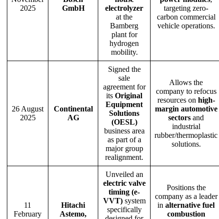
2025
GmbH
electrolyzer
targeting zero-
at the
carbon commercial
Bamberg
vehicle operations.
plant for
hydrogen
mobility.
Signed the
sale
Allows the
agreement for
company to refocus
its
Original
resources on
high-
Equipment
26 August
Continental
margin automotive
Solutions
2025
AG
sectors
and
(OESL)
industrial
business area
rubber/thermoplastic
as part of a
solutions.
major group
realignment.
Unveiled an
electric valve
Positions the
timing (e-
company as a leader
VVT)
system
11
Hitachi
in
alternative fuel
specifically
February
Astemo,
combustion
designed for