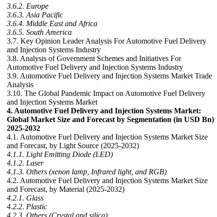
3.6.2. Europe
3.6.3. Asia Pacific
3.6.4. Middle East and Africa
3.6.5. South America
3.7. Key Opinion Leader Analysis For Automotive Fuel Delivery
and Injection Systems Industry
3.8. Analysis of Government Schemes and Initiatives For
Automotive Fuel Delivery and Injection Systems Industry
3.9. Automotive Fuel Delivery and Injection Systems Market Trade
Analysis
3.10. The Global Pandemic Impact on Automotive Fuel Delivery
and Injection Systems Market
4. Automotive Fuel Delivery and Injection Systems Market:
Global Market Size and Forecast by Segmentation (in USD Bn)
2025-2032
4.1. Automotive Fuel Delivery and Injection Systems Market Size
and Forecast, by Light Source (2025-2032)
4.1.1. Light Emitting Diode (LED)
4.1.2. Laser
4.1.3. Others (xenon lamp, Infrared light, and RGB)
4.2. Automotive Fuel Delivery and Injection Systems Market Size
and Forecast, by Material (2025-2032)
4.2.1. Glass
4.2.2. Plastic
4.2.3. Others (Crystal and silica)