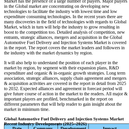
Market has the presence of a large number of players. Major players
in the Global market are concentrating on developing new
technologies to facilitate the industry with lowest time and low
expenditure consuming technologies. In the recent years there are
many discoveries in the field of technologies with regards to Global
Market, which in turn will help the industry to grow resulting in
boost to the competition too. Detailed analysis of competition, new
entrants, strategic alliances, mergers and acquisition in the Global
Automotive Fuel Delivery and Injection Systems Market is covered
in the report. The report covers the market leaders and followers in
the industry with the market dynamics by region.
It will also help to understand the position of each player in the
market by region, by segment with their expansion plans, R&D
expenditure and organic & in-organic growth strategies. Long term
association, strategic alliances, supply chain agreement and mergers
& acquisition activities are covered in the report in detail from 2025
to 2032. Expected alliances and agreement in forecast period will
give future course of action in the market to the readers. All major &
important players are profiled, benchmarked in the report on
different parameters that will help reader to gain insight about the
market in minimum time.
Global Automotive Fuel Delivery and Injection Systems Market
Recent Industry Developments (2025–2026)
Date
Company
Development
Impact