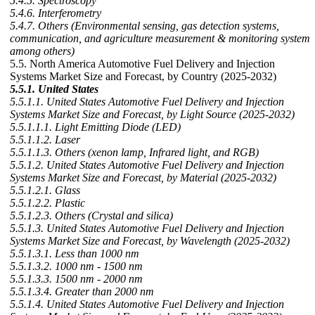
5.4.5. Spectroscopy
5.4.6. Interferometry
5.4.7. Others (Environmental sensing, gas detection systems,
communication, and agriculture measurement & monitoring system
among others)
5.5. North America Automotive Fuel Delivery and Injection
Systems Market Size and Forecast, by Country (2025-2032)
5.5.1. United States
5.5.1.1. United States Automotive Fuel Delivery and Injection
Systems Market Size and Forecast, by Light Source (2025-2032)
5.5.1.1.1. Light Emitting Diode (LED)
5.5.1.1.2. Laser
5.5.1.1.3. Others (xenon lamp, Infrared light, and RGB)
5.5.1.2. United States Automotive Fuel Delivery and Injection
Systems Market Size and Forecast, by Material (2025-2032)
5.5.1.2.1. Glass
5.5.1.2.2. Plastic
5.5.1.2.3. Others (Crystal and silica)
5.5.1.3. United States Automotive Fuel Delivery and Injection
Systems Market Size and Forecast, by Wavelength (2025-2032)
5.5.1.3.1. Less than 1000 nm
5.5.1.3.2. 1000 nm - 1500 nm
5.5.1.3.3. 1500 nm - 2000 nm
5.5.1.3.4. Greater than 2000 nm
5.5.1.4. United States Automotive Fuel Delivery and Injection