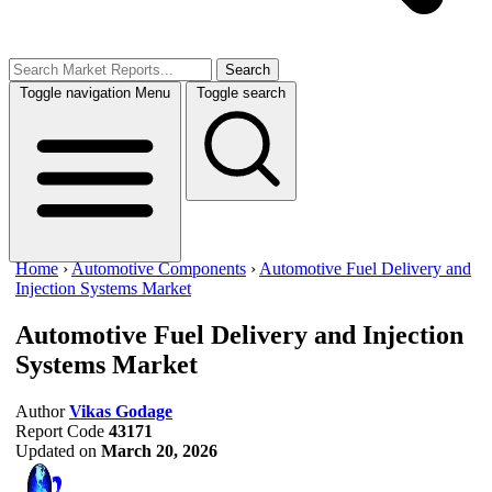
Search
Toggle navigation
Menu
Toggle search
Home
›
Automotive Components
›
Automotive Fuel Delivery and
Injection Systems Market
Automotive Fuel Delivery and Injection
Systems Market
Author
Vikas Godage
Report Code
43171
Updated on
March 20, 2026