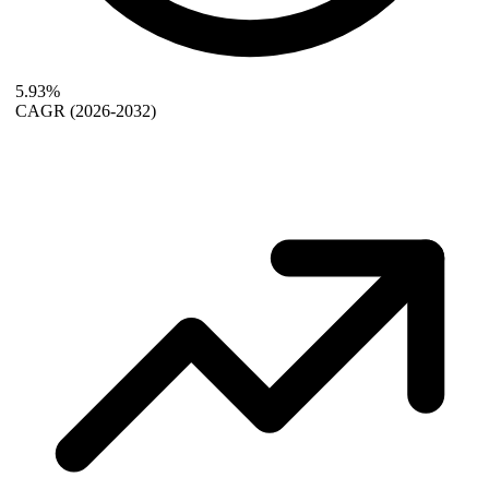
5.93%
CAGR
(2026-2032)