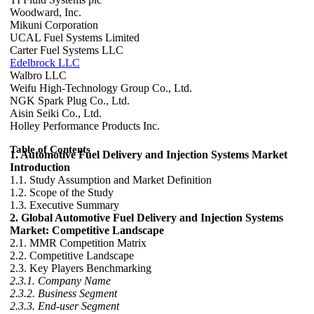
Woodward, Inc.
Mikuni Corporation
UCAL Fuel Systems Limited
Carter Fuel Systems LLC
Edelbrock LLC
Walbro LLC
Weifu High-Technology Group Co., Ltd.
NGK Spark Plug Co., Ltd.
Aisin Seiki Co., Ltd.
Holley Performance Products Inc.
Table of Contents
1. Automotive Fuel Delivery and Injection Systems Market
Introduction
1.1. Study Assumption and Market Definition
1.2. Scope of the Study
1.3. Executive Summary
2. Global Automotive Fuel Delivery and Injection Systems
Market: Competitive Landscape
2.1. MMR Competition Matrix
2.2. Competitive Landscape
2.3. Key Players Benchmarking
2.3.1. Company Name
2.3.2. Business Segment
2.3.3. End-user Segment