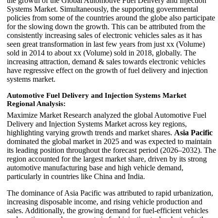
the growth of the Global Automotive Fuel Delivery and Injection
Systems Market. Simultaneously, the supporting governmental
policies from some of the countries around the globe also participate
for the slowing down the growth. This can be attributed from the
consistently increasing sales of electronic vehicles sales as it has
seen great transformation in last few years from just xx (Volume)
sold in 2014 to about xx (Volume) sold in 2018, globally. The
increasing attraction, demand & sales towards electronic vehicles
have regressive effect on the growth of fuel delivery and injection
systems market.
Automotive Fuel Delivery and Injection Systems Market
Regional Analysis:
Maximize Market Research analyzed the global Automotive Fuel
Delivery and Injection Systems Market across key regions,
highlighting varying growth trends and market shares.
Asia Pacific
dominated the global market in 2025 and was expected to maintain
its leading position throughout the forecast period (2026–2032). The
region accounted for the largest market share, driven by its strong
automotive manufacturing base and high vehicle demand,
particularly in countries like China and India.
The dominance of Asia Pacific was attributed to rapid urbanization,
increasing disposable income, and rising vehicle production and
sales. Additionally, the growing demand for fuel-efficient vehicles