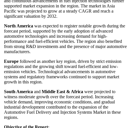
and continuous advancements in fuel injection technologies further
supported market expansion in the region. The market in Asia
Pacific was projected to grow at a steady CAGR and reach a
significant valuation by 2032.
North America
was expected to register notable growth during the
forecast period, supported by the early adoption of advanced
automotive technologies and increasing demand for high-
performance and fuel-efficient vehicles. The region also benefited
from strong R&D investments and the presence of major automotive
manufacturers.
Europe
followed as another key region, driven by strict emission
regulations and the growing shift toward fuel-efficient and low-
emission vehicles. Technological advancements in automotive
systems and regulatory frameworks continued to support market
growth in this region.
South America
and
Middle East & Africa
were projected to
witness moderate growth over the forecast period. Increasing
vehicle demand, improving economic conditions, and gradual
industrial development contributed to the expansion of the
Automotive Fuel Delivery and Injection Systems Market in these
regions.
Objective of the Report: