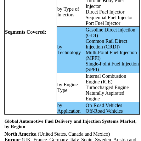
Throttle Body Fuel
Injector
by Type of
Direct Fuel Injector
Injectors
Sequential Fuel Injector
Port Fuel Injector
Gasoline Direct Injection
Segments Covered:
(GDI)
Common Rail Direct
by
Injection (CRDI)
Technology
Multi-Point Fuel Injection
(MPFI)
Single-Point Fuel Injection
(SPFI)
Internal Combustion
Engine (ICE)
by Engine
Turbocharged Engine
Type
Naturally Aspirated
Engine
by
On-Road Vehicles
Application
Off-Road Vehicles
Global
Automotive Fuel Delivery and Injection Systems Market
,
by Region
North America
(United States, Canada and Mexico)
Europe
(UK, France, Germany, Italy, Spain, Sweden, Austria and