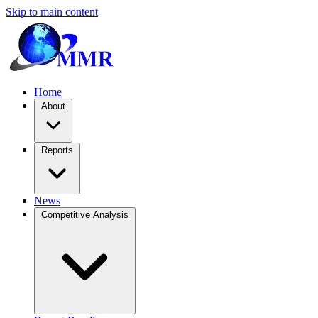
Skip to main content
Home
About
Reports
News
Competitive Analysis