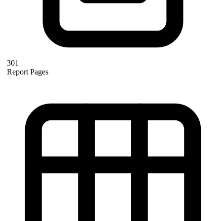
301
Report Pages