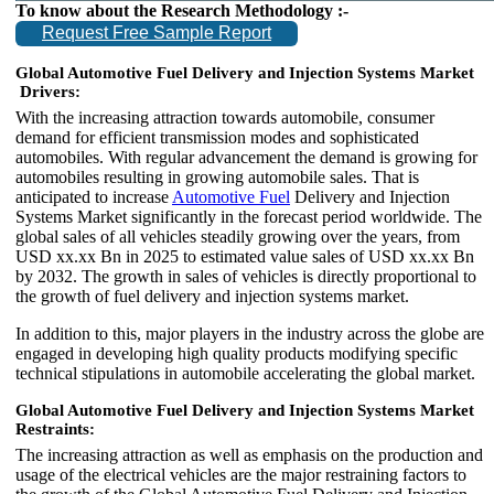
To know about the Research Methodology :-
Request Free Sample Report
Global Automotive Fuel Delivery and Injection Systems Market
Drivers:
With the increasing attraction towards automobile, consumer
demand for efficient transmission modes and sophisticated
automobiles. With regular advancement the demand is growing for
automobiles resulting in growing automobile sales. That is
anticipated to increase
Automotive Fuel
Delivery and Injection
Systems Market significantly in the forecast period worldwide. The
global sales of all vehicles steadily growing over the years, from
USD xx.xx Bn in 2025 to estimated value sales of USD xx.xx Bn
by 2032. The growth in sales of vehicles is directly proportional to
the growth of fuel delivery and injection systems market.
In addition to this, major players in the industry across the globe are
engaged in developing high quality products modifying specific
technical stipulations in automobile accelerating the global market.
Global Automotive Fuel Delivery and Injection Systems Market
Restraints:
The increasing attraction as well as emphasis on the production and
usage of the electrical vehicles are the major restraining factors to