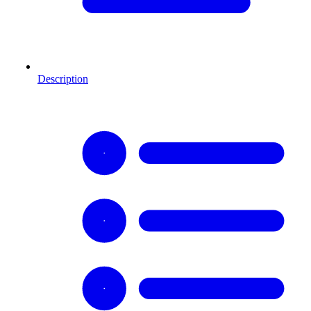
Description