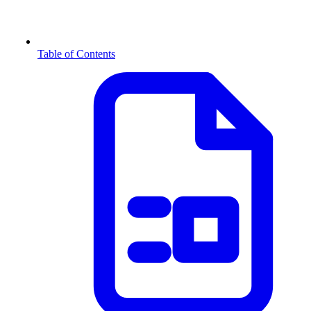
Table of Contents