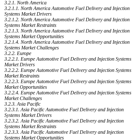
3.2.1. North America
3.2.1.1. North America Automotive Fuel Delivery and Injection
Systems Market Drivers
3.2.1.2. North America Automotive Fuel Delivery and Injection
Systems Market Restraints
3.2.1.3. North America Automotive Fuel Delivery and Injection
Systems Market Opportunities
3.2.1.4. North America Automotive Fuel Delivery and Injection
Systems Market Challenges
3.2.2. Europe
3.2.2.1. Europe Automotive Fuel Delivery and Injection Systems
Market Drivers
3.2.2.2. Europe Automotive Fuel Delivery and Injection Systems
Market Restraints
3.2.2.3. Europe Automotive Fuel Delivery and Injection Systems
Market Opportunities
3.2.2.4. Europe Automotive Fuel Delivery and Injection Systems
Market Challenges
3.2.3. Asia Pacific
3.2.3.1. Asia Pacific Automotive Fuel Delivery and Injection
Systems Market Drivers
3.2.3.2. Asia Pacific Automotive Fuel Delivery and Injection
Systems Market Restraints
3.2.3.3. Asia Pacific Automotive Fuel Delivery and Injection
Systems Market Opportunities