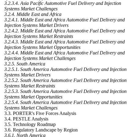
3.2.3.4. Asia Pacific Automotive Fuel Delivery and Injection
Systems Market Challenges
3.2.4. Middle East and Africa
3.2.4.1. Middle East and Africa Automotive Fuel Delivery and
Injection Systems Market Drivers
3.2.4.2. Middle East and Africa Automotive Fuel Delivery and
Injection Systems Market Restraints
3.2.4.3. Middle East and Africa Automotive Fuel Delivery and
Injection Systems Market Opportunities
3.2.4.4. Middle East and Africa Automotive Fuel Delivery and
Injection Systems Market Challenges
3.2.5. South America
3.2.5.1. South America Automotive Fuel Delivery and Injection
Systems Market Drivers
3.2.5.2. South America Automotive Fuel Delivery and Injection
Systems Market Restraints
3.2.5.3. South America Automotive Fuel Delivery and Injection
Systems Market Opportunities
3.2.5.4. South America Automotive Fuel Delivery and Injection
Systems Market Challenges
3.3. PORTER's Five Forces Analysis
3.4. PESTLE Analysis
3.5. Technology Roadmap
3.6. Regulatory Landscape by Region
3.6.1. North America