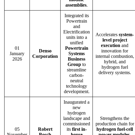
assemblies
.
Integrated its
Powertrain
and
Electrification
Accelerates
system-
units into a
level project
unified
execution
and
01
Powertrain
Denso
innovation for
January
Systems
Corporation
internal combustion,
2026
Business
hybrid, and
Group
to
hydrogen fuel
streamline
delivery systems.
carbon-
neutral
technology
development.
Inaugurated a
new
hydrogen
landscape and
Strengthens the
commissioned
production chain for
05
Robert
its
first in-
hydrogen fuel-cell
November
Bosch
house
power modules
,