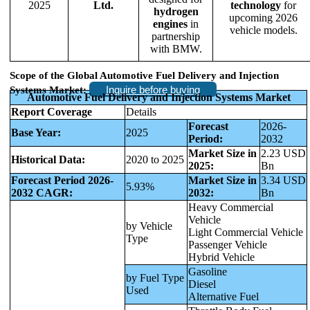
2025
Ltd.
technology
for
hydrogen
upcoming 2026
engines
in
vehicle models.
partnership
with BMW.
Scope of the Global Automotive Fuel Delivery and Injection
Inquire before buying
Systems Market:
Automotive Fuel Delivery and Injection Systems Market
Report Coverage
Details
Forecast
2026-
Base Year:
2025
Period:
2032
Market Size in
2.23 USD
Historical Data:
2020 to 2025
2025:
Bn
Forecast Period 2026-
Market Size in
3.34 USD
5.93%
2032 CAGR:
2032:
Bn
Heavy Commercial
Vehicle
by Vehicle
Light Commercial Vehicle
Type
Passenger Vehicle
Hybrid Vehicle
Gasoline
by Fuel Type
Diesel
Used
Alternative Fuel