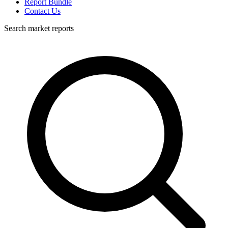
Report Bundle
Contact Us
Search market reports