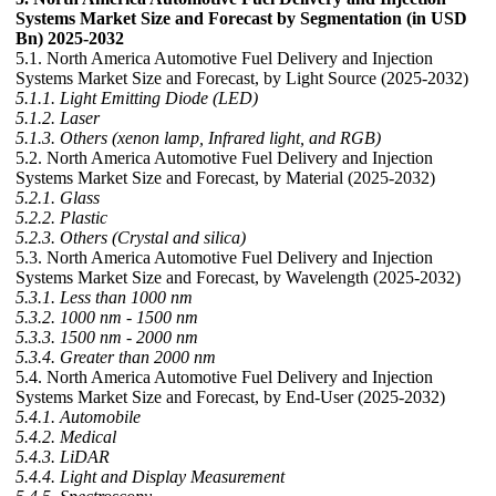
Systems Market Size and Forecast by Segmentation (in USD
Bn) 2025-2032
5.1. North America Automotive Fuel Delivery and Injection
Systems Market Size and Forecast, by Light Source (2025-2032)
5.1.1. Light Emitting Diode (LED)
5.1.2. Laser
5.1.3. Others (xenon lamp, Infrared light, and RGB)
5.2. North America Automotive Fuel Delivery and Injection
Systems Market Size and Forecast, by Material (2025-2032)
5.2.1. Glass
5.2.2. Plastic
5.2.3. Others (Crystal and silica)
5.3. North America Automotive Fuel Delivery and Injection
Systems Market Size and Forecast, by Wavelength (2025-2032)
5.3.1. Less than 1000 nm
5.3.2. 1000 nm - 1500 nm
5.3.3. 1500 nm - 2000 nm
5.3.4. Greater than 2000 nm
5.4. North America Automotive Fuel Delivery and Injection
Systems Market Size and Forecast, by End-User (2025-2032)
5.4.1. Automobile
5.4.2. Medical
5.4.3. LiDAR
5.4.4. Light and Display Measurement