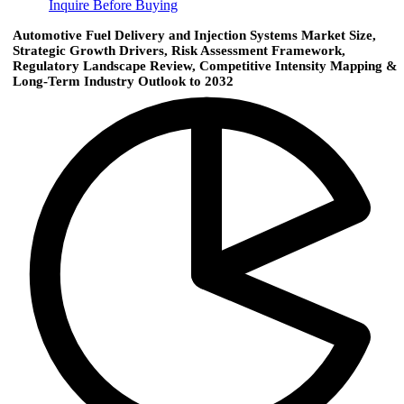
Inquire Before Buying
Automotive Fuel Delivery and Injection Systems Market Size,
Strategic Growth Drivers, Risk Assessment Framework,
Regulatory Landscape Review, Competitive Intensity Mapping &
Long-Term Industry Outlook to 2032