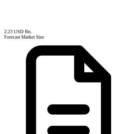
2.23 USD Bn.
Forecast Market Size