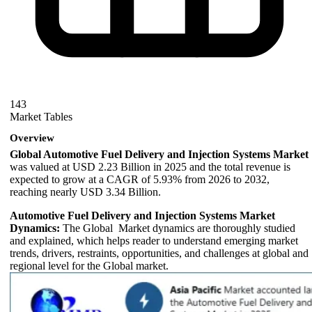
143
Market Tables
Overview
Global Automotive Fuel Delivery and Injection Systems Market
was valued at USD 2.23 Billion in 2025 and the total revenue is
expected to grow at a CAGR of 5.93% from 2026 to 2032,
reaching nearly USD 3.34 Billion.
Automotive Fuel Delivery and Injection Systems Market
Dynamics:
The Global Market dynamics are thoroughly studied
and explained, which helps reader to understand emerging market
trends, drivers, restraints, opportunities, and challenges at global and
regional level for the Global market.