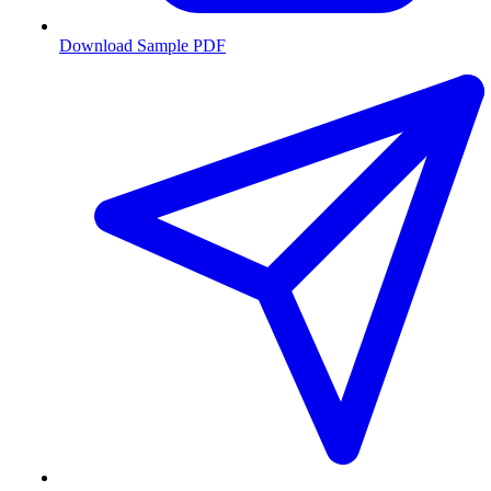
Download Sample PDF