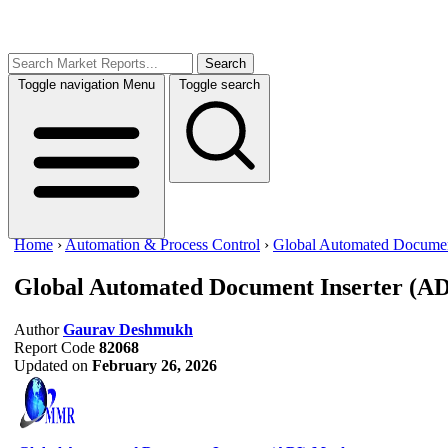
Search
Toggle navigation
Menu
Toggle search
Home
›
Automation & Process Control
›
Global Automated Document
Global Automated Document Inserter (A
Author
Gaurav Deshmukh
Report Code
82068
Updated on
February 26, 2026