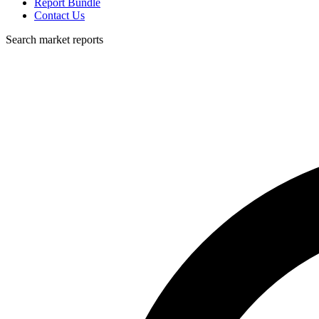
Report Bundle
Contact Us
Search market reports