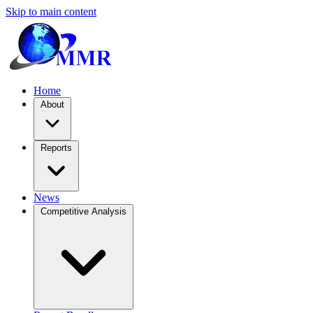
Skip to main content
Home
About
Reports
News
Competitive Analysis