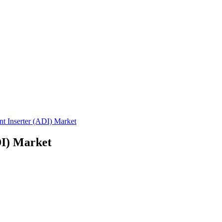
 Inserter (ADI) Market
DI) Market