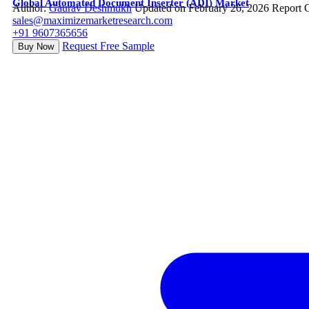
Global Automated Document Inserter (ADI) Market
Author:
Gaurav Deshmukh
Updated on February 26, 2026
Report 
sales@maximizemarketresearch.com
+91 9607365656
Request Free Sample
Buy Now