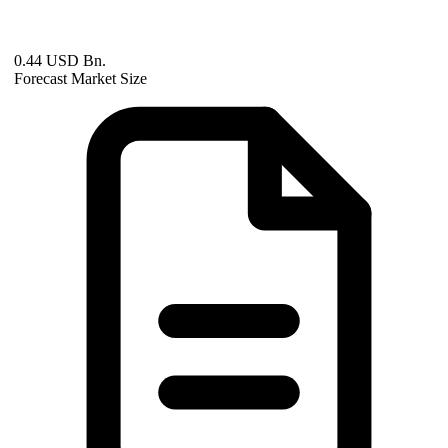
0.44 USD Bn.
Forecast Market Size