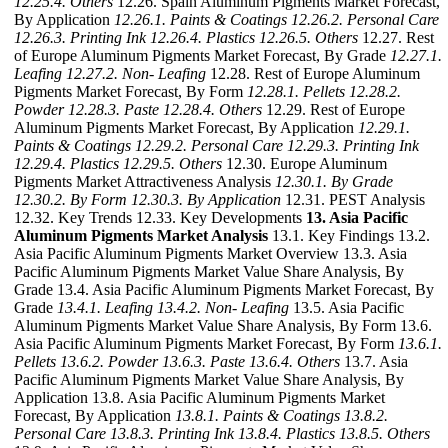
12.25.4. Others
12.26. Spain Aluminum Pigments Market Forecast,
By Application
12.26.1. Paints & Coatings
12.26.2. Personal Care
12.26.3. Printing Ink
12.26.4. Plastics
12.26.5. Others
12.27. Rest
of Europe Aluminum Pigments Market Forecast, By Grade
12.27.1.
Leafing
12.27.2. Non- Leafing
12.28. Rest of Europe Aluminum
Pigments Market Forecast, By Form
12.28.1. Pellets
12.28.2.
Powder
12.28.3. Paste
12.28.4. Others
12.29. Rest of Europe
Aluminum Pigments Market Forecast, By Application
12.29.1.
Paints & Coatings
12.29.2. Personal Care
12.29.3. Printing Ink
12.29.4. Plastics
12.29.5. Others
12.30. Europe Aluminum
Pigments Market Attractiveness Analysis
12.30.1. By Grade
12.30.2. By Form
12.30.3. By Application
12.31. PEST Analysis
12.32. Key Trends 12.33. Key Developments
13. Asia Pacific
Aluminum Pigments Market Analysis
13.1. Key Findings 13.2.
Asia Pacific Aluminum Pigments Market Overview 13.3. Asia
Pacific Aluminum Pigments Market Value Share Analysis, By
Grade 13.4. Asia Pacific Aluminum Pigments Market Forecast, By
Grade
13.4.1. Leafing
13.4.2. Non- Leafing
13.5. Asia Pacific
Aluminum Pigments Market Value Share Analysis, By Form 13.6.
Asia Pacific Aluminum Pigments Market Forecast, By Form
13.6.1.
Pellets
13.6.2. Powder
13.6.3. Paste
13.6.4. Others
13.7. Asia
Pacific Aluminum Pigments Market Value Share Analysis, By
Application 13.8. Asia Pacific Aluminum Pigments Market
Forecast, By Application
13.8.1. Paints & Coatings
13.8.2.
Personal Care
13.8.3. Printing Ink
13.8.4. Plastics
13.8.5. Others