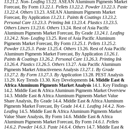
13.21.2. Non- Leafing
13.22. ASEAN Aluminum Pigments Market
Forecast, By Form
13.22.1. Pellets
13.22.2. Powder
13.22.3. Paste
13.22.4. Others
13.23. ASEAN Aluminum Pigments Market
Forecast, By Application
13.23.1. Paints & Coatings
13.23.2.
Personal Care
13.23.3. Printing Ink
13.23.4. Plastics
13.23.5.
Others Liners
13.23.6. Others
13.24. Rest of Asia Pacific
Aluminum Pigments Market Forecast, By Grade
13.24.1. Leafing
13.24.2. Non- Leafing
13.25. Rest of Asia Pacific Aluminum
Pigments Market Forecast, By Form
13.25.1. Pellets
13.25.2.
Powder
13.25.3. Paste
13.25.4. Others
13.26. Rest of Asia Pacific
Aluminum Pigments Market Forecast, By Application
13.26.1.
Paints & Coatings
13.26.2. Personal Care
13.26.3. Printing Ink
13.26.4. Plastics
13.26.5. Others
13.27. Asia Pacific Aluminum
Pigments Market Attractiveness Analysis
13.27.1. By Grade
13.27.2. By Form
13.27.3. By Application
13.28. PEST Analysis
13.29. Key Trends 13.30. Key Developments
14. Middle East &
Africa Aluminum Pigments Market Analysis
14.1. Key Findings
14.2. Middle East & Africa Aluminum Pigments Market Overview
14.3. Middle East & Africa Aluminum Pigments Market Value
Share Analysis, By Grade 14.4. Middle East & Africa Aluminum
Pigments Market Forecast, By Grade
14.4.1. Leafing
14.4.2. Non-
Leafing
14.5. Middle East & Africa Aluminum Pigments Market
Value Share Analysis, By Form 14.6. Middle East & Africa
Aluminum Pigments Market Forecast, By Form
14.6.1. Pellets
14.6.2. Powder
14.6.3. Paste
14.6.4. Others
14.7. Middle East &