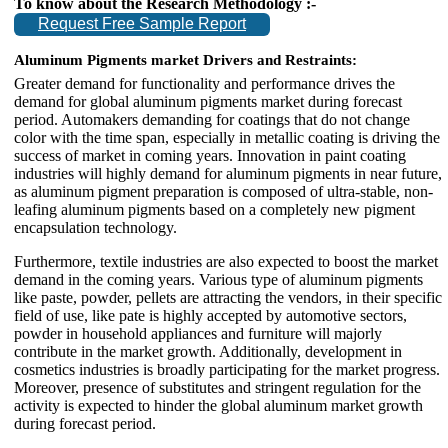
To know about the Research Methodology :-
Request Free Sample Report
Aluminum Pigments market
Drivers and Restraints:
Greater demand for functionality and performance drives the
demand for global aluminum pigments market during forecast
period. Automakers demanding for coatings that do not change
color with the time span, especially in metallic coating is driving the
success of market in coming years. Innovation in paint coating
industries will highly demand for aluminum pigments in near future,
as aluminum pigment preparation is composed of ultra-stable, non-
leafing aluminum pigments based on a completely new pigment
encapsulation technology.
Furthermore, textile industries are also expected to boost the market
demand in the coming years. Various type of aluminum pigments
like paste, powder, pellets are attracting the vendors, in their specific
field of use, like pate is highly accepted by automotive sectors,
powder in household appliances and furniture will majorly
contribute in the market growth. Additionally, development in
cosmetics industries is broadly participating for the market progress.
Moreover, presence of substitutes and stringent regulation for the
activity is expected to hinder the global aluminum market growth
during forecast period.