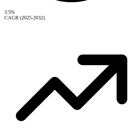
3.5%
CAGR
(2025-2032)