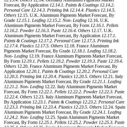
Forecast, By Application
12.14.1. Paints & Coatings
12.14.2.
Personal Care
12.14.3. Printing Ink
12.14.4. Plastics
12.14.5.
Others
12.15. U.K. Aluminum Pigments Market Forecast, By
Grade
12.15.1. Leafing
12.15.2. Non- Leafing
12.16. U.K.
Aluminum Pigments Market Forecast, By Form
12.16.1. Pellets
12.16.2. Powder
12.16.3. Paste
12.16.4. Others
12.17. U.K.
Aluminum Pigments Market Forecast, By Application
12.17.1.
Paints & Coatings
12.17.2. Personal Care
12.17.3. Printing Ink
12.17.4. Plastics
12.17.5. Others
12.18. France Aluminum
Pigments Market Forecast, By Grade
12.18.1. Leafing
12.18.2.
Non- Leafing
12.19. France Aluminum Pigments Market Forecast,
By Form
12.19.1. Pellets
12.19.2. Powder
12.19.3. Paste
12.19.4.
Others
12.20. France Aluminum Pigments Market Forecast, By
Application
12.20.1. Paints & Coatings
12.20.2. Personal Care
12.20.3. Printing Ink
12.20.4. Plastics
12.20.5. Others
12.21. Italy
Aluminum Pigments Market Forecast, By Grade
12.21.1. Leafing
12.21.2. Non- Leafing
12.22. Italy Aluminum Pigments Market
Forecast, By Form
12.22.1. Pellets
12.22.2. Powder
12.22.3. Paste
12.22.4. Others
12.23. Italy Aluminum Pigments Market Forecast,
By Application
12.23.1. Paints & Coatings
12.23.2. Personal Care
12.23.3. Printing Ink
12.23.4. Plastics
12.23.5. Others
12.24. Spain
Aluminum Pigments Market Forecast, By Grade
12.24.1. Leafing
12.24.2. Non- Leafing
12.25. Spain Aluminum Pigments Market
Forecast, By Form
12.25.1. Pellets
12.25.2. Powder
12.25.3. Paste