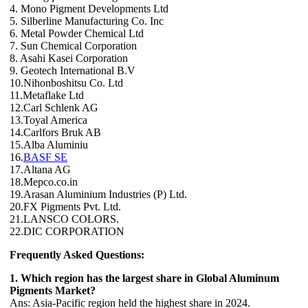
4. Mono Pigment Developments Ltd
5. Silberline Manufacturing Co. Inc
6. Metal Powder Chemical Ltd
7. Sun Chemical Corporation
8. Asahi Kasei Corporation
9. Geotech International B.V
10.Nihonboshitsu Co. Ltd
11.Metaflake Ltd
12.Carl Schlenk AG
13.Toyal America
14.Carlfors Bruk AB
15.Alba Aluminiu
16.
BASF SE
17.Altana AG
18.Mepco.co.in
19.Arasan Aluminium Industries (P) Ltd.
20.FX Pigments Pvt. Ltd.
21.LANSCO COLORS.
22.DIC CORPORATION
Frequently Asked Questions:
1. Which region has the largest share in Global Aluminum
Pigments Market?
Ans: Asia-Pacific region held the highest share in 2024.