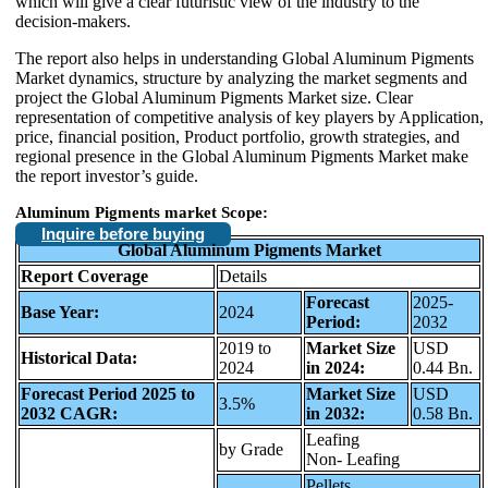
which will give a clear futuristic view of the industry to the
decision-makers.
The report also helps in understanding Global Aluminum Pigments
Market dynamics, structure by analyzing the market segments and
project the Global Aluminum Pigments Market size. Clear
representation of competitive analysis of key players by Application,
price, financial position, Product portfolio, growth strategies, and
regional presence in the Global Aluminum Pigments Market make
the report investor’s guide.
Aluminum Pigments market
Scope
:
Inquire before buying
Global Aluminum Pigments Market
Report Coverage
Details
Forecast
2025-
Base Year:
2024
Period:
2032
2019 to
Market Size
USD
Historical Data:
2024
in 2024:
0.44 Bn.
Forecast Period 2025 to
Market Size
USD
3.5%
2032 CAGR:
in 2032:
0.58 Bn.
Leafing
by Grade
Non- Leafing
Pellets