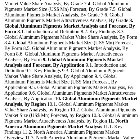
Market Value Share Analysis, By Grade 7.4. Global Aluminum
Pigments Market Size (US$ Mn) Forecast, By Grade 7.5. Global
Aluminum Pigments Market Analysis, By Grade 7.6. Global
Aluminum Pigments Market Attractiveness Analysis, By Grade
8.
Global Aluminum Pigments Market Analysis and Forecast, By
Form
8.1. Introduction and Definition 8.2. Key Findings 8.3.
Global Aluminum Pigments Market Value Share Analysis, By Form
8.4. Global Aluminum Pigments Market Size (US$ Mn) Forecast,
By Form 8.5. Global Aluminum Pigments Market Analysis, By
Form 8.6. Global Aluminum Pigments Market Attractiveness
Analysis, By Form
9. Global Aluminum Pigments Market
Analysis and Forecast, By Application
9.1. Introduction and
Definition 9.2. Key Findings 9.3. Global Aluminum Pigments
Market Value Share Analysis, By Application 9.4. Global
Aluminum Pigments Market Size (US$ Mn) Forecast, By
Application 9.5. Global Aluminum Pigments Market Analysis, By
Application 9.6. Global Aluminum Pigments Market Attractiveness
Analysis, By Application
10. Global Aluminum Pigments Market
Analysis, by Region
10.1. Global Aluminum Pigments Market
Value Share Analysis, by Region 10.2. Global Aluminum Pigments
Market Size (US$ Mn) Forecast, by Region 10.3. Global Aluminum
Pigments Market Attractiveness Analysis, by Region
11. North
America Aluminum Pigments Market Analysis
11.1. Key
Findings 11.2. North America Aluminum Pigments Market
Overview 11.3. North America Aluminum Pigments Market Value