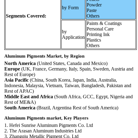
Powder
by Form
Paste
Segments Covered:
Others
Paints & Coatings
Personal Care
by
Printing Ink
Application
Plastics
Others
Aluminum Pigments Market, by Region
North America
(United States, Canada and Mexico)
Europe
(UK, France, Germany, Italy, Spain, Sweden, Austria and
Rest of Europe)
Asia Pacific
(China, South Korea, Japan, India, Australia,
Indonesia, Malaysia, Vietnam, Taiwan, Bangladesh, Pakistan and
Rest of APAC)
Middle East and Africa
(South Africa, GCC, Egypt, Nigeria and
Rest of ME&A)
South America
(Brazil, Argentina Rest of South America)
Aluminum Pigments market,
Key Players
1. Hefei Sunrise Aluminum Pigments Co. Ltd
2. The Arasan Aluminum Industries Ltd
3. Zhangqiu Metallic Pigment Co. Ltd