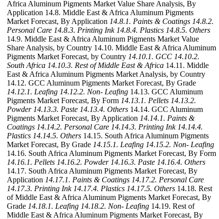
Africa Aluminum Pigments Market Value Share Analysis, By
Application 14.8. Middle East & Africa Aluminum Pigments
Market Forecast, By Application
14.8.1. Paints & Coatings
14.8.2.
Personal Care
14.8.3. Printing Ink
14.8.4. Plastics
14.8.5. Others
14.9. Middle East & Africa Aluminum Pigments Market Value
Share Analysis, by Country 14.10. Middle East & Africa Aluminum
Pigments Market Forecast, by Country
14.10.1. GCC
14.10.2.
South Africa
14.10.3. Rest of Middle East & Africa
14.11. Middle
East & Africa Aluminum Pigments Market Analysis, by Country
14.12. GCC Aluminum Pigments Market Forecast, By Grade
14.12.1. Leafing
14.12.2. Non- Leafing
14.13. GCC Aluminum
Pigments Market Forecast, By Form
14.13.1. Pellets
14.13.2.
Powder
14.13.3. Paste
14.13.4. Others
14.14. GCC Aluminum
Pigments Market Forecast, By Application
14.14.1. Paints &
Coatings
14.14.2. Personal Care
14.14.3. Printing Ink
14.14.4.
Plastics
14.14.5. Others
14.15. South Africa Aluminum Pigments
Market Forecast, By Grade
14.15.1. Leafing
14.15.2. Non- Leafing
14.16. South Africa Aluminum Pigments Market Forecast, By Form
14.16.1. Pellets
14.16.2. Powder
14.16.3. Paste
14.16.4. Others
14.17. South Africa Aluminum Pigments Market Forecast, By
Application
14.17.1. Paints & Coatings
14.17.2. Personal Care
14.17.3. Printing Ink
14.17.4. Plastics
14.17.5. Others
14.18. Rest
of Middle East & Africa Aluminum Pigments Market Forecast, By
Grade
14.18.1. Leafing
14.18.2. Non- Leafing
14.19. Rest of
Middle East & Africa Aluminum Pigments Market Forecast, By