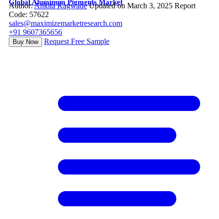
Global Aluminum Pigments Market
Author:
Ankita Kagwade
Updated on March 3, 2025
Report
Code: 57622
sales@maximizemarketresearch.com
+91 9607365656
Request Free Sample
Buy Now