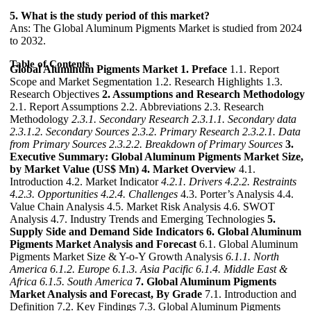
5. What is the study period of this market?
Ans: The Global Aluminum Pigments Market is studied from 2024
to 2032.
Table of Contents
Global Aluminum Pigments Market
1. Preface
1.1. Report
Scope and Market Segmentation 1.2. Research Highlights 1.3.
Research Objectives
2. Assumptions and Research Methodology
2.1. Report Assumptions 2.2. Abbreviations 2.3. Research
Methodology
2.3.1. Secondary Research
2.3.1.1. Secondary data
2.3.1.2. Secondary Sources
2.3.2. Primary Research
2.3.2.1. Data
from Primary Sources
2.3.2.2. Breakdown of Primary Sources
3.
Executive Summary: Global Aluminum Pigments Market Size,
by Market Value (US$ Mn)
4. Market Overview
4.1.
Introduction 4.2. Market Indicator
4.2.1. Drivers
4.2.2. Restraints
4.2.3. Opportunities
4.2.4. Challenges
4.3. Porter’s Analysis 4.4.
Value Chain Analysis 4.5. Market Risk Analysis 4.6. SWOT
Analysis 4.7. Industry Trends and Emerging Technologies
5.
Supply Side and Demand Side Indicators
6. Global Aluminum
Pigments Market Analysis and Forecast
6.1. Global Aluminum
Pigments Market Size & Y-o-Y Growth Analysis
6.1.1. North
America
6.1.2. Europe
6.1.3. Asia Pacific
6.1.4. Middle East &
Africa
6.1.5. South America
7. Global Aluminum Pigments
Market Analysis and Forecast, By Grade
7.1. Introduction and
Definition 7.2. Key Findings 7.3. Global Aluminum Pigments