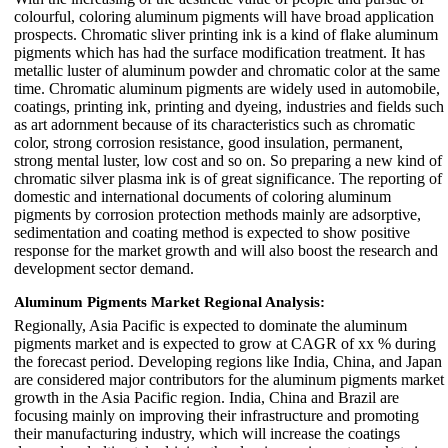
colourful, coloring aluminum pigments will have broad application
prospects. Chromatic sliver printing ink is a kind of flake aluminum
pigments which has had the surface modification treatment. It has
metallic luster of aluminum powder and chromatic color at the same
time. Chromatic aluminum pigments are widely used in automobile,
coatings, printing ink, printing and dyeing, industries and fields such
as art adornment because of its characteristics such as chromatic
color, strong corrosion resistance, good insulation, permanent,
strong mental luster, low cost and so on. So preparing a new kind of
chromatic silver plasma ink is of great significance. The reporting of
domestic and international documents of coloring aluminum
pigments by corrosion protection methods mainly are adsorptive,
sedimentation and coating method is expected to show positive
response for the market growth and will also boost the research and
development sector demand.
Aluminum Pigments Market Regional Analysis:
Regionally, Asia Pacific is expected to dominate the aluminum
pigments market and is expected to grow at CAGR of xx % during
the forecast period. Developing regions like India, China, and Japan
are considered major contributors for the aluminum pigments market
growth in the Asia Pacific region. India, China and Brazil are
focusing mainly on improving their infrastructure and promoting
their manufacturing industry, which will increase the coatings