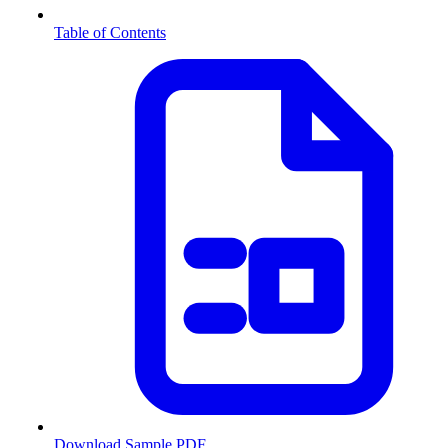
Table of Contents
Download Sample PDF