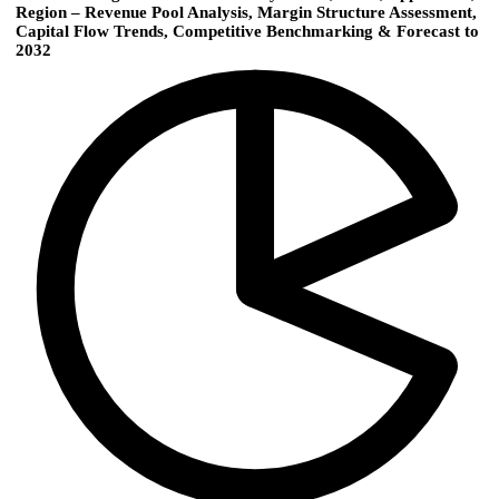
Region – Revenue Pool Analysis, Margin Structure Assessment,
Capital Flow Trends, Competitive Benchmarking & Forecast to
2032