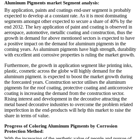
Aluminum Pigments market
Segment analysis:
By application, paints and coatings end-user segment is probably
expected to develop at a constant rate. As it is most dominating
segments amongst other expected to secure a share of 40% by the
end 2032. The key application of paint and coating is observed in
aerospace, automotive, metallic coating and construction, thus the
growth in demand for above mentioned sectors is expected to have
a positive impact on the demand for aluminum pigments in the
coming years. As aluminum pigments have high strength, durability
with excellent anti corrosive properties is ruling the market growth.
Furthermore, the growth in application segment like printing inks,
plastic, cosmetic across the globe will highly demand for the
aluminum pigment. is expected to boost the market growth during
the forecasted years. Construction sector utilises the aluminum
pigments for the roof coating, protective coating and anticorrosive
coating is increasing the demand from the construction sector.
Rising interest and development in the decorative attracting the
metal based decorative industries to overcome the problem related
imperfection in the end-products will help this market to raise the
share in terms of value.
Progress of Coloring Aluminum Pigments by Corrosion
Protection Method:
With the increasing of the aesthetic value of people and pursue of