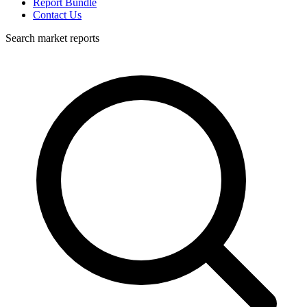
Report Bundle
Contact Us
Search market reports