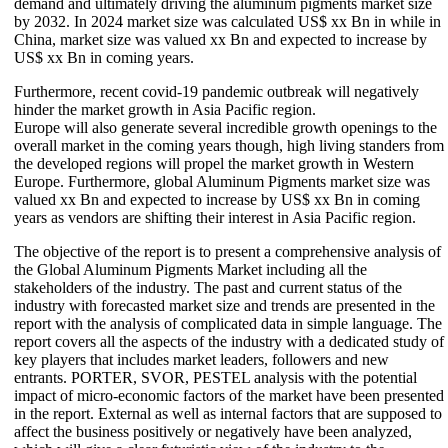
demand and ultimately driving the aluminum pigments market size
by 2032. In 2024 market size was calculated US$ xx Bn in while in
China, market size was valued xx Bn and expected to increase by
US$ xx Bn in coming years.
Furthermore, recent covid-19 pandemic outbreak will negatively
hinder the market growth in Asia Pacific region.
Europe will also generate several incredible growth openings to the
overall market in the coming years though, high living standers from
the developed regions will propel the market growth in Western
Europe. Furthermore, global Aluminum Pigments market size was
valued xx Bn and expected to increase by US$ xx Bn in coming
years as vendors are shifting their interest in Asia Pacific region.
The objective of the report is to present a comprehensive analysis of
the Global Aluminum Pigments Market including all the
stakeholders of the industry. The past and current status of the
industry with forecasted market size and trends are presented in the
report with the analysis of complicated data in simple language. The
report covers all the aspects of the industry with a dedicated study of
key players that includes market leaders, followers and new
entrants. PORTER, SVOR, PESTEL analysis with the potential
impact of micro-economic factors of the market have been presented
in the report. External as well as internal factors that are supposed to
affect the business positively or negatively have been analyzed,