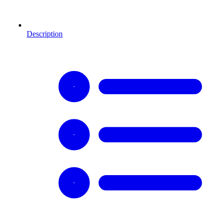
Description