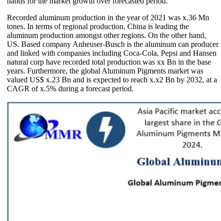
hands for the market growth over forecasted period.
Recorded aluminum production in the year of 2021 was x.36 Mn
tones. In terms of regional production, China is leading the
aluminum production amongst other regions. On the other hand,
US. Based company Anheuser-Busch is the aluminum can producer
and linked with companies including Coca-Cola, Pepsi and Hansen
natural corp have recorded total production was xx Bn in the base
years. Furthermore, the global Aluminum Pigments market was
valued US$ x.23 Bn and is expected to reach x.x2 Bn by 2032, at a
CAGR of x.5% during a forecast period.