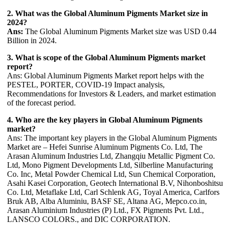
2. What was the Global Aluminum Pigments Market size in
2024?
Ans:
The Global Aluminum Pigments Market size was USD 0.44
Billion in 2024.
3. What is scope of the Global Aluminum Pigments market
report?
Ans: Global Aluminum Pigments Market report helps with the
PESTEL, PORTER, COVID-19 Impact analysis,
Recommendations for Investors & Leaders, and market estimation
of the forecast period.
4. Who are the key players in Global Aluminum Pigments
market?
Ans: The important key players in the Global Aluminum Pigments
Market are – Hefei Sunrise Aluminum Pigments Co. Ltd, The
Arasan Aluminum Industries Ltd, Zhangqiu Metallic Pigment Co.
Ltd, Mono Pigment Developments Ltd, Silberline Manufacturing
Co. Inc, Metal Powder Chemical Ltd, Sun Chemical Corporation,
Asahi Kasei Corporation, Geotech International B.V, Nihonboshitsu
Co. Ltd, Metaflake Ltd, Carl Schlenk AG, Toyal America, Carlfors
Bruk AB, Alba Aluminiu, BASF SE, Altana AG, Mepco.co.in,
Arasan Aluminium Industries (P) Ltd., FX Pigments Pvt. Ltd.,
LANSCO COLORS., and DIC CORPORATION.