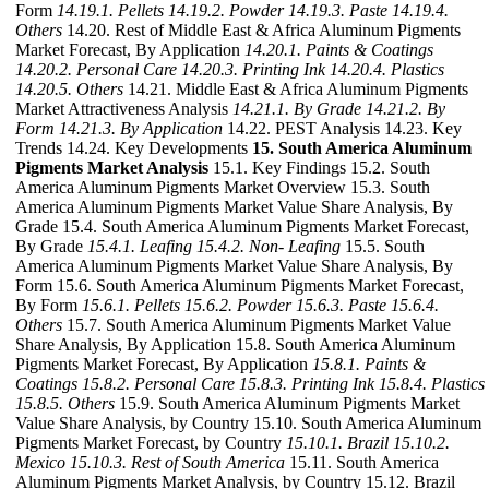
Form
14.19.1. Pellets
14.19.2. Powder
14.19.3. Paste
14.19.4.
Others
14.20. Rest of Middle East & Africa Aluminum Pigments
Market Forecast, By Application
14.20.1. Paints & Coatings
14.20.2. Personal Care
14.20.3. Printing Ink
14.20.4. Plastics
14.20.5. Others
14.21. Middle East & Africa Aluminum Pigments
Market Attractiveness Analysis
14.21.1. By Grade
14.21.2. By
Form
14.21.3. By Application
14.22. PEST Analysis 14.23. Key
Trends 14.24. Key Developments
15. South America Aluminum
Pigments Market Analysis
15.1. Key Findings 15.2. South
America Aluminum Pigments Market Overview 15.3. South
America Aluminum Pigments Market Value Share Analysis, By
Grade 15.4. South America Aluminum Pigments Market Forecast,
By Grade
15.4.1. Leafing
15.4.2. Non- Leafing
15.5. South
America Aluminum Pigments Market Value Share Analysis, By
Form 15.6. South America Aluminum Pigments Market Forecast,
By Form
15.6.1. Pellets
15.6.2. Powder
15.6.3. Paste
15.6.4.
Others
15.7. South America Aluminum Pigments Market Value
Share Analysis, By Application 15.8. South America Aluminum
Pigments Market Forecast, By Application
15.8.1. Paints &
Coatings
15.8.2. Personal Care
15.8.3. Printing Ink
15.8.4. Plastics
15.8.5. Others
15.9. South America Aluminum Pigments Market
Value Share Analysis, by Country 15.10. South America Aluminum
Pigments Market Forecast, by Country
15.10.1. Brazil
15.10.2.
Mexico
15.10.3. Rest of South America
15.11. South America
Aluminum Pigments Market Analysis, by Country 15.12. Brazil