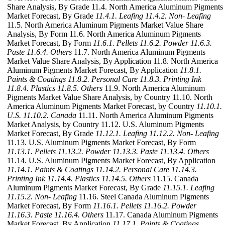
Share Analysis, By Grade 11.4. North America Aluminum Pigments
Market Forecast, By Grade
11.4.1. Leafing
11.4.2. Non- Leafing
11.5. North America Aluminum Pigments Market Value Share
Analysis, By Form 11.6. North America Aluminum Pigments
Market Forecast, By Form
11.6.1. Pellets
11.6.2. Powder
11.6.3.
Paste
11.6.4. Others
11.7. North America Aluminum Pigments
Market Value Share Analysis, By Application 11.8. North America
Aluminum Pigments Market Forecast, By Application
11.8.1.
Paints & Coatings
11.8.2. Personal Care
11.8.3. Printing Ink
11.8.4. Plastics
11.8.5. Others
11.9. North America Aluminum
Pigments Market Value Share Analysis, by Country 11.10. North
America Aluminum Pigments Market Forecast, by Country
11.10.1.
U.S.
11.10.2. Canada
11.11. North America Aluminum Pigments
Market Analysis, by Country 11.12. U.S. Aluminum Pigments
Market Forecast, By Grade
11.12.1. Leafing
11.12.2. Non- Leafing
11.13. U.S. Aluminum Pigments Market Forecast, By Form
11.13.1. Pellets
11.13.2. Powder
11.13.3. Paste
11.13.4. Others
11.14. U.S. Aluminum Pigments Market Forecast, By Application
11.14.1. Paints & Coatings
11.14.2. Personal Care
11.14.3.
Printing Ink
11.14.4. Plastics
11.14.5. Others
11.15. Canada
Aluminum Pigments Market Forecast, By Grade
11.15.1. Leafing
11.15.2. Non- Leafing
11.16. Steel Canada Aluminum Pigments
Market Forecast, By Form
11.16.1. Pellets
11.16.2. Powder
11.16.3. Paste
11.16.4. Others
11.17. Canada Aluminum Pigments
Market Forecast, By Application
11.17.1. Paints & Coatings