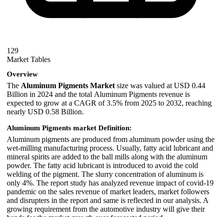
129
Market Tables
Overview
The
Aluminum Pigments Market
size was valued at USD 0.44
Billion in 2024 and the total Aluminum Pigments revenue is
expected to grow at a CAGR of 3.5% from 2025 to 2032, reaching
nearly USD 0.58 Billion.
Aluminum Pigments market Definition:
Aluminum pigments are produced from aluminum powder using the
wet-milling manufacturing process. Usually, fatty acid lubricant and
mineral spirits are added to the ball mills along with the aluminum
powder. The fatty acid lubricant is introduced to avoid the cold
welding of the pigment. The slurry concentration of aluminum is
only 4%. The report study has analyzed revenue impact of covid-19
pandemic on the sales revenue of market leaders, market followers
and disrupters in the report and same is reflected in our analysis. A
growing requirement from the automotive industry will give their