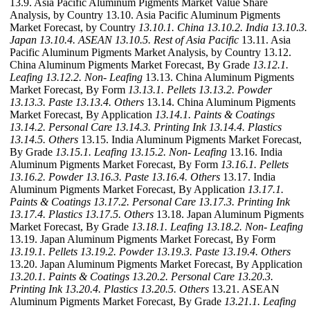
13.9. Asia Pacific Aluminum Pigments Market Value Share
Analysis, by Country 13.10. Asia Pacific Aluminum Pigments
Market Forecast, by Country
13.10.1. China
13.10.2. India
13.10.3.
Japan
13.10.4. ASEAN
13.10.5. Rest of Asia Pacific
13.11. Asia
Pacific Aluminum Pigments Market Analysis, by Country 13.12.
China Aluminum Pigments Market Forecast, By Grade
13.12.1.
Leafing
13.12.2. Non- Leafing
13.13. China Aluminum Pigments
Market Forecast, By Form
13.13.1. Pellets
13.13.2. Powder
13.13.3. Paste
13.13.4. Others
13.14. China Aluminum Pigments
Market Forecast, By Application
13.14.1. Paints & Coatings
13.14.2. Personal Care
13.14.3. Printing Ink
13.14.4. Plastics
13.14.5. Others
13.15. India Aluminum Pigments Market Forecast,
By Grade
13.15.1. Leafing
13.15.2. Non- Leafing
13.16. India
Aluminum Pigments Market Forecast, By Form
13.16.1. Pellets
13.16.2. Powder
13.16.3. Paste
13.16.4. Others
13.17. India
Aluminum Pigments Market Forecast, By Application
13.17.1.
Paints & Coatings
13.17.2. Personal Care
13.17.3. Printing Ink
13.17.4. Plastics
13.17.5. Others
13.18. Japan Aluminum Pigments
Market Forecast, By Grade
13.18.1. Leafing
13.18.2. Non- Leafing
13.19. Japan Aluminum Pigments Market Forecast, By Form
13.19.1. Pellets
13.19.2. Powder
13.19.3. Paste
13.19.4. Others
13.20. Japan Aluminum Pigments Market Forecast, By Application
13.20.1. Paints & Coatings
13.20.2. Personal Care
13.20.3.
Printing Ink
13.20.4. Plastics
13.20.5. Others
13.21. ASEAN
Aluminum Pigments Market Forecast, By Grade
13.21.1. Leafing