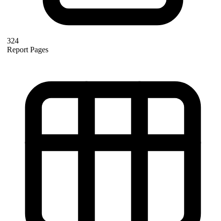
324
Report Pages