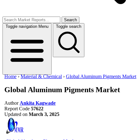
Search
Toggle navigation
Menu
Toggle search
Home
›
Material & Chemical
›
Global Aluminum Pigments Market
Global Aluminum Pigments Market
Author
Ankita Kagwade
Report Code
57622
Updated on
March 3, 2025