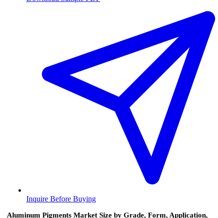
Inquire Before Buying
Aluminum Pigments Market Size by Grade, Form, Application,