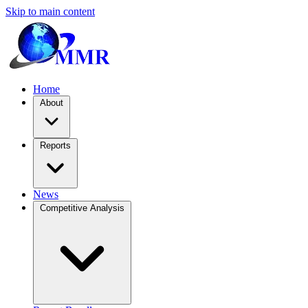
Skip to main content
Home
About
Reports
News
Competitive Analysis