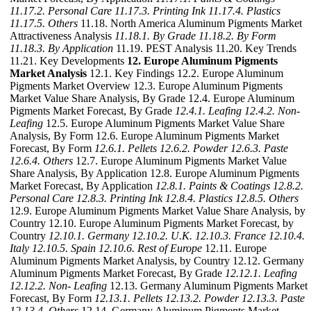
11.17.2. Personal Care
11.17.3. Printing Ink
11.17.4. Plastics
11.17.5. Others
11.18. North America Aluminum Pigments Market
Attractiveness Analysis
11.18.1. By Grade
11.18.2. By Form
11.18.3. By Application
11.19. PEST Analysis 11.20. Key Trends
11.21. Key Developments
12. Europe Aluminum Pigments
Market Analysis
12.1. Key Findings 12.2. Europe Aluminum
Pigments Market Overview 12.3. Europe Aluminum Pigments
Market Value Share Analysis, By Grade 12.4. Europe Aluminum
Pigments Market Forecast, By Grade
12.4.1. Leafing
12.4.2. Non-
Leafing
12.5. Europe Aluminum Pigments Market Value Share
Analysis, By Form 12.6. Europe Aluminum Pigments Market
Forecast, By Form
12.6.1. Pellets
12.6.2. Powder
12.6.3. Paste
12.6.4. Others
12.7. Europe Aluminum Pigments Market Value
Share Analysis, By Application 12.8. Europe Aluminum Pigments
Market Forecast, By Application
12.8.1. Paints & Coatings
12.8.2.
Personal Care
12.8.3. Printing Ink
12.8.4. Plastics
12.8.5. Others
12.9. Europe Aluminum Pigments Market Value Share Analysis, by
Country 12.10. Europe Aluminum Pigments Market Forecast, by
Country
12.10.1. Germany
12.10.2. U.K.
12.10.3. France
12.10.4.
Italy
12.10.5. Spain
12.10.6. Rest of Europe
12.11. Europe
Aluminum Pigments Market Analysis, by Country 12.12. Germany
Aluminum Pigments Market Forecast, By Grade
12.12.1. Leafing
12.12.2. Non- Leafing
12.13. Germany Aluminum Pigments Market
Forecast, By Form
12.13.1. Pellets
12.13.2. Powder
12.13.3. Paste
12.13.4. Others
12.14. Germany Aluminum Pigments Market