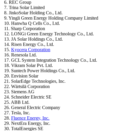
6. REC Group
7. Trina Solar Limited
8. JinkoSolar Holding Co., Ltd.
9. Yingli Green Energy Holding Company Limited
10. Hanwha Q Cells Co., Ltd.
11. Sharp Corporation
12. LONGi Green Energy Technology Co., Ltd.
13. JA Solar Holdings Co., Ltd.
14. Risen Energy Co., Ltd.
15.
Kyocera Corporation
16. Renesola Ltd.
17. GCL System Integration Technology Co., Ltd.
18. Vikram Solar Pvt. Ltd.
19. Suntech Power Holdings Co., Ltd.
20. Envision Solar
21. SolarEdge Technologies, Inc.
22. Wärtsilä Corporation
23. Siemens AG
24. Schneider Electric SE
25. ABB Ltd.
26. General Electric Company
27. Tesla, Inc.
28.
Fluence Energy, Inc.
29. NextEra Energy, Inc.
30. TotalEnergies SE