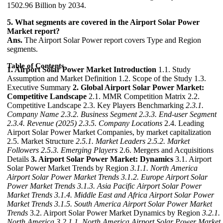
1502.96 Billion by 2034.
5. What segments are covered in the Airport Solar Power
Market report?
Ans.
The Airport Solar Power report covers Type and Region
segments.
Table of Contents
1. Airport Solar Power Market Introduction
1.1. Study
Assumption and Market Definition 1.2. Scope of the Study 1.3.
Executive Summary
2. Global Airport Solar Power Market:
Competitive Landscape
2.1. MMR Competition Matrix 2.2.
Competitive Landscape 2.3. Key Players Benchmarking
2.3.1.
Company Name
2.3.2. Business Segment
2.3.3. End-user Segment
2.3.4. Revenue (2025)
2.3.5. Company Locations
2.4. Leading
Airport Solar Power Market Companies, by market capitalization
2.5. Market Structure
2.5.1. Market Leaders
2.5.2. Market
Followers
2.5.3. Emerging Players
2.6. Mergers and Acquisitions
Details
3. Airport Solar Power Market: Dynamics
3.1. Airport
Solar Power Market Trends by Region
3.1.1. North America
Airport Solar Power Market Trends
3.1.2. Europe Airport Solar
Power Market Trends
3.1.3. Asia Pacific Airport Solar Power
Market Trends
3.1.4. Middle East and Africa Airport Solar Power
Market Trends
3.1.5. South America Airport Solar Power Market
Trends
3.2. Airport Solar Power Market Dynamics by Region
3.2.1.
North America
3.2.1.1. North America Airport Solar Power Market