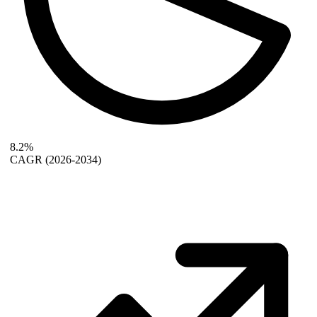
8.2%
CAGR
(2026-2034)