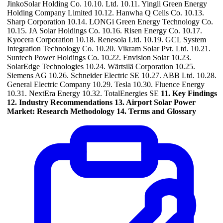
JinkoSolar Holding Co. 10.10. Ltd. 10.11. Yingli Green Energy
Holding Company Limited 10.12. Hanwha Q Cells Co. 10.13.
Sharp Corporation 10.14. LONGi Green Energy Technology Co.
10.15. JA Solar Holdings Co. 10.16. Risen Energy Co. 10.17.
Kyocera Corporation 10.18. Renesola Ltd. 10.19. GCL System
Integration Technology Co. 10.20. Vikram Solar Pvt. Ltd. 10.21.
Suntech Power Holdings Co. 10.22. Envision Solar 10.23.
SolarEdge Technologies 10.24. Wärtsilä Corporation 10.25.
Siemens AG 10.26. Schneider Electric SE 10.27. ABB Ltd. 10.28.
General Electric Company 10.29. Tesla 10.30. Fluence Energy
10.31. NextEra Energy 10.32. TotalEnergies SE
11. Key Findings
12. Industry Recommendations
13. Airport Solar Power
Market: Research Methodology
14. Terms and Glossary