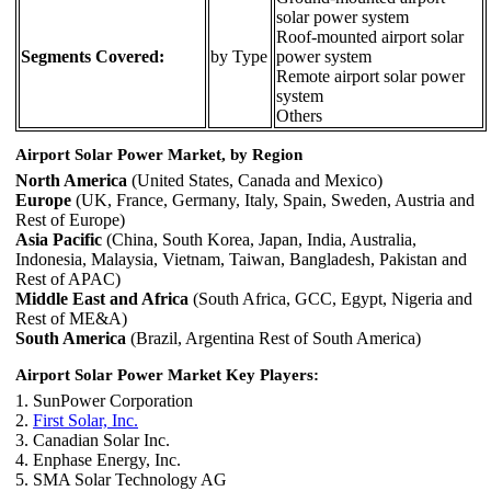
solar power system
Roof-mounted airport solar
Segments Covered:
by Type
power system
Remote airport solar power
system
Others
Airport Solar Power Market, by Region
North America
(United States, Canada and Mexico)
Europe
(UK, France, Germany, Italy, Spain, Sweden, Austria and
Rest of Europe)
Asia Pacific
(China, South Korea, Japan, India, Australia,
Indonesia, Malaysia, Vietnam, Taiwan, Bangladesh, Pakistan and
Rest of APAC)
Middle East and Africa
(South Africa, GCC, Egypt, Nigeria and
Rest of ME&A)
South America
(Brazil, Argentina Rest of South America)
Airport Solar Power Market Key Players:
1. SunPower Corporation
2.
First Solar, Inc.
3. Canadian Solar Inc.
4. Enphase Energy, Inc.
5. SMA Solar Technology AG