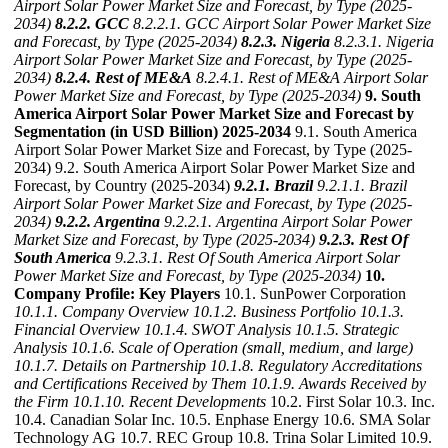
Airport Solar Power Market Size and Forecast, by Type (2025-
2034)
8.2.2. GCC
8.2.2.1. GCC Airport Solar Power Market Size
and Forecast, by Type (2025-2034)
8.2.3. Nigeria
8.2.3.1. Nigeria
Airport Solar Power Market Size and Forecast, by Type (2025-
2034)
8.2.4. Rest of ME&A
8.2.4.1. Rest of ME&A Airport Solar
Power Market Size and Forecast, by Type (2025-2034)
9. South
America Airport Solar Power Market Size and Forecast by
Segmentation (in USD Billion) 2025-2034
9.1. South America
Airport Solar Power Market Size and Forecast, by Type (2025-
2034) 9.2. South America Airport Solar Power Market Size and
Forecast, by Country (2025-2034)
9.2.1. Brazil
9.2.1.1. Brazil
Airport Solar Power Market Size and Forecast, by Type (2025-
2034)
9.2.2. Argentina
9.2.2.1. Argentina Airport Solar Power
Market Size and Forecast, by Type (2025-2034)
9.2.3. Rest Of
South America
9.2.3.1. Rest Of South America Airport Solar
Power Market Size and Forecast, by Type (2025-2034)
10.
Company Profile: Key Players
10.1. SunPower Corporation
10.1.1. Company Overview
10.1.2. Business Portfolio
10.1.3.
Financial Overview
10.1.4. SWOT Analysis
10.1.5. Strategic
Analysis
10.1.6. Scale of Operation (small, medium, and large)
10.1.7. Details on Partnership
10.1.8. Regulatory Accreditations
and Certifications Received by Them
10.1.9. Awards Received by
the Firm
10.1.10. Recent Developments
10.2. First Solar 10.3. Inc.
10.4. Canadian Solar Inc. 10.5. Enphase Energy 10.6. SMA Solar
Technology AG 10.7. REC Group 10.8. Trina Solar Limited 10.9.