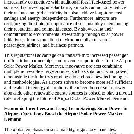
increasingly competitive with traditional fossil fuel-based power
sources. By investing in solar farms, airports can not only reduce
their reliance on grid electricity but also achieve long-term cost
savings and energy independence. Furthermore, airports are
recognizing the strategic importance of sustainability in enhancing
their reputation and competitiveness. By showcasing their
commitment to environmental stewardship through solar power
initiatives, airports can attract environmentally conscious
passengers, airlines, and business partners.
This reputational advantage can translate into increased passenger
traffic, airline partnerships, and revenue opportunities for the Airport
Solar Power Market. Moreover, innovative projects combining
multiple renewable energy sources, such as solar and wind power,
demonstrate the industry's readiness to embrace new technologies
and methodologies. As airports strive to become more self-sufficient
and resilient to energy disruptions, the integration of solar power
alongside other renewable energy sources is poised to play a pivotal
role in shaping the future of Airport Solar Power Market Demand.
Economic Incentives and Long-Term Savings Solar Power in
Airport Operations Boost the Airport Solar Power Market
Demand
The global emphasis on sustainability, regulatory mandates,