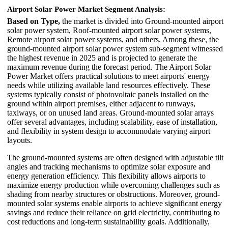
Airport Solar Power Market Segment Analysis:
Based on Type,
the market is divided into Ground-mounted airport
solar power system, Roof-mounted airport solar power systems,
Remote airport solar power systems, and others. Among these, the
ground-mounted airport solar power system sub-segment witnessed
the highest revenue in 2025 and is projected to generate the
maximum revenue during the forecast period. The Airport Solar
Power Market offers practical solutions to meet airports' energy
needs while utilizing available land resources effectively. These
systems typically consist of photovoltaic panels installed on the
ground within airport premises, either adjacent to runways,
taxiways, or on unused land areas. Ground-mounted solar arrays
offer several advantages, including scalability, ease of installation,
and flexibility in system design to accommodate varying airport
layouts.
The ground-mounted systems are often designed with adjustable tilt
angles and tracking mechanisms to optimize solar exposure and
energy generation efficiency. This flexibility allows airports to
maximize energy production while overcoming challenges such as
shading from nearby structures or obstructions. Moreover, ground-
mounted solar systems enable airports to achieve significant energy
savings and reduce their reliance on grid electricity, contributing to
cost reductions and long-term sustainability goals. Additionally,