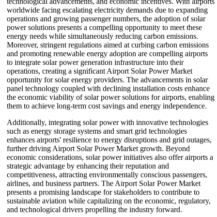
technological advancements, and economic incentives. With airports
worldwide facing escalating electricity demands due to expanding
operations and growing passenger numbers, the adoption of solar
power solutions presents a compelling opportunity to meet these
energy needs while simultaneously reducing carbon emissions.
Moreover, stringent regulations aimed at curbing carbon emissions
and promoting renewable energy adoption are compelling airports
to integrate solar power generation infrastructure into their
operations, creating a significant Airport Solar Power Market
opportunity for solar energy providers. The advancements in solar
panel technology coupled with declining installation costs enhance
the economic viability of solar power solutions for airports, enabling
them to achieve long-term cost savings and energy independence.
Additionally, integrating solar power with innovative technologies
such as energy storage systems and smart grid technologies
enhances airports' resilience to energy disruptions and grid outages,
further driving Airport Solar Power Market growth. Beyond
economic considerations, solar power initiatives also offer airports a
strategic advantage by enhancing their reputation and
competitiveness, attracting environmentally conscious passengers,
airlines, and business partners. The Airport Solar Power Market
presents a promising landscape for stakeholders to contribute to
sustainable aviation while capitalizing on the economic, regulatory,
and technological drivers propelling the industry forward.