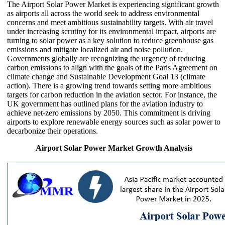
The Airport Solar Power Market is experiencing significant growth
as airports all across the world seek to address environmental
concerns and meet ambitious sustainability targets. With air travel
under increasing scrutiny for its environmental impact, airports are
turning to solar power as a key solution to reduce greenhouse gas
emissions and mitigate localized air and noise pollution.
Governments globally are recognizing the urgency of reducing
carbon emissions to align with the goals of the Paris Agreement on
climate change and Sustainable Development Goal 13 (climate
action). There is a growing trend towards setting more ambitious
targets for carbon reduction in the aviation sector. For instance, the
UK government has outlined plans for the aviation industry to
achieve net-zero emissions by 2050. This commitment is driving
airports to explore renewable energy sources such as solar power to
decarbonize their operations.
Airport Solar Power Market Growth Analysis