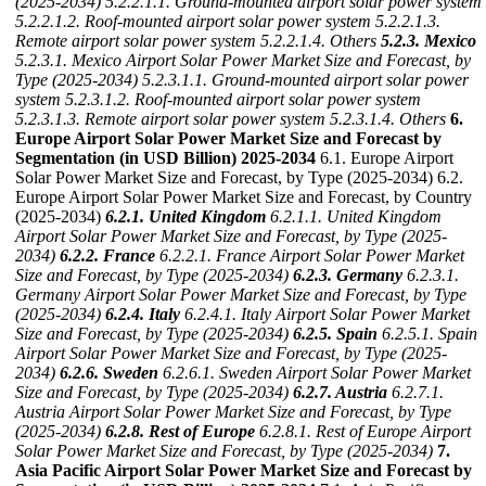
(2025-2034)
5.2.2.1.1. Ground-mounted airport solar power system
5.2.2.1.2. Roof-mounted airport solar power system
5.2.2.1.3.
Remote airport solar power system
5.2.2.1.4. Others
5.2.3. Mexico
5.2.3.1. Mexico Airport Solar Power Market Size and Forecast, by
Type (2025-2034)
5.2.3.1.1. Ground-mounted airport solar power
system
5.2.3.1.2. Roof-mounted airport solar power system
5.2.3.1.3. Remote airport solar power system
5.2.3.1.4. Others
6.
Europe Airport Solar Power Market Size and Forecast by
Segmentation (in USD Billion) 2025-2034
6.1. Europe Airport
Solar Power Market Size and Forecast, by Type (2025-2034) 6.2.
Europe Airport Solar Power Market Size and Forecast, by Country
(2025-2034)
6.2.1. United Kingdom
6.2.1.1. United Kingdom
Airport Solar Power Market Size and Forecast, by Type (2025-
2034)
6.2.2. France
6.2.2.1. France Airport Solar Power Market
Size and Forecast, by Type (2025-2034)
6.2.3. Germany
6.2.3.1.
Germany Airport Solar Power Market Size and Forecast, by Type
(2025-2034)
6.2.4. Italy
6.2.4.1. Italy Airport Solar Power Market
Size and Forecast, by Type (2025-2034)
6.2.5. Spain
6.2.5.1. Spain
Airport Solar Power Market Size and Forecast, by Type (2025-
2034)
6.2.6. Sweden
6.2.6.1. Sweden Airport Solar Power Market
Size and Forecast, by Type (2025-2034)
6.2.7. Austria
6.2.7.1.
Austria Airport Solar Power Market Size and Forecast, by Type
(2025-2034)
6.2.8. Rest of Europe
6.2.8.1. Rest of Europe Airport
Solar Power Market Size and Forecast, by Type (2025-2034)
7.
Asia Pacific Airport Solar Power Market Size and Forecast by