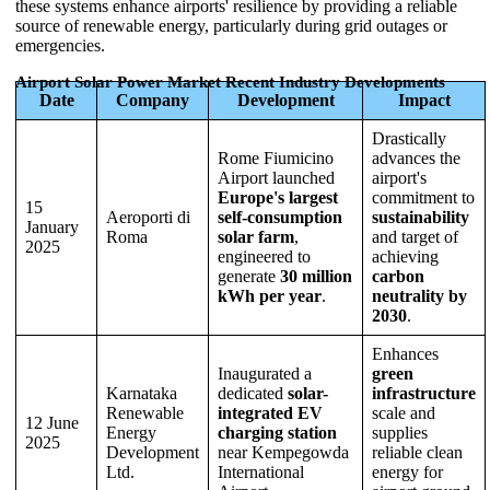
these systems enhance airports' resilience by providing a reliable
source of renewable energy, particularly during grid outages or
emergencies.
Airport Solar Power Market Recent Industry Developments
Date
Company
Development
Impact
Drastically
Rome Fiumicino
advances the
Airport launched
airport's
Europe's largest
commitment to
15
Aeroporti di
self-consumption
sustainability
January
Roma
solar farm
,
and target of
2025
engineered to
achieving
generate
30 million
carbon
kWh per year
.
neutrality by
2030
.
Enhances
Inaugurated a
green
Karnataka
dedicated
solar-
infrastructure
Renewable
integrated EV
scale and
12 June
Energy
charging station
supplies
2025
Development
near Kempegowda
reliable clean
Ltd.
International
energy for