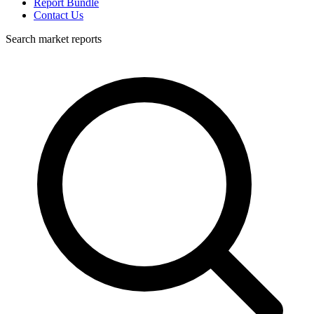
Report Bundle
Contact Us
Search market reports