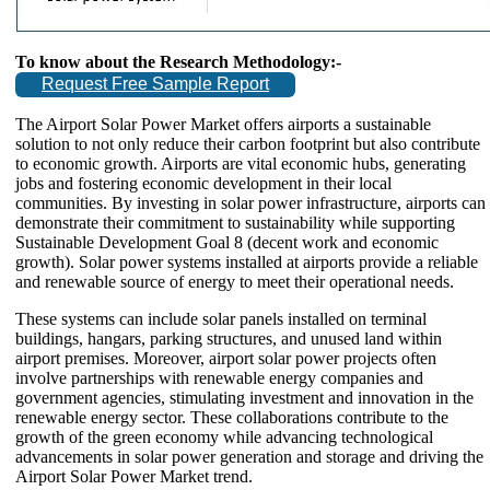
To know about the Research Methodology:-
Request Free Sample Report
The Airport Solar Power Market offers airports a sustainable
solution to not only reduce their carbon footprint but also contribute
to economic growth. Airports are vital economic hubs, generating
jobs and fostering economic development in their local
communities. By investing in solar power infrastructure, airports can
demonstrate their commitment to sustainability while supporting
Sustainable Development Goal 8 (decent work and economic
growth). Solar power systems installed at airports provide a reliable
and renewable source of energy to meet their operational needs.
These systems can include solar panels installed on terminal
buildings, hangars, parking structures, and unused land within
airport premises. Moreover, airport solar power projects often
involve partnerships with renewable energy companies and
government agencies, stimulating investment and innovation in the
renewable energy sector. These collaborations contribute to the
growth of the green economy while advancing technological
advancements in solar power generation and storage and driving the
Airport Solar Power Market trend.