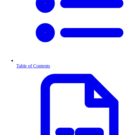
Table of Contents