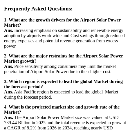
Frequently Asked Questions:
1. What are the growth drivers for the Airport Solar Power
Market?
Ans.
Increasing emphasis on sustainability and renewable energy
adoption by airports worldwide and Cost savings through reduced
energy expenses and potential revenue generation from excess
power.
2. What are the major restraints for the Airport Solar Power
Market growth?
Ans.
Price sensitivity among consumers may limit the market
penetration of Airport Solar Power due to their higher cost.
3. Which region is expected to lead the global Market during
the forecast period?
Ans.
Asia Pacific region is expected to lead the global Market
during the forecast period.
4. What is the projected market size and growth rate of the
Market?
Ans.
The Airport Solar Power Market size was valued at USD
739.44 Billion in 2025 and the total revenue is expected to grow at
a CAGR of 8.2% from 2026 to 2034, reaching nearly USD