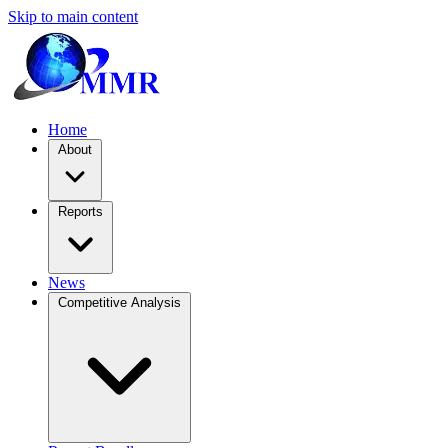
Skip to main content
Home
About
Reports
News
Competitive Analysis