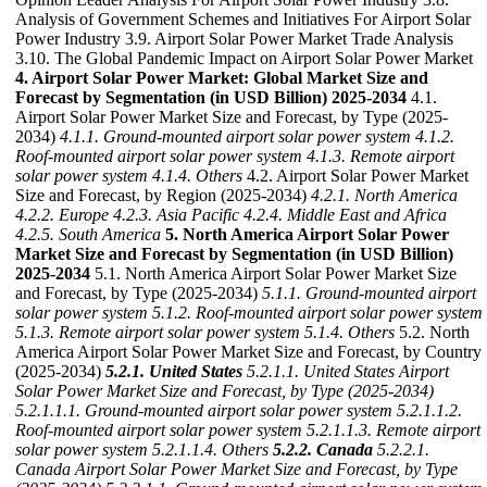
Analysis of Government Schemes and Initiatives For Airport Solar
Power Industry 3.9. Airport Solar Power Market Trade Analysis
3.10. The Global Pandemic Impact on Airport Solar Power Market
4. Airport Solar Power Market: Global Market Size and
Forecast by Segmentation (in USD Billion) 2025-2034
4.1.
Airport Solar Power Market Size and Forecast, by Type (2025-
2034)
4.1.1. Ground-mounted airport solar power system
4.1.2.
Roof-mounted airport solar power system
4.1.3. Remote airport
solar power system
4.1.4. Others
4.2. Airport Solar Power Market
Size and Forecast, by Region (2025-2034)
4.2.1. North America
4.2.2. Europe
4.2.3. Asia Pacific
4.2.4. Middle East and Africa
4.2.5. South America
5. North America Airport Solar Power
Market Size and Forecast by Segmentation (in USD Billion)
2025-2034
5.1. North America Airport Solar Power Market Size
and Forecast, by Type (2025-2034)
5.1.1. Ground-mounted airport
solar power system
5.1.2. Roof-mounted airport solar power system
5.1.3. Remote airport solar power system
5.1.4. Others
5.2. North
America Airport Solar Power Market Size and Forecast, by Country
(2025-2034)
5.2.1. United States
5.2.1.1. United States Airport
Solar Power Market Size and Forecast, by Type (2025-2034)
5.2.1.1.1. Ground-mounted airport solar power system
5.2.1.1.2.
Roof-mounted airport solar power system
5.2.1.1.3. Remote airport
solar power system
5.2.1.1.4. Others
5.2.2. Canada
5.2.2.1.
Canada Airport Solar Power Market Size and Forecast, by Type