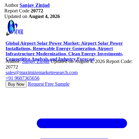
Author
Sanjay Zinjad
Report Code
20772
Updated on
August 4, 2026
Global Airport Solar Power Market: Airport Solar Power
Installations, Renewable Energy Generation, Airport
Infrastructure Modernization, Clean Energy Investments,
Competitive Analysis and Industry Forecast
Author:
Sanjay Zinjad
Updated on August 4, 2026
Report Code:
20772
sales@maximizemarketresearch.com
+91 9607365656
Request Free Sample
Buy Now