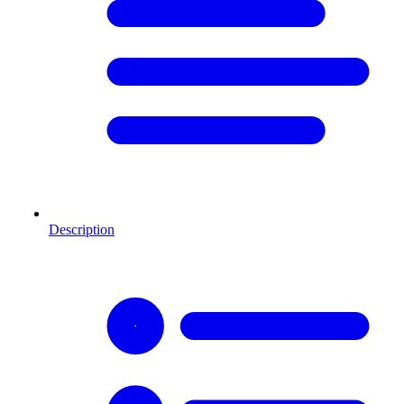
Description