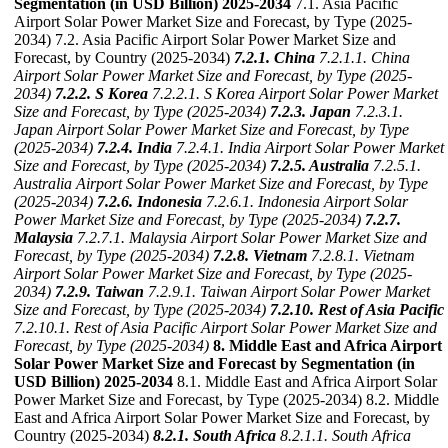
Segmentation (in USD Billion) 2025-2034
7.1. Asia Pacific
Airport Solar Power Market Size and Forecast, by Type (2025-
2034) 7.2. Asia Pacific Airport Solar Power Market Size and
Forecast, by Country (2025-2034)
7.2.1. China
7.2.1.1. China
Airport Solar Power Market Size and Forecast, by Type (2025-
2034)
7.2.2. S Korea
7.2.2.1. S Korea Airport Solar Power Market
Size and Forecast, by Type (2025-2034)
7.2.3. Japan
7.2.3.1.
Japan Airport Solar Power Market Size and Forecast, by Type
(2025-2034)
7.2.4. India
7.2.4.1. India Airport Solar Power Market
Size and Forecast, by Type (2025-2034)
7.2.5. Australia
7.2.5.1.
Australia Airport Solar Power Market Size and Forecast, by Type
(2025-2034)
7.2.6. Indonesia
7.2.6.1. Indonesia Airport Solar
Power Market Size and Forecast, by Type (2025-2034)
7.2.7.
Malaysia
7.2.7.1. Malaysia Airport Solar Power Market Size and
Forecast, by Type (2025-2034)
7.2.8. Vietnam
7.2.8.1. Vietnam
Airport Solar Power Market Size and Forecast, by Type (2025-
2034)
7.2.9. Taiwan
7.2.9.1. Taiwan Airport Solar Power Market
Size and Forecast, by Type (2025-2034)
7.2.10. Rest of Asia Pacific
7.2.10.1. Rest of Asia Pacific Airport Solar Power Market Size and
Forecast, by Type (2025-2034)
8. Middle East and Africa Airport
Solar Power Market Size and Forecast by Segmentation (in
USD Billion) 2025-2034
8.1. Middle East and Africa Airport Solar
Power Market Size and Forecast, by Type (2025-2034) 8.2. Middle
East and Africa Airport Solar Power Market Size and Forecast, by
Country (2025-2034)
8.2.1. South Africa
8.2.1.1. South Africa