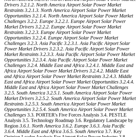
Drivers
3.2.1.2. North America Airport Solar Power Market
Restraints
3.2.1.3. North America Airport Solar Power Market
Opportunities
3.2.1.4. North America Airport Solar Power Market
Challenges
3.2.2. Europe
3.2.2.1. Europe Airport Solar Power
Market Drivers
3.2.2.2. Europe Airport Solar Power Market
Restraints
3.2.2.3. Europe Airport Solar Power Market
Opportunities
3.2.2.4. Europe Airport Solar Power Market
Challenges
3.2.3. Asia Pacific
3.2.3.1. Asia Pacific Airport Solar
Power Market Drivers
3.2.3.2. Asia Pacific Airport Solar Power
Market Restraints
3.2.3.3. Asia Pacific Airport Solar Power Market
Opportunities
3.2.3.4. Asia Pacific Airport Solar Power Market
Challenges
3.2.4. Middle East and Africa
3.2.4.1. Middle East and
Africa Airport Solar Power Market Drivers
3.2.4.2. Middle East
and Africa Airport Solar Power Market Restraints
3.2.4.3. Middle
East and Africa Airport Solar Power Market Opportunities
3.2.4.4.
Middle East and Africa Airport Solar Power Market Challenges
3.2.5. South America
3.2.5.1. South America Airport Solar Power
Market Drivers
3.2.5.2. South America Airport Solar Power Market
Restraints
3.2.5.3. South America Airport Solar Power Market
Opportunities
3.2.5.4. South America Airport Solar Power Market
Challenges
3.3. PORTER's Five Forces Analysis 3.4. PESTLE
Analysis 3.5. Technology Roadmap 3.6. Regulatory Landscape by
Region
3.6.1. North America
3.6.2. Europe
3.6.3. Asia Pacific
3.6.4. Middle East and Africa
3.6.5. South America
3.7. Key
Opinion Leader Analysis For Airport Solar Power Industry 3.8.