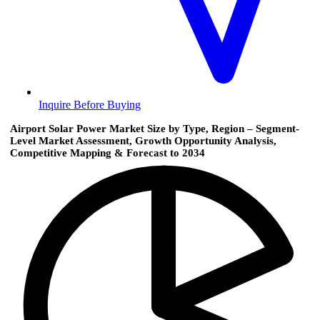
Inquire Before Buying
Airport Solar Power Market Size by Type, Region – Segment-
Level Market Assessment, Growth Opportunity Analysis,
Competitive Mapping & Forecast to 2034