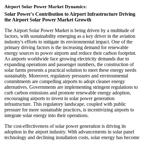
Airport Solar Power Market Dynamics:
Solar Power's Contribution to Airport Infrastructure Driving
the Airport Solar Power Market Growth
The Airport Solar Power Market is being driven by a multitude of
factors, with sustainability emerging as a key driver in the aviation
industry's efforts to mitigate its environmental impact. One of the
primary driving factors is the increasing demand for renewable
energy sources to power airports and reduce their carbon footprint.
As airports worldwide face growing electricity demands due to
expanding operations and passenger numbers, the construction of
solar farms presents a practical solution to meet these energy needs
sustainably. Moreover, regulatory pressures and environmental
commitments are compelling airports to adopt cleaner energy
alternatives. Governments are implementing stringent regulations to
curb carbon emissions and promote renewable energy adoption,
encouraging airports to invest in solar power generation
infrastructure. This regulatory landscape, coupled with public
pressure for more sustainable practices, is incentivizing airports to
integrate solar energy into their operations.
The cost-effectiveness of solar power generation is driving its
adoption in the airport industry. With advancements in solar panel
technology and declining installation costs, solar energy has become