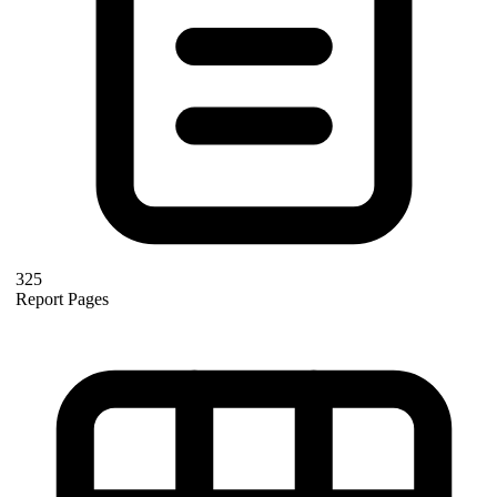
325
Report Pages