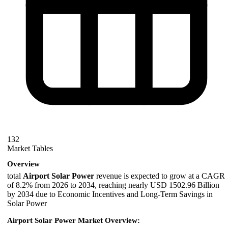
132
Market Tables
Overview
total
Airport Solar Power
revenue is expected to grow at a CAGR
of 8.2% from 2026 to 2034, reaching nearly USD 1502.96 Billion
by 2034 due to Economic Incentives and Long-Term Savings in
Solar Power
Airport Solar Power Market Overview: