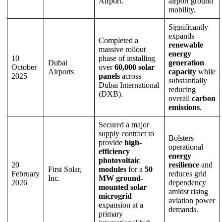
Airport.
airport ground
mobility.
Significantly
expands
Completed a
renewable
massive rollout
energy
10
phase of installing
Dubai
generation
October
over
60,000 solar
Airports
capacity
while
2025
panels
across
substantially
Dubai International
reducing
(DXB).
overall
carbon
emissions
.
Secured a major
supply contract to
Bolsters
provide
high-
operational
efficiency
energy
photovoltaic
20
resilience
and
First Solar,
modules
for a
50
February
reduces grid
Inc.
MW ground-
2026
dependency
mounted solar
amidst rising
microgrid
aviation power
expansion at a
demands.
primary