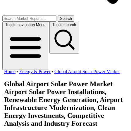
Search
Toggle navigation
Menu
Toggle search
Home
›
Energy & Power
›
Global Airport Solar Power Market
Global Airport Solar Power Market
Airport Solar Power Installations,
Renewable Energy Generation, Airport
Infrastructure Modernization, Clean
Energy Investments, Competitive
Analysis and Industry Forecast