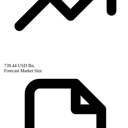
739.44 USD Bn.
Forecast Market Size