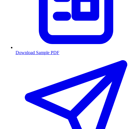
Download Sample PDF