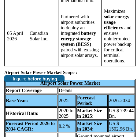
international hub.
Maximizes
Partnered with
solar energy
airport authorities
usage
to deploy an
efficiency
and
05 April
Canadian
integrated
battery
ensures
2026
Solar Inc.
energy storage
uninterrupted
system (BESS)
power backup
paired with existing
for critical
airport solar arrays.
terminal
operations.
Airport Solar Power Market Scope :
Inquire
before buying
Airport Solar Power Market
Report Coverage
Details
Forecast
Base Year:
2025
2026-2034
Period:
2020 to
Market Size
US $ 739.44
Historical Data:
2025
in 2025:
Bn.
Forecast Period 2026 to
Market Size
US $
8.2 %
2034 CAGR:
in 2034:
1502.96 Bn.
Ground-mounted airport