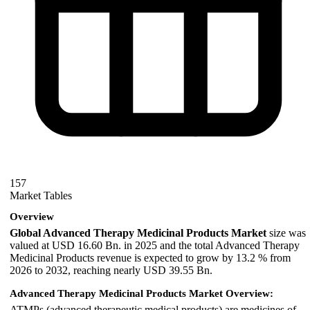
157
Market Tables
Overview
Global Advanced Therapy Medicinal Products Market
size was
valued at USD 16.60 Bn. in 2025 and the total Advanced Therapy
Medicinal Products revenue is expected to grow by 13.2 % from
2026 to 2032, reaching nearly USD 39.55 Bn.
Advanced Therapy Medicinal Products Market Overview:
ATMPs (advanced therapeutic medical products) are medicines of