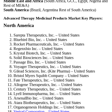
Middle East and Africa
(South Africa, GCC, Egypt, Nigeria and
Rest of ME&A)
South America
(Brazil, Argentina Rest of South America)
Advanced Therapy Medicinal Products Market Key Players:
North America
Sarepta Therapeutics, Inc. – United States
Bluebird Bio, Inc. – United States
Rocket Pharmaceuticals, Inc. – United States
Regenxbio Inc. – United States
Krystal Biotech, Inc. – United States
Solid Biosciences Inc. – United States
Passage Bio, Inc. – United States
Voyager Therapeutics, Inc. – United States
Gilead Sciences, Inc. (Kite Pharma) – United States
Bristol Myers Squibb Company – United States
Fate Therapeutics, Inc. – United States
Allogene Therapeutics, Inc. – United States
Century Therapeutics, Inc. – United States
Lyell Immunopharma, Inc. – United States
ArsenalBio Inc. – United States
Atara Biotherapeutics, Inc. – United States
Organogenesis Holdings Inc. – United States
Vericel Corporation – United States