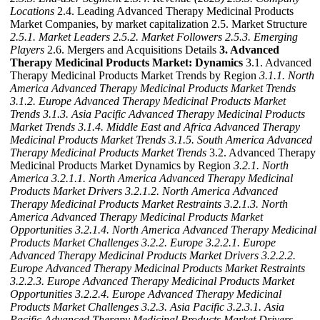
Locations
2.4. Leading Advanced Therapy Medicinal Products
Market Companies, by market capitalization 2.5. Market Structure
2.5.1. Market Leaders
2.5.2. Market Followers
2.5.3. Emerging
Players
2.6. Mergers and Acquisitions Details
3. Advanced
Therapy Medicinal Products Market: Dynamics
3.1. Advanced
Therapy Medicinal Products Market Trends by Region
3.1.1. North
America Advanced Therapy Medicinal Products Market Trends
3.1.2. Europe Advanced Therapy Medicinal Products Market
Trends
3.1.3. Asia Pacific Advanced Therapy Medicinal Products
Market Trends
3.1.4. Middle East and Africa Advanced Therapy
Medicinal Products Market Trends
3.1.5. South America Advanced
Therapy Medicinal Products Market Trends
3.2. Advanced Therapy
Medicinal Products Market Dynamics by Region
3.2.1. North
America
3.2.1.1. North America Advanced Therapy Medicinal
Products Market Drivers
3.2.1.2. North America Advanced
Therapy Medicinal Products Market Restraints
3.2.1.3. North
America Advanced Therapy Medicinal Products Market
Opportunities
3.2.1.4. North America Advanced Therapy Medicinal
Products Market Challenges
3.2.2. Europe
3.2.2.1. Europe
Advanced Therapy Medicinal Products Market Drivers
3.2.2.2.
Europe Advanced Therapy Medicinal Products Market Restraints
3.2.2.3. Europe Advanced Therapy Medicinal Products Market
Opportunities
3.2.2.4. Europe Advanced Therapy Medicinal
Products Market Challenges
3.2.3. Asia Pacific
3.2.3.1. Asia
Pacific Advanced Therapy Medicinal Products Market Drivers