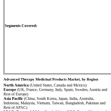
Segments Covered:
Advanced Therapy Medicinal Products Market, by Region
North America
(United States, Canada and Mexico)
Europe
(UK, France, Germany, Italy, Spain, Sweden, Austria and
Rest of Europe)
Asia Pacific
(China, South Korea, Japan, India, Australia,
Indonesia, Malaysia, Vietnam, Taiwan, Bangladesh, Pakistan and
Rest of APAC)