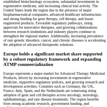
established biotechnology ecosystem, substantial investments in
regenerative medicine, and increasing clinical trial activity. The
United States leads the region due to the presence of major
biopharmaceutical companies, advanced healthcare infrastructure,
and strong funding for gene therapy, cell therapy, and tissue-
engineered products. Favorable regulatory pathways, rising
approvals for innovative therapies, and growing collaborations
between research institutions and industry players continue to
strengthen the regional market. Additionally, increasing prevalence
of rare genetic disorders, cancer, and chronic diseases is accelerating
the adoption of advanced therapeutic solutions.
Europe holds a significant market share supported
by a robust regulatory framework and expanding
ATMP commercialization
Europe represents a major market for Advanced Therapy Medicinal
Products, driven by increasing investments in regenerative
medicine, supportive regulatory policies, and growing research and
development activities. Countries such as Germany, the UK,
France, Italy, Spain, and the Netherlands are witnessing rising
adoption of gene and cell therapies across oncology, neurology,
ophthalmology, and rare disease treatments. The region benefits
from strong academic research, government funding, and