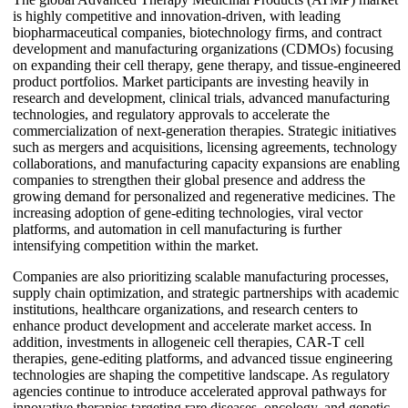
is highly competitive and innovation-driven, with leading
biopharmaceutical companies, biotechnology firms, and contract
development and manufacturing organizations (CDMOs) focusing
on expanding their cell therapy, gene therapy, and tissue-engineered
product portfolios. Market participants are investing heavily in
research and development, clinical trials, advanced manufacturing
technologies, and regulatory approvals to accelerate the
commercialization of next-generation therapies. Strategic initiatives
such as mergers and acquisitions, licensing agreements, technology
collaborations, and manufacturing capacity expansions are enabling
companies to strengthen their global presence and address the
growing demand for personalized and regenerative medicines. The
increasing adoption of gene-editing technologies, viral vector
platforms, and automation in cell manufacturing is further
intensifying competition within the market.
Companies are also prioritizing scalable manufacturing processes,
supply chain optimization, and strategic partnerships with academic
institutions, healthcare organizations, and research centers to
enhance product development and accelerate market access. In
addition, investments in allogeneic cell therapies, CAR-T cell
therapies, gene-editing platforms, and advanced tissue engineering
technologies are shaping the competitive landscape. As regulatory
agencies continue to introduce accelerated approval pathways for
innovative therapies targeting rare diseases, oncology, and genetic