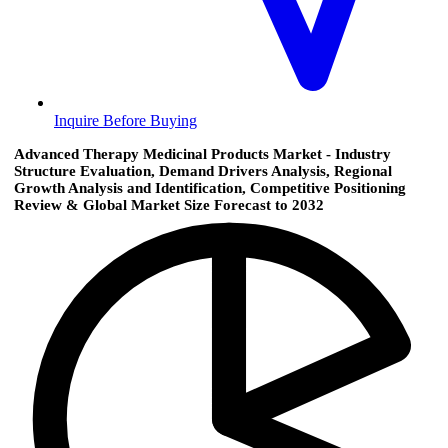
Inquire Before Buying
Advanced Therapy Medicinal Products Market - Industry
Structure Evaluation, Demand Drivers Analysis, Regional
Growth Analysis and Identification, Competitive Positioning
Review & Global Market Size Forecast to 2032