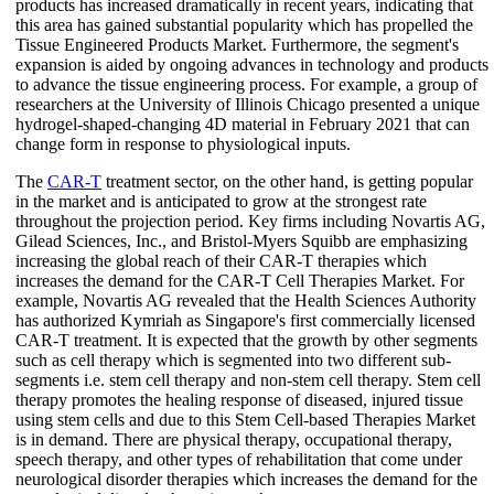
products has increased dramatically in recent years, indicating that
this area has gained substantial popularity which has propelled the
Tissue Engineered Products Market. Furthermore, the segment's
expansion is aided by ongoing advances in technology and products
to advance the tissue engineering process. For example, a group of
researchers at the University of Illinois Chicago presented a unique
hydrogel-shaped-changing 4D material in February 2021 that can
change form in response to physiological inputs.
The
CAR-T
treatment sector, on the other hand, is getting popular
in the market and is anticipated to grow at the strongest rate
throughout the projection period. Key firms including Novartis AG,
Gilead Sciences, Inc., and Bristol-Myers Squibb are emphasizing
increasing the global reach of their CAR-T therapies which
increases the demand for the CAR-T Cell Therapies Market. For
example, Novartis AG revealed that the Health Sciences Authority
has authorized Kymriah as Singapore's first commercially licensed
CAR-T treatment. It is expected that the growth by other segments
such as cell therapy which is segmented into two different sub-
segments i.e. stem cell therapy and non-stem cell therapy. Stem cell
therapy promotes the healing response of diseased, injured tissue
using stem cells and due to this Stem Cell-based Therapies Market
is in demand. There are physical therapy, occupational therapy,
speech therapy, and other types of rehabilitation that come under
neurological disorder therapies which increases the demand for the