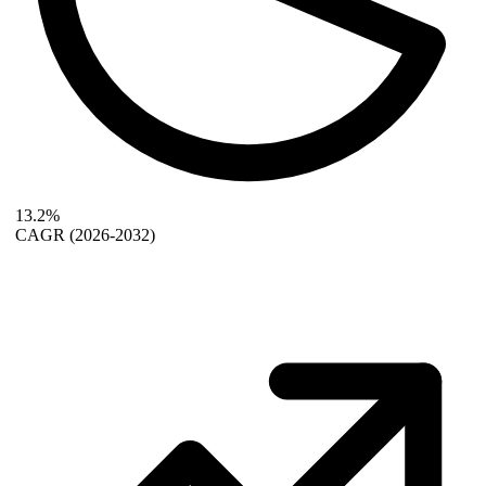
13.2%
CAGR
(2026-2032)