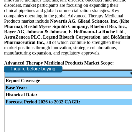
disorders, market participants are focusing on expanding their
clinical pipelines and global commercialization strategies. Key
companies operating in the global Advanced Therapy Medicinal
Products market include
Novartis AG
,
Gilead Sciences, Inc. (Kite
Pharma)
,
Bristol Myers Squibb Company
,
Bluebird Bio, Inc.
,
Bayer AG
,
Johnson & Johnson
,
F. Hoffmann-La Roche Ltd.
,
AstraZeneca PLC
,
Legend Biotech Corporation
, and
BioMarin
Pharmaceutical Inc.
, all of which continue to strengthen their
market positions through innovation, strategic collaborations,
manufacturing expansion, and regulatory approvals.
Advanced Therapy Medicinal Products Market Scope:
Inquire before buying
A
Report Coverage
Base Year:
Historical Data:
Forecast Period 2026 to 2032 CAGR: