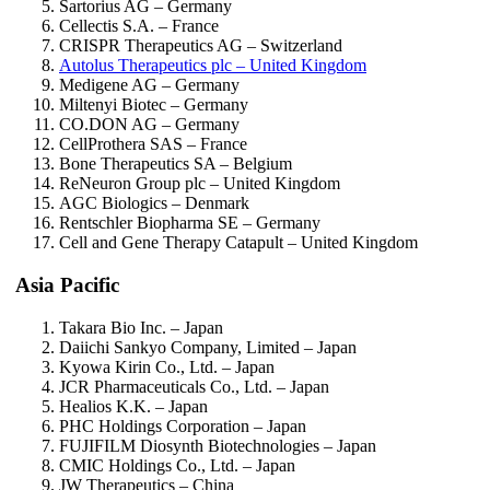
Sartorius AG – Germany
Cellectis S.A. – France
CRISPR Therapeutics AG – Switzerland
Autolus Therapeutics plc – United Kingdom
Medigene AG – Germany
Miltenyi Biotec – Germany
CO.DON AG – Germany
CellProthera SAS – France
Bone Therapeutics SA – Belgium
ReNeuron Group plc – United Kingdom
AGC Biologics – Denmark
Rentschler Biopharma SE – Germany
Cell and Gene Therapy Catapult – United Kingdom
Asia Pacific
Takara Bio Inc. – Japan
Daiichi Sankyo Company, Limited – Japan
Kyowa Kirin Co., Ltd. – Japan
JCR Pharmaceuticals Co., Ltd. – Japan
Healios K.K. – Japan
PHC Holdings Corporation – Japan
FUJIFILM Diosynth Biotechnologies – Japan
CMIC Holdings Co., Ltd. – Japan
JW Therapeutics – China