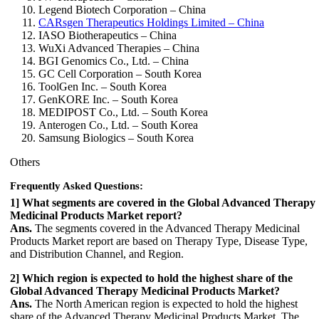
Legend Biotech Corporation – China
CARsgen Therapeutics Holdings Limited – China
IASO Biotherapeutics – China
WuXi Advanced Therapies – China
BGI Genomics Co., Ltd. – China
GC Cell Corporation – South Korea
ToolGen Inc. – South Korea
GenKORE Inc. – South Korea
MEDIPOST Co., Ltd. – South Korea
Anterogen Co., Ltd. – South Korea
Samsung Biologics – South Korea
Others
Frequently Asked Questions:
1] What segments are covered in the Global Advanced Therapy
Medicinal Products Market report?
Ans.
The segments covered in the Advanced Therapy Medicinal
Products Market report are based on Therapy Type, Disease Type,
and Distribution Channel, and Region.
2] Which region is expected to hold the highest share of the
Global Advanced Therapy Medicinal Products Market?
Ans.
The North American region is expected to hold the highest
share of the Advanced Therapy Medicinal Products Market. The