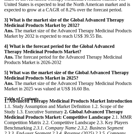
United States is expected to lead the North American market and is
expected to grow at a CAGR of 8.2% over the forecast period.
3] What is the market size of the Global Advanced Therapy
Medicinal Products Market by 2032?
Ans.
The market size of the Advanced Therapy Medicinal Products
Market by 2032 is expected to reach US$ 39.55 Bn.
4] What is the forecast period for the Global Advanced
Therapy Medicinal Products Market?
Ans.
The forecast period for the Advanced Therapy Medicinal
Products Market is 2026-2032
5] What was the market size of the Global Advanced Therapy
Medicinal Products Market in 2025?
Ans.
The market size of the Advanced Therapy Medicinal Products
Market in 2025 was valued at US$ 16.60 Bn.
Table of Contents
1. Advanced Therapy Medicinal Products Market Introduction
1.1. Study Assumption and Market Definition 1.2. Scope of the
Study 1.3. Executive Summary
2. Global Advanced Therapy
Medicinal Products Market: Competitive Landscape
2.1. MMR
Competition Matrix 2.2. Competitive Landscape 2.3. Key Players
Benchmarking
2.3.1. Company Name
2.3.2. Business Segment
2.3.3. End-user Segment
2.3.4. Revenue (2025)
2.3.5. Company