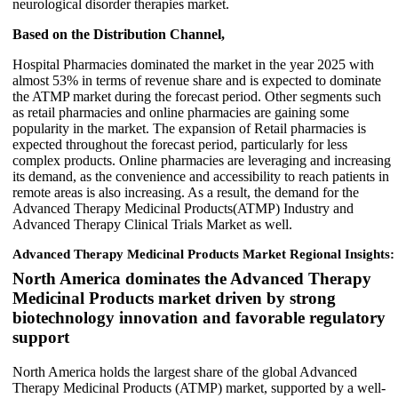
neurological disorder therapies market.
Based on the Distribution Channel,
Hospital Pharmacies dominated the market in the year 2025 with
almost 53% in terms of revenue share and is expected to dominate
the ATMP market during the forecast period. Other segments such
as retail pharmacies and online pharmacies are gaining some
popularity in the market. The expansion of Retail pharmacies is
expected throughout the forecast period, particularly for less
complex products. Online pharmacies are leveraging and increasing
its demand, as the convenience and accessibility to reach patients in
remote areas is also increasing. As a result, the demand for the
Advanced Therapy Medicinal Products(ATMP) Industry and
Advanced Therapy Clinical Trials Market as well.
Advanced Therapy Medicinal Products Market Regional Insights:
North America dominates the Advanced Therapy
Medicinal Products market driven by strong
biotechnology innovation and favorable regulatory
support
North America holds the largest share of the global Advanced
Therapy Medicinal Products (ATMP) market, supported by a well-