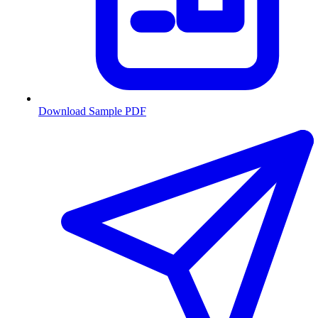
Download Sample PDF