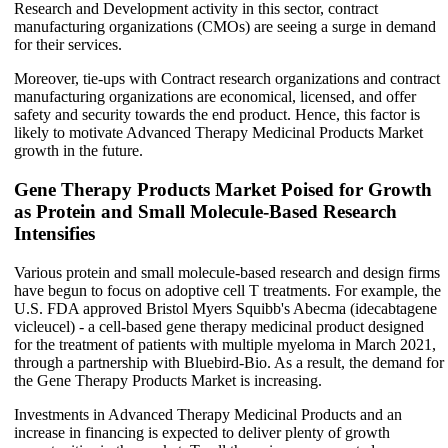
Research and Development activity in this sector, contract
manufacturing organizations (CMOs) are seeing a surge in demand
for their services.
Moreover, tie-ups with Contract research organizations and contract
manufacturing organizations are economical, licensed, and offer
safety and security towards the end product. Hence, this factor is
likely to motivate Advanced Therapy Medicinal Products Market
growth in the future.
Gene Therapy Products Market Poised for Growth
as Protein and Small Molecule-Based Research
Intensifies
Various protein and small molecule-based research and design firms
have begun to focus on adoptive cell T treatments. For example, the
U.S. FDA approved Bristol Myers Squibb's Abecma (idecabtagene
vicleucel) - a cell-based gene therapy medicinal product designed
for the treatment of patients with multiple myeloma in March 2021,
through a partnership with Bluebird-Bio. As a result, the demand for
the Gene Therapy Products Market is increasing.
Investments in Advanced Therapy Medicinal Products and an
increase in financing is expected to deliver plenty of growth