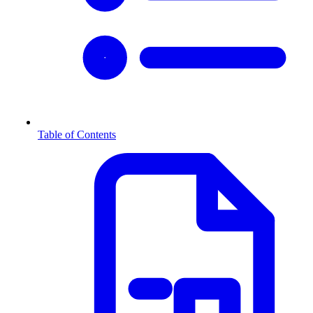
Table of Contents