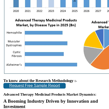
To know about the Research Methodology :-
Request Free Sample Report
Advanced Therapy Medicinal Products Market Dynamics:
A Booming Industry Driven by Innovation and
Investment