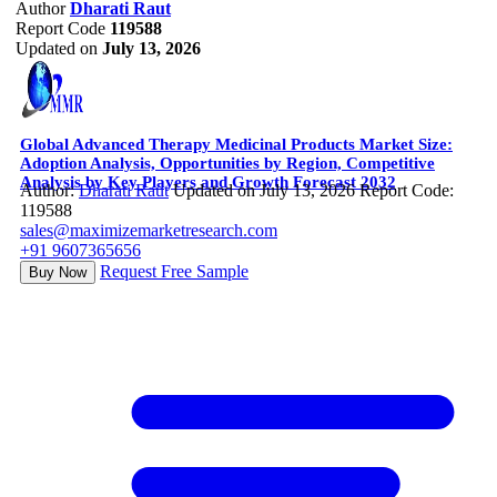
Author
Dharati Raut
Report Code
119588
Updated on
July 13, 2026
Global Advanced Therapy Medicinal Products Market Size:
Adoption Analysis, Opportunities by Region, Competitive
Analysis by Key Players and Growth Forecast 2032
Author:
Dharati Raut
Updated on July 13, 2026
Report Code:
119588
sales@maximizemarketresearch.com
+91 9607365656
Request Free Sample
Buy Now