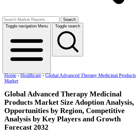
Search
Toggle navigation
Menu
Toggle search
Home
›
Healthcare
›
Global Advanced Therapy Medicinal Products
Market
Global Advanced Therapy Medicinal
Products Market Size
Adoption Analysis,
Opportunities by Region, Competitive
Analysis by Key Players and Growth
Forecast 2032