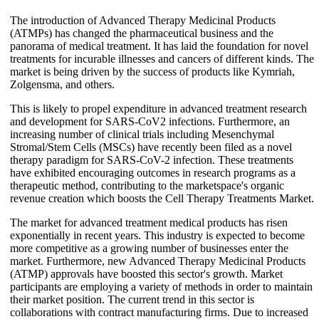
The introduction of Advanced Therapy Medicinal Products
(ATMPs) has changed the pharmaceutical business and the
panorama of medical treatment. It has laid the foundation for novel
treatments for incurable illnesses and cancers of different kinds. The
market is being driven by the success of products like Kymriah,
Zolgensma, and others.
This is likely to propel expenditure in advanced treatment research
and development for SARS-CoV2 infections. Furthermore, an
increasing number of clinical trials including Mesenchymal
Stromal/Stem Cells (MSCs) have recently been filed as a novel
therapy paradigm for SARS-CoV-2 infection. These treatments
have exhibited encouraging outcomes in research programs as a
therapeutic method, contributing to the marketspace's organic
revenue creation which boosts the Cell Therapy Treatments Market.
The market for advanced treatment medical products has risen
exponentially in recent years. This industry is expected to become
more competitive as a growing number of businesses enter the
market. Furthermore, new Advanced Therapy Medicinal Products
(ATMP) approvals have boosted this sector's growth. Market
participants are employing a variety of methods in order to maintain
their market position. The current trend in this sector is
collaborations with contract manufacturing firms. Due to increased