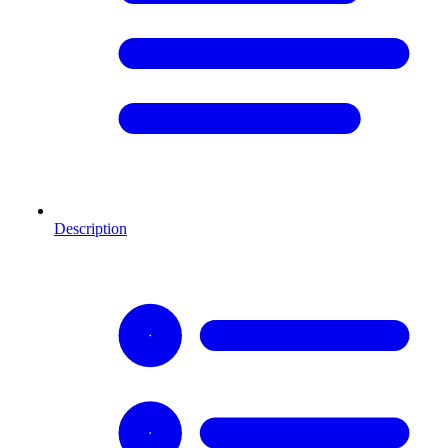
Description