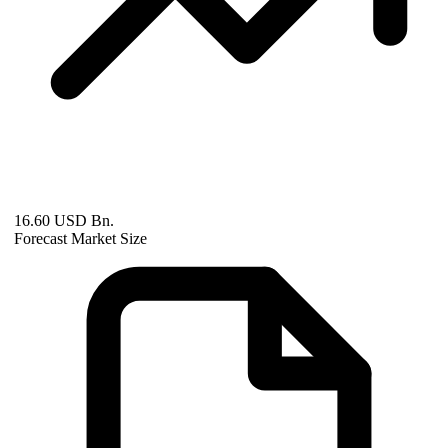
16.60 USD Bn.
Forecast Market Size