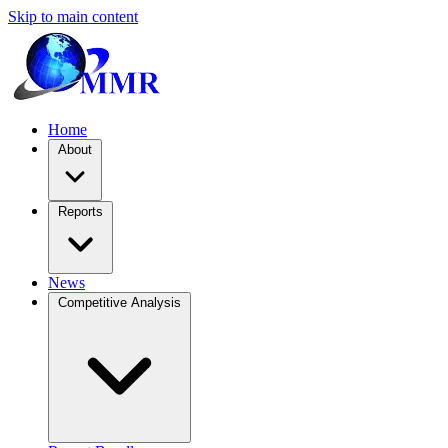
Skip to main content
Home
About
Reports
News
Competitive Analysis