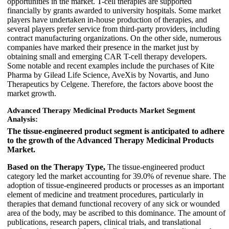
opportunities in the market. T-cell therapies are supported
financially by grants awarded to university hospitals. Some market
players have undertaken in-house production of therapies, and
several players prefer service from third-party providers, including
contract manufacturing organizations. On the other side, numerous
companies have marked their presence in the market just by
obtaining small and emerging CAR T-cell therapy developers.
Some notable and recent examples include the purchases of Kite
Pharma by Gilead Life Science, AveXis by Novartis, and Juno
Therapeutics by Celgene. Therefore, the factors above boost the
market growth.
Advanced Therapy Medicinal Products Market Segment
Analysis:
The tissue-engineered product segment is anticipated to adhere
to the growth of the Advanced Therapy Medicinal Products
Market.
Based on the Therapy Type,
The tissue-engineered product
category led the market accounting for 39.0% of revenue share. The
adoption of tissue-engineered products or processes as an important
element of medicine and treatment procedures, particularly in
therapies that demand functional recovery of any sick or wounded
area of the body, may be ascribed to this dominance. The amount of
publications, research papers, clinical trials, and translational