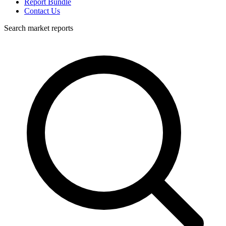
Report Bundle
Contact Us
Search market reports