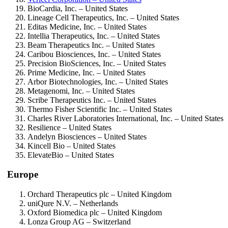
BioCardia, Inc. – United States
Lineage Cell Therapeutics, Inc. – United States
Editas Medicine, Inc. – United States
Intellia Therapeutics, Inc. – United States
Beam Therapeutics Inc. – United States
Caribou Biosciences, Inc. – United States
Precision BioSciences, Inc. – United States
Prime Medicine, Inc. – United States
Arbor Biotechnologies, Inc. – United States
Metagenomi, Inc. – United States
Scribe Therapeutics Inc. – United States
Thermo Fisher Scientific Inc. – United States
Charles River Laboratories International, Inc. – United States
Resilience – United States
Andelyn Biosciences – United States
Kincell Bio – United States
ElevateBio – United States
Europe
Orchard Therapeutics plc – United Kingdom
uniQure N.V. – Netherlands
Oxford Biomedica plc – United Kingdom
Lonza Group AG – Switzerland