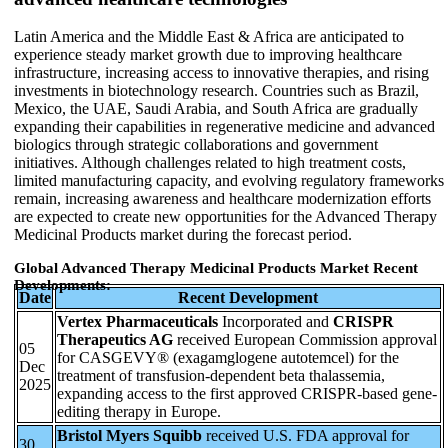
Latin America and the Middle East & Africa are anticipated to
experience steady market growth due to improving healthcare
infrastructure, increasing access to innovative therapies, and rising
investments in biotechnology research. Countries such as Brazil,
Mexico, the UAE, Saudi Arabia, and South Africa are gradually
expanding their capabilities in regenerative medicine and advanced
biologics through strategic collaborations and government
initiatives. Although challenges related to high treatment costs,
limited manufacturing capacity, and evolving regulatory frameworks
remain, increasing awareness and healthcare modernization efforts
are expected to create new opportunities for the Advanced Therapy
Medicinal Products market during the forecast period.
Global Advanced Therapy Medicinal Products Market Recent
Developments:
Date
Recent Development
Vertex Pharmaceuticals
Incorporated and
CRISPR
Therapeutics AG
received European Commission approval
05
for CASGEVY® (exagamglogene autotemcel) for the
Dec
treatment of transfusion-dependent beta thalassemia,
2025
expanding access to the first approved CRISPR-based gene-
editing therapy in Europe.
Bristol Myers Squibb
received U.S. FDA approval for
30