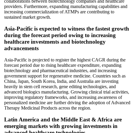
collaborations between biotechnology companies and healthcare
providers. Furthermore, expanding manufacturing capabilities and
increasing commercialization of ATMPs are contributing to
sustained market growth.
Asia-Pacific is expected to witness the fastest growth
during the forecast period owing to increasing
healthcare investments and biotechnology
advancements
Asia-Pacific is projected to register the highest CAGR during the
forecast period due to rising healthcare expenditure, expanding
biotechnology and pharmaceutical industries, and increasing
government support for regenerative medicine. Countries such as
China, Japan, South Korea, India, and Australia are investing
heavily in stem cell research, gene editing technologies, and
advanced biologics manufacturing. Growing clinical trial activities,
improving regulatory frameworks, and increasing awareness of
personalized medicine are further driving the adoption of Advanced
Therapy Medicinal Products across the region.
Latin America and the Middle East & Africa are
emerging markets with growing investments in
advanced healthcare technologies