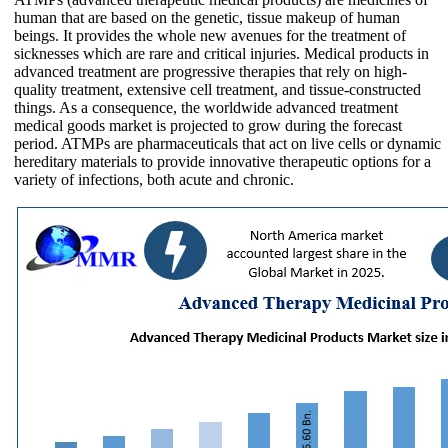
human that are based on the genetic, tissue makeup of human
beings. It provides the whole new avenues for the treatment of
sicknesses which are rare and critical injuries. Medical products in
advanced treatment are progressive therapies that rely on high-
quality treatment, extensive cell treatment, and tissue-constructed
things. As a consequence, the worldwide advanced treatment
medical goods market is projected to grow during the forecast
period. ATMPs are pharmaceuticals that act on live cells or dynamic
hereditary materials to provide innovative therapeutic options for a
variety of infections, both acute and chronic.