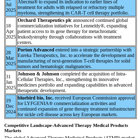
Abecma® to expand its indication to earlier lines of
Jul
treatment for adults with relapsed or refractory multiple
2025
myeloma, strengthening its CAR-T cell therapy portfolio.
Orchard Therapeutics plc
announced continued global
18
commercialization initiatives for Lenmeldy®, expanding
Apr
patient access to its gene therapy for metachromatic
2025
leukodystrophy through collaborations with treatment
centers.
Porton Advanced
entered into a strategic partnership with
28
Eureka Therapeutics, Inc. to accelerate the development and
Mar
manufacturing of next-generation T-cell therapies for solid
2025
tumors and hematologic malignancies.
Johnson & Johnson
completed the acquisition of Intra-
31
Cellular Therapies, Inc., strengthening its innovative
Jan
medicines portfolio and expanding capabilities in advanced
2025
therapeutic development.
bluebird bio, Inc.
received European Commission approval
19
for LYFGENIA® commercialization activities and
Dec
continued expansion of gene therapy treatment infrastructure
2024
for sickle cell disease across key European markets.
Competitive Landscape-Advanced Therapy Medical Products
Markets
The global Advanced Therapy Medicinal Products (ATMP) market