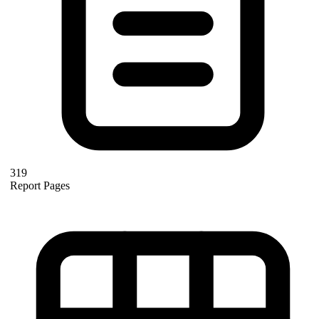
319
Report Pages