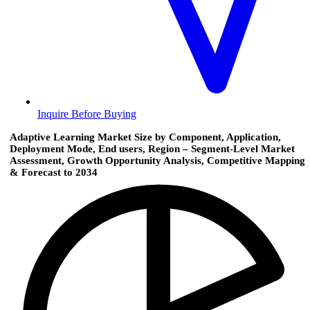
Inquire Before Buying
Adaptive Learning Market Size by Component, Application,
Deployment Mode, End users, Region – Segment-Level Market
Assessment, Growth Opportunity Analysis, Competitive Mapping
& Forecast to 2034