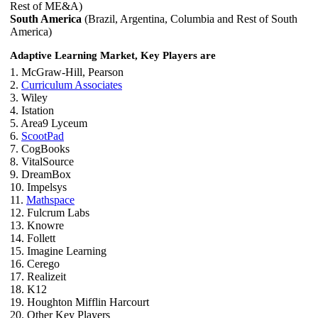
Rest of ME&A)
South America
(Brazil, Argentina, Columbia and Rest of South
America)
Adaptive Learning Market, Key Players are
1. McGraw-Hill, Pearson
2.
Curriculum Associates
3. Wiley
4. Istation
5. Area9 Lyceum
6.
ScootPad
7. CogBooks
8. VitalSource
9. DreamBox
10. Impelsys
11.
Mathspace
12. Fulcrum Labs
13. Knowre
14. Follett
15. Imagine Learning
16. Cerego
17. Realizeit
18. K12
19. Houghton Mifflin Harcourt
20. Other Key Players