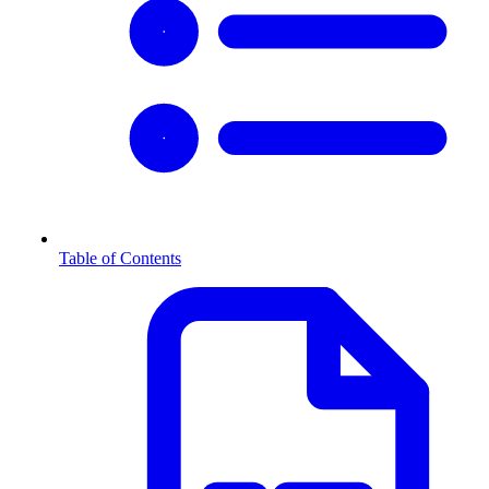
Table of Contents