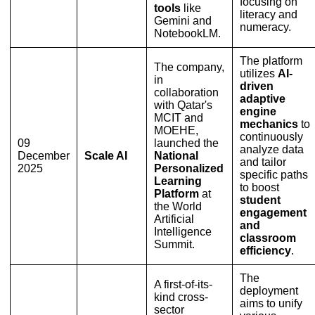
focusing on
tools
like
literacy and
Gemini and
numeracy.
NotebookLM.
The platform
The company,
utilizes
AI-
in
driven
collaboration
adaptive
with Qatar's
engine
MCIT and
mechanics
to
MOEHE,
continuously
09
launched the
analyze data
December
Scale AI
National
and tailor
2025
Personalized
specific paths
Learning
to boost
Platform
at
student
the World
engagement
Artificial
and
Intelligence
classroom
Summit.
efficiency
.
The
A first-of-its-
deployment
kind cross-
aims to unify
sector