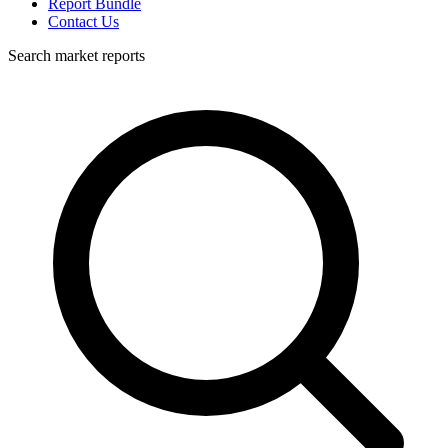
Report Bundle
Contact Us
Search market reports