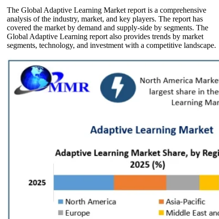
The Global Adaptive Learning Market report is a comprehensive
analysis of the industry, market, and key players. The report has
covered the market by demand and supply-side by segments. The
Global Adaptive Learning report also provides trends by market
segments, technology, and investment with a competitive landscape.