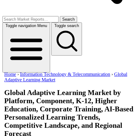
Search
Toggle navigation
Menu
Toggle search
Home
›
Information Technology & Telecommunication
›
Global
Adaptive Learning Market
Global Adaptive Learning Market
by
Platform, Component, K-12, Higher
Education, Corporate Training, AI-Based
Personalized Learning Trends,
Competitive Landscape, and Regional
Forecast