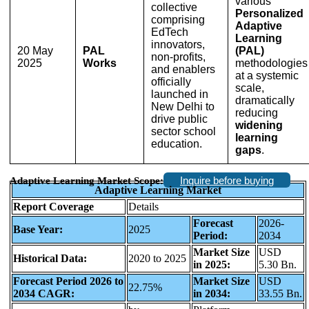
various
collective
Personalized
comprising
Adaptive
EdTech
Learning
innovators,
20 May
PAL
(PAL)
non-profits,
2025
Works
methodologies
and enablers
at a systemic
officially
scale,
launched in
dramatically
New Delhi to
reducing
drive public
widening
sector school
learning
education.
gaps
.
Inquire before buying
Adaptive Learning Market Scope:
Adaptive Learning Market
Report Coverage
Details
Forecast
2026-
Base Year:
2025
Period:
2034
Market Size
USD
Historical Data:
2020 to 2025
in 2025:
5.30 Bn.
Forecast Period 2026 to
Market Size
USD
22.75%
2034 CAGR:
in 2034:
33.55 Bn.