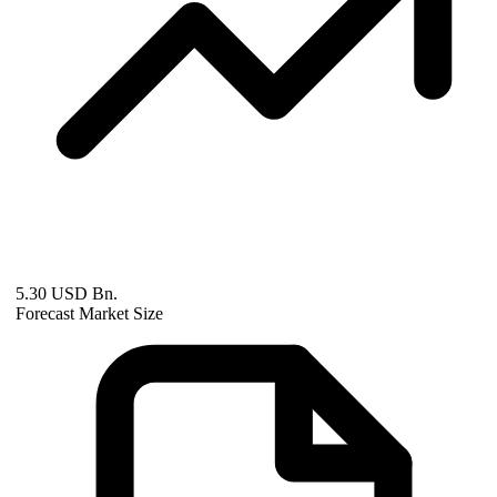
5.30 USD Bn.
Forecast Market Size