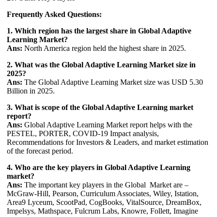
Frequently Asked Questions:
1. Which region has the largest share in Global Adaptive
Learning Market?
Ans:
North America region held the highest share in 2025.
2. What was the Global Adaptive Learning Market size in
2025?
Ans:
The Global Adaptive Learning Market size was USD 5.30
Billion in 2025.
3. What is scope of the Global Adaptive Learning market
report?
Ans:
Global Adaptive Learning Market report helps with the
PESTEL, PORTER, COVID-19 Impact analysis,
Recommendations for Investors & Leaders, and market estimation
of the forecast period.
4. Who are the key players in Global Adaptive Learning
market?
Ans:
The important key players in the Global Market are –
McGraw-Hill, Pearson, Curriculum Associates, Wiley, Istation,
Area9 Lyceum, ScootPad, CogBooks, VitalSource, DreamBox,
Impelsys, Mathspace, Fulcrum Labs, Knowre, Follett, Imagine