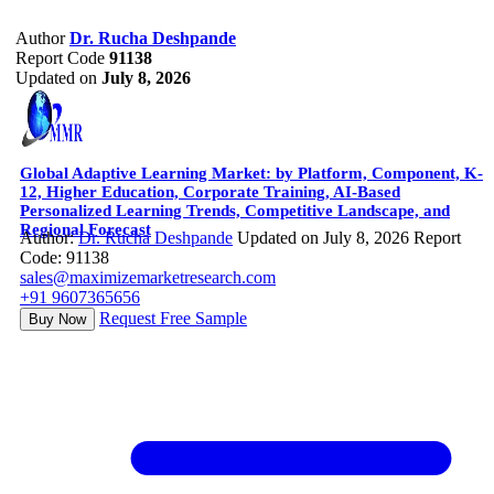
Author
Dr. Rucha Deshpande
Report Code
91138
Updated on
July 8, 2026
Global Adaptive Learning Market: by Platform, Component, K-
12, Higher Education, Corporate Training, AI-Based
Personalized Learning Trends, Competitive Landscape, and
Regional Forecast
Author:
Dr. Rucha Deshpande
Updated on July 8, 2026
Report
Code: 91138
sales@maximizemarketresearch.com
+91 9607365656
Request Free Sample
Buy Now