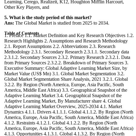
Learning, Cerego, Realizeit, K12, Houghton Mifflin Harcourt,
Other Key Players, and
5. What is the study period of this market?
Ans:
The Global Market is studied from 2025 to 2034.
Table of Contents
1. Preface 1.1. Market Definition and Key Research Objectives 1.2. Research Highlights 2. Assumptions and Research Methodology 2.1. Report Assumptions 2.2. Abbreviations 2.3. Research Methodology 2.3.1. Secondary Research 2.3.1.1. Secondary data 2.3.1.2. Secondary Sources 2.3.2. Primary Research 2.3.2.1. Data from Primary Sources 2.3.2.2. Breakdown of Primary Sources 3. Executive Summary: Global Adaptive Learning Market Size, by Market Value (US$ Mn) 3.1. Global Market Segmentation 3.2. Global Market Segmentation Share Analysis, 2021 3.2.1. Global 3.2.2. By Region (North America, Europe, Asia Pacific, South America, Middle East Africa) 3.3. Geographical Snapshot of the Adaptive Learning Market 3.4. Geographical Snapshot of the Adaptive Learning Market, By Manufacturer share 4. Global Adaptive Learning Market Overview, 2025-2034 4.1. Market Dynamics 4.1.1. Drivers 4.1.1.1. Global 4.1.1.2. By Region (North America, Europe, Asia Pacific, South America, Middle East Africa) 4.1.2. Restraints 4.1.2.1. Global 4.1.2.2. By Region (North America, Europe, Asia Pacific, South America, Middle East Africa) 4.1.3. Opportunities 4.1.3.1. Global 4.1.3.2. By Region (North America, Europe, Asia Pacific, South America, Middle East Africa) 4.1.4. Challenges 4.1.4.1. Global 4.1.4.2. By Region (North America, Europe, Asia Pacific, South America, Middle East Africa) 4.1.5. Industry Trends and Emerging Technologies 4.1.6. Porters Five Forces Analysis 4.1.6.1. Threat of New Entrants 4.1.6.2. Bargaining Power of Buyers/Consumers 4.1.6.3. Bargaining Power of Suppliers 4.1.6.4. Threat of Substitute Products 4.1.6.5. Intensity of Competitive Rivalry 4.1.7. Value Chain Analysis 4.1.8. Technological Roadmap 4.1.9. Regulatory landscape 4.1.10. Impact of the Covid-19 Pandemic on the Global Adaptive Learning Market 5. Supply Side and Demand Side Indicators 6. Global Adaptive Learning Market Analysis and Forecast, 2025-2034 6.1. Global Adaptive Learning Market Size & Y-o-Y Growth Analysis. 7. Global Adaptive Learning Market Analysis and Forecasts, 2025-2034 7.1. Market Size (Value) Estimates & Forecast By Component, 2025-2034 7.1.1. Platform 7.1.2. Services 7.2. Market Size (Value) Estimates & Forecast By Application, 2025-2034 7.2.1. EdTech Companies 7.2.2. Educational Institutions 7.2.3. Corporate Sectors 7.2.4. Others 7.3. Market Size (Value) Estimates & Forecast By Deployment Mode, 2025-2034 7.3.1. Cloud 7.3.2. On-premises 7.4. Market Size (Value) Estimates & Forecast By End users, 2025-2034 7.4.1. Academic 7.4.1.1. K-12 7.4.1.2. Higher Education 7.4.2. Enterprise 7.4.2.1. SME 7.4.2.2. Large Enterprise 7.4.3. Others 8. Global Adaptive Learning Market Analysis and Forecasts, By Region 8.1. Market Size (Value) Estimates & Forecast By Region, 2025-2034 8.1.1. North America 8.1.2. Europe 8.1.3. Asia-Pacific 8.1.4. Middle East & Africa 8.1.5. South America 9. North America Adaptive Learning Market Analysis and Forecasts, 2025-2034 9.1. Market Size (Value) Estimates & Forecast By Component, 2025-2034 9.1.1. Platform 9.1.2. Services 9.2. Market Size (Value) Estimates & Forecast By Application, 2025-2034 9.2.1. EdTech Companies 9.2.2. Educational Institutions 9.2.3. Corporate Sectors 9.2.4. Others 9.3. Market Size (Value) Estimates & Forecast By Deployment Mode, 2025-2034 9.3.1. Cloud 9.3.2. On-premises 9.4. Market Size (Value) Estimates & Forecast By End users, 2025-2034 9.4.1. Academic 9.4.1.1. K-12 9.4.1.2. Higher Education 9.4.2. Enterprise 9.4.2.1. SME 9.4.2.2. Large Enterprise 9.4.3. Others 10. North America Adaptive Learning Market Analysis and Forecasts, By Country 10.1. Market Size (Value) Estimates & Forecast By Country, 2025-2034 10.1.1. US 10.1.2. Canada 10.1.3. Mexico 11. U.S. Adaptive Learning Market Analysis and Forecasts, 2025-2034 11.1. Market Size (Value) Estimates & Forecast By Component, 2025-2034 11.2. Market Size (Value) Estimates & Forecast By Application, 2025-2034 11.3. Market Size (Value) Estimates & Forecast By Deployment Mode, 2025-2034 11.4. Market Size (Value) Estimates & Forecast By End users, 2025-2034 12. Canada Adaptive Learning Market Analysis and Forecasts, 2025-2034 12.1. Market Size (Value) Estimates & Forecast By Component, 2025-2034 12.2. Market Size (Value) Estimates & Forecast By Application, 2025-2034 12.3. Market Size (Value) Estimates & Forecast By Deployment Mode, 2025-2034 12.4. Market Size (Value) Estimates & Forecast By End users, 2025-2034 13. Mexico Adaptive Learning Market Analysis and Forecasts, 2025-2034 13.1. Market Size (Value) Estimates & Forecast By Component, 2025-2034 13.2. Market Size (Value) Estimates & Forecast By Application, 2025-2034 13.3. Market Size (Value) Estimates & Forecast By Deployment Mode, 2025-2034 13.4. Market Size (Value) Estimates & Forecast By End users, 2025-2034 14. Europe Adaptive Learning Market Analysis and Forecasts, 2025-2034 14.1. Market Size (Value) Estimates & Forecast By Component, 2025-2034 14.2. Market Size (Value) Estimates & Forecast By Application, 2025-2034 14.3. Market Size (Value) Estimates & Forecast By Deployment Mode, 2025-2034 14.4. Market Size (Value) Estimates & Forecast By End users, 2025-2034 15. Europe Adaptive Learning Market Analysis and Forecasts, By Country 15.1. Market Size (Value) Estimates & Forecast By Country, 2025-2034 15.1.1. U.K 15.1.2. France 15.1.3. Germany 15.1.4. Italy 15.1.5. Spain 15.1.6. Sweden 15.1.7. CIS Countries 15.1.8. Rest of Europe 16. U.K. Adaptive Learning Market Analysis and Forecasts, 2025-2034 16.1. Market Size (Value) Estimates & Forecast By Component, 2025-2034 16.2. Market Size (Value) Estimates & Forecast By Application, 2025-2034 16.3. Market Size (Value) Estimates & Forecast By Deployment Mode, 2025-2034 16.4. Market Size (Value) Estimates & Forecast By End users, 2025-2034 17. France Adaptive Learning Market Analysis and Forecasts, 2025-2034 17.1. Market Size (Value) Estimates & Forecast By Component, 2025-2034 17.2. Market Size (Value) Estimates & Forecast By Application, 2025-2034 17.3. Market Size (Value) Estimates & Forecast By Deployment Mode, 2025-2034 17.4. Market Size (Value) Estimates & Forecast By End users, 2025-2034 18. Germany Adaptive Learning Market Analysis and Forecasts, 2025-2034 18.1. Market Size (Value) Estimates & Forecast By Component, 2025-2034 18.2. Market Size (Value) Estimates & Forecast By Application, 2025-2034 18.3. Market Size (Value) Estimates & Forecast By Deployment Mode, 2025-2034 18.4. Market Size (Value) Estimates & Forecast By End users, 2025-2034 19. Italy Adaptive Learning Market Analysis and Forecasts, 2025-2034 19.1. Market Size (Value) Estimates & Forecast By Component, 2025-2034 19.2. Market Size (Value) Estimates & Forecast By Application, 2025-2034 19.3. Market Size (Value) Estimates & Forecast By Deployment Mode, 2025-2034 19.4. Market Size (Value) Estimates & Forecast By End users, 2025-2034 20. Spain Adaptive Learning Market Analysis and Forecasts, 2025-2034 20.1. Market Size (Value) Estimates & Forecast By Component, 2025-2034 20.2. Market Size (Value) Estimates & Forecast By Application, 2025-2034 20.3. Market Size (Value) Estimates & Forecast By Deployment Mode, 2025-2034 20.4. Market Size (Value) Estimates & Forecast By End users, 2025-2034 21. Sweden Adaptive Learning Market Analysis and Forecasts, 2025-2034 21.1. Market Size (Value) Estimates & Forecast By Component, 2025-2034 21.2. Market Size (Value) Estimates & Forecast By Application, 2025-2034 21.3. Market Size (Value) Estimates & Forecast By Deployment Mode, 2025-2034 21.4. Market Size (Value) Estimates & Forecast By End users, 2025-2034 22. CIS Countries Adaptive Learning Market Analysis and Forecasts, 2025-2034 22.1. Market Size (Value) Estimates & Forecast By Component, 2025-2034 22.2. Market Size (Value) Estimates & Forecast By Application, 2025-2034 22.3. Market Size (Value) Estimates & Forecast By Deployment Mode, 2025-2034 22.4. Market Size (Value) Estimates & Forecast By End users, 2025-2034 23. Rest of Europe Adaptive Learning Market Analysis and Forecasts, 2025-2034 23.1. Market Size (Value) Estimates & Forecast By Component, 2025-2034 23.2. Market Size (Value) Estimates & Forecast By Application, 2025-2034 23.3. Market Size (Value) Estimates & Forecast By Deployment Mode, 2025-2034 23.4. Market Size (Value) Estimates & Forecast By End users, 2025-2034 24. Asia Pacific Adaptive Learning Market Analysis and Forecasts, 2025-2034 24.1. Market Size (Value) Estimates & Forecast By Component, 2025-2034 24.2. Market Size (Value) Estimates & Forecast By Application, 2025-2034 24.3. Market Size (Value) Estimates & Forecast By Deployment Mode, 2025-2034 24.4. Market Size (Value) Estimates & Forecast By End users, 2025-2034 25. Asia Pacific Adaptive Learning Market Analysis and Forecasts, by Country 25.1. Market Size (Value) Estimates & Forecast By Country, 2025-2034 25.1.1. China 25.1.2. India 25.1.3. Japan 25.1.4. South Korea 25.1.5. Australia 25.1.6. ASEAN 25.1.7. Rest of Asia Pacific 26. China Adaptive Learning Market Analysis and Forecasts, 2025-2034 26.1. Market Size (Value) Estimates & Forecast By Component, 2025-2034 26.2. Market Size (Value) Estimates & Forecast By Application, 2025-2034 26.3. Market Size (Value) Estimates & Forecast By Deployment Mode, 2025-2034 26.4. Market Size (Value) Estimates & Forecast By End users, 2025-2034 27. India Adaptive Learning Market Analysis and Forecasts, 2025-2034 27.1. Market Size (Value) Estimates & Forecast By Component, 2025-2034 27.2. Market Size (Value) Estimates & Forecast By Application, 2025-2034 27.3. Market Size (Value) Estimates & Forecast By Deployment Mode, 2025-2034 27.4. Market Size (Value) Estimates & Forecast By End users, 2025-2034 28. Japan Adaptive Learning Market Analysis and Forecasts, 2025-2034 28.1. Market Size (Value) Estimates & Forecast By Component, 2025-2034 28.2. Market Size (Value) Estimates & Forecast By Application, 2025-2034 28.3. Market Size (Value) Estimates & Forecast By Deployment Mode, 2025-2034 28.4. Market Siz