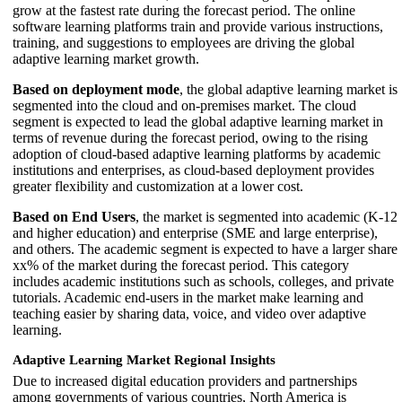
grow at the fastest rate during the forecast period. The online
software learning platforms train and provide various instructions,
training, and suggestions to employees are driving the global
adaptive learning market growth.
Based on deployment mode
, the global adaptive learning market is
segmented into the cloud and on-premises market. The cloud
segment is expected to lead the global adaptive learning market in
terms of revenue during the forecast period, owing to the rising
adoption of cloud-based adaptive learning platforms by academic
institutions and enterprises, as cloud-based deployment provides
greater flexibility and customization at a lower cost.
Based on End Users
, the market is segmented into academic (K-12
and higher education) and enterprise (SME and large enterprise),
and others. The academic segment is expected to have a larger share
xx% of the market during the forecast period. This category
includes academic institutions such as schools, colleges, and private
tutorials. Academic end-users in the market make learning and
teaching easier by sharing data, voice, and video over adaptive
learning.
Adaptive Learning Market Regional Insights
Due to increased digital education providers and partnerships
among governments of various countries, North America is