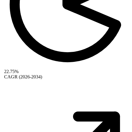
22.75%
CAGR
(2026-2034)