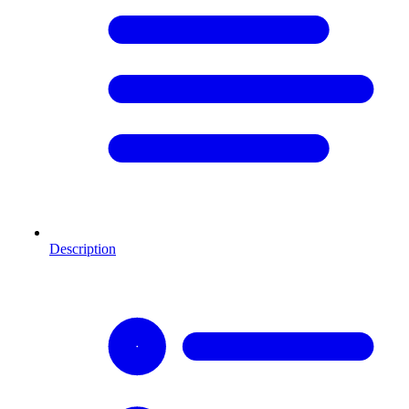
Description