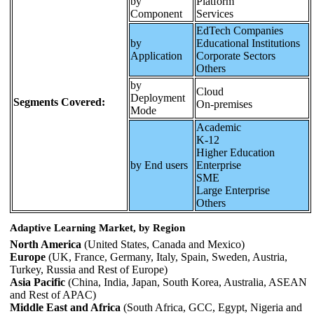
by
Platform
Component
Services
EdTech Companies
by
Educational Institutions
Application
Corporate Sectors
Others
by
Cloud
Deployment
Segments Covered:
On-premises
Mode
Academic
K-12
Higher Education
by End users
Enterprise
SME
Large Enterprise
Others
Adaptive Learning Market, by Region
North America
(United States, Canada and Mexico)
Europe
(UK, France, Germany, Italy, Spain, Sweden, Austria,
Turkey, Russia and Rest of Europe)
Asia Pacific
(China, India, Japan, South Korea, Australia, ASEAN
and Rest of APAC)
Middle East and Africa
(South Africa, GCC, Egypt, Nigeria and