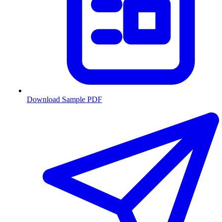
Download Sample PDF