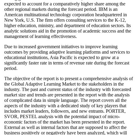
expected to account for a comparatively higher share among the
other regional markets during the forecast period. IBM is an
American multinational technology corporation headquartered in
New York, U.S. The firm offers consulting services to the K-12,
higher education, ministry, and department of education sectors. Its
analytic solutions aid in the promotion of academic success and the
management of learning effectiveness.
Due to increased government initiatives to improve learning
outcomes by providing adaptive learning platforms and services to
educational institutions, Asia Pacific is expected to grow at a
significantly faster rate in terms of revenue rate during the forecast
period.
The objective of the report is to present a comprehensive analysis of
the Global Adaptive Learning Market to the stakeholders in the
industry. The past and current status of the industry with forecasted
market size and trends are presented in the report with the analysis
of complicated data in simple language. The report covers all the
aspects of the industry with a dedicated study of key players that
includes market leaders, followers, and new entrants. PORTER,
SVOR, PESTEL analysis with the potential impact of micro-
economic factors of the market has been presented in the report.
External as well as internal factors that are supposed to affect the
business positively or negatively have been analyzed, which will