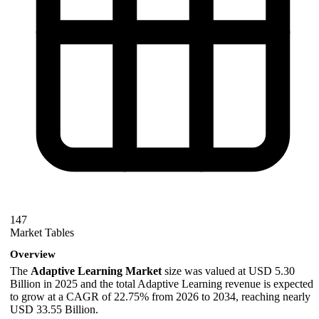
147
Market Tables
Overview
The
Adaptive Learning Market
size was valued at USD 5.30
Billion in 2025 and the total Adaptive Learning revenue is expected
to grow at a CAGR of 22.75% from 2026 to 2034, reaching nearly
USD 33.55 Billion.