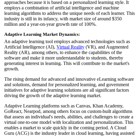
approaches because it is based on a personalized learning style. It
employs a combination of artificial intelligence and machine
learning algorithms to address the unique needs of each learner. This
industry is still in its infancy, with market size of around $350
million and a year-on-year growth rate of 100%.
Adaptive Learning Market Dynamics:
An adaptive learning tool employs advanced technologies such as
Artificial Intelligence (AI),
Virtual Reality
(VR), and Augmented
Reality (AR), among others, to enhance the capabilities of the
software and make it more understandable to students, thereby
generating interest in learning. This will contribute to the market's
growth.
The rising demand for advanced and innovative eLearning software
and solutions, demand for personalized learning, and government
initiatives for adaptive learning solutions are all significant factors
driving the growth of the adaptive learning market.
Adaptive Learning platforms such as Canvas, Khan Academy,
GoReact, Nearpod, among others focus on custom-built algorithms
that assess an individual's needs, abilities, and challenges to create a
virtual one-to-one model with localization and personalization. This
enables a market to scale quickly in the coming period. A Cloud
Guru (ACG) is the industry leader in cloud learning, having assisted