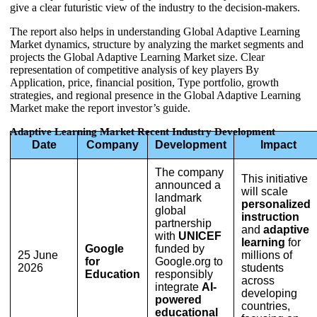
give a clear futuristic view of the industry to the decision-makers.
The report also helps in understanding Global Adaptive Learning
Market dynamics, structure by analyzing the market segments and
projects the Global Adaptive Learning Market size. Clear
representation of competitive analysis of key players By
Application, price, financial position, Type portfolio, growth
strategies, and regional presence in the Global Adaptive Learning
Market make the report investor’s guide.
Adaptive Learning Market Recent Industry Development
Date
Company
Development
Impact
The company
This initiative
announced a
will scale
landmark
personalized
global
instruction
partnership
and
adaptive
with
UNICEF
learning
for
Google
funded by
25 June
millions of
for
Google.org to
2026
students
Education
responsibly
across
integrate
AI-
developing
powered
countries,
educational