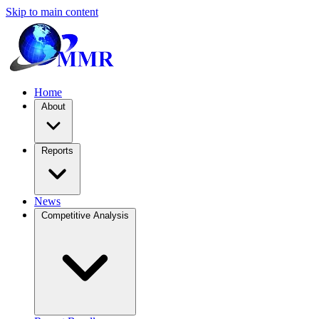
Skip to main content
Home
About
Reports
News
Competitive Analysis