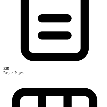
329
Report Pages