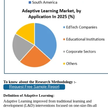
To know about the Research Methodology :-
Request Free Sample Report
Definition of Adaptive Learning:
Adaptive Learning improved from traditional learning and
development (L&D) interventions focused on one-size-fits-all