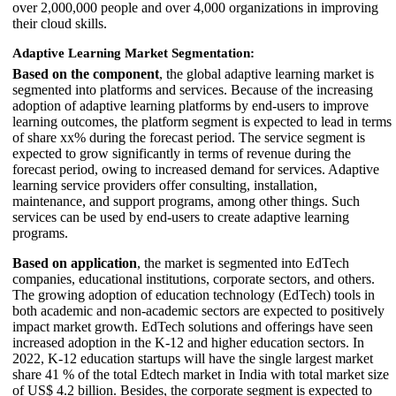
over 2,000,000 people and over 4,000 organizations in improving
their cloud skills.
Adaptive Learning Market Segmentation:
Based on the component
, the global adaptive learning market is
segmented into platforms and services. Because of the increasing
adoption of adaptive learning platforms by end-users to improve
learning outcomes, the platform segment is expected to lead in terms
of share xx% during the forecast period. The service segment is
expected to grow significantly in terms of revenue during the
forecast period, owing to increased demand for services. Adaptive
learning service providers offer consulting, installation,
maintenance, and support programs, among other things. Such
services can be used by end-users to create adaptive learning
programs.
Based on application
, the market is segmented into EdTech
companies, educational institutions, corporate sectors, and others.
The growing adoption of education technology (EdTech) tools in
both academic and non-academic sectors are expected to positively
impact market growth. EdTech solutions and offerings have seen
increased adoption in the K-12 and higher education sectors. In
2022, K-12 education startups will have the single largest market
share 41 % of the total Edtech market in India with total market size
of US$ 4.2 billion. Besides, the corporate segment is expected to