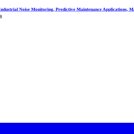
dustrial Noise Monitoring, Predictive Maintenance Applications, Ma
8