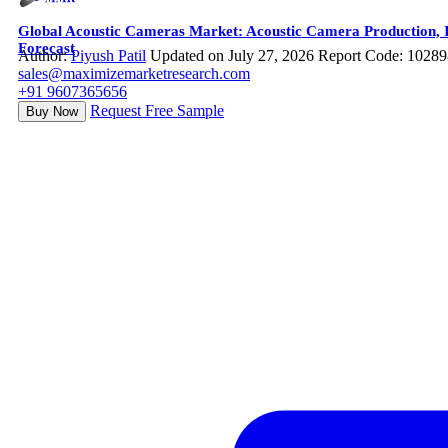
Global Acoustic Cameras Market: Acoustic Camera Production, In
Forecast
Author:
Piyush Patil
Updated on July 27, 2026
Report Code: 10289
sales@maximizemarketresearch.com
+91 9607365656
Request Free Sample
Buy Now