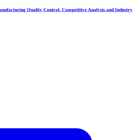
nufacturing Quality Control, Competitive Analysis and Industry