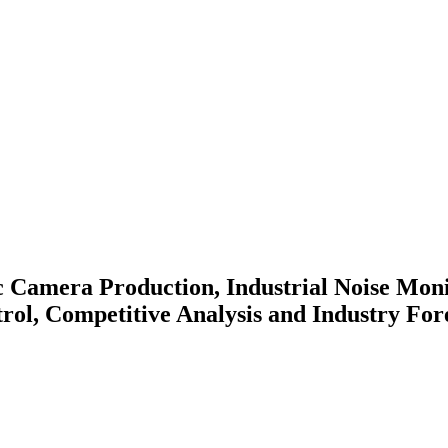
c Camera Production, Industrial Noise Moni
rol, Competitive Analysis and Industry For