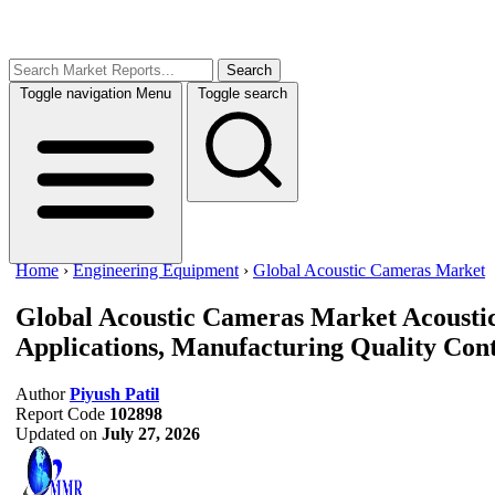
Search
Toggle navigation
Menu
Toggle search
Home
›
Engineering Equipment
›
Global Acoustic Cameras Market
Global Acoustic Cameras Market
Acousti
Applications, Manufacturing Quality Cont
Author
Piyush Patil
Report Code
102898
Updated on
July 27, 2026