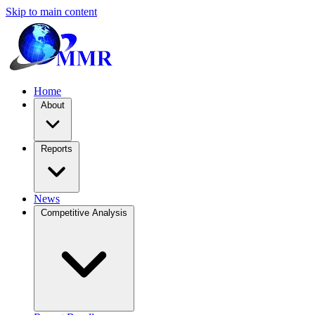
Skip to main content
Home
About
Reports
News
Competitive Analysis