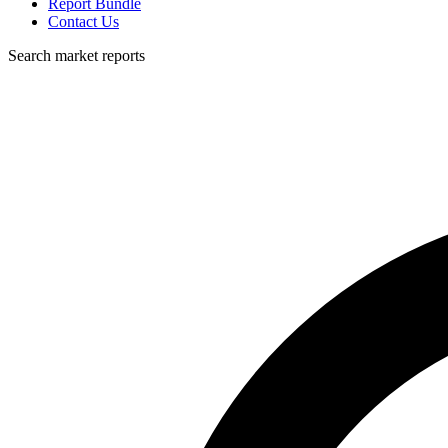
Report Bundle
Contact Us
Search market reports