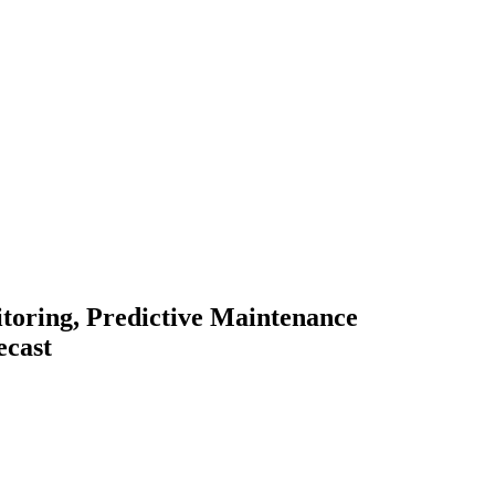
toring, Predictive Maintenance
ecast