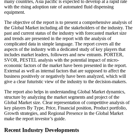
many countries, Asia pacific is expected to develop at a rapid rate
with the rising adoption rate of automated fluid dispensing
equipment.
The objective of the report is to present a comprehensive analysis of
the Global Market including all the stakeholders of the industry. The
past and current status of the industry with forecasted market size
and trends are presented in the report with the analysis of
complicated data in simple language. The report covers all the
aspects of the industry with a dedicated study of key players that
includes market leaders, followers and new entrants. PORTER,
SVOR, PESTEL analysis with the potential impact of micro-
economic factors of the market have been presented in the report.
External as well as internal factors that are supposed to affect the
business positively or negatively have been analyzed, which will
give a clear futuristic view of the industry to the decision-makers.
The report also helps in understanding Global Market dynamics,
structure by analyzing the market segments and project of the
Global Market size. Clear representation of competitive analysis of
key players By Type, Price, Financial position, Product portfolio,
Growth strategies, and Regional Presence in the Global Market
make the report investor’s guide.
Recent Industry Developments