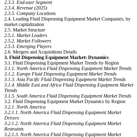
2.3.3. End-user Segment
2.3.4. Revenue (2025)
2.3.5. Company Locations
2.4. Leading Fluid Dispensing Equipment Market Companies, by
market capitalization
2.5. Market Structure
2.5.1. Market Leaders
2.5.2. Market Followers
2.5.3. Emerging Players
2.6. Mergers and Acquisitions Details
3. Fluid Dispensing Equipment Market: Dynamics
3.1. Fluid Dispensing Equipment Market Trends by Region
3.1.1. North America Fluid Dispensing Equipment Market Trends
3.1.2. Europe Fluid Dispensing Equipment Market Trends
3.1.3. Asia Pacific Fluid Dispensing Equipment Market Trends
3.1.4. Middle East and Africa Fluid Dispensing Equipment Market
Trends
3.1.5. South America Fluid Dispensing Equipment Market Trends
3.2. Fluid Dispensing Equipment Market Dynamics by Region
3.2.1. North America
3.2.1.1. North America Fluid Dispensing Equipment Market
Drivers
3.2.1.2. North America Fluid Dispensing Equipment Market
Restraints
3.2.1.3. North America Fluid Dispensing Equipment Market