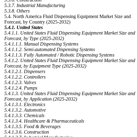
5.3.7. Industrial Manufacturing
5.3.8. Others
5.4. North America Fluid Dispensing Equipment Market Size and
Forecast, by Country (2025-2032)
5.4.1. United States
5.4.1.1. United States Fluid Dispensing Equipment Market Size and
Forecast, by Type (2025-2032)
5.4.1.1.1. Manual Dispensing Systems
5.4.1.1.2. Semi-automated Dispensing Systems
5.4.1.1.3. Fully Automated / Robotic Dispensing Systems
5.4.1.2. United States Fluid Dispensing Equipment Market Size and
Forecast, by Equipment Type (2025-2032)
5.4.1.2.1. Dispensers
5.4.1.2.2. Controllers
5.4.1.2.3. Valves
5.4.1.2.4. Pumps
5.4.1.3. United States Fluid Dispensing Equipment Market Size and
Forecast, by Application (2025-2032)
5.4.1.3.1. Electronics
5.4.1.3.2. Automotive
5.4.1.3.3. Chemicals
5.4.1.3.4. Healthcare & Pharmaceuticals
5.4.1.3.5. Food & Beverages
5.4.1.3.6. Construction