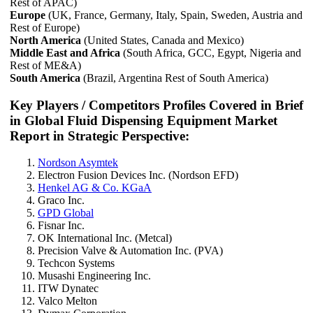
Rest of APAC)
Europe
(UK, France, Germany, Italy, Spain, Sweden, Austria and
Rest of Europe)
North America
(United States, Canada and Mexico)
Middle East and Africa
(South Africa, GCC, Egypt, Nigeria and
Rest of ME&A)
South America
(Brazil, Argentina Rest of South America)
Key Players / Competitors Profiles Covered in Brief
in Global Fluid Dispensing Equipment Market
Report in Strategic Perspective:
Nordson Asymtek
Electron Fusion Devices Inc. (Nordson EFD)
Henkel AG & Co. KGaA
Graco Inc.
GPD Global
Fisnar Inc.
OK International Inc. (Metcal)
Precision Valve & Automation Inc. (PVA)
Techcon Systems
Musashi Engineering Inc.
ITW Dynatec
Valco Melton