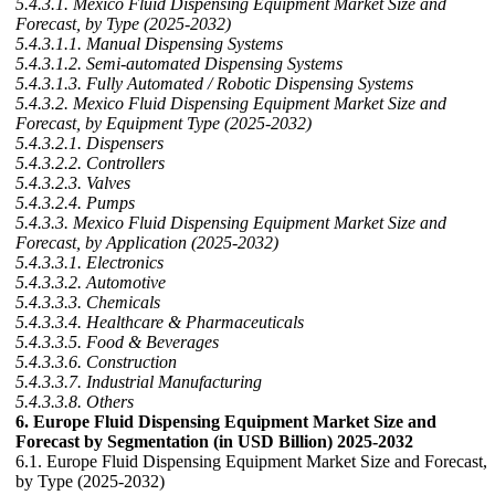
5.4.3.1. Mexico Fluid Dispensing Equipment Market Size and
Forecast, by Type (2025-2032)
5.4.3.1.1. Manual Dispensing Systems
5.4.3.1.2. Semi-automated Dispensing Systems
5.4.3.1.3. Fully Automated / Robotic Dispensing Systems
5.4.3.2. Mexico Fluid Dispensing Equipment Market Size and
Forecast, by Equipment Type (2025-2032)
5.4.3.2.1. Dispensers
5.4.3.2.2. Controllers
5.4.3.2.3. Valves
5.4.3.2.4. Pumps
5.4.3.3. Mexico Fluid Dispensing Equipment Market Size and
Forecast, by Application (2025-2032)
5.4.3.3.1. Electronics
5.4.3.3.2. Automotive
5.4.3.3.3. Chemicals
5.4.3.3.4. Healthcare & Pharmaceuticals
5.4.3.3.5. Food & Beverages
5.4.3.3.6. Construction
5.4.3.3.7. Industrial Manufacturing
5.4.3.3.8. Others
6. Europe Fluid Dispensing Equipment Market Size and
Forecast by Segmentation (in USD Billion) 2025-2032
6.1. Europe Fluid Dispensing Equipment Market Size and Forecast,
by Type (2025-2032)