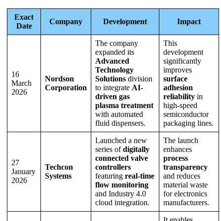
Exact
Company
Development
Impact
Date
The company
This
expanded its
development
Advanced
significantly
Technology
improves
16
Nordson
Solutions
division
surface
March
Corporation
to integrate
AI-
adhesion
2026
driven gas
reliability
in
plasma treatment
high-speed
with automated
semiconductor
fluid dispensers.
packaging lines.
Launched a new
The launch
series of
digitally
enhances
connected valve
process
27
Techcon
controllers
transparency
January
Systems
featuring
real-time
and reduces
2026
flow monitoring
material waste
and Industry 4.0
for electronics
cloud integration.
manufacturers.
It enables