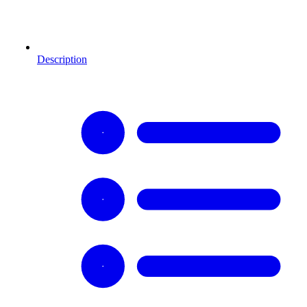
Description