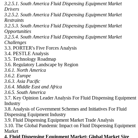
3.2.5.1. South America Fluid Dispensing Equipment Market
Drivers
3.2.5.2. South America Fluid Dispensing Equipment Market
Restraints
3.2.5.3. South America Fluid Dispensing Equipment Market
Opportunities
3.2.5.4. South America Fluid Dispensing Equipment Market
Challenges
3.3. PORTER's Five Forces Analysis
3.4. PESTLE Analysis
3.5. Technology Roadmap
3.6. Regulatory Landscape by Region
3.6.1. North America
3.6.2. Europe
3.6.3. Asia Pacific
3.6.4. Middle East and Africa
3.6.5. South America
3.7. Key Opinion Leader Analysis For Fluid Dispensing Equipment
Industry
3.8. Analysis of Government Schemes and Initiatives For Fluid
Dispensing Equipment Industry
3.9. Fluid Dispensing Equipment Market Trade Analysis
3.10. The Global Pandemic Impact on Fluid Dispensing Equipment
Market
4. Fluid Dispensing Equipment Market: Global Market Size