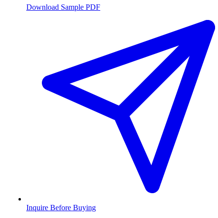
Download Sample PDF
Inquire Before Buying