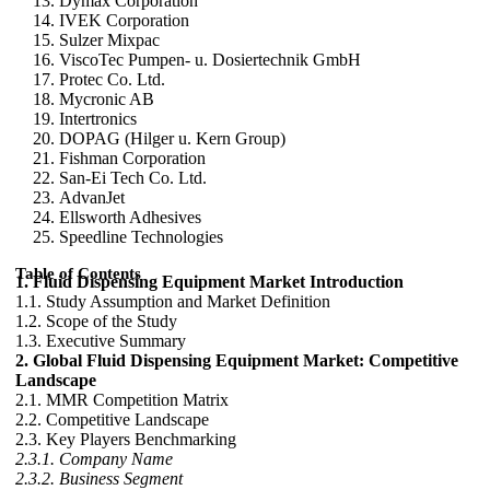
Dymax Corporation
IVEK Corporation
Sulzer Mixpac
ViscoTec Pumpen- u. Dosiertechnik GmbH
Protec Co. Ltd.
Mycronic AB
Intertronics
DOPAG (Hilger u. Kern Group)
Fishman Corporation
San-Ei Tech Co. Ltd.
AdvanJet
Ellsworth Adhesives
Speedline Technologies
Table of Contents
1. Fluid Dispensing Equipment Market Introduction
1.1. Study Assumption and Market Definition
1.2. Scope of the Study
1.3. Executive Summary
2. Global Fluid Dispensing Equipment Market: Competitive
Landscape
2.1. MMR Competition Matrix
2.2. Competitive Landscape
2.3. Key Players Benchmarking
2.3.1. Company Name
2.3.2. Business Segment