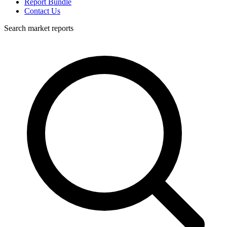
Report Bundle
Contact Us
Search market reports