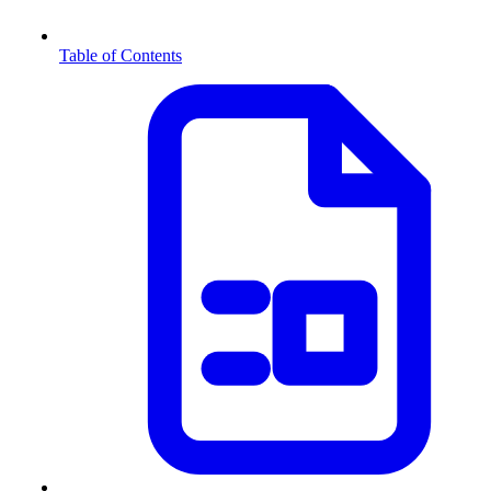
Table of Contents