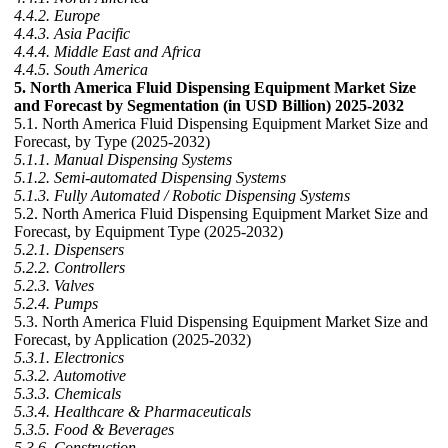
4.4.2. Europe
4.4.3. Asia Pacific
4.4.4. Middle East and Africa
4.4.5. South America
5. North America Fluid Dispensing Equipment Market Size
and Forecast by Segmentation (in USD Billion) 2025-2032
5.1. North America Fluid Dispensing Equipment Market Size and
Forecast, by Type (2025-2032)
5.1.1. Manual Dispensing Systems
5.1.2. Semi-automated Dispensing Systems
5.1.3. Fully Automated / Robotic Dispensing Systems
5.2. North America Fluid Dispensing Equipment Market Size and
Forecast, by Equipment Type (2025-2032)
5.2.1. Dispensers
5.2.2. Controllers
5.2.3. Valves
5.2.4. Pumps
5.3. North America Fluid Dispensing Equipment Market Size and
Forecast, by Application (2025-2032)
5.3.1. Electronics
5.3.2. Automotive
5.3.3. Chemicals
5.3.4. Healthcare & Pharmaceuticals
5.3.5. Food & Beverages
5.3.6. Construction