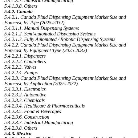
5.4.1.3.7. Industrial Manufacturing
5.4.1.3.8. Others
5.4.2. Canada
5.4.2.1. Canada Fluid Dispensing Equipment Market Size and
Forecast, by Type (2025-2032)
5.4.2.1.1. Manual Dispensing Systems
5.4.2.1.2. Semi-automated Dispensing Systems
5.4.2.1.3. Fully Automated / Robotic Dispensing Systems
5.4.2.2. Canada Fluid Dispensing Equipment Market Size and
Forecast, by Equipment Type (2025-2032)
5.4.2.2.1. Dispensers
5.4.2.2.2. Controllers
5.4.2.2.3. Valves
5.4.2.2.4. Pumps
5.4.2.3. Canada Fluid Dispensing Equipment Market Size and
Forecast, by Application (2025-2032)
5.4.2.3.1. Electronics
5.4.2.3.2. Automotive
5.4.2.3.3. Chemicals
5.4.2.3.4. Healthcare & Pharmaceuticals
5.4.2.3.5. Food & Beverages
5.4.2.3.6. Construction
5.4.2.3.7. Industrial Manufacturing
5.4.2.3.8. Others
5.4.3. Mexico