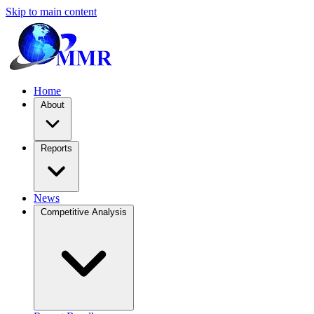
Skip to main content
Home
About
Reports
News
Competitive Analysis