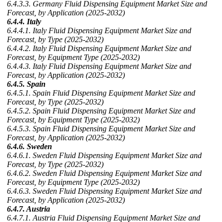
6.4.3.3. Germany Fluid Dispensing Equipment Market Size and
Forecast, by Application (2025-2032)
6.4.4. Italy
6.4.4.1. Italy Fluid Dispensing Equipment Market Size and
Forecast, by Type (2025-2032)
6.4.4.2. Italy Fluid Dispensing Equipment Market Size and
Forecast, by Equipment Type (2025-2032)
6.4.4.3. Italy Fluid Dispensing Equipment Market Size and
Forecast, by Application (2025-2032)
6.4.5. Spain
6.4.5.1. Spain Fluid Dispensing Equipment Market Size and
Forecast, by Type (2025-2032)
6.4.5.2. Spain Fluid Dispensing Equipment Market Size and
Forecast, by Equipment Type (2025-2032)
6.4.5.3. Spain Fluid Dispensing Equipment Market Size and
Forecast, by Application (2025-2032)
6.4.6. Sweden
6.4.6.1. Sweden Fluid Dispensing Equipment Market Size and
Forecast, by Type (2025-2032)
6.4.6.2. Sweden Fluid Dispensing Equipment Market Size and
Forecast, by Equipment Type (2025-2032)
6.4.6.3. Sweden Fluid Dispensing Equipment Market Size and
Forecast, by Application (2025-2032)
6.4.7. Austria
6.4.7.1. Austria Fluid Dispensing Equipment Market Size and