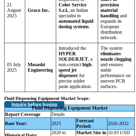
21
Color Service
precision
August
Graco Inc.
S.r.l.
, an Italian
material
2025
specialist in
handling
and
automated liquid
expands its
dosing systems
.
European
distribution
network.
Introduced the
The system
HYPER
eliminates
SOLDERJET
, a
nozzle clogging
05 July
Musashi
non-contact
high-
and ensures
2025
Engineering
speed jet
stable
dispenser
for
performance on
precise solder
uneven PCB
paste application.
surfaces.
Fluid Dispensing Equipment Market Scope:
Inquire before buying
Fluid Dispensing Equipment Market
Report Coverage
Details
Forecast
Base Year:
2025
2026-2032
Period:
2020 to
Market Size in
10.93 USD
Historical Data: