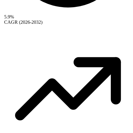
5.9%
CAGR
(2026-2032)