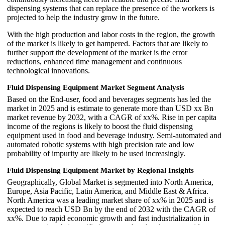
dispensing systems that can replace the presence of the workers is
projected to help the industry grow in the future.
With the high production and labor costs in the region, the growth
of the market is likely to get hampered. Factors that are likely to
further support the development of the market is the error
reductions, enhanced time management and continuous
technological innovations.
Fluid Dispensing Equipment Market Segment Analysis
Based on the End-user, food and beverages segments has led the
market in 2025 and is estimate to generate more than USD xx Bn
market revenue by 2032, with a CAGR of xx%. Rise in per capita
income of the regions is likely to boost the fluid dispensing
equipment used in food and beverage industry. Semi-automated and
automated robotic systems with high precision rate and low
probability of impurity are likely to be used increasingly.
Fluid Dispensing Equipment Market by Regional Insights
Geographically, Global Market is segmented into North America,
Europe, Asia Pacific, Latin America, and Middle East & Africa.
North America was a leading market share of xx% in 2025 and is
expected to reach USD Bn by the end of 2032 with the CAGR of
xx%. Due to rapid economic growth and fast industrialization in