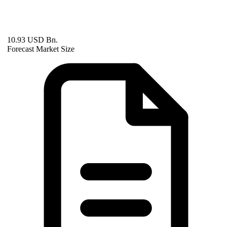
10.93 USD Bn.
Forecast Market Size