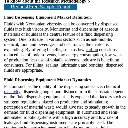
To know about the Research Methodology :-
Request Free Sample Report
Fluid Dispensing Equipment Market Definition:
Fluids with Newtonian viscosity can be converted by dispensed
fluids into high viscosity. Monitoring and dispensing of gaseous
materials or liquids is the central feature of a fluid dispensing
system. Due to its use in various sectors such as automobile,
medical, food and beverages and electronics, the market is
expanding. By offering benefits, such as low
carbon
emissions,
reduced use of toxic solvents, low energy consumption, low waste
of production, less use of volatile solvents, industry is benefiting
consumers. For filling, sealing, lubricating and bonding, dispensed
fluids are appropriate.
Fluid Dispensing Equipment Market Dynamics
Factors such as the quality of the dispensing substance, chemical
reactivity
, dispensing angle, and distance from the substrate depends
on the fluid dispensing equipment. It is expected that factors such as
stringent regulations placed on production and stimulating
perception of material waste would give rise to steady growth in the
demand for fluid dispensing equipment. In automated and semi-
automated robotic systems with a high accuracy and low rate of
leakage, fluid dispensing instruments are primarily used. The
continuously increasing need for reliable and precise fluid