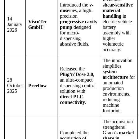
Introduced the
v-
shear-sensitive
doseries
, a high-
material
precision
handling
in
14
ViscoTec
progressive cavity
electric vehicle
January
GmbH
pump
designed
battery
2026
for micro-
assembly with
dispensing
higher
abrasive fluids.
volumetric
accuracy.
The innovation
simplifies
Released the
system
Plug’n’Dose 2.0
,
architecture
for
28
an ultra-compact
automated
October
Preeflow
dispensing control
production
2025
solution with
environments,
direct PLC
reducing
connectivity
.
machine
footprint.
The acquisition
strengthens
Completed the
Graco's
market
acquisition of
share in