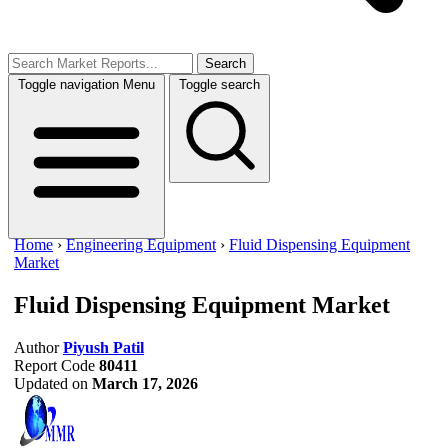
Search
Toggle navigation
Menu
Toggle search
Home
›
Engineering Equipment
›
Fluid Dispensing Equipment
Market
Fluid Dispensing Equipment Market
Author
Piyush Patil
Report Code
80411
Updated on
March 17, 2026