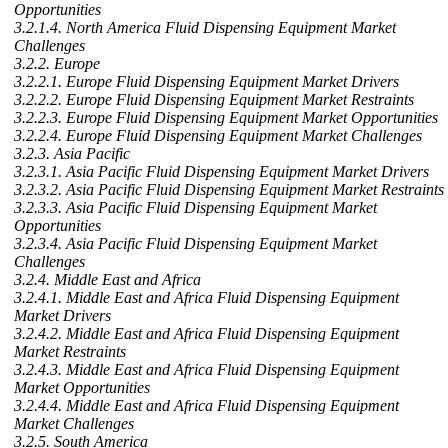
Opportunities
3.2.1.4. North America Fluid Dispensing Equipment Market
Challenges
3.2.2. Europe
3.2.2.1. Europe Fluid Dispensing Equipment Market Drivers
3.2.2.2. Europe Fluid Dispensing Equipment Market Restraints
3.2.2.3. Europe Fluid Dispensing Equipment Market Opportunities
3.2.2.4. Europe Fluid Dispensing Equipment Market Challenges
3.2.3. Asia Pacific
3.2.3.1. Asia Pacific Fluid Dispensing Equipment Market Drivers
3.2.3.2. Asia Pacific Fluid Dispensing Equipment Market Restraints
3.2.3.3. Asia Pacific Fluid Dispensing Equipment Market
Opportunities
3.2.3.4. Asia Pacific Fluid Dispensing Equipment Market
Challenges
3.2.4. Middle East and Africa
3.2.4.1. Middle East and Africa Fluid Dispensing Equipment
Market Drivers
3.2.4.2. Middle East and Africa Fluid Dispensing Equipment
Market Restraints
3.2.4.3. Middle East and Africa Fluid Dispensing Equipment
Market Opportunities
3.2.4.4. Middle East and Africa Fluid Dispensing Equipment
Market Challenges
3.2.5. South America