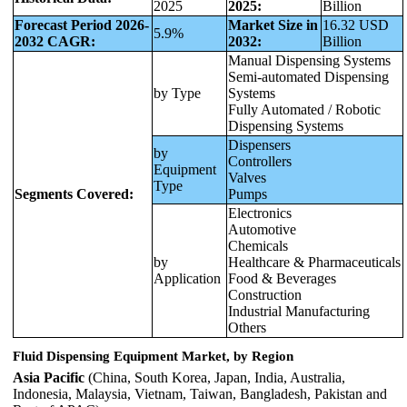
2025
2025:
Billion
Forecast Period 2026-
Market Size in
16.32 USD
5.9%
2032 CAGR:
2032:
Billion
Manual Dispensing Systems
Semi-automated Dispensing
by Type
Systems
Fully Automated / Robotic
Dispensing Systems
Dispensers
by
Controllers
Equipment
Valves
Type
Segments Covered:
Pumps
Electronics
Automotive
Chemicals
by
Healthcare & Pharmaceuticals
Application
Food & Beverages
Construction
Industrial Manufacturing
Others
Fluid Dispensing Equipment Market, by Region
Asia Pacific
(China, South Korea, Japan, India, Australia,
Indonesia, Malaysia, Vietnam, Taiwan, Bangladesh, Pakistan and