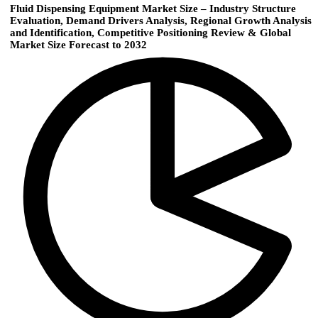
Fluid Dispensing Equipment Market Size – Industry Structure
Evaluation, Demand Drivers Analysis, Regional Growth Analysis
and Identification, Competitive Positioning Review & Global
Market Size Forecast to 2032