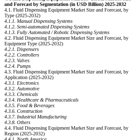
and Forecast by Segmentation (in USD Billion) 2025-2032
4.1. Fluid Dispensing Equipment Market Size and Forecast, by
Type (2025-2032)
4.1.1. Manual Dispensing Systems
4.1.2. Semi-automated Dispensing Systems
4.1.3. Fully Automated / Robotic Dispensing Systems
4.2. Fluid Dispensing Equipment Market Size and Forecast, by
Equipment Type (2025-2032)
4.2.1. Dispensers
4.2.2. Controllers
4.2.3. Valves
4.2.4. Pumps
4.3. Fluid Dispensing Equipment Market Size and Forecast, by
Application (2025-2032)
4.3.1. Electronics
4.3.2. Automotive
4.3.3. Chemicals
4.3.4. Healthcare & Pharmaceuticals
4.3.5. Food & Beverages
4.3.6. Construction
4.3.7. Industrial Manufacturing
4.3.8. Others
4.4. Fluid Dispensing Equipment Market Size and Forecast, by
Region (2025-2032)
4.4.1. North America