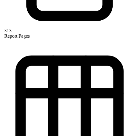
313
Report Pages