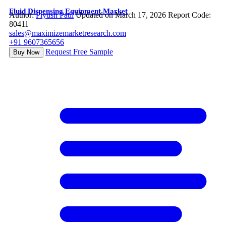
Fluid Dispensing Equipment Market
Author:
Piyush Patil
Updated on March 17, 2026
Report Code:
80411
sales@maximizemarketresearch.com
+91 9607365656
Request Free Sample
Buy Now