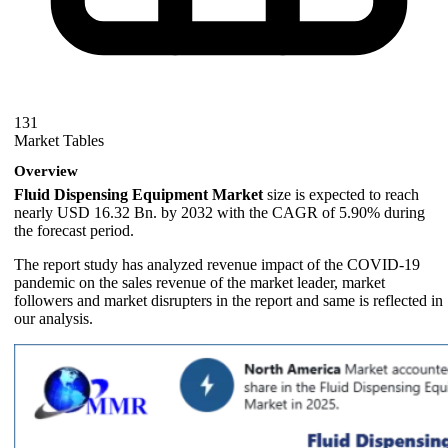
131
Market Tables
Overview
Fluid Dispensing Equipment Market
size is expected to reach
nearly USD 16.32 Bn. by 2032 with the CAGR of 5.90% during
the forecast period.
The report study has analyzed revenue impact of the COVID-19
pandemic on the sales revenue of the market leader, market
followers and market disrupters in the report and same is reflected in
our analysis.