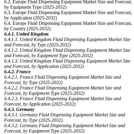
6.2. Europe Fluid Dispensing Equipment Market Size and Forecast,
by Equipment Type (2025-2032)
6.3. Europe Fluid Dispensing Equipment Market Size and Forecast,
by Application (2025-2032)
6.4. Europe Fluid Dispensing Equipment Market Size and Forecast,
by Country (2025-2032)
6.4.1. United Kingdom
6.4.1.1. United Kingdom Fluid Dispensing Equipment Market Size
and Forecast, by Type (2025-2032)
6.4.1.2. United Kingdom Fluid Dispensing Equipment Market Size
and Forecast, by Equipment Type (2025-2032)
6.4.1.3. United Kingdom Fluid Dispensing Equipment Market Size
and Forecast, by Application (2025-2032)
6.4.2. France
6.4.2.1. France Fluid Dispensing Equipment Market Size and
Forecast, by Type (2025-2032)
6.4.2.2. France Fluid Dispensing Equipment Market Size and
Forecast, by Equipment Type (2025-2032)
6.4.2.3. France Fluid Dispensing Equipment Market Size and
Forecast, by Application (2025-2032)
6.4.3. Germany
6.4.3.1. Germany Fluid Dispensing Equipment Market Size and
Forecast, by Type (2025-2032)
6.4.3.2. Germany Fluid Dispensing Equipment Market Size and
Forecast, by Equipment Type (2025-2032)