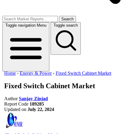
Search
Toggle navigation
Menu
Toggle search
Home
›
Energy & Power
›
Fixed Switch Cabinet Market
Fixed Switch Cabinet Market
Author
Sanjay Zinjad
Report Code
189285
Updated on
July 22, 2024