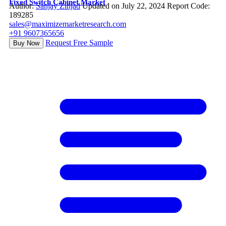
Fixed Switch Cabinet Market
Author:
Sanjay Zinjad
Updated on July 22, 2024
Report Code:
189285
sales@maximizemarketresearch.com
+91 9607365656
Request Free Sample
Buy Now