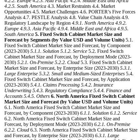
4.2.2. Europe
4.2.3. Asia Pacific
4.2.4. Middle East and Africa
4.2.5. South America
4.3. Market Restraints 4.4. Market
Opportunities 4.5. Market Challenges 4.6. PORTER’s Five Forces
Analysis 4.7. PESTLE Analysis 4.8. Value Chain Analysis 4.9.
Regulatory Landscape by Region
4.9.1. North America
4.9.2.
Europe
4.9.3. Asia Pacific
4.9.4. Middle East and Africa
4.9.5.
South America
5. Fixed Switch Cabinet Market Size and
Forecast by Segments (by Value USD and Volume Units)
5.1.
Fixed Switch Cabinet Market Size and Forecast, by Component
(2023-2030)
5.1.1. Solution
5.1.2. Service
5.2. Fixed Switch
Cabinet Market Size and Forecast, by Deployment Mode (2023-
2030)
5.2.1. On-Premise
5.2.2. Cloud
5.3. Fixed Switch Cabinet
Market Size and Forecast, by Enterprise Size (2023-2030)
5.3.1.
Large Enterprise
5.3.2. Small and Medium-Sized Enterprises
5.4.
Fixed Switch Cabinet Market Size and Forecast, by Application
(2023-2030)
5.4.1. Claims Processing
5.4.2. Insurance
Underwriting
5.4.3. Regulatory Compliance
5.4.4. Finance and
Accounts
5.4.5. Others
6. North America Fixed Switch Cabinet
Market Size and Forecast (by Value USD and Volume Units)
6.1. North America Fixed Switch Cabinet Market Size and
Forecast, by Component (2023-2030)
6.1.1. Solution
6.1.2. Service
6.2. North America Fixed Switch Cabinet Market Size and
Forecast, by Deployment Mode (2023-2030)
6.2.1. On-Premise
6.2.2. Cloud
6.3. North America Fixed Switch Cabinet Market Size
and Forecast, by Enterprise Size (2023-2030)
6.3.1. Large