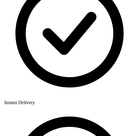
Instant Delivery