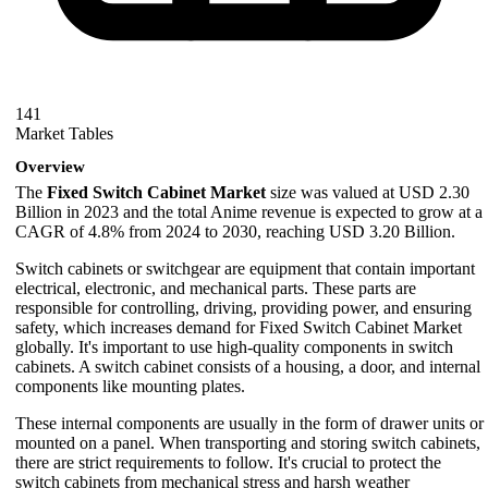
141
Market Tables
Overview
The
Fixed Switch Cabinet Market
size was valued at USD 2.30
Billion in 2023 and the total Anime revenue is expected to grow at a
CAGR of 4.8% from 2024 to 2030, reaching USD 3.20 Billion.
Switch cabinets or switchgear are equipment that contain important
electrical, electronic, and mechanical parts. These parts are
responsible for controlling, driving, providing power, and ensuring
safety, which increases demand for Fixed Switch Cabinet Market
globally. It's important to use high-quality components in switch
cabinets. A switch cabinet consists of a housing, a door, and internal
components like mounting plates.
These internal components are usually in the form of drawer units or
mounted on a panel. When transporting and storing switch cabinets,
there are strict requirements to follow. It's crucial to protect the
switch cabinets from mechanical stress and harsh weather