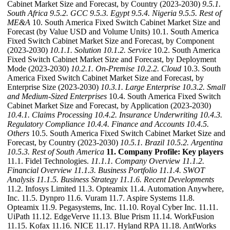
Cabinet Market Size and Forecast, by Country (2023-2030)
9.5.1.
South Africa
9.5.2. GCC
9.5.3. Egypt
9.5.4. Nigeria
9.5.5. Rest of
ME&A
10. South America Fixed Switch Cabinet Market Size and
Forecast (by Value USD and Volume Units) 10.1. South America
Fixed Switch Cabinet Market Size and Forecast, by Component
(2023-2030)
10.1.1. Solution
10.1.2. Service
10.2. South America
Fixed Switch Cabinet Market Size and Forecast, by Deployment
Mode (2023-2030)
10.2.1. On-Premise
10.2.2. Cloud
10.3. South
America Fixed Switch Cabinet Market Size and Forecast, by
Enterprise Size (2023-2030)
10.3.1. Large Enterprise
10.3.2. Small
and Medium-Sized Enterprises
10.4. South America Fixed Switch
Cabinet Market Size and Forecast, by Application (2023-2030)
10.4.1. Claims Processing
10.4.2. Insurance Underwriting
10.4.3.
Regulatory Compliance
10.4.4. Finance and Accounts
10.4.5.
Others
10.5. South America Fixed Switch Cabinet Market Size and
Forecast, by Country (2023-2030)
10.5.1. Brazil
10.5.2. Argentina
10.5.3. Rest of South America
11. Company Profile: Key players
11.1. Fidel Technologies.
11.1.1. Company Overview
11.1.2.
Financial Overview
11.1.3. Business Portfolio
11.1.4. SWOT
Analysis
11.1.5. Business Strategy
11.1.6. Recent Developments
11.2. Infosys Limited 11.3. Opteamix 11.4. Automation Anywhere,
Inc. 11.5. Dynpro 11.6. Vuram 11.7. Aspire Systems 11.8.
Opteamix 11.9. Pegasystems, Inc. 11.10. Royal Cyber Inc. 11.11.
UiPath 11.12. EdgeVerve 11.13. Blue Prism 11.14. WorkFusion
11.15. Kofax 11.16. NICE 11.17. Hyland RPA 11.18. AntWorks