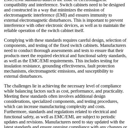
compatibility and interference. Switch cabinets need to be designed
and constructed in a way that minimizes the emission of
electromagnetic interference (EMI) and ensures immunity to
external electromagnetic disturbances. This is important to prevent
interference with other electronic devices, as well as to maintain the
reliable operation of the switch cabinet itself.
Complying with these standards requires careful design, selection of
components, and testing of the fixed switch cabinets. Manufacturers
need to conduct thorough assessments and tests to ensure that their
products meet the required electrical and functional safety standards,
as well as the EMC/EMI requirements. This includes testing for
insulation resistance, grounding effectiveness, fault protection
mechanisms, electromagnetic emissions, and susceptibility to
external disturbances.
The challenges lie in achieving the necessary level of compliance
while balancing factors such as cost, performance, and practicality.
Meeting these standards often involves additional design
considerations, specialized components, and testing procedures,
which can increase manufacturing complexity and costs.
Furthermore, standards and regulations related to electrical and
functional safety, as well as EMC/EMI, are subject to periodic
updates and revisions. Manufacturers need to stay updated with the
latest standards and ensure ongoing compliance with any changes or