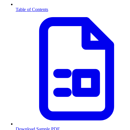
Table of Contents
Download Sample PDF