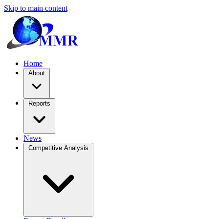
Skip to main content
Home
About
Reports
News
Competitive Analysis