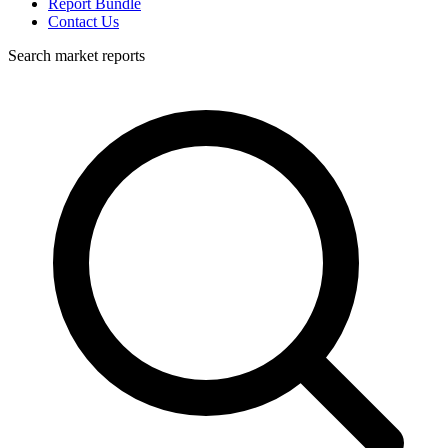
Report Bundle
Contact Us
Search market reports