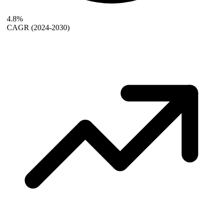
4.8%
CAGR
(2024-2030)