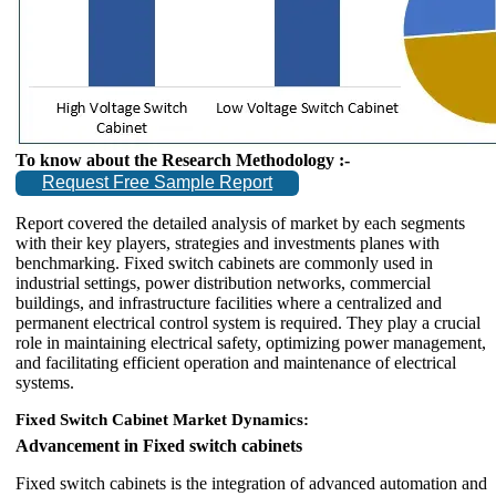
To know about the Research Methodology :-
Request Free Sample Report
Report covered the detailed analysis of market by each segments
with their key players, strategies and investments planes with
benchmarking. Fixed switch cabinets are commonly used in
industrial settings, power distribution networks, commercial
buildings, and infrastructure facilities where a centralized and
permanent electrical control system is required. They play a crucial
role in maintaining electrical safety, optimizing power management,
and facilitating efficient operation and maintenance of electrical
systems.
Fixed Switch Cabinet Market Dynamics:
Advancement in Fixed switch cabinets
Fixed switch cabinets is the integration of advanced automation and