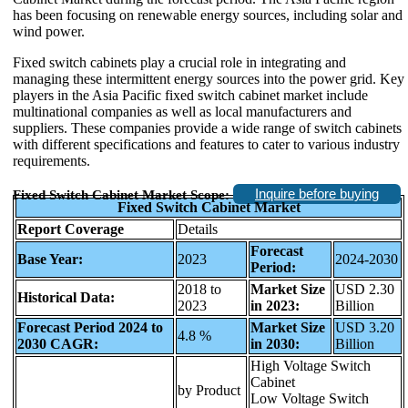
has been focusing on renewable energy sources, including solar and
wind power.
Fixed switch cabinets play a crucial role in integrating and
managing these intermittent energy sources into the power grid. Key
players in the Asia Pacific fixed switch cabinet market include
multinational companies as well as local manufacturers and
suppliers. These companies provide a wide range of switch cabinets
with different specifications and features to cater to various industry
requirements.
Inquire before buying
Fixed Switch Cabinet Market Scope:
Fixed Switch Cabinet Market
Report Coverage
Details
Forecast
Base Year:
2023
2024-2030
Period:
2018 to
Market Size
USD 2.30
Historical Data:
2023
in 2023:
Billion
Forecast Period 2024 to
Market Size
USD 3.20
4.8 %
2030 CAGR:
in 2030:
Billion
High Voltage Switch
Cabinet
by Product
Low Voltage Switch