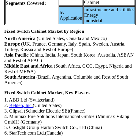
Cabinet
Segments Covered:
Infrastructure and Utilities
by
Energy
Application
Industrial
Fixed Switch Cabinet Market by Region
North America
(United States, Canada and Mexico)
Europe
(UK, France, Germany, Italy, Spain, Sweden, Austria,
Turkey, Russia and Rest of Europe)
Asia Pacific
(China, India, Japan, South Korea, Australia, ASEAN
and Rest of APAC)
Middle East and Africa
(South Africa, GCC, Egypt, Nigeria and
Rest of ME&A)
South America
(Brazil, Argentina, Columbia and Rest of South
America)
Fixed Switch Cabinet Market, Key Players
1. ABB Ltd (Switzerland)
2.
Belden, Inc.
(United States)
3. Clipsal (Schneider Electric SE)(France)
4. Minimax Fire Solutions International GmbH (Minimax Viking
GmbH) (Germany)
5. Coslight Group Harbin Switch Co., Ltd (China)
6. StarTech.com Ltd.(Canada)