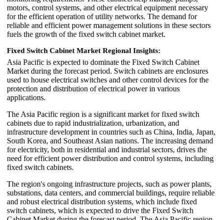
motors, control systems, and other electrical equipment necessary
for the efficient operation of utility networks. The demand for
reliable and efficient power management solutions in these sectors
fuels the growth of the fixed switch cabinet market.
Fixed Switch Cabinet Market Regional Insights:
Asia Pacific is expected to dominate the Fixed Switch Cabinet
Market during the forecast period. Switch cabinets are enclosures
used to house electrical switches and other control devices for the
protection and distribution of electrical power in various
applications.
The Asia Pacific region is a significant market for fixed switch
cabinets due to rapid industrialization, urbanization, and
infrastructure development in countries such as China, India, Japan,
South Korea, and Southeast Asian nations. The increasing demand
for electricity, both in residential and industrial sectors, drives the
need for efficient power distribution and control systems, including
fixed switch cabinets.
The region's ongoing infrastructure projects, such as power plants,
substations, data centers, and commercial buildings, require reliable
and robust electrical distribution systems, which include fixed
switch cabinets, which is expected to drive the Fixed Switch
Cabinet Market during the forecast period. The Asia Pacific region