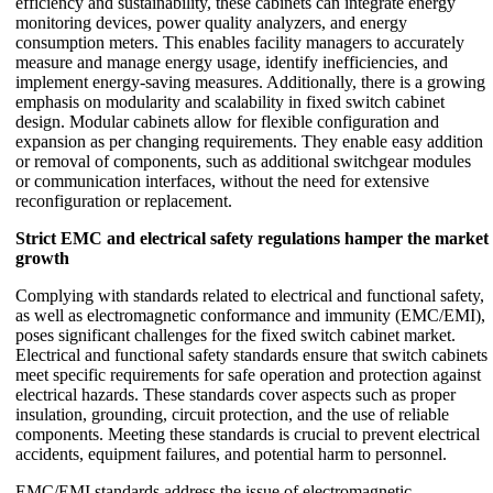
efficiency and sustainability, these cabinets can integrate energy
monitoring devices, power quality analyzers, and energy
consumption meters. This enables facility managers to accurately
measure and manage energy usage, identify inefficiencies, and
implement energy-saving measures. Additionally, there is a growing
emphasis on modularity and scalability in fixed switch cabinet
design. Modular cabinets allow for flexible configuration and
expansion as per changing requirements. They enable easy addition
or removal of components, such as additional switchgear modules
or communication interfaces, without the need for extensive
reconfiguration or replacement.
Strict EMC and electrical safety regulations hamper the market
growth
Complying with standards related to electrical and functional safety,
as well as electromagnetic conformance and immunity (EMC/EMI),
poses significant challenges for the fixed switch cabinet market.
Electrical and functional safety standards ensure that switch cabinets
meet specific requirements for safe operation and protection against
electrical hazards. These standards cover aspects such as proper
insulation, grounding, circuit protection, and the use of reliable
components. Meeting these standards is crucial to prevent electrical
accidents, equipment failures, and potential harm to personnel.
EMC/EMI standards address the issue of electromagnetic