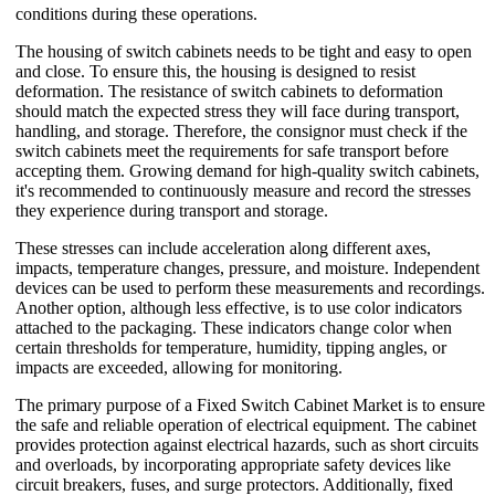
conditions during these operations.
The housing of switch cabinets needs to be tight and easy to open
and close. To ensure this, the housing is designed to resist
deformation. The resistance of switch cabinets to deformation
should match the expected stress they will face during transport,
handling, and storage. Therefore, the consignor must check if the
switch cabinets meet the requirements for safe transport before
accepting them. Growing demand for high-quality switch cabinets,
it's recommended to continuously measure and record the stresses
they experience during transport and storage.
These stresses can include acceleration along different axes,
impacts, temperature changes, pressure, and moisture. Independent
devices can be used to perform these measurements and recordings.
Another option, although less effective, is to use color indicators
attached to the packaging. These indicators change color when
certain thresholds for temperature, humidity, tipping angles, or
impacts are exceeded, allowing for monitoring.
The primary purpose of a Fixed Switch Cabinet Market is to ensure
the safe and reliable operation of electrical equipment. The cabinet
provides protection against electrical hazards, such as short circuits
and overloads, by incorporating appropriate safety devices like
circuit breakers, fuses, and surge protectors. Additionally, fixed