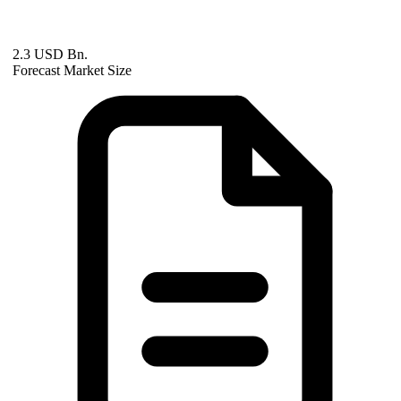
2.3 USD Bn.
Forecast Market Size