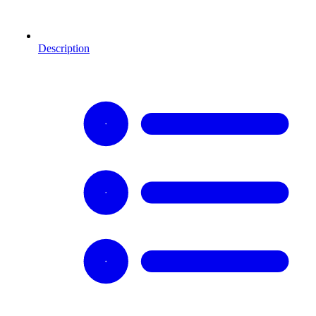
Description