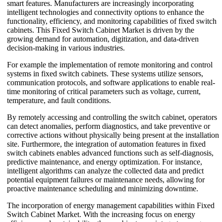
smart features. Manufacturers are increasingly incorporating
intelligent technologies and connectivity options to enhance the
functionality, efficiency, and monitoring capabilities of fixed switch
cabinets. This Fixed Switch Cabinet Market is driven by the
growing demand for automation, digitization, and data-driven
decision-making in various industries.
For example the implementation of remote monitoring and control
systems in fixed switch cabinets. These systems utilize sensors,
communication protocols, and software applications to enable real-
time monitoring of critical parameters such as voltage, current,
temperature, and fault conditions.
By remotely accessing and controlling the switch cabinet, operators
can detect anomalies, perform diagnostics, and take preventive or
corrective actions without physically being present at the installation
site. Furthermore, the integration of automation features in fixed
switch cabinets enables advanced functions such as self-diagnosis,
predictive maintenance, and energy optimization. For instance,
intelligent algorithms can analyze the collected data and predict
potential equipment failures or maintenance needs, allowing for
proactive maintenance scheduling and minimizing downtime.
The incorporation of energy management capabilities within Fixed
Switch Cabinet Market. With the increasing focus on energy