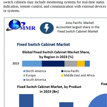
switch cabinets may include monitoring systems for real-time status
indication, remote control, and communication with external devices
or systems.