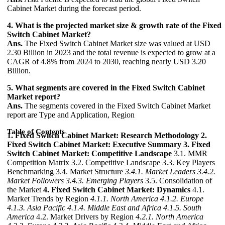
Cabinet Market during the forecast period.
4. What is the projected market size & growth rate of the Fixed
Switch Cabinet Market?
Ans.
The Fixed Switch Cabinet Market size was valued at USD
2.30 Billion in 2023 and the total revenue is expected to grow at a
CAGR of 4.8% from 2024 to 2030, reaching nearly USD 3.20
Billion.
5. What segments are covered in the Fixed Switch Cabinet
Market report?
Ans.
The segments covered in the Fixed Switch Cabinet Market
report are Type and Application, Region
Table of Contents
1. Fixed Switch Cabinet Market: Research Methodology
2.
Fixed Switch Cabinet Market: Executive Summary
3. Fixed
Switch Cabinet Market: Competitive Landscape
3.1. MMR
Competition Matrix 3.2. Competitive Landscape 3.3. Key Players
Benchmarking 3.4. Market Structure
3.4.1. Market Leaders
3.4.2.
Market Followers
3.4.3. Emerging Players
3.5. Consolidation of
the Market
4. Fixed Switch Cabinet Market: Dynamics
4.1.
Market Trends by Region
4.1.1. North America
4.1.2. Europe
4.1.3. Asia Pacific
4.1.4. Middle East and Africa
4.1.5. South
America
4.2. Market Drivers by Region
4.2.1. North America