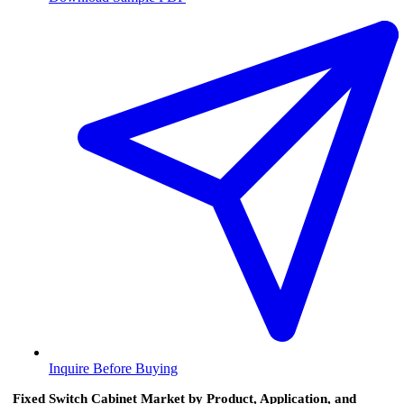
Inquire Before Buying
Fixed Switch Cabinet Market by Product, Application, and