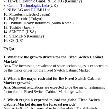
7. TEWE Elektronic GmbH & Co. KG (Germany)
8.
Cannon Technologies Ltd.
((UK)
9. NUM AG and HUIMU Ltd.
10. Mitsubishi Electric( Japan)
11. Fuji Electric ( Tokyo)
12. Hyundai Heavy Industries (South Korea.)
13. Toshiba (Japan)
14. SENTEG (USA)
15. SIEMENS (Germany)
16. GE (US)
FAQs:
1. What are the growth drivers for the Fixed Switch Cabinet
Market?
Ans.
The increasing prevalence of smart technologies is expected to
be the major driver for the Fixed Switch Cabinet Market.
2. What is the major restraint for the Fixed Switch Cabinet
Market growth?
Ans.
Stringent regulations are expected to be the major restraining
factor for the Fixed Switch Cabinet Market growth.
3. Which region is expected to lead the global Fixed Switch
Cabinet Market during the forecast period?
Ans.
Asia Pacific is expected to lead the global Fixed Switch