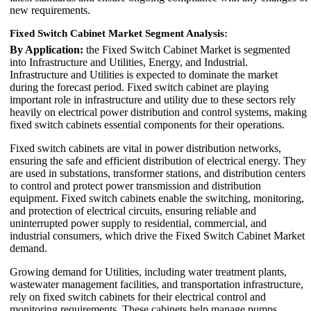
new requirements.
Fixed Switch Cabinet Market Segment Analysis:
By Application:
the Fixed Switch Cabinet Market is segmented
into Infrastructure and Utilities, Energy, and Industrial.
Infrastructure and Utilities is expected to dominate the market
during the forecast period. Fixed switch cabinet are playing
important role in infrastructure and utility due to these sectors rely
heavily on electrical power distribution and control systems, making
fixed switch cabinets essential components for their operations.
Fixed switch cabinets are vital in power distribution networks,
ensuring the safe and efficient distribution of electrical energy. They
are used in substations, transformer stations, and distribution centers
to control and protect power transmission and distribution
equipment. Fixed switch cabinets enable the switching, monitoring,
and protection of electrical circuits, ensuring reliable and
uninterrupted power supply to residential, commercial, and
industrial consumers, which drive the Fixed Switch Cabinet Market
demand.
Growing demand for Utilities, including water treatment plants,
wastewater management facilities, and transportation infrastructure,
rely on fixed switch cabinets for their electrical control and
monitoring requirements. These cabinets help manage pumps,