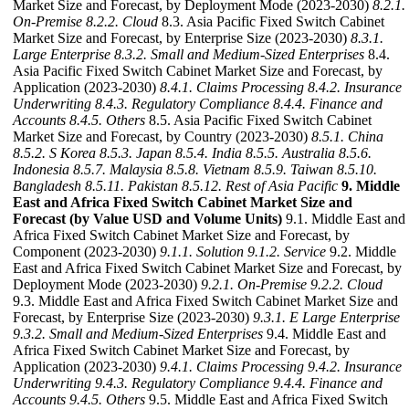
Market Size and Forecast, by Deployment Mode (2023-2030)
8.2.1.
On-Premise
8.2.2. Cloud
8.3. Asia Pacific Fixed Switch Cabinet
Market Size and Forecast, by Enterprise Size (2023-2030)
8.3.1.
Large Enterprise
8.3.2. Small and Medium-Sized Enterprises
8.4.
Asia Pacific Fixed Switch Cabinet Market Size and Forecast, by
Application (2023-2030)
8.4.1. Claims Processing
8.4.2. Insurance
Underwriting
8.4.3. Regulatory Compliance
8.4.4. Finance and
Accounts
8.4.5. Others
8.5. Asia Pacific Fixed Switch Cabinet
Market Size and Forecast, by Country (2023-2030)
8.5.1. China
8.5.2. S Korea
8.5.3. Japan
8.5.4. India
8.5.5. Australia
8.5.6.
Indonesia
8.5.7. Malaysia
8.5.8. Vietnam
8.5.9. Taiwan
8.5.10.
Bangladesh
8.5.11. Pakistan
8.5.12. Rest of Asia Pacific
9. Middle
East and Africa Fixed Switch Cabinet Market Size and
Forecast (by Value USD and Volume Units)
9.1. Middle East and
Africa Fixed Switch Cabinet Market Size and Forecast, by
Component (2023-2030)
9.1.1. Solution
9.1.2. Service
9.2. Middle
East and Africa Fixed Switch Cabinet Market Size and Forecast, by
Deployment Mode (2023-2030)
9.2.1. On-Premise
9.2.2. Cloud
9.3. Middle East and Africa Fixed Switch Cabinet Market Size and
Forecast, by Enterprise Size (2023-2030)
9.3.1. E Large Enterprise
9.3.2. Small and Medium-Sized Enterprises
9.4. Middle East and
Africa Fixed Switch Cabinet Market Size and Forecast, by
Application (2023-2030)
9.4.1. Claims Processing
9.4.2. Insurance
Underwriting
9.4.3. Regulatory Compliance
9.4.4. Finance and
Accounts
9.4.5. Others
9.5. Middle East and Africa Fixed Switch