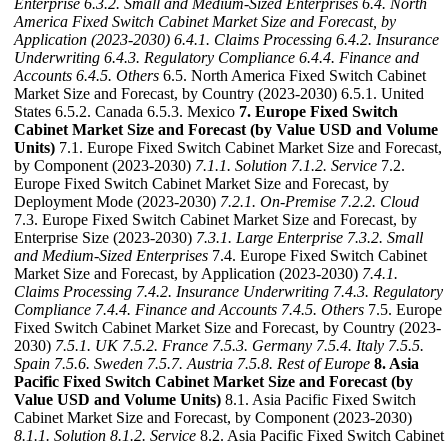
Enterprise
6.3.2. Small and Medium-Sized Enterprises
6.4. North
America Fixed Switch Cabinet Market Size and Forecast, by
Application (2023-2030)
6.4.1. Claims Processing
6.4.2. Insurance
Underwriting
6.4.3. Regulatory Compliance
6.4.4. Finance and
Accounts
6.4.5. Others
6.5. North America Fixed Switch Cabinet
Market Size and Forecast, by Country (2023-2030) 6.5.1. United
States 6.5.2. Canada 6.5.3. Mexico
7. Europe Fixed Switch
Cabinet Market Size and Forecast (by Value USD and Volume
Units)
7.1. Europe Fixed Switch Cabinet Market Size and Forecast,
by Component (2023-2030)
7.1.1. Solution
7.1.2. Service
7.2.
Europe Fixed Switch Cabinet Market Size and Forecast, by
Deployment Mode (2023-2030)
7.2.1. On-Premise
7.2.2. Cloud
7.3. Europe Fixed Switch Cabinet Market Size and Forecast, by
Enterprise Size (2023-2030)
7.3.1. Large Enterprise
7.3.2. Small
and Medium-Sized Enterprises
7.4. Europe Fixed Switch Cabinet
Market Size and Forecast, by Application (2023-2030)
7.4.1.
Claims Processing
7.4.2. Insurance Underwriting
7.4.3. Regulatory
Compliance
7.4.4. Finance and Accounts
7.4.5. Others
7.5. Europe
Fixed Switch Cabinet Market Size and Forecast, by Country (2023-
2030)
7.5.1. UK
7.5.2. France
7.5.3. Germany
7.5.4. Italy
7.5.5.
Spain
7.5.6. Sweden
7.5.7. Austria
7.5.8. Rest of Europe
8. Asia
Pacific Fixed Switch Cabinet Market Size and Forecast (by
Value USD and Volume Units)
8.1. Asia Pacific Fixed Switch
Cabinet Market Size and Forecast, by Component (2023-2030)
8.1.1. Solution
8.1.2. Service
8.2. Asia Pacific Fixed Switch Cabinet