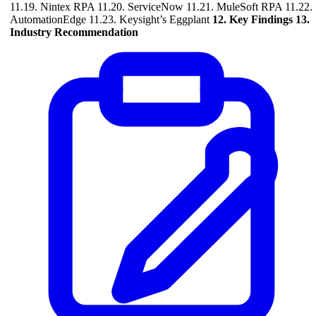
11.19. Nintex RPA 11.20. ServiceNow 11.21. MuleSoft RPA 11.22.
AutomationEdge 11.23. Keysight’s Eggplant
12. Key Findings
13.
Industry Recommendation