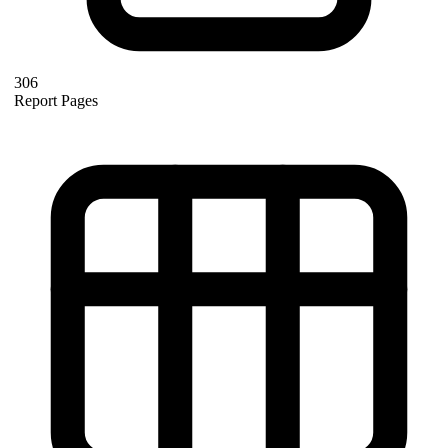
306
Report Pages