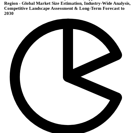
Region - Global Market Size Estimation, Industry-Wide Analysis,
Competitive Landscape Assessment & Long-Term Forecast to
2030