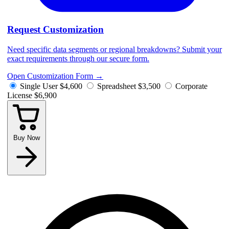
Request Customization
Need specific data segments or regional breakdowns? Submit your
exact requirements through our secure form.
Open Customization Form
→
Single User
$4,600
Spreadsheet
$3,500
Corporate
License
$6,900
Buy Now