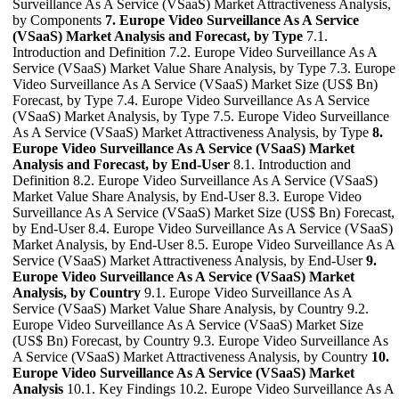
Surveillance As A Service (VSaaS) Market Attractiveness Analysis,
by Components
7. Europe Video Surveillance As A Service
(VSaaS) Market Analysis and Forecast, by Type
7.1.
Introduction and Definition 7.2. Europe Video Surveillance As A
Service (VSaaS) Market Value Share Analysis, by Type 7.3. Europe
Video Surveillance As A Service (VSaaS) Market Size (US$ Bn)
Forecast, by Type 7.4. Europe Video Surveillance As A Service
(VSaaS) Market Analysis, by Type 7.5. Europe Video Surveillance
As A Service (VSaaS) Market Attractiveness Analysis, by Type
8.
Europe Video Surveillance As A Service (VSaaS) Market
Analysis and Forecast, by End-User
8.1. Introduction and
Definition 8.2. Europe Video Surveillance As A Service (VSaaS)
Market Value Share Analysis, by End-User 8.3. Europe Video
Surveillance As A Service (VSaaS) Market Size (US$ Bn) Forecast,
by End-User 8.4. Europe Video Surveillance As A Service (VSaaS)
Market Analysis, by End-User 8.5. Europe Video Surveillance As A
Service (VSaaS) Market Attractiveness Analysis, by End-User
9.
Europe Video Surveillance As A Service (VSaaS) Market
Analysis, by Country
9.1. Europe Video Surveillance As A
Service (VSaaS) Market Value Share Analysis, by Country 9.2.
Europe Video Surveillance As A Service (VSaaS) Market Size
(US$ Bn) Forecast, by Country 9.3. Europe Video Surveillance As
A Service (VSaaS) Market Attractiveness Analysis, by Country
10.
Europe Video Surveillance As A Service (VSaaS) Market
Analysis
10.1. Key Findings 10.2. Europe Video Surveillance As A