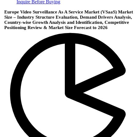
Inquire Before Buying
Europe Video Surveillance As A Service Market (VSaaS) Market
Size – Industry Structure Evaluation, Demand Drivers Analysis,
Country-wise Growth Analysis and Identification, Competitive
Positioning Review & Market Size Forecast to 2026