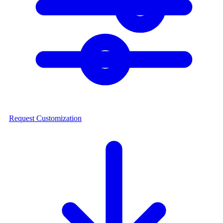
Request Customization