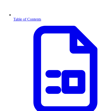
Table of Contents