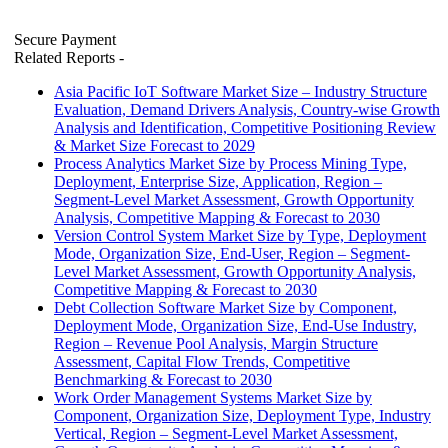
Secure Payment
Related Reports
-
Asia Pacific IoT Software Market Size – Industry Structure
Evaluation, Demand Drivers Analysis, Country-wise Growth
Analysis and Identification, Competitive Positioning Review
& Market Size Forecast to 2029
Process Analytics Market Size by Process Mining Type,
Deployment, Enterprise Size, Application, Region –
Segment-Level Market Assessment, Growth Opportunity
Analysis, Competitive Mapping & Forecast to 2030
Version Control System Market Size by Type, Deployment
Mode, Organization Size, End-User, Region – Segment-
Level Market Assessment, Growth Opportunity Analysis,
Competitive Mapping & Forecast to 2030
Debt Collection Software Market Size by Component,
Deployment Mode, Organization Size, End-Use Industry,
Region – Revenue Pool Analysis, Margin Structure
Assessment, Capital Flow Trends, Competitive
Benchmarking & Forecast to 2030
Work Order Management Systems Market Size by
Component, Organization Size, Deployment Type, Industry
Vertical, Region – Segment-Level Market Assessment,