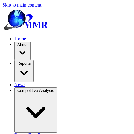
Skip to main content
Home
About
Reports
News
Competitive Analysis