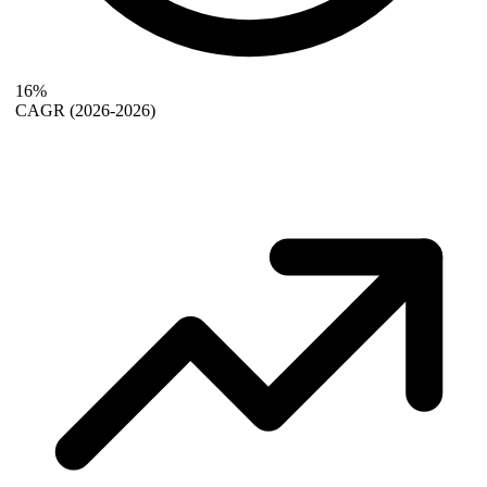
16%
CAGR
(2026-2026)