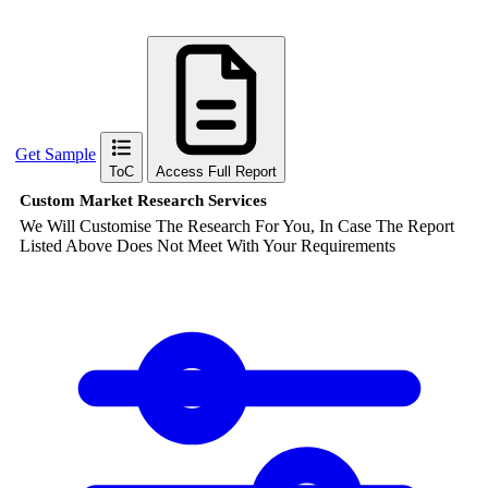
Get Sample
ToC
Access Full Report
Custom Market Research Services
We Will Customise The Research For You, In Case The Report
Listed Above Does Not Meet With Your Requirements