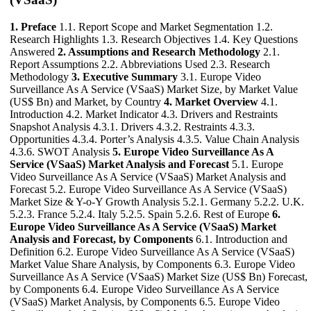
1. Preface
1.1. Report Scope and Market Segmentation 1.2.
Research Highlights 1.3. Research Objectives 1.4. Key Questions
Answered
2. Assumptions and Research Methodology
2.1.
Report Assumptions 2.2. Abbreviations Used 2.3. Research
Methodology
3. Executive Summary
3.1. Europe Video
Surveillance As A Service (VSaaS) Market Size, by Market Value
(US$ Bn) and Market, by Country
4. Market Overview
4.1.
Introduction 4.2. Market Indicator 4.3. Drivers and Restraints
Snapshot Analysis 4.3.1. Drivers 4.3.2. Restraints 4.3.3.
Opportunities 4.3.4. Porter’s Analysis 4.3.5. Value Chain Analysis
4.3.6. SWOT Analysis
5. Europe Video Surveillance As A
Service (VSaaS) Market Analysis and Forecast
5.1. Europe
Video Surveillance As A Service (VSaaS) Market Analysis and
Forecast 5.2. Europe Video Surveillance As A Service (VSaaS)
Market Size & Y-o-Y Growth Analysis 5.2.1. Germany 5.2.2. U.K.
5.2.3. France 5.2.4. Italy 5.2.5. Spain 5.2.6. Rest of Europe
6.
Europe Video Surveillance As A Service (VSaaS) Market
Analysis and Forecast, by Components
6.1. Introduction and
Definition 6.2. Europe Video Surveillance As A Service (VSaaS)
Market Value Share Analysis, by Components 6.3. Europe Video
Surveillance As A Service (VSaaS) Market Size (US$ Bn) Forecast,
by Components 6.4. Europe Video Surveillance As A Service
(VSaaS) Market Analysis, by Components 6.5. Europe Video