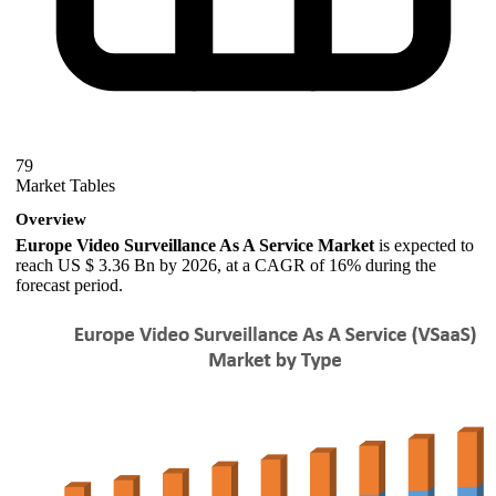
79
Market Tables
Overview
Europe Video Surveillance As A Service Market
is expected to
reach US $ 3.36 Bn by 2026, at a CAGR of 16% during the
forecast period.