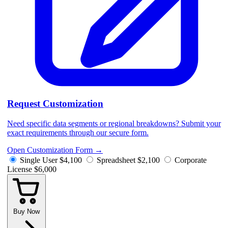
Request Customization
Need specific data segments or regional breakdowns? Submit your
exact requirements through our secure form.
Open Customization Form
→
Single User
$4,100
Spreadsheet
$2,100
Corporate
License
$6,000
Buy Now