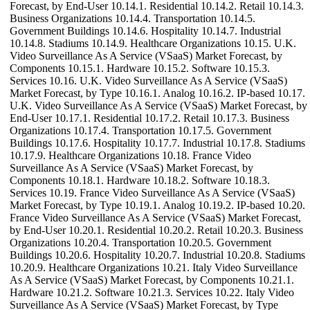
Forecast, by End-User 10.14.1. Residential 10.14.2. Retail 10.14.3.
Business Organizations 10.14.4. Transportation 10.14.5.
Government Buildings 10.14.6. Hospitality 10.14.7. Industrial
10.14.8. Stadiums 10.14.9. Healthcare Organizations 10.15. U.K.
Video Surveillance As A Service (VSaaS) Market Forecast, by
Components 10.15.1. Hardware 10.15.2. Software 10.15.3.
Services 10.16. U.K. Video Surveillance As A Service (VSaaS)
Market Forecast, by Type 10.16.1. Analog 10.16.2. IP-based 10.17.
U.K. Video Surveillance As A Service (VSaaS) Market Forecast, by
End-User 10.17.1. Residential 10.17.2. Retail 10.17.3. Business
Organizations 10.17.4. Transportation 10.17.5. Government
Buildings 10.17.6. Hospitality 10.17.7. Industrial 10.17.8. Stadiums
10.17.9. Healthcare Organizations 10.18. France Video
Surveillance As A Service (VSaaS) Market Forecast, by
Components 10.18.1. Hardware 10.18.2. Software 10.18.3.
Services 10.19. France Video Surveillance As A Service (VSaaS)
Market Forecast, by Type 10.19.1. Analog 10.19.2. IP-based 10.20.
France Video Surveillance As A Service (VSaaS) Market Forecast,
by End-User 10.20.1. Residential 10.20.2. Retail 10.20.3. Business
Organizations 10.20.4. Transportation 10.20.5. Government
Buildings 10.20.6. Hospitality 10.20.7. Industrial 10.20.8. Stadiums
10.20.9. Healthcare Organizations 10.21. Italy Video Surveillance
As A Service (VSaaS) Market Forecast, by Components 10.21.1.
Hardware 10.21.2. Software 10.21.3. Services 10.22. Italy Video
Surveillance As A Service (VSaaS) Market Forecast, by Type