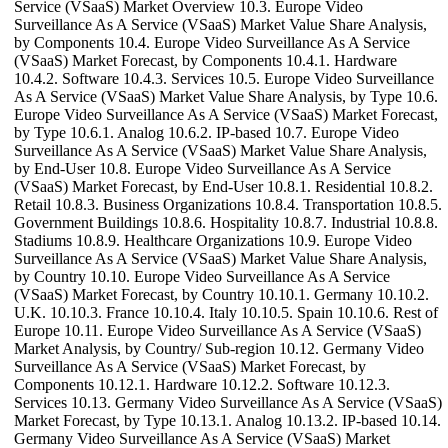
Service (VSaaS) Market Overview 10.3. Europe Video
Surveillance As A Service (VSaaS) Market Value Share Analysis,
by Components 10.4. Europe Video Surveillance As A Service
(VSaaS) Market Forecast, by Components 10.4.1. Hardware
10.4.2. Software 10.4.3. Services 10.5. Europe Video Surveillance
As A Service (VSaaS) Market Value Share Analysis, by Type 10.6.
Europe Video Surveillance As A Service (VSaaS) Market Forecast,
by Type 10.6.1. Analog 10.6.2. IP-based 10.7. Europe Video
Surveillance As A Service (VSaaS) Market Value Share Analysis,
by End-User 10.8. Europe Video Surveillance As A Service
(VSaaS) Market Forecast, by End-User 10.8.1. Residential 10.8.2.
Retail 10.8.3. Business Organizations 10.8.4. Transportation 10.8.5.
Government Buildings 10.8.6. Hospitality 10.8.7. Industrial 10.8.8.
Stadiums 10.8.9. Healthcare Organizations 10.9. Europe Video
Surveillance As A Service (VSaaS) Market Value Share Analysis,
by Country 10.10. Europe Video Surveillance As A Service
(VSaaS) Market Forecast, by Country 10.10.1. Germany 10.10.2.
U.K. 10.10.3. France 10.10.4. Italy 10.10.5. Spain 10.10.6. Rest of
Europe 10.11. Europe Video Surveillance As A Service (VSaaS)
Market Analysis, by Country/ Sub-region 10.12. Germany Video
Surveillance As A Service (VSaaS) Market Forecast, by
Components 10.12.1. Hardware 10.12.2. Software 10.12.3.
Services 10.13. Germany Video Surveillance As A Service (VSaaS)
Market Forecast, by Type 10.13.1. Analog 10.13.2. IP-based 10.14.
Germany Video Surveillance As A Service (VSaaS) Market