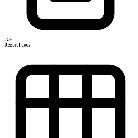
269
Report Pages