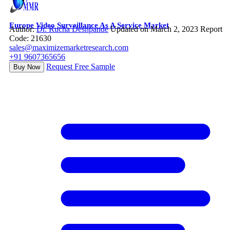
Europe Video Surveillance As A Service Market
Author:
Dr. Rucha Deshpande
Updated on March 2, 2023
Report
Code: 21630
sales@maximizemarketresearch.com
+91 9607365656
Request Free Sample
Buy Now