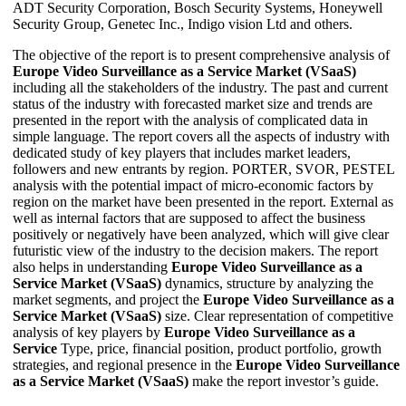
ADT Security Corporation, Bosch Security Systems, Honeywell
Security Group, Genetec Inc., Indigo vision Ltd and others.
The objective of the report is to present comprehensive analysis of
Europe Video Surveillance as a Service Market (VSaaS)
including all the stakeholders of the industry. The past and current
status of the industry with forecasted market size and trends are
presented in the report with the analysis of complicated data in
simple language. The report covers all the aspects of industry with
dedicated study of key players that includes market leaders,
followers and new entrants by region. PORTER, SVOR, PESTEL
analysis with the potential impact of micro-economic factors by
region on the market have been presented in the report. External as
well as internal factors that are supposed to affect the business
positively or negatively have been analyzed, which will give clear
futuristic view of the industry to the decision makers. The report
also helps in understanding
Europe Video Surveillance as a
Service Market (VSaaS)
dynamics, structure by analyzing the
market segments, and project the
Europe Video Surveillance as a
Service Market (VSaaS)
size. Clear representation of competitive
analysis of key players by
Europe Video Surveillance as a
Service
Type, price, financial position, product portfolio, growth
strategies, and regional presence in the
Europe Video Surveillance
as a Service Market (VSaaS)
make the report investor’s guide.