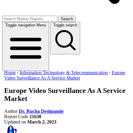
Search
Toggle navigation
Menu
Toggle search
Home
›
Information Technology & Telecommunication
›
Europe
Video Surveillance As A Service Market
Europe Video Surveillance As A Service
Market
Author
Dr. Rucha Deshpande
Report Code
21630
Updated on
March 2, 2023