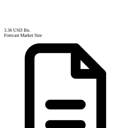
3.36 USD Bn.
Forecast Market Size