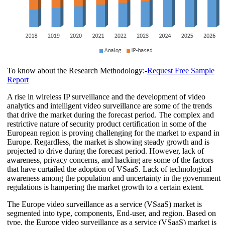
To know about the Research Methodology:-
Request Free Sample
Report
A rise in wireless IP surveillance and the development of video
analytics and intelligent video surveillance are some of the trends
that drive the market during the forecast period. The complex and
restrictive nature of security product certification in some of the
European region is proving challenging for the market to expand in
Europe. Regardless, the market is showing steady growth and is
projected to drive during the forecast period. However, lack of
awareness, privacy concerns, and hacking are some of the factors
that have curtailed the adoption of VSaaS. Lack of technological
awareness among the population and uncertainty in the government
regulations is hampering the market growth to a certain extent.
The Europe video surveillance as a service (VSaaS) market is
segmented into type, components, End-user, and region. Based on
type, the Europe video surveillance as a service (VSaaS) market is