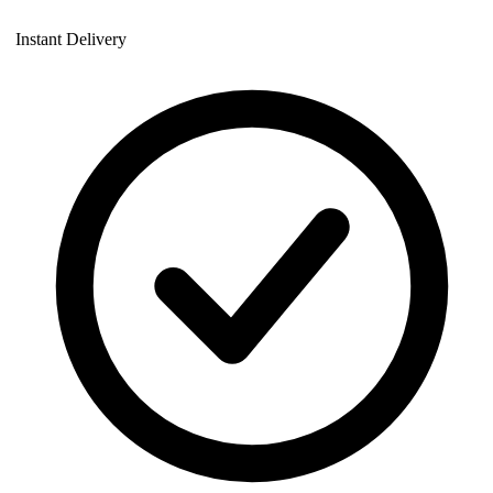
Instant Delivery