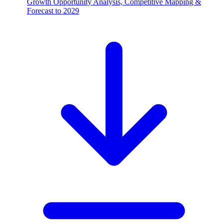
Growth Opportunity Analysis, Competitive Mapping &
Forecast to 2029