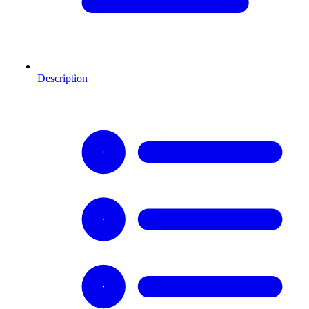
Description