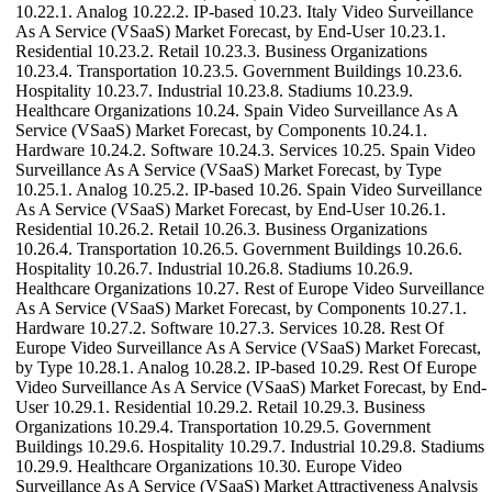
10.22.1. Analog 10.22.2. IP-based 10.23. Italy Video Surveillance
As A Service (VSaaS) Market Forecast, by End-User 10.23.1.
Residential 10.23.2. Retail 10.23.3. Business Organizations
10.23.4. Transportation 10.23.5. Government Buildings 10.23.6.
Hospitality 10.23.7. Industrial 10.23.8. Stadiums 10.23.9.
Healthcare Organizations 10.24. Spain Video Surveillance As A
Service (VSaaS) Market Forecast, by Components 10.24.1.
Hardware 10.24.2. Software 10.24.3. Services 10.25. Spain Video
Surveillance As A Service (VSaaS) Market Forecast, by Type
10.25.1. Analog 10.25.2. IP-based 10.26. Spain Video Surveillance
As A Service (VSaaS) Market Forecast, by End-User 10.26.1.
Residential 10.26.2. Retail 10.26.3. Business Organizations
10.26.4. Transportation 10.26.5. Government Buildings 10.26.6.
Hospitality 10.26.7. Industrial 10.26.8. Stadiums 10.26.9.
Healthcare Organizations 10.27. Rest of Europe Video Surveillance
As A Service (VSaaS) Market Forecast, by Components 10.27.1.
Hardware 10.27.2. Software 10.27.3. Services 10.28. Rest Of
Europe Video Surveillance As A Service (VSaaS) Market Forecast,
by Type 10.28.1. Analog 10.28.2. IP-based 10.29. Rest Of Europe
Video Surveillance As A Service (VSaaS) Market Forecast, by End-
User 10.29.1. Residential 10.29.2. Retail 10.29.3. Business
Organizations 10.29.4. Transportation 10.29.5. Government
Buildings 10.29.6. Hospitality 10.29.7. Industrial 10.29.8. Stadiums
10.29.9. Healthcare Organizations 10.30. Europe Video
Surveillance As A Service (VSaaS) Market Attractiveness Analysis