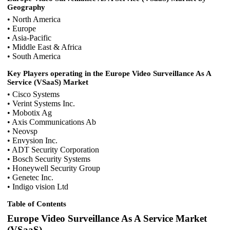
Geography
• North America
• Europe
• Asia-Pacific
• Middle East & Africa
• South America
Key Players operating in the Europe Video Surveillance As A
Service (VSaaS) Market
• Cisco Systems
• Verint Systems Inc.
• Mobotix Ag
• Axis Communications Ab
• Neovsp
• Envysion Inc.
• ADT Security Corporation
• Bosch Security Systems
• Honeywell Security Group
• Genetec Inc.
• Indigo vision Ltd
Table of Contents
Europe Video Surveillance As A Service Market
(VSaaS)