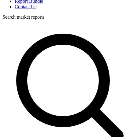
Report Bundle
Contact Us
Search market reports