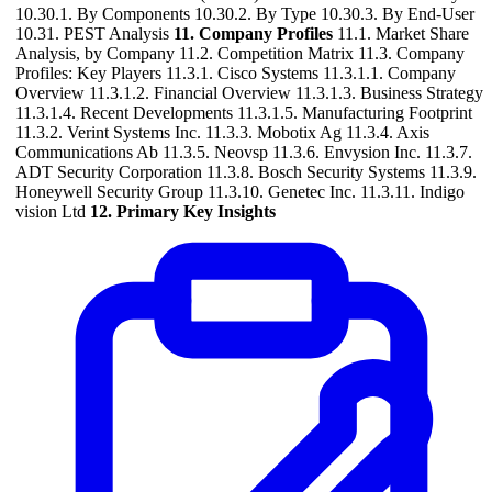
10.30.1. By Components 10.30.2. By Type 10.30.3. By End-User
10.31. PEST Analysis
11. Company Profiles
11.1. Market Share
Analysis, by Company 11.2. Competition Matrix 11.3. Company
Profiles: Key Players 11.3.1. Cisco Systems 11.3.1.1. Company
Overview 11.3.1.2. Financial Overview 11.3.1.3. Business Strategy
11.3.1.4. Recent Developments 11.3.1.5. Manufacturing Footprint
11.3.2. Verint Systems Inc. 11.3.3. Mobotix Ag 11.3.4. Axis
Communications Ab 11.3.5. Neovsp 11.3.6. Envysion Inc. 11.3.7.
ADT Security Corporation 11.3.8. Bosch Security Systems 11.3.9.
Honeywell Security Group 11.3.10. Genetec Inc. 11.3.11. Indigo
vision Ltd
12. Primary Key Insights