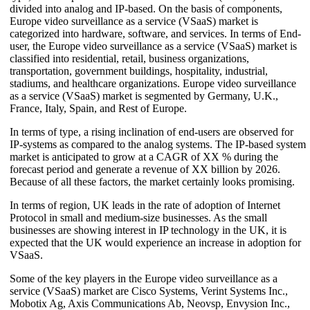
divided into analog and IP-based. On the basis of components,
Europe video surveillance as a service (VSaaS) market is
categorized into hardware, software, and services. In terms of End-
user, the Europe video surveillance as a service (VSaaS) market is
classified into residential, retail, business organizations,
transportation, government buildings, hospitality, industrial,
stadiums, and healthcare organizations. Europe video surveillance
as a service (VSaaS) market is segmented by Germany, U.K.,
France, Italy, Spain, and Rest of Europe.
In terms of type, a rising inclination of end-users are observed for
IP-systems as compared to the analog systems. The IP-based system
market is anticipated to grow at a CAGR of XX % during the
forecast period and generate a revenue of XX billion by 2026.
Because of all these factors, the market certainly looks promising.
In terms of region, UK leads in the rate of adoption of Internet
Protocol in small and medium-size businesses. As the small
businesses are showing interest in IP technology in the UK, it is
expected that the UK would experience an increase in adoption for
VSaaS.
Some of the key players in the Europe video surveillance as a
service (VSaaS) market are Cisco Systems, Verint Systems Inc.,
Mobotix Ag, Axis Communications Ab, Neovsp, Envysion Inc.,