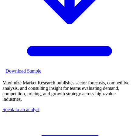
Download Sample
Maximize Market Research publishes sector forecasts, competitive
analysis, and consulting insight for teams evaluating demand,
competition, pricing, and growth strategy across high-value
industries.
Speak to an analyst