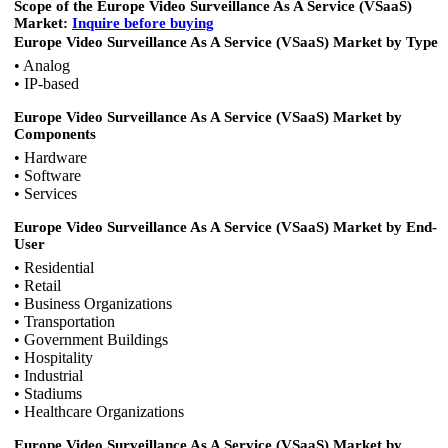
Scope of the Europe Video Surveillance As A Service (VSaaS)
Market:
Inquire
before buying
Europe Video Surveillance As A Service (VSaaS) Market by Type
• Analog
• IP-based
Europe Video Surveillance As A Service (VSaaS) Market by
Components
• Hardware
• Software
• Services
Europe Video Surveillance As A Service (VSaaS) Market by End-
User
• Residential
• Retail
• Business Organizations
• Transportation
• Government Buildings
• Hospitality
• Industrial
• Stadiums
• Healthcare Organizations
Europe Video Surveillance As A Service (VSaaS) Market by