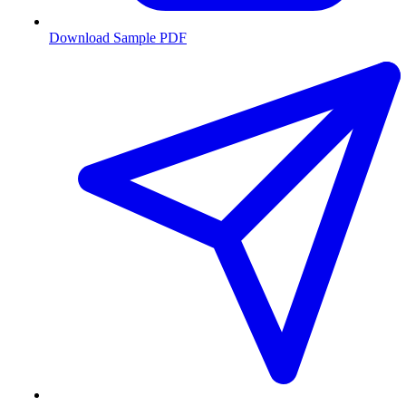
Download Sample PDF