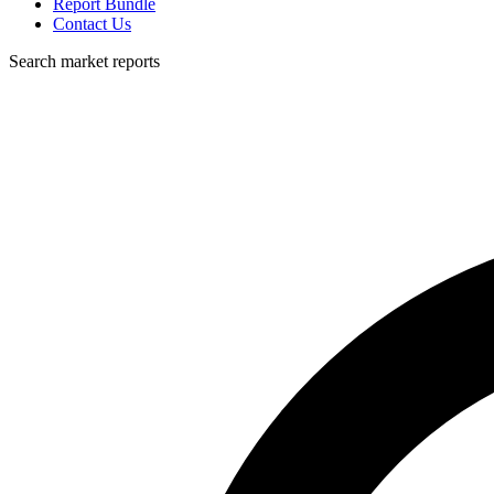
Report Bundle
Contact Us
Search market reports