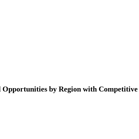
d Opportunities by Region with Competitive