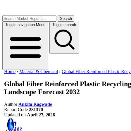
Search
Toggle navigation
Menu
Toggle search
Home
›
Material & Chemical
›
Global Fiber Reinforced Plastic Recy
Global Fiber Reinforced Plastic Recyclin
Landscape Forecast 2032
Author
Ankita Kagwade
Report Code
281370
Updated on
April 27, 2026