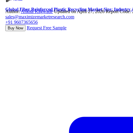
Global Fiber Reinforced Plastic Recycling Market Size: Industry
Author:
Ankita Kagwade
Updated on April 27, 2026
Report Code:
sales@maximizemarketresearch.com
+91 9607365656
Request Free Sample
Buy Now