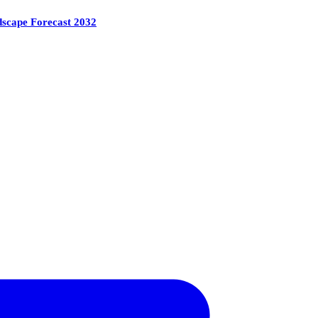
ndscape Forecast 2032