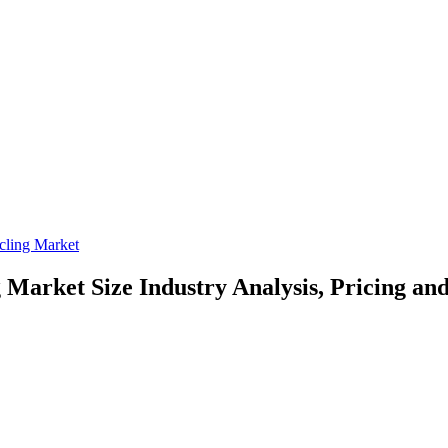
cling Market
g Market Size
Industry Analysis, Pricing an