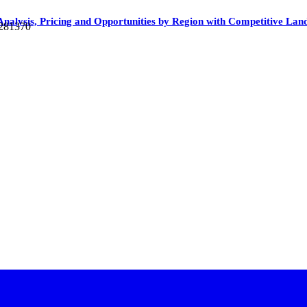
 Analysis, Pricing and Opportunities by Region with Competitive La
 281370