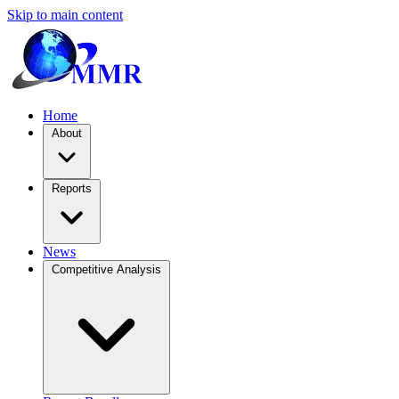
Skip to main content
Home
About
Reports
News
Competitive Analysis