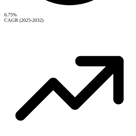
6.75%
CAGR
(2025-2032)