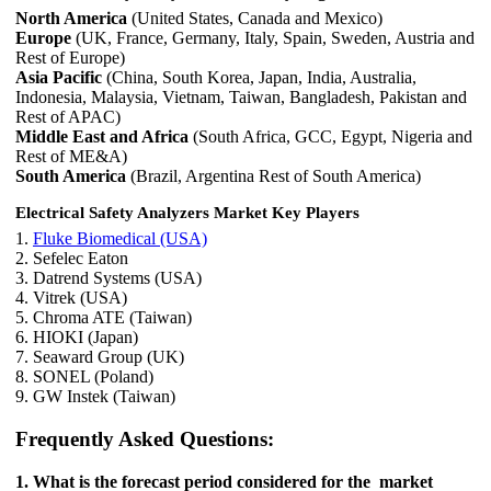
North America
(United States, Canada and Mexico)
Europe
(UK, France, Germany, Italy, Spain, Sweden, Austria and
Rest of Europe)
Asia Pacific
(China, South Korea, Japan, India, Australia,
Indonesia, Malaysia, Vietnam, Taiwan, Bangladesh, Pakistan and
Rest of APAC)
Middle East and Africa
(South Africa, GCC, Egypt, Nigeria and
Rest of ME&A)
South America
(Brazil, Argentina Rest of South America)
Electrical Safety Analyzers Market Key Players
1.
Fluke Biomedical (USA)
2. Sefelec Eaton
3. Datrend Systems (USA)
4. Vitrek (USA)
5. Chroma ATE (Taiwan)
6. HIOKI (Japan)
7. Seaward Group (UK)
8. SONEL (Poland)
9. GW Instek (Taiwan)
Frequently Asked Questions:
1. What is the forecast period considered for the market