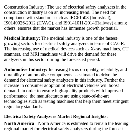
Construction Industry: The use of electrical safety analyzers in the
construction industry is on an increasing trend. The need for
compliance with standards such as IEC61508 (Industrial),
IS0140026-2012 (HVAC), and IS0141011-2014(Railway) among
others, ensures that the market has immense growth potential.
Medical Industry:
The medical industry is one of the fastest-
growing sectors for electrical safety analyzers in terms of CAGR.
The increasing use of medical devices such as X-ray machines, CT
scanners, and MRI machines will drive the demand for these
analyzers in this sector during the forecasted period.
Automotive Industry:
Increasing focus on quality, reliability, and
durability of automotive components is estimated to drive the
demand for electrical safety analyzers in this industry. Further the
increase in consumer adoption of electrical vehicles will boost
demand. In order to ensure high-quality products with improved
performance, the manufacturers are using state-of-the-art
technologies such as testing machines that help them meet stringent
regulatory standards.
Electrical Safety Analyzers Market Regional Insights:
North America -
North America is estimated to remain the leading
regional market for electrical safety analyzers during the forecast