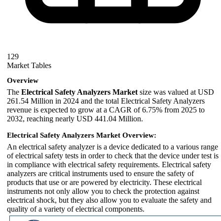
129
Market Tables
Overview
The
Electrical Safety Analyzers Market
size was valued at USD
261.54 Million in 2024 and the total Electrical Safety Analyzers
revenue is expected to grow at a CAGR of 6.75% from 2025 to
2032, reaching nearly USD 441.04 Million.
Electrical Safety Analyzers Market Overview:
An electrical safety analyzer is a device dedicated to a various range
of electrical safety tests in order to check that the device under test is
in compliance with electrical safety requirements. Electrical safety
analyzers are critical instruments used to ensure the safety of
products that use or are powered by electricity. These electrical
instruments not only allow you to check the protection against
electrical shock, but they also allow you to evaluate the safety and
quality of a variety of electrical components.