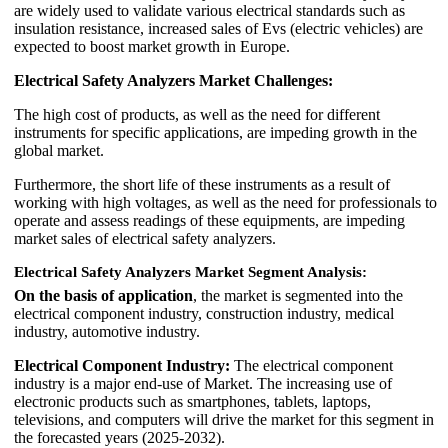
are widely used to validate various electrical standards such as
insulation resistance, increased sales of Evs (electric vehicles) are
expected to boost market growth in Europe.
Electrical Safety Analyzers Market Challenges:
The high cost of products, as well as the need for different
instruments for specific applications, are impeding growth in the
global market.
Furthermore, the short life of these instruments as a result of
working with high voltages, as well as the need for professionals to
operate and assess readings of these equipments, are impeding
market sales of electrical safety analyzers.
Electrical Safety Analyzers Market Segment Analysis:
On the basis of application
, the market is segmented into the
electrical component industry, construction industry, medical
industry, automotive industry.
Electrical Component Industry:
The electrical component
industry is a major end-use of Market. The increasing use of
electronic products such as smartphones, tablets, laptops,
televisions, and computers will drive the market for this segment in
the forecasted years (2025-2032).