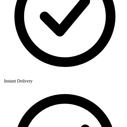
Instant Delivery