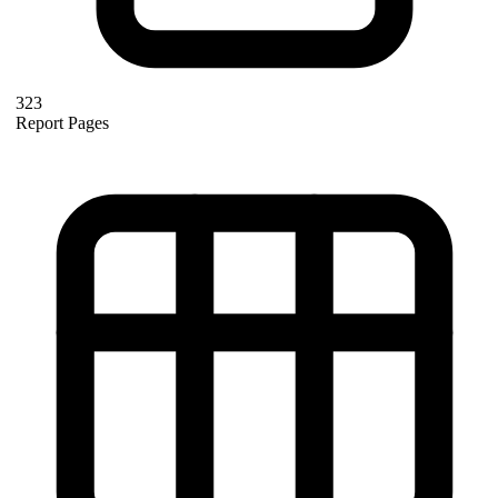
323
Report Pages