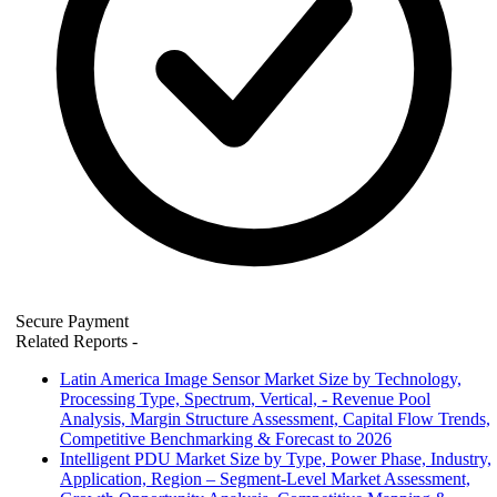
Secure Payment
Related Reports
-
Latin America Image Sensor Market Size by Technology,
Processing Type, Spectrum, Vertical, - Revenue Pool
Analysis, Margin Structure Assessment, Capital Flow Trends,
Competitive Benchmarking & Forecast to 2026
Intelligent PDU Market Size by Type, Power Phase, Industry,
Application, Region – Segment-Level Market Assessment,