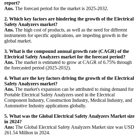
report?
Ans.
The forecast period for the market is 2025-2032.
2. Which key factors are hindering the growth of the Electrical
Safety Analyzers market?
Ans.
The high cost of products, as well as the need for different
instruments for specific applications, are impeding growth in the
global market.
3. What is the compound annual growth rate (CAGR) of the
Electrical Safety Analyzers market for the forecast period?
Ans.
The market is estimated to grow at CAGR of 6.75% through
the forecasted period (2025-2032).
4. What are the key factors driving the growth of the Electrical
Safety Analyzers market?
Ans.
The market's expansion can be attributed to rising demand for
Portable Electrical Safety Analyzers used in the Electrical
Component Industry, Construction Industry, Medical Industry, and
Automotive Industry applications globally.
5. What was the Global Electrical Safety Analyzers Market size
in 2024?
Ans:
The Global Electrical Safety Analyzers Market size was USD
261.54 Million in 2024.