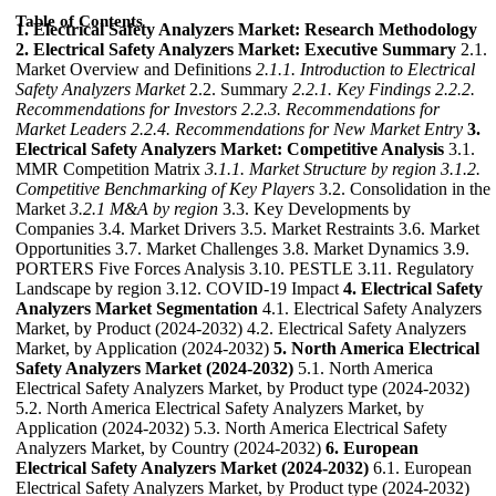
Table of Contents
1. Electrical Safety Analyzers Market: Research Methodology
2. Electrical Safety Analyzers Market: Executive Summary
2.1.
Market Overview and Definitions
2.1.1. Introduction to Electrical
Safety Analyzers Market
2.2. Summary
2.2.1. Key Findings
2.2.2.
Recommendations for Investors
2.2.3. Recommendations for
Market Leaders
2.2.4. Recommendations for New Market Entry
3.
Electrical Safety Analyzers Market: Competitive Analysis
3.1.
MMR Competition Matrix
3.1.1. Market Structure by region
3.1.2.
Competitive Benchmarking of Key Players
3.2. Consolidation in the
Market
3.2.1 M&A by region
3.3. Key Developments by
Companies 3.4. Market Drivers 3.5. Market Restraints 3.6. Market
Opportunities 3.7. Market Challenges 3.8. Market Dynamics 3.9.
PORTERS Five Forces Analysis 3.10. PESTLE 3.11. Regulatory
Landscape by region 3.12. COVID-19 Impact
4. Electrical Safety
Analyzers Market Segmentation
4.1. Electrical Safety Analyzers
Market, by Product (2024-2032) 4.2. Electrical Safety Analyzers
Market, by Application (2024-2032)
5. North America Electrical
Safety Analyzers Market (2024-2032)
5.1. North America
Electrical Safety Analyzers Market, by Product type (2024-2032)
5.2. North America Electrical Safety Analyzers Market, by
Application (2024-2032) 5.3. North America Electrical Safety
Analyzers Market, by Country (2024-2032)
6. European
Electrical Safety Analyzers Market (2024-2032)
6.1. European
Electrical Safety Analyzers Market, by Product type (2024-2032)