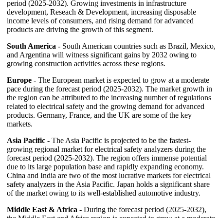
period (2025-2032). Growing investments in infrastructure
development, Reseach & Development, increasing disposable
income levels of consumers, and rising demand for advanced
products are driving the growth of this segment.
South America -
South American countries such as Brazil, Mexico,
and Argentina will witness significant gains by 2032 owing to
growing construction activities across these regions.
E
urope -
The European market is expected to grow at a moderate
pace during the forecast period (2025-2032). The market growth in
the region can be attributed to the increasing number of regulations
related to electrical safety and the growing demand for advanced
products. Germany, France, and the UK are some of the key
markets.
Asia Pacific -
The Asia Pacific is projected to be the fastest-
growing regional market for electrical safety analyzers during the
forecast period (2025-2032). The region offers immense potential
due to its large population base and rapidly expanding economy.
China and India are two of the most lucrative markets for electrical
safety analyzers in the Asia Pacific. Japan holds a significant share
of the market owing to its well-established automotive industry.
Middle East & Africa -
During the forecast period (2025-2032),