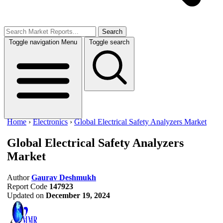
Search
Toggle navigation
Menu
Toggle search
Home
›
Electronics
›
Global Electrical Safety Analyzers Market
Global Electrical Safety Analyzers
Market
Author
Gaurav Deshmukh
Report Code
147923
Updated on
December 19, 2024