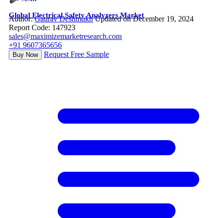
Global Electrical Safety Analyzers Market
Author:
Gaurav Deshmukh
Updated on December 19, 2024
Report Code: 147923
sales@maximizemarketresearch.com
+91 9607365656
Request Free Sample
Buy Now