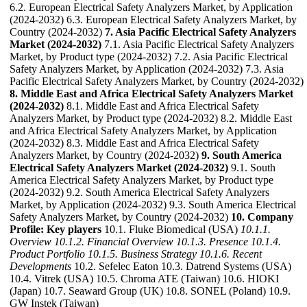
6.2. European Electrical Safety Analyzers Market, by Application
(2024-2032) 6.3. European Electrical Safety Analyzers Market, by
Country (2024-2032)
7. Asia Pacific Electrical Safety Analyzers
Market (2024-2032)
7.1. Asia Pacific Electrical Safety Analyzers
Market, by Product type (2024-2032) 7.2. Asia Pacific Electrical
Safety Analyzers Market, by Application (2024-2032) 7.3. Asia
Pacific Electrical Safety Analyzers Market, by Country (2024-2032)
8. Middle East and Africa Electrical Safety Analyzers Market
(2024-2032)
8.1. Middle East and Africa Electrical Safety
Analyzers Market, by Product type (2024-2032) 8.2. Middle East
and Africa Electrical Safety Analyzers Market, by Application
(2024-2032) 8.3. Middle East and Africa Electrical Safety
Analyzers Market, by Country (2024-2032)
9. South America
Electrical Safety Analyzers Market (2024-2032)
9.1. South
America Electrical Safety Analyzers Market, by Product type
(2024-2032) 9.2. South America Electrical Safety Analyzers
Market, by Application (2024-2032) 9.3. South America Electrical
Safety Analyzers Market, by Country (2024-2032)
10. Company
Profile: Key players
10.1. Fluke Biomedical (USA)
10.1.1.
Overview
10.1.2. Financial Overview
10.1.3. Presence
10.1.4.
Product Portfolio
10.1.5. Business Strategy
10.1.6. Recent
Developments
10.2. Sefelec Eaton 10.3. Datrend Systems (USA)
10.4. Vitrek (USA) 10.5. Chroma ATE (Taiwan) 10.6. HIOKI
(Japan) 10.7. Seaward Group (UK) 10.8. SONEL (Poland) 10.9.
GW Instek (Taiwan)