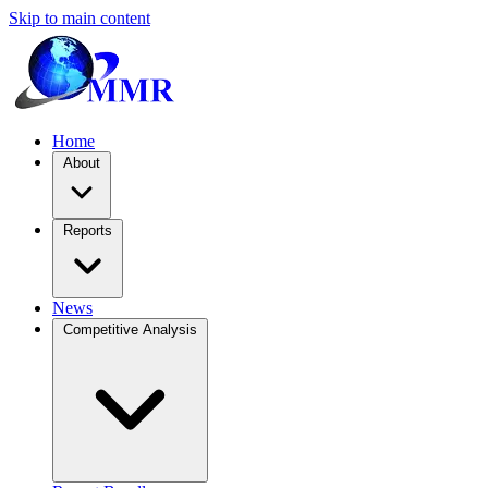
Skip to main content
Home
About
Reports
News
Competitive Analysis