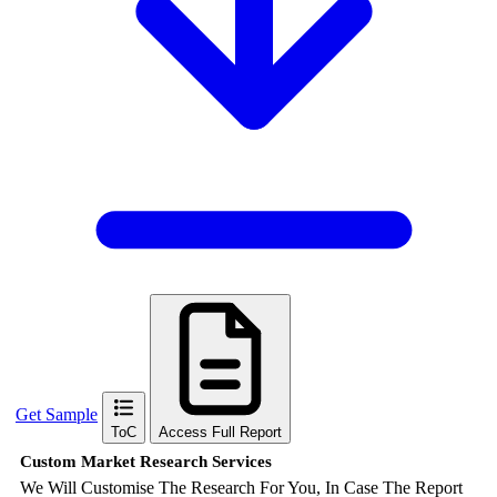
Get Sample
ToC
Access Full Report
Custom Market Research Services
We Will Customise The Research For You, In Case The Report