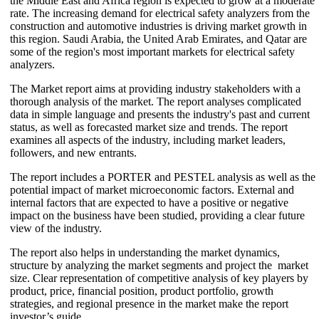
the Middle East and Africa region is expected to grow at a moderate
rate. The increasing demand for electrical safety analyzers from the
construction and automotive industries is driving market growth in
this region. Saudi Arabia, the United Arab Emirates, and Qatar are
some of the region's most important markets for electrical safety
analyzers.
The Market report aims at providing industry stakeholders with a
thorough analysis of the market. The report analyses complicated
data in simple language and presents the industry's past and current
status, as well as forecasted market size and trends. The report
examines all aspects of the industry, including market leaders,
followers, and new entrants.
The report includes a PORTER and PESTEL analysis as well as the
potential impact of market microeconomic factors. External and
internal factors that are expected to have a positive or negative
impact on the business have been studied, providing a clear future
view of the industry.
The report also helps in understanding the market dynamics,
structure by analyzing the market segments and project the market
size. Clear representation of competitive analysis of key players by
product, price, financial position, product portfolio, growth
strategies, and regional presence in the market make the report
investor’s guide.