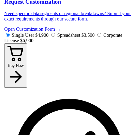
Request Customization
Need specific data segments or regional breakdowns? Submit your
exact requirements through our secure form.
Open Customization Form
→
Single User
$4,900
Spreadsheet
$3,500
Corporate
License
$6,900
Buy Now