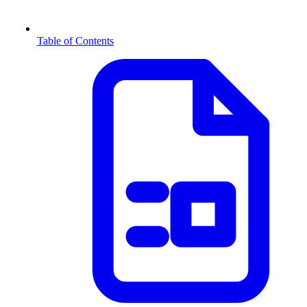
Table of Contents