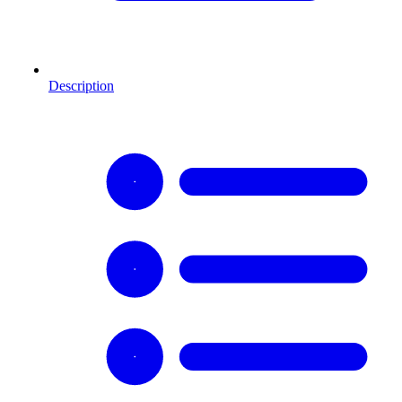
Description