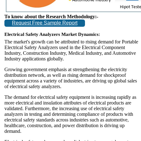
To know about the Research Methodology:-
Request Free Sample Report
Electrical Safety Analyzers Market Dynamics:
The market's growth can be attributed to rising demand for Portable
Electrical Safety Analyzers used in the Electrical Component
Industry, Construction Industry, Medical Industry, and Automotive
Industry applications globally.
Growing government emphasis at strengthening the electricity
distribution network, as well as rising demand for shockproof
equipment across a variety of industries, are driving up global sales
of electrical safety analyzers.
The demand for electrical safety equipment is increasing rapidly as
more electrical and insulation attributes of electrical products are
validated. Furthermore, the increasing use of electrical safety
analyzers in testing and determining compliance of products with
electrical safety standards across industries such as automotive,
healthcare, construction, and power distribution is driving up
demand.