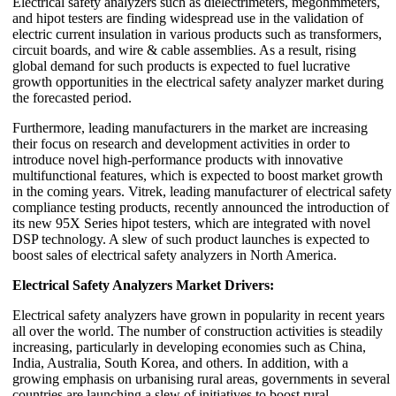
Electrical safety analyzers such as dielectrimeters, megohmmeters,
and hipot testers are finding widespread use in the validation of
electric current insulation in various products such as transformers,
circuit boards, and wire & cable assemblies. As a result, rising
global demand for such products is expected to fuel lucrative
growth opportunities in the electrical safety analyzer market during
the forecasted period.
Furthermore, leading manufacturers in the market are increasing
their focus on research and development activities in order to
introduce novel high-performance products with innovative
multifunctional features, which is expected to boost market growth
in the coming years. Vitrek, leading manufacturer of electrical safety
compliance testing products, recently announced the introduction of
its new 95X Series hipot testers, which are integrated with novel
DSP technology. A slew of such product launches is expected to
boost sales of electrical safety analyzers in North America.
Electrical Safety Analyzers Market Drivers:
Electrical safety analyzers have grown in popularity in recent years
all over the world. The number of construction activities is steadily
increasing, particularly in developing economies such as China,
India, Australia, South Korea, and others. In addition, with a
growing emphasis on urbanising rural areas, governments in several
countries are launching a slew of initiatives to boost rural