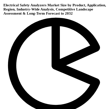
Electrical Safety Analyzers Market Size by Product, Application,
Region, Industry-Wide Analysis, Competitive Landscape
Assessment & Long-Term Forecast to 2032