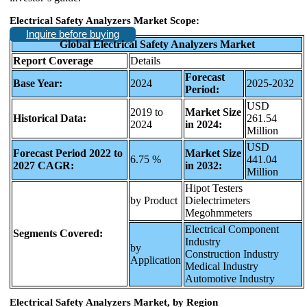
Electrical Safety Analyzers Market Scope:
Inquire before buying
Global Electrical Safety Analyzers Market
Report Coverage
Details
Forecast
Base Year:
2024
2025-2032
Period:
USD
2019 to
Market Size
Historical Data:
261.54
2024
in 2024:
Million
USD
Forecast Period 2022 to
Market Size
6.75 %
441.04
2027 CAGR:
in 2032:
Million
Hipot Testers
by Product
Dielectrimeters
Megohmmeters
Electrical Component
Segments Covered:
Industry
by
Construction Industry
Application
Medical Industry
Automotive Industry
Electrical Safety Analyzers Market, by Region