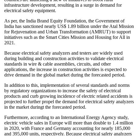
infrastructure development, resulting in a surge in demand for
electrical safety equipment.
As per, the India Brand Equity Foundation, the Government of
India has sanctioned nearly US$ 1.89 billion under the Atal Mission
for Rejuvenation and Urban Transformation (AMRUT) to support
initiatives such as the Smart Cities Mission and Housing for All in
2021.
Because electrical safety analyzers and testers are widely used
during building and construction activities to validate electrical
standards in wire & cable assemblies, circuits, and other
applications, the increase in construction activities is expected to
drive demand in the global market during the forecasted period.
In addition to this, implementation of several standards and norms
by regulatory organizations to increase the safety of electrical
products and curb growing incidence of electric related accidents is
projected to further propel the demand for electrical safety analyzers
in the market duringt the forecasted period.
Furthermore, according to an International Energy Agency study,
electric vehicle sales in Europe will more than double to 1.4 million
in 2020, with France and Germany accounting for nearly 185,000
and 395,000 units, respectively. Because electrical safety analyzers