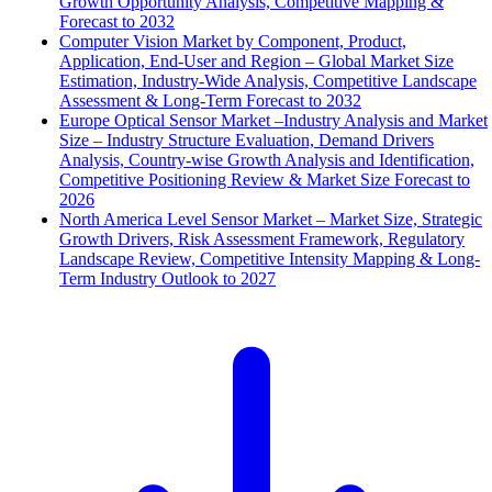
Growth Opportunity Analysis, Competitive Mapping &
Forecast to 2032
Computer Vision Market by Component, Product,
Application, End-User and Region – Global Market Size
Estimation, Industry-Wide Analysis, Competitive Landscape
Assessment & Long-Term Forecast to 2032
Europe Optical Sensor Market –Industry Analysis and Market
Size – Industry Structure Evaluation, Demand Drivers
Analysis, Country-wise Growth Analysis and Identification,
Competitive Positioning Review & Market Size Forecast to
2026
North America Level Sensor Market – Market Size, Strategic
Growth Drivers, Risk Assessment Framework, Regulatory
Landscape Review, Competitive Intensity Mapping & Long-
Term Industry Outlook to 2027