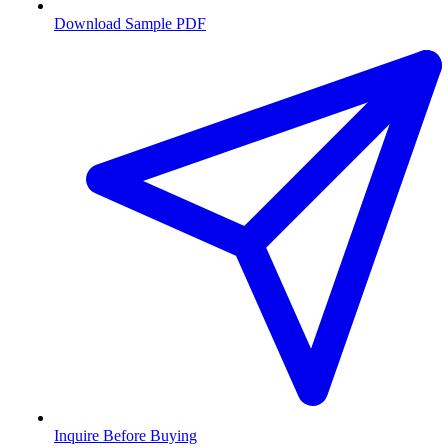
Download Sample PDF
Inquire Before Buying