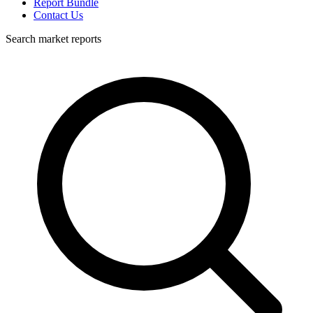
Report Bundle
Contact Us
Search market reports