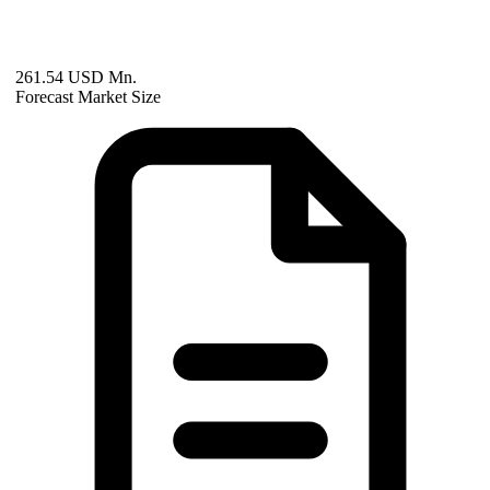
261.54 USD Mn.
Forecast Market Size