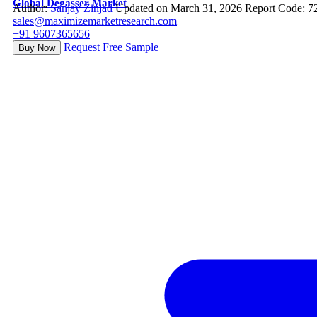
Global Degasser Market
Author:
Sanjay Zinjad
Updated on March 31, 2026
Report Code: 7
sales@maximizemarketresearch.com
+91 9607365656
Request Free Sample
Buy Now