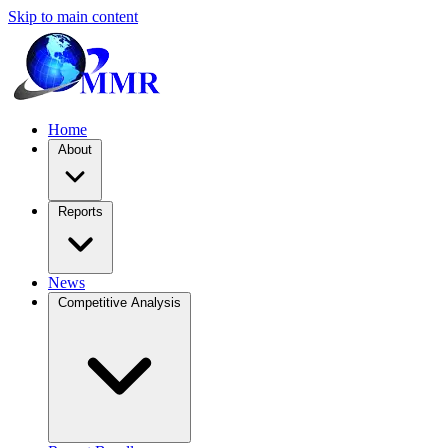
Skip to main content
Home
About
Reports
News
Competitive Analysis