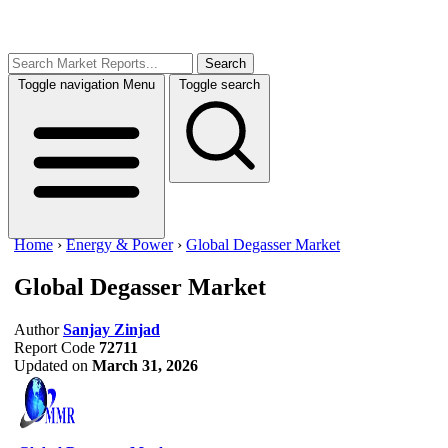
Search
Toggle navigation
Menu
Toggle search
Home
›
Energy & Power
›
Global Degasser Market
Global Degasser Market
Author
Sanjay Zinjad
Report Code
72711
Updated on
March 31, 2026