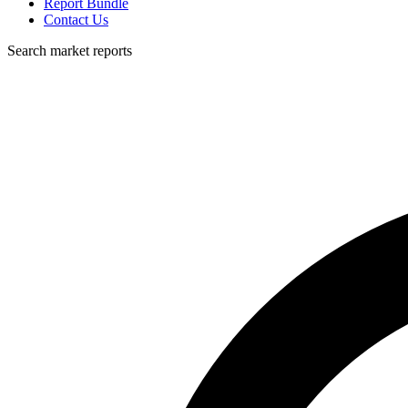
Report Bundle
Contact Us
Search market reports