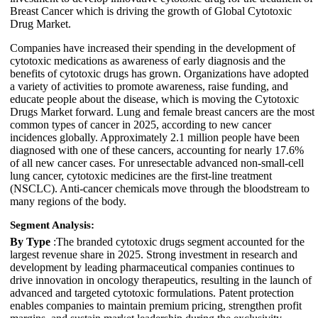
Breast Cancer which is driving the growth of Global Cytotoxic
Drug Market.
Companies have increased their spending in the development of
cytotoxic medications as awareness of early diagnosis and the
benefits of cytotoxic drugs has grown. Organizations have adopted
a variety of activities to promote awareness, raise funding, and
educate people about the disease, which is moving the Cytotoxic
Drugs Market forward. Lung and female breast cancers are the most
common types of cancer in 2025, according to new cancer
incidences globally. Approximately 2.1 million people have been
diagnosed with one of these cancers, accounting for nearly 17.6%
of all new cancer cases. For unresectable advanced non-small-cell
lung cancer, cytotoxic medicines are the first-line treatment
(NSCLC). Anti-cancer chemicals move through the bloodstream to
many regions of the body.
Segment Analysis:
By Type
:The branded cytotoxic drugs segment accounted for the
largest revenue share in 2025. Strong investment in research and
development by leading pharmaceutical companies continues to
drive innovation in oncology therapeutics, resulting in the launch of
advanced and targeted cytotoxic formulations. Patent protection
enables companies to maintain premium pricing, strengthen profit