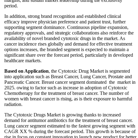
margins, and sustain market leadership during the exclusivity
period.
In addition, strong brand recognition and established clinical
efficacy improve physician preference and patient trust, further
supporting segment dominance. Continuous pipeline expansion,
regulatory approvals, and strategic collaborations also reinforce the
availability of novel branded cytotoxic drugs in the market. As
cancer incidence rises globally and demand for effective treatment
options increases, the branded segment is expected to maintain a
significant share over the forecast period, particularly in developed
healthcare markets.
Based on Application
, the Cytotoxic Drug Market is segmented
into application such as Breast Cancer, Lung Cancer, Prostate and
Pancreatic Cancer. Breast cancer segment dominated the market in
2025. owing to factor such as increase in adoption of Cytotoxic
Chemotherapy for the treatment of breast cancer. The number of
women with breast cancer is rising, as is their exposure to harmful
radiation.
The Cytotoxic Drugs Market is growing thanks to increased
demand for antitumor antibiotics for the treatment of breast cancer.
Lung cancer segment estimated to the fastest growing segment with
CAGR XX % during the forecast period. This growth is because of
rise in focus on constant innovation to launch new product for better