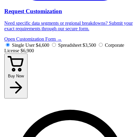
Request Customization
Need specific data segments or regional breakdowns? Submit your
exact requirements through our secure form.
Open Customization Form
→
Single User
$4,600
Spreadsheet
$3,500
Corporate
License
$6,900
Buy Now