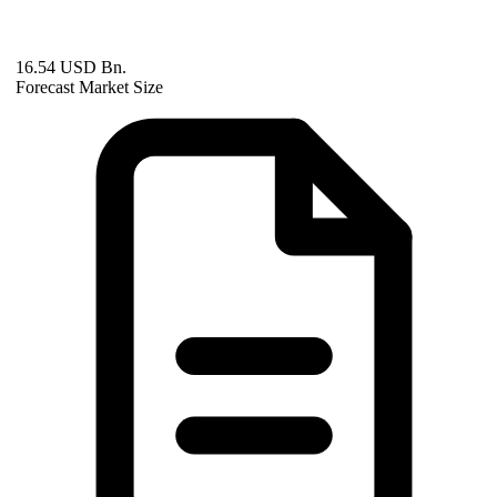
16.54 USD Bn.
Forecast Market Size