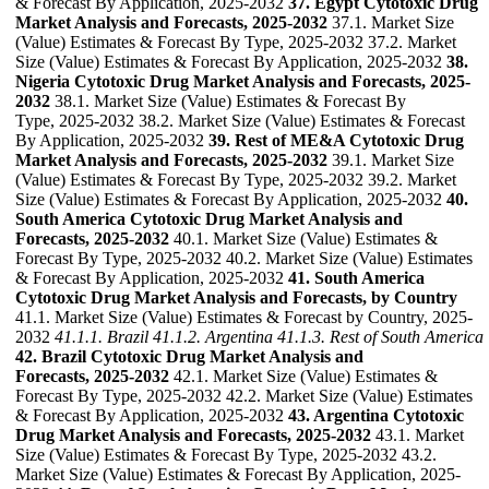
& Forecast By Application, 2025-2032
37. Egypt Cytotoxic Drug
Market Analysis and Forecasts, 2025-2032
37.1. Market Size
(Value) Estimates & Forecast By Type, 2025-2032 37.2. Market
Size (Value) Estimates & Forecast By Application, 2025-2032
38.
Nigeria Cytotoxic Drug Market Analysis and Forecasts, 2025-
2032
38.1. Market Size (Value) Estimates & Forecast By
Type, 2025-2032 38.2. Market Size (Value) Estimates & Forecast
By Application, 2025-2032
39. Rest of ME&A Cytotoxic Drug
Market Analysis and Forecasts, 2025-2032
39.1. Market Size
(Value) Estimates & Forecast By Type, 2025-2032 39.2. Market
Size (Value) Estimates & Forecast By Application, 2025-2032
40.
South America Cytotoxic Drug Market Analysis and
Forecasts, 2025-2032
40.1. Market Size (Value) Estimates &
Forecast By Type, 2025-2032 40.2. Market Size (Value) Estimates
& Forecast By Application, 2025-2032
41. South America
Cytotoxic Drug Market Analysis and Forecasts, by Country
41.1. Market Size (Value) Estimates & Forecast by Country, 2025-
2032
41.1.1. Brazil
41.1.2. Argentina
41.1.3. Rest of South America
42. Brazil Cytotoxic Drug Market Analysis and
Forecasts, 2025-2032
42.1. Market Size (Value) Estimates &
Forecast By Type, 2025-2032 42.2. Market Size (Value) Estimates
& Forecast By Application, 2025-2032
43. Argentina Cytotoxic
Drug Market Analysis and Forecasts, 2025-2032
43.1. Market
Size (Value) Estimates & Forecast By Type, 2025-2032 43.2.
Market Size (Value) Estimates & Forecast By Application, 2025-