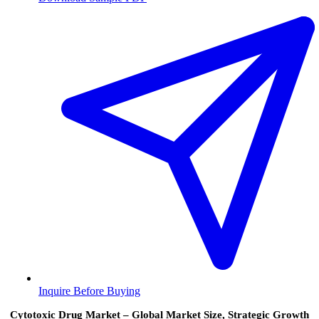
Inquire Before Buying
Cytotoxic Drug Market – Global Market Size, Strategic Growth