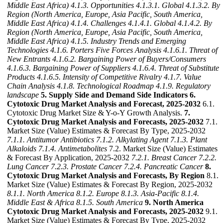
Middle East Africa)
4.1.3. Opportunities
4.1.3.1. Global
4.1.3.2. By
Region (North America, Europe, Asia Pacific, South America,
Middle East Africa)
4.1.4. Challenges
4.1.4.1. Global
4.1.4.2. By
Region (North America, Europe, Asia Pacific, South America,
Middle East Africa)
4.1.5. Industry Trends and Emerging
Technologies
4.1.6. Porters Five Forces Analysis
4.1.6.1. Threat of
New Entrants
4.1.6.2. Bargaining Power of Buyers/Consumers
4.1.6.3. Bargaining Power of Suppliers
4.1.6.4. Threat of Substitute
Products
4.1.6.5. Intensity of Competitive Rivalry
4.1.7. Value
Chain Analysis
4.1.8. Technological Roadmap
4.1.9. Regulatory
landscape
5. Supply Side and Demand Side Indicators
6.
Cytotoxic Drug Market Analysis and Forecast, 2025-2032
6.1.
Cytotoxic Drug Market Size & Y-o-Y Growth Analysis.
7.
Cytotoxic Drug Market Analysis and Forecasts, 2025-2032
7.1.
Market Size (Value) Estimates & Forecast By Type, 2025-2032
7.1.1. Antitumor Antibiotics
7.1.2. Alkylating Agent
7.1.3. Plant
Alkaloids
7.1.4. Antimetabolites
7.2. Market Size (Value) Estimates
& Forecast By Application, 2025-2032
7.2.1. Breast Cancer
7.2.2.
Lung Cancer
7.2.3. Prostate Cancer
7.2.4. Pancreatic Cancer
8.
Cytotoxic Drug Market Analysis and Forecasts, By Region
8.1.
Market Size (Value) Estimates & Forecast By Region, 2025-2032
8.1.1. North America
8.1.2. Europe
8.1.3. Asia-Pacific
8.1.4.
Middle East & Africa
8.1.5. South America
9. North America
Cytotoxic Drug Market Analysis and Forecasts, 2025-2032
9.1.
Market Size (Value) Estimates & Forecast By Type, 2025-2032