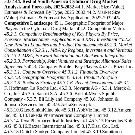
2032
44. Rest of South America Cytotoxic Drug Market
Analysis and Forecasts, 2025-2032
44.1. Market Size (Value)
Estimates & Forecast By Type, 2025-2032 44.2. Market Size
(Value) Estimates & Forecast By Application, 2025-2032
45.
Competitive Landscape
45.1. Geographic Footprint of Major
Players in the Cytotoxic Drug Market 45.2. Competition Matrix
45.2.1. Competitive Benchmarking of Key Players By Price,
Presence, Market Share, Applications and R&D Investment
45.2.2.
New Product Launches and Product Enhancements
45.2.3. Market
Consolidation
45.2.3.1. M&A by Regions, Investment and Verticals
45.2.3.2. M&A, Forward Integration and Backward
Integration
45.2.3.3. Partnership, Joint Ventures and Strategic Alliances/ Sales
Agreements
45.3. Company Profile : Key Players 45.3.1. Pfizer Inc.
45.3.1.1. Company Overview
45.3.1.2. Financial Overview
45.3.1.3. Geographic Footprint
45.3.1.4. Product Portfolio
45.3.1.5. Business Strategy
45.3.1.6. Recent Developments
45.3.2.
F. Hoffmann-La Roche Ltd. 45.3.3. Novartis AG 45.3.4. Merck &
Co., Inc. 45.3.5. Sanofi S.A. 45.3.6. Bristol-Myers Squibb
Company 45.3.7. Eli Lilly and Company 45.3.8. Johnson &
Johnson Services Inc. 45.3.9. AstraZeneca plc
45.3.10.GlaxoSmithKline plc 45.3.11.AbbVie Inc. 45.3.12.Amgen
Inc. 45.3.13.Takeda Pharmaceutical Company Limited
45.3.14.Teva Pharmaceutical Industries Ltd. 45.3.15.Fresenius Kabi
AG 45.3.16.Baxter International Inc. 45.3.17.Eisai Co., Ltd.
45.3.18.Daiichi Sankyo Company Limited 45.3.19.Sumitomo