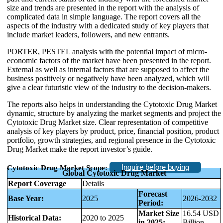
size and trends are presented in the report with the analysis of
complicated data in simple language. The report covers all the
aspects of the industry with a dedicated study of key players that
include market leaders, followers, and new entrants.
PORTER, PESTEL analysis with the potential impact of micro-
economic factors of the market have been presented in the report.
External as well as internal factors that are supposed to affect the
business positively or negatively have been analyzed, which will
give a clear futuristic view of the industry to the decision-makers.
The reports also helps in understanding the Cytotoxic Drug Market
dynamic, structure by analyzing the market segments and project the
Cytotoxic Drug Market size. Clear representation of competitive
analysis of key players by product, price, financial position, product
portfolio, growth strategies, and regional presence in the Cytotoxic
Drug Market make the report investor’s guide.
Inquire before buying
Cytotoxic Drug Market Scope:
Global Cytotoxic Drug Market
Report Coverage
Details
Forecast
Base Year:
2025
2026-2032
Period:
Market Size
16.54 USD
Historical Data:
2020 to 2025
in 2025:
Billion