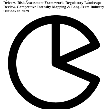
Drivers, Risk Assessment Framework, Regulatory Landscape
Review, Competitive Intensity Mapping & Long-Term Industry
Outlook to 2029