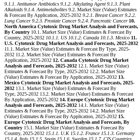
9.1.1. Antitumor Antibiotics
9.1.2. Alkylating Agent
9.1.3. Plant
Alkaloids
9.1.4. Antimetabolites
9.2. Market Size (Value) Estimates
& Forecast By Application, 2025-2032
9.2.1. Breast Cancer
9.2.2.
Lung Cancer
9.2.3. Prostate Cancer
9.2.4. Pancreatic Cancer
10.
North America Cytotoxic Drug Market Analysis and Forecasts,
By Country
10.1. Market Size (Value) Estimates & Forecast By
Country, 2025-2032
10.1.1. US
10.1.2. Canada
10.1.3. Mexico
11.
U.S. Cytotoxic Drug Market Analysis and Forecasts, 2025-2032
11.1. Market Size (Value) Estimates & Forecast By Type, 2025-
2032 11.2. Market Size (Value) Estimates & Forecast By
Application, 2025-2032
12. Canada Cytotoxic Drug Market
Analysis and Forecasts, 2025-2032
12.1. Market Size (Value)
Estimates & Forecast By Type, 2025-2032 12.2. Market Size
(Value) Estimates & Forecast By Application, 2025-2032
13.
Mexico Cytotoxic Drug Market Analysis and Forecasts, 2025-
2032
13.1. Market Size (Value) Estimates & Forecast By
Type, 2025-2032 13.2. Market Size (Value) Estimates & Forecast
By Application, 2025-2032
14. Europe Cytotoxic Drug Market
Analysis and Forecasts, 2025-2032
14.1. Market Size (Value)
Estimates & Forecast By Type, 2025-2032 14.2. Market Size
(Value) Estimates & Forecast By Application, 2025-2032
15.
Europe Cytotoxic Drug Market Analysis and Forecasts, By
Country
15.1. Market Size (Value) Estimates & Forecast By
Country, 2025-2032
15.1.1. U.K
15.1.2. France
15.1.3. Germany
15.1.4. Italy
15.1.5. Spain
15.1.6. Sweden
15.1.7. CIS Countries