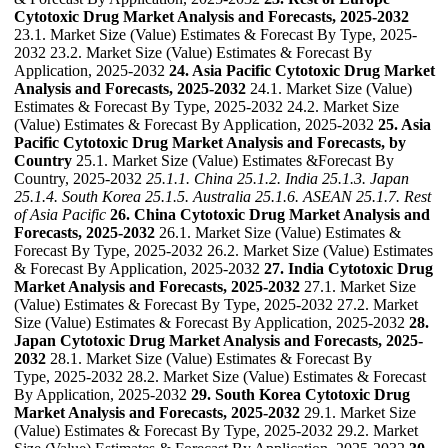
Cytotoxic Drug Market Analysis and Forecasts, 2025-2032
23.1. Market Size (Value) Estimates & Forecast By Type, 2025-
2032 23.2. Market Size (Value) Estimates & Forecast By
Application, 2025-2032
24. Asia Pacific Cytotoxic Drug Market
Analysis and Forecasts, 2025-2032
24.1. Market Size (Value)
Estimates & Forecast By Type, 2025-2032 24.2. Market Size
(Value) Estimates & Forecast By Application, 2025-2032
25. Asia
Pacific Cytotoxic Drug Market Analysis and Forecasts, by
Country
25.1. Market Size (Value) Estimates &Forecast By
Country, 2025-2032
25.1.1. China
25.1.2. India
25.1.3. Japan
25.1.4. South Korea
25.1.5. Australia
25.1.6. ASEAN
25.1.7. Rest
of Asia Pacific
26. China Cytotoxic Drug Market Analysis and
Forecasts, 2025-2032
26.1. Market Size (Value) Estimates &
Forecast By Type, 2025-2032 26.2. Market Size (Value) Estimates
& Forecast By Application, 2025-2032
27. India Cytotoxic Drug
Market Analysis and Forecasts, 2025-2032
27.1. Market Size
(Value) Estimates & Forecast By Type, 2025-2032 27.2. Market
Size (Value) Estimates & Forecast By Application, 2025-2032
28.
Japan Cytotoxic Drug Market Analysis and Forecasts, 2025-
2032
28.1. Market Size (Value) Estimates & Forecast By
Type, 2025-2032 28.2. Market Size (Value) Estimates & Forecast
By Application, 2025-2032
29. South Korea Cytotoxic Drug
Market Analysis and Forecasts, 2025-2032
29.1. Market Size
(Value) Estimates & Forecast By Type, 2025-2032 29.2. Market