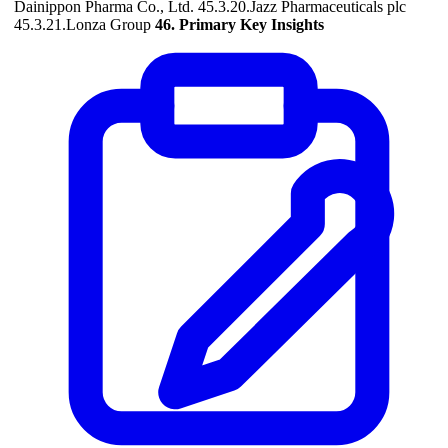
Dainippon Pharma Co., Ltd. 45.3.20.Jazz Pharmaceuticals plc
45.3.21.Lonza Group
46. Primary Key Insights