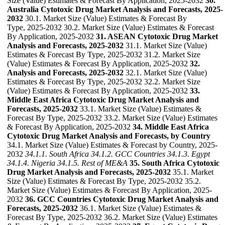
Size (Value) Estimates & Forecast By Application, 2025-2032
30.
Australia Cytotoxic Drug Market Analysis and Forecasts, 2025-
2032
30.1. Market Size (Value) Estimates & Forecast By
Type, 2025-2032 30.2. Market Size (Value) Estimates & Forecast
By Application, 2025-2032
31. ASEAN Cytotoxic Drug Market
Analysis and Forecasts, 2025-2032
31.1. Market Size (Value)
Estimates & Forecast By Type, 2025-2032 31.2. Market Size
(Value) Estimates & Forecast By Application, 2025-2032
32.
Analysis and Forecasts, 2025-2032
32.1. Market Size (Value)
Estimates & Forecast By Type, 2025-2032 32.2. Market Size
(Value) Estimates & Forecast By Application, 2025-2032
33.
Middle East Africa Cytotoxic Drug Market Analysis and
Forecasts, 2025-2032
33.1. Market Size (Value) Estimates &
Forecast By Type, 2025-2032 33.2. Market Size (Value) Estimates
& Forecast By Application, 2025-2032
34. Middle East Africa
Cytotoxic Drug Market Analysis and Forecasts, by Country
34.1. Market Size (Value) Estimates & Forecast by Country, 2025-
2032
34.1.1. South Africa
34.1.2. GCC Countries
34.1.3. Egypt
34.1.4. Nigeria
34.1.5. Rest of ME&A
35. South Africa Cytotoxic
Drug Market Analysis and Forecasts, 2025-2032
35.1. Market
Size (Value) Estimates & Forecast By Type, 2025-2032 35.2.
Market Size (Value) Estimates & Forecast By Application, 2025-
2032
36. GCC Countries Cytotoxic Drug Market Analysis and
Forecasts, 2025-2032
36.1. Market Size (Value) Estimates &
Forecast By Type, 2025-2032 36.2. Market Size (Value) Estimates