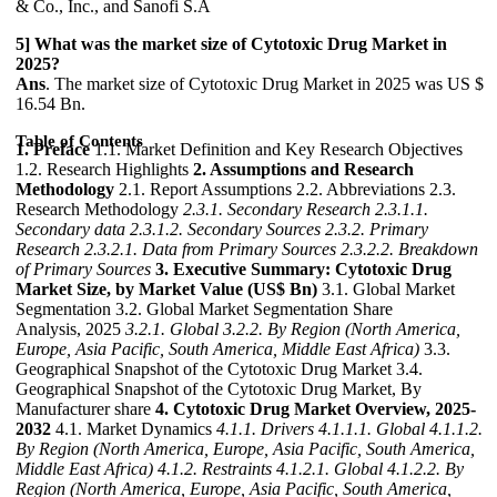
& Co., Inc., and Sanofi S.A
5] What was the market size of Cytotoxic Drug Market in
2025?
Ans
. The market size of Cytotoxic Drug Market in 2025 was US $
16.54 Bn.
Table of Contents
1. Preface
1.1. Market Definition and Key Research Objectives
1.2. Research Highlights
2. Assumptions and Research
Methodology
2.1. Report Assumptions 2.2. Abbreviations 2.3.
Research Methodology
2.3.1. Secondary Research
2.3.1.1.
Secondary data
2.3.1.2. Secondary Sources
2.3.2. Primary
Research
2.3.2.1. Data from Primary Sources
2.3.2.2. Breakdown
of Primary Sources
3. Executive Summary: Cytotoxic Drug
Market Size, by Market Value (US$ Bn)
3.1. Global Market
Segmentation 3.2. Global Market Segmentation Share
Analysis, 2025
3.2.1. Global
3.2.2. By Region (North America,
Europe, Asia Pacific, South America, Middle East Africa)
3.3.
Geographical Snapshot of the Cytotoxic Drug Market 3.4.
Geographical Snapshot of the Cytotoxic Drug Market, By
Manufacturer share
4. Cytotoxic Drug Market Overview, 2025-
2032
4.1. Market Dynamics
4.1.1. Drivers
4.1.1.1. Global
4.1.1.2.
By Region (North America, Europe, Asia Pacific, South America,
Middle East Africa)
4.1.2. Restraints
4.1.2.1. Global
4.1.2.2. By
Region (North America, Europe, Asia Pacific, South America,