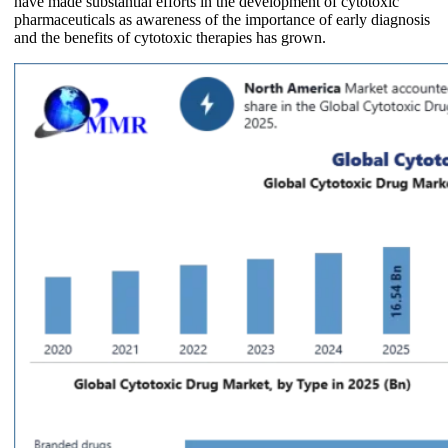
have made substantial efforts in the development of cytotoxic
pharmaceuticals as awareness of the importance of early diagnosis
and the benefits of cytotoxic therapies has grown.