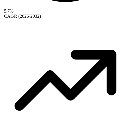
5.7%
CAGR
(2026-2032)