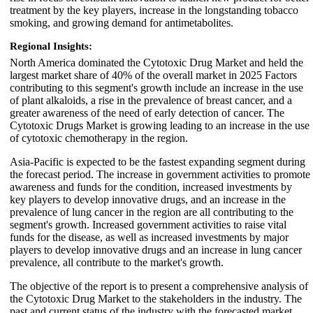
treatment by the key players, increase in the longstanding tobacco
smoking, and growing demand for antimetabolites.
Regional Insights:
North America dominated the Cytotoxic Drug Market and held the
largest market share of 40% of the overall market in 2025 Factors
contributing to this segment's growth include an increase in the use
of plant alkaloids, a rise in the prevalence of breast cancer, and a
greater awareness of the need of early detection of cancer. The
Cytotoxic Drugs Market is growing leading to an increase in the use
of cytotoxic chemotherapy in the region.
Asia-Pacific is expected to be the fastest expanding segment during
the forecast period. The increase in government activities to promote
awareness and funds for the condition, increased investments by
key players to develop innovative drugs, and an increase in the
prevalence of lung cancer in the region are all contributing to the
segment's growth. Increased government activities to raise vital
funds for the disease, as well as increased investments by major
players to develop innovative drugs and an increase in lung cancer
prevalence, all contribute to the market's growth.
The objective of the report is to present a comprehensive analysis of
the Cytotoxic Drug Market to the stakeholders in the industry. The
past and current status of the industry with the forecasted market