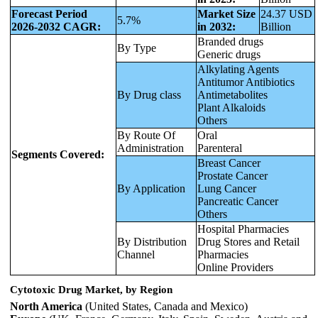
Forecast Period
Market Size
24.37 USD
5.7%
2026-2032 CAGR:
in 2032:
Billion
Branded drugs
By Type
Generic drugs
Alkylating Agents
Antitumor Antibiotics
By Drug class
Antimetabolites
Plant Alkaloids
Others
By Route Of
Oral
Administration
Parenteral
Segments Covered:
Breast Cancer
Prostate Cancer
By Application
Lung Cancer
Pancreatic Cancer
Others
Hospital Pharmacies
By Distribution
Drug Stores and Retail
Channel
Pharmacies
Online Providers
Cytotoxic Drug Market, by Region
North America
(United States, Canada and Mexico)