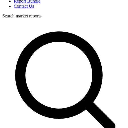
Report Bundle
Contact Us
Search market reports