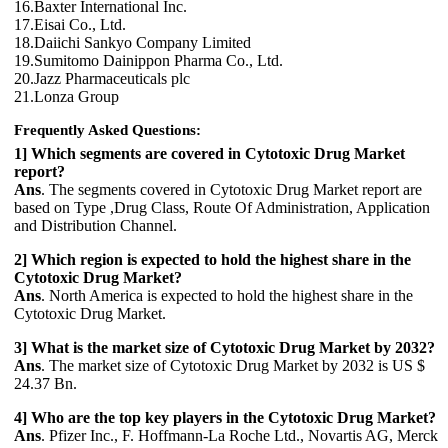
16.Baxter International Inc.
17.Eisai Co., Ltd.
18.Daiichi Sankyo Company Limited
19.Sumitomo Dainippon Pharma Co., Ltd.
20.Jazz Pharmaceuticals plc
21.Lonza Group
Frequently Asked Questions:
1] Which segments are covered in Cytotoxic Drug Market
report?
Ans
. The segments covered in Cytotoxic Drug Market report are
based on Type ,Drug Class, Route Of Administration, Application
and Distribution Channel.
2] Which region is expected to hold the highest share in the
Cytotoxic Drug Market?
Ans
. North America is expected to hold the highest share in the
Cytotoxic Drug Market.
3] What is the market size of Cytotoxic Drug Market by 2032?
Ans
. The market size of Cytotoxic Drug Market by 2032 is US $
24.37 Bn.
4] Who are the top key players in the Cytotoxic Drug Market?
Ans
. Pfizer Inc., F. Hoffmann-La Roche Ltd., Novartis AG, Merck