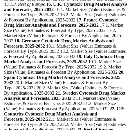
15.1.8. Rest of Europe
16. U.K. Cytotoxic Drug Market Analysis
and Forecasts, 2025-2032
16.1. Market Size (Value) Estimates &
Forecast By Type, 2025-2032 16.2. Market Size (Value) Estimates
& Forecast By Application, 2025-2032
17. France Cytotoxic
Drug Market Analysis and Forecasts, 2025-2032
17.1. Market
Size (Value) Estimates & Forecast By Type, 2025-2032 17.2.
Market Size (Value) Estimates & Forecast By Application, 2025-
2032
18. Germany Cytotoxic Drug Market Analysis and
Forecasts, 2025-2032
18.1. Market Size (Value) Estimates &
Forecast By Type, 2025-2032 18.2. Market Size (Value) Estimates
& Forecast By Application, 2025-2032
19. Italy Cytotoxic Drug
Market Analysis and Forecasts, 2025-2032
19.1. Market Size
(Value) Estimates & Forecast By Type, 2025-2032 19.2. Market
Size (Value) Estimates & Forecast By Application, 2025-2032
20.
Spain Cytotoxic Drug Market Analysis and Forecasts, 2025-
2032
20.1. Market Size (Value) Estimates & Forecast By
Type, 2025-2032 20.2. Market Size (Value) Estimates & Forecast
By Application, 2025-2032
21. Sweden Cytotoxic Drug Market
Analysis and Forecasts, 2025-2032
21.1. Market Size (Value)
Estimates & Forecast By Type, 2025-2032 21.2. Market Size
(Value) Estimates & Forecast By Application, 2025-2032
22. CIS
Countries Cytotoxic Drug Market Analysis and
Forecasts, 2025-2032
22.1. Market Size (Value) Estimates &
Forecast By Type, 2025-2032 22.2. Market Size (Value) Estimates
& Forecast By Application, 2025-2032
23. Rest of Europe