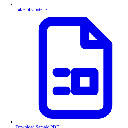
Table of Contents
Download Sample PDF