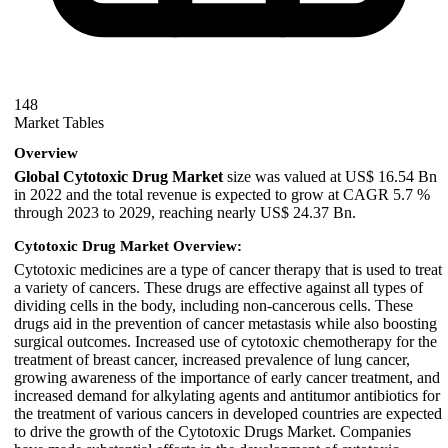
148
Market Tables
Overview
Global Cytotoxic Drug Market
size was valued at US$ 16.54 Bn
in 2022 and the total revenue is expected to grow at CAGR 5.7 %
through 2023 to 2029, reaching nearly US$ 24.37 Bn.
Cytotoxic Drug Market Overview:
Cytotoxic medicines are a type of cancer therapy that is used to treat
a variety of cancers. These drugs are effective against all types of
dividing cells in the body, including non-cancerous cells. These
drugs aid in the prevention of cancer metastasis while also boosting
surgical outcomes. Increased use of cytotoxic chemotherapy for the
treatment of breast cancer, increased prevalence of lung cancer,
growing awareness of the importance of early cancer treatment, and
increased demand for alkylating agents and antitumor antibiotics for
the treatment of various cancers in developed countries are expected
to drive the growth of the Cytotoxic Drugs Market. Companies