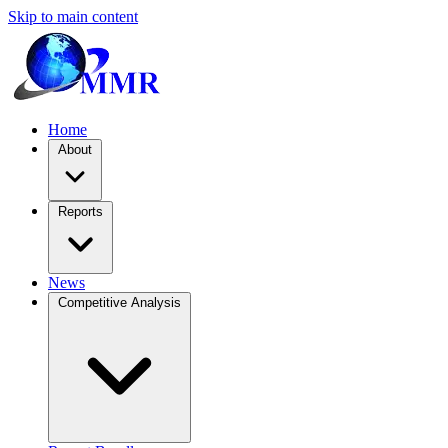
Skip to main content
Home
About
Reports
News
Competitive Analysis