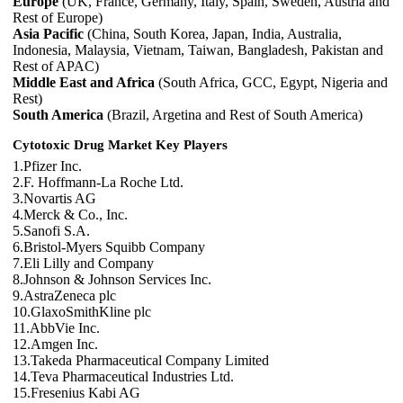
Europe
(UK, France, Germany, Italy, Spain, Sweden, Austria and
Rest of Europe)
Asia Pacific
(China, South Korea, Japan, India, Australia,
Indonesia, Malaysia, Vietnam, Taiwan, Bangladesh, Pakistan and
Rest of APAC)
Middle East and Africa
(South Africa, GCC, Egypt, Nigeria and
Rest)
South America
(Brazil, Argetina and Rest of South America)
Cytotoxic Drug Market Key Players
1.Pfizer Inc.
2.F. Hoffmann-La Roche Ltd.
3.Novartis AG
4.Merck & Co., Inc.
5.Sanofi S.A.
6.Bristol-Myers Squibb Company
7.Eli Lilly and Company
8.Johnson & Johnson Services Inc.
9.AstraZeneca plc
10.GlaxoSmithKline plc
11.AbbVie Inc.
12.Amgen Inc.
13.Takeda Pharmaceutical Company Limited
14.Teva Pharmaceutical Industries Ltd.
15.Fresenius Kabi AG