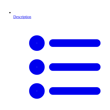
Description