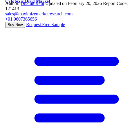
Cytotoxic Drug Market
Author:
Dharati Raut
Updated on February 20, 2026
Report Code:
121413
sales@maximizemarketresearch.com
+91 9607365656
Request Free Sample
Buy Now