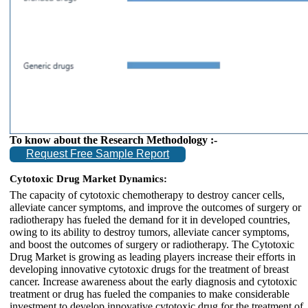
To know about the Research Methodology :-
Request Free Sample Report
Cytotoxic Drug Market Dynamics:
The capacity of cytotoxic chemotherapy to destroy cancer cells,
alleviate cancer symptoms, and improve the outcomes of surgery or
radiotherapy has fueled the demand for it in developed countries,
owing to its ability to destroy tumors, alleviate cancer symptoms,
and boost the outcomes of surgery or radiotherapy. The Cytotoxic
Drug Market is growing as leading players increase their efforts in
developing innovative cytotoxic drugs for the treatment of breast
cancer. Increase awareness about the early diagnosis and cytotoxic
treatment or drug has fueled the companies to make considerable
investment to develop innovative cytotoxic drug for the treatment of