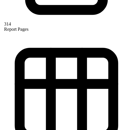
314
Report Pages