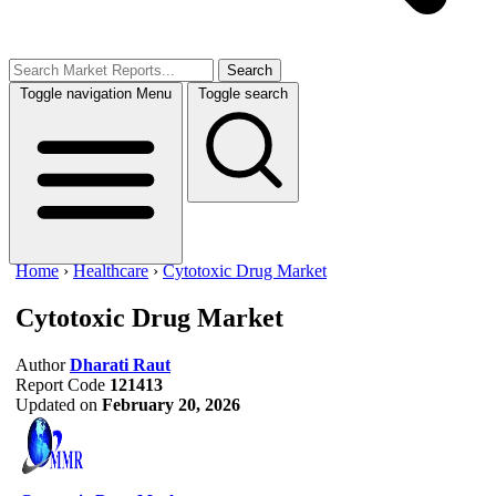
Search
Toggle navigation
Menu
Toggle search
Home
›
Healthcare
›
Cytotoxic Drug Market
Cytotoxic Drug Market
Author
Dharati Raut
Report Code
121413
Updated on
February 20, 2026