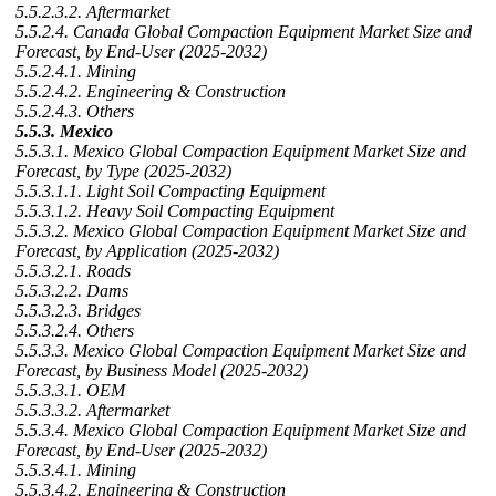
5.5.2.3.2. Aftermarket
5.5.2.4. Canada Global Compaction Equipment Market Size and
Forecast, by End-User (2025-2032)
5.5.2.4.1. Mining
5.5.2.4.2. Engineering & Construction
5.5.2.4.3. Others
5.5.3. Mexico
5.5.3.1. Mexico Global Compaction Equipment Market Size and
Forecast, by Type (2025-2032)
5.5.3.1.1. Light Soil Compacting Equipment
5.5.3.1.2. Heavy Soil Compacting Equipment
5.5.3.2. Mexico Global Compaction Equipment Market Size and
Forecast, by Application (2025-2032)
5.5.3.2.1. Roads
5.5.3.2.2. Dams
5.5.3.2.3. Bridges
5.5.3.2.4. Others
5.5.3.3. Mexico Global Compaction Equipment Market Size and
Forecast, by Business Model (2025-2032)
5.5.3.3.1. OEM
5.5.3.3.2. Aftermarket
5.5.3.4. Mexico Global Compaction Equipment Market Size and
Forecast, by End-User (2025-2032)
5.5.3.4.1. Mining
5.5.3.4.2. Engineering & Construction