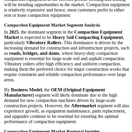
will be trending opportunities in the market. Compaction equipment
is relatively expensive and hence, most customers prefer to either
rent or lease compaction equipment.
Compaction Equipment Market Segment Analysis
In
2025
, the dominant segment in the
Compaction Equipment
Market
is expected to be
Heavy Soil Compacting Equipment
,
particularly
Vibratory Rollers
. This dominance is driven by the
increasing demand for construction and infrastructure projects, such
as
roads, bridges, and dams
, where heavy-duty compaction
equipment is essential for large-scale soil and asphalt compaction.
Vibratory rollers offer high efficiency and uniform compaction,
making them the preferred choice for major construction works that
require consistent and reliable compaction performance over large
areas.
By
Business Model
, the
OEM (Original Equipment
Manufacturer)
segment will likely dominate due to the high
demand for new compaction machines driven by large-scale
construction projects. However, the
Aftermarket
segment will also
experience growth, as equipment maintenance, parts replacement,
and upgrades continue to be essential for ensuring the optimal
performance of compaction equipment.
Compaction Equipment Market Regional Insights