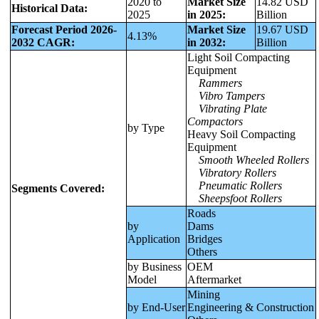
2020 to
Market Size
14.82 USD
Historical Data:
2025
in 2025:
Billion
Forecast Period 2026-
Market Size
19.67 USD
4.13%
2032 CAGR:
in 2032:
Billion
Light Soil Compacting
Equipment
Rammers
Vibro Tampers
Vibrating Plate
Compactors
by Type
Heavy Soil Compacting
Equipment
Smooth Wheeled Rollers
Vibratory Rollers
Pneumatic Rollers
Segments Covered:
Sheepsfoot Rollers
Roads
by
Dams
Application
Bridges
Others
by Business
OEM
Model
Aftermarket
Mining
by End-User
Engineering & Construction