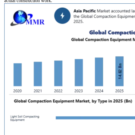
actual construction work.