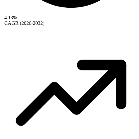
4.13%
CAGR
(2026-2032)