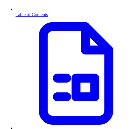
Table of Contents