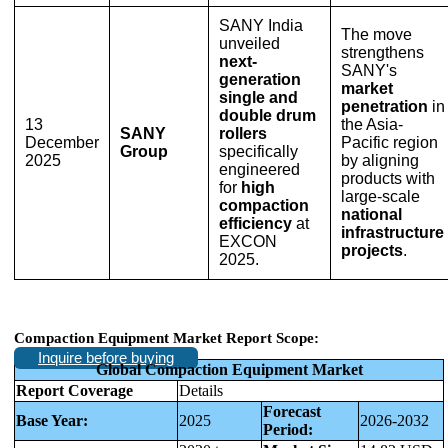
SANY India
The move
unveiled
strengthens
next-
SANY's
generation
market
single and
penetration
in
double drum
13
the Asia-
SANY
rollers
December
Pacific region
Group
specifically
2025
by aligning
engineered
products with
for
high
large-scale
compaction
national
efficiency
at
infrastructure
EXCON
projects
.
2025.
Compaction Equipment Market Report Scope:
Inquire before buying
Global Compaction Equipment Market
Report Coverage
Details
Forecast
Base Year:
2025
2026-2032
Period: