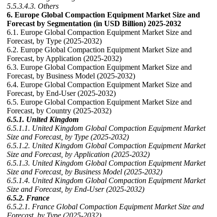
5.5.3.4.3. Others
6. Europe Global Compaction Equipment Market Size and
Forecast by Segmentation (in USD Billion) 2025-2032
6.1. Europe Global Compaction Equipment Market Size and
Forecast, by Type (2025-2032)
6.2. Europe Global Compaction Equipment Market Size and
Forecast, by Application (2025-2032)
6.3. Europe Global Compaction Equipment Market Size and
Forecast, by Business Model (2025-2032)
6.4. Europe Global Compaction Equipment Market Size and
Forecast, by End-User (2025-2032)
6.5. Europe Global Compaction Equipment Market Size and
Forecast, by Country (2025-2032)
6.5.1. United Kingdom
6.5.1.1. United Kingdom Global Compaction Equipment Market
Size and Forecast, by Type (2025-2032)
6.5.1.2. United Kingdom Global Compaction Equipment Market
Size and Forecast, by Application (2025-2032)
6.5.1.3. United Kingdom Global Compaction Equipment Market
Size and Forecast, by Business Model (2025-2032)
6.5.1.4. United Kingdom Global Compaction Equipment Market
Size and Forecast, by End-User (2025-2032)
6.5.2. France
6.5.2.1. France Global Compaction Equipment Market Size and
Forecast, by Type (2025-2032)