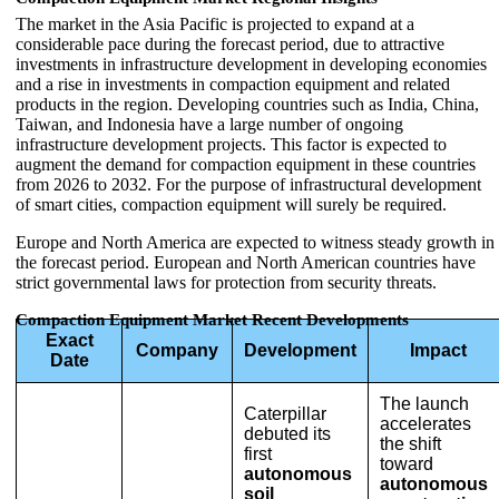
The market in the Asia Pacific is projected to expand at a
considerable pace during the forecast period, due to attractive
investments in infrastructure development in developing economies
and a rise in investments in compaction equipment and related
products in the region. Developing countries such as India, China,
Taiwan, and Indonesia have a large number of ongoing
infrastructure development projects. This factor is expected to
augment the demand for compaction equipment in these countries
from 2026 to 2032. For the purpose of infrastructural development
of smart cities, compaction equipment will surely be required.
Europe and North America are expected to witness steady growth in
the forecast period. European and North American countries have
strict governmental laws for protection from security threats.
Compaction Equipment Market Recent Developments
Exact
Company
Development
Impact
Date
The launch
Caterpillar
accelerates
debuted its
the shift
first
toward
autonomous
autonomous
soil