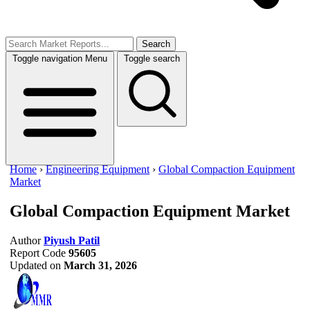
Search
Toggle navigation
Menu
Toggle search
Home
›
Engineering Equipment
›
Global Compaction Equipment
Market
Global Compaction Equipment Market
Author
Piyush Patil
Report Code
95605
Updated on
March 31, 2026