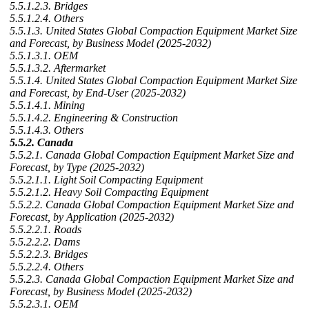
5.5.1.2.3. Bridges
5.5.1.2.4. Others
5.5.1.3. United States Global Compaction Equipment Market Size
and Forecast, by Business Model (2025-2032)
5.5.1.3.1. OEM
5.5.1.3.2. Aftermarket
5.5.1.4. United States Global Compaction Equipment Market Size
and Forecast, by End-User (2025-2032)
5.5.1.4.1. Mining
5.5.1.4.2. Engineering & Construction
5.5.1.4.3. Others
5.5.2. Canada
5.5.2.1. Canada Global Compaction Equipment Market Size and
Forecast, by Type (2025-2032)
5.5.2.1.1. Light Soil Compacting Equipment
5.5.2.1.2. Heavy Soil Compacting Equipment
5.5.2.2. Canada Global Compaction Equipment Market Size and
Forecast, by Application (2025-2032)
5.5.2.2.1. Roads
5.5.2.2.2. Dams
5.5.2.2.3. Bridges
5.5.2.2.4. Others
5.5.2.3. Canada Global Compaction Equipment Market Size and
Forecast, by Business Model (2025-2032)
5.5.2.3.1. OEM