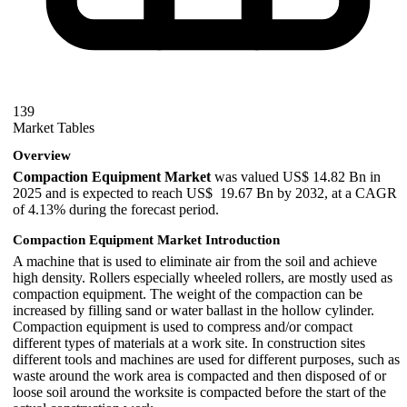
139
Market Tables
Overview
Compaction Equipment Market
was valued US$ 14.82 Bn in
2025 and is expected to reach US$ 19.67 Bn by 2032, at a CAGR
of 4.13% during the forecast period.
Compaction Equipment Market Introduction
A machine that is used to eliminate air from the soil and achieve
high density. Rollers especially wheeled rollers, are mostly used as
compaction equipment. The weight of the compaction can be
increased by filling sand or water ballast in the hollow cylinder.
Compaction equipment is used to compress and/or compact
different types of materials at a work site. In construction sites
different tools and machines are used for different purposes, such as
waste around the work area is compacted and then disposed of or
loose soil around the worksite is compacted before the start of the