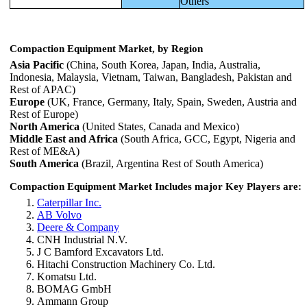
Others
Compaction Equipment Market, by Region
Asia Pacific
(China, South Korea, Japan, India, Australia,
Indonesia, Malaysia, Vietnam, Taiwan, Bangladesh, Pakistan and
Rest of APAC)
Europe
(UK, France, Germany, Italy, Spain, Sweden, Austria and
Rest of Europe)
North America
(United States, Canada and Mexico)
Middle East and Africa
(South Africa, GCC, Egypt, Nigeria and
Rest of ME&A)
South America
(Brazil, Argentina Rest of South America)
Compaction Equipment Market Includes major Key Players are:
Caterpillar Inc.
AB Volvo
Deere & Company
CNH Industrial N.V.
J C Bamford Excavators Ltd.
Hitachi Construction Machinery Co. Ltd.
Komatsu Ltd.
BOMAG GmbH
Ammann Group