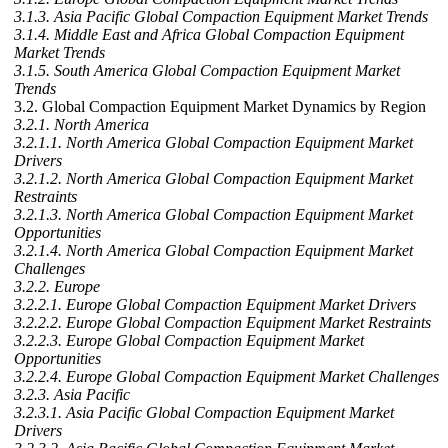
3.1.3. Asia Pacific Global Compaction Equipment Market Trends
3.1.4. Middle East and Africa Global Compaction Equipment
Market Trends
3.1.5. South America Global Compaction Equipment Market
Trends
3.2. Global Compaction Equipment Market Dynamics by Region
3.2.1. North America
3.2.1.1. North America Global Compaction Equipment Market
Drivers
3.2.1.2. North America Global Compaction Equipment Market
Restraints
3.2.1.3. North America Global Compaction Equipment Market
Opportunities
3.2.1.4. North America Global Compaction Equipment Market
Challenges
3.2.2. Europe
3.2.2.1. Europe Global Compaction Equipment Market Drivers
3.2.2.2. Europe Global Compaction Equipment Market Restraints
3.2.2.3. Europe Global Compaction Equipment Market
Opportunities
3.2.2.4. Europe Global Compaction Equipment Market Challenges
3.2.3. Asia Pacific
3.2.3.1. Asia Pacific Global Compaction Equipment Market
Drivers