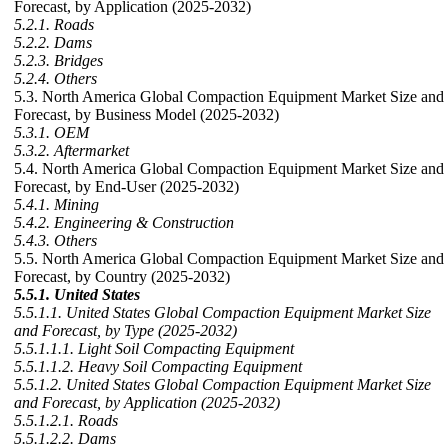
Forecast, by Application (2025-2032)
5.2.1. Roads
5.2.2. Dams
5.2.3. Bridges
5.2.4. Others
5.3. North America Global Compaction Equipment Market Size and
Forecast, by Business Model (2025-2032)
5.3.1. OEM
5.3.2. Aftermarket
5.4. North America Global Compaction Equipment Market Size and
Forecast, by End-User (2025-2032)
5.4.1. Mining
5.4.2. Engineering & Construction
5.4.3. Others
5.5. North America Global Compaction Equipment Market Size and
Forecast, by Country (2025-2032)
5.5.1. United States
5.5.1.1. United States Global Compaction Equipment Market Size
and Forecast, by Type (2025-2032)
5.5.1.1.1. Light Soil Compacting Equipment
5.5.1.1.2. Heavy Soil Compacting Equipment
5.5.1.2. United States Global Compaction Equipment Market Size
and Forecast, by Application (2025-2032)
5.5.1.2.1. Roads
5.5.1.2.2. Dams