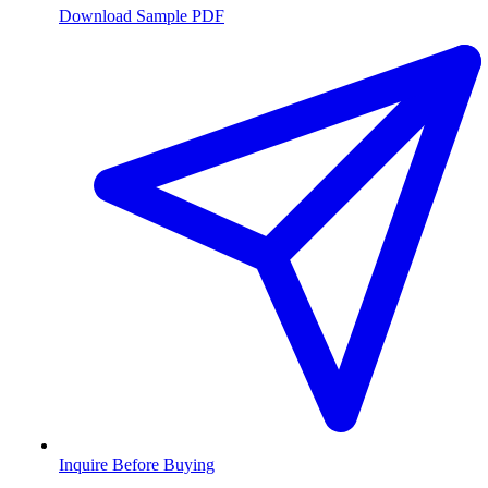
Download Sample PDF
Inquire Before Buying