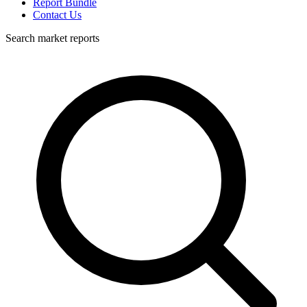
Report Bundle
Contact Us
Search market reports