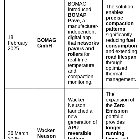
BOMAG
The solution
introduced
enables
BOMAP
precise
Pave
, a
compaction
manufacturer-
patterns
,
independent
significantly
18
digital app
BOMAG
reducing
fuel
February
that
networks
GmbH
consumption
2025
pavers and
and extending
rollers
for
road lifespan
real-time
through
temperature
optimized
and
thermal
compaction
management.
monitoring.
The
Wacker
expansion of
Neuson
the
Zero
launched a
Emission
new
portfolio
generation of
provides
APU
longer
Wacker
26 March
reversible
running
Neuson
2025
battery-
times
and