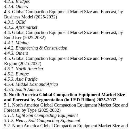
4.2.3. Bridges
4.2.4. Others
4.3. Global Compaction Equipment Market Size and Forecast, by
Business Model (2025-2032)
4.3.1. OEM
4.3.2. Aftermarket
4.4. Global Compaction Equipment Market Size and Forecast, by
End-User (2025-2032)
4.4.1. Mining
4.4.2. Engineering & Construction
4.4.3. Others
4.5. Global Compaction Equipment Market Size and Forecast, by
Region (2025-2032)
4.5.1. North America
4.5.2. Europe
4.5.3. Asia Pacific
4.5.4. Middle East and Africa
4.5.5. South America
5. North America Global Compaction Equipment Market Size
and Forecast by Segmentation (in USD Billion) 2025-2032
5.1. North America Global Compaction Equipment Market Size and
Forecast, by Type (2025-2032)
5.1.1. Light Soil Compacting Equipment
5.1.2. Heavy Soil Compacting Equipment
5.2. North America Global Compaction Equipment Market Size and