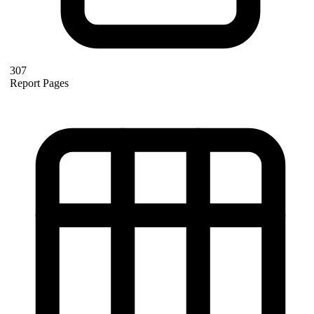
307
Report Pages