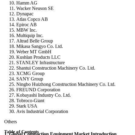
Hamm AG
Wacker Neuson SE
Dynapac
Atlas Copco AB
Epiroc AB
MBW Inc.
Multiquip Inc.
Altrad Belle Group
Mikasa Sangyo Co. Ltd.
Weber MT GmbH
Kushlan Products LLC
STANLEY Infrastructure
Shantui Construction Machinery Co. Ltd.
XCMG Group
SANY Group
Ningbo Huizhong Construction Machinery Co. Ltd.
FREUND Corporation
Kobayashi Industry Co. Ltd.
Tobroco-Giant
Stark USA
Avis Industrial Corporation
Others
Table of Contents
1. Global Compaction Equipment Market Introduction