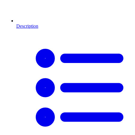
Description