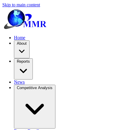
Skip to main content
Home
About
Reports
News
Competitive Analysis