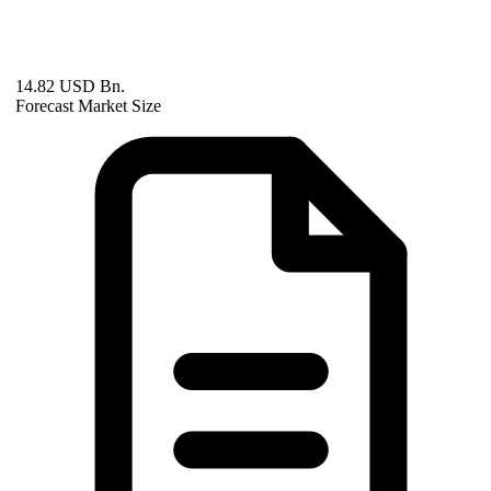
14.82 USD Bn.
Forecast Market Size