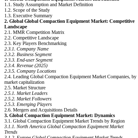
1.1. Study Assumption and Market Definition
1.2. Scope of the Study
1.3. Executive Summary
2. Global Global Compaction Equipment Market: Competitive
Landscape
2.1. MMR Competition Matrix
2.2. Competitive Landscape
2.3. Key Players Benchmarking
2.3.1. Company Name
2.3.2. Business Segment
2.3.3. End-user Segment
2.3.4. Revenue (2025)
2.3.5. Company Locations
2.4. Leading Global Compaction Equipment Market Companies, by
market capitalization
2.5. Market Structure
2.5.1. Market Leaders
2.5.2. Market Followers
2.5.3. Emerging Players
2.6. Mergers and Acquisitions Details
3. Global Compaction Equipment Market: Dynamics
3.1. Global Compaction Equipment Market Trends by Region
3.1.1. North America Global Compaction Equipment Market
Trends
3.1.2. Europe Global Compaction Equipment Market Trends