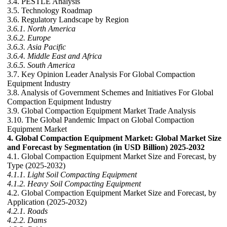
3.4. PESTLE Analysis
3.5. Technology Roadmap
3.6. Regulatory Landscape by Region
3.6.1. North America
3.6.2. Europe
3.6.3. Asia Pacific
3.6.4. Middle East and Africa
3.6.5. South America
3.7. Key Opinion Leader Analysis For Global Compaction
Equipment Industry
3.8. Analysis of Government Schemes and Initiatives For Global
Compaction Equipment Industry
3.9. Global Compaction Equipment Market Trade Analysis
3.10. The Global Pandemic Impact on Global Compaction
Equipment Market
4. Global Compaction Equipment Market: Global Market Size
and Forecast by Segmentation (in USD Billion) 2025-2032
4.1. Global Compaction Equipment Market Size and Forecast, by
Type (2025-2032)
4.1.1. Light Soil Compacting Equipment
4.1.2. Heavy Soil Compacting Equipment
4.2. Global Compaction Equipment Market Size and Forecast, by
Application (2025-2032)
4.2.1. Roads
4.2.2. Dams