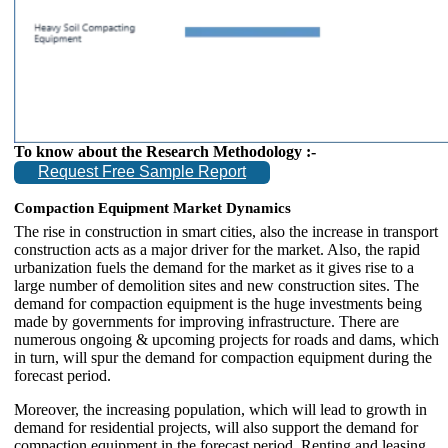
To know about the Research Methodology :-
Request Free Sample Report
Compaction Equipment Market Dynamics
The rise in construction in smart cities, also the increase in transport
construction acts as a major driver for the market. Also, the rapid
urbanization fuels the demand for the market as it gives rise to a
large number of demolition sites and new construction sites. The
demand for compaction equipment is the huge investments being
made by governments for improving infrastructure. There are
numerous ongoing & upcoming projects for roads and dams, which
in turn, will spur the demand for compaction equipment during the
forecast period.
Moreover, the increasing population, which will lead to growth in
demand for residential projects, will also support the demand for
compaction equipment in the forecast period. Renting and leasing