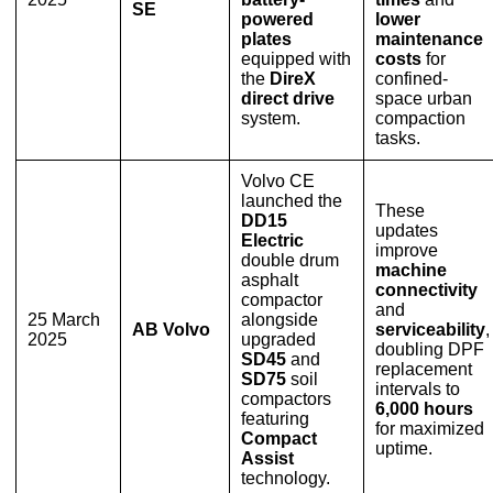
SE
powered
lower
plates
maintenance
equipped with
costs
for
the
DireX
confined-
direct drive
space urban
system.
compaction
tasks.
Volvo CE
launched the
These
DD15
updates
Electric
improve
double drum
machine
asphalt
connectivity
compactor
and
25 March
alongside
AB Volvo
serviceability
,
2025
upgraded
doubling DPF
SD45
and
replacement
SD75
soil
intervals to
compactors
6,000 hours
featuring
for maximized
Compact
uptime.
Assist
technology.