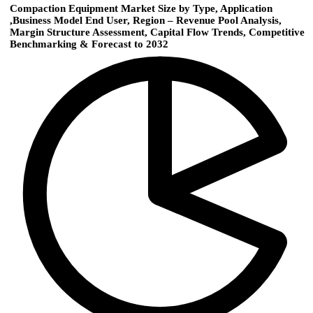
Compaction Equipment Market Size by Type, Application
,Business Model End User, Region – Revenue Pool Analysis,
Margin Structure Assessment, Capital Flow Trends, Competitive
Benchmarking & Forecast to 2032