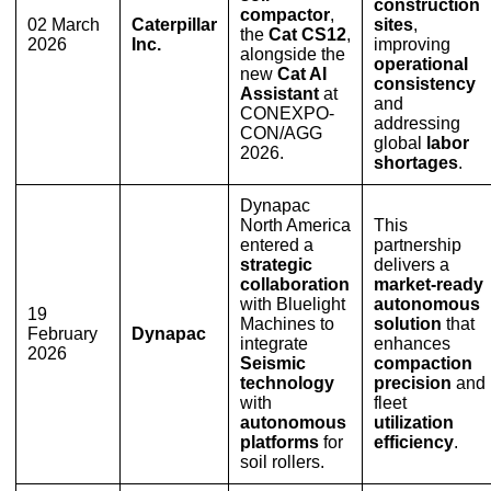
construction
compactor
,
02 March
Caterpillar
sites
,
the
Cat CS12
,
2026
Inc.
improving
alongside the
operational
new
Cat AI
consistency
Assistant
at
and
CONEXPO-
addressing
CON/AGG
global
labor
2026.
shortages
.
Dynapac
North America
This
entered a
partnership
strategic
delivers a
collaboration
market-ready
with Bluelight
autonomous
19
Machines to
solution
that
February
Dynapac
integrate
enhances
2026
Seismic
compaction
technology
precision
and
with
fleet
autonomous
utilization
platforms
for
efficiency
.
soil rollers.