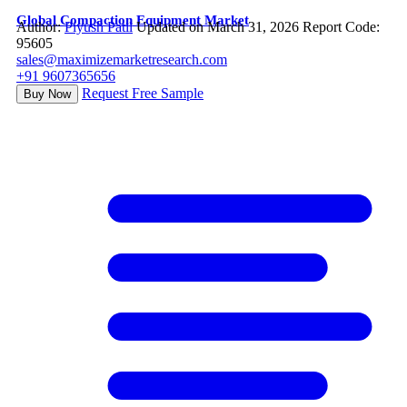
Global Compaction Equipment Market
Author:
Piyush Patil
Updated on March 31, 2026
Report Code:
95605
sales@maximizemarketresearch.com
+91 9607365656
Request Free Sample
Buy Now