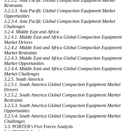
3.2.3.2. Asia Pacific Global Compaction Equipment Market
Restraints
3.2.3.3. Asia Pacific Global Compaction Equipment Market
Opportunities
3.2.3.4. Asia Pacific Global Compaction Equipment Market
Challenges
3.2.4. Middle East and Africa
3.2.4.1. Middle East and Africa Global Compaction Equipment
Market Drivers
3.2.4.2. Middle East and Africa Global Compaction Equipment
Market Restraints
3.2.4.3. Middle East and Africa Global Compaction Equipment
Market Opportunities
3.2.4.4. Middle East and Africa Global Compaction Equipment
Market Challenges
3.2.5. South America
3.2.5.1. South America Global Compaction Equipment Market
Drivers
3.2.5.2. South America Global Compaction Equipment Market
Restraints
3.2.5.3. South America Global Compaction Equipment Market
Opportunities
3.2.5.4. South America Global Compaction Equipment Market
Challenges
3.3. PORTER's Five Forces Analysis