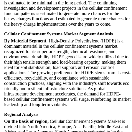
is estimated to be minimal in the long period. The continuing
investigation and development projects in the cellular confinement
function patterns is estimated to generate more chances for the
heavy charges functions and estimated to generate more chances for
the heavy charge implementations over the years to come.
Cellular Confinement Systems Market Segment Analysis
By Material Segment
, High-Density Polyethylene (HDPE) is a
dominant material in the cellular confinement systems market,
recognized for its superior strength, chemical resistance, and
environmental durability. HDPE geocells are widely utilized due to
their high tensile strength and load-bearing capacity, making them
ideal for soil stabilization, load support, and erosion control
applications. The growing preference for HDPE stems from its cost-
efficiency, recyclability, and compliance with sustainable
construction practices, aligning with the industry's shift towards eco-
friendly and resilient infrastructure solutions. As global
infrastructure development accelerates, the demand for HDPE-
based cellular confinement systems will surge, reinforcing its market
leadership and long-term viability.
Regional Analysis
On the basis of region,
Cellular Confinement Systems Market is
divided into North America, Europe, Asia Pacific, Middle East and
Africa, and Latin America. North America is estimated to be the