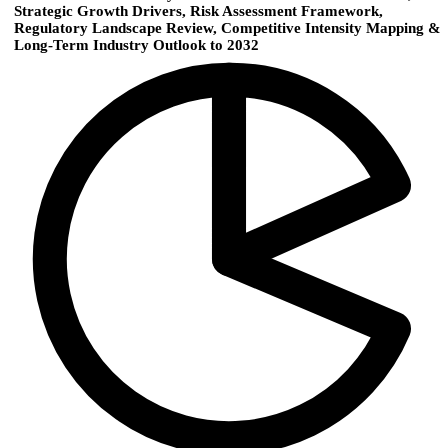
Strategic Growth Drivers, Risk Assessment Framework,
Regulatory Landscape Review, Competitive Intensity Mapping &
Long-Term Industry Outlook to 2032