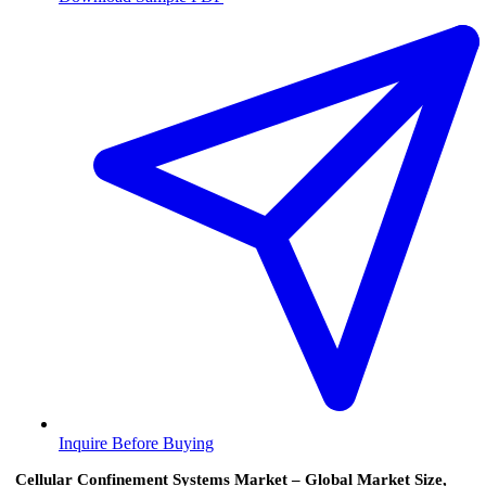
Inquire Before Buying
Cellular Confinement Systems Market – Global Market Size,