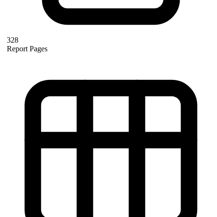
328
Report Pages