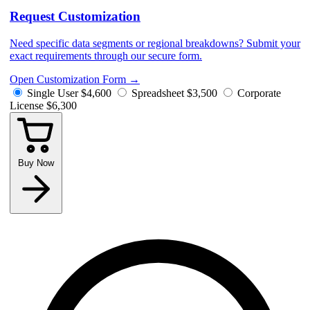
Request Customization
Need specific data segments or regional breakdowns? Submit your
exact requirements through our secure form.
Open Customization Form
→
Single User
$4,600
Spreadsheet
$3,500
Corporate
License
$6,300
Buy Now