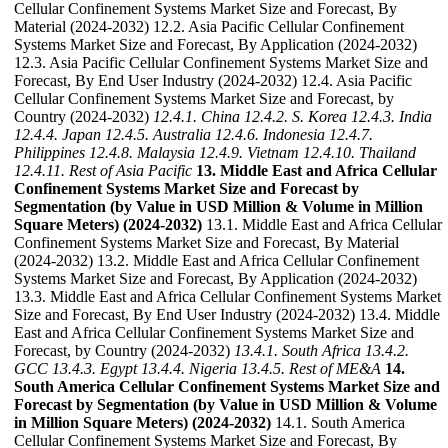
Cellular Confinement Systems Market Size and Forecast, By
Material (2024-2032) 12.2. Asia Pacific Cellular Confinement
Systems Market Size and Forecast, By Application (2024-2032)
12.3. Asia Pacific Cellular Confinement Systems Market Size and
Forecast, By End User Industry (2024-2032) 12.4. Asia Pacific
Cellular Confinement Systems Market Size and Forecast, by
Country (2024-2032)
12.4.1. China
12.4.2. S. Korea
12.4.3. India
12.4.4. Japan
12.4.5. Australia
12.4.6. Indonesia
12.4.7.
Philippines
12.4.8. Malaysia
12.4.9. Vietnam
12.4.10. Thailand
12.4.11. Rest of Asia Pacific
13. Middle East and Africa Cellular
Confinement Systems Market Size and Forecast by
Segmentation (by Value in USD Million & Volume in Million
Square Meters) (2024-2032)
13.1. Middle East and Africa Cellular
Confinement Systems Market Size and Forecast, By Material
(2024-2032) 13.2. Middle East and Africa Cellular Confinement
Systems Market Size and Forecast, By Application (2024-2032)
13.3. Middle East and Africa Cellular Confinement Systems Market
Size and Forecast, By End User Industry (2024-2032) 13.4. Middle
East and Africa Cellular Confinement Systems Market Size and
Forecast, by Country (2024-2032)
13.4.1. South Africa
13.4.2.
GCC
13.4.3. Egypt
13.4.4. Nigeria
13.4.5. Rest of ME&A
14.
South America Cellular Confinement Systems Market Size and
Forecast by Segmentation (by Value in USD Million & Volume
in Million Square Meters) (2024-2032)
14.1. South America
Cellular Confinement Systems Market Size and Forecast, By