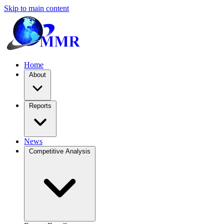
Skip to main content
Home
About
Reports
News
Competitive Analysis