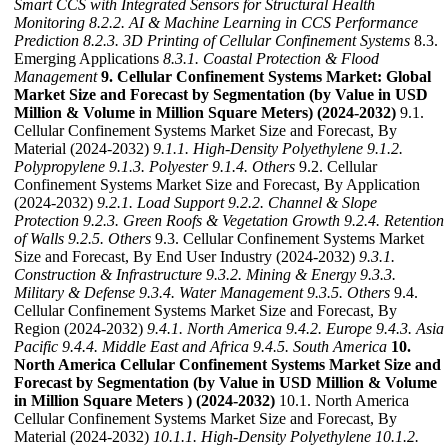
Smart CCS with Integrated Sensors for Structural Health
Monitoring
8.2.2. AI & Machine Learning in CCS Performance
Prediction
8.2.3. 3D Printing of Cellular Confinement Systems
8.3.
Emerging Applications
8.3.1. Coastal Protection & Flood
Management
9. Cellular Confinement Systems Market: Global
Market Size and Forecast by Segmentation (by Value in USD
Million & Volume in Million Square Meters) (2024-2032)
9.1.
Cellular Confinement Systems Market Size and Forecast, By
Material (2024-2032)
9.1.1. High-Density Polyethylene
9.1.2.
Polypropylene
9.1.3. Polyester
9.1.4. Others
9.2. Cellular
Confinement Systems Market Size and Forecast, By Application
(2024-2032)
9.2.1. Load Support
9.2.2. Channel & Slope
Protection
9.2.3. Green Roofs & Vegetation Growth
9.2.4. Retention
of Walls
9.2.5. Others
9.3. Cellular Confinement Systems Market
Size and Forecast, By End User Industry (2024-2032)
9.3.1.
Construction & Infrastructure
9.3.2. Mining & Energy
9.3.3.
Military & Defense
9.3.4. Water Management
9.3.5. Others
9.4.
Cellular Confinement Systems Market Size and Forecast, By
Region (2024-2032)
9.4.1. North America
9.4.2. Europe
9.4.3. Asia
Pacific
9.4.4. Middle East and Africa
9.4.5. South America
10.
North America Cellular Confinement Systems Market Size and
Forecast by Segmentation (by Value in USD Million & Volume
in Million Square Meters ) (2024-2032)
10.1. North America
Cellular Confinement Systems Market Size and Forecast, By
Material (2024-2032)
10.1.1. High-Density Polyethylene
10.1.2.