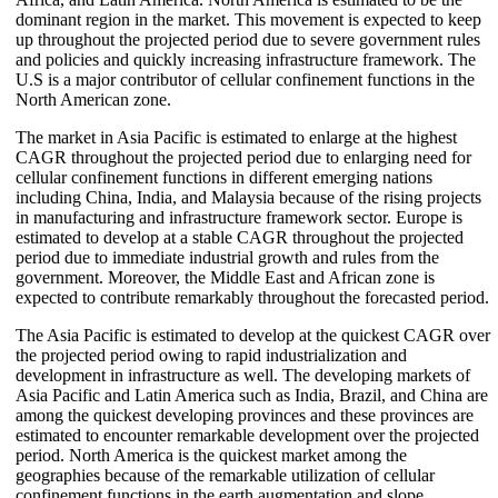
dominant region in the market. This movement is expected to keep
up throughout the projected period due to severe government rules
and policies and quickly increasing infrastructure framework. The
U.S is a major contributor of cellular confinement functions in the
North American zone.
The market in Asia Pacific is estimated to enlarge at the highest
CAGR throughout the projected period due to enlarging need for
cellular confinement functions in different emerging nations
including China, India, and Malaysia because of the rising projects
in manufacturing and infrastructure framework sector. Europe is
estimated to develop at a stable CAGR throughout the projected
period due to immediate industrial growth and rules from the
government. Moreover, the Middle East and African zone is
expected to contribute remarkably throughout the forecasted period.
The Asia Pacific is estimated to develop at the quickest CAGR over
the projected period owing to rapid industrialization and
development in infrastructure as well. The developing markets of
Asia Pacific and Latin America such as India, Brazil, and China are
among the quickest developing provinces and these provinces are
estimated to encounter remarkable development over the projected
period. North America is the quickest market among the
geographies because of the remarkable utilization of cellular
confinement functions in the earth augmentation and slope