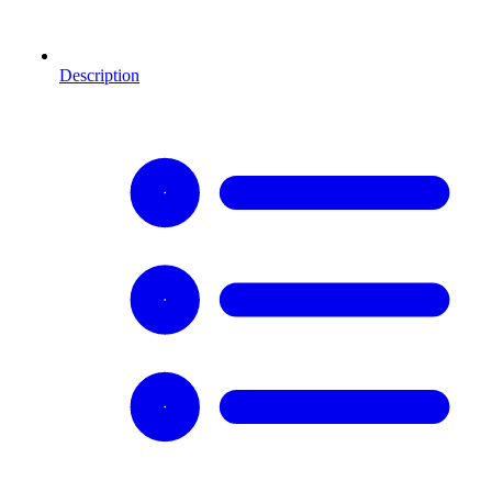
Description