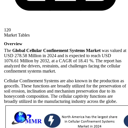
120
Market Tables
Overview
The
Global Cellular Confinement Systems Market
was valued at
USD 278.58 Million in 2024 and is expected to reach USD
1076.61 Million by 2032, at a CAGR of 18.41 %. The report has
analyzed the drivers, restraints, and challenges facing the cellular
confinement systems market.
Cellular Confinement Systems are also known in the production as
geocells. These functions are broadly utilized for the preservation of
soil erosion, inclination and mechanism preservation due to its
honeycomb composition. The cellular captivity functions are
broadly utilized in the manufacturing industry across the globe.