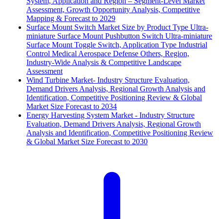
System, Application and Region – Segment-Level Market
Assessment, Growth Opportunity Analysis, Competitive
Mapping & Forecast to 2029
Surface Mount Switch Market Size by Product Type Ultra-
miniature Surface Mount Pushbutton Switch Ultra-miniature
Surface Mount Toggle Switch, Application Type Industrial
Control Medical Aerospace Defense Others, Region,
Industry-Wide Analysis & Competitive Landscape
Assessment
Wind Turbine Market- Industry Structure Evaluation,
Demand Drivers Analysis, Regional Growth Analysis and
Identification, Competitive Positioning Review & Global
Market Size Forecast to 2034
Energy Harvesting System Market - Industry Structure
Evaluation, Demand Drivers Analysis, Regional Growth
Analysis and Identification, Competitive Positioning Review
& Global Market Size Forecast to 2030