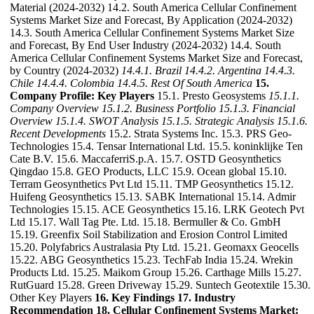
Material (2024-2032) 14.2. South America Cellular Confinement
Systems Market Size and Forecast, By Application (2024-2032)
14.3. South America Cellular Confinement Systems Market Size
and Forecast, By End User Industry (2024-2032) 14.4. South
America Cellular Confinement Systems Market Size and Forecast,
by Country (2024-2032)
14.4.1. Brazil
14.4.2. Argentina
14.4.3.
Chile
14.4.4. Colombia
14.4.5. Rest Of South America
15.
Company Profile: Key Players
15.1. Presto Geosystems
15.1.1.
Company Overview
15.1.2. Business Portfolio
15.1.3. Financial
Overview
15.1.4. SWOT Analysis
15.1.5. Strategic Analysis
15.1.6.
Recent Developments
15.2. Strata Systems Inc. 15.3. PRS Geo-
Technologies 15.4. Tensar International Ltd. 15.5. koninklijke Ten
Cate B.V. 15.6. MaccaferriS.p.A. 15.7. OSTD Geosynthetics
Qingdao 15.8. GEO Products, LLC 15.9. Ocean global 15.10.
Terram Geosynthetics Pvt Ltd 15.11. TMP Geosynthetics 15.12.
Huifeng Geosynthetics 15.13. SABK International 15.14. Admir
Technologies 15.15. ACE Geosynthetics 15.16. LRK Geotech Pvt
Ltd 15.17. Wall Tag Pte. Ltd. 15.18. Bermuller & Co. GmbH
15.19. Greenfix Soil Stabilization and Erosion Control Limited
15.20. Polyfabrics Australasia Pty Ltd. 15.21. Geomaxx Geocells
15.22. ABG Geosynthetics 15.23. TechFab India 15.24. Wrekin
Products Ltd. 15.25. Maikom Group 15.26. Carthage Mills 15.27.
RutGuard 15.28. Green Driveway 15.29. Suntech Geotextile 15.30.
Other Key Players
16. Key Findings
17. Industry
Recommendation
18. Cellular Confinement Systems Market: