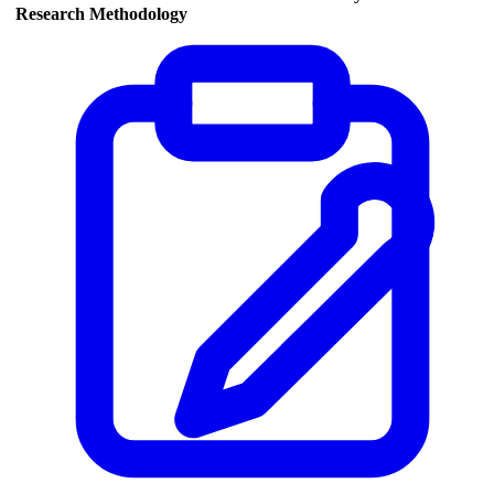
Research Methodology