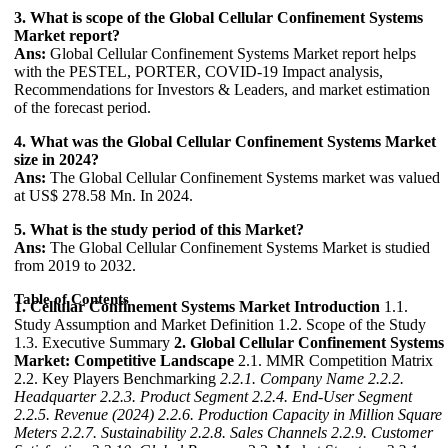
3. What is scope of the Global Cellular Confinement Systems
Market report?
Ans:
Global Cellular Confinement Systems Market report helps
with the PESTEL, PORTER, COVID-19 Impact analysis,
Recommendations for Investors & Leaders, and market estimation
of the forecast period.
4. What was the Global Cellular Confinement Systems Market
size in 2024?
Ans:
The Global Cellular Confinement Systems market was valued
at US$ 278.58 Mn. In 2024.
5. What is the study period of this Market?
Ans:
The Global Cellular Confinement Systems Market is studied
from 2019 to 2032.
Table of Contents
1. Cellular Confinement Systems Market Introduction
1.1.
Study Assumption and Market Definition 1.2. Scope of the Study
1.3. Executive Summary
2. Global Cellular Confinement Systems
Market: Competitive Landscape
2.1. MMR Competition Matrix
2.2. Key Players Benchmarking
2.2.1. Company Name
2.2.2.
Headquarter
2.2.3. Product Segment
2.2.4. End-User Segment
2.2.5. Revenue (2024)
2.2.6. Production Capacity in Million Square
Meters
2.2.7. Sustainability
2.2.8. Sales Channels
2.2.9. Customer