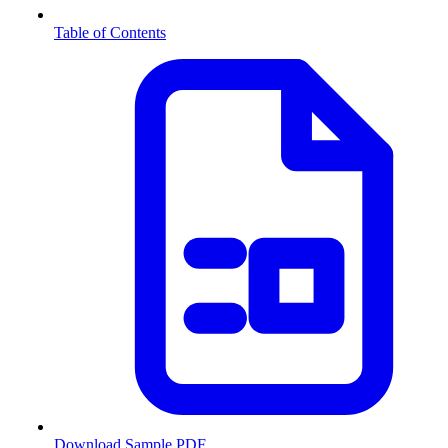
Table of Contents
Download Sample PDF