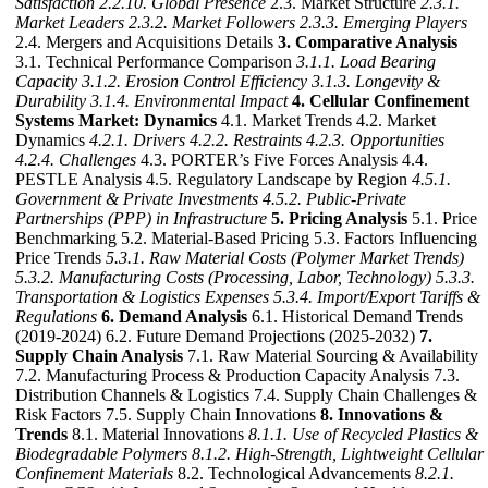
Satisfaction
2.2.10. Global Presence
2.3. Market Structure
2.3.1.
Market Leaders
2.3.2. Market Followers
2.3.3. Emerging Players
2.4. Mergers and Acquisitions Details
3. Comparative Analysis
3.1. Technical Performance Comparison
3.1.1. Load Bearing
Capacity
3.1.2. Erosion Control Efficiency
3.1.3. Longevity &
Durability
3.1.4. Environmental Impact
4. Cellular Confinement
Systems Market: Dynamics
4.1. Market Trends 4.2. Market
Dynamics
4.2.1. Drivers
4.2.2. Restraints
4.2.3. Opportunities
4.2.4. Challenges
4.3. PORTER’s Five Forces Analysis 4.4.
PESTLE Analysis 4.5. Regulatory Landscape by Region
4.5.1.
Government & Private Investments
4.5.2. Public-Private
Partnerships (PPP) in Infrastructure
5. Pricing Analysis
5.1. Price
Benchmarking 5.2. Material-Based Pricing 5.3. Factors Influencing
Price Trends
5.3.1. Raw Material Costs (Polymer Market Trends)
5.3.2. Manufacturing Costs (Processing, Labor, Technology)
5.3.3.
Transportation & Logistics Expenses
5.3.4. Import/Export Tariffs &
Regulations
6. Demand Analysis
6.1. Historical Demand Trends
(2019-2024) 6.2. Future Demand Projections (2025-2032)
7.
Supply Chain Analysis
7.1. Raw Material Sourcing & Availability
7.2. Manufacturing Process & Production Capacity Analysis 7.3.
Distribution Channels & Logistics 7.4. Supply Chain Challenges &
Risk Factors 7.5. Supply Chain Innovations
8. Innovations &
Trends
8.1. Material Innovations
8.1.1. Use of Recycled Plastics &
Biodegradable Polymers
8.1.2. High-Strength, Lightweight Cellular
Confinement Materials
8.2. Technological Advancements
8.2.1.