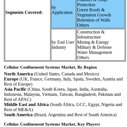
Protection
by
Green Roofs &
Segments Covered:
Application
Vegetation Growth
Retention of Walls
Others
Construction &
Infrastructure
by End User
Mining & Energy
Industry
Military & Defense
Water Management
Others
Cellular Confinement Systems Market, By Region
North America
(United States, Canada and Mexico)
Europe
(UK, France, Germany, Italy, Spain, Sweden, Austria and
Rest of Europe)
Asia Pacific
(China, South Korea, Japan, India, Australia,
Indonesia, Malaysia, Vietnam, Taiwan, Bangladesh, Pakistan and
Rest of APAC)
Middle East and Africa
(South Africa, GCC, Egypt, Nigeria and
Rest of ME&A)
South America
(Brazil, Argentina and Rest of South America)
Cellular Confinement Systems Market, Key Players