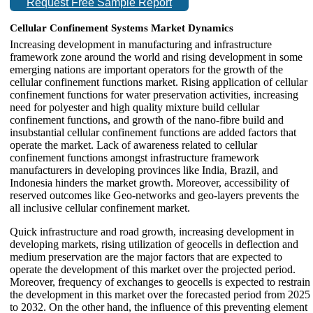
Request Free Sample Report
Cellular Confinement Systems Market Dynamics
Increasing development in manufacturing and infrastructure
framework zone around the world and rising development in some
emerging nations are important operators for the growth of the
cellular confinement functions market. Rising application of cellular
confinement functions for water preservation activities, increasing
need for polyester and high quality mixture build cellular
confinement functions, and growth of the nano-fibre build and
insubstantial cellular confinement functions are added factors that
operate the market. Lack of awareness related to cellular
confinement functions amongst infrastructure framework
manufacturers in developing provinces like India, Brazil, and
Indonesia hinders the market growth. Moreover, accessibility of
reserved outcomes like Geo-networks and geo-layers prevents the
all inclusive cellular confinement market.
Quick infrastructure and road growth, increasing development in
developing markets, rising utilization of geocells in deflection and
medium preservation are the major factors that are expected to
operate the development of this market over the projected period.
Moreover, frequency of exchanges to geocells is expected to restrain
the development in this market over the forecasted period from 2025
to 2032. On the other hand, the influence of this preventing element