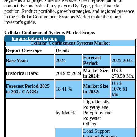
segments and projects the market size. Clear representation of
competitive analysis of key players By Type, price, financial
position, Product portfolio, growth strategies, and regional presence
in the Cellular Confinement Systems Market make the report
investor’s guide.
Cellular Confinement Systems Market Scope:
Inquire before buying
Cellular Confinement Systems Market
Report Coverage
Details
Forecast
Base Year:
2024
2025-2032
Period:
Market Size
US $
Historical Data:
2019 to 2024
in 2024:
278.58 Mn.
US $
Forecast Period 2025
Market Size
18.41 %
1076.61
to 2032 CAGR:
in 2032:
Mn.
High-Density
Polyethylene
by Material
Polypropylene
Polyester
Others
Load Support
Channel & Slope