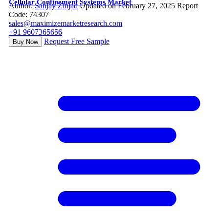
Cellular Confinement Systems Market
Author:
Sanjay Zinjad
Updated on February 27, 2025
Report
Code: 74307
sales@maximizemarketresearch.com
+91 9607365656
Request Free Sample
Buy Now