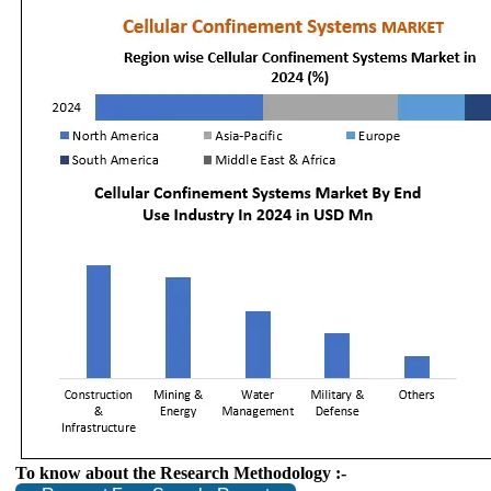
To know about the Research Methodology :-