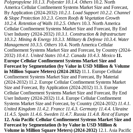
Polypropylene
10.1.3. Polyester
10.1.4. Others
10.2. North
America Cellular Confinement Systems Market Size and Forecast,
By Application (2024-2032)
10.2.1. Load Support
10.2.2. Channel
& Slope Protection
10.2.3. Green Roofs & Vegetation Growth
10.2.4. Retention of Walls
10.2.5. Others
10.3. North America
Cellular Confinement Systems Market Size and Forecast, By End
User Industry (2024-2032)
10.3.1. Construction & Infrastructure
10.3.2. Mining & Energy
10.3.3. Military & Defense
10.3.4. Water
Management
10.3.5. Others
10.4. North America Cellular
Confinement Systems Market Size and Forecast, by Country (2024-
2032)
10.4.1. United States
10.4.2. Canada
10.4.3. Mexico
11.
Europe Cellular Confinement Systems Market Size and
Forecast by Segmentation (by Value in USD Million & Volume
in Million Square Meters) (2024-2032)
11.1. Europe Cellular
Confinement Systems Market Size and Forecast, By Material
(2024-2032) 11.2. Europe Cellular Confinement Systems Market
Size and Forecast, By Application (2024-2032) 11.3. Europe
Cellular Confinement Systems Market Size and Forecast, By End
User Industry (2024-2032) 11.4. Europe Cellular Confinement
Systems Market Size and Forecast, by Country (2024-2032)
11.4.1.
United Kingdom
11.4.2. France
11.4.3. Germany
11.4.4. Ukraine
11.4.5. Spain
11.4.6. Sweden
11.4.7. Russia
11.4.8. Rest of Europe
12. Asia Pacific Cellular Confinement Systems Market Size and
Forecast by Segmentation (b by Value in USD Million &
Volume in Million Square Meters) (2024-2032)
12.1. Asia Pacific