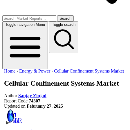
Search
Toggle navigation
Menu
Toggle search
Home
›
Energy & Power
›
Cellular Confinement Systems Market
Cellular Confinement Systems Market
Author
Sanjay Zinjad
Report Code
74307
Updated on
February 27, 2025