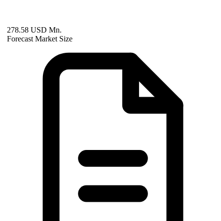
278.58 USD Mn.
Forecast Market Size