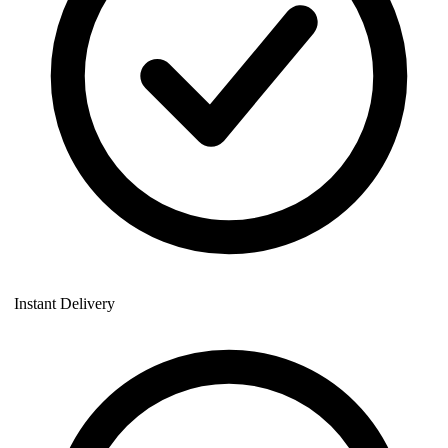
Instant Delivery