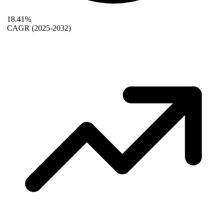
18.41%
CAGR
(2025-2032)