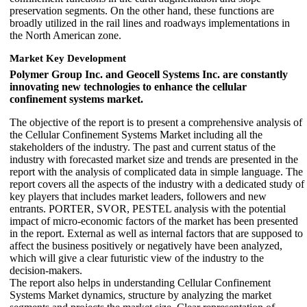
preservation segments. On the other hand, these functions are
broadly utilized in the rail lines and roadways implementations in
the North American zone.
Market Key Development
Polymer Group Inc. and Geocell Systems Inc. are constantly
innovating new technologies to enhance the cellular
confinement systems market.
The objective of the report is to present a comprehensive analysis of
the Cellular Confinement Systems Market including all the
stakeholders of the industry. The past and current status of the
industry with forecasted market size and trends are presented in the
report with the analysis of complicated data in simple language. The
report covers all the aspects of the industry with a dedicated study of
key players that includes market leaders, followers and new
entrants. PORTER, SVOR, PESTEL analysis with the potential
impact of micro-economic factors of the market has been presented
in the report. External as well as internal factors that are supposed to
affect the business positively or negatively have been analyzed,
which will give a clear futuristic view of the industry to the
decision-makers.
The report also helps in understanding Cellular Confinement
Systems Market dynamics, structure by analyzing the market