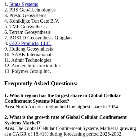
1.
Strata Systems
2. PRS Geo-Technologies
3. Presto Geosystems
4. Koniklijke Ten Cate B.V.
5. TMP Geosynthesis
6. Terram Geosynthesis
7. BOSTD Geosynthesis Qingdao
8.
GEO Products, LLC.
9. Huifeng Geosynthesis
10. SABK International
11. Admir Technologies
12. Armtec Infrastructure Inc.
13. Polymer Group Inc.
Frequently Asked Questions:
1. Which region has the largest share in Global Cellular
Confinement Systems Market?
Ans:
North America region held the highest share in 2024.
2. What is the growth rate of Global Cellular Confinement
Systems Market?
Ans:
The Global Cellular Confinement Systems Market is growing
at a CAGR of 18.41% during forecasting period 2025-2032.