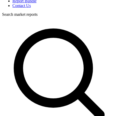
Report Bundle
Contact Us
Search market reports