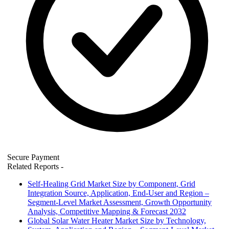
Secure Payment
Related Reports
-
Self-Healing Grid Market Size by Component, Grid
Integration Source, Application, End-User and Region –
Segment-Level Market Assessment, Growth Opportunity
Analysis, Competitive Mapping & Forecast 2032
Global Solar Water Heater Market Size by Technology,