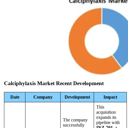
Calciphylaxis Market Recent Development
Date
Company
Development
Impact
This
acquisition
expands its
The company
pipeline with
successfully
INZ-701
, a