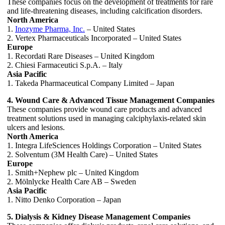
These companies focus on the development of treatments for rare
and life-threatening diseases, including calcification disorders.
North America
1.
Inozyme Pharma, Inc.
– United States
2. Vertex Pharmaceuticals Incorporated – United States
Europe
1. Recordati Rare Diseases – United Kingdom
2. Chiesi Farmaceutici S.p.A. – Italy
Asia Pacific
1. Takeda Pharmaceutical Company Limited – Japan
4. Wound Care & Advanced Tissue Management Companies
These companies provide wound care products and advanced
treatment solutions used in managing calciphylaxis-related skin
ulcers and lesions.
North America
1. Integra LifeSciences Holdings Corporation – United States
2. Solventum (3M Health Care) – United States
Europe
1. Smith+Nephew plc – United Kingdom
2. Mölnlycke Health Care AB – Sweden
Asia Pacific
1. Nitto Denko Corporation – Japan
5. Dialysis & Kidney Disease Management Companies