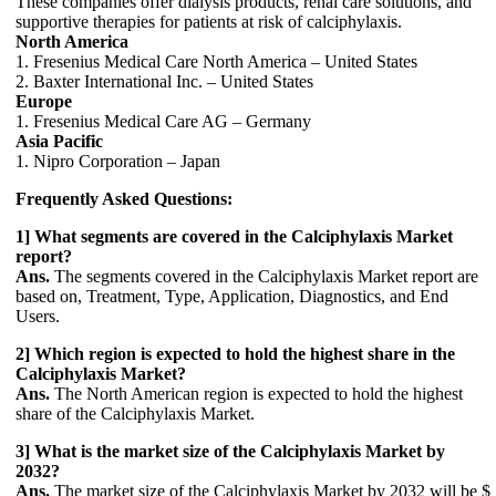
These companies offer dialysis products, renal care solutions, and
supportive therapies for patients at risk of calciphylaxis.
North America
1. Fresenius Medical Care North America – United States
2. Baxter International Inc. – United States
Europe
1. Fresenius Medical Care AG – Germany
Asia Pacific
1. Nipro Corporation – Japan
Frequently Asked Questions:
1] What segments are covered in the Calciphylaxis Market
report?
Ans.
The segments covered in the Calciphylaxis Market report are
based on, Treatment, Type, Application, Diagnostics, and End
Users.
2] Which region is expected to hold the highest share in the
Calciphylaxis Market?
Ans.
The North American region is expected to hold the highest
share of the Calciphylaxis Market.
3] What is the market size of the Calciphylaxis Market by
2032?
Ans.
The market size of the Calciphylaxis Market by 2032 will be $