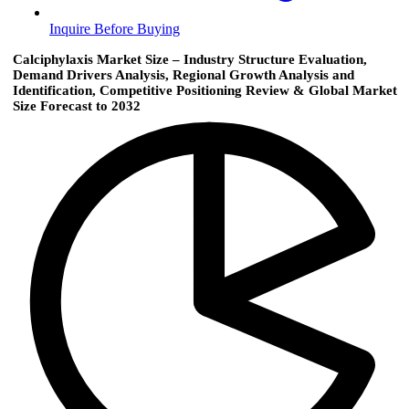
Inquire Before Buying
Calciphylaxis Market Size – Industry Structure Evaluation,
Demand Drivers Analysis, Regional Growth Analysis and
Identification, Competitive Positioning Review & Global Market
Size Forecast to 2032