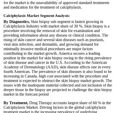
for the market is the unavailability of approved standard treatments
and medication for the treatment of calciphylaxis.
Calciphylaxis Market Segment Analysis:
By Diagnostics,
Skin biopsy sub segment is fastest growing in
Calciphylaxis Industry with market share of 30 %. Skin biopsy is a
procedure involving the removal of skin for examination and
providing information about any disease or clinical condition. The
rising of skin cancer and several skin diseases such as psoriasis,
viral skin infection, and dermatitis, and growing demand for
minimally invasive medical procedures are major factors
contributing to the market growth. America secures a leading
position in the market for skin biopsy owing to the rising prevalence
of skin disease and cancer in the U.S. According to the American
Academy of Dermatology (AAD), skin disease affects one in every
fourth American. The prevalence of skin diseases is also found to be
increasing in Canada. high cost associated with the procedure and
treatment is expected to obstruct the skin biopsy market growth. The
issues with the inadequate material collected and not inclusion of the
deeper tissue in the biopsy are projected to challenge the skin biopsy
market in the forecast period
By Treatment,
Drug Therapy accounts largest share of 60 % in the
Calciphylaxis Market. Driving factors in the global calciphylaxis
treatment market is the increasing prevalence of underlying