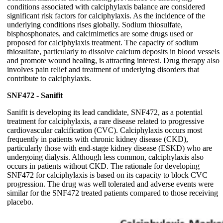
conditions associated with calciphylaxis balance are considered
significant risk factors for calciphylaxis. As the incidence of the
underlying conditions rises globally. Sodium thiosulfate,
bisphosphonates, and calcimimetics are some drugs used or
proposed for calciphylaxis treatment. The capacity of sodium
thiosulfate, particularly to dissolve calcium deposits in blood vessels
and promote wound healing, is attracting interest. Drug therapy also
involves pain relief and treatment of underlying disorders that
contribute to calciphylaxis.
SNF472 - Sanifit
Sanifit is developing its lead candidate, SNF472, as a potential
treatment for calciphylaxis, a rare disease related to progressive
cardiovascular calcification (CVC). Calciphylaxis occurs most
frequently in patients with chronic kidney disease (CKD),
particularly those with end-stage kidney disease (ESKD) who are
undergoing dialysis. Although less common, calciphylaxis also
occurs in patients without CKD. The rationale for developing
SNF472 for calciphylaxis is based on its capacity to block CVC
progression. The drug was well tolerated and adverse events were
similar for the SNF472 treated patients compared to those receiving
placebo.