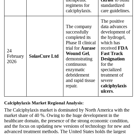
regimens for
standardized
calciphylaxis.
care guidelines.
The positive
The company
data advances
successfully
development of
completed its
the hydrogel,
Phase II clinical
which has
trial for
Aurase
received
FDA
24
Wound Gel
,
Fast Track
February
SolasCure Ltd
demonstrating
Designation
2026
continuous
for the
enzymatic
specialized
debridement
treatment of
and rapid tissue
severe
repair.
calciphylaxis
ulcers
.
Calciphylaxis Market Regional Analysis:
The Calciphylaxis market is dominated by North America with the
market share of 40 %. Owing to the huge development in the
healthcare domain, the presence of the strong economic condition,
and the focus on updating new versions of technology for new and
advanced treatment methods. The United States holds the largest