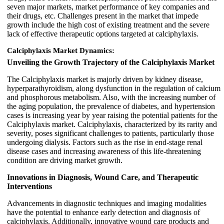
seven major markets, market performance of key companies and
their drugs, etc. Challenges present in the market that impede
growth include the high cost of existing treatment and the severe
lack of effective therapeutic options targeted at calciphylaxis.
Calciphylaxis Market Dynamics:
Unveiling the Growth Trajectory of the Calciphylaxis Market
The Calciphylaxis market is majorly driven by kidney disease,
hyperparathyroidism, along dysfunction in the regulation of calcium
and phosphorous metabolism. Also, with the increasing number of
the aging population, the prevalence of diabetes, and hypertension
cases is increasing year by year raising the potential patients for the
Calciphylaxis market. Calciphylaxis, characterized by its rarity and
severity, poses significant challenges to patients, particularly those
undergoing dialysis. Factors such as the rise in end-stage renal
disease cases and increasing awareness of this life-threatening
condition are driving market growth.
Innovations in Diagnosis, Wound Care, and Therapeutic
Interventions
Advancements in diagnostic techniques and imaging modalities
have the potential to enhance early detection and diagnosis of
calciphylaxis. Additionally, innovative wound care products and