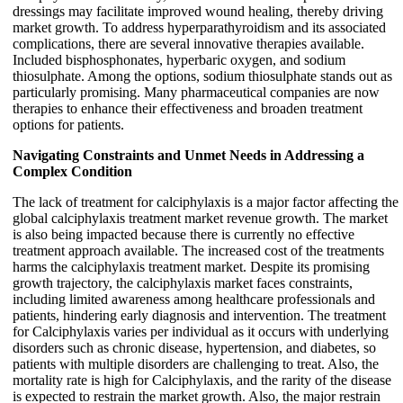
dressings may facilitate improved wound healing, thereby driving
market growth. To address hyperparathyroidism and its associated
complications, there are several innovative therapies available.
Included bisphosphonates, hyperbaric oxygen, and sodium
thiosulphate. Among the options, sodium thiosulphate stands out as
particularly promising. Many pharmaceutical companies are now
therapies to enhance their effectiveness and broaden treatment
options for patients.
Navigating Constraints and Unmet Needs in Addressing a
Complex Condition
The lack of treatment for calciphylaxis is a major factor affecting the
global calciphylaxis treatment market revenue growth. The market
is also being impacted because there is currently no effective
treatment approach available. The increased cost of the treatments
harms the calciphylaxis treatment market. Despite its promising
growth trajectory, the calciphylaxis market faces constraints,
including limited awareness among healthcare professionals and
patients, hindering early diagnosis and intervention. The treatment
for Calciphylaxis varies per individual as it occurs with underlying
disorders such as chronic disease, hypertension, and diabetes, so
patients with multiple disorders are challenging to treat. Also, the
mortality rate is high for Calciphylaxis, and the rarity of the disease
is expected to restrain the market growth. Also, the major restrain