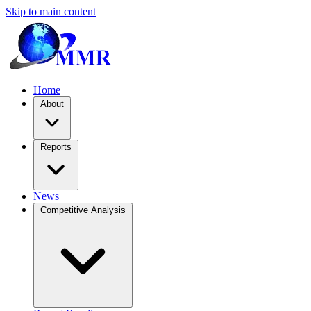
Skip to main content
Home
About
Reports
News
Competitive Analysis