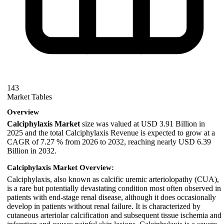
143
Market Tables
Overview
Calciphylaxis Market
size was valued at USD 3.91 Billion in
2025 and the total Calciphylaxis Revenue is expected to grow at a
CAGR of 7.27 % from 2026 to 2032, reaching nearly USD 6.39
Billion in 2032.
Calciphylaxis Market Overview:
Calciphylaxis, also known as calcific uremic arteriolopathy (CUA),
is a rare but potentially devastating condition most often observed in
patients with end-stage renal disease, although it does occasionally
develop in patients without renal failure. It is characterized by
cutaneous arteriolar calcification and subsequent tissue ischemia and