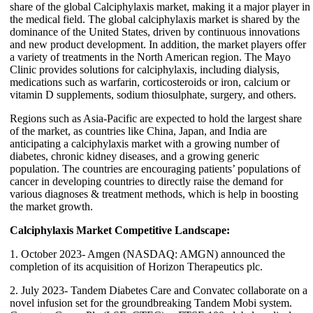
share of the global Calciphylaxis market, making it a major player in
the medical field. The global calciphylaxis market is shared by the
dominance of the United States, driven by continuous innovations
and new product development. In addition, the market players offer
a variety of treatments in the North American region. The Mayo
Clinic provides solutions for calciphylaxis, including dialysis,
medications such as warfarin, corticosteroids or iron, calcium or
vitamin D supplements, sodium thiosulphate, surgery, and others.
Regions such as Asia-Pacific are expected to hold the largest share
of the market, as countries like China, Japan, and India are
anticipating a calciphylaxis market with a growing number of
diabetes, chronic kidney diseases, and a growing generic
population. The countries are encouraging patients’ populations of
cancer in developing countries to directly raise the demand for
various diagnoses & treatment methods, which is help in boosting
the market growth.
Calciphylaxis Market Competitive Landscape:
1. October 2023- Amgen (NASDAQ: AMGN) announced the
completion of its acquisition of Horizon Therapeutics plc.
2. July 2023- Tandem Diabetes Care and Convatec collaborate on a
novel infusion set for the groundbreaking Tandem Mobi system.