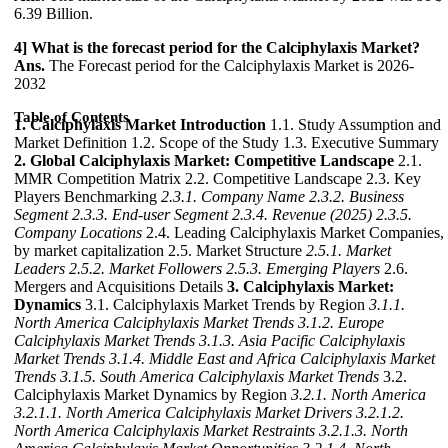
6.39 Billion.
4] What is the forecast period for the Calciphylaxis Market?
Ans.
The Forecast period for the Calciphylaxis Market is 2026-
2032
Table of Contents
1. Calciphylaxis Market Introduction
1.1. Study Assumption and
Market Definition 1.2. Scope of the Study 1.3. Executive Summary
2. Global Calciphylaxis Market: Competitive Landscape
2.1.
MMR Competition Matrix 2.2. Competitive Landscape 2.3. Key
Players Benchmarking
2.3.1. Company Name
2.3.2. Business
Segment
2.3.3. End-user Segment
2.3.4. Revenue (2025)
2.3.5.
Company Locations
2.4. Leading Calciphylaxis Market Companies,
by market capitalization 2.5. Market Structure
2.5.1. Market
Leaders
2.5.2. Market Followers
2.5.3. Emerging Players
2.6.
Mergers and Acquisitions Details
3. Calciphylaxis Market:
Dynamics
3.1. Calciphylaxis Market Trends by Region
3.1.1.
North America Calciphylaxis Market Trends
3.1.2. Europe
Calciphylaxis Market Trends
3.1.3. Asia Pacific Calciphylaxis
Market Trends
3.1.4. Middle East and Africa Calciphylaxis Market
Trends
3.1.5. South America Calciphylaxis Market Trends
3.2.
Calciphylaxis Market Dynamics by Region
3.2.1. North America
3.2.1.1. North America Calciphylaxis Market Drivers
3.2.1.2.
North America Calciphylaxis Market Restraints
3.2.1.3. North