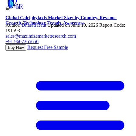
Global Calciphylaxis Market Size: by Country, Revenue
Growth, Technology Trends, Awareness
Author:
Dharati Raut
Updated on June 10, 2026
Report Code:
191593
sales@maximizemarketresearch.com
+91 9607365656
Request Free Sample
Buy Now