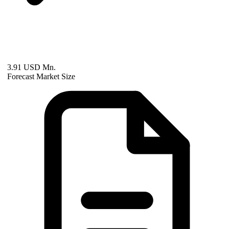
3.91 USD Mn.
Forecast Market Size