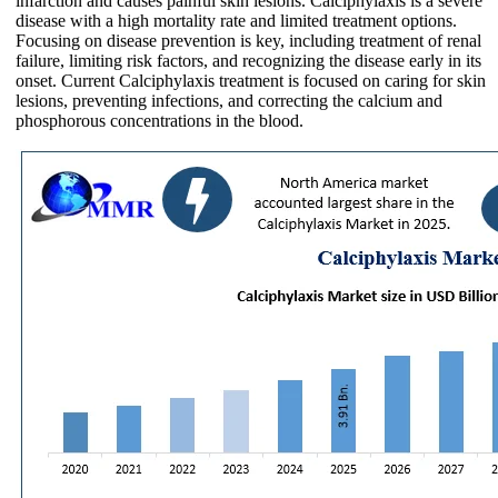
infarction and causes painful skin lesions. Calciphylaxis is a severe
disease with a high mortality rate and limited treatment options.
Focusing on disease prevention is key, including treatment of renal
failure, limiting risk factors, and recognizing the disease early in its
onset. Current Calciphylaxis treatment is focused on caring for skin
lesions, preventing infections, and correcting the calcium and
phosphorous concentrations in the blood.