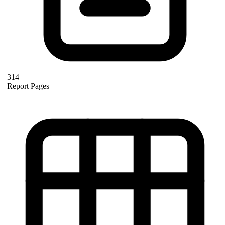
314
Report Pages