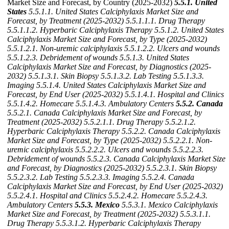
Market Size and Forecast, by Country (2025-2032)
5.5.1. United
States
5.5.1.1. United States Calciphylaxis Market Size and
Forecast, by Treatment (2025-2032)
5.5.1.1.1. Drug Therapy
5.5.1.1.2. Hyperbaric Calciphylaxis Therapy
5.5.1.2. United States
Calciphylaxis Market Size and Forecast, by Type (2025-2032)
5.5.1.2.1. Non-uremic calciphylaxis
5.5.1.2.2. Ulcers and wounds
5.5.1.2.3. Debridement of wounds
5.5.1.3. United States
Calciphylaxis Market Size and Forecast, by Diagnostics (2025-
2032)
5.5.1.3.1. Skin Biopsy
5.5.1.3.2. Lab Testing
5.5.1.3.3.
Imaging
5.5.1.4. United States Calciphylaxis Market Size and
Forecast, by End User (2025-2032)
5.5.1.4.1. Hospital and Clinics
5.5.1.4.2. Homecare
5.5.1.4.3. Ambulatory Centers
5.5.2. Canada
5.5.2.1. Canada Calciphylaxis Market Size and Forecast, by
Treatment (2025-2032)
5.5.2.1.1. Drug Therapy
5.5.2.1.2.
Hyperbaric Calciphylaxis Therapy
5.5.2.2. Canada Calciphylaxis
Market Size and Forecast, by Type (2025-2032)
5.5.2.2.1. Non-
uremic calciphylaxis
5.5.2.2.2. Ulcers and wounds
5.5.2.2.3.
Debridement of wounds
5.5.2.3. Canada Calciphylaxis Market Size
and Forecast, by Diagnostics (2025-2032)
5.5.2.3.1. Skin Biopsy
5.5.2.3.2. Lab Testing
5.5.2.3.3. Imaging
5.5.2.4. Canada
Calciphylaxis Market Size and Forecast, by End User (2025-2032)
5.5.2.4.1. Hospital and Clinics
5.5.2.4.2. Homecare
5.5.2.4.3.
Ambulatory Centers
5.5.3. Mexico
5.5.3.1. Mexico Calciphylaxis
Market Size and Forecast, by Treatment (2025-2032)
5.5.3.1.1.
Drug Therapy
5.5.3.1.2. Hyperbaric Calciphylaxis Therapy