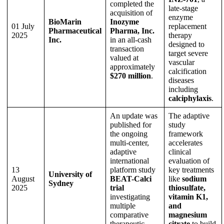
completed the
late-stage
acquisition of
enzyme
BioMarin
Inozyme
01 July
replacement
Pharmaceutical
Pharma, Inc.
2025
therapy
Inc.
in an all-cash
designed to
transaction
target severe
valued at
vascular
approximately
calcification
$270 million
.
diseases
including
calciphylaxis
.
An update was
The adaptive
published for
study
the ongoing
framework
multi-center,
accelerates
adaptive
clinical
international
evaluation of
13
platform study
key treatments
University of
August
BEAT-Calci
like
sodium
Sydney
2025
trial
thiosulfate,
investigating
vitamin K1,
multiple
and
comparative
magnesium
therapeutic
citrate
to build