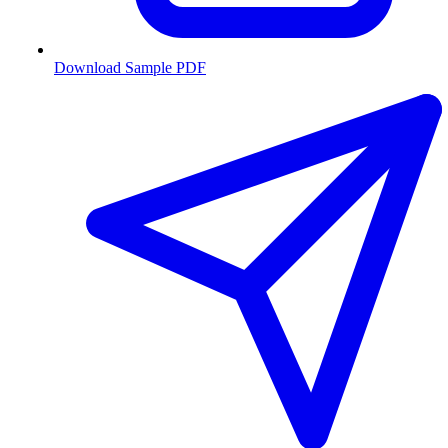
Download Sample PDF