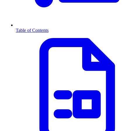
Table of Contents