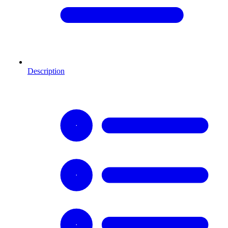
Description