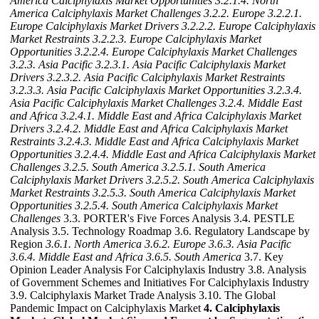
America Calciphylaxis Market Opportunities
3.2.1.4. North
America Calciphylaxis Market Challenges
3.2.2. Europe
3.2.2.1.
Europe Calciphylaxis Market Drivers
3.2.2.2. Europe Calciphylaxis
Market Restraints
3.2.2.3. Europe Calciphylaxis Market
Opportunities
3.2.2.4. Europe Calciphylaxis Market Challenges
3.2.3. Asia Pacific
3.2.3.1. Asia Pacific Calciphylaxis Market
Drivers
3.2.3.2. Asia Pacific Calciphylaxis Market Restraints
3.2.3.3. Asia Pacific Calciphylaxis Market Opportunities
3.2.3.4.
Asia Pacific Calciphylaxis Market Challenges
3.2.4. Middle East
and Africa
3.2.4.1. Middle East and Africa Calciphylaxis Market
Drivers
3.2.4.2. Middle East and Africa Calciphylaxis Market
Restraints
3.2.4.3. Middle East and Africa Calciphylaxis Market
Opportunities
3.2.4.4. Middle East and Africa Calciphylaxis Market
Challenges
3.2.5. South America
3.2.5.1. South America
Calciphylaxis Market Drivers
3.2.5.2. South America Calciphylaxis
Market Restraints
3.2.5.3. South America Calciphylaxis Market
Opportunities
3.2.5.4. South America Calciphylaxis Market
Challenges
3.3. PORTER's Five Forces Analysis 3.4. PESTLE
Analysis 3.5. Technology Roadmap 3.6. Regulatory Landscape by
Region
3.6.1. North America
3.6.2. Europe
3.6.3. Asia Pacific
3.6.4. Middle East and Africa
3.6.5. South America
3.7. Key
Opinion Leader Analysis For Calciphylaxis Industry 3.8. Analysis
of Government Schemes and Initiatives For Calciphylaxis Industry
3.9. Calciphylaxis Market Trade Analysis 3.10. The Global
Pandemic Impact on Calciphylaxis Market
4. Calciphylaxis