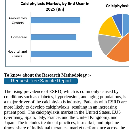
To know about the Research Methodology :-
Request Free Sample Report
The rising prevalence of ESRD, which is commonly caused by
conditions such as diabetes, hypertension, and aging populations, is
a major driver of the calciphylaxis industry. Patients with ESRD are
more likely to develop calciphylaxis, resulting in an increasing
patient pool. The calciphylaxis market in the United States, EU5
(Germany, Spain, Italy, France, and the United Kingdom), and
Japan. The includes treatment practices, in-market, and pipeline
drugs, share of individual therapies, market performance across the