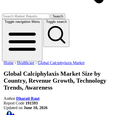
Search
Toggle navigation
Menu
Toggle search
Home
›
Healthcare
›
Global Calciphylaxis Market
Global Calciphylaxis Market Size
by
Country, Revenue Growth, Technology
Trends, Awareness
Author
Dharati Raut
Report Code
191593
Updated on
June 10, 2026