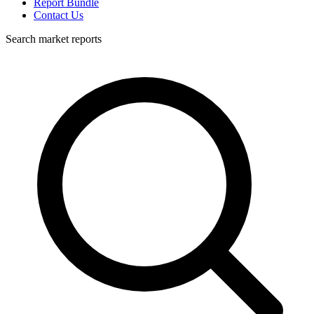
Report Bundle
Contact Us
Search market reports