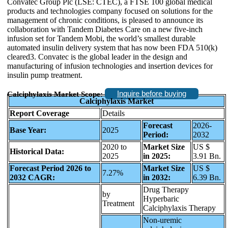
Convatec Group Plc (LSE: CTEC), a FTSE 100 global medical
products and technologies company focused on solutions for the
management of chronic conditions, is pleased to announce its
collaboration with Tandem Diabetes Care on a new five-inch
infusion set for Tandem Mobi, the world’s smallest durable
automated insulin delivery system that has now been FDA 510(k)
cleared3. Convatec is the global leader in the design and
manufacturing of infusion technologies and insertion devices for
insulin pump treatment.
Inquire before buying
Calciphylaxis Market Scope:
Calciphylaxis Market
Report Coverage
Details
Forecast
2026-
Base Year:
2025
Period:
2032
2020 to
Market Size
US $
Historical Data:
2025
in 2025:
3.91 Bn.
Forecast Period 2026 to
Market Size
US $
7.27%
2032 CAGR:
in 2032:
6.39 Bn.
Drug Therapy
by
Hyperbaric
Treatment
Calciphylaxis Therapy
Non-uremic