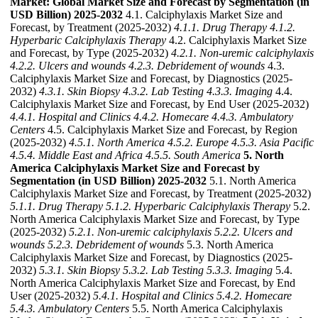
Market: Global Market Size and Forecast by Segmentation (in
USD Billion) 2025-2032
4.1. Calciphylaxis Market Size and
Forecast, by Treatment (2025-2032)
4.1.1. Drug Therapy
4.1.2.
Hyperbaric Calciphylaxis Therapy
4.2. Calciphylaxis Market Size
and Forecast, by Type (2025-2032)
4.2.1. Non-uremic calciphylaxis
4.2.2. Ulcers and wounds
4.2.3. Debridement of wounds
4.3.
Calciphylaxis Market Size and Forecast, by Diagnostics (2025-
2032)
4.3.1. Skin Biopsy
4.3.2. Lab Testing
4.3.3. Imaging
4.4.
Calciphylaxis Market Size and Forecast, by End User (2025-2032)
4.4.1. Hospital and Clinics
4.4.2. Homecare
4.4.3. Ambulatory
Centers
4.5. Calciphylaxis Market Size and Forecast, by Region
(2025-2032)
4.5.1. North America
4.5.2. Europe
4.5.3. Asia Pacific
4.5.4. Middle East and Africa
4.5.5. South America
5. North
America Calciphylaxis Market Size and Forecast by
Segmentation (in USD Billion) 2025-2032
5.1. North America
Calciphylaxis Market Size and Forecast, by Treatment (2025-2032)
5.1.1. Drug Therapy
5.1.2. Hyperbaric Calciphylaxis Therapy
5.2.
North America Calciphylaxis Market Size and Forecast, by Type
(2025-2032)
5.2.1. Non-uremic calciphylaxis
5.2.2. Ulcers and
wounds
5.2.3. Debridement of wounds
5.3. North America
Calciphylaxis Market Size and Forecast, by Diagnostics (2025-
2032)
5.3.1. Skin Biopsy
5.3.2. Lab Testing
5.3.3. Imaging
5.4.
North America Calciphylaxis Market Size and Forecast, by End
User (2025-2032)
5.4.1. Hospital and Clinics
5.4.2. Homecare
5.4.3. Ambulatory Centers
5.5. North America Calciphylaxis