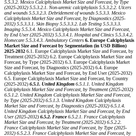
5.5.3.2. Mexico Calciphylaxis Market Size and Forecast, by Type
(2025-2032)
5.5.3.2.1. Non-uremic calciphylaxis
5.5.3.2.2. Ulcers
and wounds
5.5.3.2.3. Debridement of wounds
5.5.3.3. Mexico
Calciphylaxis Market Size and Forecast, by Diagnostics (2025-
2032)
5.5.3.3.1. Skin Biopsy
5.5.3.3.2. Lab Testing
5.5.3.3.3.
Imaging
5.5.3.4. Mexico Calciphylaxis Market Size and Forecast,
by End User (2025-2032)
5.5.3.4.1. Hospital and Clinics
5.5.3.4.2.
Homecare
5.5.3.4.3. Ambulatory Centers
6. Europe Calciphylaxis
Market Size and Forecast by Segmentation (in USD Billion)
2025-2032
6.1. Europe Calciphylaxis Market Size and Forecast, by
Treatment (2025-2032) 6.2. Europe Calciphylaxis Market Size and
Forecast, by Type (2025-2032) 6.3. Europe Calciphylaxis Market
Size and Forecast, by Diagnostics (2025-2032) 6.4. Europe
Calciphylaxis Market Size and Forecast, by End User (2025-2032)
6.5. Europe Calciphylaxis Market Size and Forecast, by Country
(2025-2032)
6.5.1. United Kingdom
6.5.1.1. United Kingdom
Calciphylaxis Market Size and Forecast, by Treatment (2025-2032)
6.5.1.2. United Kingdom Calciphylaxis Market Size and Forecast,
by Type (2025-2032)
6.5.1.3. United Kingdom Calciphylaxis
Market Size and Forecast, by Diagnostics (2025-2032)
6.5.1.4.
United Kingdom Calciphylaxis Market Size and Forecast, by End
User (2025-2032)
6.5.2. France
6.5.2.1. France Calciphylaxis
Market Size and Forecast, by Treatment (2025-2032)
6.5.2.2.
France Calciphylaxis Market Size and Forecast, by Type (2025-
2032)
6.5.2.3. France Calciphylaxis Market Size and Forecast, by