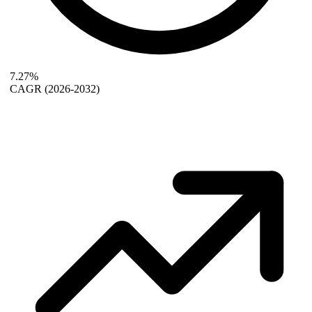
7.27%
CAGR
(2026-2032)