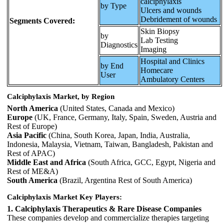
calciphylaxis
by Type
Ulcers and wounds
Debridement of wounds
Segments Covered:
Skin Biopsy
by
Lab Testing
Diagnostics
Imaging
Hospital and Clinics
by End
Homecare
User
Ambulatory Centers
Calciphylaxis Market, by Region
North America
(United States, Canada and Mexico)
Europe
(UK, France, Germany, Italy, Spain, Sweden, Austria and
Rest of Europe)
Asia Pacific
(China, South Korea, Japan, India, Australia,
Indonesia, Malaysia, Vietnam, Taiwan, Bangladesh, Pakistan and
Rest of APAC)
Middle East and Africa
(South Africa, GCC, Egypt, Nigeria and
Rest of ME&A)
South America
(Brazil, Argentina Rest of South America)
Calciphylaxis Market Key Players:
1. Calciphylaxis Therapeutics & Rare Disease Companies
These companies develop and commercialize therapies targeting