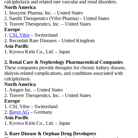
calciphylaxis and related rare vascular and renal disorders.
North America
1. Inozyme Pharma, Inc. – United States
2. Sanifit Therapeutics (Vifor Pharma) – United States
3. Travere Therapeutics, Inc. – United States
Europe
1.
CSL Vifor
– Switzerland
2. Recordati Rare Diseases – United Kingdom
Asia Pacific
1. Kyowa Kirin Co., Ltd. – Japan
2. Renal Care & Nephrology Pharmaceutical Companies
These companies provide therapies for chronic kidney disease,
dialysis-related complications, and conditions associated with
calciphylaxis.
North America
1. Amgen Inc. – United States
2. Travere Therapeutics, Inc. – United States
Europe
1. CSL Vifor – Switzerland
2.
Bayer AG
– Germany
Asia Pacific
1. Kyowa Kirin Co., Ltd. – Japan
3. Rare Disease & Orphan Drug Developers