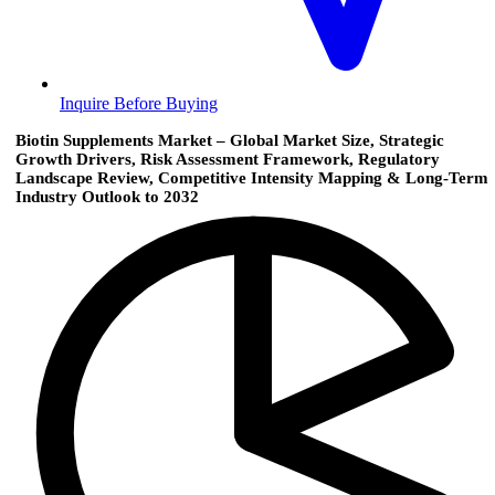
Inquire Before Buying
Biotin Supplements Market – Global Market Size, Strategic
Growth Drivers, Risk Assessment Framework, Regulatory
Landscape Review, Competitive Intensity Mapping & Long-Term
Industry Outlook to 2032