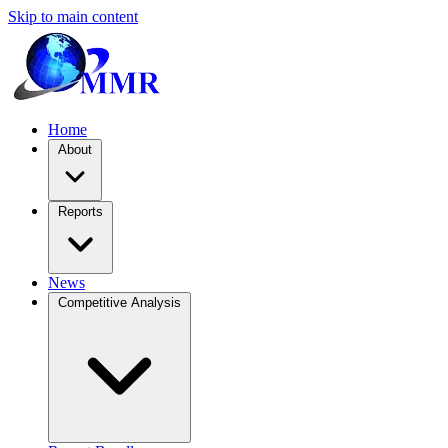
Skip to main content
Home
About
Reports
News
Competitive Analysis