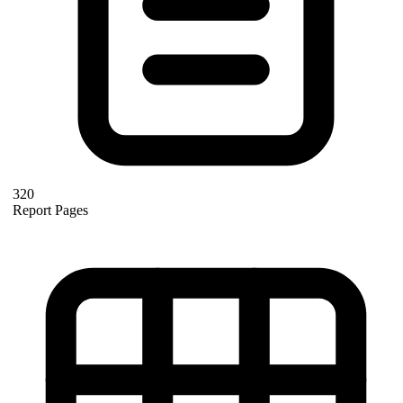
320
Report Pages