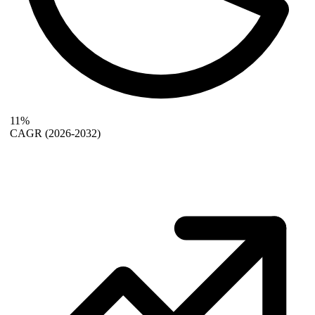
11%
CAGR
(2026-2032)