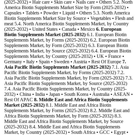
(2025-2032) • Hair care • Skin care • Nails care • Others 5.2. North
America Biotin Supplements Market Size by Form (2025-2032) •
Capsules • Tablets • Powder • Liquid • Others 5.3. North America
Biotin Supplements Market Size by Source • Vegetables • Flesh and
meat 5.4. North America Biotin Supplements Market, by Country
(2025-2032) • United States • Canada • Mexico
6. European
Biotin Supplements Market (2025-2032)
6.1. European Biotin
Supplements Market, by Forms (2025-2032) 6.2. European Biotin
Supplements Market, by Form (2025-2032) 6.3. European Biotin
Supplements Market, by Source (2025-2032) 6.4. European Biotin
Supplements Market, by Country (2025-2032) • UK • France •
Germany • Italy • Spain • Sweden • Austria • Rest Of Europe
7.
Asia Pacific Biotin Supplements Market (2025-2032)
7.1. Asia
Pacific Biotin Supplements Market, by Forms (2025-2032) 7.2.
Asia Pacific Biotin Supplements Market, by Form (2025-2032) 7.3.
Asia Pacific Biotin Supplements Market, by Source (2025-2032)
7.4. Asia Pacific Biotin Supplements Market, by Country (2025-
2032) • China • India • Japan • South Korea • Australia • ASEAN •
Rest Of APAC
8. Middle East and Africa Biotin Supplements
Market (2025-2032)
8.1. Middle East and Africa Biotin
Supplements Market, by Forms (2025-2032) 8.2. Middle East and
Africa Biotin Supplements Market, by Form (2025-2032) 8.3.
Middle East and Africa Biotin Supplements Market, by Source
(2025-2032) 8.4. Middle East and Africa Biotin Supplements
Market, by Country (2025-2032) • South Africa • GCC • Egypt •