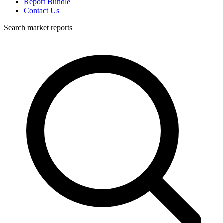
Report Bundle
Contact Us
Search market reports