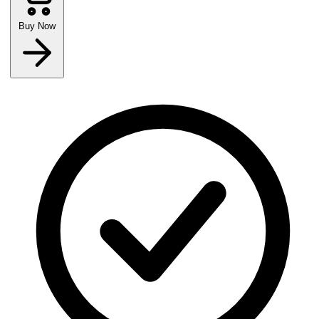
Buy Now