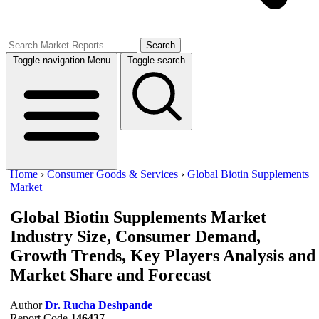
Search
Toggle navigation
Menu
Toggle search
Home
›
Consumer Goods & Services
›
Global Biotin Supplements
Market
Global Biotin Supplements Market
Industry Size, Consumer Demand,
Growth Trends, Key Players Analysis and
Market Share and Forecast
Author
Dr. Rucha Deshpande
Report Code
146437