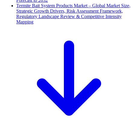
Forecast to 2032
Termite Bait System Products Market – Global Market Size,
Strategic Growth Drivers, Risk Assessment Framework,
Regulatory Landscape Review & Competitive Intensity
Mapping