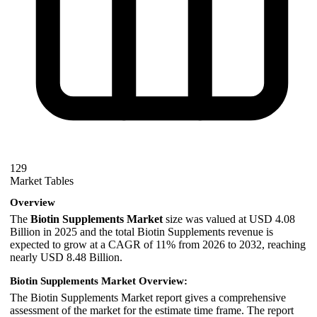
129
Market Tables
Overview
The
Biotin Supplements Market
size was valued at USD 4.08
Billion in 2025 and the total Biotin Supplements revenue is
expected to grow at a CAGR of 11% from 2026 to 2032, reaching
nearly USD 8.48 Billion.
Biotin Supplements Market Overview:
The Biotin Supplements Market report gives a comprehensive
assessment of the market for the estimate time frame. The report