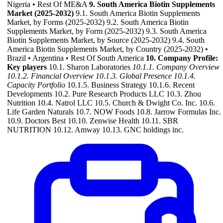
Nigeria • Rest Of ME&A
9. South America Biotin Supplements
Market (2025-2032)
9.1. South America Biotin Supplements
Market, by Forms (2025-2032) 9.2. South America Biotin
Supplements Market, by Form (2025-2032) 9.3. South America
Biotin Supplements Market, by Source (2025-2032) 9.4. South
America Biotin Supplements Market, by Country (2025-2032) •
Brazil • Argentina • Rest Of South America
10. Company Profile:
Key players
10.1. Sharon Laboratories
10.1.1. Company Overview
10.1.2. Financial Overview
10.1.3. Global Presence
10.1.4.
Capacity Portfolio
10.1.5. Business Strategy 10.1.6. Recent
Developments 10.2. Pure Research Products LLC 10.3. Zhou
Nutrition 10.4. Natrol LLC 10.5. Church & Dwight Co. Inc. 10.6.
Life Garden Naturals 10.7. NOW Foods 10.8. Jarrow Formulas Inc.
10.9. Doctors Best 10.10. Zenwise Health 10.11. SBR
NUTRITION 10.12. Amway 10.13. GNC holdings inc.