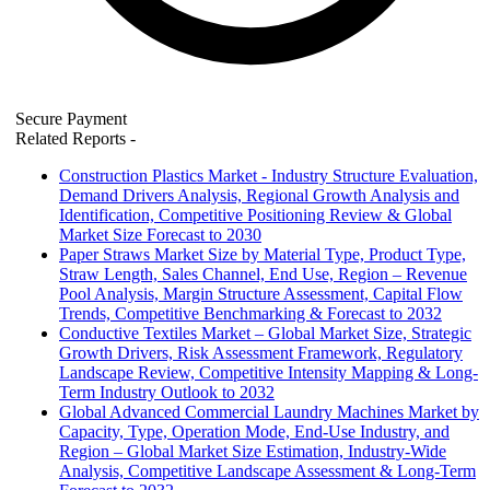
Secure Payment
Related Reports
-
Construction Plastics Market - Industry Structure Evaluation,
Demand Drivers Analysis, Regional Growth Analysis and
Identification, Competitive Positioning Review & Global
Market Size Forecast to 2030
Paper Straws Market Size by Material Type, Product Type,
Straw Length, Sales Channel, End Use, Region – Revenue
Pool Analysis, Margin Structure Assessment, Capital Flow
Trends, Competitive Benchmarking & Forecast to 2032
Conductive Textiles Market – Global Market Size, Strategic
Growth Drivers, Risk Assessment Framework, Regulatory
Landscape Review, Competitive Intensity Mapping & Long-
Term Industry Outlook to 2032
Global Advanced Commercial Laundry Machines Market by
Capacity, Type, Operation Mode, End-Use Industry, and
Region – Global Market Size Estimation, Industry-Wide
Analysis, Competitive Landscape Assessment & Long-Term