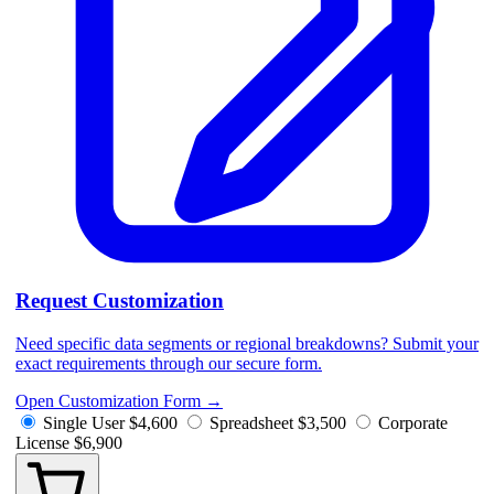
Request Customization
Need specific data segments or regional breakdowns? Submit your
exact requirements through our secure form.
Open Customization Form
→
Single User
$4,600
Spreadsheet
$3,500
Corporate
License
$6,900