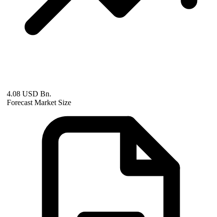
4.08 USD Bn.
Forecast Market Size