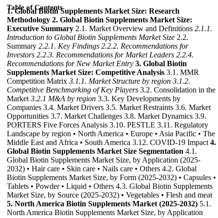
Table of Contents
1. Global Biotin Supplements Market Size: Research
Methodology
2. Global Biotin Supplements Market Size:
Executive Summary
2.1. Market Overview and Definitions
2.1.1.
Introduction to Global Biotin Supplements Market Size
2.2.
Summary
2.2.1. Key Findings
2.2.2. Recommendations for
Investors
2.2.3. Recommendations for Market Leaders
2.2.4.
Recommendations for New Market Entry
3. Global Biotin
Supplements Market Size: Competitive Analysis
3.1. MMR
Competition Matrix
3.1.1. Market Structure by region
3.1.2.
Competitive Benchmarking of Key Players
3.2. Consolidation in the
Market
3.2.1 M&A by region
3.3. Key Developments by
Companies 3.4. Market Drivers 3.5. Market Restraints 3.6. Market
Opportunities 3.7. Market Challenges 3.8. Market Dynamics 3.9.
PORTERS Five Forces Analysis 3.10. PESTLE 3.11. Regulatory
Landscape by region • North America • Europe • Asia Pacific • The
Middle East and Africa • South America 3.12. COVID-19 Impact
4.
Global Biotin Supplements Market Size Segmentation
4.1.
Global Biotin Supplements Market Size, by Application (2025-
2032) • Hair care • Skin care • Nails care • Others 4.2. Global
Biotin Supplements Market Size, by Form (2025-2032) • Capsules •
Tablets • Powder • Liquid • Others 4.3. Global Biotin Supplements
Market Size, by Source (2025-2032) • Vegetables • Flesh and meat
5. North America Biotin Supplements Market (2025-2032)
5.1.
North America Biotin Supplements Market Size, by Application