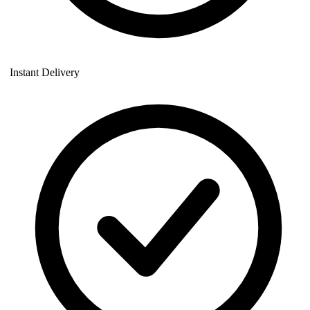
Instant Delivery