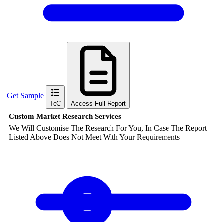
Get Sample
ToC
Access Full Report
Custom Market Research Services
We Will Customise The Research For You, In Case The Report
Listed Above Does Not Meet With Your Requirements