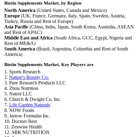
Biotin Supplements Market, by Region
North America
(United States, Canada and Mexico)
Europe
(UK, France, Germany, Italy, Spain, Sweden, Austria,
Turkey, Russia and Rest of Europe)
Asia Pacific
(China, India, Japan, South Korea, Australia, ASEAN
and Rest of APAC)
Middle East and Africa
(South Africa, GCC, Egypt, Nigeria and
Rest of ME&A)
South America
(Brazil, Argentina, Columbia and Rest of South
America)
Biotin Supplements Market, Key Players are
1. Sports Research
2.
Nature's Bounty Co.
3. Pure Research Products LLC
4. Zhou Nutrition
5. Natrol LLC
6. Church & Dwight Co. Inc.
7.
Life Garden Naturals
8. NOW Foods
9. Jarrow Formulas Inc.
10. Doctors Best
11. Zenwise Health
12. SBR NUTRITION