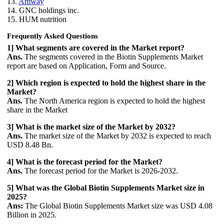
13.
Amway
14. GNC holdings inc.
15. HUM nutrition
Frequently Asked Questions
1] What segments are covered in the Market report?
Ans.
The segments covered in the Biotin Supplements Market
report are based on Application, Form and Source.
2] Which region is expected to hold the highest share in the
Market?
Ans.
The North America region is expected to hold the highest
share in the Market
3] What is the market size of the Market by 2032?
Ans.
The market size of the Market by 2032 is expected to reach
USD 8.48 Bn.
4] What is the forecast period for the Market?
Ans.
The forecast period for the Market is 2026-2032.
5] What was the Global Biotin Supplements Market size in
2025?
Ans:
The Global Biotin Supplements Market size was USD 4.08
Billion in 2025.