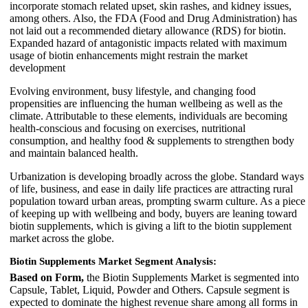
incorporate stomach related upset, skin rashes, and kidney issues,
among others. Also, the FDA (Food and Drug Administration) has
not laid out a recommended dietary allowance (RDS) for biotin.
Expanded hazard of antagonistic impacts related with maximum
usage of biotin enhancements might restrain the market
development
Evolving environment, busy lifestyle, and changing food
propensities are influencing the human wellbeing as well as the
climate. Attributable to these elements, individuals are becoming
health-conscious and focusing on exercises, nutritional
consumption, and healthy food & supplements to strengthen body
and maintain balanced health.
Urbanization is developing broadly across the globe. Standard ways
of life, business, and ease in daily life practices are attracting rural
population toward urban areas, prompting swarm culture. As a piece
of keeping up with wellbeing and body, buyers are leaning toward
biotin supplements, which is giving a lift to the biotin supplement
market across the globe.
Biotin Supplements Market Segment Analysis:
Based on Form,
the Biotin Supplements Market is segmented into
Capsule, Tablet, Liquid, Powder and Others. Capsule segment is
expected to dominate the highest revenue share among all forms in