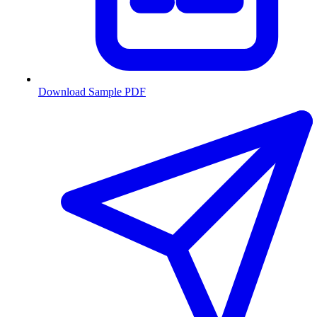
Download Sample PDF