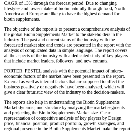
CAGR of 13% through the forecast period. Due to changing
lifestyles and lower intake of biotin naturally through food, North
America and Europe are likely to have the highest demand for
biotin supplements.
The objective of the report is to present a comprehensive analysis of
the global Biotin Supplements Market to the stakeholders in the
industry. The past and current status of the industry with the
forecasted market size and trends are presented in the report with the
analysis of complicated data in simple language. The report covers
all the aspects of the industry with a dedicated study of key players
that include market leaders, followers, and new entrants.
PORTER, PESTEL analysis with the potential impact of micro-
economic factors of the market have been presented in the report.
External as well as internal factors that are supposed to affect the
business positively or negatively have been analyzed, which will
give a clear futuristic view of the industry to the decision-makers.
The reports also help in understanding the Biotin Supplements
Market dynamic, and structure by analyzing the market segments
and projecting the Biotin Supplements Market size. Clear
representation of competitive analysis of key players by Design,
price, financial position, product portfolio, growth strategies, and
regional presence in the Biotin Supplements Market make the report