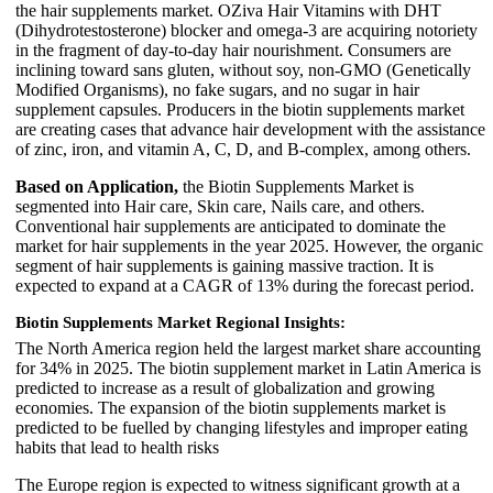
the hair supplements market. OZiva Hair Vitamins with DHT
(Dihydrotestosterone) blocker and omega-3 are acquiring notoriety
in the fragment of day-to-day hair nourishment. Consumers are
inclining toward sans gluten, without soy, non-GMO (Genetically
Modified Organisms), no fake sugars, and no sugar in hair
supplement capsules. Producers in the biotin supplements market
are creating cases that advance hair development with the assistance
of zinc, iron, and vitamin A, C, D, and B-complex, among others.
Based on Application,
the Biotin Supplements Market is
segmented into Hair care, Skin care, Nails care, and others.
Conventional hair supplements are anticipated to dominate the
market for hair supplements in the year 2025. However, the organic
segment of hair supplements is gaining massive traction. It is
expected to expand at a CAGR of 13% during the forecast period.
Biotin Supplements Market Regional Insights:
The North America region held the largest market share accounting
for 34% in 2025. The biotin supplement market in Latin America is
predicted to increase as a result of globalization and growing
economies. The expansion of the biotin supplements market is
predicted to be fuelled by changing lifestyles and improper eating
habits that lead to health risks
The Europe region is expected to witness significant growth at a