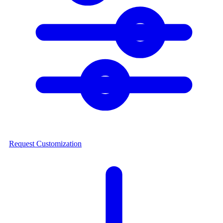
Request Customization