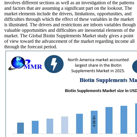
involves different sections as well as an investigation of the patterns
and factors that are assuming a significant part on the lookout. The
market elements include the drivers, limitations, opportunities, and
difficulties through which the effect of these variables in the market
is illustrated. The drivers and restrictions are inborn variables though
valuable opportunities and difficulties are inessential elements of the
market. The Global Biotin Supplements Market study gives a point
of view toward the advancement of the market regarding income all
through the forecast period.