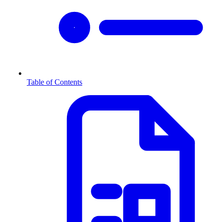
Table of Contents