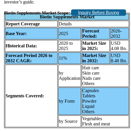
investor’s guide.
Inquiry Before Buying
Biotin Supplements Market Scope:
Biotin Supplements Market
Report Coverage
Details
Forecast
2026-
Base Year:
2025
Period:
2032
2020 to
Market Size
USD
Historical Data:
2025
in 2025:
4.08 Bn.
Forecast Period 2026 to
Market Size
USD
11%
2032 CAGR:
in 2032:
8.48 Bn.
Hair care
by
Skin care
Application
Nails care
Others
Capsules
Segments Covered:
Tablets
by Form
Powder
Liquid
Others
Vegetables
by Source
Flesh and meat