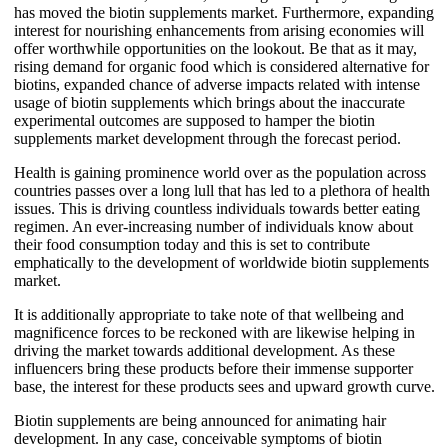
has moved the biotin supplements market. Furthermore, expanding
interest for nourishing enhancements from arising economies will
offer worthwhile opportunities on the lookout. Be that as it may,
rising demand for organic food which is considered alternative for
biotins, expanded chance of adverse impacts related with intense
usage of biotin supplements which brings about the inaccurate
experimental outcomes are supposed to hamper the biotin
supplements market development through the forecast period.
Health is gaining prominence world over as the population across
countries passes over a long lull that has led to a plethora of health
issues. This is driving countless individuals towards better eating
regimen. An ever-increasing number of individuals know about
their food consumption today and this is set to contribute
emphatically to the development of worldwide biotin supplements
market.
It is additionally appropriate to take note of that wellbeing and
magnificence forces to be reckoned with are likewise helping in
driving the market towards additional development. As these
influencers bring these products before their immense supporter
base, the interest for these products sees and upward growth curve.
Biotin supplements are being announced for animating hair
development. In any case, conceivable symptoms of biotin