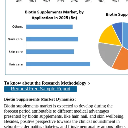
To know about the Research Methodology :-
Request Free Sample Report
Biotin Supplements Market Dynamics:
Biotin supplements market is expected to develop during the
forecast period attributable to different medical advantages
presented by biotin supplements, like hair, nail, and skin wellbeing.
Besides, positive perspective towards the clinical nourishment in
seborrheic dermatitis, diabetes, and fringe neuropathy among others