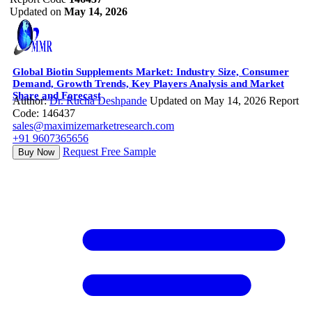
Updated on
May 14, 2026
Global Biotin Supplements Market: Industry Size, Consumer
Demand, Growth Trends, Key Players Analysis and Market
Share and Forecast
Author:
Dr. Rucha Deshpande
Updated on May 14, 2026
Report
Code: 146437
sales@maximizemarketresearch.com
+91 9607365656
Request Free Sample
Buy Now