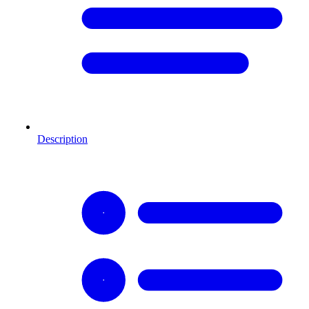
Description