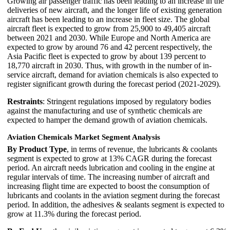
Growing air passenger traffic has been leading to an increase in the
deliveries of new aircraft, and the longer life of existing generation
aircraft has been leading to an increase in fleet size. The global
aircraft fleet is expected to grow from 25,900 to 49,405 aircraft
between 2021 and 2030. While Europe and North America are
expected to grow by around 76 and 42 percent respectively, the
Asia Pacific fleet is expected to grow by about 139 percent to
18,770 aircraft in 2030. Thus, with growth in the number of in-
service aircraft, demand for aviation chemicals is also expected to
register significant growth during the forecast period (2021-2029).
Restraints
: Stringent regulations imposed by regulatory bodies
against the manufacturing and use of synthetic chemicals are
expected to hamper the demand growth of aviation chemicals.
Aviation Chemicals Market Segment Analysis
By Product Type
, in terms of revenue, the lubricants & coolants
segment is expected to grow at 13% CAGR during the forecast
period. An aircraft needs lubrication and cooling in the engine at
regular intervals of time. The increasing number of aircraft and
increasing flight time are expected to boost the consumption of
lubricants and coolants in the aviation segment during the forecast
period. In addition, the adhesives & sealants segment is expected to
grow at 11.3% during the forecast period.