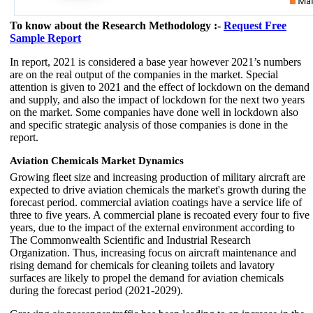
To know about the Research Methodology :-
Request Free
Sample Report
In report, 2021 is considered a base year however 2021’s numbers
are on the real output of the companies in the market. Special
attention is given to 2021 and the effect of lockdown on the demand
and supply, and also the impact of lockdown for the next two years
on the market. Some companies have done well in lockdown also
and specific strategic analysis of those companies is done in the
report.
Aviation Chemicals Market Dynamics
Growing fleet size and increasing production of military aircraft are
expected to drive aviation chemicals the market's growth during the
forecast period. commercial aviation coatings have a service life of
three to five years. A commercial plane is recoated every four to five
years, due to the impact of the external environment according to
The Commonwealth Scientific and Industrial Research
Organization. Thus, increasing focus on aircraft maintenance and
rising demand for chemicals for cleaning toilets and lavatory
surfaces are likely to propel the demand for aviation chemicals
during the forecast period (2021-2029).