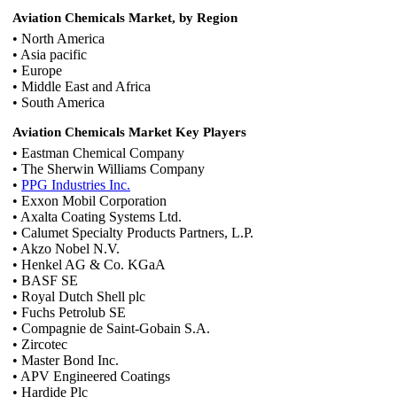
Aviation Chemicals Market, by Region
• North America
• Asia pacific
• Europe
• Middle East and Africa
• South America
Aviation Chemicals Market Key Players
• Eastman Chemical Company
• The Sherwin Williams Company
•
PPG Industries Inc.
• Exxon Mobil Corporation
• Axalta Coating Systems Ltd.
• Calumet Specialty Products Partners, L.P.
• Akzo Nobel N.V.
• Henkel AG & Co. KGaA
• BASF SE
• Royal Dutch Shell plc
• Fuchs Petrolub SE
• Compagnie de Saint-Gobain S.A.
• Zircotec
• Master Bond Inc.
• APV Engineered Coatings
• Hardide Plc