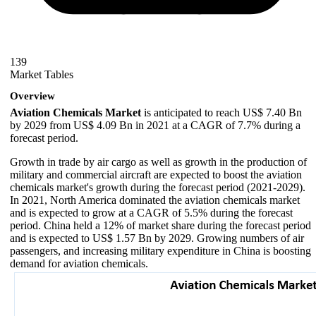
139
Market Tables
Overview
Aviation Chemicals Market
is anticipated to reach US$ 7.40 Bn
by 2029 from US$ 4.09 Bn in 2021 at a CAGR of 7.7% during a
forecast period.
Growth in trade by air cargo as well as growth in the production of
military and commercial aircraft are expected to boost the aviation
chemicals market's growth during the forecast period (2021-2029).
In 2021, North America dominated the aviation chemicals market
and is expected to grow at a CAGR of 5.5% during the forecast
period. China held a 12% of market share during the forecast period
and is expected to US$ 1.57 Bn by 2029. Growing numbers of air
passengers, and increasing military expenditure in China is boosting
demand for aviation chemicals.