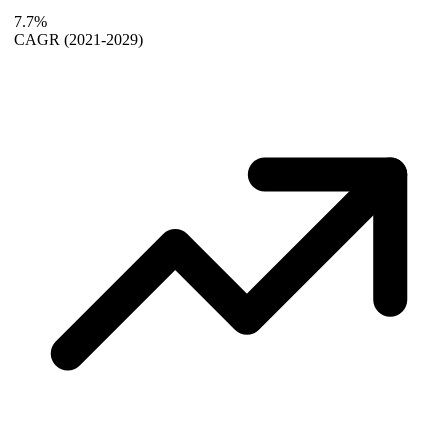
7.7%
CAGR
(2021-2029)