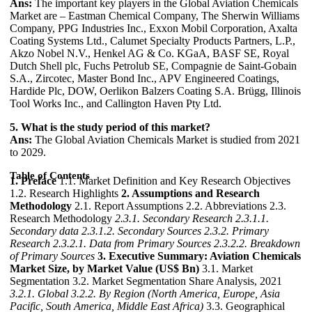
Ans:
The important key players in the Global Aviation Chemicals
Market are – Eastman Chemical Company, The Sherwin Williams
Company, PPG Industries Inc., Exxon Mobil Corporation, Axalta
Coating Systems Ltd., Calumet Specialty Products Partners, L.P.,
Akzo Nobel N.V., Henkel AG & Co. KGaA, BASF SE, Royal
Dutch Shell plc, Fuchs Petrolub SE, Compagnie de Saint-Gobain
S.A., Zircotec, Master Bond Inc., APV Engineered Coatings,
Hardide Plc, DOW, Oerlikon Balzers Coating S.A. Brügg, Illinois
Tool Works Inc., and Callington Haven Pty Ltd.
5. What is the study period of this market?
Ans:
The Global Aviation Chemicals Market is studied from 2021
to 2029.
Table of Contents
1. Preface
1.1. Market Definition and Key Research Objectives
1.2. Research Highlights
2. Assumptions and Research
Methodology
2.1. Report Assumptions 2.2. Abbreviations 2.3.
Research Methodology
2.3.1. Secondary Research
2.3.1.1.
Secondary data
2.3.1.2. Secondary Sources
2.3.2. Primary
Research
2.3.2.1. Data from Primary Sources
2.3.2.2. Breakdown
of Primary Sources
3. Executive Summary: Aviation Chemicals
Market Size, by Market Value (US$ Bn)
3.1. Market
Segmentation 3.2. Market Segmentation Share Analysis, 2021
3.2.1. Global
3.2.2. By Region (North America, Europe, Asia
Pacific, South America, Middle East Africa)
3.3. Geographical