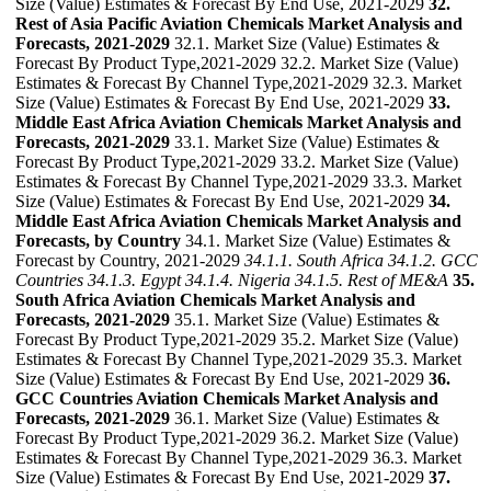
Size (Value) Estimates & Forecast By End Use, 2021-2029
32.
Rest of Asia Pacific Aviation Chemicals Market Analysis and
Forecasts, 2021-2029
32.1. Market Size (Value) Estimates &
Forecast By Product Type,2021-2029 32.2. Market Size (Value)
Estimates & Forecast By Channel Type,2021-2029 32.3. Market
Size (Value) Estimates & Forecast By End Use, 2021-2029
33.
Middle East Africa Aviation Chemicals Market Analysis and
Forecasts, 2021-2029
33.1. Market Size (Value) Estimates &
Forecast By Product Type,2021-2029 33.2. Market Size (Value)
Estimates & Forecast By Channel Type,2021-2029 33.3. Market
Size (Value) Estimates & Forecast By End Use, 2021-2029
34.
Middle East Africa Aviation Chemicals Market Analysis and
Forecasts, by Country
34.1. Market Size (Value) Estimates &
Forecast by Country, 2021-2029
34.1.1. South Africa
34.1.2. GCC
Countries
34.1.3. Egypt
34.1.4. Nigeria
34.1.5. Rest of ME&A
35.
South Africa Aviation Chemicals Market Analysis and
Forecasts, 2021-2029
35.1. Market Size (Value) Estimates &
Forecast By Product Type,2021-2029 35.2. Market Size (Value)
Estimates & Forecast By Channel Type,2021-2029 35.3. Market
Size (Value) Estimates & Forecast By End Use, 2021-2029
36.
GCC Countries Aviation Chemicals Market Analysis and
Forecasts, 2021-2029
36.1. Market Size (Value) Estimates &
Forecast By Product Type,2021-2029 36.2. Market Size (Value)
Estimates & Forecast By Channel Type,2021-2029 36.3. Market
Size (Value) Estimates & Forecast By End Use, 2021-2029
37.