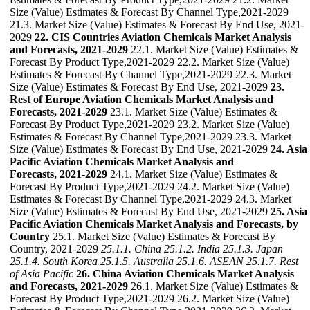
Size (Value) Estimates & Forecast By Channel Type,2021-2029
21.3. Market Size (Value) Estimates & Forecast By End Use, 2021-
2029
22. CIS Countries Aviation Chemicals Market Analysis
and Forecasts, 2021-2029
22.1. Market Size (Value) Estimates &
Forecast By Product Type,2021-2029 22.2. Market Size (Value)
Estimates & Forecast By Channel Type,2021-2029 22.3. Market
Size (Value) Estimates & Forecast By End Use, 2021-2029
23.
Rest of Europe Aviation Chemicals Market Analysis and
Forecasts, 2021-2029
23.1. Market Size (Value) Estimates &
Forecast By Product Type,2021-2029 23.2. Market Size (Value)
Estimates & Forecast By Channel Type,2021-2029 23.3. Market
Size (Value) Estimates & Forecast By End Use, 2021-2029
24. Asia
Pacific Aviation Chemicals Market Analysis and
Forecasts, 2021-2029
24.1. Market Size (Value) Estimates &
Forecast By Product Type,2021-2029 24.2. Market Size (Value)
Estimates & Forecast By Channel Type,2021-2029 24.3. Market
Size (Value) Estimates & Forecast By End Use, 2021-2029
25. Asia
Pacific Aviation Chemicals Market Analysis and Forecasts, by
Country
25.1. Market Size (Value) Estimates & Forecast By
Country, 2021-2029
25.1.1. China
25.1.2. India
25.1.3. Japan
25.1.4. South Korea
25.1.5. Australia
25.1.6. ASEAN
25.1.7. Rest
of Asia Pacific
26. China Aviation Chemicals Market Analysis
and Forecasts, 2021-2029
26.1. Market Size (Value) Estimates &
Forecast By Product Type,2021-2029 26.2. Market Size (Value)