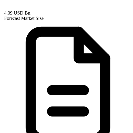
4.09 USD Bn.
Forecast Market Size