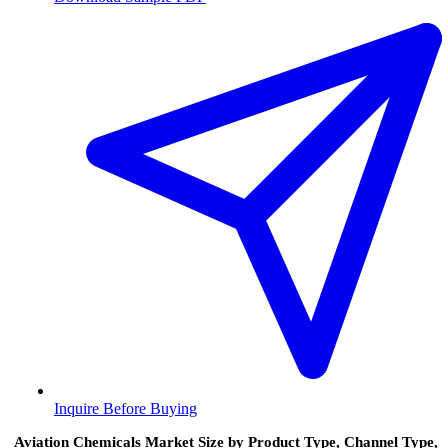
Inquire Before Buying
Aviation Chemicals Market Size by Product Type, Channel Type,