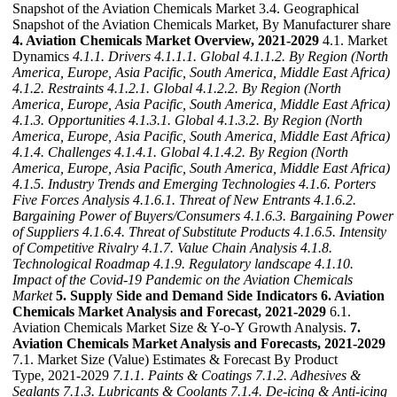
Snapshot of the Aviation Chemicals Market 3.4. Geographical
Snapshot of the Aviation Chemicals Market, By Manufacturer share
4. Aviation Chemicals Market Overview, 2021-2029
4.1. Market
Dynamics
4.1.1. Drivers
4.1.1.1. Global
4.1.1.2. By Region (North
America, Europe, Asia Pacific, South America, Middle East Africa)
4.1.2. Restraints
4.1.2.1. Global
4.1.2.2. By Region (North
America, Europe, Asia Pacific, South America, Middle East Africa)
4.1.3. Opportunities
4.1.3.1. Global
4.1.3.2. By Region (North
America, Europe, Asia Pacific, South America, Middle East Africa)
4.1.4. Challenges
4.1.4.1. Global
4.1.4.2. By Region (North
America, Europe, Asia Pacific, South America, Middle East Africa)
4.1.5. Industry Trends and Emerging Technologies
4.1.6. Porters
Five Forces Analysis
4.1.6.1. Threat of New Entrants
4.1.6.2.
Bargaining Power of Buyers/Consumers
4.1.6.3. Bargaining Power
of Suppliers
4.1.6.4. Threat of Substitute Products
4.1.6.5. Intensity
of Competitive Rivalry
4.1.7. Value Chain Analysis
4.1.8.
Technological Roadmap
4.1.9. Regulatory landscape
4.1.10.
Impact of the Covid-19 Pandemic on the Aviation Chemicals
Market
5. Supply Side and Demand Side Indicators
6. Aviation
Chemicals Market Analysis and Forecast, 2021-2029
6.1.
Aviation Chemicals Market Size & Y-o-Y Growth Analysis.
7.
Aviation Chemicals Market Analysis and Forecasts, 2021-2029
7.1. Market Size (Value) Estimates & Forecast By Product
Type, 2021-2029
7.1.1. Paints & Coatings
7.1.2. Adhesives &
Sealants
7.1.3. Lubricants & Coolants
7.1.4. De-icing & Anti-icing