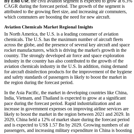
By End Use
, the civil aviation segment is expected to grow at 6.3%
CAGR during the forecast period. The growth of the segment is
attributed to the growing fleet size, and increasing air commuters,
which commuters are boosting the need for new aircraft.
Aviation Chemicals Market Regional Insights
In North America, the U.S. is a leading consumer of aviation
chemicals. The U.S. has the maximum number of aircraft fleets
across the globe, and the presence of several key aircraft and space
rocket manufacturers, which is driving the market's growth in the
country. The strongly developed air force and space exploration
industry in the country has also contributed to the growth of the
aviation chemicals industry in the U.S. In addition, rising demand
for aircraft disinfection products for the improvement of the hygiene
and safety standards of passengers is likely to boost the market in
the region during the forecast period.
In the Asia Pacific, the market in developing countries like China,
India, Vietnam, and Thailand is expected to grow at a significant
pace during the forecast period. Rapid industrialization and an
increase in government expenses on improving airline services are
likely to boost the market in the region between 2021 and 2029. In
2029, China held a 12% of market share during the forecast period
and is expected to US$ 1.57 Bn by 2029. Growing numbers of air
passengers, and increasing military expenditure in China is boosting