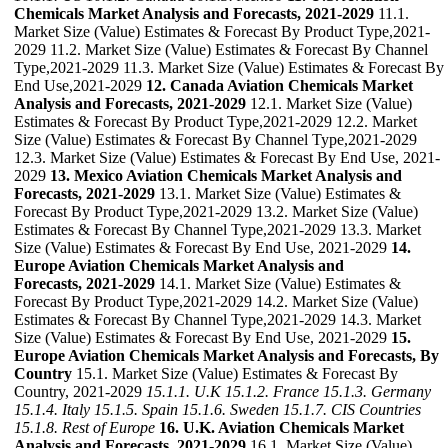
Chemicals Market Analysis and Forecasts, 2021-2029
11.1.
Market Size (Value) Estimates & Forecast By Product Type,2021-
2029 11.2. Market Size (Value) Estimates & Forecast By Channel
Type,2021-2029 11.3. Market Size (Value) Estimates & Forecast By
End Use,2021-2029
12. Canada Aviation Chemicals Market
Analysis and Forecasts, 2021-2029
12.1. Market Size (Value)
Estimates & Forecast By Product Type,2021-2029 12.2. Market
Size (Value) Estimates & Forecast By Channel Type,2021-2029
12.3. Market Size (Value) Estimates & Forecast By End Use, 2021-
2029
13. Mexico Aviation Chemicals Market Analysis and
Forecasts, 2021-2029
13.1. Market Size (Value) Estimates &
Forecast By Product Type,2021-2029 13.2. Market Size (Value)
Estimates & Forecast By Channel Type,2021-2029 13.3. Market
Size (Value) Estimates & Forecast By End Use, 2021-2029
14.
Europe Aviation Chemicals Market Analysis and
Forecasts, 2021-2029
14.1. Market Size (Value) Estimates &
Forecast By Product Type,2021-2029 14.2. Market Size (Value)
Estimates & Forecast By Channel Type,2021-2029 14.3. Market
Size (Value) Estimates & Forecast By End Use, 2021-2029
15.
Europe Aviation Chemicals Market Analysis and Forecasts, By
Country
15.1. Market Size (Value) Estimates & Forecast By
Country, 2021-2029
15.1.1. U.K
15.1.2. France
15.1.3. Germany
15.1.4. Italy
15.1.5. Spain
15.1.6. Sweden
15.1.7. CIS Countries
15.1.8. Rest of Europe
16. U.K. Aviation Chemicals Market
Analysis and Forecasts, 2021-2029
16.1. Market Size (Value)