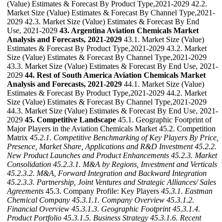
(Value) Estimates & Forecast By Product Type,2021-2029 42.2.
Market Size (Value) Estimates & Forecast By Channel Type,2021-
2029 42.3. Market Size (Value) Estimates & Forecast By End
Use, 2021-2029
43. Argentina Aviation Chemicals Market
Analysis and Forecasts, 2021-2029
43.1. Market Size (Value)
Estimates & Forecast By Product Type,2021-2029 43.2. Market
Size (Value) Estimates & Forecast By Channel Type,2021-2029
43.3. Market Size (Value) Estimates & Forecast By End Use, 2021-
2029
44. Rest of South America Aviation Chemicals Market
Analysis and Forecasts, 2021-2029
44.1. Market Size (Value)
Estimates & Forecast By Product Type,2021-2029 44.2. Market
Size (Value) Estimates & Forecast By Channel Type,2021-2029
44.3. Market Size (Value) Estimates & Forecast By End Use, 2021-
2029
45. Competitive Landscape
45.1. Geographic Footprint of
Major Players in the Aviation Chemicals Market 45.2. Competition
Matrix
45.2.1. Competitive Benchmarking of Key Players By Price,
Presence, Market Share, Applications and R&D Investment
45.2.2.
New Product Launches and Product Enhancements
45.2.3. Market
Consolidation
45.2.3.1. M&A by Regions, Investment and Verticals
45.2.3.2. M&A, Forward Integration and Backward
Integration
45.2.3.3. Partnership, Joint Ventures and Strategic Alliances/ Sales
Agreements
45.3. Company Profile: Key Players
45.3.1. Eastman
Chemical Company
45.3.1.1. Company Overview
45.3.1.2.
Financial Overview
45.3.1.3. Geographic Footprint
45.3.1.4.
Product Portfolio
45.3.1.5. Business Strategy
45.3.1.6. Recent