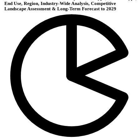
End Use, Region, Industry-Wide Analysis, Competitive
Landscape Assessment & Long-Term Forecast to 2029