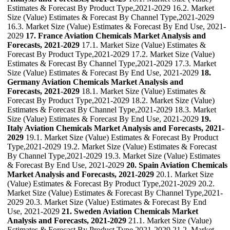
Estimates & Forecast By Product Type,2021-2029 16.2. Market
Size (Value) Estimates & Forecast By Channel Type,2021-2029
16.3. Market Size (Value) Estimates & Forecast By End Use, 2021-
2029
17. France Aviation Chemicals Market Analysis and
Forecasts, 2021-2029
17.1. Market Size (Value) Estimates &
Forecast By Product Type,2021-2029 17.2. Market Size (Value)
Estimates & Forecast By Channel Type,2021-2029 17.3. Market
Size (Value) Estimates & Forecast By End Use, 2021-2029
18.
Germany Aviation Chemicals Market Analysis and
Forecasts, 2021-2029
18.1. Market Size (Value) Estimates &
Forecast By Product Type,2021-2029 18.2. Market Size (Value)
Estimates & Forecast By Channel Type,2021-2029 18.3. Market
Size (Value) Estimates & Forecast By End Use, 2021-2029
19.
Italy Aviation Chemicals Market Analysis and Forecasts, 2021-
2029
19.1. Market Size (Value) Estimates & Forecast By Product
Type,2021-2029 19.2. Market Size (Value) Estimates & Forecast
By Channel Type,2021-2029 19.3. Market Size (Value) Estimates
& Forecast By End Use, 2021-2029
20. Spain Aviation Chemicals
Market Analysis and Forecasts, 2021-2029
20.1. Market Size
(Value) Estimates & Forecast By Product Type,2021-2029 20.2.
Market Size (Value) Estimates & Forecast By Channel Type,2021-
2029 20.3. Market Size (Value) Estimates & Forecast By End
Use, 2021-2029
21. Sweden Aviation Chemicals Market
Analysis and Forecasts, 2021-2029
21.1. Market Size (Value)
Estimates & Forecast By Product Type,2021-2029 21.2. Market