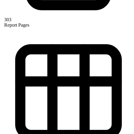
303
Report Pages