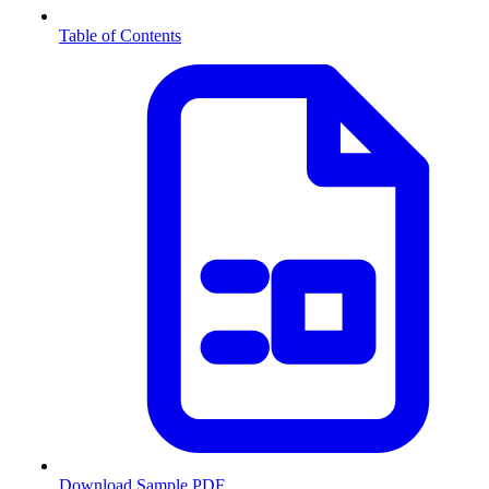
Table of Contents
Download Sample PDF