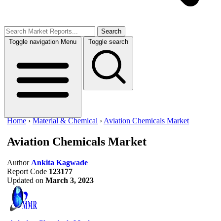
Search
Toggle navigation
Menu
Toggle search
Home
›
Material & Chemical
›
Aviation Chemicals Market
Aviation Chemicals Market
Author
Ankita Kagwade
Report Code
123177
Updated on
March 3, 2023