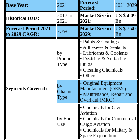
Forecast
Base Year:
2021
2021-2029
Period:
2017 to
Market Size in
US $ 4.09
Historical Data:
2021
2021:
Bn.
Forecast Period 2021
Market Size in
US $ 7.40
7.7%
to 2029 CAGR:
2029:
Bn.
• Paints & Coatings
• Adhesives & Sealants
by
• Lubricants & Coolants
Product
• De-icing & Anti-icing
Type
Fluids
• Cleaning Chemicals
• Others
• Original Equipment
by
Segments Covered:
Manufacturers (OEMs)
Channel
• Maintenance, Repair and
Type
Overhaul (MRO)
• Chemicals for Civil
Aviation
by End
• Chemicals for Commercial
Use
Cargo Aviation
• Chemicals for Military &
Space Exploration