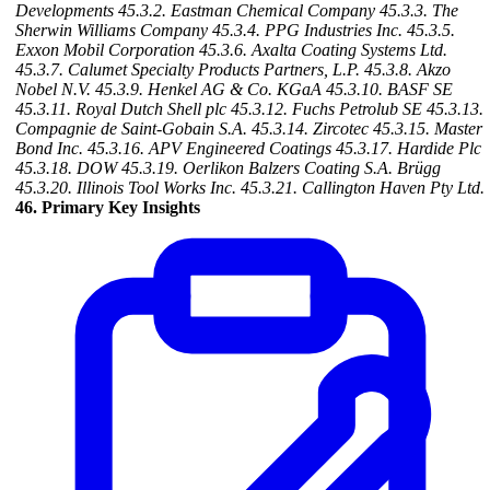
Developments
45.3.2. Eastman Chemical Company
45.3.3. The
Sherwin Williams Company
45.3.4. PPG Industries Inc.
45.3.5.
Exxon Mobil Corporation
45.3.6. Axalta Coating Systems Ltd.
45.3.7. Calumet Specialty Products Partners, L.P.
45.3.8. Akzo
Nobel N.V.
45.3.9. Henkel AG & Co. KGaA
45.3.10. BASF SE
45.3.11. Royal Dutch Shell plc
45.3.12. Fuchs Petrolub SE
45.3.13.
Compagnie de Saint-Gobain S.A.
45.3.14. Zircotec
45.3.15. Master
Bond Inc.
45.3.16. APV Engineered Coatings
45.3.17. Hardide Plc
45.3.18. DOW
45.3.19. Oerlikon Balzers Coating S.A. Brügg
45.3.20. Illinois Tool Works Inc.
45.3.21. Callington Haven Pty Ltd.
46. Primary Key Insights