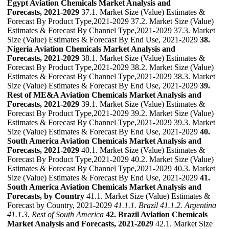
Egypt Aviation Chemicals Market Analysis and
Forecasts, 2021-2029
37.1. Market Size (Value) Estimates &
Forecast By Product Type,2021-2029 37.2. Market Size (Value)
Estimates & Forecast By Channel Type,2021-2029 37.3. Market
Size (Value) Estimates & Forecast By End Use, 2021-2029
38.
Nigeria Aviation Chemicals Market Analysis and
Forecasts, 2021-2029
38.1. Market Size (Value) Estimates &
Forecast By Product Type,2021-2029 38.2. Market Size (Value)
Estimates & Forecast By Channel Type,2021-2029 38.3. Market
Size (Value) Estimates & Forecast By End Use, 2021-2029
39.
Rest of ME&A Aviation Chemicals Market Analysis and
Forecasts, 2021-2029
39.1. Market Size (Value) Estimates &
Forecast By Product Type,2021-2029 39.2. Market Size (Value)
Estimates & Forecast By Channel Type,2021-2029 39.3. Market
Size (Value) Estimates & Forecast By End Use, 2021-2029
40.
South America Aviation Chemicals Market Analysis and
Forecasts, 2021-2029
40.1. Market Size (Value) Estimates &
Forecast By Product Type,2021-2029 40.2. Market Size (Value)
Estimates & Forecast By Channel Type,2021-2029 40.3. Market
Size (Value) Estimates & Forecast By End Use, 2021-2029
41.
South America Aviation Chemicals Market Analysis and
Forecasts, by Country
41.1. Market Size (Value) Estimates &
Forecast by Country, 2021-2029
41.1.1. Brazil
41.1.2. Argentina
41.1.3. Rest of South America
42. Brazil Aviation Chemicals
Market Analysis and Forecasts, 2021-2029
42.1. Market Size