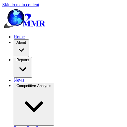
Skip to main content
Home
About
Reports
News
Competitive Analysis