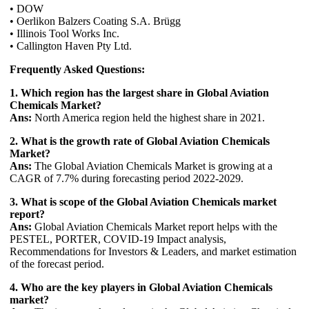
• DOW
• Oerlikon Balzers Coating S.A. Brügg
• Illinois Tool Works Inc.
• Callington Haven Pty Ltd.
Frequently Asked Questions:
1. Which region has the largest share in Global Aviation
Chemicals Market?
Ans:
North America region held the highest share in 2021.
2. What is the growth rate of Global Aviation Chemicals
Market?
Ans:
The Global Aviation Chemicals Market is growing at a
CAGR of 7.7% during forecasting period 2022-2029.
3. What is scope of the Global Aviation Chemicals market
report?
Ans:
Global Aviation Chemicals Market report helps with the
PESTEL, PORTER, COVID-19 Impact analysis,
Recommendations for Investors & Leaders, and market estimation
of the forecast period.
4. Who are the key players in Global Aviation Chemicals
market?