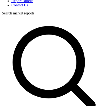
Report Bundle
Contact Us
Search market reports