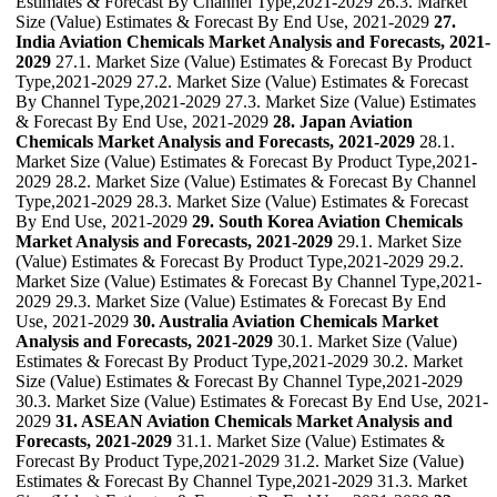
Estimates & Forecast By Channel Type,2021-2029 26.3. Market
Size (Value) Estimates & Forecast By End Use, 2021-2029
27.
India Aviation Chemicals Market Analysis and Forecasts, 2021-
2029
27.1. Market Size (Value) Estimates & Forecast By Product
Type,2021-2029 27.2. Market Size (Value) Estimates & Forecast
By Channel Type,2021-2029 27.3. Market Size (Value) Estimates
& Forecast By End Use, 2021-2029
28. Japan Aviation
Chemicals Market Analysis and Forecasts, 2021-2029
28.1.
Market Size (Value) Estimates & Forecast By Product Type,2021-
2029 28.2. Market Size (Value) Estimates & Forecast By Channel
Type,2021-2029 28.3. Market Size (Value) Estimates & Forecast
By End Use, 2021-2029
29. South Korea Aviation Chemicals
Market Analysis and Forecasts, 2021-2029
29.1. Market Size
(Value) Estimates & Forecast By Product Type,2021-2029 29.2.
Market Size (Value) Estimates & Forecast By Channel Type,2021-
2029 29.3. Market Size (Value) Estimates & Forecast By End
Use, 2021-2029
30. Australia Aviation Chemicals Market
Analysis and Forecasts, 2021-2029
30.1. Market Size (Value)
Estimates & Forecast By Product Type,2021-2029 30.2. Market
Size (Value) Estimates & Forecast By Channel Type,2021-2029
30.3. Market Size (Value) Estimates & Forecast By End Use, 2021-
2029
31. ASEAN Aviation Chemicals Market Analysis and
Forecasts, 2021-2029
31.1. Market Size (Value) Estimates &
Forecast By Product Type,2021-2029 31.2. Market Size (Value)
Estimates & Forecast By Channel Type,2021-2029 31.3. Market