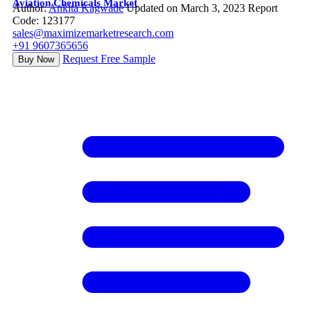
Aviation Chemicals Market
Author:
Ankita Kagwade
Updated on March 3, 2023
Report
Code: 123177
sales@maximizemarketresearch.com
+91 9607365656
Request Free Sample
Buy Now