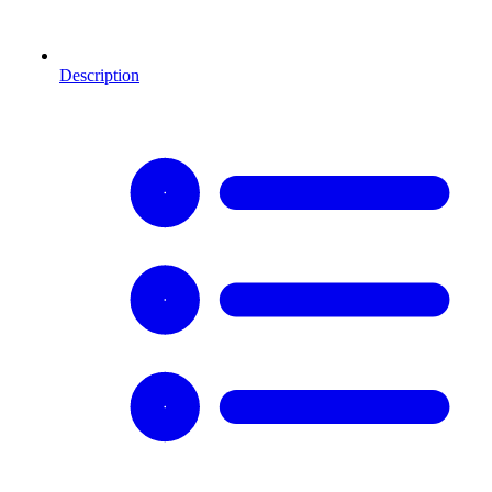
Description