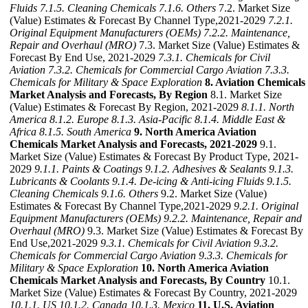
Fluids
7.1.5. Cleaning Chemicals
7.1.6. Others
7.2. Market Size
(Value) Estimates & Forecast By Channel Type,2021-2029
7.2.1.
Original Equipment Manufacturers (OEMs)
7.2.2. Maintenance,
Repair and Overhaul (MRO)
7.3. Market Size (Value) Estimates &
Forecast By End Use, 2021-2029
7.3.1. Chemicals for Civil
Aviation
7.3.2. Chemicals for Commercial Cargo Aviation
7.3.3.
Chemicals for Military & Space Exploration
8. Aviation Chemicals
Market Analysis and Forecasts, By Region
8.1. Market Size
(Value) Estimates & Forecast By Region, 2021-2029
8.1.1. North
America
8.1.2. Europe
8.1.3. Asia-Pacific
8.1.4. Middle East &
Africa
8.1.5. South America
9. North America Aviation
Chemicals Market Analysis and Forecasts, 2021-2029
9.1.
Market Size (Value) Estimates & Forecast By Product Type, 2021-
2029
9.1.1. Paints & Coatings
9.1.2. Adhesives & Sealants
9.1.3.
Lubricants & Coolants
9.1.4. De-icing & Anti-icing Fluids
9.1.5.
Cleaning Chemicals
9.1.6. Others
9.2. Market Size (Value)
Estimates & Forecast By Channel Type,2021-2029
9.2.1. Original
Equipment Manufacturers (OEMs)
9.2.2. Maintenance, Repair and
Overhaul (MRO)
9.3. Market Size (Value) Estimates & Forecast By
End Use,2021-2029
9.3.1. Chemicals for Civil Aviation
9.3.2.
Chemicals for Commercial Cargo Aviation
9.3.3. Chemicals for
Military & Space Exploration
10. North America Aviation
Chemicals Market Analysis and Forecasts, By Country
10.1.
Market Size (Value) Estimates & Forecast By Country, 2021-2029
10.1.1. US
10.1.2. Canada
10.1.3. Mexico
11. U.S. Aviation