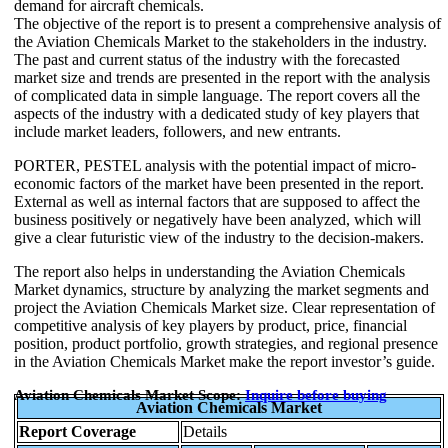
demand for aircraft chemicals.
The objective of the report is to present a comprehensive analysis of
the Aviation Chemicals Market to the stakeholders in the industry.
The past and current status of the industry with the forecasted
market size and trends are presented in the report with the analysis
of complicated data in simple language. The report covers all the
aspects of the industry with a dedicated study of key players that
include market leaders, followers, and new entrants.
PORTER, PESTEL analysis with the potential impact of micro-
economic factors of the market have been presented in the report.
External as well as internal factors that are supposed to affect the
business positively or negatively have been analyzed, which will
give a clear futuristic view of the industry to the decision-makers.
The report also helps in understanding the Aviation Chemicals
Market dynamics, structure by analyzing the market segments and
project the Aviation Chemicals Market size. Clear representation of
competitive analysis of key players by product, price, financial
position, product portfolio, growth strategies, and regional presence
in the Aviation Chemicals Market make the report investor’s guide.
Aviation Chemicals Market Scope:
Inquire before buying
Aviation Chemicals Market
Report Coverage
Details