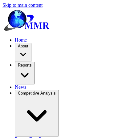
Skip to main content
Home
About
Reports
News
Competitive Analysis