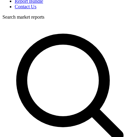
Report Bundle
Contact Us
Search market reports