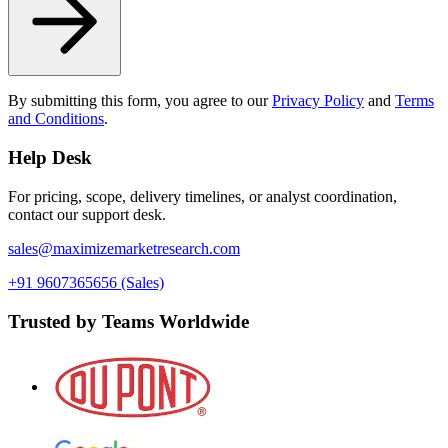
By submitting this form, you agree to our
Privacy Policy
and
Terms
and Conditions
.
Help Desk
For pricing, scope, delivery timelines, or analyst coordination,
contact our support desk.
sales@maximizemarketresearch.com
+91 9607365656 (Sales)
Trusted by Teams Worldwide