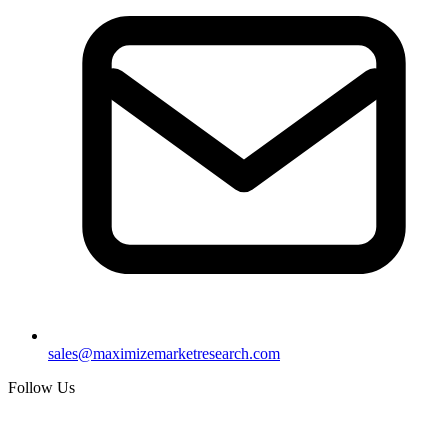
sales@maximizemarketresearch.com
Follow Us