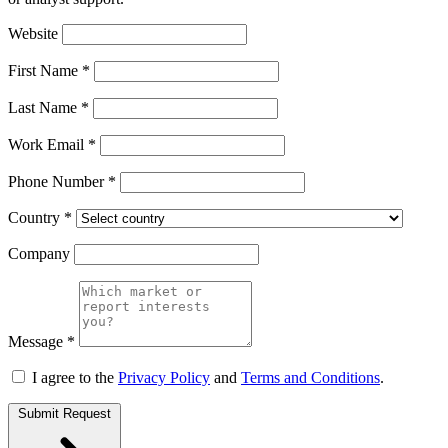
Website
First Name *
Last Name *
Work Email *
Phone Number *
Country *
Company
Message *
I agree to the
Privacy Policy
and
Terms and Conditions
.
Submit Request