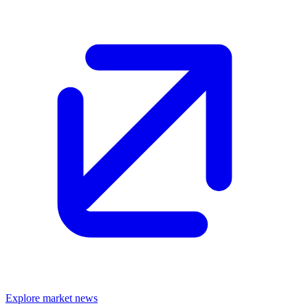
Explore market news