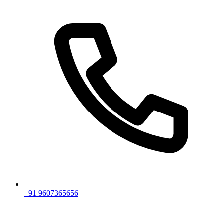
+91 9607365656