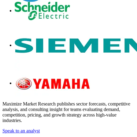
Maximize Market Research publishes sector forecasts, competitive
analysis, and consulting insight for teams evaluating demand,
competition, pricing, and growth strategy across high-value
industries.
Speak to an analyst