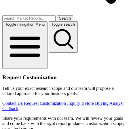
Search
Toggle navigation
Menu
Toggle search
Request Customization
Tell us your exact research scope and our team will propose a
tailored approach for your business goals.
Contact Us
Request Customization
Inquiry Before Buying
Analyst
Callback
Share your requirements with our team. We will review your goals
and come back with the right report guidance, customization scope,
or analyst support.