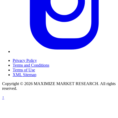
Privacy Policy
Terms and Conditions
Terms of Use
XML Sitemap
Copyright © 2026 MAXIMIZE MARKET RESEARCH. All rights
reserved.
↑