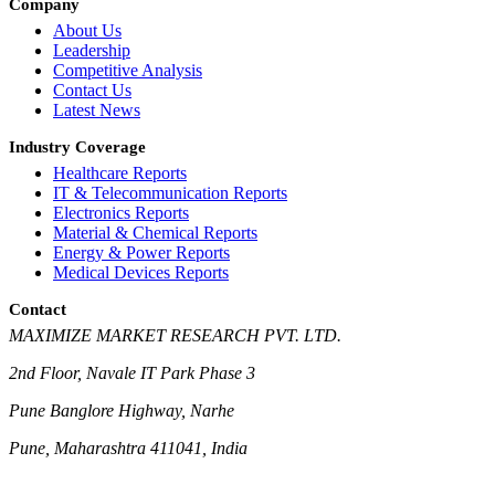
Company
About Us
Leadership
Competitive Analysis
Contact Us
Latest News
Industry Coverage
Healthcare Reports
IT & Telecommunication Reports
Electronics Reports
Material & Chemical Reports
Energy & Power Reports
Medical Devices Reports
Contact
MAXIMIZE MARKET RESEARCH PVT. LTD.
2nd Floor, Navale IT Park Phase 3
Pune Banglore Highway, Narhe
Pune, Maharashtra 411041, India