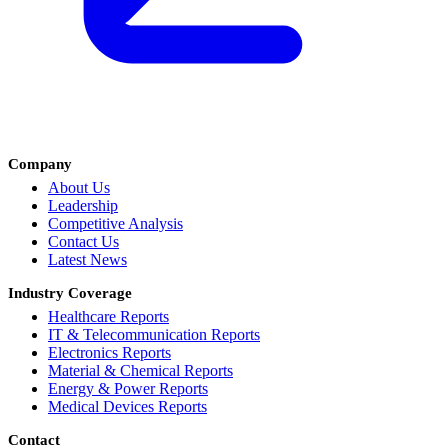
Company
About Us
Leadership
Competitive Analysis
Contact Us
Latest News
Industry Coverage
Healthcare Reports
IT & Telecommunication Reports
Electronics Reports
Material & Chemical Reports
Energy & Power Reports
Medical Devices Reports
Contact