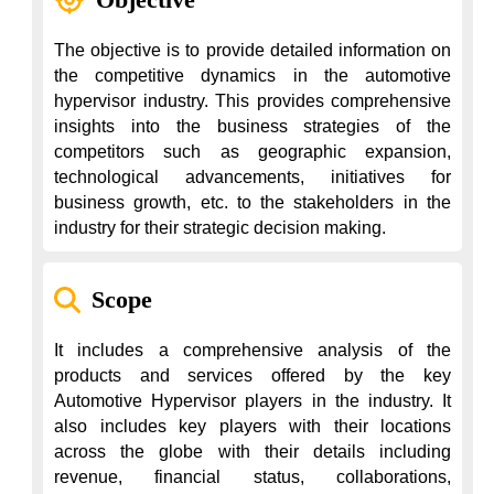
The objective is to provide detailed information on 
the competitive dynamics in the automotive 
hypervisor industry. This provides comprehensive 
insights into the business strategies of the 
competitors such as geographic expansion, 
technological advancements, initiatives for 
business growth, etc. to the stakeholders in the 
industry for their strategic decision making.
Scope
It includes a comprehensive analysis of the 
products and services offered by the key 
Automotive Hypervisor players in the industry. It 
also includes key players with their locations 
across the globe with their details including 
revenue, financial status, collaborations, 