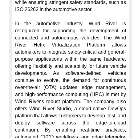
while ensuring stringent safety standards, such as 
ISO 26262 in the automotive sector.

In the automotive industry, Wind River is 
recognized for supporting the development of 
connected and autonomous vehicles. The Wind 
River Helix Virtualization Platform allows 
automakers to integrate safety-critical and general-
purpose applications within the same hardware, 
offering flexibility and scalability for future vehicle 
developments. As software-defined vehicles 
continue to evolve, the demand for continuous 
over-the-air (OTA) updates, edge management, 
and high-performance computing (HPC) is met by 
Wind River's robust platform. The company also 
offers Wind River Studio, a cloud-native DevOps 
platform that allows customers to develop, test, and 
deploy software across the edge-to-cloud 
continuum. By enabling real-time analytics, 
automated CI/CD workflows, and edge telemetry, 