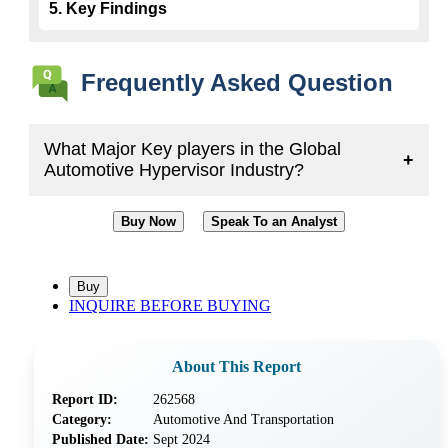
5. Key Findings
Frequently Asked Question
What Major Key players in the Global
+
Automotive Hypervisor Industry?
Buy Now
Speak To an Analyst
INQUIRE BEFORE BUYING
About This Report
Report ID:
262568
Category:
Automotive And Transportation
Published Date:
Sept 2024