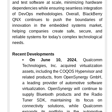
and test software at scale, minimizing hardware 
dependencies while ensuring seamless integration 
of DevOps methodologies. Overall, BlackBerry 
QNX continues to push the boundaries of 
innovation in the embedded systems market, 
helping companies create safe, secure, and 
reliable systems for today's complex technological 
needs.

Recent Developments
• On June 10, 2024
, Qualcomm 
Technologies, Inc. acquired virtualization 
assets, including the COQOS Hypervisor and 
related products, from OpenSynergy GmbH, 
a leading provider of automotive software 
virtualization. OpenSynergy will continue to 
supply Bluetooth products and the Radio 
Tuner SDK, maintaining its focus on 
connectivity solutions, while Qualcomm 
expands its portfolio in the automotive 