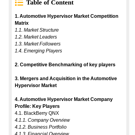
Table of Content
1. Automotive Hypervisor Market Competition 
Matrix
1.1. Market Structure
1.2. Market Leaders
1.3. Market Followers
1.4. Emerging Players
2. Competitive Benchmarking of key players
3. Mergers and Acquisition in the Automotive 
Hypervisor Market
4. Automotive Hypervisor Market Company 
Profile: Key Players
4.1.1. Company Overview
4.1.2. Business Portfolio
4.1.3. Financial Overview