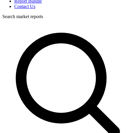
Report Bundle
Contact Us
Search market reports