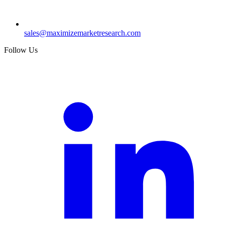
sales@maximizemarketresearch.com
Follow Us