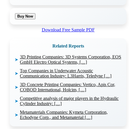
Buy Now
Download Free Sample PDF
Related Reports
3D Printing Companies: 3D Systems Corporation, EOS
➤
GmbH Electro Optical Systems, […]
Top Companies in Underwater Acoustic
➤
Communication Industry: L3Harris, Teledyne […]
3D Concrete Printing Companies: Vertico, Apis Cor,
➤
COBOD International, Holcim, […]
Competitive analysis of major players in the Hydraulic
➤
Cylinder Industry: […]
Metamaterials Companies: Kymeta Corporation,
➤
Echodyne Corp., and Metamaterial […]