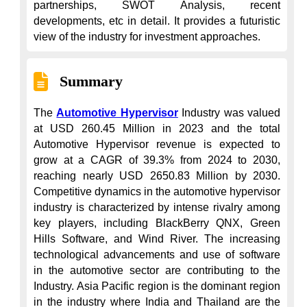
partnerships, SWOT Analysis, recent 
developments, etc in detail. It provides a futuristic 
view of the industry for investment approaches.
Summary
The 
Automotive Hypervisor
 Industry was valued 
at USD 260.45 Million in 2023 and the total 
Automotive Hypervisor revenue is expected to 
grow at a CAGR of 39.3% from 2024 to 2030, 
reaching nearly USD 2650.83 Million by 2030. 
Competitive dynamics in the automotive hypervisor 
industry is characterized by intense rivalry among 
key players, including BlackBerry QNX, Green 
Hills Software, and Wind River. The increasing 
technological advancements and use of software 
in the automotive sector are contributing to the 
Industry. Asia Pacific region is the dominant region 
in the industry where India and Thailand are the 