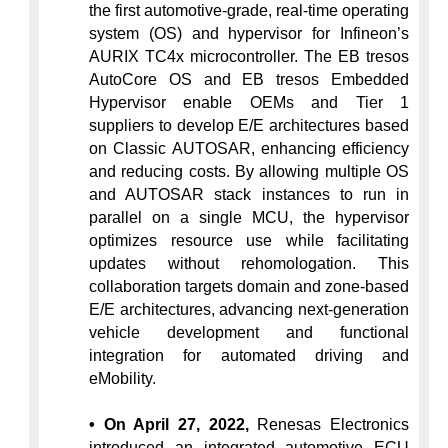
the first automotive-grade, real-time operating 
system (OS) and hypervisor for Infineon’s 
AURIX TC4x microcontroller. The EB tresos 
AutoCore OS and EB tresos Embedded 
Hypervisor enable OEMs and Tier 1 
suppliers to develop E/E architectures based 
on Classic AUTOSAR, enhancing efficiency 
and reducing costs. By allowing multiple OS 
and AUTOSAR stack instances to run in 
parallel on a single MCU, the hypervisor 
optimizes resource use while facilitating 
updates without rehomologation. This 
collaboration targets domain and zone-based 
E/E architectures, advancing next-generation 
vehicle development and functional 
integration for automated driving and 
eMobility.
• On April 27, 2022,
 Renesas Electronics 
introduced an integrated automotive ECU 