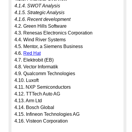
4.1.4. SWOT Analysis
4.1.5. Strategic Analysis
4.1.6. Recent development
4.2. Green Hills Software

4.3. Renesas Electronics Corporation

4.4. Wind River Systems

4.5. Mentor, a Siemens Business

4.6. 
Red Hat
4.7. Elektrobit (EB)

4.8. Vector Informatik

4.9. Qualcomm Technologies

4.10. Luxoft

4.11. NXP Semiconductors

4.12. TTTech Auto AG

4.13. Arm Ltd

4.14. Bosch Global

4.15. Infineon Technologies AG

4.16. Visteon Corporation
