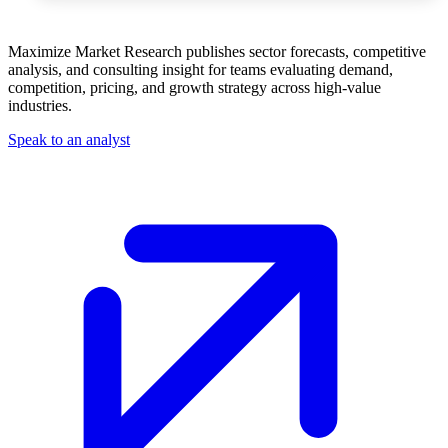
Maximize Market Research publishes sector forecasts, competitive
analysis, and consulting insight for teams evaluating demand,
competition, pricing, and growth strategy across high-value
industries.
Speak to an analyst