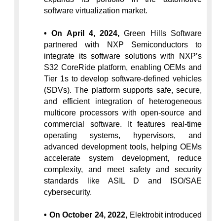
software virtualization market.
• On April 4, 2024,
 Green Hills Software 
partnered with NXP Semiconductors to 
integrate its software solutions with NXP’s 
S32 CoreRide platform, enabling OEMs and 
Tier 1s to develop software-defined vehicles 
(SDVs). The platform supports safe, secure, 
and efficient integration of heterogeneous 
multicore processors with open-source and 
commercial software. It features real-time 
operating systems, hypervisors, and 
advanced development tools, helping OEMs 
accelerate system development, reduce 
complexity, and meet safety and security 
standards like ASIL D and ISO/SAE 
cybersecurity.
• On October 24, 2022,
 Elektrobit introduced 