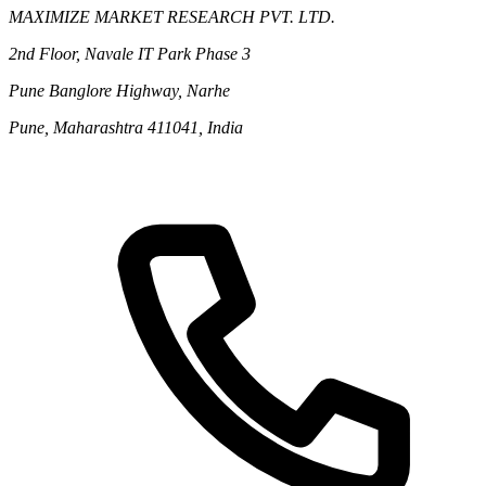
MAXIMIZE MARKET RESEARCH PVT. LTD.
2nd Floor, Navale IT Park Phase 3
Pune Banglore Highway, Narhe
Pune, Maharashtra 411041, India