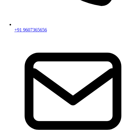
+91 9607365656