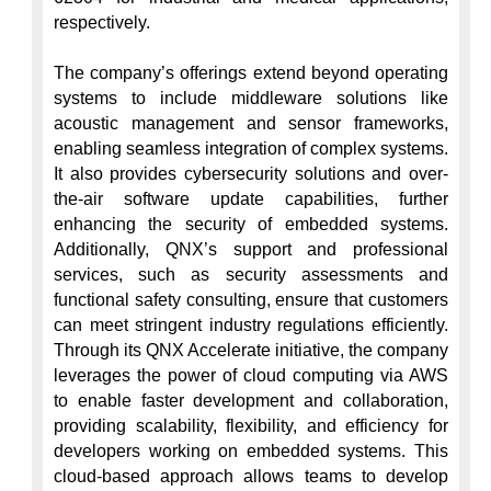
respectively.

The company’s offerings extend beyond operating 
systems to include middleware solutions like 
acoustic management and sensor frameworks, 
enabling seamless integration of complex systems. 
It also provides cybersecurity solutions and over-
the-air software update capabilities, further 
enhancing the security of embedded systems. 
Additionally, QNX’s support and professional 
services, such as security assessments and 
functional safety consulting, ensure that customers 
can meet stringent industry regulations efficiently. 
Through its QNX Accelerate initiative, the company 
leverages the power of cloud computing via AWS 
to enable faster development and collaboration, 
providing scalability, flexibility, and efficiency for 
developers working on embedded systems. This 
cloud-based approach allows teams to develop 