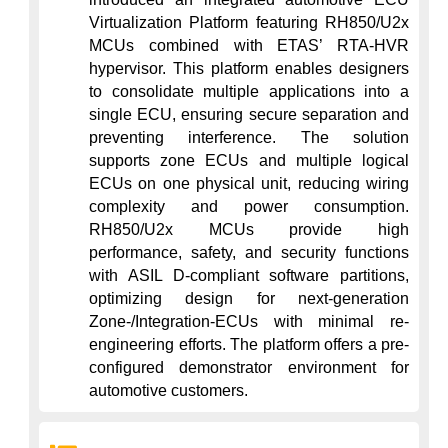
Virtualization Platform featuring RH850/U2x 
MCUs combined with ETAS’ RTA-HVR 
hypervisor. This platform enables designers 
to consolidate multiple applications into a 
single ECU, ensuring secure separation and 
preventing interference. The solution 
supports zone ECUs and multiple logical 
ECUs on one physical unit, reducing wiring 
complexity and power consumption. 
RH850/U2x MCUs provide high 
performance, safety, and security functions 
with ASIL D-compliant software partitions, 
optimizing design for next-generation 
Zone-/Integration-ECUs with minimal re-
engineering efforts. The platform offers a pre-
configured demonstrator environment for 
automotive customers.