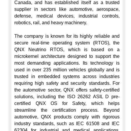
Canada, and has established itself as a trusted 
supplier in sectors like automotive, aerospace, 
defense, medical devices, industrial controls, 
robotics, rail, and heavy machinery.

The company is known for its highly reliable and 
secure real-time operating system (RTOS), the 
QNX Neutrino RTOS, which is based on a 
microkernel architecture designed to support the 
most demanding applications. Its technology is 
used in over 235 million vehicles globally and is 
trusted in embedded systems across industries 
requiring high safety and security standards. For 
the automotive sector, QNX offers safety-certified 
solutions, including the ISO 26262 ASIL D pre-
certified QNX OS for Safety, which helps 
streamline the certification process. Beyond 
automotive, QNX products comply with rigorous 
industry standards, such as IEC 61508 and IEC 
62304 for industrial and medical applications, 