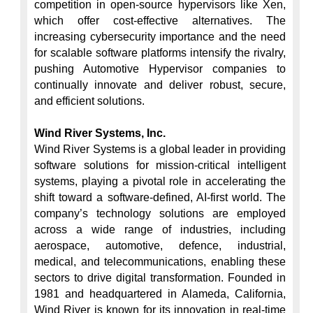
competition in open-source hypervisors like Xen, 
which offer cost-effective alternatives. The 
increasing cybersecurity importance and the need 
for scalable software platforms intensify the rivalry, 
pushing Automotive Hypervisor companies to 
continually innovate and deliver robust, secure, 
and efficient solutions.

Wind River Systems, Inc.
Wind River Systems is a global leader in providing 
software solutions for mission-critical intelligent 
systems, playing a pivotal role in accelerating the 
shift toward a software-defined, AI-first world. The 
company’s technology solutions are employed 
across a wide range of industries, including 
aerospace, automotive, defence, industrial, 
medical, and telecommunications, enabling these 
sectors to drive digital transformation. Founded in 
1981 and headquartered in Alameda, California, 
Wind River is known for its innovation in real-time 