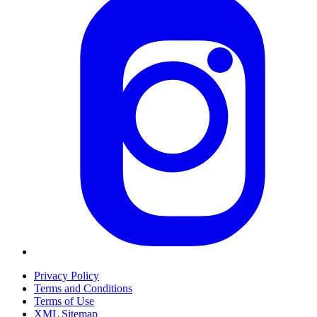
Privacy Policy
Terms and Conditions
Terms of Use
XML Sitemap