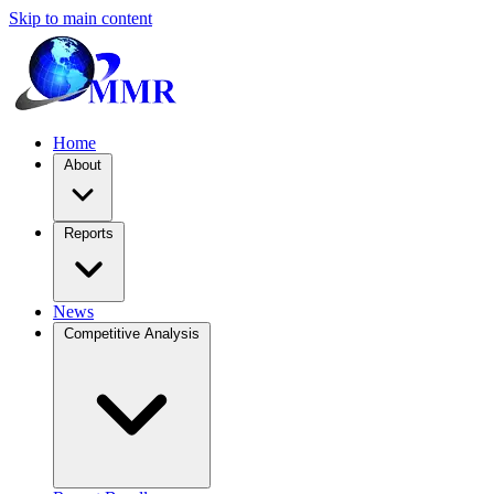
Skip to main content
Home
About
Reports
News
Competitive Analysis