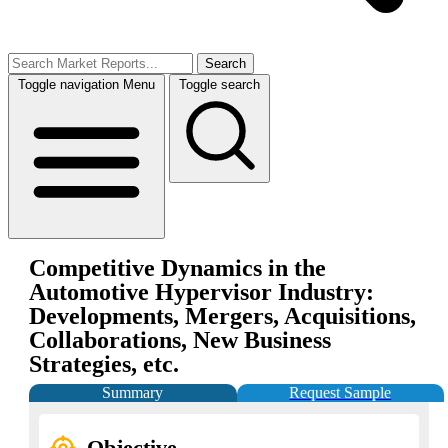
Search
Toggle navigation
Menu
Toggle search
Competitive Dynamics in the
Automotive Hypervisor Industry:
Developments, Mergers, Acquisitions,
Collaborations, New Business
Strategies, etc.
Summary
Request Sample
Objective