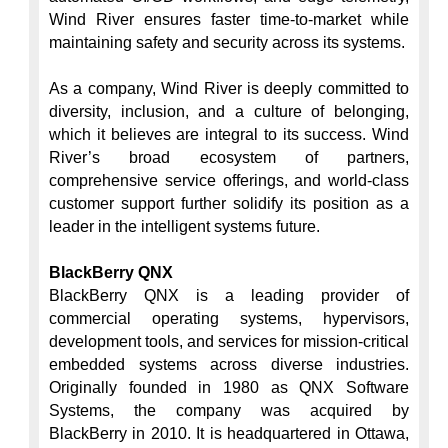
Wind River ensures faster time-to-market while 
maintaining safety and security across its systems.

As a company, Wind River is deeply committed to 
diversity, inclusion, and a culture of belonging, 
which it believes are integral to its success. Wind 
River’s broad ecosystem of partners, 
comprehensive service offerings, and world-class 
customer support further solidify its position as a 
leader in the intelligent systems future.

BlackBerry QNX
BlackBerry QNX is a leading provider of 
commercial operating systems, hypervisors, 
development tools, and services for mission-critical 
embedded systems across diverse industries. 
Originally founded in 1980 as QNX Software 
Systems, the company was acquired by 
BlackBerry in 2010. It is headquartered in Ottawa, 