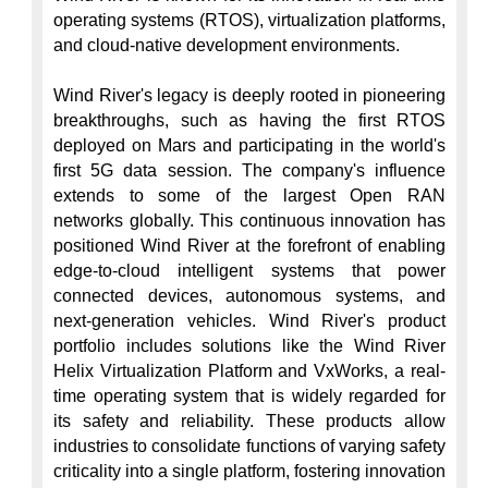
operating systems (RTOS), virtualization platforms, 
and cloud-native development environments.

Wind River's legacy is deeply rooted in pioneering 
breakthroughs, such as having the first RTOS 
deployed on Mars and participating in the world's 
first 5G data session. The company's influence 
extends to some of the largest Open RAN 
networks globally. This continuous innovation has 
positioned Wind River at the forefront of enabling 
edge-to-cloud intelligent systems that power 
connected devices, autonomous systems, and 
next-generation vehicles. Wind River's product 
portfolio includes solutions like the Wind River 
Helix Virtualization Platform and VxWorks, a real-
time operating system that is widely regarded for 
its safety and reliability. These products allow 
industries to consolidate functions of varying safety 
criticality into a single platform, fostering innovation 