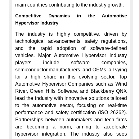
Competitive Dynamics in the Automotive 
Hypervisor Industry
The industry is highly competitive, driven by 
technological advancements, safety regulations, 
and the rapid adoption of software-defined 
vehicles. Major Automotive Hypervisor Industry 
players include software companies, 
semiconductor manufacturers, and OEMs, all vying 
for a high share in this evolving sector. Top 
Automotive Hypervisor Companies such as Wind 
River, Green Hills Software, and Blackberry QNX 
lead the industry with innovative solutions tailored 
to the automotive sector, focusing on real-time 
performance and safety certification (ISO 26262). 
Partnerships between automakers and tech firms 
are becoming a norm, aiming to accelerate 
hypervisor integration. The industry also sees 