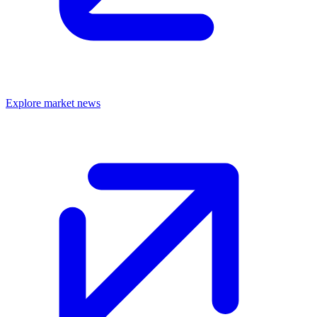
Explore market news