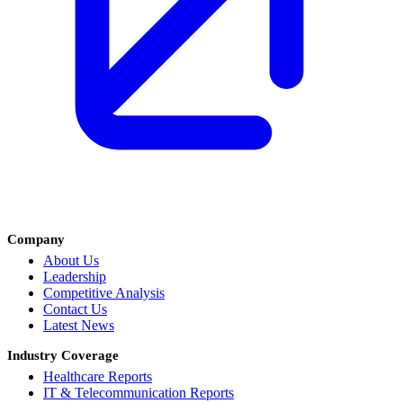
Company
About Us
Leadership
Competitive Analysis
Contact Us
Latest News
Industry Coverage
Healthcare Reports
IT & Telecommunication Reports