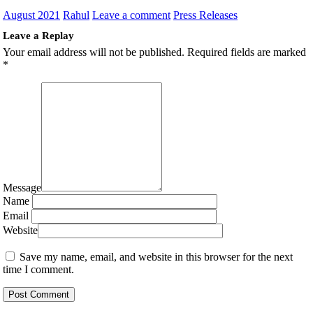
August 2021
Rahul
Leave a comment
Press Releases
Leave a Replay
Your email address will not be published.
Required fields are marked
*
Message
Name
Email
Website
Save my name, email, and website in this browser for the next
time I comment.