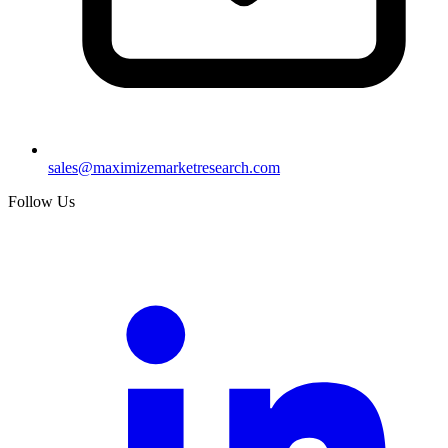
sales@maximizemarketresearch.com
Follow Us