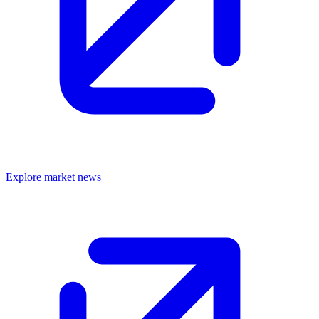
Explore market news