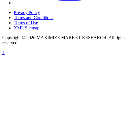
Privacy Policy
Terms and Conditions
Terms of Use
XML Sitemap
Copyright © 2026 MAXIMIZE MARKET RESEARCH. All rights
reserved.
↑