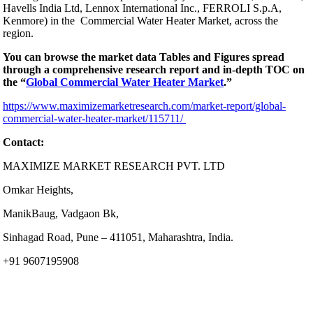
Havells India Ltd, Lennox International Inc., FERROLI S.p.A,
Kenmore) in the Commercial Water Heater Market, across the
region.
You can browse the market data Tables and Figures spread
through a comprehensive research report and in-depth TOC on
the “
Global Commercial Water Heater Market
.”
https://www.maximizemarketresearch.com/market-report/global-
commercial-water-heater-market/115711/
Contact:
MAXIMIZE MARKET RESEARCH PVT. LTD
Omkar Heights,
ManikBaug, Vadgaon Bk,
Sinhagad Road, Pune – 411051, Maharashtra, India.
+91 9607195908