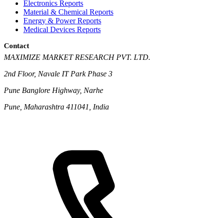
Electronics Reports
Material & Chemical Reports
Energy & Power Reports
Medical Devices Reports
Contact
MAXIMIZE MARKET RESEARCH PVT. LTD.
2nd Floor, Navale IT Park Phase 3
Pune Banglore Highway, Narhe
Pune, Maharashtra 411041, India