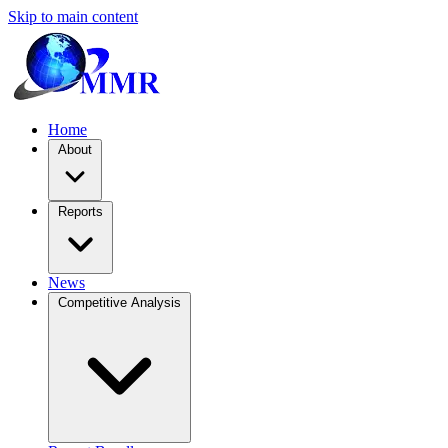
Skip to main content
Home
About
Reports
News
Competitive Analysis