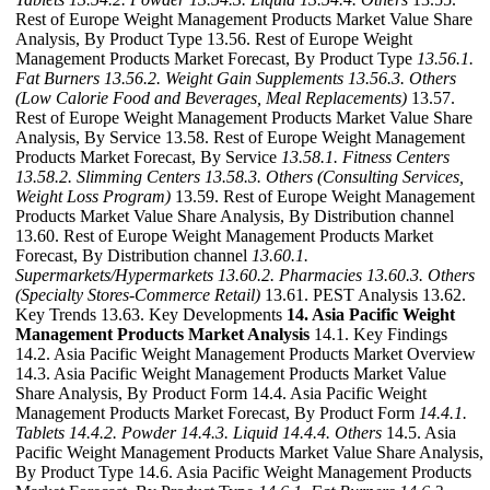
Rest of Europe Weight Management Products Market Value Share
Analysis, By Product Type 13.56. Rest of Europe Weight
Management Products Market Forecast, By Product Type
13.56.1.
Fat Burners
13.56.2. Weight Gain Supplements
13.56.3. Others
(Low Calorie Food and Beverages, Meal Replacements)
13.57.
Rest of Europe Weight Management Products Market Value Share
Analysis, By Service 13.58. Rest of Europe Weight Management
Products Market Forecast, By Service
13.58.1. Fitness Centers
13.58.2. Slimming Centers
13.58.3. Others (Consulting Services,
Weight Loss Program)
13.59. Rest of Europe Weight Management
Products Market Value Share Analysis, By Distribution channel
13.60. Rest of Europe Weight Management Products Market
Forecast, By Distribution channel
13.60.1.
Supermarkets/Hypermarkets
13.60.2. Pharmacies
13.60.3. Others
(Specialty Stores-Commerce Retail)
13.61. PEST Analysis 13.62.
Key Trends 13.63. Key Developments
14. Asia Pacific Weight
Management Products Market Analysis
14.1. Key Findings
14.2. Asia Pacific Weight Management Products Market Overview
14.3. Asia Pacific Weight Management Products Market Value
Share Analysis, By Product Form 14.4. Asia Pacific Weight
Management Products Market Forecast, By Product Form
14.4.1.
Tablets
14.4.2. Powder
14.4.3. Liquid
14.4.4. Others
14.5. Asia
Pacific Weight Management Products Market Value Share Analysis,
By Product Type 14.6. Asia Pacific Weight Management Products