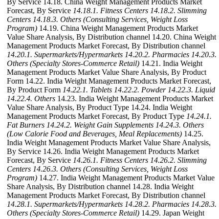
By Service 14.18. China Weight Management Products Market
Forecast, By Service
14.18.1. Fitness Centers
14.18.2. Slimming
Centers
14.18.3. Others (Consulting Services, Weight Loss
Program)
14.19. China Weight Management Products Market
Value Share Analysis, By Distribution channel 14.20. China Weight
Management Products Market Forecast, By Distribution channel
14.20.1. Supermarkets/Hypermarkets
14.20.2. Pharmacies
14.20.3.
Others (Specialty Stores-Commerce Retail)
14.21. India Weight
Management Products Market Value Share Analysis, By Product
Form 14.22. India Weight Management Products Market Forecast,
By Product Form
14.22.1. Tablets
14.22.2. Powder
14.22.3. Liquid
14.22.4. Others
14.23. India Weight Management Products Market
Value Share Analysis, By Product Type 14.24. India Weight
Management Products Market Forecast, By Product Type
14.24.1.
Fat Burners
14.24.2. Weight Gain Supplements
14.24.3. Others
(Low Calorie Food and Beverages, Meal Replacements)
14.25.
India Weight Management Products Market Value Share Analysis,
By Service 14.26. India Weight Management Products Market
Forecast, By Service
14.26.1. Fitness Centers
14.26.2. Slimming
Centers
14.26.3. Others (Consulting Services, Weight Loss
Program)
14.27. India Weight Management Products Market Value
Share Analysis, By Distribution channel 14.28. India Weight
Management Products Market Forecast, By Distribution channel
14.28.1. Supermarkets/Hypermarkets
14.28.2. Pharmacies
14.28.3.
Others (Specialty Stores-Commerce Retail)
14.29. Japan Weight