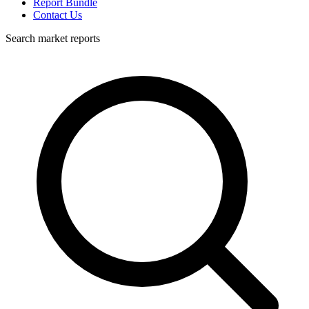
Report Bundle
Contact Us
Search market reports