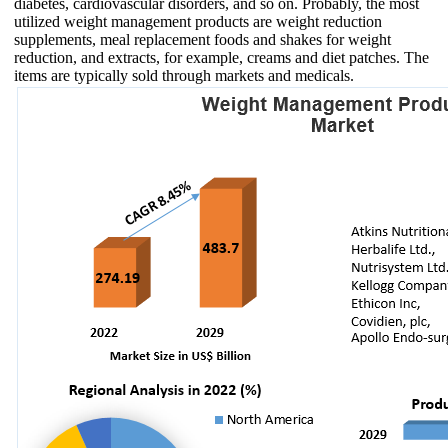
diabetes, cardiovascular disorders, and so on. Probably, the most
utilized weight management products are weight reduction
supplements, meal replacement foods and shakes for weight
reduction, and extracts, for example, creams and diet patches. The
items are typically sold through markets and medicals.