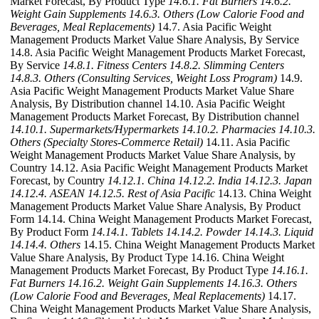
Market Forecast, By Product Type
14.6.1. Fat Burners
14.6.2.
Weight Gain Supplements
14.6.3. Others (Low Calorie Food and
Beverages, Meal Replacements)
14.7. Asia Pacific Weight
Management Products Market Value Share Analysis, By Service
14.8. Asia Pacific Weight Management Products Market Forecast,
By Service
14.8.1. Fitness Centers
14.8.2. Slimming Centers
14.8.3. Others (Consulting Services, Weight Loss Program)
14.9.
Asia Pacific Weight Management Products Market Value Share
Analysis, By Distribution channel 14.10. Asia Pacific Weight
Management Products Market Forecast, By Distribution channel
14.10.1. Supermarkets/Hypermarkets
14.10.2. Pharmacies
14.10.3.
Others (Specialty Stores-Commerce Retail)
14.11. Asia Pacific
Weight Management Products Market Value Share Analysis, by
Country 14.12. Asia Pacific Weight Management Products Market
Forecast, by Country
14.12.1. China
14.12.2. India
14.12.3. Japan
14.12.4. ASEAN
14.12.5. Rest of Asia Pacific
14.13. China Weight
Management Products Market Value Share Analysis, By Product
Form 14.14. China Weight Management Products Market Forecast,
By Product Form
14.14.1. Tablets
14.14.2. Powder
14.14.3. Liquid
14.14.4. Others
14.15. China Weight Management Products Market
Value Share Analysis, By Product Type 14.16. China Weight
Management Products Market Forecast, By Product Type
14.16.1.
Fat Burners
14.16.2. Weight Gain Supplements
14.16.3. Others
(Low Calorie Food and Beverages, Meal Replacements)
14.17.
China Weight Management Products Market Value Share Analysis,