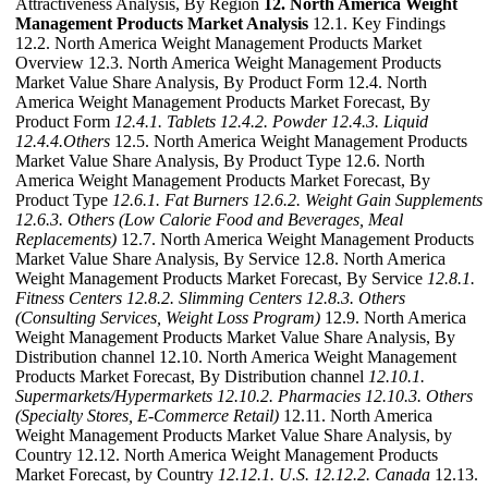
Attractiveness Analysis, By Region
12. North America Weight
Management Products Market Analysis
12.1. Key Findings
12.2. North America Weight Management Products Market
Overview 12.3. North America Weight Management Products
Market Value Share Analysis, By Product Form 12.4. North
America Weight Management Products Market Forecast, By
Product Form
12.4.1. Tablets
12.4.2. Powder
12.4.3. Liquid
12.4.4.Others
12.5. North America Weight Management Products
Market Value Share Analysis, By Product Type 12.6. North
America Weight Management Products Market Forecast, By
Product Type
12.6.1. Fat Burners
12.6.2. Weight Gain Supplements
12.6.3. Others (Low Calorie Food and Beverages, Meal
Replacements)
12.7. North America Weight Management Products
Market Value Share Analysis, By Service 12.8. North America
Weight Management Products Market Forecast, By Service
12.8.1.
Fitness Centers
12.8.2. Slimming Centers
12.8.3. Others
(Consulting Services, Weight Loss Program)
12.9. North America
Weight Management Products Market Value Share Analysis, By
Distribution channel 12.10. North America Weight Management
Products Market Forecast, By Distribution channel
12.10.1.
Supermarkets/Hypermarkets
12.10.2. Pharmacies
12.10.3. Others
(Specialty Stores, E-Commerce Retail)
12.11. North America
Weight Management Products Market Value Share Analysis, by
Country 12.12. North America Weight Management Products
Market Forecast, by Country
12.12.1. U.S.
12.12.2. Canada
12.13.