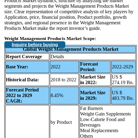
Products Market dynamics, structure by analyzing the market
segments and projects the Weight Management Products Market
size. Clear representation of competitive analysis of key players by
Application, price, financial position, Product portfolio, growth
strategies, and regional presence in the Weight Management
Products Market make the report investor’s guide.
Weight Management Products Market Scope:
Inquire before buying
Global Weight Management Products Market
Report Coverage
Details
Forecast
Base Year:
2022
2022-2029
Period:
Market Size
US $
Historical Data:
2018 to 2022
in 2022:
274.19 Bn.
Forecast Period
Market Size
US $
2022 to 2029
8.45%
in 2029:
483.79 Bn.
CAGR:
Fat Burners
Weight Gain Supplements
Low-Calorie Food and
by Product
Beverages
Meal Replacements
Others