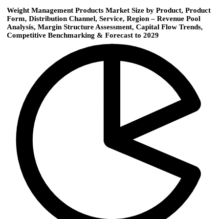
Weight Management Products Market Size by Product, Product
Form, Distribution Channel, Service, Region – Revenue Pool
Analysis, Margin Structure Assessment, Capital Flow Trends,
Competitive Benchmarking & Forecast to 2029