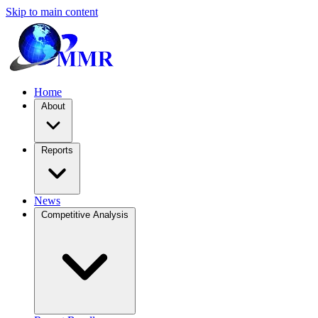
Skip to main content
Home
About
Reports
News
Competitive Analysis