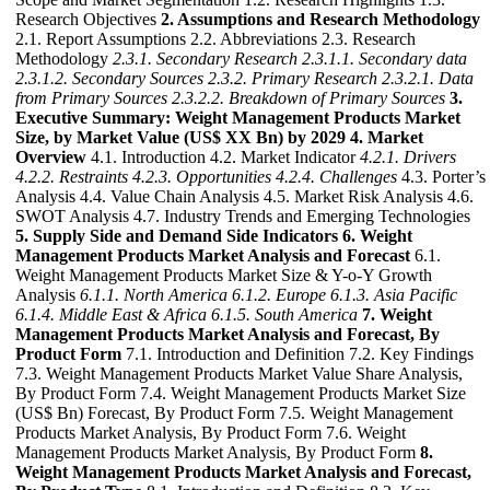
Research Objectives
2. Assumptions and Research Methodology
2.1. Report Assumptions 2.2. Abbreviations 2.3. Research
Methodology
2.3.1. Secondary Research
2.3.1.1. Secondary data
2.3.1.2. Secondary Sources
2.3.2. Primary Research
2.3.2.1. Data
from Primary Sources
2.3.2.2. Breakdown of Primary Sources
3.
Executive Summary: Weight Management Products Market
Size, by Market Value (US$ XX Bn) by 2029
4. Market
Overview
4.1. Introduction 4.2. Market Indicator
4.2.1. Drivers
4.2.2. Restraints
4.2.3. Opportunities
4.2.4. Challenges
4.3. Porter’s
Analysis 4.4. Value Chain Analysis 4.5. Market Risk Analysis 4.6.
SWOT Analysis 4.7. Industry Trends and Emerging Technologies
5. Supply Side and Demand Side Indicators
6. Weight
Management Products Market Analysis and Forecast
6.1.
Weight Management Products Market Size & Y-o-Y Growth
Analysis
6.1.1. North America
6.1.2. Europe
6.1.3. Asia Pacific
6.1.4. Middle East & Africa
6.1.5. South America
7. Weight
Management Products Market Analysis and Forecast, By
Product Form
7.1. Introduction and Definition 7.2. Key Findings
7.3. Weight Management Products Market Value Share Analysis,
By Product Form 7.4. Weight Management Products Market Size
(US$ Bn) Forecast, By Product Form 7.5. Weight Management
Products Market Analysis, By Product Form 7.6. Weight
Management Products Market Analysis, By Product Form
8.
Weight Management Products Market Analysis and Forecast,