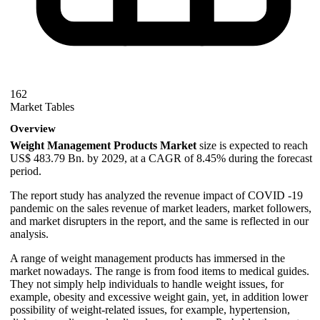
162
Market Tables
Overview
Weight Management Products Market
size is expected to reach
US$ 483.79 Bn. by 2029, at a CAGR of 8.45% during the forecast
period.
The report study has analyzed the revenue impact of COVID -19
pandemic on the sales revenue of market leaders, market followers,
and market disrupters in the report, and the same is reflected in our
analysis.
A range of weight management products has immersed in the
market nowadays. The range is from food items to medical guides.
They not simply help individuals to handle weight issues, for
example, obesity and excessive weight gain, yet, in addition lower
possibility of weight-related issues, for example, hypertension,