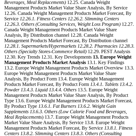
Beverages, Meal Replacements)
12.25. Canada Weight
Management Products Market Value Share Analysis, By Service
12.26. Canada Weight Management Products Market Forecast, By
Service
12.26.1. Fitness Centers
12.26.2. Slimming Centers
12.26.3. Others (Consulting Services, Weight Loss Program)
12.27.
Canada Weight Management Products Market Value Share
Analysis, By Distribution channel 12.28. Canada Weight
Management Products Market Forecast, By Distribution channel
12.28.1. Supermarkets/Hypermarkets
12.28.2. Pharmacies
12.28.3.
Others (Specialty Stores-Commerce Retail)
12.29. PEST Analysis
12.30. Key Trends 12.31. Key Developments
13. Europe Weight
Management Products Market Analysis
13.1. Key Findings
13.2. Europe Weight Management Products Market Overview 13.3.
Europe Weight Management Products Market Value Share
Analysis, By Product Form 13.4. Europe Weight Management
Products Market Forecast, By Product Form
13.4.1. Tablets
13.4.2.
Powder
13.4.3. Liquid
13.4.4. Others
13.5. Europe Weight
Management Products Market Value Share Analysis, By Product
Type 13.6. Europe Weight Management Products Market Forecast,
By Product Type
13.6.1. Fat Burners
13.6.2. Weight Gain
Supplements
13.6.3. Others (Low Calorie Food and Beverages,
Meal Replacemen
ts) 13.7. Europe Weight Management Products
Market Value Share Analysis, By Service 13.8. Europe Weight
Management Products Market Forecast, By Service
13.8.1. Fitness
Centers
13.8.2. Slimming Centers
13.8.3. Others (Consulting