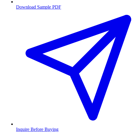
Download Sample PDF
Inquire Before Buying