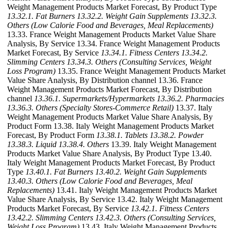
Weight Management Products Market Forecast, By Product Type
13.32.1. Fat Burners
13.32.2. Weight Gain Supplements
13.32.3.
Others (Low Calorie Food and Beverages, Meal Replacements)
13.33. France Weight Management Products Market Value Share
Analysis, By Service 13.34. France Weight Management Products
Market Forecast, By Service
13.34.1. Fitness Centers
13.34.2.
Slimming Centers
13.34.3. Others (Consulting Services, Weight
Loss Program)
13.35. France Weight Management Products Market
Value Share Analysis, By Distribution channel 13.36. France
Weight Management Products Market Forecast, By Distribution
channel
13.36.1. Supermarkets/Hypermarkets
13.36.2. Pharmacies
13.36.3. Others (Specialty Stores-Commerce Retail)
13.37. Italy
Weight Management Products Market Value Share Analysis, By
Product Form 13.38. Italy Weight Management Products Market
Forecast, By Product Form
13.38.1. Tablets
13.38.2. Powder
13.38.3. Liquid
13.38.4. Others
13.39. Italy Weight Management
Products Market Value Share Analysis, By Product Type 13.40.
Italy Weight Management Products Market Forecast, By Product
Type
13.40.1. Fat Burners
13.40.2. Weight Gain Supplements
13.40.3. Others (Low Calorie Food and Beverages, Meal
Replacements)
13.41. Italy Weight Management Products Market
Value Share Analysis, By Service 13.42. Italy Weight Management
Products Market Forecast, By Service
13.42.1. Fitness Centers
13.42.2. Slimming Centers
13.42.3. Others (Consulting Services,
Weight Loss Program)
13.43. Italy Weight Management Products