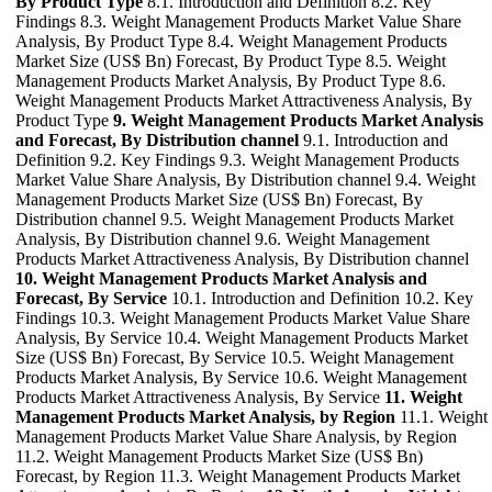
By Product Type
8.1. Introduction and Definition 8.2. Key
Findings 8.3. Weight Management Products Market Value Share
Analysis, By Product Type 8.4. Weight Management Products
Market Size (US$ Bn) Forecast, By Product Type 8.5. Weight
Management Products Market Analysis, By Product Type 8.6.
Weight Management Products Market Attractiveness Analysis, By
Product Type
9. Weight Management Products Market Analysis
and Forecast, By Distribution channel
9.1. Introduction and
Definition 9.2. Key Findings 9.3. Weight Management Products
Market Value Share Analysis, By Distribution channel 9.4. Weight
Management Products Market Size (US$ Bn) Forecast, By
Distribution channel 9.5. Weight Management Products Market
Analysis, By Distribution channel 9.6. Weight Management
Products Market Attractiveness Analysis, By Distribution channel
10. Weight Management Products Market Analysis and
Forecast, By Service
10.1. Introduction and Definition 10.2. Key
Findings 10.3. Weight Management Products Market Value Share
Analysis, By Service 10.4. Weight Management Products Market
Size (US$ Bn) Forecast, By Service 10.5. Weight Management
Products Market Analysis, By Service 10.6. Weight Management
Products Market Attractiveness Analysis, By Service
11. Weight
Management Products Market Analysis, by Region
11.1. Weight
Management Products Market Value Share Analysis, by Region
11.2. Weight Management Products Market Size (US$ Bn)
Forecast, by Region 11.3. Weight Management Products Market