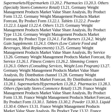
Supermarkets/Hypermarkets
13.20.2. Pharmacies
13.20.3. Others
(Specialty Stores-Commerce Retail)
13.21. Germany Weight
Management Products Market Value Share Analysis, By Product
Form 13.22. Germany Weight Management Products Market
Forecast, By Product Form
13.22.1. Tablets
13.22.2. Powder
13.22.3. Liquid
13.22.4. Others
13.23. Germany Weight
Management Products Market Value Share Analysis, By Product
Type 13.24. Germany Weight Management Products Market
Forecast, By Product Type
13.24.1. Fat Burners
13.24.2. Weight
Gain Supplements
13.24.3. Others (Low Calorie Food and
Beverages, Meal Replacements)
13.25. Germany Weight
Management Products Market Value Share Analysis, By Service
13.26. Germany Weight Management Products Market Forecast, By
Service
13.26.1. Fitness Centers
13.26.2. Slimming Centers
13.26.3. Others (Consulting Services, Weight Loss Program)
13.27.
Germany Weight Management Products Market Value Share
Analysis, By Distribution channel 13.28. Germany Weight
Management Products Market Forecast, By Distribution channel
13.28.1. Supermarkets/Hypermarkets
13.28.2. Pharmacies
13.28.3.
Others (Specialty Stores-Commerce Retail)
13.29. France Weight
Management Products Market Value Share Analysis, By Product
Form 13.30. France Weight Management Products Market Forecast,
By Product Form
13.30.1. Tablets
13.30.2. Powder
13.30.3. Liquid
13.30.4. Others
13.31. France Weight Management Products
Market Value Share Analysis, By Product Type 13.32. France