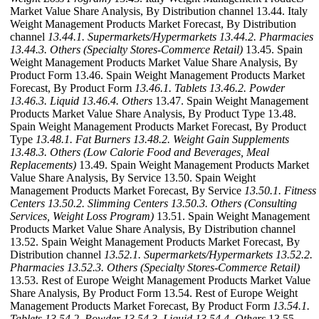
Market Value Share Analysis, By Distribution channel 13.44. Italy
Weight Management Products Market Forecast, By Distribution
channel
13.44.1. Supermarkets/Hypermarkets
13.44.2. Pharmacies
13.44.3. Others (Specialty Stores-Commerce Retail)
13.45. Spain
Weight Management Products Market Value Share Analysis, By
Product Form 13.46. Spain Weight Management Products Market
Forecast, By Product Form
13.46.1. Tablets
13.46.2. Powder
13.46.3. Liquid
13.46.4. Others
13.47. Spain Weight Management
Products Market Value Share Analysis, By Product Type 13.48.
Spain Weight Management Products Market Forecast, By Product
Type
13.48.1. Fat Burners
13.48.2. Weight Gain Supplements
13.48.3. Others (Low Calorie Food and Beverages, Meal
Replacements)
13.49. Spain Weight Management Products Market
Value Share Analysis, By Service 13.50. Spain Weight
Management Products Market Forecast, By Service
13.50.1. Fitness
Centers
13.50.2. Slimming Centers
13.50.3. Others (Consulting
Services, Weight Loss Program)
13.51. Spain Weight Management
Products Market Value Share Analysis, By Distribution channel
13.52. Spain Weight Management Products Market Forecast, By
Distribution channel
13.52.1. Supermarkets/Hypermarkets
13.52.2.
Pharmacies
13.52.3. Others (Specialty Stores-Commerce Retail)
13.53. Rest of Europe Weight Management Products Market Value
Share Analysis, By Product Form 13.54. Rest of Europe Weight
Management Products Market Forecast, By Product Form
13.54.1.
Tablets
13.54.2. Powder
13.54.3. Liquid
13.54.4. Others
13.55.