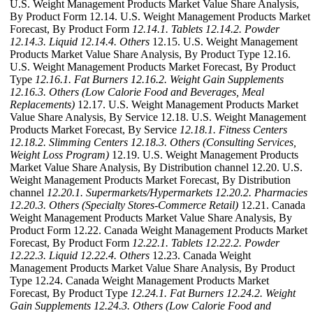
U.S. Weight Management Products Market Value Share Analysis,
By Product Form 12.14. U.S. Weight Management Products Market
Forecast, By Product Form
12.14.1. Tablets
12.14.2. Powder
12.14.3. Liquid
12.14.4. Others
12.15. U.S. Weight Management
Products Market Value Share Analysis, By Product Type 12.16.
U.S. Weight Management Products Market Forecast, By Product
Type
12.16.1. Fat Burners
12.16.2. Weight Gain Supplements
12.16.3. Others (Low Calorie Food and Beverages, Meal
Replacements)
12.17. U.S. Weight Management Products Market
Value Share Analysis, By Service 12.18. U.S. Weight Management
Products Market Forecast, By Service
12.18.1. Fitness Centers
12.18.2. Slimming Centers
12.18.3. Others (Consulting Services,
Weight Loss Program)
12.19. U.S. Weight Management Products
Market Value Share Analysis, By Distribution channel 12.20. U.S.
Weight Management Products Market Forecast, By Distribution
channel
12.20.1. Supermarkets/Hypermarkets
12.20.2. Pharmacies
12.20.3. Others (Specialty Stores-Commerce Retail)
12.21. Canada
Weight Management Products Market Value Share Analysis, By
Product Form 12.22. Canada Weight Management Products Market
Forecast, By Product Form
12.22.1. Tablets
12.22.2. Powder
12.22.3. Liquid
12.22.4. Others
12.23. Canada Weight
Management Products Market Value Share Analysis, By Product
Type 12.24. Canada Weight Management Products Market
Forecast, By Product Type
12.24.1. Fat Burners
12.24.2. Weight
Gain Supplements
12.24.3. Others (Low Calorie Food and