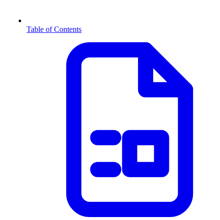
Table of Contents