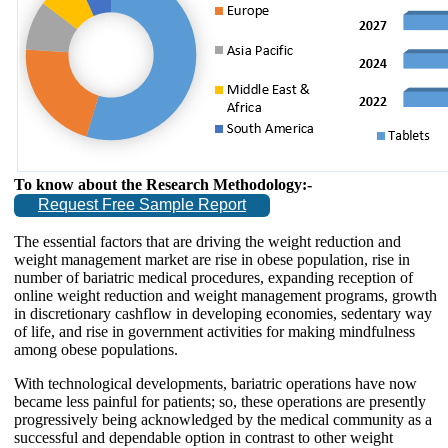
To know about the Research Methodology:-
Request Free Sample Report
The essential factors that are driving the weight reduction and
weight management market are rise in obese population, rise in
number of bariatric medical procedures, expanding reception of
online weight reduction and weight management programs, growth
in discretionary cashflow in developing economies, sedentary way
of life, and rise in government activities for making mindfulness
among obese populations.
With technological developments, bariatric operations have now
became less painful for patients; so, these operations are presently
progressively being acknowledged by the medical community as a
successful and dependable option in contrast to other weight