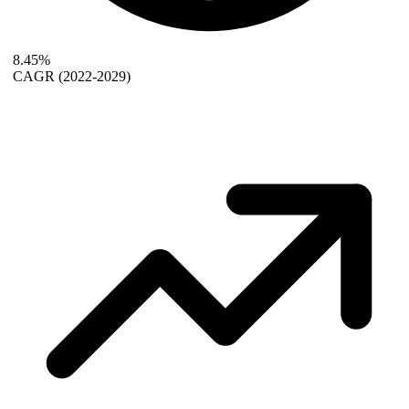
8.45%
CAGR
(2022-2029)