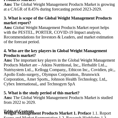
Ans:
The Global Weight Management Products Market is growing
at a CAGR of 8.45% during forecasting period 2023-2029.
3. What is scope of the Global Weight Management Products
market report?
Ans:
Global Weight Management Products Market report helps
with the PESTEL, PORTER, COVID-19 Impact analysis,
Recommendations for Investors & Leaders, and market estimation
of the forecast period.
4. Who are the key players in Global Weight Management
Products market?
Ans:
The important key players in the Global Weight Management
Products Market are – Atkins Nutritional, Inc,, Herbalife Ltd.,,
Nutrisystem Ltd.,, Kellogg Company,, Ethicon Inc,, Covidien, plc,,
Apollo Endo-surgery,, Olympus Corporation,, Brunswick
Corporation,, Amer Sports,, Johnson Health Technology, Ltd,,
Cybex International,, and Technogym SpA
5. What is the study period of this market?
Ans:
The Global Weight Management Products Market is studied
from 2022 to 2029.
Table of Contents
Weight Management Products Market
1. Preface
1.1. Report
Scope and Market Segmentation 1.2. Research Highlights 1.3.