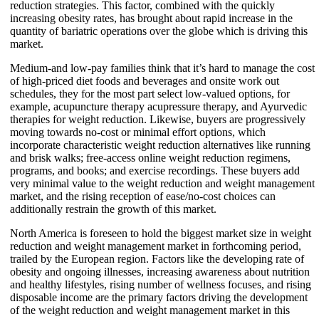
reduction strategies. This factor, combined with the quickly
increasing obesity rates, has brought about rapid increase in the
quantity of bariatric operations over the globe which is driving this
market.
Medium-and low-pay families think that it’s hard to manage the cost
of high-priced diet foods and beverages and onsite work out
schedules, they for the most part select low-valued options, for
example, acupuncture therapy acupressure therapy, and Ayurvedic
therapies for weight reduction. Likewise, buyers are progressively
moving towards no-cost or minimal effort options, which
incorporate characteristic weight reduction alternatives like running
and brisk walks; free-access online weight reduction regimens,
programs, and books; and exercise recordings. These buyers add
very minimal value to the weight reduction and weight management
market, and the rising reception of ease/no-cost choices can
additionally restrain the growth of this market.
North America is foreseen to hold the biggest market size in weight
reduction and weight management market in forthcoming period,
trailed by the European region. Factors like the developing rate of
obesity and ongoing illnesses, increasing awareness about nutrition
and healthy lifestyles, rising number of wellness focuses, and rising
disposable income are the primary factors driving the development
of the weight reduction and weight management market in this