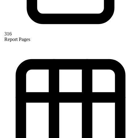
316
Report Pages