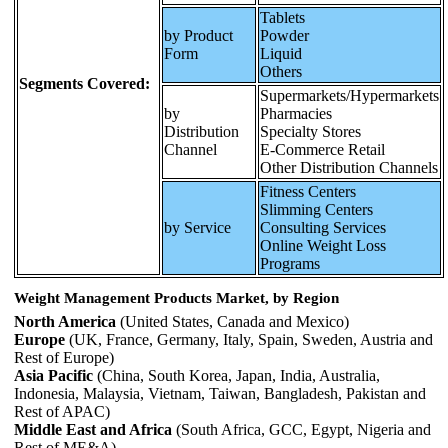
Tablets
by Product
Powder
Form
Liquid
Others
Segments Covered:
Supermarkets/Hypermarkets
by
Pharmacies
Distribution
Specialty Stores
Channel
E-Commerce Retail
Other Distribution Channels
Fitness Centers
Slimming Centers
by Service
Consulting Services
Online Weight Loss
Programs
Weight Management Products Market, by Region
North America
(United States, Canada and Mexico)
Europe
(UK, France, Germany, Italy, Spain, Sweden, Austria and
Rest of Europe)
Asia Pacific
(China, South Korea, Japan, India, Australia,
Indonesia, Malaysia, Vietnam, Taiwan, Bangladesh, Pakistan and
Rest of APAC)
Middle East and Africa
(South Africa, GCC, Egypt, Nigeria and
Rest of ME&A)