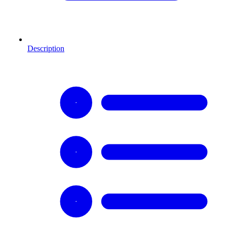
Description