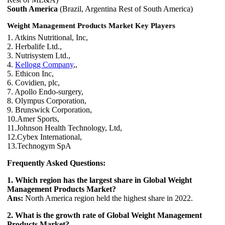
South America
(Brazil, Argentina Rest of South America)
Weight Management Products Market Key Players
1. Atkins Nutritional, Inc,
2. Herbalife Ltd.,
3. Nutrisystem Ltd.,
4.
Kellogg Company
,,
5. Ethicon Inc,
6. Covidien, plc,
7. Apollo Endo-surgery,
8. Olympus Corporation,
9. Brunswick Corporation,
10.Amer Sports,
11.Johnson Health Technology, Ltd,
12.Cybex International,
13.Technogym SpA
Frequently Asked Questions:
1. Which region has the largest share in Global Weight
Management Products Market?
Ans:
North America region held the highest share in 2022.
2. What is the growth rate of Global Weight Management
Products Market?