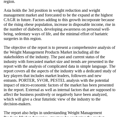
region.
Asia holds the 3rd position in weight reduction and weight
management market and forecasted to be the expand at the highest
CAGR in future. Factors adding to this growth incorporate because
of the rising obese population, increase in disposable income, rise in
the number of diabetics, developing awareness on personal well-
being, sedentary ways of life, and the minimal effort of bariatric
surgeries in this region.
The objective of the report is to present a comprehensive analysis of
the Weight Management Products Market including all the
stakeholders of the industry. The past and current status of the
industry with forecasted market size and trends are presented in the
report with the analysis of complicated data in simple language. The
report covers all the aspects of the industry with a dedicated study of
key players that includes market leaders, followers and new
entrants. PORTER, SVOR, PESTEL analysis with the potential
impact of micro-economic factors of the market has been presented
in the report. External as well as internal factors that are supposed to
affect the business positively or negatively have been analyzed,
which will give a clear futuristic view of the industry to the
decision-makers.
The report also helps in understanding Weight Management