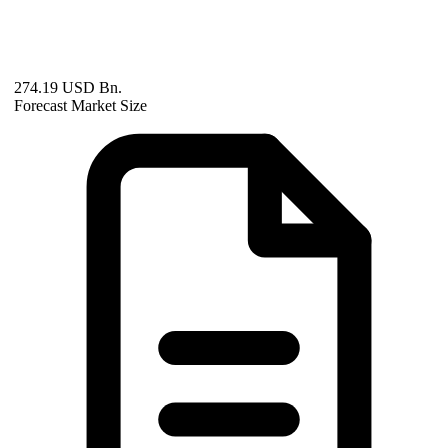
274.19 USD Bn.
Forecast Market Size