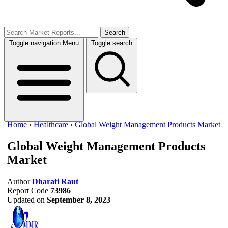
Search
Toggle navigation
Menu
Toggle search
Home
›
Healthcare
›
Global Weight Management Products Market
Global Weight Management Products
Market
Author
Dharati Raut
Report Code
73986
Updated on
September 8, 2023