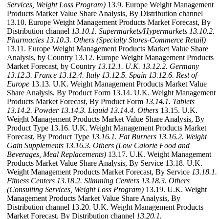
Services, Weight Loss Program)
13.9. Europe Weight Management
Products Market Value Share Analysis, By Distribution channel
13.10. Europe Weight Management Products Market Forecast, By
Distribution channel
13.10.1. Supermarkets/Hypermarkets
13.10.2.
Pharmacies
13.10.3. Others (Specialty Stores-Commerce Retail)
13.11. Europe Weight Management Products Market Value Share
Analysis, by Country 13.12. Europe Weight Management Products
Market Forecast, by Country
13.12.1. U.K.
13.12.2. Germany
13.12.3. France
13.12.4. Italy
13.12.5. Spain
13.12.6. Rest of
Europe
13.13. U.K. Weight Management Products Market Value
Share Analysis, By Product Form 13.14. U.K. Weight Management
Products Market Forecast, By Product Form
13.14.1. Tablets
13.14.2. Powder
13.14.3. Liquid
13.14.4. Others
13.15. U.K.
Weight Management Products Market Value Share Analysis, By
Product Type 13.16. U.K. Weight Management Products Market
Forecast, By Product Type
13.16.1. Fat Burners
13.16.2. Weight
Gain Supplements
13.16.3. Others (Low Calorie Food and
Beverages, Meal Replacements)
13.17. U.K. Weight Management
Products Market Value Share Analysis, By Service 13.18. U.K.
Weight Management Products Market Forecast, By Service
13.18.1.
Fitness Centers
13.18.2. Slimming Centers
13.18.3. Others
(Consulting Services, Weight Loss Program)
13.19. U.K. Weight
Management Products Market Value Share Analysis, By
Distribution channel 13.20. U.K. Weight Management Products
Market Forecast, By Distribution channel
13.20.1.