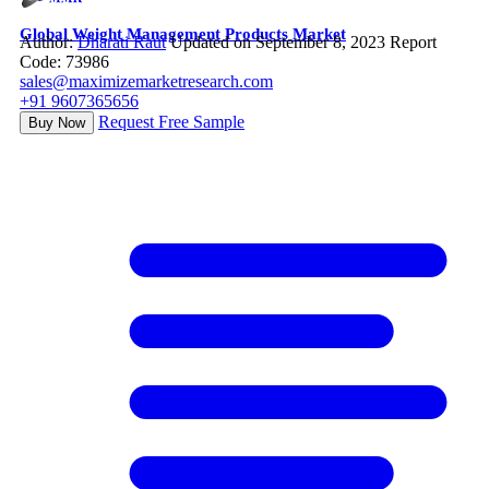
Global Weight Management Products Market
Author:
Dharati Raut
Updated on September 8, 2023
Report
Code: 73986
sales@maximizemarketresearch.com
+91 9607365656
Request Free Sample
Buy Now