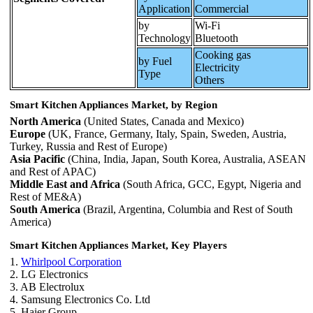
Application
Commercial
by
Wi-Fi
Technology
Bluetooth
Cooking gas
by Fuel
Electricity
Type
Others
Smart Kitchen Appliances Market, by Region
North America
(United States, Canada and Mexico)
Europe
(UK, France, Germany, Italy, Spain, Sweden, Austria,
Turkey, Russia and Rest of Europe)
Asia Pacific
(China, India, Japan, South Korea, Australia, ASEAN
and Rest of APAC)
Middle East and Africa
(South Africa, GCC, Egypt, Nigeria and
Rest of ME&A)
South America
(Brazil, Argentina, Columbia and Rest of South
America)
Smart Kitchen Appliances Market, Key Players
1.
Whirlpool Corporation
2. LG Electronics
3. AB Electrolux
4. Samsung Electronics Co. Ltd
5. Haier Group