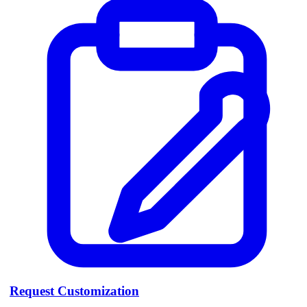
Request Customization