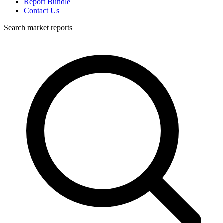
Report Bundle
Contact Us
Search market reports