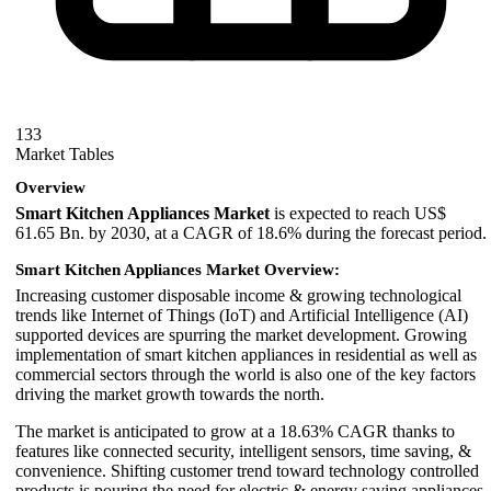
133
Market Tables
Overview
Smart Kitchen Appliances Market
is expected to reach US$
61.65 Bn. by 2030, at a CAGR of 18.6% during the forecast period.
Smart Kitchen Appliances Market Overview:
Increasing customer disposable income & growing technological
trends like Internet of Things (IoT) and Artificial Intelligence (AI)
supported devices are spurring the market development. Growing
implementation of smart kitchen appliances in residential as well as
commercial sectors through the world is also one of the key factors
driving the market growth towards the north.
The market is anticipated to grow at a
18.63
% CAGR thanks to
features like connected security, intelligent sensors, time saving, &
convenience. Shifting customer trend toward technology controlled
products is pouring the need for electric & energy saving appliances