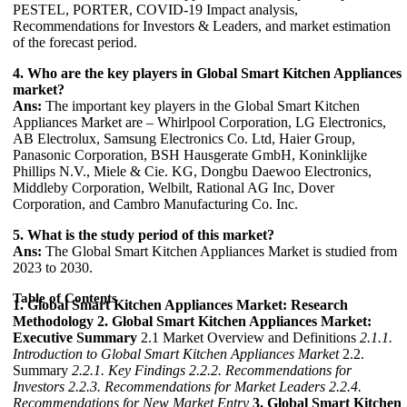
PESTEL, PORTER, COVID-19 Impact analysis,
Recommendations for Investors & Leaders, and market estimation
of the forecast period.
4. Who are the key players in Global Smart Kitchen Appliances
market?
Ans:
The important key players in the Global Smart Kitchen
Appliances Market are – Whirlpool Corporation, LG Electronics,
AB Electrolux, Samsung Electronics Co. Ltd, Haier Group,
Panasonic Corporation, BSH Hausgerate GmbH, Koninklijke
Phillips N.V., Miele & Cie. KG, Dongbu Daewoo Electronics,
Middleby Corporation, Welbilt, Rational AG Inc, Dover
Corporation, and Cambro Manufacturing Co. Inc.
5. What is the study period of this market?
Ans:
The Global Smart Kitchen Appliances Market is studied from
2023 to 2030.
Table of Contents
1. Global Smart Kitchen Appliances Market: Research
Methodology
2. Global Smart Kitchen Appliances Market:
Executive Summary
2.1 Market Overview and Definitions
2.1.1.
Introduction to Global Smart Kitchen Appliances Market
2.2.
Summary
2.2.1. Key Findings
2.2.2. Recommendations for
Investors
2.2.3. Recommendations for Market Leaders
2.2.4.
Recommendations for New Market Entry
3. Global Smart Kitchen