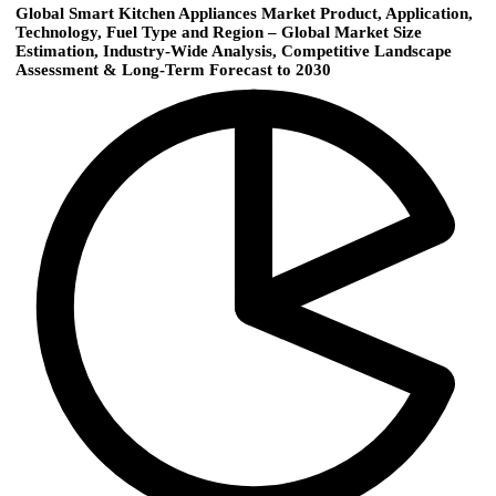
Global Smart Kitchen Appliances Market Product, Application,
Technology, Fuel Type and Region – Global Market Size
Estimation, Industry-Wide Analysis, Competitive Landscape
Assessment & Long-Term Forecast to 2030