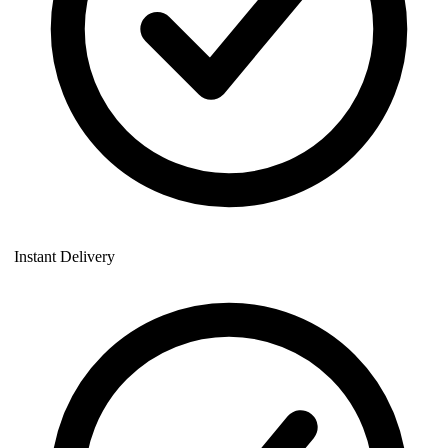
Instant Delivery