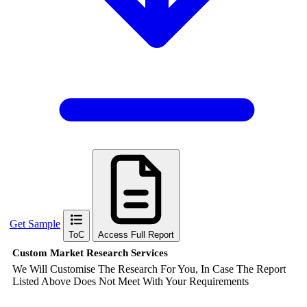
Get Sample
ToC
Access Full Report
Custom Market Research Services
We Will Customise The Research For You, In Case The Report
Listed Above Does Not Meet With Your Requirements