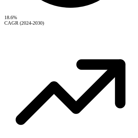
18.6%
CAGR
(2024-2030)