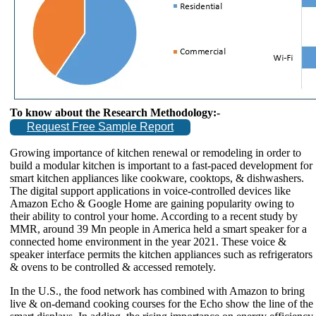
To know about the Research Methodology:-
Request Free Sample Report
Growing importance of kitchen renewal or remodeling in order to
build a modular kitchen is important to a fast-paced development for
smart kitchen appliances like cookware, cooktops, & dishwashers.
The digital support applications in voice-controlled devices like
Amazon Echo & Google Home are gaining popularity owing to
their ability to control your home. According to a recent study by
MMR, around 39 Mn people in America held a smart speaker for a
connected home environment in the year 2021. These voice &
speaker interface permits the kitchen appliances such as refrigerators
& ovens to be controlled & accessed remotely.
In the U.S., the food network has combined with Amazon to bring
live & on-demand cooking courses for the Echo show the line of the