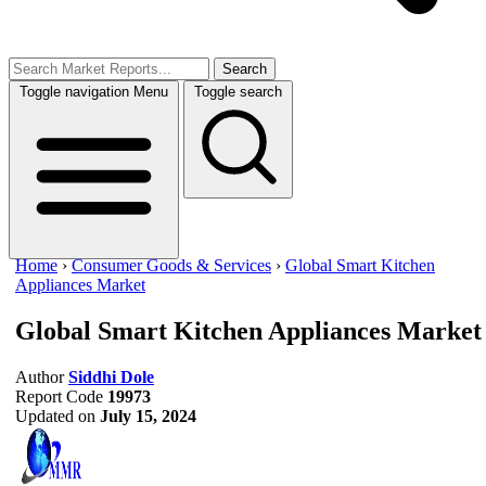
Search
Toggle navigation
Menu
Toggle search
Home
›
Consumer Goods & Services
›
Global Smart Kitchen
Appliances Market
Global Smart Kitchen Appliances Market
Author
Siddhi Dole
Report Code
19973
Updated on
July 15, 2024