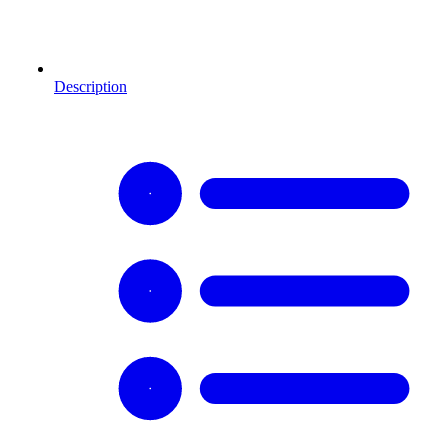
Description