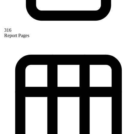
316
Report Pages