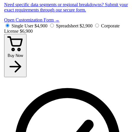
Need specific data segments or regional breakdowns? Submit your
exact requirements through our secure form.
Open Customization Form
→
Single User
$4,900
Spreadsheet
$2,900
Corporate
License
$6,900
Buy Now