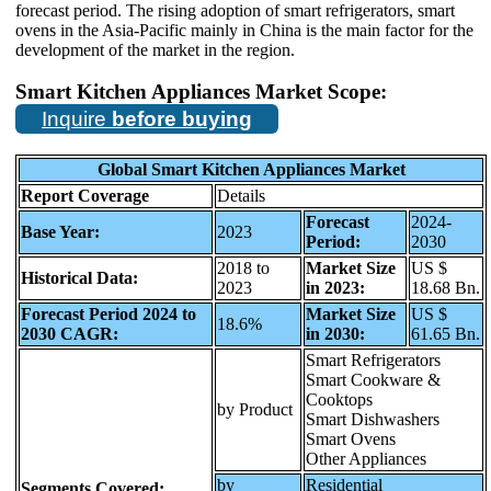
forecast period. The rising adoption of smart refrigerators, smart
ovens in the Asia-Pacific mainly in China is the main factor for the
development of the market in the region.
Smart Kitchen Appliances Market Scope:
Inquire
before buying
Global
Smart Kitchen Appliances
Market
Report Coverage
Details
Forecast
2024-
Base Year:
2023
Period:
2030
2018 to
Market Size
US $
Historical Data:
2023
in 2023:
18.68 Bn.
Forecast Period 2024 to
Market Size
US $
18.6%
2030 CAGR:
in 2030:
61.65 Bn.
Smart Refrigerators
Smart Cookware &
Cooktops
by Product
Smart Dishwashers
Smart Ovens
Other Appliances
by
Residential
Segments Covered: