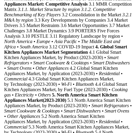
Appliances Market: Competitive Analysis
3.1 MMR Competition
Matrix
3.1.1. Market Structure by region
3.1.2. Competitive
Benchmarking of Key Players
3.2 Consolidation in the Market
3.2.1
M&A by region
3.3 Key Developments by Companies 3.4 Market
Drivers 3.5 Market Restraints 3.6 Market Opportunities 3.7 Market
Challenges 3.8 Market Dynamics 3.9 PORTERS Five Forces
Analysis 3.10 PESTLE 3.11 Regulatory Landscape by region
•
North America
• Europe
• Asia Pacific
• The Middle East and
Africa
• South America
3.12 COVID-19 Impact
4. Global Smart
Kitchen Appliances Market Segmentation
4.1 Global Smart
Kitchen Appliances Market, by Product (2023-2030)
• Smart
Refrigerators
• Smart Cookware & Cooktops
• Smart Dishwashers
• Smart Ovens
• Other Appliances
4.2 Global Smart Kitchen
Appliances Market, by Application (2023-2030)
• Residential
•
Commercial
4.3 Global Smart Kitchen Appliances Market,
by Technology (2023-2030)
• Wi-Fi
• Bluetooth
4.4 Global Smart
Kitchen Appliances Market, by Fuel Type (2023-2030)
• Cooking
gas
• Electricity
• Others
5. North America Smart Kitchen
Appliances Market(2023-2030)
5.1 North America Smart Kitchen
Appliances Market, by Product (2023-2030)
• Smart Refrigerators
•
Smart Cookware & Cooktops
• Smart Dishwashers
• Smart Ovens
• Other Appliances
5.2 North America Smart Kitchen
Appliances Market, by Application (2023-2030)
• Residential
•
Commercial
5.3 North America Smart Kitchen Appliances Market,
by Technology (2023-2030)
• Wi-Fi
• Bluetooth
5.4 North