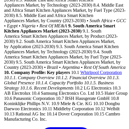
Appliances Market, by Technology (2023-2030) 8.4. Middle East
and Africa Smart Kitchen Appliances Market, by Fuel Type (2023-
2030) 8.5. Middle East and Africa Smart Kitchen
Appliances Market, by Country (2023-2030)
• South Africa
• GCC
• Egypt
• Nigeria
• Rest Of ME&A
9. South America Smart
Kitchen Appliances Market (2023-2030)
9.1. South
America Smart Kitchen Appliances Market, by Product (2023-
2030) 9.2. South America Smart Kitchen Appliances Market,
by Application (2023-2030) 9.3. South America Smart Kitchen
Appliances Market, by Technology (2023-2030) 9.4. South
America Smart Kitchen Appliances Market, by Fuel Type (2023-
2030) 9.5. South America Smart Kitchen Appliances Market, by
Country (2023-2030)
• Brazil
• Argentina
• Rest Of South America
10. Company Profile: Key players
10.1
Whirlpool Corporation
10.1.1. Company Overview
10.1.2. Financial Overview
10.1.3.
Global Presence
10.1.4. Capacity Portfolio
10.1.5. Business
Strategy
10.1.6. Recent Developments
10.2 LG Electronics 10.3
AB Electrolux 10.4 Samsung Electronics Co. Ltd 10.5 Haier Group
10.6 Panasonic Corporation 10.7 BSH Hausgerate GmbH 10.8
Koninklijke Phillips N.V. 10.9 Miele & Cie. KG 10.10 Dongbu
Daewoo Electronics 10.11 Middleby Corporation 10.12 Welbilt
10.13 Rational AG Inc 10.14 Dover Corporation 10.15 Cambro
Manufacturing Co. Inc.