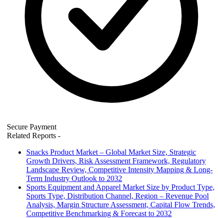
Secure Payment
Related Reports
-
Snacks Product Market – Global Market Size, Strategic
Growth Drivers, Risk Assessment Framework, Regulatory
Landscape Review, Competitive Intensity Mapping & Long-
Term Industry Outlook to 2032
Sports Equipment and Apparel Market Size by Product Type,
Sports Type, Distribution Channel, Region – Revenue Pool
Analysis, Margin Structure Assessment, Capital Flow Trends,
Competitive Benchmarking & Forecast to 2032