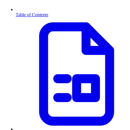
Table of Contents