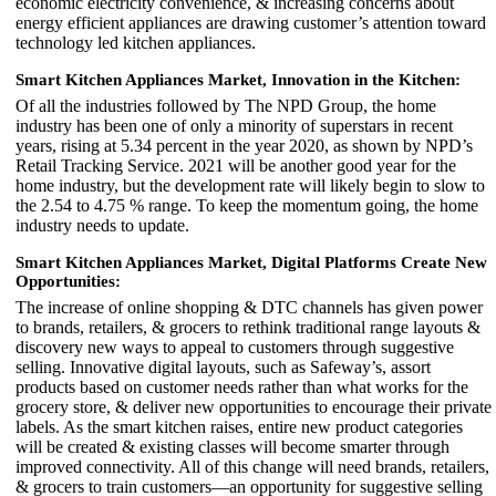
economic electricity convenience, & increasing concerns about
energy efficient appliances are drawing customer’s attention toward
technology led kitchen appliances.
Smart Kitchen Appliances Market,
Innovation in the Kitchen:
Of all the industries followed by The NPD Group, the home
industry has been one of only a minority of superstars in recent
years, rising at 5.34 percent in the year 2020, as shown by NPD’s
Retail Tracking Service. 2021 will be another good year for the
home industry, but the development rate will likely begin to slow to
the 2.54 to 4.75 % range. To keep the momentum going, the home
industry needs to update.
Smart Kitchen Appliances Market,
Digital Platforms Create New
Opportunities:
The increase of online shopping & DTC channels has given power
to brands, retailers, & grocers to rethink traditional range layouts &
discovery new ways to appeal to customers through suggestive
selling. Innovative digital layouts, such as Safeway’s, assort
products based on customer needs rather than what works for the
grocery store, & deliver new opportunities to encourage their private
labels. As the smart kitchen raises, entire new product categories
will be created & existing classes will become smarter through
improved connectivity. All of this change will need brands, retailers,
& grocers to train customers—an opportunity for suggestive selling