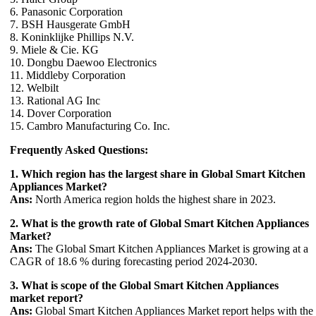
6. Panasonic Corporation
7. BSH Hausgerate GmbH
8. Koninklijke Phillips N.V.
9. Miele & Cie. KG
10. Dongbu Daewoo Electronics
11. Middleby Corporation
12. Welbilt
13. Rational AG Inc
14. Dover Corporation
15. Cambro Manufacturing Co. Inc.
Frequently Asked Questions:
1. Which region has the largest share in Global Smart Kitchen
Appliances Market?
Ans:
North America region holds the highest share in 2023.
2. What is the growth rate of Global Smart Kitchen Appliances
Market?
Ans:
The Global Smart Kitchen Appliances Market is growing at a
CAGR of 18.6 % during forecasting period 2024-2030.
3. What is scope of the Global Smart Kitchen Appliances
market report?
Ans:
Global Smart Kitchen Appliances Market report helps with the