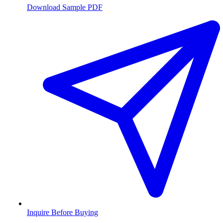
Download Sample PDF
Inquire Before Buying