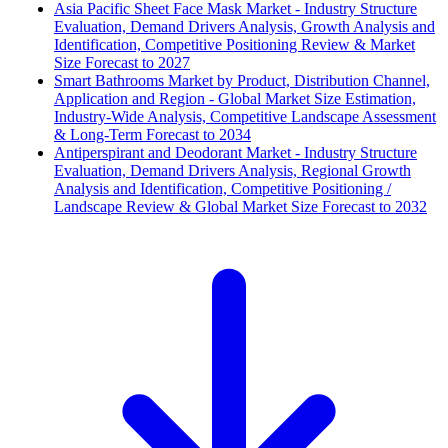
Asia Pacific Sheet Face Mask Market - Industry Structure
Evaluation, Demand Drivers Analysis, Growth Analysis and
Identification, Competitive Positioning Review & Market
Size Forecast to 2027
Smart Bathrooms Market by Product, Distribution Channel,
Application and Region - Global Market Size Estimation,
Industry-Wide Analysis, Competitive Landscape Assessment
& Long-Term Forecast to 2034
Antiperspirant and Deodorant Market - Industry Structure
Evaluation, Demand Drivers Analysis, Regional Growth
Analysis and Identification, Competitive Positioning /
Landscape Review & Global Market Size Forecast to 2032