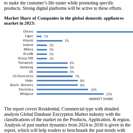
to make the customer’s life easier while promoting specific
products. Strong digital platforms will be active to these efforts.
Market Share of Companies in the global domestic appliances
market in 2023:
The report covers Residential, Commercial type with detailed
analysis Global Database Encryption Market industry with the
classifications of the market on the Products, Application, & region.
Analysis of past market dynamics from 2024 to 2030 is given in the
report, which will help readers to benchmark the past trends with