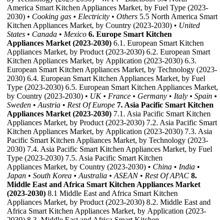
America Smart Kitchen Appliances Market, by Fuel Type (2023-
2030)
• Cooking gas
• Electricity
• Others
5.5 North America Smart
Kitchen Appliances Market, by Country (2023-2030)
• United
States
• Canada
• Mexico
6. Europe Smart Kitchen
Appliances Market (2023-2030)
6.1. European Smart Kitchen
Appliances Market, by Product (2023-2030) 6.2. European Smart
Kitchen Appliances Market, by Application (2023-2030) 6.3.
European Smart Kitchen Appliances Market, by Technology (2023-
2030) 6.4. European Smart Kitchen Appliances Market, by Fuel
Type (2023-2030) 6.5. European Smart Kitchen Appliances Market,
by Country (2023-2030)
• UK
• France
• Germany
• Italy
• Spain
•
Sweden
• Austria
• Rest Of Europe
7. Asia Pacific Smart Kitchen
Appliances Market (2023-2030)
7.1. Asia Pacific Smart Kitchen
Appliances Market, by Product (2023-2030) 7.2. Asia Pacific Smart
Kitchen Appliances Market, by Application (2023-2030) 7.3. Asia
Pacific Smart Kitchen Appliances Market, by Technology (2023-
2030) 7.4. Asia Pacific Smart Kitchen Appliances Market, by Fuel
Type (2023-2030) 7.5. Asia Pacific Smart Kitchen
Appliances Market, by Country (2023-2030)
• China
• India
•
Japan
• South Korea
• Australia
• ASEAN
• Rest Of APAC
8.
Middle East and Africa Smart Kitchen Appliances Market
(2023-2030)
8.1 Middle East and Africa Smart Kitchen
Appliances Market, by Product (2023-2030) 8.2. Middle East and
Africa Smart Kitchen Appliances Market, by Application (2023-
2030) 8.3. Middle East and Africa Smart Kitchen