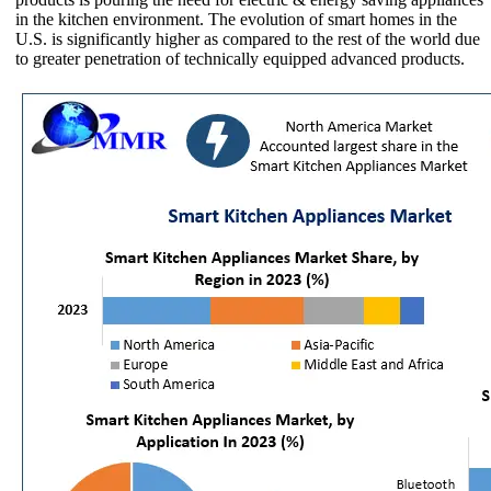
in the kitchen environment. The evolution of smart homes in the
U.S. is significantly higher as compared to the rest of the world due
to greater penetration of technically equipped advanced products.