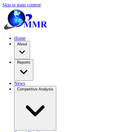
Skip to main content
Home
About
Reports
News
Competitive Analysis