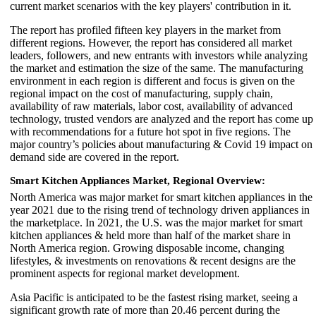
current market scenarios with the key players' contribution in it.
The report has profiled fifteen key players in the market from
different regions. However, the report has considered all market
leaders, followers, and new entrants with investors while analyzing
the market and estimation the size of the same. The manufacturing
environment in each region is different and focus is given on the
regional impact on the cost of manufacturing, supply chain,
availability of raw materials, labor cost, availability of advanced
technology, trusted vendors are analyzed and the report has come up
with recommendations for a future hot spot in five regions. The
major country’s policies about manufacturing & Covid 19 impact on
demand side are covered in the report.
Smart Kitchen Appliances Market,
Regional Overview:
North America was major market for smart kitchen appliances in the
year 2021 due to the rising trend of technology driven appliances in
the marketplace. In 2021, the U.S. was the major market for smart
kitchen appliances & held more than half of the market share in
North America region. Growing disposable income, changing
lifestyles, & investments on renovations & recent designs are the
prominent aspects for regional market development.
Asia Pacific is anticipated to be the fastest rising market, seeing a
significant growth rate of more than 20.46 percent during the