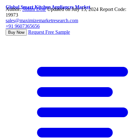
Global Smart Kitchen Appliances Market
Author:
Siddhi Dole
Updated on July 15, 2024
Report Code:
19973
sales@maximizemarketresearch.com
+91 9607365656
Request Free Sample
Buy Now