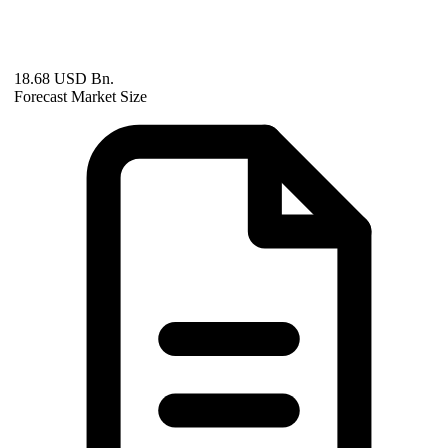
18.68 USD Bn.
Forecast Market Size