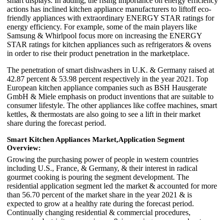
smart displays. In adding, the rising importance on energy efficiency
actions has inclined kitchen appliance manufacturers to liftoff eco-
friendly appliances with extraordinary ENERGY STAR ratings for
energy efficiency. For example, some of the main players like
Samsung & Whirlpool focus more on increasing the ENERGY
STAR ratings for kitchen appliances such as refrigerators & ovens
in order to rise their product penetration in the marketplace.
The penetration of smart dishwashers in U.K. & Germany raised at
42.87 percent & 53.98 percent respectively in the year 2021. Top
European kitchen appliance companies such as BSH Hausgerate
GmbH & Miele emphasis on product inventions that are suitable to
consumer lifestyle. The other appliances like coffee machines, smart
kettles, & thermostats are also going to see a lift in their market
share during the forecast period.
Smart Kitchen Appliances Market,
Application Segment
Overview:
Growing the purchasing power of people in western countries
including U.S., France, & Germany, & their interest in radical
gourmet cooking is pouring the segment development. The
residential application segment led the market & accounted for more
than 56.70 percent of the market share in the year 2021 & is
expected to grow at a healthy rate during the forecast period.
Continually changing residential & commercial procedures,