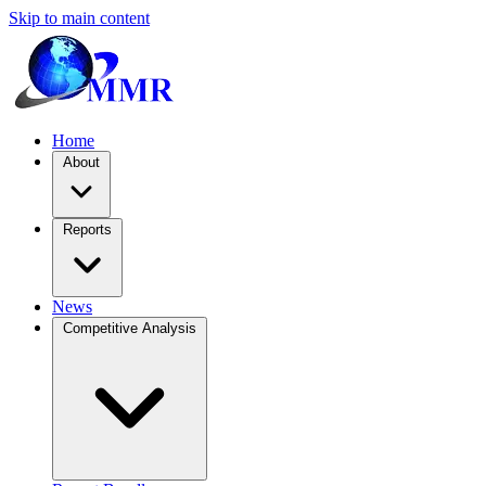
Skip to main content
Home
About
Reports
News
Competitive Analysis