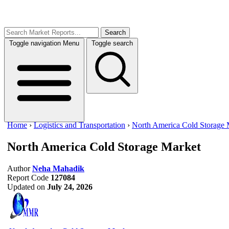
Search
Toggle navigation
Menu
Toggle search
Home
›
Logistics and Transportation
›
North America Cold Storage 
North America Cold Storage Market
Author
Neha Mahadik
Report Code
127084
Updated on
July 24, 2026