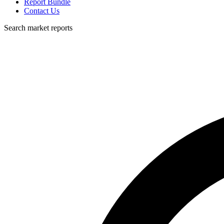
Report Bundle
Contact Us
Search market reports