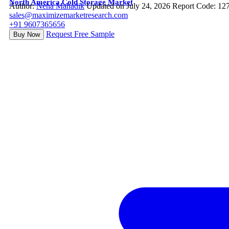
North America Cold Storage Market
Author:
Neha Mahadik
Updated on July 24, 2026
Report Code: 12
sales@maximizemarketresearch.com
+91 9607365656
Request Free Sample
Buy Now