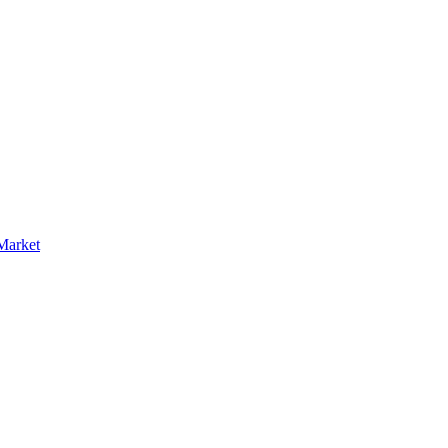
Market