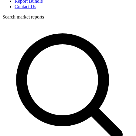
Report Bundle
Contact Us
Search market reports