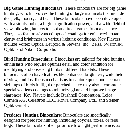
Big Game Hunting Binoculars:
These binoculars are for big game
hunting, which involves the hunting of large mammals that include
deer, elk, moose, and bear. These binoculars have been developed
with a sturdy build, a high magnification power, and a wide field of
view, allowing hunters to spot and track games from a distance.
They also feature advanced optical coatings for enhanced image
clarity and brightness in various lighting conditions. Key Players
include Vortex Optics, Leupold & Stevens, Inc., Zeiss, Swarovski
Optik, and Nikon Corporation.
Bird Hunting Binoculars:
Binoculars are tailored for bird hunting
enthusiasts who require optimal detail and color rendition for
identifying and observing birds in different habitats. These
binoculars often have features like enhanced brightness, wide field
of view, and fast focus mechanisms to capture quick and accurate
sightings of birds in flight or perched. They may also incorporate
specialized lens coatings to minimize glare and improve image
sharpness. Key Players include Bushnell Corporation, Leica
Camera AG, Celestron LLC, Kowa Company Ltd., and Steiner
Optik GmbH.
Predator Hunting Binoculars:
Binoculars are specifically
designed for predator hunting, including coyotes, foxes, or feral
hogs. These binoculars often prioritize low-light performance, as