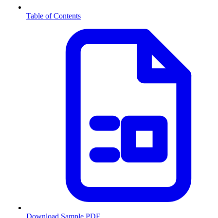
Table of Contents
Download Sample PDF