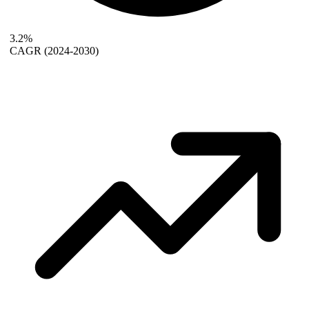
3.2%
CAGR
(2024-2030)