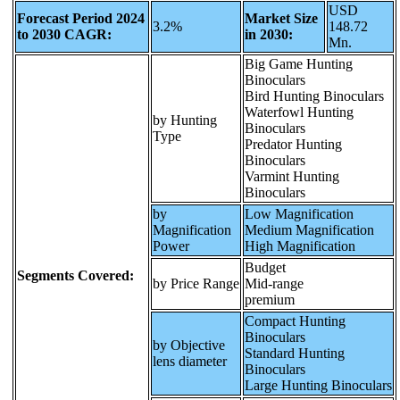
USD
Forecast Period 2024
Market Size
3.2%
148.72
to 2030 CAGR:
in 2030:
Mn.
Big Game Hunting
Binoculars
Bird Hunting Binoculars
Waterfowl Hunting
by Hunting
Binoculars
Type
Predator Hunting
Binoculars
Varmint Hunting
Binoculars
by
Low Magnification
Magnification
Medium Magnification
Power
High Magnification
Budget
Segments Covered:
by Price Range
Mid-range
premium
Compact Hunting
Binoculars
by Objective
Standard Hunting
lens diameter
Binoculars
Large Hunting Binoculars