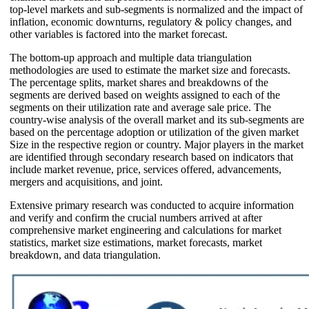
top-level markets and sub-segments is normalized and the impact of
inflation, economic downturns, regulatory & policy changes, and
other variables is factored into the market forecast.
The bottom-up approach and multiple data triangulation
methodologies are used to estimate the market size and forecasts.
The percentage splits, market shares and breakdowns of the
segments are derived based on weights assigned to each of the
segments on their utilization rate and average sale price. The
country-wise analysis of the overall market and its sub-segments are
based on the percentage adoption or utilization of the given market
Size in the respective region or country. Major players in the market
are identified through secondary research based on indicators that
include market revenue, price, services offered, advancements,
mergers and acquisitions, and joint.
Extensive primary research was conducted to acquire information
and verify and confirm the crucial numbers arrived at after
comprehensive market engineering and calculations for market
statistics, market size estimations, market forecasts, market
breakdown, and data triangulation.