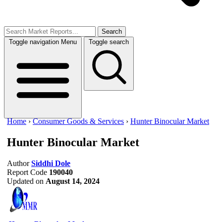
Search
Toggle navigation
Menu
Toggle search
Home
›
Consumer Goods & Services
›
Hunter Binocular Market
Hunter Binocular Market
Author
Siddhi Dole
Report Code
190040
Updated on
August 14, 2024