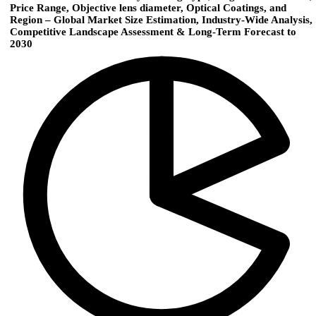
Price Range, Objective lens diameter, Optical Coatings, and
Region – Global Market Size Estimation, Industry-Wide Analysis,
Competitive Landscape Assessment & Long-Term Forecast to
2030