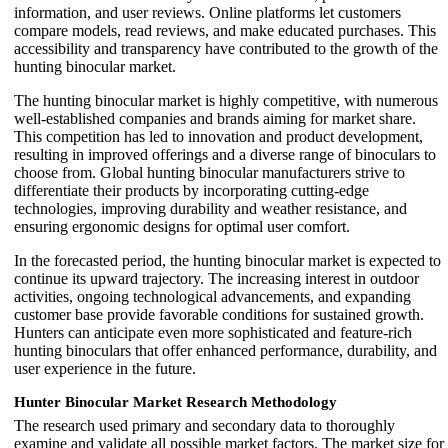
information, and user reviews. Online platforms let customers
compare models, read reviews, and make educated purchases. This
accessibility and transparency have contributed to the growth of the
hunting binocular market.
The hunting binocular market is highly competitive, with numerous
well-established companies and brands aiming for market share.
This competition has led to innovation and product development,
resulting in improved offerings and a diverse range of binoculars to
choose from. Global hunting binocular manufacturers strive to
differentiate their products by incorporating cutting-edge
technologies, improving durability and weather resistance, and
ensuring ergonomic designs for optimal user comfort.
In the forecasted period, the hunting binocular market is expected to
continue its upward trajectory. The increasing interest in outdoor
activities, ongoing technological advancements, and expanding
customer base provide favorable conditions for sustained growth.
Hunters can anticipate even more sophisticated and feature-rich
hunting binoculars that offer enhanced performance, durability, and
user experience in the future.
Hunter Binocular Market Research Methodology
The research used primary and secondary data to thoroughly
examine and validate all possible market factors. The market size for