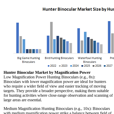
Hunter Binocular Market by Magnification Power
Low Magnification Power Hunting Binoculars (e.g., 8x):
Binoculars with lower magnification power are ideal for hunters
who require a wider field of view and easier tracking of moving
targets. They provide a broader perspective, making them suitable
for hunting activities where close-range observation and scanning of
large areas are essential.
Medium Magnification Hunting Binoculars (e.g., 10x): Binoculars
with medium magnification power strike a balance between field of