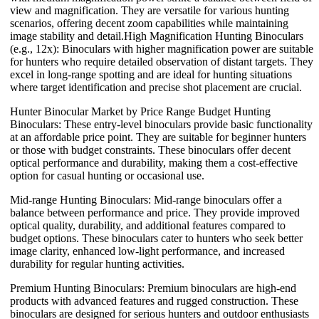
view and magnification. They are versatile for various hunting
scenarios, offering decent zoom capabilities while maintaining
image stability and detail.High Magnification Hunting Binoculars
(e.g., 12x): Binoculars with higher magnification power are suitable
for hunters who require detailed observation of distant targets. They
excel in long-range spotting and are ideal for hunting situations
where target identification and precise shot placement are crucial.
Hunter Binocular Market by Price Range Budget Hunting
Binoculars: These entry-level binoculars provide basic functionality
at an affordable price point. They are suitable for beginner hunters
or those with budget constraints. These binoculars offer decent
optical performance and durability, making them a cost-effective
option for casual hunting or occasional use.
Mid-range Hunting Binoculars: Mid-range binoculars offer a
balance between performance and price. They provide improved
optical quality, durability, and additional features compared to
budget options. These binoculars cater to hunters who seek better
image clarity, enhanced low-light performance, and increased
durability for regular hunting activities.
Premium Hunting Binoculars: Premium binoculars are high-end
products with advanced features and rugged construction. These
binoculars are designed for serious hunters and outdoor enthusiasts