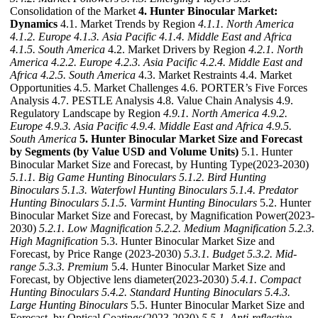
Consolidation of the Market
4. Hunter Binocular Market:
Dynamics
4.1. Market Trends by Region
4.1.1. North America
4.1.2. Europe
4.1.3. Asia Pacific
4.1.4. Middle East and Africa
4.1.5. South America
4.2. Market Drivers by Region
4.2.1. North
America
4.2.2. Europe
4.2.3. Asia Pacific
4.2.4. Middle East and
Africa
4.2.5. South America
4.3. Market Restraints 4.4. Market
Opportunities 4.5. Market Challenges 4.6. PORTER’s Five Forces
Analysis 4.7. PESTLE Analysis 4.8. Value Chain Analysis 4.9.
Regulatory Landscape by Region
4.9.1. North America
4.9.2.
Europe
4.9.3. Asia Pacific
4.9.4. Middle East and Africa
4.9.5.
South America
5. Hunter Binocular Market Size and Forecast
by Segments (by Value USD and Volume Units)
5.1. Hunter
Binocular Market Size and Forecast, by Hunting Type(2023-2030)
5.1.1. Big Game Hunting Binoculars
5.1.2. Bird Hunting
Binoculars
5.1.3. Waterfowl Hunting Binoculars
5.1.4. Predator
Hunting Binoculars
5.1.5. Varmint Hunting Binoculars
5.2. Hunter
Binocular Market Size and Forecast, by Magnification Power(2023-
2030)
5.2.1. Low Magnification
5.2.2. Medium Magnification
5.2.3.
High Magnification
5.3. Hunter Binocular Market Size and
Forecast, by Price Range (2023-2030)
5.3.1. Budget
5.3.2. Mid-
range
5.3.3. Premium
5.4. Hunter Binocular Market Size and
Forecast, by Objective lens diameter(2023-2030)
5.4.1. Compact
Hunting Binoculars
5.4.2. Standard Hunting Binoculars
5.4.3.
Large Hunting Binoculars
5.5. Hunter Binocular Market Size and
Forecast, by Optical Coatings(2023-2030)
5.5.1. Anti-reflective