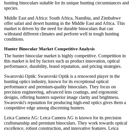
hunting binoculars suitable for its unique hunting circumstances and
species.
Middle East and Africa: South Africa, Namibia, and Zimbabwe
offer safari and desert hunting in the Middle East and Africa. This
market is driven by the need for durable binoculars that can
withstand different climates and perform well in tough hunting
conditions.
Hunter Binocular Market Competitive Analysis
The hunter binocular market is highly competitive. Competition in
this market is led by factors such as product innovation, optical
performance, durability, brand reputation, and pricing strategies.
Swarovski Optik: Swarovski Optik is a renowned player in the
hunting optics industry, known for its exceptional optical
performance and premium-quality binoculars. They focus on
precision engineering, advanced lens coatings, and ergonomic
designs, offering hunters superior image clarity and brightness.
Swarovski's reputation for producing high-end optics gives them a
competitive edge among discerning hunters.
Leica Camera AG: Leica Camera AG is known for its precision
craftsmanship and premium binoculars. They work towards optical
excellence, robust construction, and innovative features. Leica