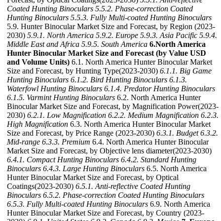
Coated Hunting Binoculars
5.5.2. Phase-correction Coated
Hunting Binoculars
5.5.3. Fully Multi-coated Hunting Binoculars
5.9. Hunter Binocular Market Size and Forecast, by Region (2023-
2030)
5.9.1. North America
5.9.2. Europe
5.9.3. Asia Pacific
5.9.4.
Middle East and Africa
5.9.5. South America
6.North America
Hunter Binocular Market Size and Forecast (by Value USD
and Volume Units)
6.1. North America Hunter Binocular Market
Size and Forecast, by Hunting Type(2023-2030)
6.1.1. Big Game
Hunting Binoculars
6.1.2. Bird Hunting Binoculars
6.1.3.
Waterfowl Hunting Binoculars
6.1.4. Predator Hunting Binoculars
6.1.5. Varmint Hunting Binoculars
6.2. North America Hunter
Binocular Market Size and Forecast, by Magnification Power(2023-
2030)
6.2.1. Low Magnification
6.2.2. Medium Magnification
6.2.3.
High Magnification
6.3. North America Hunter Binocular Market
Size and Forecast, by Price Range (2023-2030)
6.3.1. Budget
6.3.2.
Mid-range
6.3.3. Premium
6.4. North America Hunter Binocular
Market Size and Forecast, by Objective lens diameter(2023-2030)
6.4.1. Compact Hunting Binoculars
6.4.2. Standard Hunting
Binoculars
6.4.3. Large Hunting Binoculars
6.5. North America
Hunter Binocular Market Size and Forecast, by Optical
Coatings(2023-2030)
6.5.1. Anti-reflective Coated Hunting
Binoculars
6.5.2. Phase-correction Coated Hunting Binoculars
6.5.3. Fully Multi-coated Hunting Binoculars
6.9. North America
Hunter Binocular Market Size and Forecast, by Country (2023-