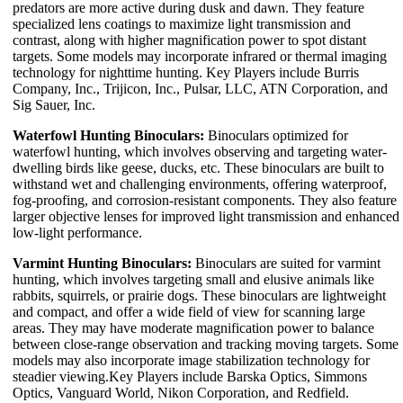
predators are more active during dusk and dawn. They feature
specialized lens coatings to maximize light transmission and
contrast, along with higher magnification power to spot distant
targets. Some models may incorporate infrared or thermal imaging
technology for nighttime hunting. Key Players include Burris
Company, Inc., Trijicon, Inc., Pulsar, LLC, ATN Corporation, and
Sig Sauer, Inc.
Waterfowl Hunting Binoculars:
Binoculars optimized for
waterfowl hunting, which involves observing and targeting water-
dwelling birds like geese, ducks, etc. These binoculars are built to
withstand wet and challenging environments, offering waterproof,
fog-proofing, and corrosion-resistant components. They also feature
larger objective lenses for improved light transmission and enhanced
low-light performance.
Varmint Hunting Binoculars:
Binoculars are suited for varmint
hunting, which involves targeting small and elusive animals like
rabbits, squirrels, or prairie dogs. These binoculars are lightweight
and compact, and offer a wide field of view for scanning large
areas. They may have moderate magnification power to balance
between close-range observation and tracking moving targets. Some
models may also incorporate image stabilization technology for
steadier viewing.Key Players include Barska Optics, Simmons
Optics, Vanguard World, Nikon Corporation, and Redfield.