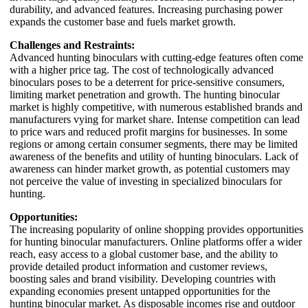
durability, and advanced features. Increasing purchasing power
expands the customer base and fuels market growth.
Challenges and Restraints:
Advanced hunting binoculars with cutting-edge features often come
with a higher price tag. The cost of technologically advanced
binoculars poses to be a deterrent for price-sensitive consumers,
limiting market penetration and growth. The hunting binocular
market is highly competitive, with numerous established brands and
manufacturers vying for market share. Intense competition can lead
to price wars and reduced profit margins for businesses. In some
regions or among certain consumer segments, there may be limited
awareness of the benefits and utility of hunting binoculars. Lack of
awareness can hinder market growth, as potential customers may
not perceive the value of investing in specialized binoculars for
hunting.
Opportunities:
The increasing popularity of online shopping provides opportunities
for hunting binocular manufacturers. Online platforms offer a wider
reach, easy access to a global customer base, and the ability to
provide detailed product information and customer reviews,
boosting sales and brand visibility. Developing countries with
expanding economies present untapped opportunities for the
hunting binocular market. As disposable incomes rise and outdoor