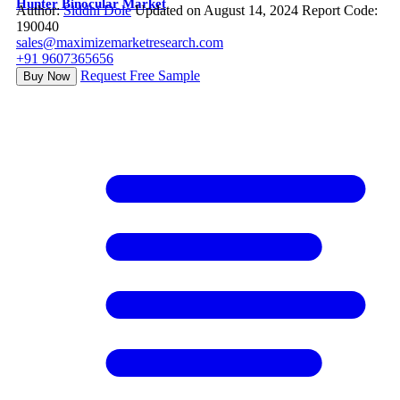
Hunter Binocular Market
Author:
Siddhi Dole
Updated on August 14, 2024
Report Code:
190040
sales@maximizemarketresearch.com
+91 9607365656
Request Free Sample
Buy Now