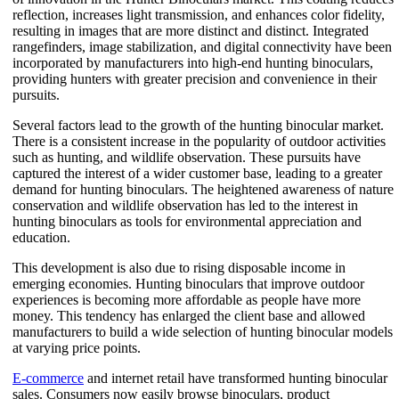
reflection, increases light transmission, and enhances color fidelity,
resulting in images that are more distinct and distinct. Integrated
rangefinders, image stabilization, and digital connectivity have been
incorporated by manufacturers into high-end hunting binoculars,
providing hunters with greater precision and convenience in their
pursuits.
Several factors lead to the growth of the hunting binocular market.
There is a consistent increase in the popularity of outdoor activities
such as hunting, and wildlife observation. These pursuits have
captured the interest of a wider customer base, leading to a greater
demand for hunting binoculars. The heightened awareness of nature
conservation and wildlife observation has led to the interest in
hunting binoculars as tools for environmental appreciation and
education.
This development is also due to rising disposable income in
emerging economies. Hunting binoculars that improve outdoor
experiences is becoming more affordable as people have more
money. This tendency has enlarged the client base and allowed
manufacturers to build a wide selection of hunting binocular models
at varying price points.
E-commerce
and internet retail have transformed hunting binocular
sales. Consumers now easily browse binoculars, product