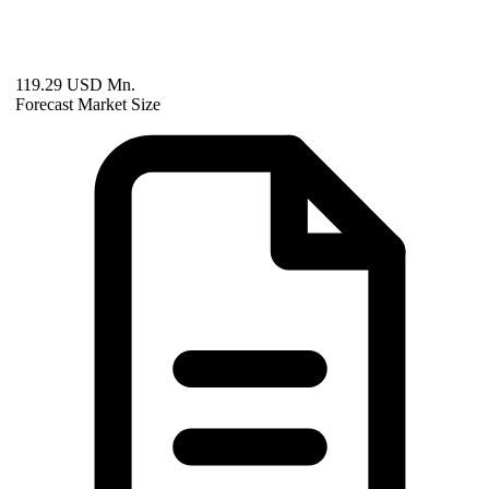
119.29 USD Mn.
Forecast Market Size