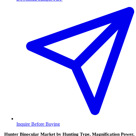
Inquire Before Buying
Hunter Binocular Market by Hunting Type, Magnification Power,