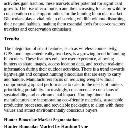
activities gain traction, these markets offer potential for significant
growth. The rise of eco-tourism and the increasing focus on wildlife
conservation create opportunities for the hunting binocular market.
Binoculars play a vital role in observing wildlife without disturbing
their natural habitats, making them essential tools for eco-conscious
travelers and conservation enthusiasts.
Trends:
The integration of smart features, such as wireless connectivity,
GPS, and augmented reality overlays, is a growing trend in hunting
binoculars. These features enhance user experience, allowing
hunters to share images, access location data, and receive real-time
information during their outdoor activities. There is a trend towards
lightweight and compact hunting binoculars that are easy to carry
and handle. Manufacturers focus on reducing weight without
compromising optical performance to cater to the needs of hunters
prioritizing portability. Increasingly, consumers are conscious of
sustainability and environmental impact. Hunting binocular
manufacturers are incorporating eco-friendly materials, sustainable
production processes, and recyclable packaging to align with these
values and attract environmentally conscious buyers.
Hunter Binocular Market Segmentation
Hunter Binocular Market by Hunting Type