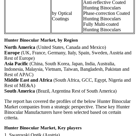
Anti-reflective Coated
Hunting Binoculars
by Optical
Phase-correction Coated
Coatings
Hunting Binoculars
Fully Multi-coated
Hunting Binoculars
Hunter Binocular Market, by Region
North America
(United States, Canada and Mexico)
Europe
(UK, France, Germany, Italy, Spain, Sweden, Austria and
Rest of Europe)
Asia Pacific
(China, South Korea, Japan, India, Australia,
Indonesia, Malaysia, Vietnam, Taiwan, Bangladesh, Pakistan and
Rest of APAC)
Middle East and Africa
(South Africa, GCC, Egypt, Nigeria and
Rest of ME&A)
South America
(Brazil, Argentina Rest of South America)
The report has covered the profiles of the below Hunter Binocular
Market companies from a strategic perspective. These key Hunter
Binocular Manufacturers have been selected based on certain
criteria.
Hunter Binocular Market, Key players
1. Swarovski Optik (Austria)