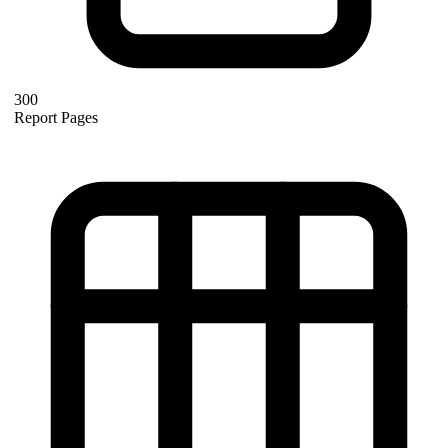
300
Report Pages