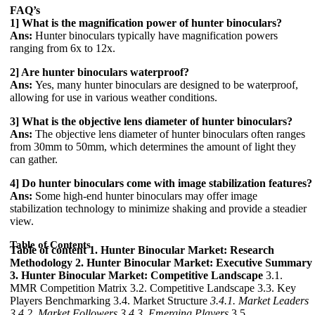
FAQ’s
1] What is the magnification power of hunter binoculars?
Ans:
Hunter binoculars typically have magnification powers
ranging from 6x to 12x.
2] Are hunter binoculars waterproof?
Ans:
Yes, many hunter binoculars are designed to be waterproof,
allowing for use in various weather conditions.
3] What is the objective lens diameter of hunter binoculars?
Ans:
The objective lens diameter of hunter binoculars often ranges
from 30mm to 50mm, which determines the amount of light they
can gather.
4] Do hunter binoculars come with image stabilization features?
Ans:
Some high-end hunter binoculars may offer image
stabilization technology to minimize shaking and provide a steadier
view.
Table of Contents
Table of content
1. Hunter Binocular Market: Research
Methodology
2. Hunter Binocular Market: Executive Summary
3. Hunter Binocular Market: Competitive Landscape
3.1.
MMR Competition Matrix 3.2. Competitive Landscape 3.3. Key
Players Benchmarking 3.4. Market Structure
3.4.1. Market Leaders
3.4.2. Market Followers
3.4.3. Emerging Players
3.5.