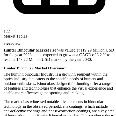
122
Market Tables
Overview
Hunter Binocular Market
size was valued at 119.29 Million USD
for the year 2023 and is expected to grow at a CAGR of 3.2 % to
reach a 148.72 Million USD market by the year 2030.
Hunter Binocular Market Overview:
The hunting binocular Industry is a growing segment within the
optics industry that caters to the specific needs of hunters and
outdoor enthusiasts. Binoculars designed for hunting offer a range
of features and technologies that enhance the visual experience and
enable more effective game spotting and tracking.
The market has witnessed notable advancements in binocular
technology in the observed period.Lens coatings, which include
anti-reflective coatings and phase-correction coatings, are a key area
of innovation in the Hunter Binoculars market. This coating reduces