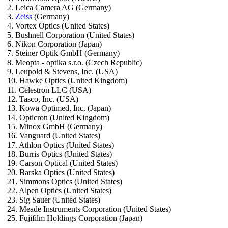
2. Leica Camera AG (Germany)
3.
Zeiss
(Germany)
4. Vortex Optics (United States)
5. Bushnell Corporation (United States)
6. Nikon Corporation (Japan)
7. Steiner Optik GmbH (Germany)
8. Meopta - optika s.r.o. (Czech Republic)
9. Leupold & Stevens, Inc. (USA)
10. Hawke Optics (United Kingdom)
11. Celestron LLC (USA)
12. Tasco, Inc. (USA)
13. Kowa Optimed, Inc. (Japan)
14. Opticron (United Kingdom)
15. Minox GmbH (Germany)
16. Vanguard (United States)
17. Athlon Optics (United States)
18. Burris Optics (United States)
19. Carson Optical (United States)
20. Barska Optics (United States)
21. Simmons Optics (United States)
22. Alpen Optics (United States)
23. Sig Sauer (United States)
24. Meade Instruments Corporation (United States)
25. Fujifilm Holdings Corporation (Japan)