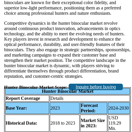
binoculars are known for their exceptional color fidelity, and
superior low-light performance, positioning them as a preferred
choice among professional hunters and nature enthusiasts.
Competitive dynamics in the hunter binocular market revolve
around continuous product innovation, advancements in optics
technology, and the ability to meet the evolving needs of hunters.
Key players invest in research and development to enhance the
optical performance, durability, and user-friendly features of their
binoculars. They also engage in strategic partnerships, sponsorships,
and marketing campaigns to expand their customer base and
strengthen their market position. The competitive landscape in the
hunter binocular market is dynamic, with players striving to
differentiate themselves through product differentiation, brand
reputation, and customer-centric strategies.
Inquire before buying
Hunter Binocular Market Scope:
Hunter Binocular Market
Report Coverage
Details
Forecast
Base Year:
2023
2024-2030
Period:
USD
Market Size
Historical Data:
2018 to 2023
119.29
in 2023:
Mn.