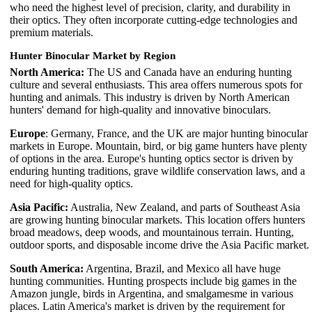
who need the highest level of precision, clarity, and durability in
their optics. They often incorporate cutting-edge technologies and
premium materials.
Hunter Binocular Market by Region
North America:
The US and Canada have an enduring hunting
culture and several enthusiasts. This area offers numerous spots for
hunting and animals. This industry is driven by North American
hunters' demand for high-quality and innovative binoculars.
Europe
: Germany, France, and the UK are major hunting binocular
markets in Europe. Mountain, bird, or big game hunters have plenty
of options in the area. Europe's hunting optics sector is driven by
enduring hunting traditions, grave wildlife conservation laws, and a
need for high-quality optics.
Asia Pacific:
Australia, New Zealand, and parts of Southeast Asia
are growing hunting binocular markets. This location offers hunters
broad meadows, deep woods, and mountainous terrain. Hunting,
outdoor sports, and disposable income drive the Asia Pacific market.
South America:
Argentina, Brazil, and Mexico all have huge
hunting communities. Hunting prospects include big games in the
Amazon jungle, birds in Argentina, and smalgamesme in various
places. Latin America's market is driven by the requirement for