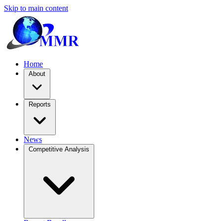
Skip to main content
Home
About
Reports
News
Competitive Analysis