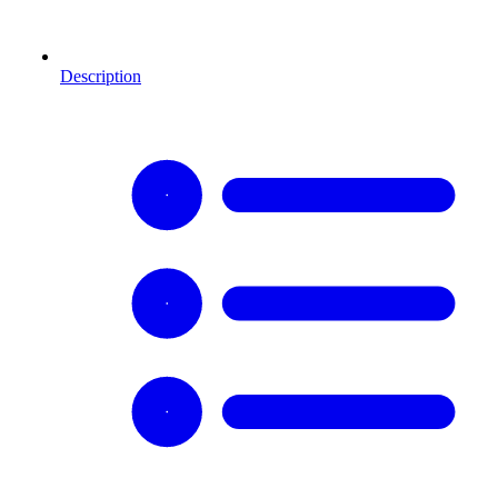
Description