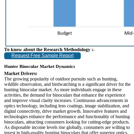
To know about the Research Methodology :-
Request Free Sample Report
Hunter Binocular Market Dynamics
Market Drivers:
The growing popularity of outdoor pursuits such as hunting,
wildlife observation, and birdwatching is a significant driver for the
hunting binocular market. As more individuals engage in these
activities, the demand for binoculars that enhance the experience
and improve visual clarity increases. Continuous advancements in
optics technology, including lens coatings, image stabilization, and
digital connectivity, drive market growth. Innovative features and
technologies enhance the performance and functionality of hunting
binoculars, attracting consumers looking for cutting-edge products.
As disposable income levels rise globally, consumers are willing to
invest in high-quality hunting binoculars that offer superior optics,