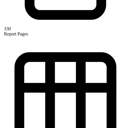
330
Report Pages