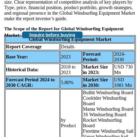
size. Clear representation of competitive analysis of key players by
Type, price, financial position, product portfolio, growth strategies,
and regional presence in the Global Windsurfing Equipment Market
make the report investor’s guide.
The Scope of the Report for Global Windsurfing Equipment
Inquire before buying
Market:
Global Windsurfing Equipment Market
Report Coverage
Details
Forecast
2024-
Base Year:
2023
Period:
2030
2018 to
Market Size
USD 730
Historical Data:
2023
in 2023:
Mn
Forecast Period 2024 to
Market Size
USD
5.80%
2030 CAGR:
in 2030:
1081 Mn
Bullitt Windsurfing Board
Coolrider Windsurfing
Board
Manta Windsurfing Board
3S Windsurfing Board
by
Rocket Windsurfing
Product
Board
Freetime Windsurfing Sail
Vapor Windsurfing Sail