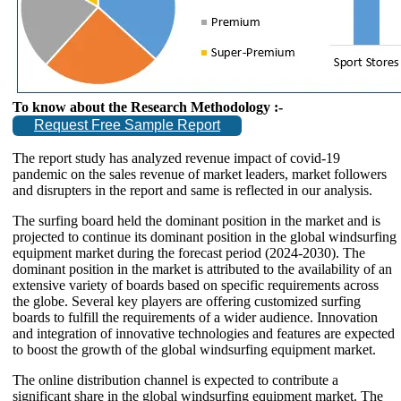
To know about the Research Methodology :-
Request Free Sample Report
The report study has analyzed revenue impact of covid-19
pandemic on the sales revenue of market leaders, market followers
and disrupters in the report and same is reflected in our analysis.
The surfing board held the dominant position in the market and is
projected to continue its dominant position in the global windsurfing
equipment market during the forecast period (2024-2030). The
dominant position in the market is attributed to the availability of an
extensive variety of boards based on specific requirements across
the globe. Several key players are offering customized surfing
boards to fulfill the requirements of a wider audience. Innovation
and integration of innovative technologies and features are expected
to boost the growth of the global windsurfing equipment market.
The online distribution channel is expected to contribute a
significant share in the global windsurfing equipment market. The