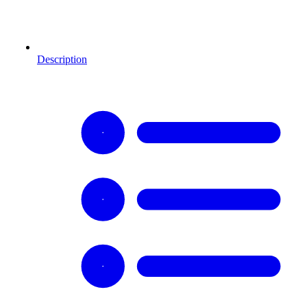
Description