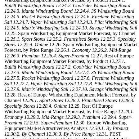
Bullitt Windsurfing Board
12.24.2. Coolrider Windsurfing Board
12.24.3. Manta Windsurfing Board
12.24.4. 3S Windsurfing Board
12.24.5. Rocket Windsurfing Board
12.24.6. Freetime Windsurfing
Sail
12.24.7. Vapor Windsurfing Sail
12.24.8. Pilot Windsurfing Sail
12.24.9. Matrix Windsurfing Sail
12.24.10. Savage Windsurfing Sail
12.25. Spain Windsurfing Equipment Market Forecast, by Channel
12.25.1. Sport Stores
12.25.2. Franchised Stores
12.25.3. Specialty
Stores
12.25.4. Online
12.26. Spain Windsurfing Equipment Market
Forecast, by Price Range
12.26.1. Economy
12.26.2. Mid-Range
12.26.3. Premium
12.26.4. Super-Premium
12.27. Rest of Europe
Windsurfing Equipment Market Forecast, by Product
12.27.1.
Bullitt Windsurfing Board
12.27.2. Coolrider Windsurfing Board
12.27.3. Manta Windsurfing Board
12.27.4. 3S Windsurfing Board
12.27.5. Rocket Windsurfing Board
12.27.6. Freetime Windsurfing
Sail
12.27.7. Vapor Windsurfing Sail
12.27.8. Pilot Windsurfing Sail
12.27.9. Matrix Windsurfing Sail
12.27.10. Savage Windsurfing Sail
12.28. Rest of Europe Windsurfing Equipment Market Forecast, by
Channel
12.28.1. Sport Stores
12.28.2. Franchised Stores
12.28.3.
Specialty Stores
12.28.4. Online
12.29. Rest Of Europe
Windsurfing Equipment Market Forecast, by Price Range
12.29.1.
Economy
12.29.2. Mid-Range
12.29.3. Premium
12.29.4. Super-
Premium
12.29.5. Super-Premium
12.30. Europe Windsurfing
Equipment Market Attractiveness Analysis
12.30.1. By Product
12.30.2. By Channel
12.30.3. By Price Range
12.31. PEST