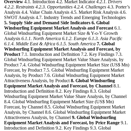
Overview
4.1. Introduction 4.2. Market Indicator
4.2.1. Drivers
4.2.2. Restraints
4.2.3. Opportunities
4.2.4. Challenges
4.3. Porter’s
Analysis 4.4. Value Chain Analysis 4.5. Market Risk Analysis 4.6.
SWOT Analysis 4.7. Industry Trends and Emerging Technologies
5. Supply Side and Demand Side Indicators
6. Global
Windsurfing Equipment Market Analysis and Forecast
6.1.
Global Windsurfing Equipment Market Size & Y-o-Y Growth
Analysis
6.1.1. North America
6.1.2. Europe
6.1.3. Asia Pacific
6.1.4. Middle East & Africa
6.1.5. South America
7. Global
Windsurfing Equipment Market Analysis and Forecast, by
Product
7.1. Introduction and Definition 7.2. Key Findings 7.3.
Global Windsurfing Equipment Market Value Share Analysis, by
Product 7.4. Global Windsurfing Equipment Market Size (US$ Mn)
Forecast, by Product 7.5. Global Windsurfing Equipment Market
Analysis, by Product 7.6. Global Windsurfing Equipment Market
Attractiveness Analysis, by Product
8. Global Windsurfing
Equipment Market Analysis and Forecast, by Channel
8.1.
Introduction and Definition 8.2. Key Findings 8.3. Global
Windsurfing Equipment Market Value Share Analysis, by Channel
8.4. Global Windsurfing Equipment Market Size (US$ Mn)
Forecast, by Channel 8.5. Global Windsurfing Equipment Market
Analysis, by Channel 8.6. Global Windsurfing Equipment Market
Attractiveness Analysis, by Channel
9. Global Windsurfing
Equipment Market Analysis and Forecast, by Price Range
9.1.
Introduction and Definition 9.2. Key Findings 9.3. Global