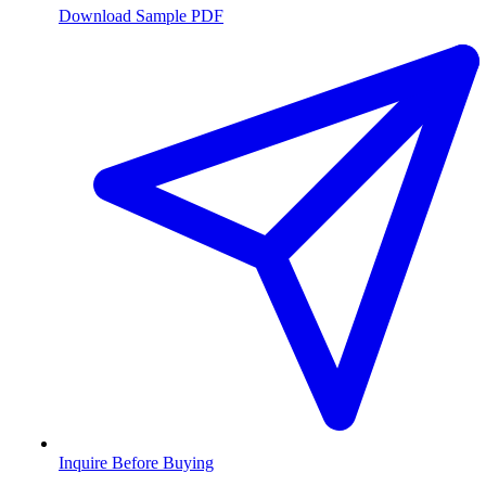
Download Sample PDF
Inquire Before Buying