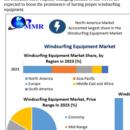
expected to boost the prominence of having proper windsurfing
equipment.