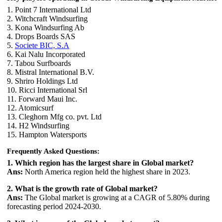
1. Point 7 International Ltd
2. Witchcraft Windsurfing
3. Kona Windsurfing Ab
4. Drops Boards SAS
5.
Societe BIC, S.A
6. Kai Nalu Incorporated
7. Tabou Surfboards
8. Mistral International B.V.
9. Shriro Holdings Ltd
10. Ricci International Srl
11. Forward Maui Inc.
12. Atomicsurf
13. Cleghorn Mfg co. pvt. Ltd
14. H2 Windsurfing
15. Hampton Watersports
Frequently Asked Questions:
1. Which region has the largest share in Global market?
Ans:
North America region held the highest share in 2023.
2. What is the growth rate of Global market?
Ans:
The Global market is growing at a CAGR of 5.80% during
forecasting period 2024-2030.