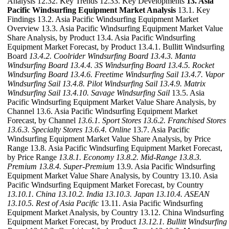
Analysis 12.32. Key Trends 12.33. Key Developments
13. Asia
Pacific Windsurfing Equipment Market Analysis
13.1. Key
Findings 13.2. Asia Pacific Windsurfing Equipment Market
Overview 13.3. Asia Pacific Windsurfing Equipment Market Value
Share Analysis, by Product 13.4. Asia Pacific Windsurfing
Equipment Market Forecast, by Product 13.4.1. Bullitt Windsurfing
Board
13.4.2. Coolrider Windsurfing Board
13.4.3. Manta
Windsurfing Board
13.4.4. 3S Windsurfing Board
13.4.5. Rocket
Windsurfing Board
13.4.6. Freetime Windsurfing Sail
13.4.7. Vapor
Windsurfing Sail
13.4.8. Pilot Windsurfing Sail
13.4.9. Matrix
Windsurfing Sail
13.4.10. Savage Windsurfing Sail
13.5. Asia
Pacific Windsurfing Equipment Market Value Share Analysis, by
Channel 13.6. Asia Pacific Windsurfing Equipment Market
Forecast, by Channel
13.6.1. Sport Stores
13.6.2. Franchised Stores
13.6.3. Specialty Stores
13.6.4. Online
13.7. Asia Pacific
Windsurfing Equipment Market Value Share Analysis, by Price
Range 13.8. Asia Pacific Windsurfing Equipment Market Forecast,
by Price Range
13.8.1. Economy
13.8.2. Mid-Range
13.8.3.
Premium
13.8.4. Super-Premium
13.9. Asia Pacific Windsurfing
Equipment Market Value Share Analysis, by Country 13.10. Asia
Pacific Windsurfing Equipment Market Forecast, by Country
13.10.1. China
13.10.2. India
13.10.3. Japan
13.10.4. ASEAN
13.10.5. Rest of Asia Pacific
13.11. Asia Pacific Windsurfing
Equipment Market Analysis, by Country 13.12. China Windsurfing
Equipment Market Forecast, by Product
13.12.1. Bullitt Windsurfing