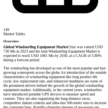
149
Market Tables
Overview
Global Windsurfing Equipment Market
Size was valued USD
730 Mn in 2023 and the total Windsurfing Equipment Market is
expected to reach USD 1081 Mn by 2030, at a CAGR of 5.80%
during a forecast period
The windsurfing has developed as one of the most popular and fast-
growing watersports across the globe.An introduction of the notable
characteristics of windsurfing equipment like long product life
cycle, low replacement rate, and enhanced sturdiness are some of
the prominent drivers behind the growth of the global windsurfing
equipment market. Additionally, in the current years, windsurfers
have introduced portable GPS devices to measure speed and
courses. They are also organizing the long-distance races,
competitive slalom contests and ultra-fast 500-meter runs to increase
the consumer base. Rapidly-changing streams of sea-waves are