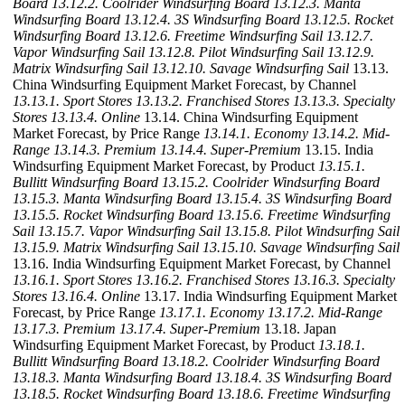
Board
13.12.2. Coolrider Windsurfing Board
13.12.3. Manta
Windsurfing Board
13.12.4. 3S Windsurfing Board
13.12.5. Rocket
Windsurfing Board
13.12.6. Freetime Windsurfing Sail
13.12.7.
Vapor Windsurfing Sail
13.12.8. Pilot Windsurfing Sail
13.12.9.
Matrix Windsurfing Sail
13.12.10. Savage Windsurfing Sail
13.13.
China Windsurfing Equipment Market Forecast, by Channel
13.13.1. Sport Stores
13.13.2. Franchised Stores
13.13.3. Specialty
Stores
13.13.4. Online
13.14. China Windsurfing Equipment
Market Forecast, by Price Range
13.14.1. Economy
13.14.2. Mid-
Range
13.14.3. Premium
13.14.4. Super-Premium
13.15. India
Windsurfing Equipment Market Forecast, by Product
13.15.1.
Bullitt Windsurfing Board
13.15.2. Coolrider Windsurfing Board
13.15.3. Manta Windsurfing Board
13.15.4. 3S Windsurfing Board
13.15.5. Rocket Windsurfing Board
13.15.6. Freetime Windsurfing
Sail
13.15.7. Vapor Windsurfing Sail
13.15.8. Pilot Windsurfing Sail
13.15.9. Matrix Windsurfing Sail
13.15.10. Savage Windsurfing Sail
13.16. India Windsurfing Equipment Market Forecast, by Channel
13.16.1. Sport Stores
13.16.2. Franchised Stores
13.16.3. Specialty
Stores
13.16.4. Online
13.17. India Windsurfing Equipment Market
Forecast, by Price Range
13.17.1. Economy
13.17.2. Mid-Range
13.17.3. Premium
13.17.4. Super-Premium
13.18. Japan
Windsurfing Equipment Market Forecast, by Product
13.18.1.
Bullitt Windsurfing Board
13.18.2. Coolrider Windsurfing Board
13.18.3. Manta Windsurfing Board
13.18.4. 3S Windsurfing Board
13.18.5. Rocket Windsurfing Board
13.18.6. Freetime Windsurfing