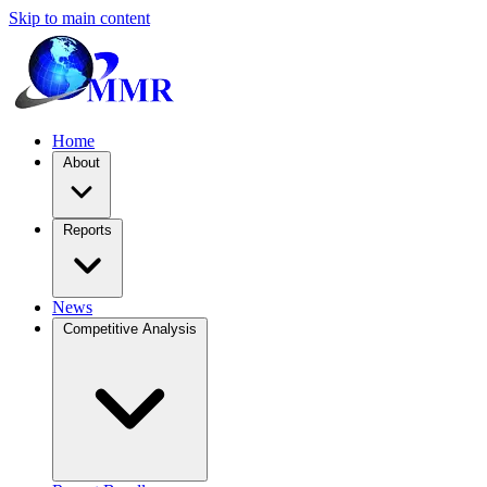
Skip to main content
Home
About
Reports
News
Competitive Analysis