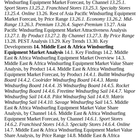
Windsurfing Equipment Market Forecast, by Channel
13.25.1.
Sport Stores
13.25.2. Franchised Stores
13.25.3. Specialty Stores
13.25.4. Online
13.26. Rest of Asia Pacific Windsurfing Equipment
Market Forecast, by Price Range
13.26.1. Economy
13.26.2. Mid-
Range
13.26.3. Premium
13.26.4. Super-Premium
13.27. Asia
Pacific Windsurfing Equipment Market Attractiveness Analysis
13.27.1. By Product
13.27.2. By Channel
13.27.3. By Price Range
13.28. PEST Analysis 13.29. Key Trends 13.30. Key
Developments
14. Middle East & Africa Windsurfing
Equipment Market Analysis
14.1. Key Findings 14.2. Middle
East & Africa Windsurfing Equipment Market Overview 14.3.
Middle East & Africa Windsurfing Equipment Market Value Share
Analysis, by Product 14.4. Middle East & Africa Windsurfing
Equipment Market Forecast, by Product
14.4.1. Bullitt Windsurfing
Board
14.4.2. Coolrider Windsurfing Board
14.4.3. Manta
Windsurfing Board
14.4.4. 3S Windsurfing Board
14.4.5. Rocket
Windsurfing Board
14.4.6. Freetime Windsurfing Sail
14.4.7. Vapor
Windsurfing Sail
14.4.8. Pilot Windsurfing Sail
14.4.9. Matrix
Windsurfing Sail
14.4.10. Savage Windsurfing Sail
14.5. Middle
East & Africa Windsurfing Equipment Market Value Share
Analysis, by Channel 14.6. Middle East & Africa Windsurfing
Equipment Market Forecast, by Channel
14.6.1. Sport Stores
14.6.2. Franchised Stores
14.6.3. Specialty Stores
14.6.4. Online
14.7. Middle East & Africa Windsurfing Equipment Market Value
Share Analysis, by Price Range 14.8. Middle East & Africa