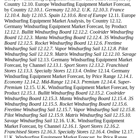
Country 12.10. Europe Windsurfing Equipment Market Forecast,
by Country
12.10.1. Germany
12.10.2. U.K.
12.10.3. France
12.10.4. Italy
12.10.5. Spain
12.10.6. Rest of Europe
12.11. Europe
Windsurfing Equipment Market Analysis, by Country 12.12.
Germany Windsurfing Equipment Market Forecast, by Product
12.12.1. Bullitt Windsurfing Board
12.12.2. Coolrider Windsurfing
Board
12.12.3. Manta Windsurfing Board
12.12.4. 3S Windsurfing
Board
12.12.5. Rocket Windsurfing Board
12.12.6. Freetime
Windsurfing Sail
12.12.7. Vapor Windsurfing Sail
12.12.8. Pilot
Windsurfing Sail
12.12.9. Matrix Windsurfing Sail
12.12.10. Savage
Windsurfing Sail
12.13. Germany Windsurfing Equipment Market
Forecast, by Channel
12.13.1. Sport Stores
12.13.2. Franchised
Stores
12.13.3. Specialty Stores
12.13.4. Online
12.14. Germany
Windsurfing Equipment Market Forecast, by Price Range
12.14.1.
Economy
12.14.2. Mid-Range
12.14.3. Premium
12.14.4. Super-
Premium
12.15. U.K. Windsurfing Equipment Market Forecast, by
Product
12.15.1. Bullitt Windsurfing Board
12.15.2. Coolrider
Windsurfing Board
12.15.3. Manta Windsurfing Board
12.15.4. 3S
Windsurfing Board
12.15.5. Rocket Windsurfing Board
12.15.6.
Freetime Windsurfing Sail
12.15.7. Vapor Windsurfing Sail
12.15.8.
Pilot Windsurfing Sail
12.15.9. Matrix Windsurfing Sail
12.15.10.
Savage Windsurfing Sail
12.16. U.K. Windsurfing Equipment
Market Forecast, by Channel
12.16.1. Sport Stores
12.16.2.
Franchised Stores
12.16.3. Specialty Stores
12.16.4. Online
12.17.
U.K. Windsurfing Equipment Market Forecast, by Price Range