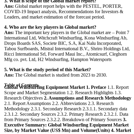
3. What is scope of the Global market report?
Ans:
Global market report helps with the PESTEL, PORTER,
COVID-19 Impact analysis, Recommendations for Investors &
Leaders, and market estimation of the forecast period.
4. Who are the key players in Global market?
Ans:
The important key players in the Global market are – Point 7
International Ltd, Witchcraft Windsurfing, Kona Windsurfing Ab,
Drops Boards SAS, Societe BIC, S.A, Kai Nalu Incorporated,
Tabou Surfboards, Mistral International B.V., Shriro Holdings Ltd,
Ricci International Srl, Forward Maui Inc., Atomicsurf, Cleghorn
Mfg co. pvt. Ltd, H2 Windsurfing, Hampton Watersports
5. What is the study period of this Market?
Ans:
The Global market is studied from 2023 to 2030.
Table of Contents
Global Windsurfing Equipment Market
1. Preface
1.1. Report
Scope and Market Segmentation 1.2. Research Highlights 1.3.
Research Objectives
2. Assumptions and Research Methodology
2.1. Report Assumptions 2.2. Abbreviations 2.3. Research
Methodology 2.3.1. Secondary Research 2.3.1.1. Secondary data
2.3.1.2. Secondary Sources 2.3.2. Primary Research 2.3.2.1. Data
from Primary Sources 2.3.2.2. Breakdown of Primary Sources
3.
Executive Summary: Global Windsurfing Equipment Market
Size, by Market Value (US$ Mn) and Volume(Units)
4. Market