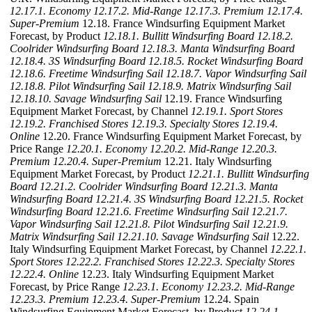
12.17.1. Economy
12.17.2. Mid-Range
12.17.3. Premium
12.17.4.
Super-Premium
12.18. France Windsurfing Equipment Market
Forecast, by Product
12.18.1. Bullitt Windsurfing Board
12.18.2.
Coolrider Windsurfing Board
12.18.3. Manta Windsurfing Board
12.18.4. 3S Windsurfing Board
12.18.5. Rocket Windsurfing Board
12.18.6. Freetime Windsurfing Sail
12.18.7. Vapor Windsurfing Sail
12.18.8. Pilot Windsurfing Sail
12.18.9. Matrix Windsurfing Sail
12.18.10. Savage Windsurfing Sail
12.19. France Windsurfing
Equipment Market Forecast, by Channel
12.19.1. Sport Stores
12.19.2. Franchised Stores
12.19.3. Specialty Stores
12.19.4.
Online
12.20. France Windsurfing Equipment Market Forecast, by
Price Range
12.20.1. Economy
12.20.2. Mid-Range
12.20.3.
Premium
12.20.4. Super-Premium
12.21. Italy Windsurfing
Equipment Market Forecast, by Product
12.21.1. Bullitt Windsurfing
Board
12.21.2. Coolrider Windsurfing Board
12.21.3. Manta
Windsurfing Board
12.21.4. 3S Windsurfing Board
12.21.5. Rocket
Windsurfing Board
12.21.6. Freetime Windsurfing Sail
12.21.7.
Vapor Windsurfing Sail
12.21.8. Pilot Windsurfing Sail
12.21.9.
Matrix Windsurfing Sail
12.21.10. Savage Windsurfing Sail
12.22.
Italy Windsurfing Equipment Market Forecast, by Channel
12.22.1.
Sport Stores
12.22.2. Franchised Stores
12.22.3. Specialty Stores
12.22.4. Online
12.23. Italy Windsurfing Equipment Market
Forecast, by Price Range
12.23.1. Economy
12.23.2. Mid-Range
12.23.3. Premium
12.23.4. Super-Premium
12.24. Spain
Windsurfing Equipment Market Forecast, by Product
12.24.1.