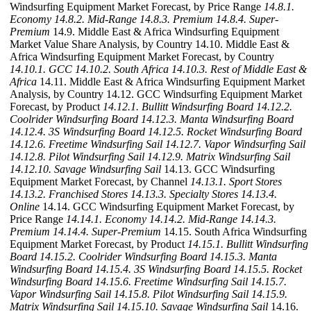
Windsurfing Equipment Market Forecast, by Price Range
14.8.1.
Economy
14.8.2. Mid-Range
14.8.3. Premium
14.8.4. Super-
Premium
14.9. Middle East & Africa Windsurfing Equipment
Market Value Share Analysis, by Country 14.10. Middle East &
Africa Windsurfing Equipment Market Forecast, by Country
14.10.1. GCC
14.10.2. South Africa
14.10.3. Rest of Middle East &
Africa
14.11. Middle East & Africa Windsurfing Equipment Market
Analysis, by Country 14.12. GCC Windsurfing Equipment Market
Forecast, by Product
14.12.1. Bullitt Windsurfing Board
14.12.2.
Coolrider Windsurfing Board
14.12.3. Manta Windsurfing Board
14.12.4. 3S Windsurfing Board
14.12.5. Rocket Windsurfing Board
14.12.6. Freetime Windsurfing Sail
14.12.7. Vapor Windsurfing Sail
14.12.8. Pilot Windsurfing Sail
14.12.9. Matrix Windsurfing Sail
14.12.10. Savage Windsurfing Sail
14.13. GCC Windsurfing
Equipment Market Forecast, by Channel
14.13.1. Sport Stores
14.13.2. Franchised Stores
14.13.3. Specialty Stores
14.13.4.
Online
14.14. GCC Windsurfing Equipment Market Forecast, by
Price Range
14.14.1. Economy
14.14.2. Mid-Range
14.14.3.
Premium
14.14.4. Super-Premium
14.15. South Africa Windsurfing
Equipment Market Forecast, by Product
14.15.1. Bullitt Windsurfing
Board
14.15.2. Coolrider Windsurfing Board
14.15.3. Manta
Windsurfing Board
14.15.4. 3S Windsurfing Board
14.15.5. Rocket
Windsurfing Board
14.15.6. Freetime Windsurfing Sail
14.15.7.
Vapor Windsurfing Sail
14.15.8. Pilot Windsurfing Sail
14.15.9.
Matrix Windsurfing Sail
14.15.10. Savage Windsurfing Sail
14.16.