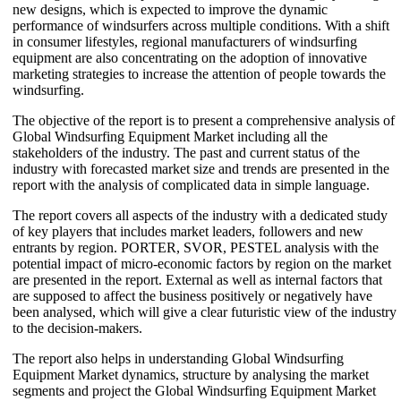
new designs, which is expected to improve the dynamic
performance of windsurfers across multiple conditions. With a shift
in consumer lifestyles, regional manufacturers of windsurfing
equipment are also concentrating on the adoption of innovative
marketing strategies to increase the attention of people towards the
windsurfing.
The objective of the report is to present a comprehensive analysis of
Global Windsurfing Equipment Market including all the
stakeholders of the industry. The past and current status of the
industry with forecasted market size and trends are presented in the
report with the analysis of complicated data in simple language.
The report covers all aspects of the industry with a dedicated study
of key players that includes market leaders, followers and new
entrants by region. PORTER, SVOR, PESTEL analysis with the
potential impact of micro-economic factors by region on the market
are presented in the report. External as well as internal factors that
are supposed to affect the business positively or negatively have
been analysed, which will give a clear futuristic view of the industry
to the decision-makers.
The report also helps in understanding Global Windsurfing
Equipment Market dynamics, structure by analysing the market
segments and project the Global Windsurfing Equipment Market