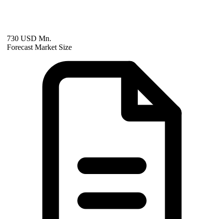
730 USD Mn.
Forecast Market Size