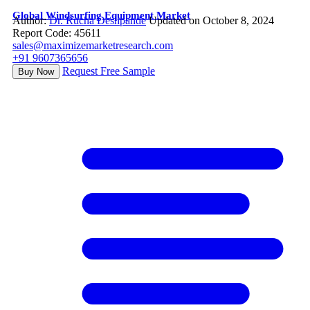
Global Windsurfing Equipment Market
Author:
Dr. Rucha Deshpande
Updated on October 8, 2024
Report Code: 45611
sales@maximizemarketresearch.com
+91 9607365656
Request Free Sample
Buy Now