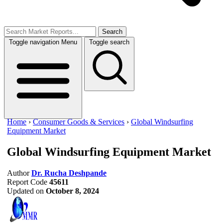
Search
Toggle navigation
Menu
Toggle search
Home
›
Consumer Goods & Services
›
Global Windsurfing
Equipment Market
Global Windsurfing Equipment Market
Author
Dr. Rucha Deshpande
Report Code
45611
Updated on
October 8, 2024