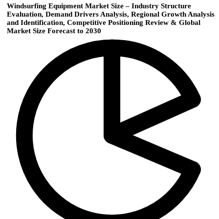
Windsurfing Equipment Market Size – Industry Structure
Evaluation, Demand Drivers Analysis, Regional Growth Analysis
and Identification, Competitive Positioning Review & Global
Market Size Forecast to 2030