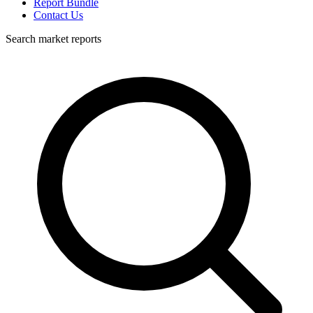
Report Bundle
Contact Us
Search market reports