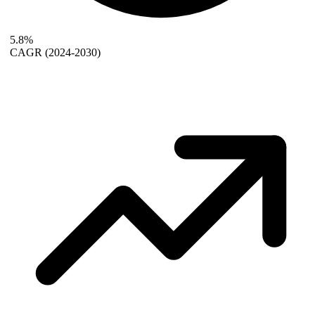
5.8%
CAGR
(2024-2030)