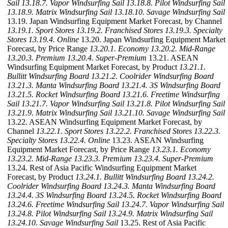
Sail
13.18.7. Vapor Windsurfing Sail
13.18.8. Pilot Windsurfing Sail
13.18.9. Matrix Windsurfing Sail
13.18.10. Savage Windsurfing Sail
13.19. Japan Windsurfing Equipment Market Forecast, by Channel
13.19.1. Sport Stores
13.19.2. Franchised Stores
13.19.3. Specialty
Stores
13.19.4. Online
13.20. Japan Windsurfing Equipment Market
Forecast, by Price Range
13.20.1. Economy
13.20.2. Mid-Range
13.20.3. Premium
13.20.4. Super-Premium
13.21. ASEAN
Windsurfing Equipment Market Forecast, by Product
13.21.1.
Bullitt Windsurfing Board
13.21.2. Coolrider Windsurfing Board
13.21.3. Manta Windsurfing Board
13.21.4. 3S Windsurfing Board
13.21.5. Rocket Windsurfing Board
13.21.6. Freetime Windsurfing
Sail
13.21.7. Vapor Windsurfing Sail
13.21.8. Pilot Windsurfing Sail
13.21.9. Matrix Windsurfing Sail
13.21.10. Savage Windsurfing Sail
13.22. ASEAN Windsurfing Equipment Market Forecast, by
Channel
13.22.1. Sport Stores
13.22.2. Franchised Stores
13.22.3.
Specialty Stores
13.22.4. Online
13.23. ASEAN Windsurfing
Equipment Market Forecast, by Price Range
13.23.1. Economy
13.23.2. Mid-Range
13.23.3. Premium
13.23.4. Super-Premium
13.24. Rest of Asia Pacific Windsurfing Equipment Market
Forecast, by Product
13.24.1. Bullitt Windsurfing Board
13.24.2.
Coolrider Windsurfing Board
13.24.3. Manta Windsurfing Board
13.24.4. 3S Windsurfing Board
13.24.5. Rocket Windsurfing Board
13.24.6. Freetime Windsurfing Sail
13.24.7. Vapor Windsurfing Sail
13.24.8. Pilot Windsurfing Sail
13.24.9. Matrix Windsurfing Sail
13.24.10. Savage Windsurfing Sail
13.25. Rest of Asia Pacific