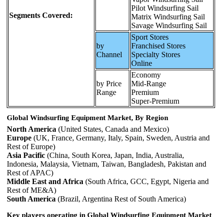
Pilot Windsurfing Sail
Segments Covered:
Matrix Windsurfing Sail
Savage Windsurfing Sail
Sport Stores
by
Franchised Stores
Channel
Specialty Stores
Online
Economy
by Price
Mid-Range
Range
Premium
Super-Premium
Global Windsurfing Equipment Market, By Region
North America
(United States, Canada and Mexico)
Europe
(UK, France, Germany, Italy, Spain, Sweden, Austria and
Rest of Europe)
Asia Pacific
(China, South Korea, Japan, India, Australia,
Indonesia, Malaysia, Vietnam, Taiwan, Bangladesh, Pakistan and
Rest of APAC)
Middle East and Africa
(South Africa, GCC, Egypt, Nigeria and
Rest of ME&A)
South America
(Brazil, Argentina Rest of South America)
Key players operating in Global Windsurfing Equipment Market