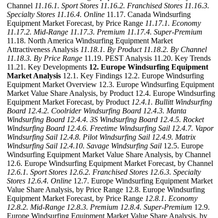
Channel
11.16.1. Sport Stores
11.16.2. Franchised Stores
11.16.3.
Specialty Stores
11.16.4. Online
11.17. Canada Windsurfing
Equipment Market Forecast, by Price Range
11.17.1. Economy
11.17.2. Mid-Range
11.17.3. Premium
11.17.4. Super-Premium
11.18. North America Windsurfing Equipment Market
Attractiveness Analysis
11.18.1. By Product
11.18.2. By Channel
11.18.3. By Price Range
11.19. PEST Analysis 11.20. Key Trends
11.21. Key Developments
12. Europe Windsurfing Equipment
Market Analysis
12.1. Key Findings 12.2. Europe Windsurfing
Equipment Market Overview 12.3. Europe Windsurfing Equipment
Market Value Share Analysis, by Product 12.4. Europe Windsurfing
Equipment Market Forecast, by Product
12.4.1. Bullitt Windsurfing
Board
12.4.2. Coolrider Windsurfing Board
12.4.3. Manta
Windsurfing Board
12.4.4. 3S Windsurfing Board
12.4.5. Rocket
Windsurfing Board
12.4.6. Freetime Windsurfing Sail
12.4.7. Vapor
Windsurfing Sail
12.4.8. Pilot Windsurfing Sail
12.4.9. Matrix
Windsurfing Sail
12.4.10. Savage Windsurfing Sail
12.5. Europe
Windsurfing Equipment Market Value Share Analysis, by Channel
12.6. Europe Windsurfing Equipment Market Forecast, by Channel
12.6.1. Sport Stores
12.6.2. Franchised Stores
12.6.3. Specialty
Stores
12.6.4. Online
12.7. Europe Windsurfing Equipment Market
Value Share Analysis, by Price Range 12.8. Europe Windsurfing
Equipment Market Forecast, by Price Range
12.8.1. Economy
12.8.2. Mid-Range
12.8.3. Premium
12.8.4. Super-Premium
12.9.
Europe Windsurfing Equipment Market Value Share Analysis, by