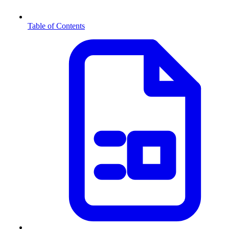
Table of Contents