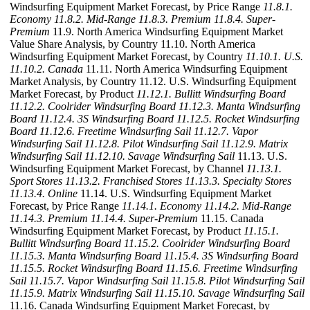
Windsurfing Equipment Market Forecast, by Price Range
11.8.1.
Economy
11.8.2. Mid-Range
11.8.3. Premium
11.8.4. Super-
Premium
11.9. North America Windsurfing Equipment Market
Value Share Analysis, by Country 11.10. North America
Windsurfing Equipment Market Forecast, by Country
11.10.1. U.S.
11.10.2. Canada
11.11. North America Windsurfing Equipment
Market Analysis, by Country 11.12. U.S. Windsurfing Equipment
Market Forecast, by Product
11.12.1. Bullitt Windsurfing Board
11.12.2. Coolrider Windsurfing Board
11.12.3. Manta Windsurfing
Board
11.12.4. 3S Windsurfing Board
11.12.5. Rocket Windsurfing
Board
11.12.6. Freetime Windsurfing Sail
11.12.7. Vapor
Windsurfing Sail
11.12.8. Pilot Windsurfing Sail
11.12.9. Matrix
Windsurfing Sail
11.12.10. Savage Windsurfing Sail
11.13. U.S.
Windsurfing Equipment Market Forecast, by Channel
11.13.1.
Sport Stores
11.13.2. Franchised Stores
11.13.3. Specialty Stores
11.13.4. Online
11.14. U.S. Windsurfing Equipment Market
Forecast, by Price Range
11.14.1. Economy
11.14.2. Mid-Range
11.14.3. Premium
11.14.4. Super-Premium
11.15. Canada
Windsurfing Equipment Market Forecast, by Product
11.15.1.
Bullitt Windsurfing Board
11.15.2. Coolrider Windsurfing Board
11.15.3. Manta Windsurfing Board
11.15.4. 3S Windsurfing Board
11.15.5. Rocket Windsurfing Board
11.15.6. Freetime Windsurfing
Sail
11.15.7. Vapor Windsurfing Sail
11.15.8. Pilot Windsurfing Sail
11.15.9. Matrix Windsurfing Sail
11.15.10. Savage Windsurfing Sail
11.16. Canada Windsurfing Equipment Market Forecast, by