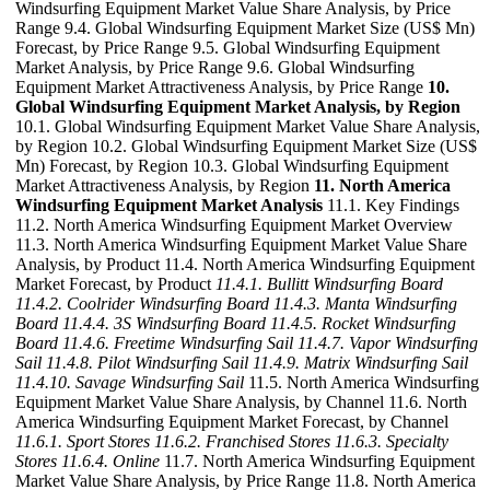
Windsurfing Equipment Market Value Share Analysis, by Price
Range 9.4. Global Windsurfing Equipment Market Size (US$ Mn)
Forecast, by Price Range 9.5. Global Windsurfing Equipment
Market Analysis, by Price Range 9.6. Global Windsurfing
Equipment Market Attractiveness Analysis, by Price Range
10.
Global Windsurfing Equipment Market Analysis, by Region
10.1. Global Windsurfing Equipment Market Value Share Analysis,
by Region 10.2. Global Windsurfing Equipment Market Size (US$
Mn) Forecast, by Region 10.3. Global Windsurfing Equipment
Market Attractiveness Analysis, by Region
11. North America
Windsurfing Equipment Market Analysis
11.1. Key Findings
11.2. North America Windsurfing Equipment Market Overview
11.3. North America Windsurfing Equipment Market Value Share
Analysis, by Product 11.4. North America Windsurfing Equipment
Market Forecast, by Product
11.4.1. Bullitt Windsurfing Board
11.4.2. Coolrider Windsurfing Board
11.4.3. Manta Windsurfing
Board
11.4.4. 3S Windsurfing Board
11.4.5. Rocket Windsurfing
Board
11.4.6. Freetime Windsurfing Sail
11.4.7. Vapor Windsurfing
Sail
11.4.8. Pilot Windsurfing Sail
11.4.9. Matrix Windsurfing Sail
11.4.10. Savage Windsurfing Sail
11.5. North America Windsurfing
Equipment Market Value Share Analysis, by Channel 11.6. North
America Windsurfing Equipment Market Forecast, by Channel
11.6.1. Sport Stores
11.6.2. Franchised Stores
11.6.3. Specialty
Stores
11.6.4. Online
11.7. North America Windsurfing Equipment
Market Value Share Analysis, by Price Range 11.8. North America