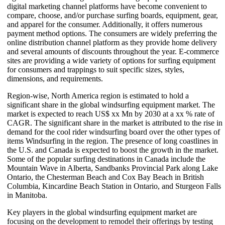
digital marketing channel platforms have become convenient to
compare, choose, and/or purchase surfing boards, equipment, gear,
and apparel for the consumer. Additionally, it offers numerous
payment method options. The consumers are widely preferring the
online distribution channel platform as they provide home delivery
and several amounts of discounts throughout the year. E-commerce
sites are providing a wide variety of options for surfing equipment
for consumers and trappings to suit specific sizes, styles,
dimensions, and requirements.
Region-wise, North America region is estimated to hold a
significant share in the global windsurfing equipment market. The
market is expected to reach US$ xx Mn by 2030 at a xx % rate of
CAGR. The significant share in the market is attributed to the rise in
demand for the cool rider windsurfing board over the other types of
items Windsurfing in the region. The presence of long coastlines in
the U.S. and Canada is expected to boost the growth in the market.
Some of the popular surfing destinations in Canada include the
Mountain Wave in Alberta, Sandbanks Provincial Park along Lake
Ontario, the Chesterman Beach and Cox Bay Beach in British
Columbia, Kincardine Beach Station in Ontario, and Sturgeon Falls
in Manitoba.
Key players in the global windsurfing equipment market are
focusing on the development to remodel their offerings by testing