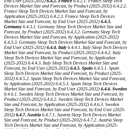
End User (2025-2032)
6.4.2. France
6.4.2.1. France Sleep Tech
Devices Market Size and Forecast, by Product (2025-2032)
6.4.2.2.
France Sleep Tech Devices Market Size and Forecast, by
Application (2025-2032)
6.4.2.3. France Sleep Tech Devices
Market Size and Forecast, by End User (2025-2032)
6.4.3.
Germany
6.4.3.1. Germany Sleep Tech Devices Market Size and
Forecast, by Product (2025-2032)
6.4.3.2. Germany Sleep Tech
Devices Market Size and Forecast, by Application (2025-2032)
6.4.3.3. Germany Sleep Tech Devices Market Size and Forecast, by
End User (2025-2032)
6.4.4. Italy
6.4.4.1. Italy Sleep Tech Devices
Market Size and Forecast, by Product (2025-2032)
6.4.4.2. Italy
Sleep Tech Devices Market Size and Forecast, by Application
(2025-2032)
6.4.4.3. Italy Sleep Tech Devices Market Size and
Forecast, by End User (2025-2032)
6.4.5. Spain
6.4.5.1. Spain
Sleep Tech Devices Market Size and Forecast, by Product (2025-
2032)
6.4.5.2. Spain Sleep Tech Devices Market Size and Forecast,
by Application (2025-2032)
6.4.5.3. Spain Sleep Tech Devices
Market Size and Forecast, by End User (2025-2032)
6.4.6. Sweden
6.4.6.1. Sweden Sleep Tech Devices Market Size and Forecast, by
Product (2025-2032)
6.4.6.2. Sweden Sleep Tech Devices Market
Size and Forecast, by Application (2025-2032)
6.4.6.3. Sweden
Sleep Tech Devices Market Size and Forecast, by End User (2025-
2032)
6.4.7. Austria
6.4.7.1. Austria Sleep Tech Devices Market
Size and Forecast, by Product (2025-2032)
6.4.7.2. Austria Sleep
Tech Devices Market Size and Forecast, by Application (2025-