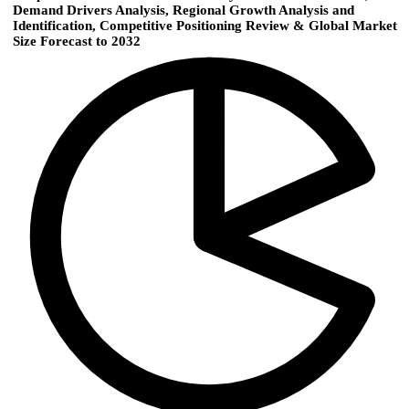
Demand Drivers Analysis, Regional Growth Analysis and
Identification, Competitive Positioning Review & Global Market
Size Forecast to 2032