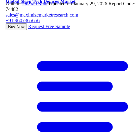
Global Sleep Tech Devices Market
Author:
Dharati Raut
Updated on January 29, 2026
Report Code:
74482
sales@maximizemarketresearch.com
+91 9607365656
Request Free Sample
Buy Now