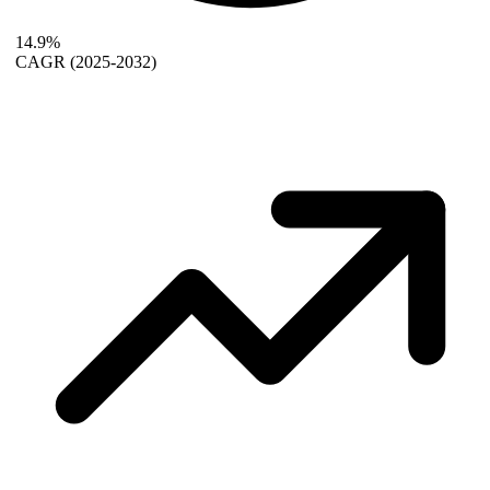
14.9%
CAGR
(2025-2032)