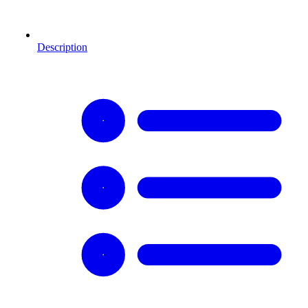
Description