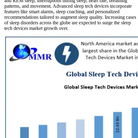
and REM sleep, interruptions during sleep, heart rate, breathing
patterns, and movement. Advanced sleep tech devices incorporate
features like smart alarms, sleep coaching, and personalized
recommendations tailored to augment sleep quality. Increasing cases
of sleep disorders across the globe are expected to surge the sleep
tech devices market growth over.