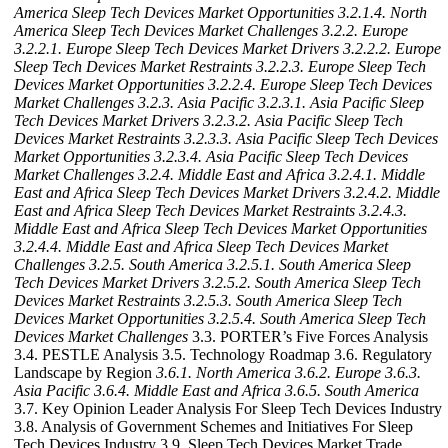
America Sleep Tech Devices Market Opportunities
3.2.1.4. North
America Sleep Tech Devices Market Challenges
3.2.2. Europe
3.2.2.1. Europe Sleep Tech Devices Market Drivers
3.2.2.2. Europe
Sleep Tech Devices Market Restraints
3.2.2.3. Europe Sleep Tech
Devices Market Opportunities
3.2.2.4. Europe Sleep Tech Devices
Market Challenges
3.2.3. Asia Pacific
3.2.3.1. Asia Pacific Sleep
Tech Devices Market Drivers
3.2.3.2. Asia Pacific Sleep Tech
Devices Market Restraints
3.2.3.3. Asia Pacific Sleep Tech Devices
Market Opportunities
3.2.3.4. Asia Pacific Sleep Tech Devices
Market Challenges
3.2.4. Middle East and Africa
3.2.4.1. Middle
East and Africa Sleep Tech Devices Market Drivers
3.2.4.2. Middle
East and Africa Sleep Tech Devices Market Restraints
3.2.4.3.
Middle East and Africa Sleep Tech Devices Market Opportunities
3.2.4.4. Middle East and Africa Sleep Tech Devices Market
Challenges
3.2.5. South America
3.2.5.1. South America Sleep
Tech Devices Market Drivers
3.2.5.2. South America Sleep Tech
Devices Market Restraints
3.2.5.3. South America Sleep Tech
Devices Market Opportunities
3.2.5.4. South America Sleep Tech
Devices Market Challenges
3.3. PORTER’s Five Forces Analysis
3.4. PESTLE Analysis 3.5. Technology Roadmap 3.6. Regulatory
Landscape by Region
3.6.1. North America
3.6.2. Europe
3.6.3.
Asia Pacific
3.6.4. Middle East and Africa
3.6.5. South America
3.7. Key Opinion Leader Analysis For Sleep Tech Devices Industry
3.8. Analysis of Government Schemes and Initiatives For Sleep
Tech Devices Industry 3.9. Sleep Tech Devices Market Trade