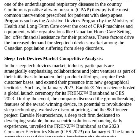
one of the underdiagnosed respiratory diseases in the country.
Continuous positive airway pressure (CPAP) therapy is the most
common intervention prescribed for patients with sleep apnea.
Programs such as the Assistive Devices Program by the Ministry of
Health and Long-Term Care cover the cost of CPAP machines and
equipment, while organizations like Canadian Home Care Setting
Inc. offer financial assistance for their purchase. These factors drive
the increased demand for sleep tech devices market among the
Canadian population suffering from sleep disorders.
Sleep Tech Devices Market Competitive Analysis:
In the sleep tech devices market, industry participants are
strategically emphasizing collaborations and joint ventures as part of
their initiatives to broaden their product offerings, acquire fresh
customer bases, and extend their presence into new geographical
territories. Such as, In January 2023, Earable® Neuroscience hosted
a global launch ceremony for its FRENZ™ Brainband at CES
2023. During the event, the company discussed the groundbreaking
features of the award-winning device, its potential to revolutionize
sleep technology, exclusive discount pricing, and the 88 Pioneer
project. Earable Neuroscience, a deep tech firm dedicated to
developing scalable, human-centric solutions enhancing daily
experiences, unveiled the FRENZ™ Brainband at the 2023
Consumer Electronics Show (CES 2023) on January 6. The launch