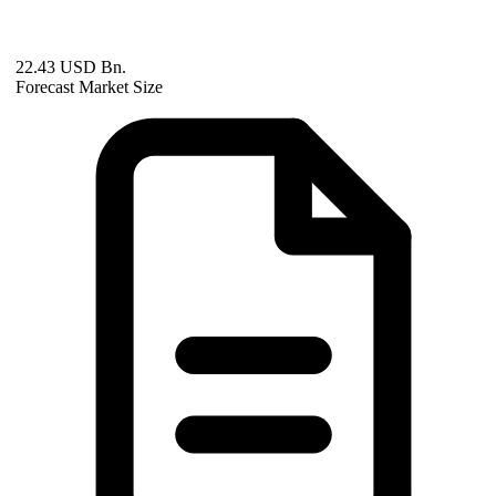
22.43 USD Bn.
Forecast Market Size