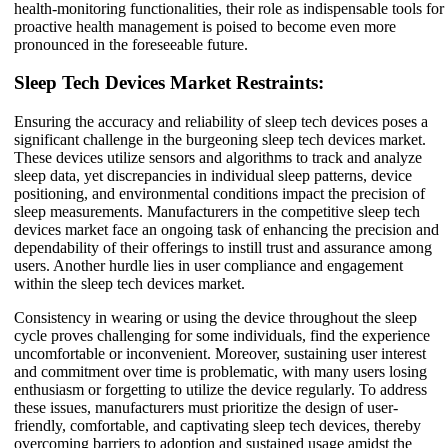
health-monitoring functionalities, their role as indispensable tools for
proactive health management is poised to become even more
pronounced in the foreseeable future.
Sleep Tech Devices Market Restraints:
Ensuring the accuracy and reliability of sleep tech devices poses a
significant challenge in the burgeoning sleep tech devices market.
These devices utilize sensors and algorithms to track and analyze
sleep data, yet discrepancies in individual sleep patterns, device
positioning, and environmental conditions impact the precision of
sleep measurements. Manufacturers in the competitive sleep tech
devices market face an ongoing task of enhancing the precision and
dependability of their offerings to instill trust and assurance among
users. Another hurdle lies in user compliance and engagement
within the sleep tech devices market.
Consistency in wearing or using the device throughout the sleep
cycle proves challenging for some individuals, find the experience
uncomfortable or inconvenient. Moreover, sustaining user interest
and commitment over time is problematic, with many users losing
enthusiasm or forgetting to utilize the device regularly. To address
these issues, manufacturers must prioritize the design of user-
friendly, comfortable, and captivating sleep tech devices, thereby
overcoming barriers to adoption and sustained usage amidst the