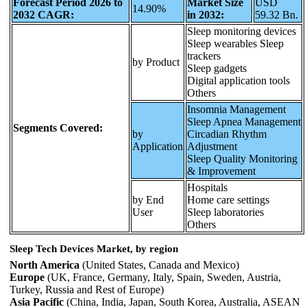
Forecast Period 2026 to
Market Size
USD
14.90%
2032 CAGR:
in 2032:
59.32 Bn.
Sleep monitoring devices
Sleep wearables Sleep
trackers
by Product
Sleep gadgets
Digital application tools
Others
Insomnia Management
Sleep Apnea Management
Segments Covered:
by
Circadian Rhythm
Application
Adjustment
Sleep Quality Monitoring
& Improvement
Hospitals
by End
Home care settings
User
Sleep laboratories
Others
Sleep Tech Devices Market, by region
North America
(United States, Canada and Mexico)
Europe
(UK, France, Germany, Italy, Spain, Sweden, Austria,
Turkey, Russia and Rest of Europe)
Asia Pacific
(China, India, Japan, South Korea, Australia, ASEAN