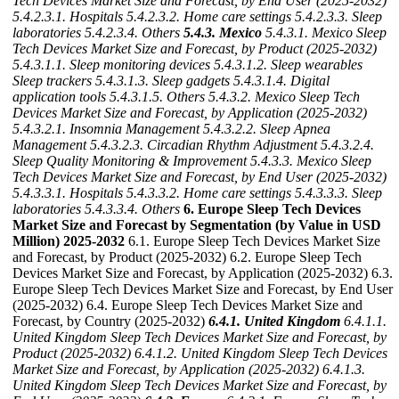
Tech Devices Market Size and Forecast, by End User (2025-2032)
5.4.2.3.1. Hospitals
5.4.2.3.2. Home care settings
5.4.2.3.3. Sleep
laboratories
5.4.2.3.4. Others
5.4.3. Mexico
5.4.3.1. Mexico Sleep
Tech Devices Market Size and Forecast, by Product (2025-2032)
5.4.3.1.1. Sleep monitoring devices
5.4.3.1.2. Sleep wearables
Sleep trackers
5.4.3.1.3. Sleep gadgets
5.4.3.1.4. Digital
application tools
5.4.3.1.5. Others
5.4.3.2. Mexico Sleep Tech
Devices Market Size and Forecast, by Application (2025-2032)
5.4.3.2.1. Insomnia Management
5.4.3.2.2. Sleep Apnea
Management
5.4.3.2.3. Circadian Rhythm Adjustment
5.4.3.2.4.
Sleep Quality Monitoring & Improvement
5.4.3.3. Mexico Sleep
Tech Devices Market Size and Forecast, by End User (2025-2032)
5.4.3.3.1. Hospitals
5.4.3.3.2. Home care settings
5.4.3.3.3. Sleep
laboratories
5.4.3.3.4. Others
6. Europe Sleep Tech Devices
Market Size and Forecast by Segmentation (by Value in USD
Million) 2025-2032
6.1. Europe Sleep Tech Devices Market Size
and Forecast, by Product (2025-2032) 6.2. Europe Sleep Tech
Devices Market Size and Forecast, by Application (2025-2032) 6.3.
Europe Sleep Tech Devices Market Size and Forecast, by End User
(2025-2032) 6.4. Europe Sleep Tech Devices Market Size and
Forecast, by Country (2025-2032)
6.4.1. United Kingdom
6.4.1.1.
United Kingdom Sleep Tech Devices Market Size and Forecast, by
Product (2025-2032)
6.4.1.2. United Kingdom Sleep Tech Devices
Market Size and Forecast, by Application (2025-2032)
6.4.1.3.
United Kingdom Sleep Tech Devices Market Size and Forecast, by