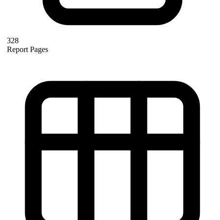
328
Report Pages