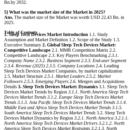
Bn.by 2032.
5] What was the market size of the Market in 2025?
Ans.
The market size of the Market was worth USD 22.43 Bn. in
2025.
Table of Contents
1. Sleep Tech Devices Market Introduction
1.1. Study
Assumption and Market Definition 1.2. Scope of the Study 1.3.
Executive Summary
2. Global Sleep Tech Devices Market:
Competitive Landscape
2.1. MMR Competition Matrix 2.2.
Competitive Landscape 2.3. Key Players Benchmarking
2.3.1.
Company Name
2.3.2. Business Segment
2.3.3. End-user Segment
2.3.4. Revenue (2025)
2.3.5. Company Locations
2.4. Leading
Sleep Tech Devices Market Companies, by market capitalization
2.5. Market Structure
2.5.1. Market Leaders
2.5.2. Market
Followers
2.5.3. Emerging Players
2.6. Mergers and Acquisitions
Details
3. Sleep Tech Devices Market: Dynamics
3.1. Sleep Tech
Devices Market Trends by Region
3.1.1. North America Sleep Tech
Devices Market Trends
3.1.2. Europe Sleep Tech Devices Market
Trends
3.1.3. Asia Pacific Sleep Tech Devices Market Trends
3.1.4.
Middle East and Africa Sleep Tech Devices Market Trends
3.1.5.
South America Sleep Tech Devices Market Trends
3.2. Sleep Tech
Devices Market Dynamics by Region
3.2.1. North America
3.2.1.1.
North America Sleep Tech Devices Market Drivers
3.2.1.2. North
America Sleep Tech Devices Market Restraints
3.2.1.3. North