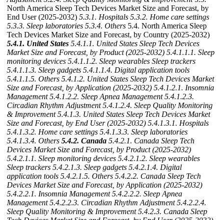
North America Sleep Tech Devices Market Size and Forecast, by
End User (2025-2032)
5.3.1. Hospitals
5.3.2. Home care settings
5.3.3. Sleep laboratories
5.3.4. Others
5.4. North America Sleep
Tech Devices Market Size and Forecast, by Country (2025-2032)
5.4.1. United States
5.4.1.1. United States Sleep Tech Devices
Market Size and Forecast, by Product (2025-2032)
5.4.1.1.1. Sleep
monitoring devices
5.4.1.1.2. Sleep wearables Sleep trackers
5.4.1.1.3. Sleep gadgets
5.4.1.1.4. Digital application tools
5.4.1.1.5. Others
5.4.1.2. United States Sleep Tech Devices Market
Size and Forecast, by Application (2025-2032)
5.4.1.2.1. Insomnia
Management
5.4.1.2.2. Sleep Apnea Management
5.4.1.2.3.
Circadian Rhythm Adjustment
5.4.1.2.4. Sleep Quality Monitoring
& Improvement
5.4.1.3. United States Sleep Tech Devices Market
Size and Forecast, by End User (2025-2032)
5.4.1.3.1. Hospitals
5.4.1.3.2. Home care settings
5.4.1.3.3. Sleep laboratories
5.4.1.3.4. Others
5.4.2. Canada
5.4.2.1. Canada Sleep Tech
Devices Market Size and Forecast, by Product (2025-2032)
5.4.2.1.1. Sleep monitoring devices
5.4.2.1.2. Sleep wearables
Sleep trackers
5.4.2.1.3. Sleep gadgets
5.4.2.1.4. Digital
application tools
5.4.2.1.5. Others
5.4.2.2. Canada Sleep Tech
Devices Market Size and Forecast, by Application (2025-2032)
5.4.2.2.1. Insomnia Management
5.4.2.2.2. Sleep Apnea
Management
5.4.2.2.3. Circadian Rhythm Adjustment
5.4.2.2.4.
Sleep Quality Monitoring & Improvement
5.4.2.3. Canada Sleep