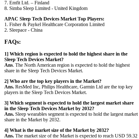
7. Emfit Ltd. – Finland
8. Simba Sleep Limited - United Kingdom
APAC Sleep Tech Devices Market Top Players:
1. Fisher & Paykel Healthcare Corporation Limited
2. Sleepace - China
FAQs:
1] Which region is expected to hold the highest share in the
Sleep Tech Devices Market?
Ans
. The North American region is expected to hold the highest
share in the Sleep Tech Devices Market.
2] Who are the top key players in the Market?
Ans.
ResMed Inc, Philips Healthcare, Garmin Ltd are the top key
players in the Sleep Tech Devices Market.
3] Which segment is expected to hold the largest market share
in the Sleep Tech Devices Market by 2032?
Ans.
Sleep wearables segment is expected to hold the largest market
share in the Market by 2032.
4] What is the market size of the Market by 2032?
Ans.
The market size of the Market is expected to reach USD 59.32