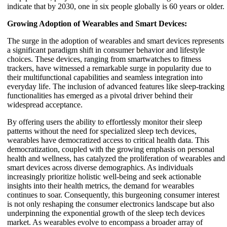
indicate that by 2030, one in six people globally is 60 years or older.
Growing Adoption of Wearables and Smart Devices:
The surge in the adoption of wearables and smart devices represents
a significant paradigm shift in consumer behavior and lifestyle
choices. These devices, ranging from smartwatches to fitness
trackers, have witnessed a remarkable surge in popularity due to
their multifunctional capabilities and seamless integration into
everyday life. The inclusion of advanced features like sleep-tracking
functionalities has emerged as a pivotal driver behind their
widespread acceptance.
By offering users the ability to effortlessly monitor their sleep
patterns without the need for specialized sleep tech devices,
wearables have democratized access to critical health data. This
democratization, coupled with the growing emphasis on personal
health and wellness, has catalyzed the proliferation of wearables and
smart devices across diverse demographics. As individuals
increasingly prioritize holistic well-being and seek actionable
insights into their health metrics, the demand for wearables
continues to soar. Consequently, this burgeoning consumer interest
is not only reshaping the consumer electronics landscape but also
underpinning the exponential growth of the sleep tech devices
market. As wearables evolve to encompass a broader array of