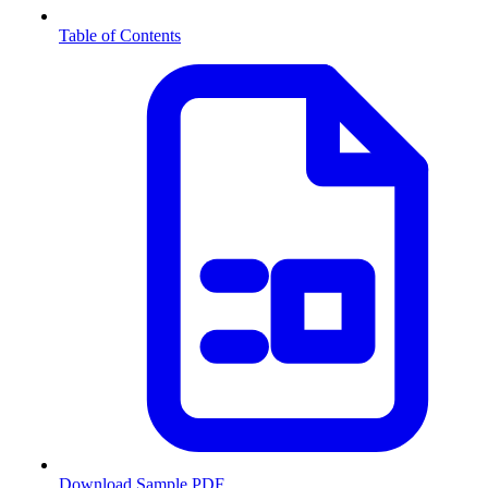
Table of Contents
Download Sample PDF