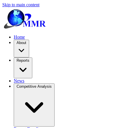
Skip to main content
Home
About
Reports
News
Competitive Analysis