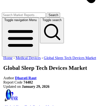
Search
Toggle navigation
Menu
Toggle search
Home
›
Medical Devices
›
Global Sleep Tech Devices Market
Global Sleep Tech Devices Market
Author
Dharati Raut
Report Code
74482
Updated on
January 29, 2026