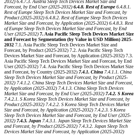
2032)
6.4.7.3. Austria Sleep Tech Devices Market Size and
Forecast, by End User (2025-2032)
6.4.8. Rest of Europe
6.4.8.1.
Rest of Europe Sleep Tech Devices Market Size and Forecast, by
Product (2025-2032)
6.4.8.2. Rest of Europe Sleep Tech Devices
Market Size and Forecast, by Application (2025-2032)
6.4.8.3. Rest
of Europe Sleep Tech Devices Market Size and Forecast, by End
User (2025-2032)
7. Asia Pacific Sleep Tech Devices Market Size
and Forecast by Segmentation (by Value in USD Million) 2025-
2032
7.1. Asia Pacific Sleep Tech Devices Market Size and
Forecast, by Product (2025-2032) 7.2. Asia Pacific Sleep Tech
Devices Market Size and Forecast, by Application (2025-2032) 7.3.
Asia Pacific Sleep Tech Devices Market Size and Forecast, by End
User (2025-2032) 7.4. Asia Pacific Sleep Tech Devices Market Size
and Forecast, by Country (2025-2032)
7.4.1. China
7.4.1.1. China
Sleep Tech Devices Market Size and Forecast, by Product (2025-
2032)
7.4.1.2. China Sleep Tech Devices Market Size and Forecast,
by Application (2025-2032)
7.4.1.3. China Sleep Tech Devices
Market Size and Forecast, by End User (2025-2032)
7.4.2. S Korea
7.4.2.1. S Korea Sleep Tech Devices Market Size and Forecast, by
Product (2025-2032)
7.4.2.2. S Korea Sleep Tech Devices Market
Size and Forecast, by Application (2025-2032)
7.4.2.3. S Korea
Sleep Tech Devices Market Size and Forecast, by End User (2025-
2032)
7.4.3. Japan
7.4.3.1. Japan Sleep Tech Devices Market Size
and Forecast, by Product (2025-2032)
7.4.3.2. Japan Sleep Tech
Devices Market Size and Forecast, by Application (2025-2032)