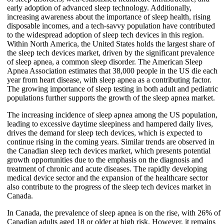
early adoption of advanced sleep technology. Additionally,
increasing awareness about the importance of sleep health, rising
disposable incomes, and a tech-savvy population have contributed
to the widespread adoption of sleep tech devices in this region.
Within North America, the United States holds the largest share of
the sleep tech devices market, driven by the significant prevalence
of sleep apnea, a common sleep disorder. The American Sleep
Apnea Association estimates that 38,000 people in the US die each
year from heart disease, with sleep apnea as a contributing factor.
The growing importance of sleep testing in both adult and pediatric
populations further supports the growth of the sleep apnea market.
The increasing incidence of sleep apnea among the US population,
leading to excessive daytime sleepiness and hampered daily lives,
drives the demand for sleep tech devices, which is expected to
continue rising in the coming years. Similar trends are observed in
the Canadian sleep tech devices market, which presents potential
growth opportunities due to the emphasis on the diagnosis and
treatment of chronic and acute diseases. The rapidly developing
medical device sector and the expansion of the healthcare sector
also contribute to the progress of the sleep tech devices market in
Canada.
In Canada, the prevalence of sleep apnea is on the rise, with 26% of
Canadian adults aged 18 or older at high risk. However, it remains