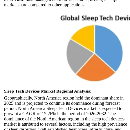
market share compared to other applications.
Sleep Tech Devices Market Regional Analysis:
Geographically, North America region held the dominant share in
2025 and is projected to continue its dominance during forecast
period. North America Sleep Tech Devices market is expected to
grow at a CAGR of 15.26% in the period of 2026-2032. The
dominance of the North American region in the sleep tech devices
market is attributed to several factors, including the high prevalence
of sleep disorders, well-established healthcare infrastructure, and