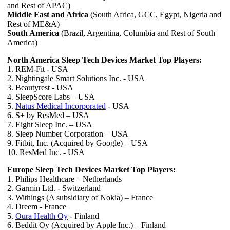
and Rest of APAC)
Middle East and Africa
(South Africa, GCC, Egypt, Nigeria and
Rest of ME&A)
South America
(Brazil, Argentina, Columbia and Rest of South
America)
North America Sleep Tech Devices Market Top Players:
1. REM-Fit - USA
2. Nightingale Smart Solutions Inc. - USA
3. Beautyrest - USA
4. SleepScore Labs – USA
5.
Natus Medical Incorporated
- USA
6. S+ by ResMed – USA
7. Eight Sleep Inc. – USA
8. Sleep Number Corporation – USA
9. Fitbit, Inc. (Acquired by Google) – USA
10. ResMed Inc. - USA
Europe Sleep Tech Devices Market Top Players:
1. Philips Healthcare – Netherlands
2. Garmin Ltd. - Switzerland
3. Withings (A subsidiary of Nokia) – France
4. Dreem - France
5.
Oura Health Oy
- Finland
6. Beddit Oy (Acquired by Apple Inc.) – Finland