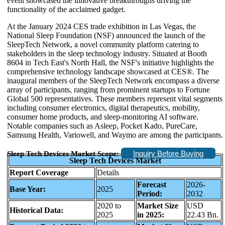
event showcased the innovative breakthroughs driving the
functionality of the acclaimed gadget.
At the January 2024 CES trade exhibition in Las Vegas, the
National Sleep Foundation (NSF) announced the launch of the
SleepTech Network, a novel community platform catering to
stakeholders in the sleep technology industry. Situated at Booth
8604 in Tech East's North Hall, the NSF's initiative highlights the
comprehensive technology landscape showcased at CES®. The
inaugural members of the SleepTech Network encompass a diverse
array of participants, ranging from prominent startups to Fortune
Global 500 representatives. These members represent vital segments
including consumer electronics, digital therapeutics, mobility,
consumer home products, and sleep-monitoring AI software.
Notable companies such as Asleep, Pocket Kado, PureCare,
Samsung Health, Variowell, and Waymo are among the participants.
Inquiry Before Buying
Sleep Tech Devices Market Scope:
Sleep Tech Devices Market
Report Coverage
Details
Forecast
2026-
Base Year:
2025
Period:
2032
2020 to
Market Size
USD
Historical Data:
2025
in 2025:
22.43 Bn.