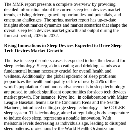
The MMR report presents a complete overview by providing
detailed information about the current sleep tech devices market
trends, existing drivers, growth opportunities and potentials, and
emerging challenges. The spring market report has up-to-date
insights about market dynamics and market scenarios that shape the
overall sleep tech devices market growth and output during the
forecast period, 2026 to 2032.
Rising Innovations in Sleep Devices Expected to Drive Sleep
Tech Devices Market Growth:
The rise in sleep disorders cases is expected to fuel the demand for
sleep technology. Sleep, akin to eating and drinking, stands as a
fundamental human necessity crucial for overall health and
wellness. Additionally, the global epidemic of sleep problems
jeopardizes the health and quality of life of nearly 45% of the
world's population. Continuous advancements in sleep technology
are poised to unlock significant opportunities for sleep tech devices
market growth. For instance, Kryo Inc., in collaboration with Major
League Baseball teams like the Cincinnati Reds and the Seattle
Mariners, introduced cutting-edge sleep technology—the OOLER
sleep system. This technology, aimed at regulating body temperature
to induce deep sleep, represents a notable innovation. With
melatonin levels decreasing as individuals age, leading to disrupted
sleep patterns, projections by the World Health Organization