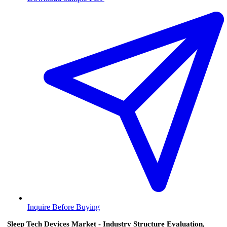
Inquire Before Buying
Sleep Tech Devices Market - Industry Structure Evaluation,