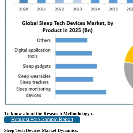
To know about the Research Methodology :-
Request Free Sample Report
Sleep Tech Devices Market Dynamics: