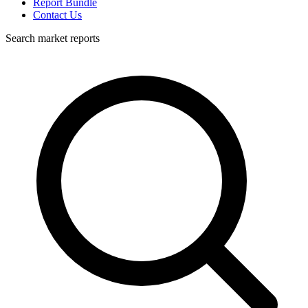
Report Bundle
Contact Us
Search market reports