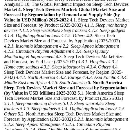
Analysis 3.10. The Global Pandemic Impact on Sleep Tech Devices
Market
4. Sleep Tech Devices Market: Global Market Size and
Forecast by Segmentation by Demand and Supply Side (by
Value in USD Million) 2025-2032
4.1. Sleep Tech Devices Market
Size and Forecast, by Product (2025-2032)
4.1.1. Sleep monitoring
devices
4.1.2. Sleep wearables Sleep trackers
4.1.3. Sleep gadgets
4.1.4. Digital application tools
4.1.5. Others
4.2. Sleep Tech
Devices Market Size and Forecast, by Application (2025-2032)
4.2.1. Insomnia Management
4.2.2. Sleep Apnea Management
4.2.3. Circadian Rhythm Adjustment
4.2.4. Sleep Quality
Monitoring & Improvement
4.3. Sleep Tech Devices Market Size
and Forecast, by End User (2025-2032)
4.3.1. Hospitals
4.3.2.
Home care settings
4.3.3. Sleep laboratories
4.3.4. Others
4.4.
Sleep Tech Devices Market Size and Forecast, by Region (2025-
2032)
4.4.1. North America
4.4.2. Europe
4.4.3. Asia Pacific
4.4.4.
Middle East and Africa
4.4.5. South America
5. North America
Sleep Tech Devices Market Size and Forecast by Segmentation
(by Value in USD Million) 2025-2032
5.1. North America Sleep
Tech Devices Market Size and Forecast, by Product (2025-2032)
5.1.1. Sleep monitoring devices
5.1.2. Sleep wearables Sleep
trackers
5.1.3. Sleep gadgets
5.1.4. Digital application tools
5.1.5.
Others
5.2. North America Sleep Tech Devices Market Size and
Forecast, by Application (2025-2032)
5.2.1. Insomnia Management
5.2.2. Sleep Apnea Management
5.2.3. Circadian Rhythm
Adjustment
5.2.4. Sleep Quality Monitoring & Improvement
5.3.