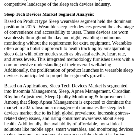
competitive landscape of the sleep tech devices industry.
Sleep Tech Devices Market Segment Analysis:
Based on Product type Sleep wearables segment held the dominant
position in 2025 . Wearable sleep tech devices present the advantage
of convenience and accessibility to users. These devices are worn
seamlessly throughout the day and night, enabling continuous
monitoring without the requirement for extra equipment. Wearables
often adopt a holistic approach to health tracking by amalgamating
sleep data with other metrics such as physical activity, heart rate,
and stress levels. This integrated methodology furnishes users with a
comprehensive understanding of their overall well-being.
Additionally, the proliferation of product launches in wearable sleep
devices is anticipated to propel the segment's growth.
Based on Applications, Sleep Tech Devices Market is segmented
into Insomnia Management, Sleep, Apnea Management, Circadian
Rhythm Adjustment, Sleep Quality Monitoring & Improvement.
Among that Sleep Apnea Management is expected to dominate the
market in 2025. Insomnia management dominates the sleep tech
devices market due to its high global prevalence, increasing stress-
related sleep issues, and rising consumer awareness about sleep
health. Additionally, the availability of affordable, non-clinical
solutions like mobile apps, smart wearables, and monitoring devices
makes insomnia management more accessible, driving its larger