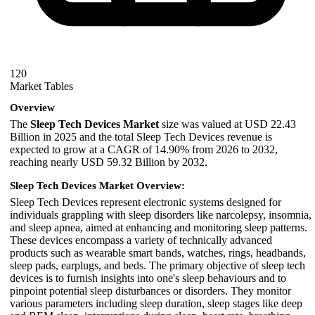
120
Market Tables
Overview
The
Sleep Tech Devices Market
size was valued at USD 22.43
Billion in 2025 and the total Sleep Tech Devices revenue is
expected to grow at a CAGR of 14.90% from 2026 to 2032,
reaching nearly USD 59.32 Billion by 2032.
Sleep Tech Devices Market Overview:
Sleep Tech Devices represent electronic systems designed for
individuals grappling with sleep disorders like narcolepsy, insomnia,
and sleep apnea, aimed at enhancing and monitoring sleep patterns.
These devices encompass a variety of technically advanced
products such as wearable smart bands, watches, rings, headbands,
sleep pads, earplugs, and beds. The primary objective of sleep tech
devices is to furnish insights into one's sleep behaviours and to
pinpoint potential sleep disturbances or disorders. They monitor
various parameters including sleep duration, sleep stages like deep