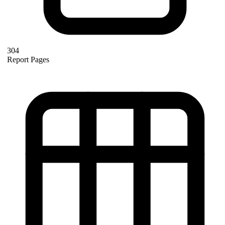
304
Report Pages