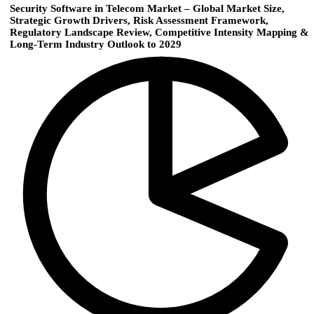
Security Software in Telecom Market – Global Market Size,
Strategic Growth Drivers, Risk Assessment Framework,
Regulatory Landscape Review, Competitive Intensity Mapping &
Long-Term Industry Outlook to 2029