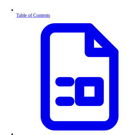
Table of Contents