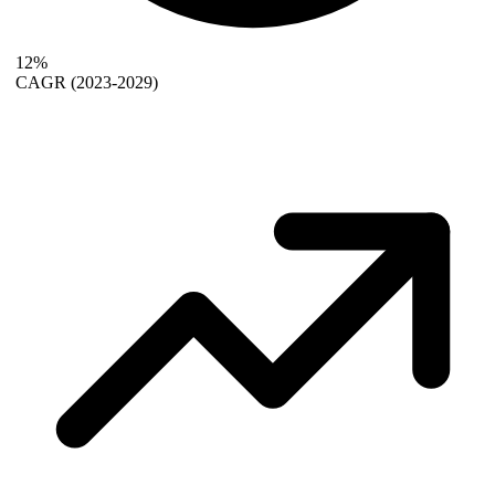
12%
CAGR
(2023-2029)