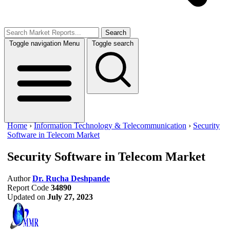
Search
Toggle navigation
Menu
Toggle search
Home
›
Information Technology & Telecommunication
›
Security
Software in Telecom Market
Security Software in Telecom Market
Author
Dr. Rucha Deshpande
Report Code
34890
Updated on
July 27, 2023