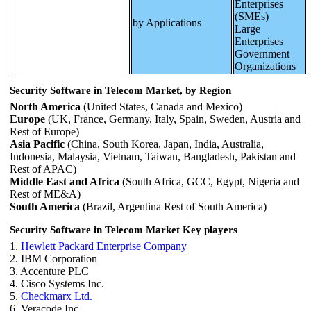
Enterprises
(SMEs)
by Applications
Large
Enterprises
Government
Organizations
Security Software in Telecom Market, by Region
North America
(United States, Canada and Mexico)
Europe
(UK, France, Germany, Italy, Spain, Sweden, Austria and
Rest of Europe)
Asia Pacific
(China, South Korea, Japan, India, Australia,
Indonesia, Malaysia, Vietnam, Taiwan, Bangladesh, Pakistan and
Rest of APAC)
Middle East and Africa
(South Africa, GCC, Egypt, Nigeria and
Rest of ME&A)
South America
(Brazil, Argentina Rest of South America)
Security Software in Telecom Market Key players
1.
Hewlett Packard Enterprise Company
2. IBM Corporation
3. Accenture PLC
4. Cisco Systems Inc.
5.
Checkmarx Ltd.
6. Veracode Inc.