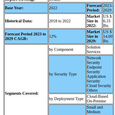
Forecast
2023-
Base Year:
2022
Period:
2029
Market
US $
Historical Data:
2018 to 2022
Size in
6.33
2022:
Bn.
Market
US $
Forecast Period 2023 to
12%
Size in
14.00
2029 CAGR:
2029:
Bn.
Solution
by Component
Services
Network
Security
Endpoint
Security
by Security Type
Application
Security
Cloud Security
Others
Segments Covered:
Cloud-Based
by Deployment Type
On-Premise
Small and
Medium