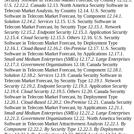
U.S.
12.12.2. Canada
12.13. North America Security Software in
Telecom Market Analysis, by Country 12.14. U.S. Security
Software in Telecom Market Forecast, by Component
12.14.1.
Solution
12.14.2. Services
12.15. U.S. Security Software in
Telecom Market Forecast, by Security Type
12.15.1. Network
Security
12.15.2. Endpoint Security
12.15.3. Application Security
12.15.4. Cloud Security
12.15.5. Others
12.16. U.S. Security
Software in Telecom Market Forecast, by Deployment Type
12.16.1. Cloud-Based
12.16.2. On-Premise
12.17. U.S. Security
Software in Telecom Market Forecast, by Applications
12.17.1.
Small and Medium Enterprises (SMEs)
12.17.2. Large Enterprises
12.17.3. Government Organizations
12.18. Canada Security
Software in Telecom Market Forecast, by Component
12.18.1.
Solution
12.18.2. Services
12.19. Canada Security Software in
Telecom Market Forecast, by Security Type
12.19.1. Network
Security
12.19.2. Endpoint Security
12.19.3. Application Security
12.19.4. Cloud Security
12.19.5. Others
12.20. Canada Security
Software in Telecom Market Forecast, by Deployment Type
12.20.1. Cloud-Based
12.20.2. On-Premise
12.21. Canada Security
Software in Telecom Market Forecast, by Applications
12.21.1.
Small and Medium Enterprises (SMEs)
12.21.2. Large Enterprises
12.21.3. Government Organizations
12.22. North America Security
Software in Telecom Market Attractiveness Analysis
12.22.1. By
Component
12.22.2. By Security Type
12.22.3. By Deployment