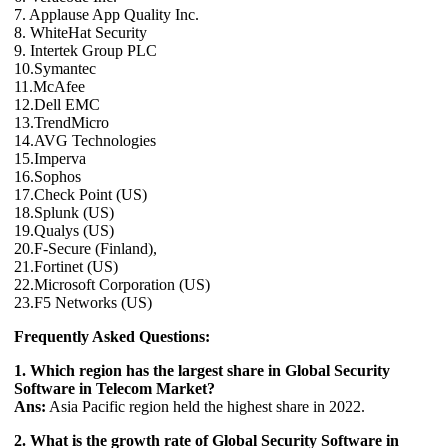
7. Applause App Quality Inc.
8. WhiteHat Security
9. Intertek Group PLC
10.Symantec
11.McAfee
12.Dell EMC
13.TrendMicro
14.AVG Technologies
15.Imperva
16.Sophos
17.Check Point (US)
18.Splunk (US)
19.Qualys (US)
20.F-Secure (Finland),
21.Fortinet (US)
22.Microsoft Corporation (US)
23.F5 Networks (US)
Frequently Asked Questions:
1. Which region has the largest share in Global Security
Software in Telecom Market?
Ans:
Asia Pacific region held the highest share in 2022.
2. What is the growth rate of Global Security Software in