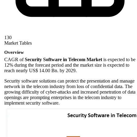
130
Market Tables
Overview
CAGR of
Security Software in Telecom Market
is expected to be
12% during the forecast period and the market size is expected to
reach nearly US$ 14.00 Bn. by 2029.
Security software solutions can protect the presentation and manage
network in the telecom industry from loss of confidential data. The
growing difficulty of cyber-attacks and increased penetration of data
openings are prompting enterprises in the telecom industry to
implement security software.