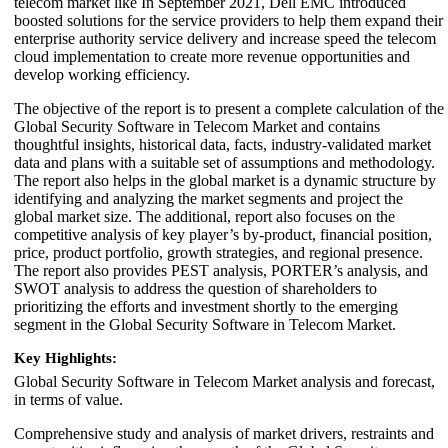
telecom market like In September 2021, Dell EMC introduced
boosted solutions for the service providers to help them expand their
enterprise authority service delivery and increase speed the telecom
cloud implementation to create more revenue opportunities and
develop working efficiency.
The objective of the report is to present a complete calculation of the
Global Security Software in Telecom Market and contains
thoughtful insights, historical data, facts, industry-validated market
data and plans with a suitable set of assumptions and methodology.
The report also helps in the global market is a dynamic structure by
identifying and analyzing the market segments and project the
global market size. The additional, report also focuses on the
competitive analysis of key player’s by-product, financial position,
price, product portfolio, growth strategies, and regional presence.
The report also provides PEST analysis, PORTER’s analysis, and
SWOT analysis to address the question of shareholders to
prioritizing the efforts and investment shortly to the emerging
segment in the Global Security Software in Telecom Market.
Key Highlights:
Global Security Software in Telecom Market analysis and forecast,
in terms of value.
Comprehensive study and analysis of market drivers, restraints and