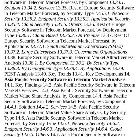
Software in Telecom Market Forecast, by Component
13.34.1.
Solution
13.34.2. Services
13.35. Rest of Europe Security Software
in Telecom Market Forecast, by Security Type
13.35.1. Network
Security
13.35.2. Endpoint Security
13.35.3. Application Security
13.35.4. Cloud Security
13.35.5. Others
13.36. Rest of Europe
Security Software in Telecom Market Forecast, by Deployment
Type
13.36.1. Cloud-Based
13.36.2. On-Premise
13.37. Rest Of
Europe Security Software in Telecom Market Forecast, by
Applications
13.37.1. Small and Medium Enterprises (SMEs)
13.37.2. Large Enterprises
13.37.3. Government Organizations
13.38. Europe Security Software in Telecom Market Attractiveness
Analysis
13.38.1. By Component
13.38.2. By Security Type
13.38.3. By Deployment Type
13.38.4. By Applications
13.39.
PEST Analysis 13.40. Key Trends 13.41. Key Developments
14.
Asia Pacific Security Software in Telecom Market Analysis
14.1. Key Findings 14.2. Asia Pacific Security Software in Telecom
Market Overview 14.3. Asia Pacific Security Software in Telecom
Market Value Share Analysis, by Component 14.4. Asia Pacific
Security Software in Telecom Market Forecast, by Component
14.4.1. Solution
14.4.2. Services
14.5. Asia Pacific Security
Software in Telecom Market Value Share Analysis, by Security
Type 14.6. Asia Pacific Security Software in Telecom Market
Forecast, by Security Type
14.6.1. Network Security
14.6.2.
Endpoint Security
14.6.3. Application Security
14.6.4. Cloud
Security
14.6.5. Others
14.7. Asia Pacific Security Software in