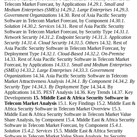
Telecom Market Forecast, by Applications
14.29.1. Small and
Medium Enterprises (SMEs)
14.29.2. Large Enterprises
14.29.3.
Government Organizations
14.30. Rest of Asia Pacific Security
Software in Telecom Market Forecast, by Component
14.30.1.
Solution
14.30.2. Services
14.31. Rest of Asia Pacific Security
Software in Telecom Market Forecast, by Security Type
14.31.1.
Network Security
14.31.2. Endpoint Security
14.31.3. Application
Security
14.31.4. Cloud Security
14.31.5. Others
14.32. Rest of
Asia Pacific Security Software in Telecom Market Forecast, by
Deployment Type
14.32.1. Cloud-Based
14.32.2. On-Premise
14.33. Rest of Asia Pacific Security Software in Telecom Market
Forecast, by Applications
14.33.1. Small and Medium Enterprises
(SMEs)
14.33.2. Large Enterprises
14.33.3. Government
Organizations
14.34. Asia Pacific Security Software in Telecom
Market Attractiveness Analysis
14.34.1. By Component
14.34.2. By
Security Type
14.34.3. By Deployment Type
14.34.4. By
Applications 14.35. PEST Analysis 14.36. Key Trends 14.37. Key
Developments
15. Middle East & Africa Security Software in
Telecom Market Analysis
15.1. Key Findings 15.2. Middle East &
Africa Security Software in Telecom Market Overview 15.3.
Middle East & Africa Security Software in Telecom Market Value
Share Analysis, by Component 15.4. Middle East & Africa Security
Software in Telecom Market Forecast, by Component
15.4.1.
Solution
15.4.2. Services
15.5. Middle East & Africa Security
Software in Telecom Market Value Share Analysis, by Security