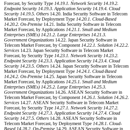
Forecast, by Security Type
14.19.1. Network Security
14.19.2.
Endpoint Security
14.19.3. Application Security
14.19.4. Cloud
Security
14.19.5. Others
14.20. India Security Software in Telecom
Market Forecast, by Deployment Type
14.20.1. Cloud-Based
14.20.2. On-Premise
14.21. India Security Software in Telecom
Market Forecast, by Applications
14.21.1. Small and Medium
Enterprises (SMEs)
14.21.2. Large Enterprises
14.21.3.
Government Organizations
14.22. Japan Security Software in
Telecom Market Forecast, by Component
14.22.1. Solution
14.22.2.
Services
14.23. Japan Security Software in Telecom Market
Forecast, by Security Type
14.23.1. Network Security
14.23.2.
Endpoint Security
14.23.3. Application Security
14.23.4. Cloud
Security
14.23.5. Others
14.24. Japan Security Software in Telecom
Market Forecast, by Deployment Type
14.24.1. Cloud-Based
14.24.2. On-Premise
14.25. Japan Security Software in Telecom
Market Forecast, by Applications
14.25.1. Small and Medium
Enterprises (SMEs)
14.25.2. Large Enterprises
14.25.3.
Government Organizations
14.26. ASEAN Security Software in
Telecom Market Forecast, by Component
14.26.1. Solution
14.26.2.
Services
14.27. ASEAN Security Software in Telecom Market
Forecast, by Security Type
14.27.1. Network Security
14.27.2.
Endpoint Security
14.27.3. Application Security
14.27.4. Cloud
Security
14.27.5. Others
14.28. ASEAN Security Software in
Telecom Market Forecast, by Deployment Type
14.28.1. Cloud-
Based
14.28.2. On-Premise
14.29. ASEAN Security Software in