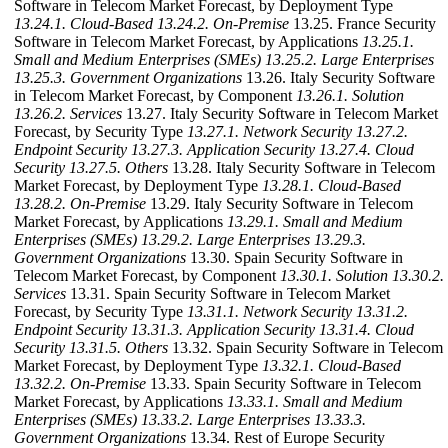
Software in Telecom Market Forecast, by Deployment Type
13.24.1. Cloud-Based
13.24.2. On-Premise
13.25. France Security
Software in Telecom Market Forecast, by Applications
13.25.1.
Small and Medium Enterprises (SMEs)
13.25.2. Large Enterprises
13.25.3. Government Organizations
13.26. Italy Security Software
in Telecom Market Forecast, by Component
13.26.1. Solution
13.26.2. Services
13.27. Italy Security Software in Telecom Market
Forecast, by Security Type
13.27.1. Network Security
13.27.2.
Endpoint Security
13.27.3. Application Security
13.27.4. Cloud
Security
13.27.5. Others
13.28. Italy Security Software in Telecom
Market Forecast, by Deployment Type
13.28.1. Cloud-Based
13.28.2. On-Premise
13.29. Italy Security Software in Telecom
Market Forecast, by Applications
13.29.1. Small and Medium
Enterprises (SMEs)
13.29.2. Large Enterprises
13.29.3.
Government Organizations
13.30. Spain Security Software in
Telecom Market Forecast, by Component
13.30.1. Solution
13.30.2.
Services
13.31. Spain Security Software in Telecom Market
Forecast, by Security Type
13.31.1. Network Security
13.31.2.
Endpoint Security
13.31.3. Application Security
13.31.4. Cloud
Security
13.31.5. Others
13.32. Spain Security Software in Telecom
Market Forecast, by Deployment Type
13.32.1. Cloud-Based
13.32.2. On-Premise
13.33. Spain Security Software in Telecom
Market Forecast, by Applications
13.33.1. Small and Medium
Enterprises (SMEs)
13.33.2. Large Enterprises
13.33.3.
Government Organizations
13.34. Rest of Europe Security