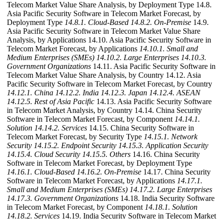
Telecom Market Value Share Analysis, by Deployment Type 14.8.
Asia Pacific Security Software in Telecom Market Forecast, by
Deployment Type
14.8.1. Cloud-Based
14.8.2. On-Premise
14.9.
Asia Pacific Security Software in Telecom Market Value Share
Analysis, by Applications 14.10. Asia Pacific Security Software in
Telecom Market Forecast, by Applications
14.10.1. Small and
Medium Enterprises (SMEs)
14.10.2. Large Enterprises
14.10.3.
Government Organizations
14.11. Asia Pacific Security Software in
Telecom Market Value Share Analysis, by Country 14.12. Asia
Pacific Security Software in Telecom Market Forecast, by Country
14.12.1. China
14.12.2. India
14.12.3. Japan
14.12.4. ASEAN
14.12.5. Rest of Asia Pacific
14.13. Asia Pacific Security Software
in Telecom Market Analysis, by Country 14.14. China Security
Software in Telecom Market Forecast, by Component
14.14.1.
Solution
14.14.2. Services
14.15. China Security Software in
Telecom Market Forecast, by Security Type
14.15.1. Network
Security
14.15.2. Endpoint Security
14.15.3. Application Security
14.15.4. Cloud Security
14.15.5. Others
14.16. China Security
Software in Telecom Market Forecast, by Deployment Type
14.16.1. Cloud-Based
14.16.2. On-Premise
14.17. China Security
Software in Telecom Market Forecast, by Applications
14.17.1.
Small and Medium Enterprises (SMEs)
14.17.2. Large Enterprises
14.17.3. Government Organizations
14.18. India Security Software
in Telecom Market Forecast, by Component
14.18.1. Solution
14.18.2. Services
14.19. India Security Software in Telecom Market