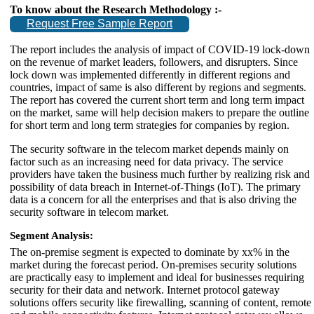
To know about the Research Methodology :-
Request Free Sample Report
The report includes the analysis of impact of COVID-19 lock-down
on the revenue of market leaders, followers, and disrupters. Since
lock down was implemented differently in different regions and
countries, impact of same is also different by regions and segments.
The report has covered the current short term and long term impact
on the market, same will help decision makers to prepare the outline
for short term and long term strategies for companies by region.
The security software in the telecom market depends mainly on
factor such as an increasing need for data privacy. The service
providers have taken the business much further by realizing risk and
possibility of data breach in Internet-of-Things (IoT). The primary
data is a concern for all the enterprises and that is also driving the
security software in telecom market.
Segment Analysis:
The on-premise segment is expected to dominate by xx% in the
market during the forecast period. On-premises security solutions
are practically easy to implement and ideal for businesses requiring
security for their data and network. Internet protocol gateway
solutions offers security like firewalling, scanning of content, remote