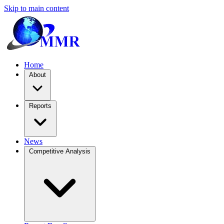
Skip to main content
Home
About
Reports
News
Competitive Analysis