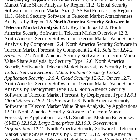
Market Value Share Analysis, by Region 11.2. Global Security
Software in Telecom Market Size (US$ Bn) Forecast, by Region
11.3. Global Security Software in Telecom Market Attractiveness
Analysis, by Region
12. North America Security Software in
Telecom Market Analysis
12.1. Key Findings 12.2. North
America Security Software in Telecom Market Overview 12.3.
North America Security Software in Telecom Market Value Share
Analysis, by Component 12.4. North America Security Software in
Telecom Market Forecast, by Component
12.4.1. Solution
12.4.2.
Services
12.5. North America Security Software in Telecom Market
Value Share Analysis, by Security Type 12.6. North America
Security Software in Telecom Market Forecast, by Security Type
12.6.1. Network Security
12.6.2. Endpoint Security
12.6.3.
Application Security
12.6.4. Cloud Security
12.6.5. Others
12.7.
North America Security Software in Telecom Market Value Share
Analysis, by Deployment Type 12.8. North America Security
Software in Telecom Market Forecast, by Deployment Type
12.8.1.
Cloud-Based
12.8.2. On-Premise
12.9. North America Security
Software in Telecom Market Value Share Analysis, by Applications
12.10. North America Security Software in Telecom Market
Forecast, by Applications 12.10.1. Small and Medium Enterprises
(SMEs)
12.10.2. Large Enterprises
12.10.3. Government
Organizations
12.11. North America Security Software in Telecom
Market Value Share Analysis, by Country 12.12. North America
Security Software in Telecom Market Forecast, by Country
12.12.1.