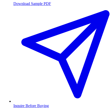
Download Sample PDF
Inquire Before Buying