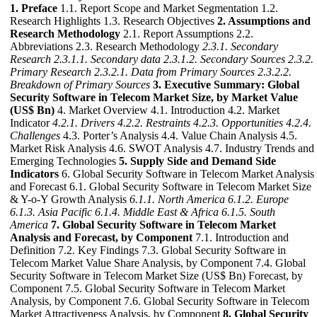
1. Preface
1.1. Report Scope and Market Segmentation 1.2.
Research Highlights 1.3. Research Objectives
2. Assumptions and
Research Methodology
2.1. Report Assumptions 2.2.
Abbreviations 2.3. Research Methodology
2.3.1. Secondary
Research
2.3.1.1. Secondary data
2.3.1.2. Secondary Sources
2.3.2.
Primary Research
2.3.2.1. Data from Primary Sources
2.3.2.2.
Breakdown of Primary Sources
3. Executive Summary: Global
Security Software in Telecom Market Size, by Market Value
(US$ Bn)
4. Market Overview 4.1. Introduction 4.2. Market
Indicator
4.2.1. Drivers
4.2.2. Restraints
4.2.3. Opportunities
4.2.4.
Challenges
4.3. Porter’s Analysis 4.4. Value Chain Analysis 4.5.
Market Risk Analysis 4.6. SWOT Analysis 4.7. Industry Trends and
Emerging Technologies
5. Supply Side and Demand Side
Indicators
6. Global Security Software in Telecom Market Analysis
and Forecast 6.1. Global Security Software in Telecom Market Size
& Y-o-Y Growth Analysis
6.1.1. North America
6.1.2. Europe
6.1.3. Asia Pacific
6.1.4. Middle East & Africa
6.1.5. South
America
7. Global Security Software in Telecom Market
Analysis and Forecast, by Component
7.1. Introduction and
Definition 7.2. Key Findings 7.3. Global Security Software in
Telecom Market Value Share Analysis, by Component 7.4. Global
Security Software in Telecom Market Size (US$ Bn) Forecast, by
Component 7.5. Global Security Software in Telecom Market
Analysis, by Component 7.6. Global Security Software in Telecom
Market Attractiveness Analysis, by Component
8. Global Security