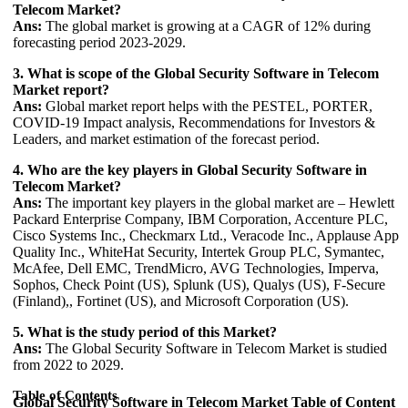
Telecom Market?
Ans:
The global market is growing at a CAGR of 12% during
forecasting period 2023-2029.
3. What is scope of the Global Security Software in Telecom
Market report?
Ans:
Global market report helps with the PESTEL, PORTER,
COVID-19 Impact analysis, Recommendations for Investors &
Leaders, and market estimation of the forecast period.
4. Who are the key players in Global Security Software in
Telecom Market?
Ans:
The important key players in the global market are – Hewlett
Packard Enterprise Company, IBM Corporation, Accenture PLC,
Cisco Systems Inc., Checkmarx Ltd., Veracode Inc., Applause App
Quality Inc., WhiteHat Security, Intertek Group PLC, Symantec,
McAfee, Dell EMC, TrendMicro, AVG Technologies, Imperva,
Sophos, Check Point (US), Splunk (US), Qualys (US), F-Secure
(Finland),, Fortinet (US), and Microsoft Corporation (US).
5. What is the study period of this Market?
Ans:
The Global Security Software in Telecom Market is studied
from 2022 to 2029.
Table of Contents
Global Security Software in Telecom Market
Table of Content