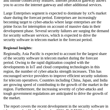
and mobile connectivity features. Internet protocol gateway allows
you to access the internet gateway and other additional services.
Large Enterprises segment is expected to dominate by xx% market
share during the forecast period. Enterprises are increasingly
becoming target to cyber-attacks where large enterprises are the
prime focus for interruption on account of massive data in their
development phase. Several security failures are surging the demand
for security software services, which is expected to drive the
security software in telecom market in the forecast period.
Regional Insights:
Regionally, Asia Pacific is expected to account for the largest share
of the security software in telecom market during the forecast
period. Owing to the rapid digitization coupled with the
developments in IoT and cloud computing technologies in this
region, the number of cyber-attacks strength increases. This has
encouraged service providers to improve efficient security solutions
for telecom operatives. Countries including China, Japan, and India
are growing speed of contributing to the growth of the market in the
region. Furthermore, the increasing severity of cyber-attacks and
tough government regulations are anticipated to drive the growth of
the market.
The report covers the recent development in the security software in