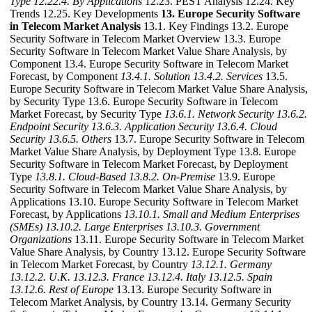
Type
12.22.4. By Applications
12.23. PEST Analysis 12.24. Key
Trends 12.25. Key Developments
13. Europe Security Software
in Telecom Market Analysis
13.1. Key Findings 13.2. Europe
Security Software in Telecom Market Overview 13.3. Europe
Security Software in Telecom Market Value Share Analysis, by
Component 13.4. Europe Security Software in Telecom Market
Forecast, by Component
13.4.1. Solution
13.4.2. Services
13.5.
Europe Security Software in Telecom Market Value Share Analysis,
by Security Type 13.6. Europe Security Software in Telecom
Market Forecast, by Security Type
13.6.1. Network Security
13.6.2.
Endpoint Security
13.6.3. Application Security
13.6.4. Cloud
Security
13.6.5. Others
13.7. Europe Security Software in Telecom
Market Value Share Analysis, by Deployment Type 13.8. Europe
Security Software in Telecom Market Forecast, by Deployment
Type
13.8.1. Cloud-Based
13.8.2. On-Premise
13.9. Europe
Security Software in Telecom Market Value Share Analysis, by
Applications 13.10. Europe Security Software in Telecom Market
Forecast, by Applications
13.10.1. Small and Medium Enterprises
(SMEs)
13.10.2. Large Enterprises
13.10.3. Government
Organizations
13.11. Europe Security Software in Telecom Market
Value Share Analysis, by Country 13.12. Europe Security Software
in Telecom Market Forecast, by Country
13.12.1. Germany
13.12.2. U.K.
13.12.3. France
13.12.4. Italy
13.12.5. Spain
13.12.6. Rest of Europe
13.13. Europe Security Software in
Telecom Market Analysis, by Country 13.14. Germany Security