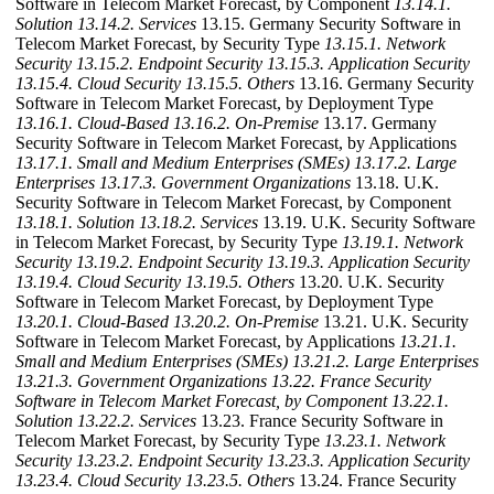
Software in Telecom Market Forecast, by Component
13.14.1.
Solution
13.14.2. Services
13.15. Germany Security Software in
Telecom Market Forecast, by Security Type
13.15.1. Network
Security
13.15.2. Endpoint Security
13.15.3. Application Security
13.15.4. Cloud Security
13.15.5. Others
13.16. Germany Security
Software in Telecom Market Forecast, by Deployment Type
13.16.1. Cloud-Based
13.16.2. On-Premise
13.17. Germany
Security Software in Telecom Market Forecast, by Applications
13.17.1. Small and Medium Enterprises (SMEs)
13.17.2. Large
Enterprises
13.17.3. Government Organizations
13.18. U.K.
Security Software in Telecom Market Forecast, by Component
13.18.1. Solution
13.18.2. Services
13.19. U.K. Security Software
in Telecom Market Forecast, by Security Type
13.19.1. Network
Security
13.19.2. Endpoint Security
13.19.3. Application Security
13.19.4. Cloud Security
13.19.5. Others
13.20. U.K. Security
Software in Telecom Market Forecast, by Deployment Type
13.20.1. Cloud-Based
13.20.2. On-Premise
13.21. U.K. Security
Software in Telecom Market Forecast, by Applications
13.21.1.
Small and Medium Enterprises (SMEs)
13.21.2. Large Enterprises
13.21.3. Government Organizations
13.22. France Security
Software in Telecom Market Forecast, by Component
13.22.1.
Solution
13.22.2. Services
13.23. France Security Software in
Telecom Market Forecast, by Security Type
13.23.1. Network
Security
13.23.2. Endpoint Security
13.23.3. Application Security
13.23.4. Cloud Security
13.23.5. Others
13.24. France Security