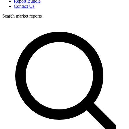
Report Bundle
Contact Us
Search market reports