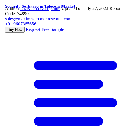
Security Software in Telecom Market
Author:
Dr. Rucha Deshpande
Updated on July 27, 2023
Report
Code: 34890
sales@maximizemarketresearch.com
+91 9607365656
Request Free Sample
Buy Now