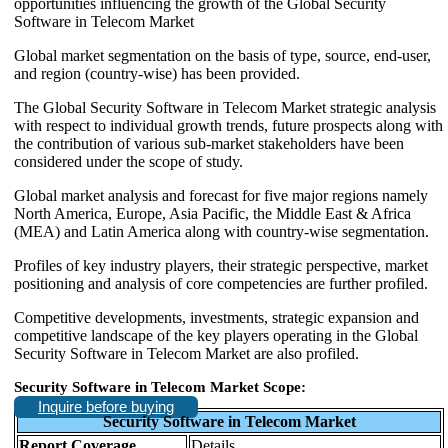
opportunities influencing the growth of the Global Security
Software in Telecom Market
Global market segmentation on the basis of type, source, end-user,
and region (country-wise) has been provided.
The Global Security Software in Telecom Market strategic analysis
with respect to individual growth trends, future prospects along with
the contribution of various sub-market stakeholders have been
considered under the scope of study.
Global market analysis and forecast for five major regions namely
North America, Europe, Asia Pacific, the Middle East & Africa
(MEA) and Latin America along with country-wise segmentation.
Profiles of key industry players, their strategic perspective, market
positioning and analysis of core competencies are further profiled.
Competitive developments, investments, strategic expansion and
competitive landscape of the key players operating in the Global
Security Software in Telecom Market are also profiled.
Security Software in Telecom Market Scope:
Inquire before buying
Security Software in Telecom Market
Report Coverage
Details