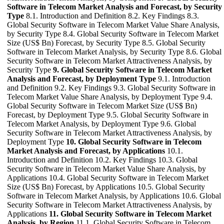
Software in Telecom Market Analysis and Forecast, by Security
Type
8.1. Introduction and Definition 8.2. Key Findings 8.3.
Global Security Software in Telecom Market Value Share Analysis,
by Security Type 8.4. Global Security Software in Telecom Market
Size (US$ Bn) Forecast, by Security Type 8.5. Global Security
Software in Telecom Market Analysis, by Security Type 8.6. Global
Security Software in Telecom Market Attractiveness Analysis, by
Security Type
9. Global Security Software in Telecom Market
Analysis and Forecast, by Deployment Type
9.1. Introduction
and Definition 9.2. Key Findings 9.3. Global Security Software in
Telecom Market Value Share Analysis, by Deployment Type 9.4.
Global Security Software in Telecom Market Size (US$ Bn)
Forecast, by Deployment Type 9.5. Global Security Software in
Telecom Market Analysis, by Deployment Type 9.6. Global
Security Software in Telecom Market Attractiveness Analysis, by
Deployment Type
10. Global Security Software in Telecom
Market Analysis and Forecast, by Applications
10.1.
Introduction and Definition 10.2. Key Findings 10.3. Global
Security Software in Telecom Market Value Share Analysis, by
Applications 10.4. Global Security Software in Telecom Market
Size (US$ Bn) Forecast, by Applications 10.5. Global Security
Software in Telecom Market Analysis, by Applications 10.6. Global
Security Software in Telecom Market Attractiveness Analysis, by
Applications
11. Global Security Software in Telecom Market
Analysis, by Region
11.1. Global Security Software in Telecom