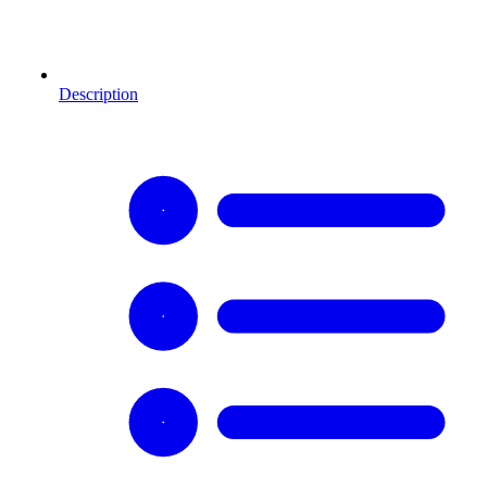
Description