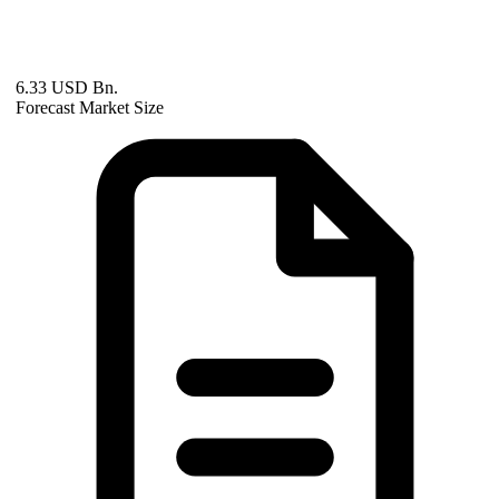
6.33 USD Bn.
Forecast Market Size