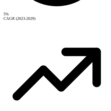
5%
CAGR
(2023-2029)