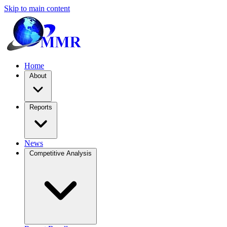
Skip to main content
Home
About
Reports
News
Competitive Analysis