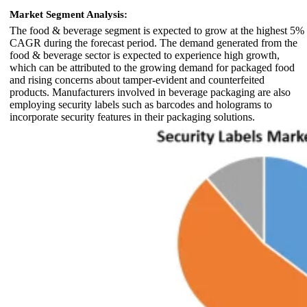
Market Segment Analysis:
The food & beverage segment is expected to grow at the highest 5%
CAGR during the forecast period. The demand generated from the
food & beverage sector is expected to experience high growth,
which can be attributed to the growing demand for packaged food
and rising concerns about tamper-evident and counterfeited
products. Manufacturers involved in beverage packaging are also
employing security labels such as barcodes and holograms to
incorporate security features in their packaging solutions.