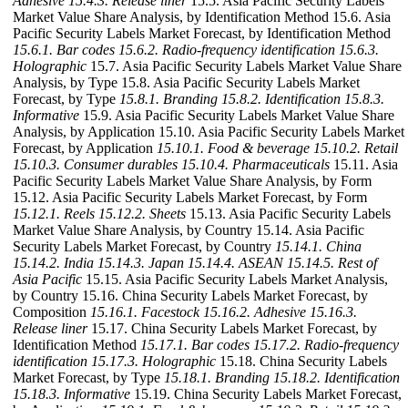
Adhesive
15.4.3. Release liner
15.5. Asia Pacific Security Labels
Market Value Share Analysis, by Identification Method 15.6. Asia
Pacific Security Labels Market Forecast, by Identification Method
15.6.1. Bar codes
15.6.2. Radio-frequency identification
15.6.3.
Holographic
15.7. Asia Pacific Security Labels Market Value Share
Analysis, by Type 15.8. Asia Pacific Security Labels Market
Forecast, by Type
15.8.1. Branding
15.8.2. Identification
15.8.3.
Informative
15.9. Asia Pacific Security Labels Market Value Share
Analysis, by Application 15.10. Asia Pacific Security Labels Market
Forecast, by Application
15.10.1. Food & beverage
15.10.2. Retail
15.10.3. Consumer durables
15.10.4. Pharmaceuticals
15.11. Asia
Pacific Security Labels Market Value Share Analysis, by Form
15.12. Asia Pacific Security Labels Market Forecast, by Form
15.12.1. Reels
15.12.2. Sheets
15.13. Asia Pacific Security Labels
Market Value Share Analysis, by Country 15.14. Asia Pacific
Security Labels Market Forecast, by Country
15.14.1. China
15.14.2. India
15.14.3. Japan
15.14.4. ASEAN
15.14.5. Rest of
Asia Pacific
15.15. Asia Pacific Security Labels Market Analysis,
by Country 15.16. China Security Labels Market Forecast, by
Composition
15.16.1. Facestock
15.16.2. Adhesive
15.16.3.
Release liner
15.17. China Security Labels Market Forecast, by
Identification Method
15.17.1. Bar codes
15.17.2. Radio-frequency
identification
15.17.3. Holographic
15.18. China Security Labels
Market Forecast, by Type
15.18.1. Branding
15.18.2. Identification
15.18.3. Informative
15.19. China Security Labels Market Forecast,