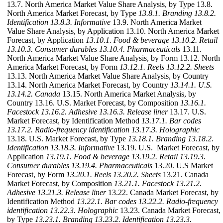
13.7. North America Market Value Share Analysis, by Type 13.8.
North America Market Forecast, by Type
13.8.1. Branding
13.8.2.
Identification
13.8.3. Informative
13.9. North America Market
Value Share Analysis, by Application 13.10. North America Market
Forecast, by Application
13.10.1. Food & beverage
13.10.2. Retail
13.10.3. Consumer durables
13.10.4. Pharmaceuticals
13.11.
North America Market Value Share Analysis, by Form 13.12. North
America Market Forecast, by Form
13.12.1. Reels
13.12.2. Sheets
13.13. North America Market Value Share Analysis, by Country
13.14. North America Market Forecast, by Country
13.14.1. U.S.
13.14.2. Canada
13.15. North America Market Analysis, by
Country 13.16. U.S. Market Forecast, by Composition
13.16.1.
Facestock
13.16.2. Adhesive
13.16.3. Release liner
13.17. U.S.
Market Forecast, by Identification Method
13.17.1. Bar codes
13.17.2. Radio-frequency identification
13.17.3. Holographic
13.18. U.S. Market Forecast, by Type
13.18.1. Branding
13.18.2.
Identification
13.18.3. Informative
13.19. U.S. Market Forecast, by
Application
13.19.1. Food & beverage
13.19.2. Retail
13.19.3.
Consumer durables
13.19.4. Pharmaceuticals
13.20. U.S Market
Forecast, by Form
13.20.1. Reels
13.20.2. Sheets
13.21. Canada
Market Forecast, by Composition
13.21.1. Facestock
13.21.2.
Adhesive
13.21.3. Release liner
13.22. Canada Market Forecast, by
Identification Method
13.22.1. Bar codes
13.22.2. Radio-frequency
identification
13.22.3. Holographic
13.23. Canada Market Forecast,
by Type
13.23.1. Branding
13.23.2. Identification
13.23.3.