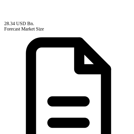
28.34 USD Bn.
Forecast Market Size