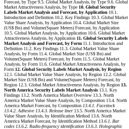
Forecast, by Type 9.5. Global Market Analysis, by Type 9.6. Global
Market Attractiveness Analysis, by Type
10. Global Security
Labels Market Analysis and Forecast, by Application
10.1.
Introduction and Definition 10.2. Key Findings 10.3. Global Market
Value Share Analysis, by Application 10.4. Global Market Size
(US$ Bn) and Volume(Square Meters) Forecast, by Application
10.5. Global Market Analysis, by Application 10.6. Global Market
Attractiveness Analysis, by Application
11. Global Security Labels
Market Analysis and Forecast, by Form
11.1. Introduction and
Definition 11.2. Key Findings 11.3. Global Market Value Share
Analysis, by Form 11.4. Global Market Size (US$ Bn) and
Volume(Square Meters) Forecast, by Form 11.5. Global Market
Analysis, by Form 11.6. Global Market Attractiveness Analysis, by
Form
12. Global Security Labels Market Analysis, by Region
12.1. Global Market Value Share Analysis, by Region 12.2. Global
Market Size (US$ Bn) and Volume(Square Meters) Forecast, by
Region 12.3. Global Market Attractiveness Analysis, by Region
13.
North America Security Labels Market Analysis
13.1. Key
Findings 13.2. North America Market Overview 13.3. North
America Market Value Share Analysis, by Composition 13.4. North
America Market Forecast, by Composition
13.4.1. Facestock
13.4.2. Adhesive
13.4.3. Release liner
13.5. North America Market
Value Share Analysis, by Identification Method 13.6. North
America Market Forecast, by Identification Method
13.6.1. Bar
codes
13.6.2. Radio-frequency identification
13.6.3. Holographic