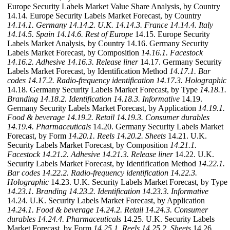
Europe Security Labels Market Value Share Analysis, by Country
14.14. Europe Security Labels Market Forecast, by Country
14.14.1. Germany
14.14.2. U.K.
14.14.3. France
14.14.4. Italy
14.14.5. Spain
14.14.6. Rest of Europe
14.15. Europe Security
Labels Market Analysis, by Country 14.16. Germany Security
Labels Market Forecast, by Composition
14.16.1. Facestock
14.16.2. Adhesive
14.16.3. Release liner
14.17. Germany Security
Labels Market Forecast, by Identification Method
14.17.1. Bar
codes
14.17.2. Radio-frequency identification
14.17.3. Holographic
14.18. Germany Security Labels Market Forecast, by Type
14.18.1.
Branding
14.18.2. Identification
14.18.3. Informative
14.19.
Germany Security Labels Market Forecast, by Application
14.19.1.
Food & beverage
14.19.2. Retail
14.19.3. Consumer durables
14.19.4. Pharmaceuticals
14.20. Germany Security Labels Market
Forecast, by Form
14.20.1. Reels
14.20.2. Sheets
14.21. U.K.
Security Labels Market Forecast, by Composition
14.21.1.
Facestock
14.21.2. Adhesive
14.21.3. Release liner
14.22. U.K.
Security Labels Market Forecast, by Identification Method
14.22.1.
Bar codes
14.22.2. Radio-frequency identification
14.22.3.
Holographic
14.23. U.K. Security Labels Market Forecast, by Type
14.23.1. Branding
14.23.2. Identification
14.23.3. Informative
14.24. U.K. Security Labels Market Forecast, by Application
14.24.1. Food & beverage
14.24.2. Retail
14.24.3. Consumer
durables
14.24.4. Pharmaceuticals
14.25. U.K. Security Labels
Market Forecast, by Form
14.25.1. Reels
14.25.2. Sheets
14.26.