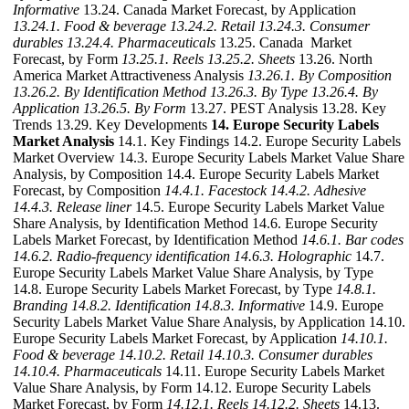
Informative
13.24. Canada Market Forecast, by Application
13.24.1. Food & beverage
13.24.2. Retail
13.24.3. Consumer
durables
13.24.4. Pharmaceuticals
13.25. Canada Market
Forecast, by Form
13.25.1. Reels
13.25.2. Sheets
13.26. North
America Market Attractiveness Analysis
13.26.1. By Composition
13.26.2. By Identification Method
13.26.3. By Type
13.26.4. By
Application
13.26.5. By Form
13.27. PEST Analysis 13.28. Key
Trends 13.29. Key Developments
14. Europe Security Labels
Market Analysis
14.1. Key Findings 14.2. Europe Security Labels
Market Overview 14.3. Europe Security Labels Market Value Share
Analysis, by Composition 14.4. Europe Security Labels Market
Forecast, by Composition
14.4.1. Facestock
14.4.2. Adhesive
14.4.3. Release liner
14.5. Europe Security Labels Market Value
Share Analysis, by Identification Method 14.6. Europe Security
Labels Market Forecast, by Identification Method
14.6.1. Bar codes
14.6.2. Radio-frequency identification
14.6.3. Holographic
14.7.
Europe Security Labels Market Value Share Analysis, by Type
14.8. Europe Security Labels Market Forecast, by Type
14.8.1.
Branding
14.8.2. Identification
14.8.3. Informative
14.9. Europe
Security Labels Market Value Share Analysis, by Application 14.10.
Europe Security Labels Market Forecast, by Application
14.10.1.
Food & beverage
14.10.2. Retail
14.10.3. Consumer durables
14.10.4. Pharmaceuticals
14.11. Europe Security Labels Market
Value Share Analysis, by Form 14.12. Europe Security Labels
Market Forecast, by Form
14.12.1. Reels
14.12.2. Sheets
14.13.