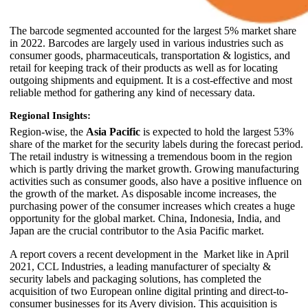
The barcode segmented accounted for the largest 5% market share
in 2022. Barcodes are largely used in various industries such as
consumer goods, pharmaceuticals, transportation & logistics, and
retail for keeping track of their products as well as for locating
outgoing shipments and equipment. It is a cost-effective and most
reliable method for gathering any kind of necessary data.
Regional Insights:
Region-wise, the
Asia Pacific
is expected to hold the largest 53%
share of the market for the security labels during the forecast period.
The retail industry is witnessing a tremendous boom in the region
which is partly driving the market growth. Growing manufacturing
activities such as consumer goods, also have a positive influence on
the growth of the market. As disposable income increases, the
purchasing power of the consumer increases which creates a huge
opportunity for the global market. China, Indonesia, India, and
Japan are the crucial contributor to the Asia Pacific market.
A report covers a recent development in the Market like in April
2021, CCL Industries, a leading manufacturer of specialty &
security labels and packaging solutions, has completed the
acquisition of two European online digital printing and direct-to-
consumer businesses for its Avery division. This acquisition is