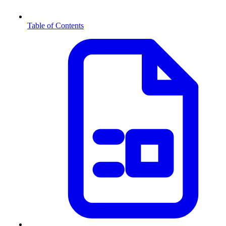
Table of Contents