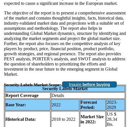
expected to cause a significant increase in the European market.
The objective of the report is to present a comprehensive assessment
of the market and contains thoughtful insights, facts, historical data,
industry-validated market data and projections with a suitable set of
assumptions and methodology. The report also helps in
understanding Global Market dynamics, structure by identifying and
analyzing the market segments and project the global market size.
Further, the report also focuses on the competitive analysis of key
players by product, price, financial position, product portfolio,
growth strategies, and regional presence. The report also provides
PEST analysis, PORTER’s analysis, and SWOT analysis to address
the question of shareholders to prioritizing the efforts and
investment in the near future to the emerging segment in Global
Market.
Inquire
before buying
Security Labels Market Scope:
Security Labels
Market
Report Coverage
Details
Forecast
2023-
Base Year:
2022
Period:
2029
US $
Market Size
Historical Data:
2018 to 2022
28.34
in 2022:
Bn.