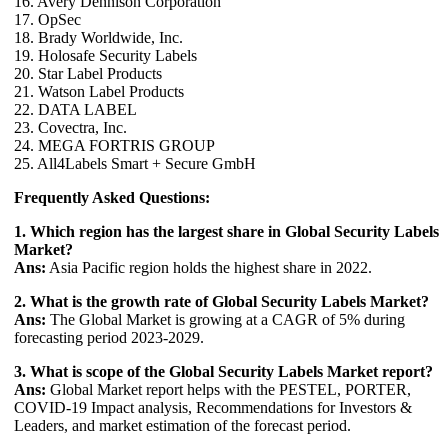
16. Avery Dennison Corporation
17. OpSec
18. Brady Worldwide, Inc.
19. Holosafe Security Labels
20. Star Label Products
21. Watson Label Products
22. DATA LABEL
23. Covectra, Inc.
24. MEGA FORTRIS GROUP
25. All4Labels Smart + Secure GmbH
Frequently Asked Questions:
1. Which region has the largest share in Global Security Labels
Market?
Ans:
Asia Pacific region holds the highest share in 2022.
2. What is the growth rate of Global Security Labels Market?
Ans:
The Global Market is growing at a CAGR of 5% during
forecasting period 2023-2029.
3. What is scope of the Global Security Labels Market report?
Ans:
Global Market report helps with the PESTEL, PORTER,
COVID-19 Impact analysis, Recommendations for Investors &
Leaders, and market estimation of the forecast period.