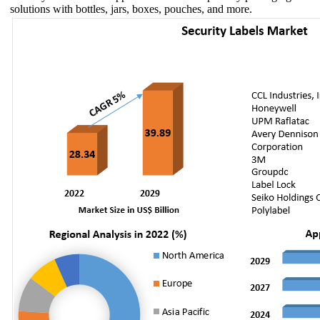
solutions with bottles, jars, boxes, pouches, and more.