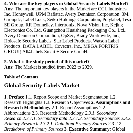
4. Who are the key players in Global Security Labels Market?
Ans:
The important key players in the Market are CCL Industries,
Inc, Honeywell, UPM Raflatac, Avery Dennison Corporation, 3M,
Groupdc, Label Lock, Seiko Holdings Corporation, Polylabel, Tesa
SE Group, RR Donnelley, Intertronix, Nova Vision Inc, Kejing
Electronics Co. Ltd, Guangzhou Huaisheng Packaging Co., Ltd.,
Avery Dennison Corporation, OpSec, Brady Worldwide, Inc.,
Holosafe Security Labels, Star Label Products, Watson Label
Products, DATA LABEL, Covectra, Inc., MEGA FORTRIS
GROUP, All4Labels Smart + Secure GmbH.
5. What is the study period of this market?
Ans:
The Market is studied from 2022 to 2029.
Table of Contents
Global Security Labels Market
1. Preface
1.1. Report Scope and Market Segmentation 1.2.
Research Highlights 1.3. Research Objectives
2. Assumptions and
Research Methodology
2.1. Report Assumptions 2.2.
Abbreviations 2.3. Research Methodology
2.3.1. Secondary
Research
2.3.1.1. Secondary data
2.3.1.2. Secondary Sources
2.3.2.
Primary Research
2.3.2.1. Data from Primary Sources
2.3.2.2.
Breakdown of Primary Sources
3. Executive Summary:
Global