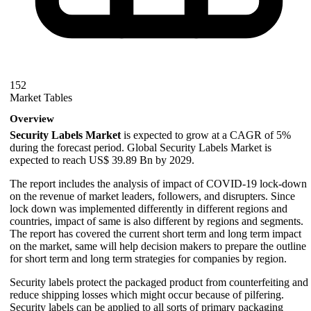
152
Market Tables
Overview
Security Labels Market
is expected to grow at a CAGR of 5%
during the forecast period. Global Security Labels Market is
expected to reach US$ 39.89 Bn by 2029.
The report includes the analysis of impact of COVID-19 lock-down
on the revenue of market leaders, followers, and disrupters. Since
lock down was implemented differently in different regions and
countries, impact of same is also different by regions and segments.
The report has covered the current short term and long term impact
on the market, same will help decision makers to prepare the outline
for short term and long term strategies for companies by region.
Security labels protect the packaged product from counterfeiting and
reduce shipping losses which might occur because of pilfering.
Security labels can be applied to all sorts of primary packaging