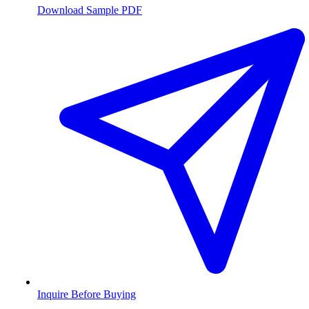
Download Sample PDF
Inquire Before Buying