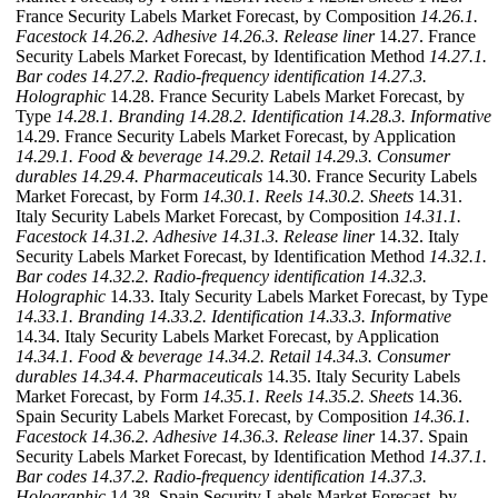
France Security Labels Market Forecast, by Composition
14.26.1.
Facestock
14.26.2. Adhesive
14.26.3. Release liner
14.27. France
Security Labels Market Forecast, by Identification Method
14.27.1.
Bar codes
14.27.2. Radio-frequency identification
14.27.3.
Holographic
14.28. France Security Labels Market Forecast, by
Type
14.28.1. Branding
14.28.2. Identification
14.28.3. Informative
14.29. France Security Labels Market Forecast, by Application
14.29.1. Food & beverage
14.29.2. Retail
14.29.3. Consumer
durables
14.29.4. Pharmaceuticals
14.30. France Security Labels
Market Forecast, by Form
14.30.1. Reels
14.30.2. Sheets
14.31.
Italy Security Labels Market Forecast, by Composition
14.31.1.
Facestock
14.31.2. Adhesive
14.31.3. Release liner
14.32. Italy
Security Labels Market Forecast, by Identification Method
14.32.1.
Bar codes
14.32.2. Radio-frequency identification
14.32.3.
Holographic
14.33. Italy Security Labels Market Forecast, by Type
14.33.1. Branding
14.33.2. Identification
14.33.3. Informative
14.34. Italy Security Labels Market Forecast, by Application
14.34.1. Food & beverage
14.34.2. Retail
14.34.3. Consumer
durables
14.34.4. Pharmaceuticals
14.35. Italy Security Labels
Market Forecast, by Form
14.35.1. Reels
14.35.2. Sheets
14.36.
Spain Security Labels Market Forecast, by Composition
14.36.1.
Facestock
14.36.2. Adhesive
14.36.3. Release liner
14.37. Spain
Security Labels Market Forecast, by Identification Method
14.37.1.
Bar codes
14.37.2. Radio-frequency identification
14.37.3.
Holographic
14.38. Spain Security Labels Market Forecast, by