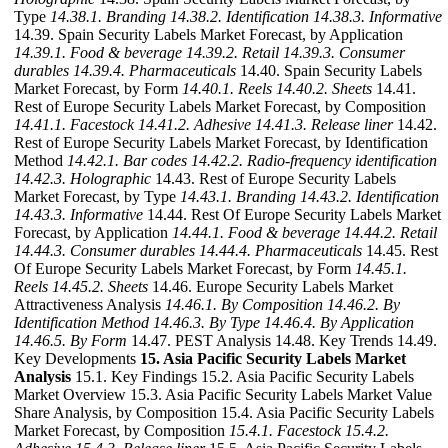
Type
14.38.1. Branding
14.38.2. Identification
14.38.3. Informative
14.39. Spain Security Labels Market Forecast, by Application
14.39.1. Food & beverage
14.39.2. Retail
14.39.3. Consumer
durables
14.39.4. Pharmaceuticals
14.40. Spain Security Labels
Market Forecast, by Form
14.40.1. Reels
14.40.2. Sheets
14.41.
Rest of Europe Security Labels Market Forecast, by Composition
14.41.1. Facestock
14.41.2. Adhesive
14.41.3. Release liner
14.42.
Rest of Europe Security Labels Market Forecast, by Identification
Method
14.42.1. Bar codes
14.42.2. Radio-frequency identification
14.42.3. Holographic
14.43. Rest of Europe Security Labels
Market Forecast, by Type
14.43.1. Branding
14.43.2. Identification
14.43.3. Informative
14.44. Rest Of Europe Security Labels Market
Forecast, by Application
14.44.1. Food & beverage
14.44.2. Retail
14.44.3. Consumer durables
14.44.4. Pharmaceuticals
14.45. Rest
Of Europe Security Labels Market Forecast, by Form
14.45.1.
Reels
14.45.2. Sheets
14.46. Europe Security Labels Market
Attractiveness Analysis
14.46.1. By Composition
14.46.2. By
Identification Method
14.46.3. By Type
14.46.4. By Application
14.46.5. By Form
14.47. PEST Analysis 14.48. Key Trends 14.49.
Key Developments
15. Asia Pacific Security Labels Market
Analysis
15.1. Key Findings 15.2. Asia Pacific Security Labels
Market Overview 15.3. Asia Pacific Security Labels Market Value
Share Analysis, by Composition 15.4. Asia Pacific Security Labels
Market Forecast, by Composition
15.4.1. Facestock
15.4.2.