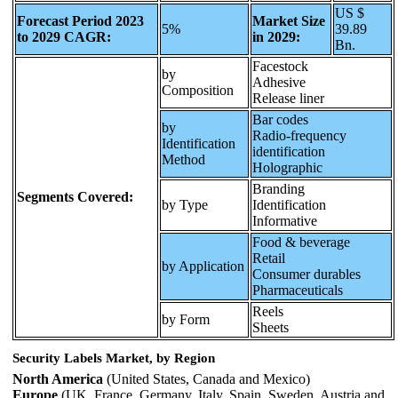
US $
Forecast Period 2023
Market Size
5%
39.89
to 2029 CAGR:
in 2029:
Bn.
Facestock
by
Adhesive
Composition
Release liner
Bar codes
by
Radio-frequency
Identification
identification
Method
Holographic
Branding
Segments Covered:
by Type
Identification
Informative
Food & beverage
Retail
by Application
Consumer durables
Pharmaceuticals
Reels
by Form
Sheets
Security Labels Market, by Region
North America
(United States, Canada and Mexico)
Europe
(UK, France, Germany, Italy, Spain, Sweden, Austria and