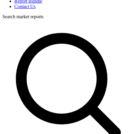
Report Bundle
Contact Us
Search market reports