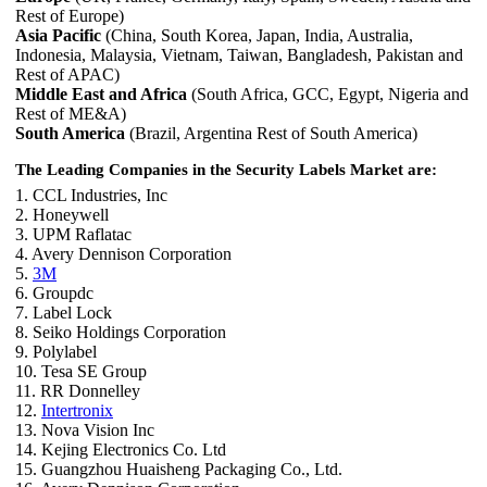
Rest of Europe)
Asia Pacific
(China, South Korea, Japan, India, Australia,
Indonesia, Malaysia, Vietnam, Taiwan, Bangladesh, Pakistan and
Rest of APAC)
Middle East and Africa
(South Africa, GCC, Egypt, Nigeria and
Rest of ME&A)
South America
(Brazil, Argentina Rest of South America)
The Leading Companies in the Security Labels Market are:
1. CCL Industries, Inc
2. Honeywell
3. UPM Raflatac
4. Avery Dennison Corporation
5.
3M
6. Groupdc
7. Label Lock
8. Seiko Holdings Corporation
9. Polylabel
10. Tesa SE Group
11. RR Donnelley
12.
Intertronix
13. Nova Vision Inc
14. Kejing Electronics Co. Ltd
15. Guangzhou Huaisheng Packaging Co., Ltd.