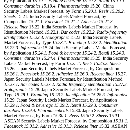
by Application
15.19.1. Food & beverage
15.19.2. Retail
15.19.3.
Consumer durables
15.19.4. Pharmaceuticals
15.20. China
Security Labels Market Forecast, by Form
15.20.1. Reels
15.20.2.
Sheets
15.21. India Security Labels Market Forecast, by
Composition
15.21.1. Facestock
15.21.2. Adhesive
15.21.3.
Release liner
15.22. India Security Labels Market Forecast, by
Identification Method
15.22.1. Bar codes
15.22.2. Radio-frequency
identification
15.22.3. Holographic
15.23. India Security Labels
Market Forecast, by Type
15.23.1. Branding
15.23.2. Identification
15.23.3. Informative
15.24. India Security Labels Market Forecast,
by Application
15.24.1. Food & beverage
15.24.2. Retail
15.24.3.
Consumer durables
15.24.4. Pharmaceuticals
15.25. India Security
Labels Market Forecast, by Form
15.25.1. Reels
15.25.2. Sheets
15.26. Japan Security Labels Market Forecast, by Composition
15.26.1. Facestock
15.26.2. Adhesive
15.26.3. Release liner
15.27.
Japan Security Labels Market Forecast, by Identification Method
15.27.1. Bar codes
15.27.2. Radio-frequency identification
15.27.3.
Holographic
15.28. Japan Security Labels Market Forecast, by
Type
15.28.1. Branding
15.28.2. Identification
15.28.3. Informative
15.29. Japan Security Labels Market Forecast, by Application
15.29.1. Food & beverage
15.29.2. Retail
15.29.3. Consumer
durables
15.29.4. Pharmaceuticals
15.30. Japan Security Labels
Market Forecast, by Form
15.30.1. Reels
15.30.2. Sheets
15.31.
ASEAN Security Labels Market Forecast, by Composition
15.31.1.
Facestock
15.31.2. Adhesive
15.31.3. Release liner
15.32. ASEAN