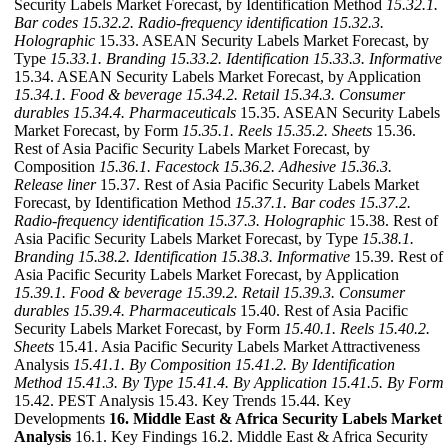
Security Labels Market Forecast, by Identification Method
15.32.1.
Bar codes
15.32.2. Radio-frequency identification
15.32.3.
Holographic
15.33. ASEAN Security Labels Market Forecast, by
Type
15.33.1. Branding
15.33.2. Identification
15.33.3. Informative
15.34. ASEAN Security Labels Market Forecast, by Application
15.34.1. Food & beverage
15.34.2. Retail
15.34.3. Consumer
durables
15.34.4. Pharmaceuticals
15.35. ASEAN Security Labels
Market Forecast, by Form
15.35.1. Reels
15.35.2. Sheets
15.36.
Rest of Asia Pacific Security Labels Market Forecast, by
Composition
15.36.1. Facestock
15.36.2. Adhesive
15.36.3.
Release liner
15.37. Rest of Asia Pacific Security Labels Market
Forecast, by Identification Method
15.37.1. Bar codes
15.37.2.
Radio-frequency identification
15.37.3. Holographic
15.38. Rest of
Asia Pacific Security Labels Market Forecast, by Type
15.38.1.
Branding
15.38.2. Identification
15.38.3. Informative
15.39. Rest of
Asia Pacific Security Labels Market Forecast, by Application
15.39.1. Food & beverage
15.39.2. Retail
15.39.3. Consumer
durables
15.39.4. Pharmaceuticals
15.40. Rest of Asia Pacific
Security Labels Market Forecast, by Form
15.40.1. Reels
15.40.2.
Sheets
15.41. Asia Pacific Security Labels Market Attractiveness
Analysis
15.41.1. By Composition
15.41.2. By Identification
Method
15.41.3. By Type
15.41.4. By Application
15.41.5. By Form
15.42. PEST Analysis 15.43. Key Trends 15.44. Key
Developments
16. Middle East & Africa Security Labels Market
Analysis
16.1. Key Findings 16.2. Middle East & Africa Security