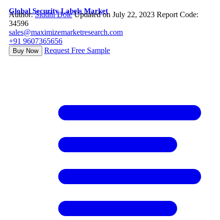
Global Security Labels Market
Author:
Siddhi Dole
Updated on July 22, 2023
Report Code:
34596
sales@maximizemarketresearch.com
+91 9607365656
Request Free Sample
Buy Now