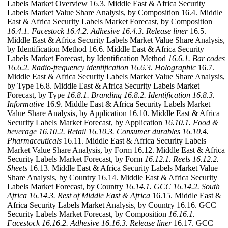
Labels Market Overview 16.3. Middle East & Africa Security
Labels Market Value Share Analysis, by Composition 16.4. Middle
East & Africa Security Labels Market Forecast, by Composition
16.4.1. Facestock
16.4.2. Adhesive
16.4.3. Release liner
16.5.
Middle East & Africa Security Labels Market Value Share Analysis,
by Identification Method 16.6. Middle East & Africa Security
Labels Market Forecast, by Identification Method
16.6.1. Bar codes
16.6.2. Radio-frequency identification
16.6.3. Holographic
16.7.
Middle East & Africa Security Labels Market Value Share Analysis,
by Type 16.8. Middle East & Africa Security Labels Market
Forecast, by Type
16.8.1. Branding
16.8.2. Identification
16.8.3.
Informative
16.9. Middle East & Africa Security Labels Market
Value Share Analysis, by Application 16.10. Middle East & Africa
Security Labels Market Forecast, by Application
16.10.1. Food &
beverage
16.10.2. Retail
16.10.3. Consumer durables
16.10.4.
Pharmaceuticals
16.11. Middle East & Africa Security Labels
Market Value Share Analysis, by Form 16.12. Middle East & Africa
Security Labels Market Forecast, by Form
16.12.1. Reels
16.12.2.
Sheets
16.13. Middle East & Africa Security Labels Market Value
Share Analysis, by Country 16.14. Middle East & Africa Security
Labels Market Forecast, by Country
16.14.1. GCC
16.14.2. South
Africa
16.14.3. Rest of Middle East & Africa
16.15. Middle East &
Africa Security Labels Market Analysis, by Country 16.16. GCC
Security Labels Market Forecast, by Composition
16.16.1.
Facestock
16.16.2. Adhesive
16.16.3. Release liner
16.17. GCC