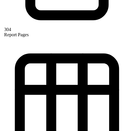
304
Report Pages