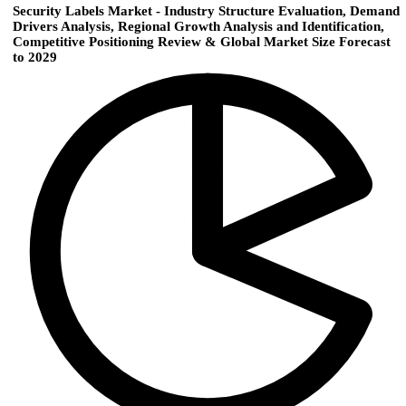
Security Labels Market - Industry Structure Evaluation, Demand
Drivers Analysis, Regional Growth Analysis and Identification,
Competitive Positioning Review & Global Market Size Forecast
to 2029