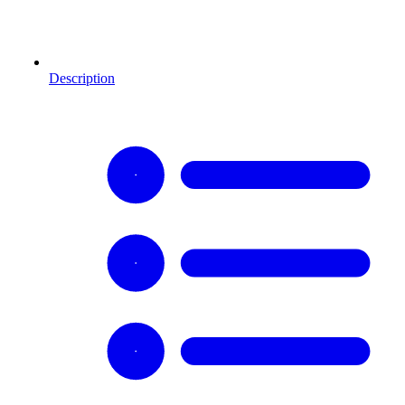
Description