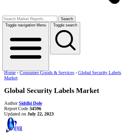
Search
Toggle navigation
Menu
Toggle search
Home
›
Consumer Goods & Services
›
Global Security Labels
Market
Global Security Labels Market
Author
Siddhi Dole
Report Code
34596
Updated on
July 22, 2023