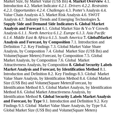
Market Size, by Market Value (US$ Bn)
4. Market Overview
4.1.
Introduction 4.2. Market Indicator
4.2.1. Drivers
4.2.2. Restraints
4.2.3. Opportunities
4.2.4. Challenges
4.3. Porter’s Analysis 4.4.
Value Chain Analysis 4.5. Market Risk Analysis 4.6. SWOT
Analysis 4.7. Industry Trends and Emerging Technologies
5.
Supply Side and Demand Side Indicators
6. Global Market
Analysis and Forecast
6.1. Global Market Size & Y-o-Y Growth
Analysis
6.1.1. North America
6.1.2. Europe
6.1.3. Asia Pacific
6.1.4. Middle East & Africa
6.1.5. South America
7. GlobalMarket
Analysis and Forecast, by Composition
7.1. Introduction and
Definition 7.2. Key Findings 7.3. Global Market Value Share
Analysis, by Composition 7.4. Global Market Size (US$ Bn) and
Volume(Square Meters) Forecast, by Composition 7.5. Global
Market Analysis, by Composition 7.6. Global Market
Attractiveness Analysis, by Composition
8. Global Security Labels
Market Analysis and Forecast, by Identification Method
8.1.
Introduction and Definition 8.2. Key Findings 8.3. Global Market
Value Share Analysis, by Identification Method 8.4. Global Market
Size (US$ Bn) and Volume(Square Meters)Forecast, by
Identification Method 8.5. Global Market Analysis, by Identification
Method 8.6. Global Market Attractiveness Analysis, by
Identification Method
9. Global Security Labels Market Analysis
and Forecast, by Type
9.1. Introduction and Definition 9.2. Key
Findings 9.3. Global Market Value Share Analysis, by Type 9.4.
Global Market Size (US$ Bn) and Volume(Square Meters)