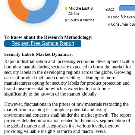
To know about the Research Methodology:-
Request Free Sample Report
Security Labels Market Dynamics:
Rapid industrialization and increasing economic development with a
booming manufacturing sector are expected to boost the market for
security labels in the developing regions across the globe. Growing
cases of product theft and counterfeiting is leading to more
manufacturers opting for security labels for product protection and
brand misrepresentation which is expected to contribute
significantly to the growth of the market globally.
However, fluctuations in the prices of raw materials restricting the
market from reaching its complete potential and rising
environmental concerns shall hinder the market growth. The report
provides detailed information related to dynamics, segmentation of
the global market and categorizes it at various levels, thereby
providing valuable insights at micro and macro levels.